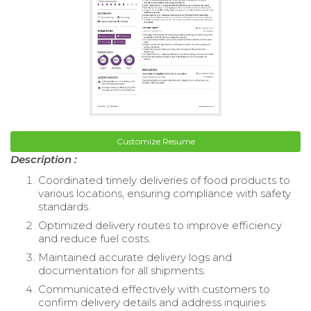
Customize Resume
Description :
Coordinated timely deliveries of food products to
various locations, ensuring compliance with safety
standards.
Optimized delivery routes to improve efficiency
and reduce fuel costs.
Maintained accurate delivery logs and
documentation for all shipments.
Communicated effectively with customers to
confirm delivery details and address inquiries.