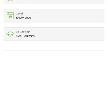
Level
Entry Level
Education
AAS Logistics