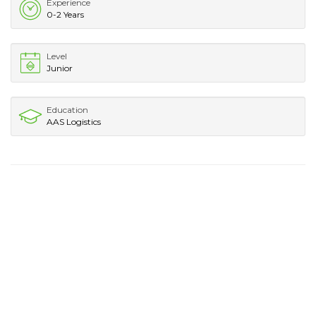
Experience
0-2 Years
Level
Junior
Education
AAS Logistics