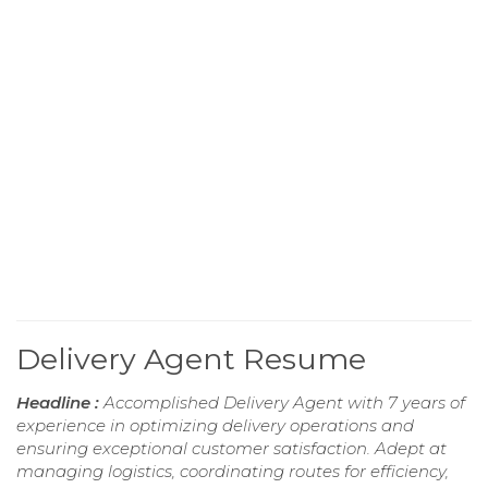
Delivery Agent Resume
Headline :
Accomplished Delivery Agent with 7 years of
experience in optimizing delivery operations and
ensuring exceptional customer satisfaction. Adept at
managing logistics, coordinating routes for efficiency,