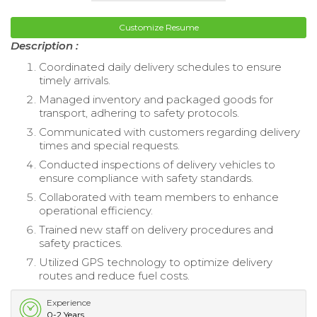
Customize Resume
Description :
Coordinated daily delivery schedules to ensure
timely arrivals.
Managed inventory and packaged goods for
transport, adhering to safety protocols.
Communicated with customers regarding delivery
times and special requests.
Conducted inspections of delivery vehicles to
ensure compliance with safety standards.
Collaborated with team members to enhance
operational efficiency.
Trained new staff on delivery procedures and
safety practices.
Utilized GPS technology to optimize delivery
routes and reduce fuel costs.
Experience
0-2 Years