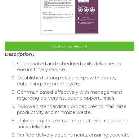
Customize Resume
Description :
Coordinated and scheduled daily deliveries to
ensure timely service.
Established strong relationships with clients,
enhancing customer loyalty.
Communicated effectively with management
regarding delivery issues and opportunities.
Followed standardized procedures to maximize
productivity and minimize waste.
Utilized logistics software to optimize routes and
track deliveries.
Verified delivery appointments, ensuring accurate