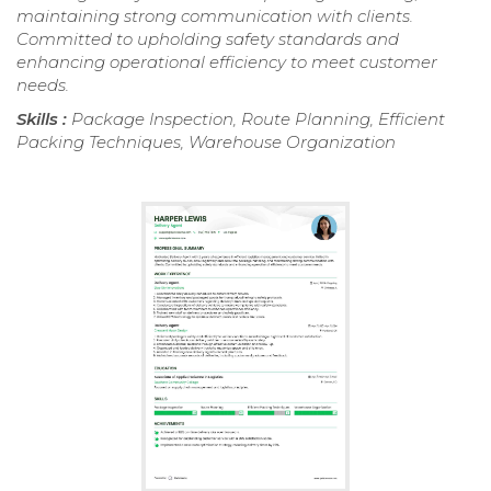
maintaining strong communication with clients.
Committed to upholding safety standards and
enhancing operational efficiency to meet customer
needs.
Skills :
Package Inspection, Route Planning, Efficient
Packing Techniques, Warehouse Organization