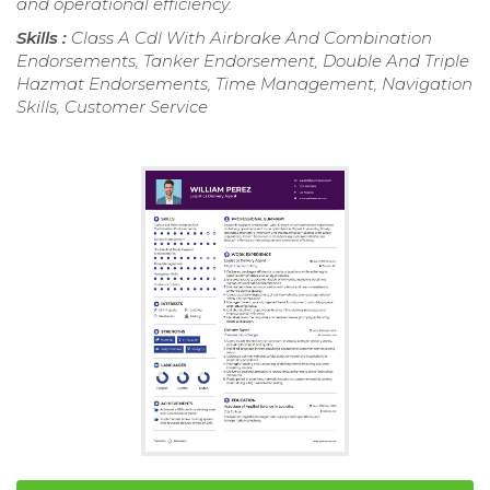
and operational efficiency.
Skills :
Class A Cdl With Airbrake And Combination
Endorsements, Tanker Endorsement, Double And Triple
Hazmat Endorsements, Time Management, Navigation
Skills, Customer Service