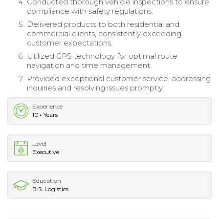
Conducted thorough vehicle inspections to ensure
compliance with safety regulations.
Delivered products to both residential and
commercial clients, consistently exceeding
customer expectations.
Utilized GPS technology for optimal route
navigation and time management.
Provided exceptional customer service, addressing
inquiries and resolving issues promptly.
Experience
10+ Years
Level
Executive
Education
B.S. Logistics