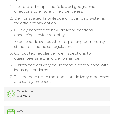
Interpreted maps and followed geographic
directions to ensure timely deliveries.
Demonstrated knowledge of local road systems
for efficient navigation.
Quickly adapted to new delivery locations,
enhancing service reliability.
Executed deliveries while respecting community
standards and noise regulations.
Conducted regular vehicle inspections to
guarantee safety and performance.
Maintained delivery equipment in compliance with
industry standards.
Trained new team members on delivery processes
and safety protocols.
Experience
0-2 Years
Level