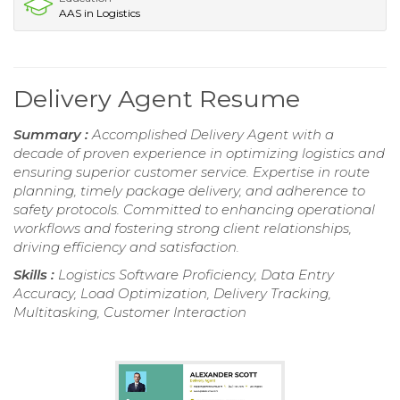
AAS in Logistics
Delivery Agent Resume
Summary :
Accomplished Delivery Agent with a
decade of proven experience in optimizing logistics and
ensuring superior customer service. Expertise in route
planning, timely package delivery, and adherence to
safety protocols. Committed to enhancing operational
workflows and fostering strong client relationships,
driving efficiency and satisfaction.
Skills :
Logistics Software Proficiency, Data Entry
Accuracy, Load Optimization, Delivery Tracking,
Multitasking, Customer Interaction