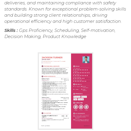
deliveries, and maintaining compliance with safety
standards. Known for exceptional problem-solving skills
and building strong client relationships, driving
operational efficiency and high customer satisfaction.
Skills :
Gps Proficiency, Scheduling, Self-motivation,
Decision Making, Product Knowledge