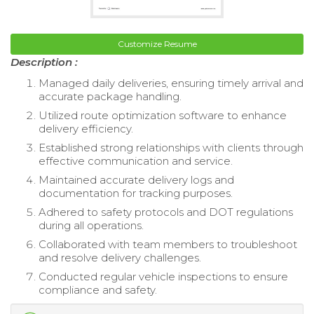
Customize Resume
Description :
Managed daily deliveries, ensuring timely arrival and
accurate package handling.
Utilized route optimization software to enhance
delivery efficiency.
Established strong relationships with clients through
effective communication and service.
Maintained accurate delivery logs and
documentation for tracking purposes.
Adhered to safety protocols and DOT regulations
during all operations.
Collaborated with team members to troubleshoot
and resolve delivery challenges.
Conducted regular vehicle inspections to ensure
compliance and safety.