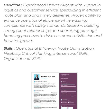
Headline :
Experienced Delivery Agent with 7 years in
logistics and customer service, specializing in efficient
route planning and timely deliveries. Proven ability to
enhance operational efficiency while ensuring
compliance with safety standards. Skilled in building
strong client relationships and optimizing package
handling processes to drive customer satisfaction and
business growth.
Skills :
Operational Efficiency, Route Optimization,
Flexibility, Critical Thinking, Interpersonal Skills,
Organizational Skills