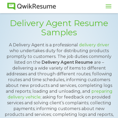
Tog
navi
Delivery Agent Resume
Samples
A Delivery Agent is a professional
delivery driver
who undertakes duty for distributing products
promptly to customers. The job duties commonly
listed on the
Delivery Agent Resume
are –
delivering a wide variety of items to different
addresses and through different routes; following
routes and time schedules, informing customers
about new products and services, completing logs
and reports; loading and unloading, and
preparing
delivery vehicle
; asking for feedback on provided
services and solving client’s complaints; collecting
payments; informing customers about new
products and services; completing logs and reports,