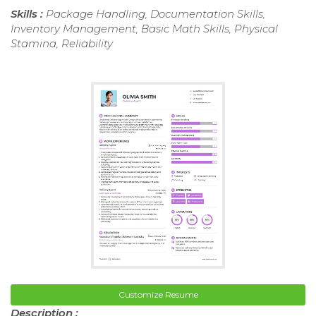
Skills :
Package Handling, Documentation Skills,
Inventory Management, Basic Math Skills, Physical
Stamina, Reliability
Customize Resume
Description :