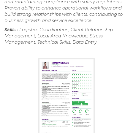
and maintaining compliance with safety regulations.
Proven ability to enhance operational workflows and
build strong relationships with clients, contributing to
business growth and service excellence.
Skills :
Logistics Coordination, Client Relationship
Management, Local Area Knowledge, Stress
Management, Technical Skills, Data Entry