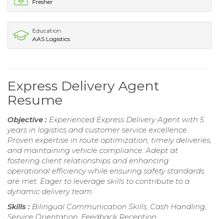
Fresher
Education
AAS Logistics
Express Delivery Agent
Resume
Objective :
Experienced Express Delivery Agent with 5
years in logistics and customer service excellence.
Proven expertise in route optimization, timely deliveries,
and maintaining vehicle compliance. Adept at
fostering client relationships and enhancing
operational efficiency while ensuring safety standards
are met. Eager to leverage skills to contribute to a
dynamic delivery team.
Skills :
Bilingual Communication Skills, Cash Handling,
Service Orientation, Feedback Reception