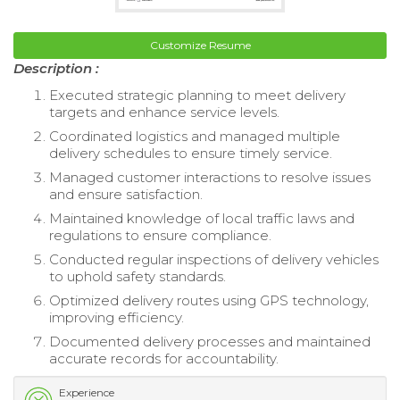
Customize Resume
Description :
Executed strategic planning to meet delivery
targets and enhance service levels.
Coordinated logistics and managed multiple
delivery schedules to ensure timely service.
Managed customer interactions to resolve issues
and ensure satisfaction.
Maintained knowledge of local traffic laws and
regulations to ensure compliance.
Conducted regular inspections of delivery vehicles
to uphold safety standards.
Optimized delivery routes using GPS technology,
improving efficiency.
Documented delivery processes and maintained
accurate records for accountability.
Experience