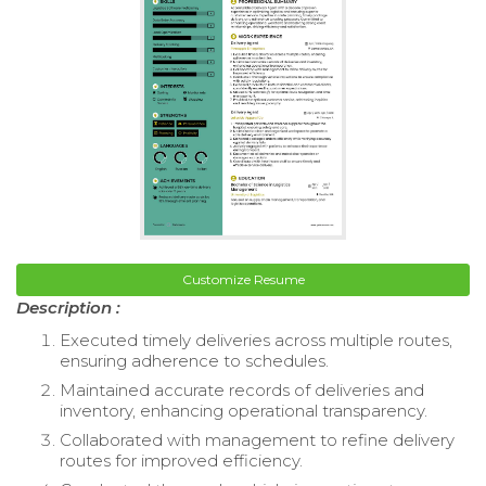
Customize Resume
Description :
Executed timely deliveries across multiple routes,
ensuring adherence to schedules.
Maintained accurate records of deliveries and
inventory, enhancing operational transparency.
Collaborated with management to refine delivery
routes for improved efficiency.