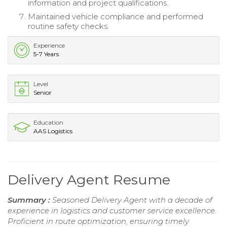
information and project qualifications.
Maintained vehicle compliance and performed
routine safety checks.
Experience
5-7 Years
Level
Senior
Education
AAS Logistics
Delivery Agent Resume
Summary :
Seasoned Delivery Agent with a decade of
experience in logistics and customer service excellence.
Proficient in route optimization, ensuring timely