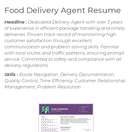
Food Delivery Agent Resume
Headline :
Dedicated Delivery Agent with over 3 years
of experience in efficient package handling and timely
deliveries. Proven track record of maintaining high
customer satisfaction through excellent
communication and problem-solving skills. Familiar
with local routes and traffic patterns, ensuring prompt
service. Committed to safety and compliance with all
delivery regulations.
Skills :
Route Navigation, Delivery Documentation,
Quality Control, Time Efficiency, Customer Relationship
Management, Problem Resolution