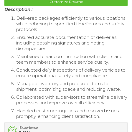
Customize Resume
Description :
Delivered packages efficiently to various locations
while adhering to specified timeframes and safety
protocols.
Ensured accurate documentation of deliveries,
including obtaining signatures and noting
discrepancies.
Maintained clear communication with clients and
team members to enhance service quality.
Conducted daily inspections of delivery vehicles to
ensure operational safety and compliance.
Managed inventory and prepared items for
shipment, optimizing space and reducing waste.
Collaborated with supervisors to streamline delivery
processes and improve overall efficiency.
Handled customer inquiries and resolved issues
promptly, enhancing client satisfaction.
Experience