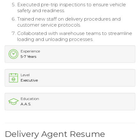
Executed pre-trip inspections to ensure vehicle
safety and readiness.
Trained new staff on delivery procedures and
customer service protocols.
Collaborated with warehouse teams to streamline
loading and unloading processes.
Experience
5-7 Years
Level
Executive
Education
A.A.S.
Delivery Agent Resume