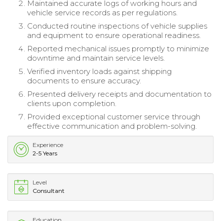
Maintained accurate logs of working hours and
vehicle service records as per regulations.
Conducted routine inspections of vehicle supplies
and equipment to ensure operational readiness.
Reported mechanical issues promptly to minimize
downtime and maintain service levels.
Verified inventory loads against shipping
documents to ensure accuracy.
Presented delivery receipts and documentation to
clients upon completion.
Provided exceptional customer service through
effective communication and problem-solving.
Experience
2-5 Years
Level
Consultant
Education