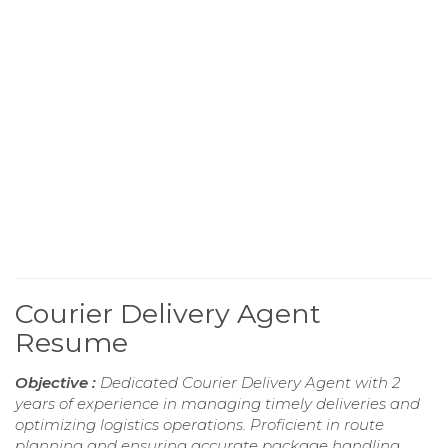
Courier Delivery Agent
Resume
Objective :
Dedicated Courier Delivery Agent with 2
years of experience in managing timely deliveries and
optimizing logistics operations. Proficient in route
planning and ensuring accurate package handling