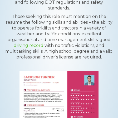
and following DOT regulations and safety
standards.
Those seeking this role must mention on the
resume the following skills and abilities – the ability
to operate forklifts and tractors in a variety of
weather and traffic conditions; excellent
organisational and time management skills; good
driving record
with no traffic violations, and
multitasking skills. A high school degree and a valid
professional driver’s license are required.