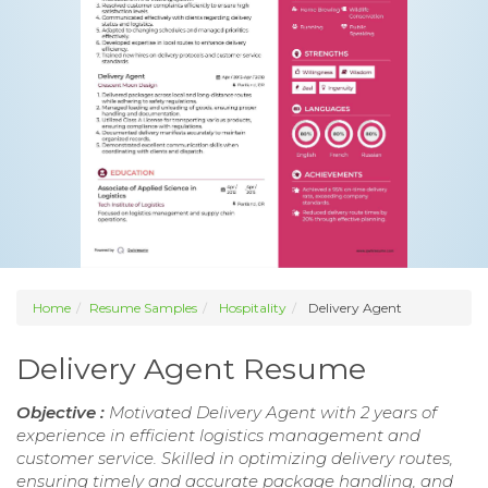
Home
Resume Samples
Hospitality
Delivery Agent
Delivery Agent Resume
Objective :
Motivated Delivery Agent with 2 years of
experience in efficient logistics management and
customer service. Skilled in optimizing delivery routes,
ensuring timely and accurate package handling, and