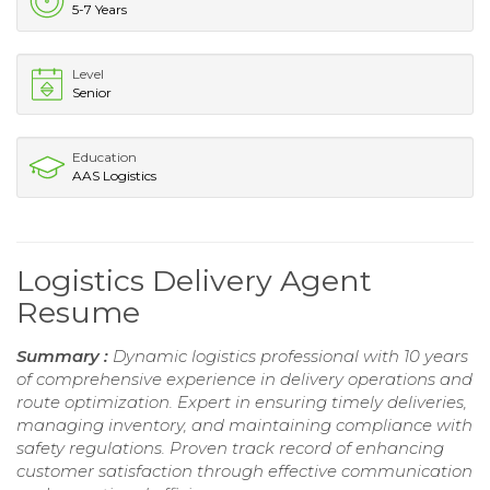
5-7 Years
Level
Senior
Education
AAS Logistics
Logistics Delivery Agent
Resume
Summary :
Dynamic logistics professional with 10 years
of comprehensive experience in delivery operations and
route optimization. Expert in ensuring timely deliveries,
managing inventory, and maintaining compliance with
safety regulations. Proven track record of enhancing
customer satisfaction through effective communication