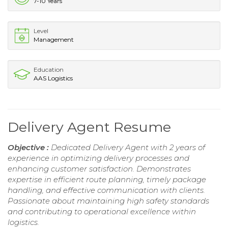
7-10 Years
Level
Management
Education
AAS Logistics
Delivery Agent Resume
Objective :
Dedicated Delivery Agent with 2 years of
experience in optimizing delivery processes and
enhancing customer satisfaction. Demonstrates
expertise in efficient route planning, timely package
handling, and effective communication with clients.
Passionate about maintaining high safety standards
and contributing to operational excellence within
logistics.