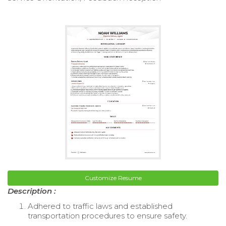
Customize Resume
Description :
Adhered to traffic laws and established
transportation procedures to ensure safety.