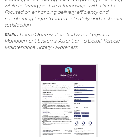
while fostering positive relationships with clients.
Focused on enhancing delivery efficiency and
maintaining high standards of safety and customer
satisfaction.
Skills :
Route Optimization Software, Logistics
Management Systems, Attention To Detail, Vehicle
Maintenance, Safety Awareness