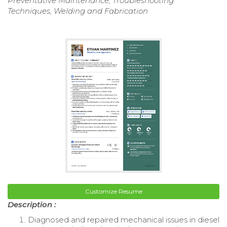
Preventative Maintenance, Troubleshooting
Techniques, Welding and Fabrication
Customize Resume
Description :
Diagnosed and repaired mechanical issues in diesel