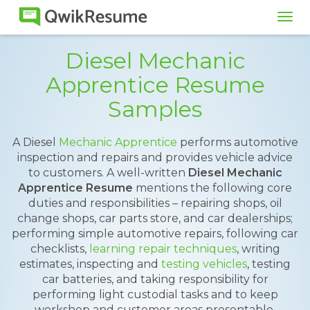
Tog
navi
Diesel Mechanic
Apprentice Resume
Samples
A Diesel
Mechanic Apprentice
performs automotive
inspection and repairs and provides vehicle advice
to customers. A well-written
Diesel Mechanic
Apprentice Resume
mentions the following core
duties and responsibilities – repairing shops, oil
change shops, car parts store, and car dealerships;
performing simple automotive repairs, following car
checklists,
learning repair techniques
, writing
estimates, inspecting and
testing vehicles
, testing
car batteries, and taking responsibility for
performing light custodial tasks and to keep
workshop and customer areas presentable.