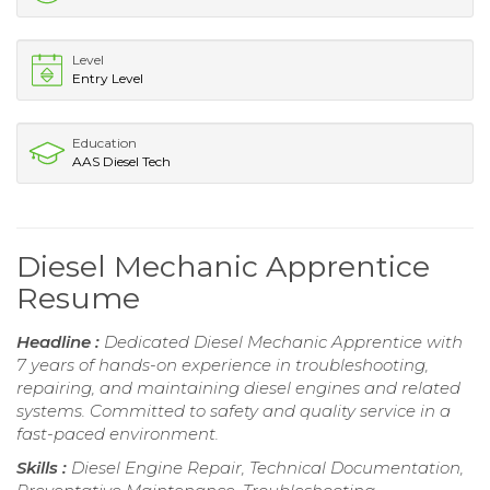
Level
Entry Level
Education
AAS Diesel Tech
Diesel Mechanic Apprentice
Resume
Headline :
Dedicated Diesel Mechanic Apprentice with
7 years of hands-on experience in troubleshooting,
repairing, and maintaining diesel engines and related
systems. Committed to safety and quality service in a
fast-paced environment.
Skills :
Diesel Engine Repair, Technical Documentation,