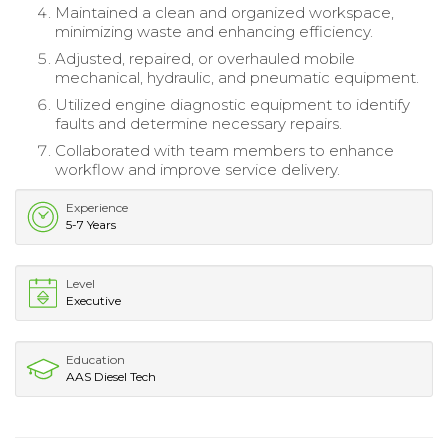
Maintained a clean and organized workspace,
minimizing waste and enhancing efficiency.
Adjusted, repaired, or overhauled mobile
mechanical, hydraulic, and pneumatic equipment.
Utilized engine diagnostic equipment to identify
faults and determine necessary repairs.
Collaborated with team members to enhance
workflow and improve service delivery.
Experience
5-7 Years
Level
Executive
Education
AAS Diesel Tech