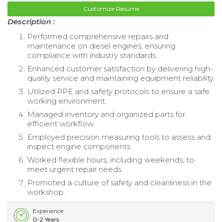
Customize Resume
Description :
Performed comprehensive repairs and
maintenance on diesel engines, ensuring
compliance with industry standards.
Enhanced customer satisfaction by delivering high-
quality service and maintaining equipment reliability.
Utilized PPE and safety protocols to ensure a safe
working environment.
Managed inventory and organized parts for
efficient workflow.
Employed precision measuring tools to assess and
inspect engine components.
Worked flexible hours, including weekends, to
meet urgent repair needs.
Promoted a culture of safety and cleanliness in the
workshop.
Experience
0-2 Years