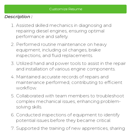
Customize Resume
Description :
Assisted skilled mechanics in diagnosing and
repairing diesel engines, ensuring optimal
performance and safety.
Performed routine maintenance on heavy
equipment, including oil changes, brake
inspections, and fluid replacements.
Utilized hand and power tools to assist in the repair
and installation of various engine components.
Maintained accurate records of repairs and
maintenance performed, contributing to efficient
workflow.
Collaborated with team members to troubleshoot
complex mechanical issues, enhancing problem-
solving skills.
Conducted inspections of equipment to identify
potential issues before they became critical.
Supported the training of new apprentices, sharing