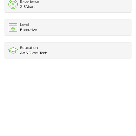
Experience
2-5 Years
Level
Executive
Education
AAS Diesel Tech