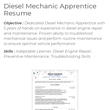
Diesel Mechanic Apprentice
Resume
Objective :
Dedicated Diesel Mechanic Apprentice with
5 years of hands-on experience in diesel engine repair
and maintenance. Proven ability to troubleshoot
mechanical issues and perform routine maintenance
to ensure optimal vehicle performance.
Skills :
Adaptable Learner, Diesel Engine Repair,
Preventive Maintenance, Troubleshooting Skills