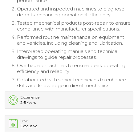
performance.
Operated and inspected machines to diagnose
defects, enhancing operational efficiency.
Tested mechanical products post-repair to ensure
compliance with manufacturer specifications.
Performed routine maintenance on equipment
and vehicles, including cleaning and lubrication.
Interpreted operating manuals and technical
drawings to guide repair processes.
Overhauled machines to ensure peak operating
efficiency and reliability.
Collaborated with senior technicians to enhance
skills and knowledge in diesel mechanics.
Experience
2-5 Years
Level
Executive