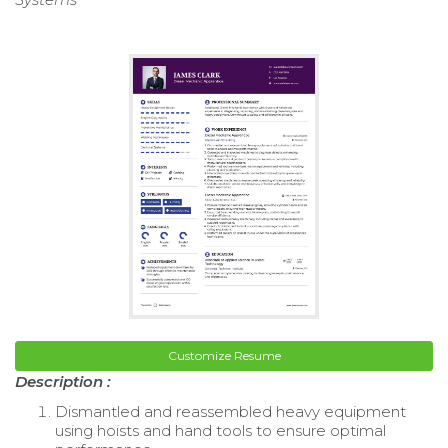
Customize Resume
Description :
Dismantled and reassembled heavy equipment
using hoists and hand tools to ensure optimal