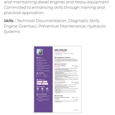
and maintaining diesel engines and heavy equipment.
Committed to enhancing skills through training and
practical application.
Skills :
Technical Documentation, Diagnostic Skills,
Engine Overhaul, Preventive Maintenance, Hydraulic
Systems