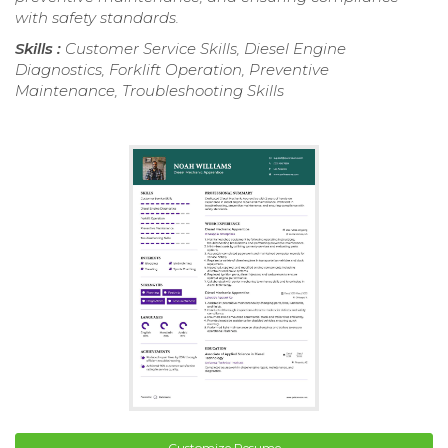
with safety standards.
Skills :
Customer Service Skills, Diesel Engine
Diagnostics, Forklift Operation, Preventive
Maintenance, Troubleshooting Skills
Customize Resume