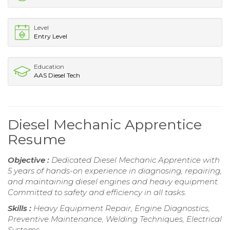
Level
Entry Level
Education
AAS Diesel Tech
Diesel Mechanic Apprentice
Resume
Objective :
Dedicated Diesel Mechanic Apprentice with
5 years of hands-on experience in diagnosing, repairing,
and maintaining diesel engines and heavy equipment.
Committed to safety and efficiency in all tasks.
Skills :
Heavy Equipment Repair, Engine Diagnostics,
Preventive Maintenance, Welding Techniques, Electrical
Systems