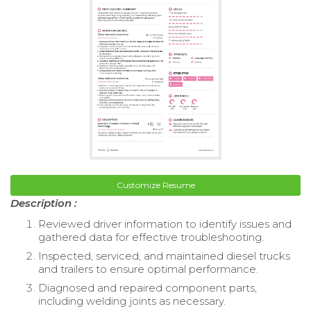
Customize Resume
Description :
Reviewed driver information to identify issues and
gathered data for effective troubleshooting.
Inspected, serviced, and maintained diesel trucks
and trailers to ensure optimal performance.
Diagnosed and repaired component parts,
including welding joints as necessary.