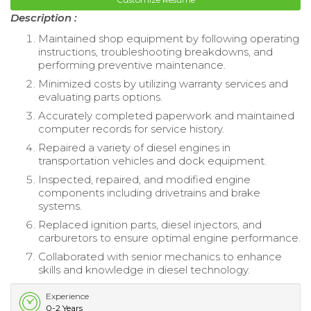
Description :
Maintained shop equipment by following operating
instructions, troubleshooting breakdowns, and
performing preventive maintenance.
Minimized costs by utilizing warranty services and
evaluating parts options.
Accurately completed paperwork and maintained
computer records for service history.
Repaired a variety of diesel engines in
transportation vehicles and dock equipment.
Inspected, repaired, and modified engine
components including drivetrains and brake
systems.
Replaced ignition parts, diesel injectors, and
carburetors to ensure optimal engine performance.
Collaborated with senior mechanics to enhance
skills and knowledge in diesel technology.
Experience
0-2 Years