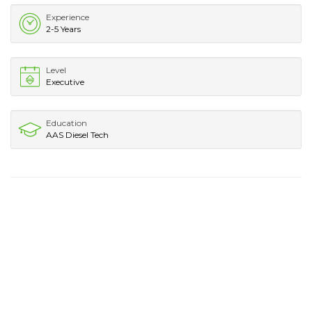
Experience
2-5 Years
Level
Executive
Education
AAS Diesel Tech