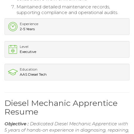
Maintained detailed maintenance records,
supporting compliance and operational audits.
Experience
2-5 Years
Level
Executive
Education
AAS Diesel Tech
Diesel Mechanic Apprentice
Resume
Objective :
Dedicated Diesel Mechanic Apprentice with
5 years of hands-on experience in diagnosing, repairing,