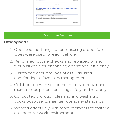
Customize Resume
Description :
Operated fuel filling station, ensuring proper fuel
types were used for each vehicle.
Performed routine checks and replaced oil and
fuel in all vehicles, enhancing operational efficiency.
Maintained accurate logs of all fluids used,
contributing to inventory management.
Collaborated with senior mechanics to repair and
maintain equipment, ensuring safety and reliability.
Conducted thorough cleaning and washing of
trucks post-use to maintain company standards.
Worked effectively with team members to foster a
collaborative work environment.