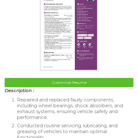
Customize Resume
Description :
Repaired and replaced faulty components,
including wheel bearings, shock absorbers, and
exhaust systems, ensuring vehicle safety and
performance.
Conducted routine servicing, lubricating, and
greasing of vehicles to maintain optimal
functionality.