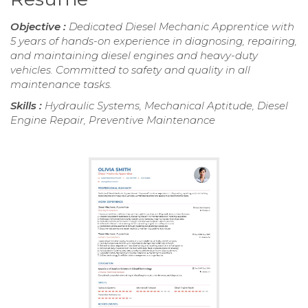
Objective :
Dedicated Diesel Mechanic Apprentice with
5 years of hands-on experience in diagnosing, repairing,
and maintaining diesel engines and heavy-duty
vehicles. Committed to safety and quality in all
maintenance tasks.
Skills :
Hydraulic Systems, Mechanical Aptitude, Diesel
Engine Repair, Preventive Maintenance