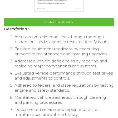
Customize Resume
Description :
Assessed vehicle conditions through thorough
inspections and diagnostic tests to identify issues.
Ensured equipment readiness by executing
preventive maintenance and installing upgrades.
Addressed vehicle deficiencies by repairing and
replacing major components and systems.
Evaluated vehicle performance through test drives
and adjustments to controls.
Adhered to federal and state regulations by testing
engine and safety standards.
Maintained vehicle aesthetics through cleaning
and painting procedures.
Documented service and repair records to
maintain accurate vehicle history.