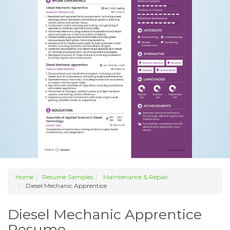
Home
Resume Samples
Maintenance & Repair
Diesel Mechanic Apprentice
Diesel Mechanic Apprentice
Resume