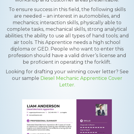
To ensure success in this field, the following skills
are needed – an interest in automobiles, and
mechanics; interaction skills, physically able to
complete tasks, mechanical skills, strong analytical
abilities; the ability to use all types of hand tools; and
air tools. This Apprentice needs a high school
diploma or GED. People who want to enter this
profession should have a valid driver’s license and
be proficient in operating the forklift.
Looking for drafting your winning cover letter? See
our sample
Diesel Mechanic Apprentice Cover
Letter.