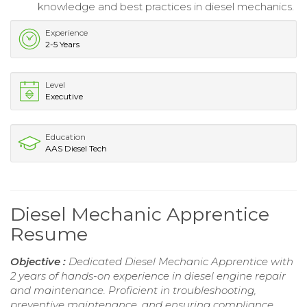
knowledge and best practices in diesel mechanics.
Experience
2-5 Years
Level
Executive
Education
AAS Diesel Tech
Diesel Mechanic Apprentice
Resume
Objective :
Dedicated Diesel Mechanic Apprentice with
2 years of hands-on experience in diesel engine repair
and maintenance. Proficient in troubleshooting,
preventive maintenance, and ensuring compliance