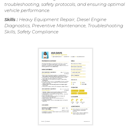
troubleshooting, safety protocols, and ensuring optimal
vehicle performance.
Skills :
Heavy Equipment Repair, Diesel Engine
Diagnostics, Preventive Maintenance, Troubleshooting
Skills, Safety Compliance