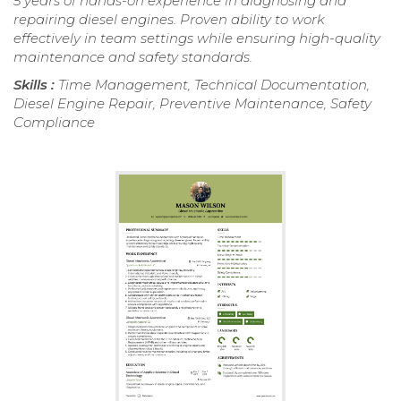
5 years of hands-on experience in diagnosing and
repairing diesel engines. Proven ability to work
effectively in team settings while ensuring high-quality
maintenance and safety standards.
Skills :
Time Management, Technical Documentation,
Diesel Engine Repair, Preventive Maintenance, Safety
Compliance