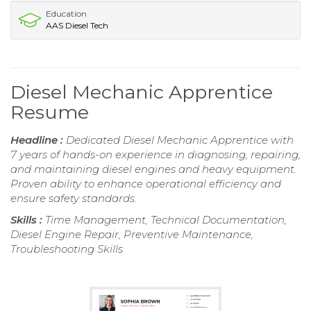
Education
AAS Diesel Tech
Diesel Mechanic Apprentice
Resume
Headline :
Dedicated Diesel Mechanic Apprentice with
7 years of hands-on experience in diagnosing, repairing,
and maintaining diesel engines and heavy equipment.
Proven ability to enhance operational efficiency and
ensure safety standards.
Skills :
Time Management, Technical Documentation,
Diesel Engine Repair, Preventive Maintenance,
Troubleshooting Skills