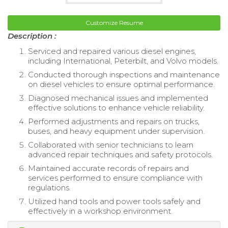
Customize Resume
Description :
Serviced and repaired various diesel engines,
including International, Peterbilt, and Volvo models.
Conducted thorough inspections and maintenance
on diesel vehicles to ensure optimal performance.
Diagnosed mechanical issues and implemented
effective solutions to enhance vehicle reliability.
Performed adjustments and repairs on trucks,
buses, and heavy equipment under supervision.
Collaborated with senior technicians to learn
advanced repair techniques and safety protocols.
Maintained accurate records of repairs and
services performed to ensure compliance with
regulations.
Utilized hand tools and power tools safely and
effectively in a workshop environment.