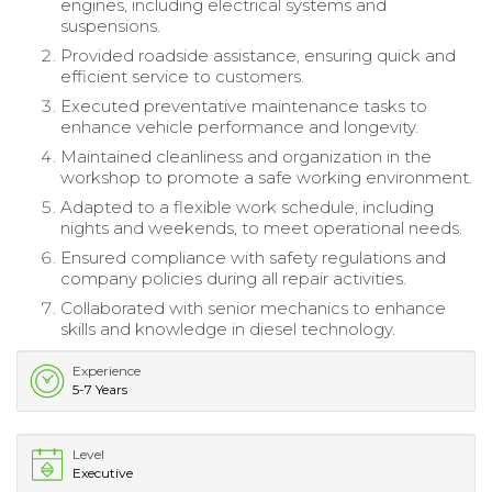
engines, including electrical systems and
suspensions.
Provided roadside assistance, ensuring quick and
efficient service to customers.
Executed preventative maintenance tasks to
enhance vehicle performance and longevity.
Maintained cleanliness and organization in the
workshop to promote a safe working environment.
Adapted to a flexible work schedule, including
nights and weekends, to meet operational needs.
Ensured compliance with safety regulations and
company policies during all repair activities.
Collaborated with senior mechanics to enhance
skills and knowledge in diesel technology.
Experience
5-7 Years
Level
Executive