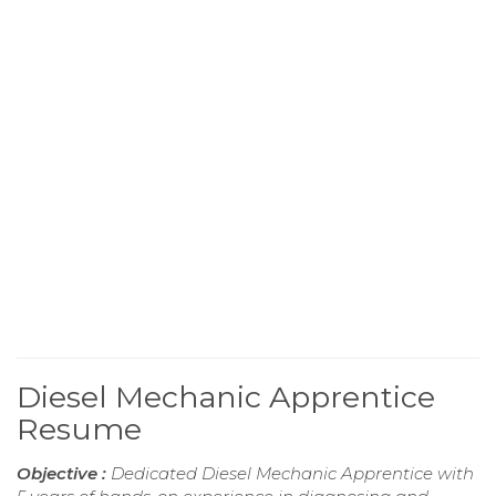
Diesel Mechanic Apprentice
Resume
Objective :
Dedicated Diesel Mechanic Apprentice with