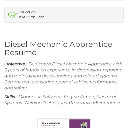
Education
AAS Diesel Tech
Diesel Mechanic Apprentice
Resume
Objective :
Dedicated Diesel Mechanic Apprentice with
5 years of hands-on experience in diagnosing, repairing,
and maintaining diesel engines and related systems.
Committed to ensuring optimal vehicle performance
and safety.
Skills :
Diagnostic Software, Engine Repair, Electrical
Systems, Welding Techniques, Preventive Maintenance