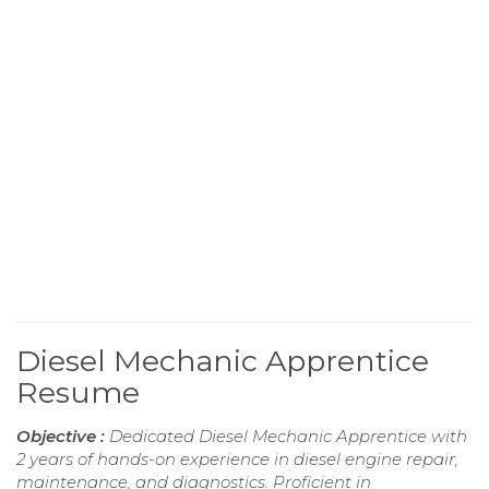
Diesel Mechanic Apprentice
Resume
Objective :
Dedicated Diesel Mechanic Apprentice with
2 years of hands-on experience in diesel engine repair,
maintenance, and diagnostics. Proficient in