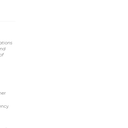
ations
and
of
mer
ency.