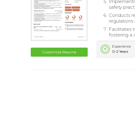
Implements 
safety pract
Conducts re
regulations
Facilitates
fostering a
Experience
0-2 Years
Customize Resume