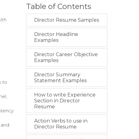
Table of Contents
lth
Director Resume Samples
Director Headline
Examples
Director Career Objective
Examples
Director Summary
Statement Examples
s to
How to write Experience
nel,
Section in Director
Resume
istency
Action Verbs to use in
, and
Director Resume