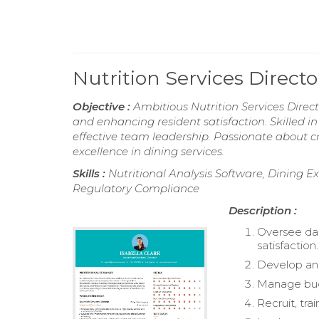
Nutrition Services Direc
Objective :
Ambitious Nutrition Services Direct
and enhancing resident satisfaction. Skilled
effective team leadership. Passionate about c
excellence in dining services.
Skills :
Nutritional Analysis Software, Dining E
Regulatory Compliance
Description :
Oversee dai
satisfaction.
Develop and
Manage budge
Recruit, tra