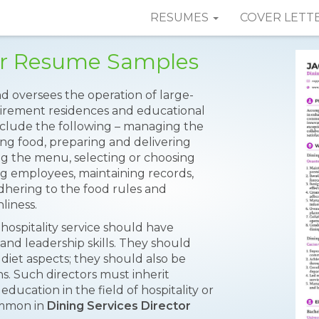
RESUMES
COVER LETT
tor Resume Samples
d oversees the operation of large-
retirement residences and educational
 include the following – managing the
ing food, preparing and delivering
ing the menu, selecting or choosing
ng employees, maintaining records,
hering to the food rules and
liness.
 hospitality service should have
and leadership skills. They should
diet aspects; they should also be
ns. Such directors must inherit
education in the field of hospitality or
ommon in
Dining Services Director