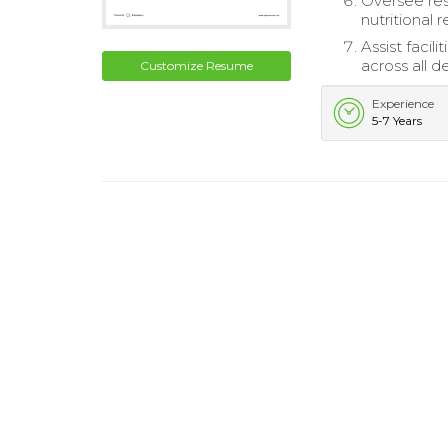
Oversee res
nutritional 
Assist facil
across all 
Customize Resume
Experience
5-7 Years