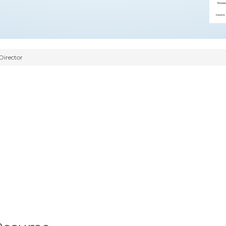
Director