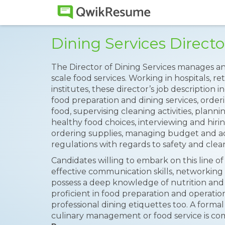
Dining Services Direc
The Director of Dining Services manages an
scale food services. Working in hospitals, 
institutes, these director’s job description
food preparation and dining services, order
food, supervising cleaning activities, plann
healthy food choices, interviewing and hiri
ordering supplies, managing budget and ad
regulations with regards to safety and clean
Candidates willing to embark on this line of
effective communication skills, networking 
possess a deep knowledge of nutrition and 
proficient in food preparation and operatio
professional dining etiquettes too. A formal 
culinary management or food service is c