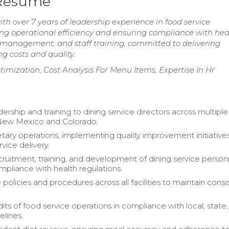
 Resume
th over 7 years of leadership experience in food service
g operational efficiency and ensuring compliance with hea
management, and staff training, committed to delivering
g costs and quality.
ization, Cost Analysis For Menu Items, Expertise In Hr
ership and training to dining service directors across multiple
in New Mexico and Colorado.
etary operations, implementing quality improvement initiative
vice delivery.
ruitment, training, and development of dining service person
mpliance with health regulations.
policies and procedures across all facilities to maintain cons
its of food service operations in compliance with local, state
elines.