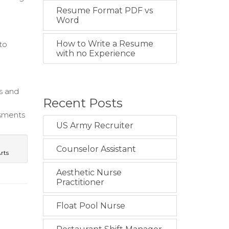
Resume Format PDF vs
Word
How to Write a Resume
to
with no Experience
s and
Recent Posts
ssments
US Army Recruiter
Counselor Assistant
Arts
Aesthetic Nurse
Practitioner
Float Pool Nurse