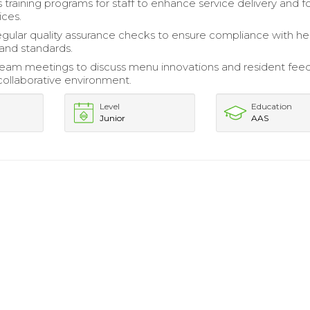
training programs for staff to enhance service delivery and 
ices.
gular quality assurance checks to ensure compliance with he
 and standards.
 team meetings to discuss menu innovations and resident fee
 collaborative environment.
Level
Education
Junior
AAS