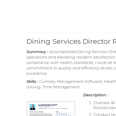
Dining Services Director
Summary :
Accomplished Dining Services Direc
operations and elevating resident satisfactio
compliance with health standards, I excel at
commitment to quality and efficiency drives c
excellence.
Skills :
Culinary Management Software, Health R
Solving, Time Management
Description :
Oversee all
food produc
Conduct res