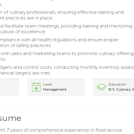
.
of culinary professionals, ensuring effective training and
practices are in place.
d facilitate team meetings, providing training and mentoring 
ulture of excellence.
mpliance with all health regulations and ensure proper
ion of safety practices.
 with sales and marketing teams to promote culinary offering
ts.
gets and control costs, conducting monthly inventory asse
nancial targets are met.
Level
Education
Management
B.S. Culinary 
esume
ith 7 years of comprehensive experience in food service