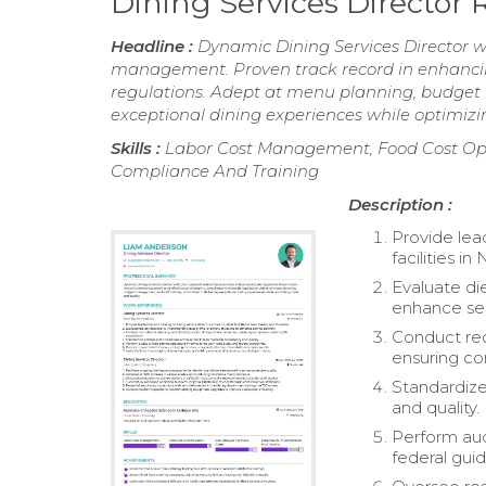
Dining Services Director
Headline :
Dynamic Dining Services Director wi
management. Proven track record in enhancin
regulations. Adept at menu planning, budget 
exceptional dining experiences while optimizin
Skills :
Labor Cost Management, Food Cost Optim
Compliance And Training
Description :
Provide lead
facilities 
Evaluate di
enhance ser
Conduct rec
ensuring co
Standardize 
and quality.
Perform aud
federal guid