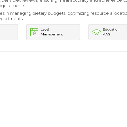
ident diet reviews, ensuring meal accuracy and adherence t
requirements.
ities in managing dietary budgets, optimizing resource allocati
departments.
Level
Education
Management
AAS