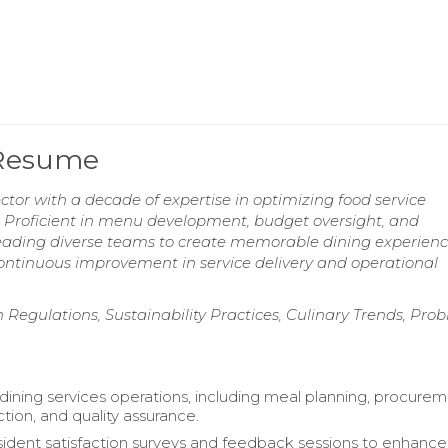
 Resume
tor with a decade of expertise in optimizing food service
n. Proficient in menu development, budget oversight, and
 leading diverse teams to create memorable dining experienc
ontinuous improvement in service delivery and operational
egulations, Sustainability Practices, Culinary Trends, Pro
 dining services operations, including meal planning, procurem
tion, and quality assurance.
ident satisfaction surveys and feedback sessions to enhance