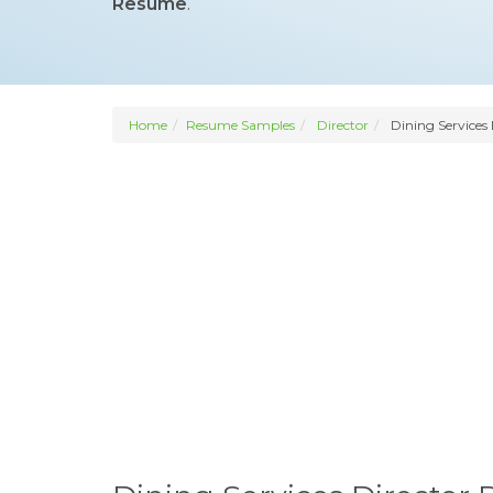
Resume
.
Home
Resume Samples
Director
Dining Services 