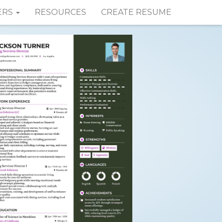
ERS
RESOURCES
CREATE RESUME