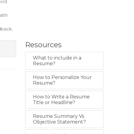
food
alth
dback,
Resources
What to include in a
Resume?
How to Personalize Your
Resume?
How to Write a Resume
Title or Headline?
Resume Summary Vs
Objective Statement?