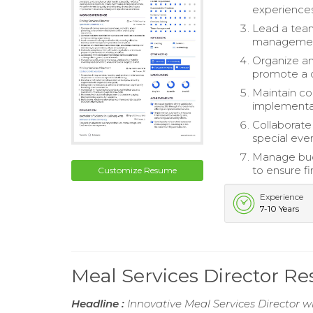
experiences
Lead a team 
management 
Organize an
promote a c
Maintain co
implementat
Collaborate
special even
Manage bud
to ensure fi
Customize Resume
Experience
7-10 Years
Meal Services Director R
Headline :
Innovative Meal Services Director w