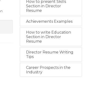
o
How to present Skills
Section in Director
Resume
on
Achievements Examples
How to write Education
Section in Director
Resume
Director Resume Writing
Tips
Career Prospects in the
Industry