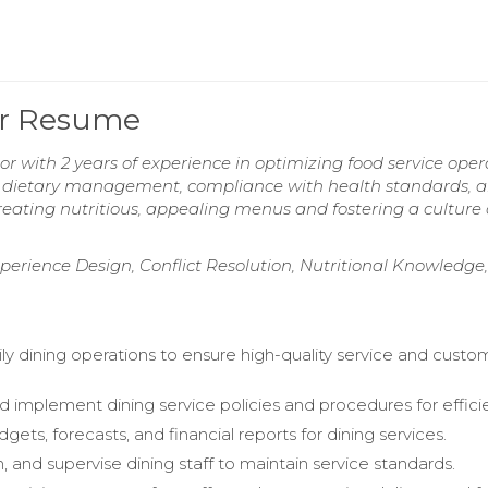
tor Resume
or with 2 years of experience in optimizing food service oper
 in dietary management, compliance with health standards, 
reating nutritious, appealing menus and fostering a culture 
xperience Design, Conflict Resolution, Nutritional Knowledge,
ly dining operations to ensure high-quality service and custo
 implement dining service policies and procedures for effici
ts, forecasts, and financial reports for dining services.
in, and supervise dining staff to maintain service standards.