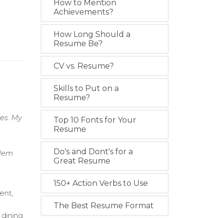
How to Mention
Achievements?
How Long Should a
Resume Be?
CV vs. Resume?
Skills to Put on a
Resume?
es. My
Top 10 Fonts for Your
Resume
Do's and Dont's for a
blem
Great Resume
150+ Action Verbs to Use
ent,
The Best Resume Format
 dining