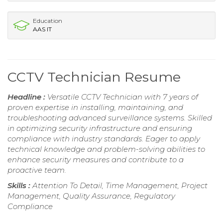
Education
AAS IT
CCTV Technician Resume
Headline :
Versatile CCTV Technician with 7 years of
proven expertise in installing, maintaining, and
troubleshooting advanced surveillance systems. Skilled
in optimizing security infrastructure and ensuring
compliance with industry standards. Eager to apply
technical knowledge and problem-solving abilities to
enhance security measures and contribute to a
proactive team.
Skills :
Attention To Detail, Time Management, Project
Management, Quality Assurance, Regulatory
Compliance