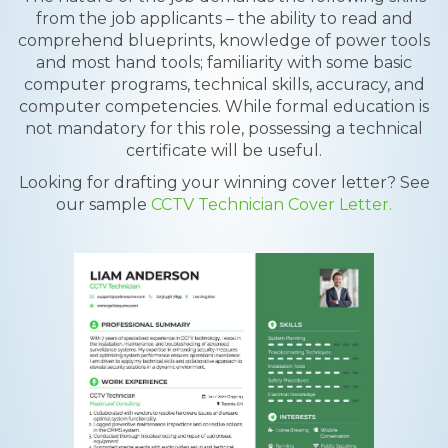
from the job applicants – the ability to read and
comprehend blueprints, knowledge of power tools
and most hand tools; familiarity with some basic
computer programs, technical skills, accuracy, and
computer competencies. While formal education is
not mandatory for this role, possessing a technical
certificate will be useful.
Looking for drafting your winning cover letter? See
our sample
CCTV Technician Cover Letter.