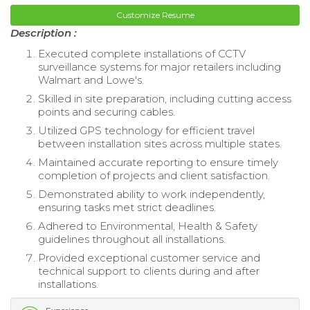
Customize Resume
Description :
Executed complete installations of CCTV
surveillance systems for major retailers including
Walmart and Lowe's.
Skilled in site preparation, including cutting access
points and securing cables.
Utilized GPS technology for efficient travel
between installation sites across multiple states.
Maintained accurate reporting to ensure timely
completion of projects and client satisfaction.
Demonstrated ability to work independently,
ensuring tasks met strict deadlines.
Adhered to Environmental, Health & Safety
guidelines throughout all installations.
Provided exceptional customer service and
technical support to clients during and after
installations.