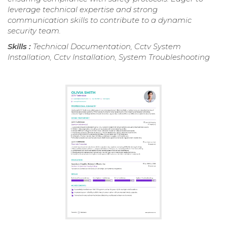
leverage technical expertise and strong
communication skills to contribute to a dynamic
security team.
Skills :
Technical Documentation, Cctv System
Installation, Cctv Installation, System Troubleshooting