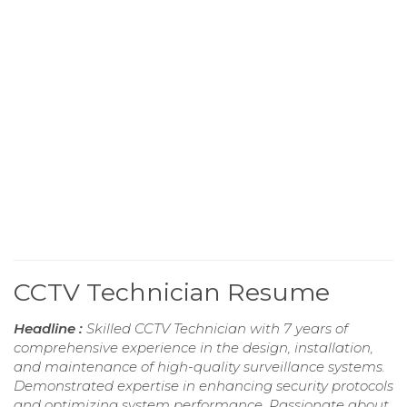
CCTV Technician Resume
Headline :
Skilled CCTV Technician with 7 years of
comprehensive experience in the design, installation,
and maintenance of high-quality surveillance systems.
Demonstrated expertise in enhancing security protocols
and optimizing system performance. Passionate about