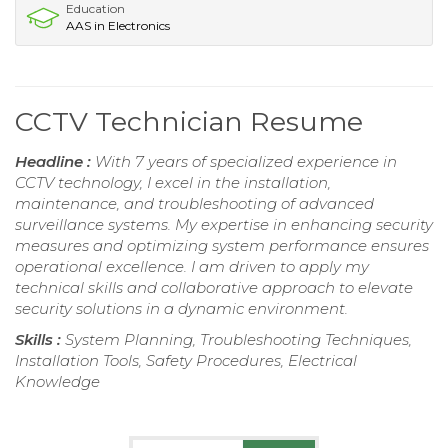
Education
AAS in Electronics
CCTV Technician Resume
Headline :
With 7 years of specialized experience in
CCTV technology, I excel in the installation,
maintenance, and troubleshooting of advanced
surveillance systems. My expertise in enhancing security
measures and optimizing system performance ensures
operational excellence. I am driven to apply my
technical skills and collaborative approach to elevate
security solutions in a dynamic environment.
Skills :
System Planning, Troubleshooting Techniques,
Installation Tools, Safety Procedures, Electrical
Knowledge