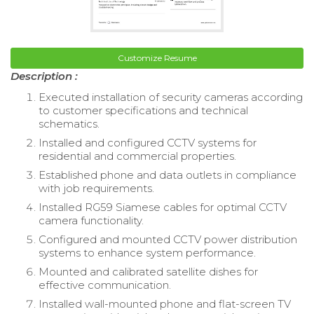
Customize Resume
Description :
Executed installation of security cameras according
to customer specifications and technical
schematics.
Installed and configured CCTV systems for
residential and commercial properties.
Established phone and data outlets in compliance
with job requirements.
Installed RG59 Siamese cables for optimal CCTV
camera functionality.
Configured and mounted CCTV power distribution
systems to enhance system performance.
Mounted and calibrated satellite dishes for
effective communication.
Installed wall-mounted phone and flat-screen TV