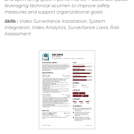
leveraging technical acumen to improve safety
measures and support organizational goals.
Skills :
Video Surveillance Installation, System
Integration, Video Analytics, Surveillance Laws, Risk
Assessment