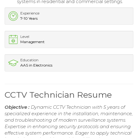
systems in residential and commercial settings.
Experience
7-10 Years
Level
Management
Education
AAS in Electronics
CCTV Technician Resume
Objective :
Dynamic CCTV Technician with 5 years of
specialized experience in the installation, maintenance,
and troubleshooting of modern surveillance systems.
Expertise in enhancing security protocols and ensuring
effective system performance. Eager to apply technical