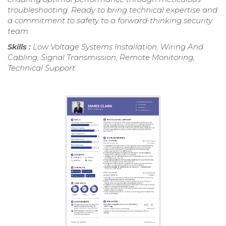
troubleshooting. Ready to bring technical expertise and
a commitment to safety to a forward-thinking security
team.
Skills :
Low Voltage Systems Installation, Wiring And
Cabling, Signal Transmission, Remote Monitoring,
Technical Support