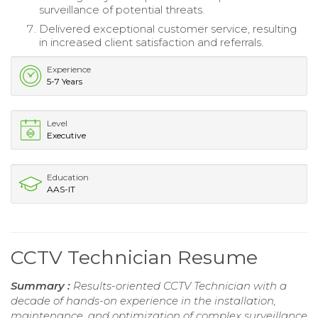
surveillance of potential threats.
Delivered exceptional customer service, resulting
in increased client satisfaction and referrals.
Experience
5-7 Years
Level
Executive
Education
AAS-IT
CCTV Technician Resume
Summary :
Results-oriented CCTV Technician with a
decade of hands-on experience in the installation,
maintenance, and optimization of complex surveillance