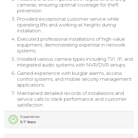
cameras, ensuring optimal coverage for theft
prevention.
Provided exceptional customer service while
operating lifts and working at heights during
installation.
Executed professional installations of high-value
equipment, demonstrating expertise in network
systems.
Installed various camera types including TVI, IP, and
integrated audio systems with NVR/DVR setups.
Gained experience with burglar alarms, access
control systems, and mobile security management
applications.
Maintained detailed records of installations and
service calls to track performance and customer
satisfaction.
Experience
5-7 Years