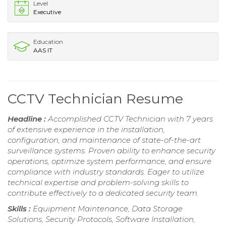
Level
Executive
Education
AAS IT
CCTV Technician Resume
Headline :
Accomplished CCTV Technician with 7 years
of extensive experience in the installation,
configuration, and maintenance of state-of-the-art
surveillance systems. Proven ability to enhance security
operations, optimize system performance, and ensure
compliance with industry standards. Eager to utilize
technical expertise and problem-solving skills to
contribute effectively to a dedicated security team.
Skills :
Equipment Maintenance, Data Storage
Solutions, Security Protocols, Software Installation,