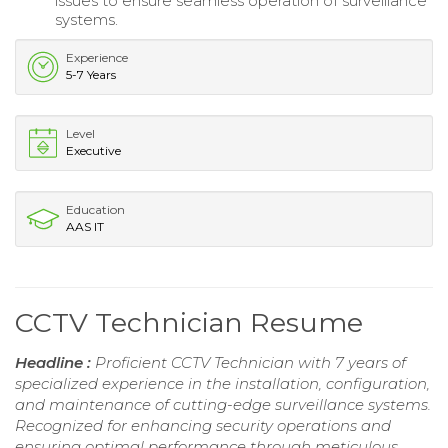
issues to ensure seamless operation of surveillance
systems.
Experience
5-7 Years
Level
Executive
Education
AAS IT
CCTV Technician Resume
Headline :
Proficient CCTV Technician with 7 years of
specialized experience in the installation, configuration,
and maintenance of cutting-edge surveillance systems.
Recognized for enhancing security operations and
ensuring optimal performance through meticulous