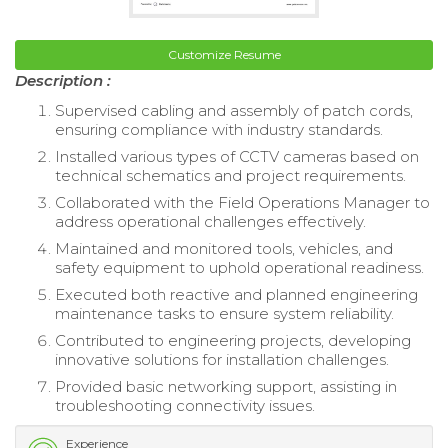
Customize Resume
Description :
Supervised cabling and assembly of patch cords,
ensuring compliance with industry standards.
Installed various types of CCTV cameras based on
technical schematics and project requirements.
Collaborated with the Field Operations Manager to
address operational challenges effectively.
Maintained and monitored tools, vehicles, and
safety equipment to uphold operational readiness.
Executed both reactive and planned engineering
maintenance tasks to ensure system reliability.
Contributed to engineering projects, developing
innovative solutions for installation challenges.
Provided basic networking support, assisting in
troubleshooting connectivity issues.
Experience