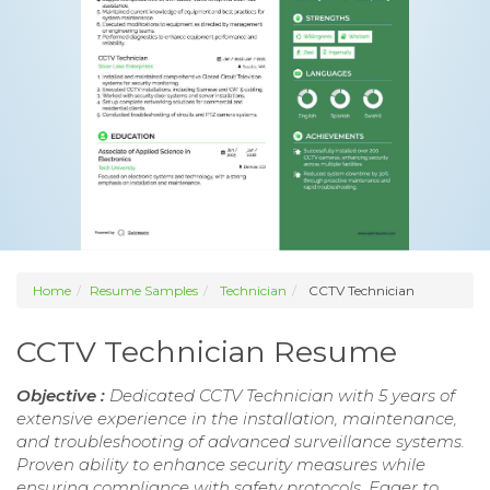
Home
Resume Samples
Technician
CCTV Technician
CCTV Technician Resume
Objective :
Dedicated CCTV Technician with 5 years of
extensive experience in the installation, maintenance,
and troubleshooting of advanced surveillance systems.
Proven ability to enhance security measures while
ensuring compliance with safety protocols. Eager to