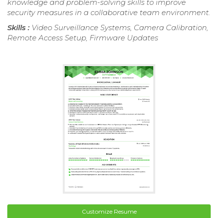
knowledge and problem-solving skills to improve
security measures in a collaborative team environment.
Skills :
Video Surveillance Systems, Camera Calibration,
Remote Access Setup, Firmware Updates
Customize Resume