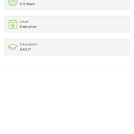
2-5 Years
Level
Executive
Education
AAS IT