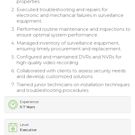
properties.
Executed troubleshooting and repairs for
electronic and mechanical failures in surveillance
equipment.
Performed routine maintenance and inspections to
ensure optimal system performance.
Managed inventory of surveillance equipment,
ensuring timely procurement and replacement.
Configured and maintained DVRs and NVRs for
high-quality video recording.
Collaborated with clients to assess security needs
and develop customized solutions.
Trained junior technicians on installation techniques
and troubleshooting procedures.
Experience
5-7 Years
Level
Executive