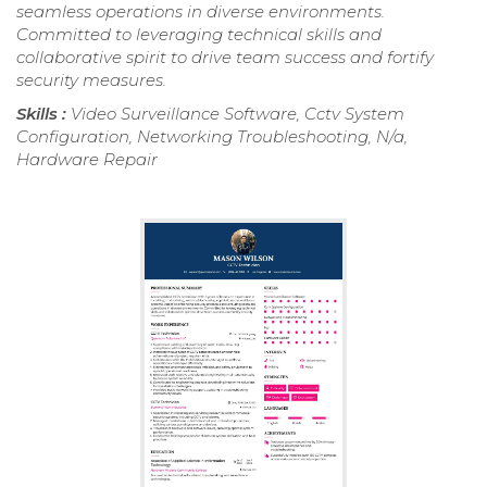
seamless operations in diverse environments.
Committed to leveraging technical skills and
collaborative spirit to drive team success and fortify
security measures.
Skills :
Video Surveillance Software, Cctv System
Configuration, Networking Troubleshooting, N/a,
Hardware Repair