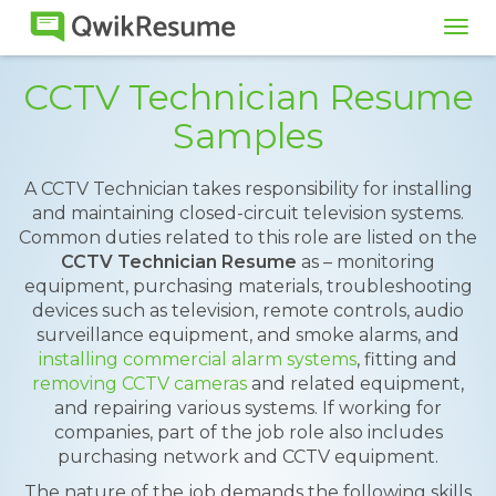
Tog
navi
CCTV Technician Resume
Samples
A CCTV Technician takes responsibility for installing
and maintaining closed-circuit television systems.
Common duties related to this role are listed on the
CCTV Technician Resume
as – monitoring
equipment, purchasing materials, troubleshooting
devices such as television, remote controls, audio
surveillance equipment, and smoke alarms, and
installing commercial alarm systems
, fitting and
removing CCTV cameras
and related equipment,
and repairing various systems. If working for
companies, part of the job role also includes
purchasing network and CCTV equipment.
The nature of the job demands the following skills