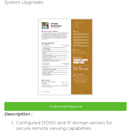
System Upgrades
Customize Resume
Description :
Configured DDNS and IP domain servers for
secure remote viewing capabilities.