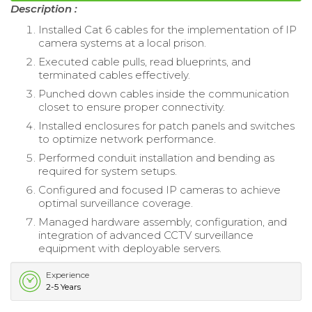
Description :
Installed Cat 6 cables for the implementation of IP
camera systems at a local prison.
Executed cable pulls, read blueprints, and
terminated cables effectively.
Punched down cables inside the communication
closet to ensure proper connectivity.
Installed enclosures for patch panels and switches
to optimize network performance.
Performed conduit installation and bending as
required for system setups.
Configured and focused IP cameras to achieve
optimal surveillance coverage.
Managed hardware assembly, configuration, and
integration of advanced CCTV surveillance
equipment with deployable servers.
Experience
2-5 Years