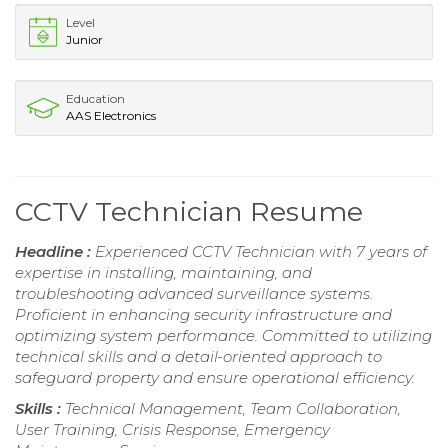
Level
Junior
Education
AAS Electronics
CCTV Technician Resume
Headline :
Experienced CCTV Technician with 7 years of
expertise in installing, maintaining, and
troubleshooting advanced surveillance systems.
Proficient in enhancing security infrastructure and
optimizing system performance. Committed to utilizing
technical skills and a detail-oriented approach to
safeguard property and ensure operational efficiency.
Skills :
Technical Management, Team Collaboration,
User Training, Crisis Response, Emergency