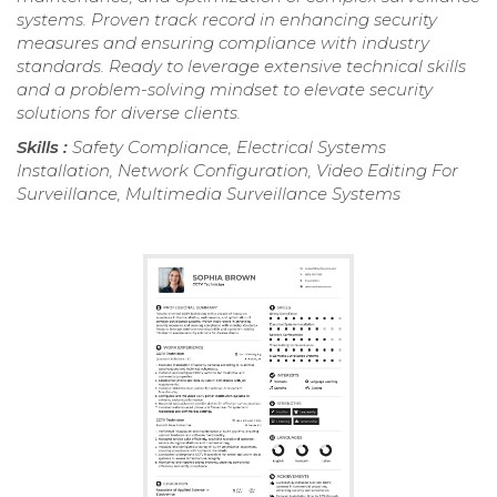
systems. Proven track record in enhancing security
measures and ensuring compliance with industry
standards. Ready to leverage extensive technical skills
and a problem-solving mindset to elevate security
solutions for diverse clients.
Skills :
Safety Compliance, Electrical Systems
Installation, Network Configuration, Video Editing For
Surveillance, Multimedia Surveillance Systems