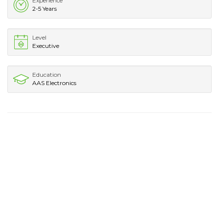
Experience
2-5 Years
Level
Executive
Education
AAS Electronics