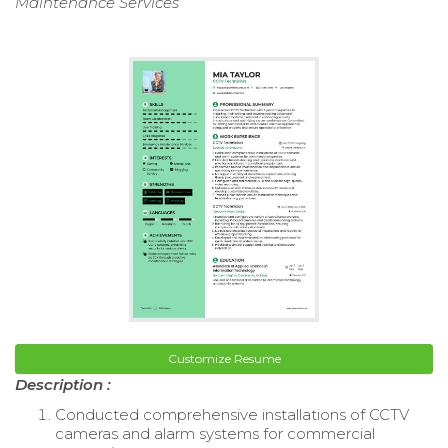
Maintenance Services
Customize Resume
Description :
Conducted comprehensive installations of CCTV
cameras and alarm systems for commercial