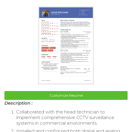
Customize Resume
Description :
Collaborated with the head technician to
implement comprehensive CCTV surveillance
systems in commercial environments.
Installed and configured both digital and analog