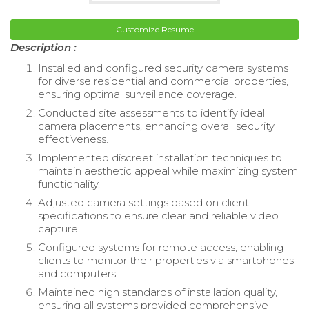
Customize Resume
Description :
Installed and configured security camera systems
for diverse residential and commercial properties,
ensuring optimal surveillance coverage.
Conducted site assessments to identify ideal
camera placements, enhancing overall security
effectiveness.
Implemented discreet installation techniques to
maintain aesthetic appeal while maximizing system
functionality.
Adjusted camera settings based on client
specifications to ensure clear and reliable video
capture.
Configured systems for remote access, enabling
clients to monitor their properties via smartphones
and computers.
Maintained high standards of installation quality,
ensuring all systems provided comprehensive