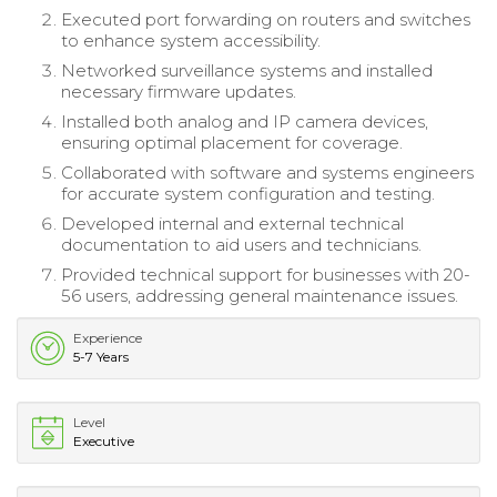
Executed port forwarding on routers and switches
to enhance system accessibility.
Networked surveillance systems and installed
necessary firmware updates.
Installed both analog and IP camera devices,
ensuring optimal placement for coverage.
Collaborated with software and systems engineers
for accurate system configuration and testing.
Developed internal and external technical
documentation to aid users and technicians.
Provided technical support for businesses with 20-
56 users, addressing general maintenance issues.
Experience
5-7 Years
Level
Executive