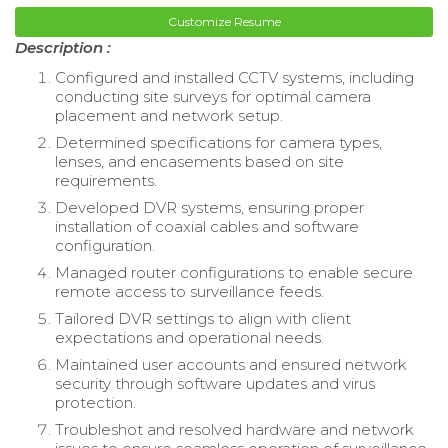
Customize Resume
Description :
Configured and installed CCTV systems, including
conducting site surveys for optimal camera
placement and network setup.
Determined specifications for camera types,
lenses, and encasements based on site
requirements.
Developed DVR systems, ensuring proper
installation of coaxial cables and software
configuration.
Managed router configurations to enable secure
remote access to surveillance feeds.
Tailored DVR settings to align with client
expectations and operational needs.
Maintained user accounts and ensured network
security through software updates and virus
protection.
Troubleshot and resolved hardware and network