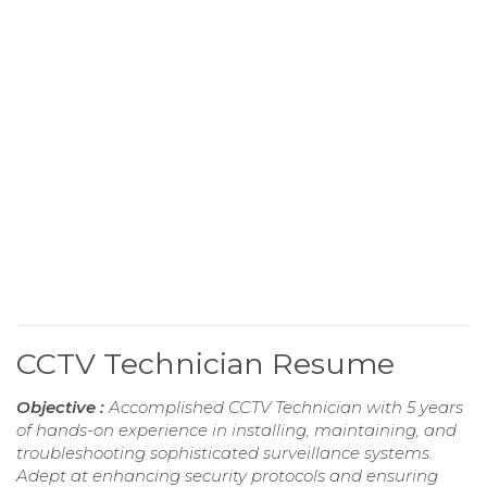
CCTV Technician Resume
Objective :
Accomplished CCTV Technician with 5 years
of hands-on experience in installing, maintaining, and
troubleshooting sophisticated surveillance systems.
Adept at enhancing security protocols and ensuring