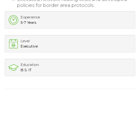
policies for border area protocols.
Experience
5-7 Years
Level
Executive
Education
B.S. IT