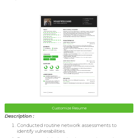
Customize Resume
Description :
Conducted routine network assessments to
identify vulnerabilities.