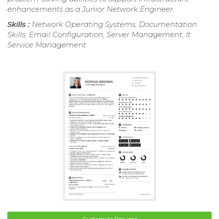
enhancements as a Junior Network Engineer.
Skills :
Network Operating Systems, Documentation
Skills, Email Configuration, Server Management, It
Service Management
Customize Resume