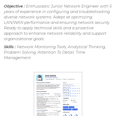
Objective :
Enthusiastic Junior Network Engineer with 5
years of experience in configuring and troubleshooting
diverse network systems. Adept at optimizing
LAN/WAN performance and ensuring network security.
Ready to apply technical skills and a proactive
approach to enhance network reliability and support
organizational goals.
Skills :
Network Monitoring Tools, Analytical Thinking,
Problem Solving, Attention To Detail, Time
Management