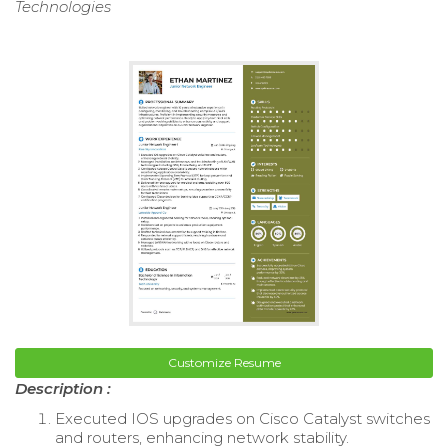
Technologies
Customize Resume
Description :
Executed IOS upgrades on Cisco Catalyst switches
and routers, enhancing network stability.