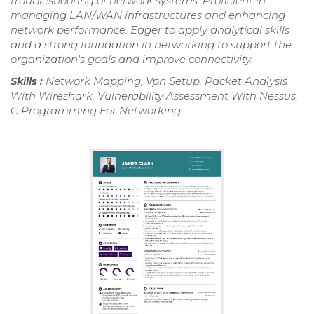
troubleshooting of network systems. Proficient in
managing LAN/WAN infrastructures and enhancing
network performance. Eager to apply analytical skills
and a strong foundation in networking to support the
organization's goals and improve connectivity.
Skills :
Network Mapping, Vpn Setup, Packet Analysis
With Wireshark, Vulnerability Assessment With Nessus,
C Programming For Networking