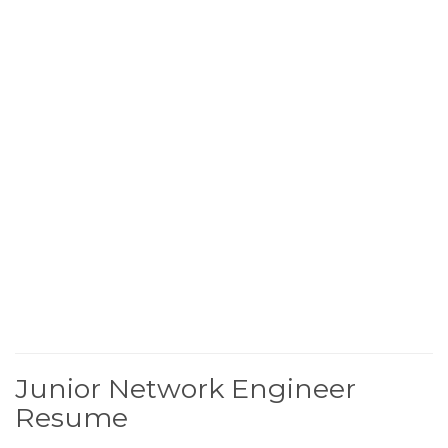
Junior Network Engineer
Resume