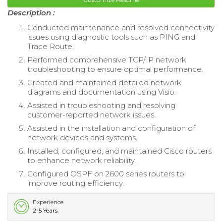
Description :
Conducted maintenance and resolved connectivity
issues using diagnostic tools such as PING and
Trace Route.
Performed comprehensive TCP/IP network
troubleshooting to ensure optimal performance.
Created and maintained detailed network
diagrams and documentation using Visio.
Assisted in troubleshooting and resolving
customer-reported network issues.
Assisted in the installation and configuration of
network devices and systems.
Installed, configured, and maintained Cisco routers
to enhance network reliability.
Configured OSPF on 2600 series routers to
improve routing efficiency.
Experience
2-5 Years