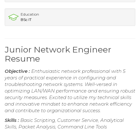
Education
BSc IT
Junior Network Engineer
Resume
Objective :
Enthusiastic network professional with 5
years of practical experience in configuring and
troubleshooting network systems. Well-versed in
optimizing LAN/WAN performance and ensuring robust
security measures. Excited to utilize my technical skills
and innovative mindset to enhance network efficiency
and contribute to organizational success.
Skills :
Basic Scripting, Customer Service, Analytical
Skills, Packet Analysis, Command Line Tools