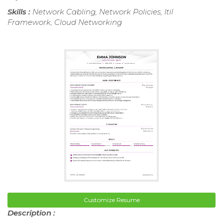
Skills :
Network Cabling, Network Policies, Itil
Framework, Cloud Networking
Customize Resume
Description :