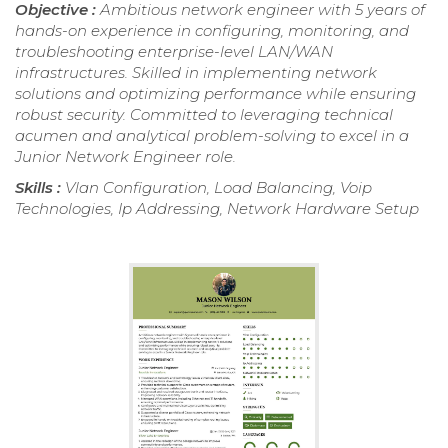
Objective :
Ambitious network engineer with 5 years of
hands-on experience in configuring, monitoring, and
troubleshooting enterprise-level LAN/WAN
infrastructures. Skilled in implementing network
solutions and optimizing performance while ensuring
robust security. Committed to leveraging technical
acumen and analytical problem-solving to excel in a
Junior Network Engineer role.
Skills :
Vlan Configuration, Load Balancing, Voip
Technologies, Ip Addressing, Network Hardware Setup