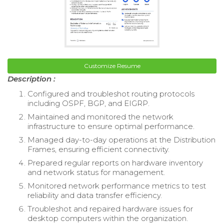
Customize Resume
Description :
Configured and troubleshot routing protocols
including OSPF, BGP, and EIGRP.
Maintained and monitored the network
infrastructure to ensure optimal performance.
Managed day-to-day operations at the Distribution
Frames, ensuring efficient connectivity.
Prepared regular reports on hardware inventory
and network status for management.
Monitored network performance metrics to test
reliability and data transfer efficiency.
Troubleshot and repaired hardware issues for
desktop computers within the organization.