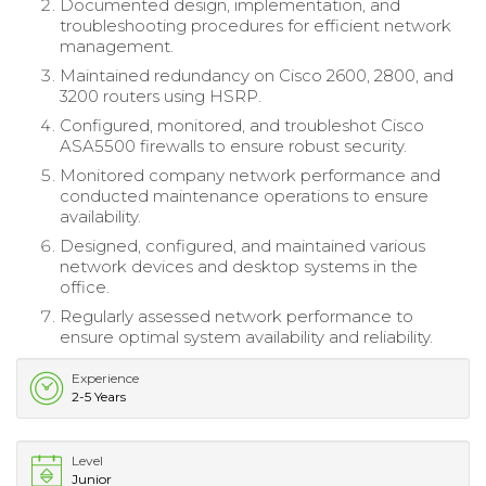
Documented design, implementation, and
troubleshooting procedures for efficient network
management.
Maintained redundancy on Cisco 2600, 2800, and
3200 routers using HSRP.
Configured, monitored, and troubleshot Cisco
ASA5500 firewalls to ensure robust security.
Monitored company network performance and
conducted maintenance operations to ensure
availability.
Designed, configured, and maintained various
network devices and desktop systems in the
office.
Regularly assessed network performance to
ensure optimal system availability and reliability.
Experience
2-5 Years
Level
Junior