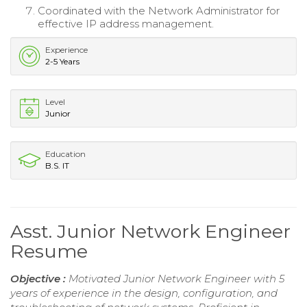
Coordinated with the Network Administrator for
effective IP address management.
Experience
2-5 Years
Level
Junior
Education
B.S. IT
Asst. Junior Network Engineer
Resume
Objective :
Motivated Junior Network Engineer with 5
years of experience in the design, configuration, and