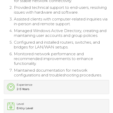
for stable network connectivity.
Provided technical support to end-users, resolving
issues with hardware and software.
Assisted clients with computer-related inquiries via
in-person and remote support.
Managed Windows Active Directory, creating and
maintaining user accounts and group policies.
Configured and installed routers, switches, and
bridges for LAN/WAN setups.
Monitored network performance and
recommended improvements to enhance
functionality.
Maintained documentation for network
configurations and troubleshooting procedures.
Experience
2-5 Years
Level
Entry Level