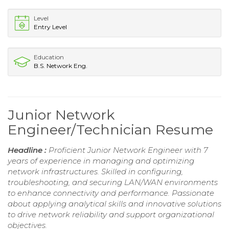
Level
Entry Level
Education
B.S. Network Eng.
Junior Network
Engineer/Technician Resume
Headline :
Proficient Junior Network Engineer with 7
years of experience in managing and optimizing
network infrastructures. Skilled in configuring,
troubleshooting, and securing LAN/WAN environments
to enhance connectivity and performance. Passionate
about applying analytical skills and innovative solutions
to drive network reliability and support organizational
objectives.