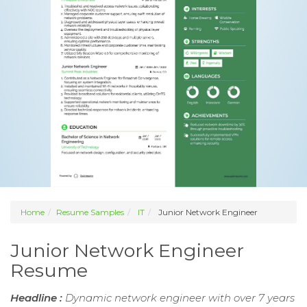
Home
Resume Samples
IT
Junior Network Engineer
Junior Network Engineer
Resume
Headline :
Dynamic network engineer with over 7 years