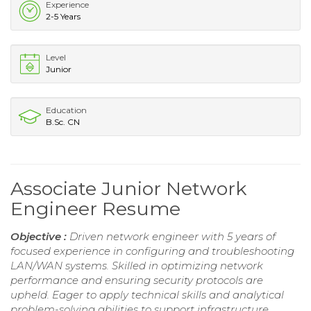
Experience
2-5 Years
Level
Junior
Education
B.Sc. CN
Associate Junior Network
Engineer Resume
Objective :
Driven network engineer with 5 years of
focused experience in configuring and troubleshooting
LAN/WAN systems. Skilled in optimizing network
performance and ensuring security protocols are
upheld. Eager to apply technical skills and analytical
problem-solving abilities to support infrastructure