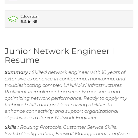
Education
B.S. in NE
Junior Network Engineer I
Resume
Summary :
Skilled network engineer with 10 years of
extensive experience in configuring, monitoring, and
troubleshooting complex LAN/WAN infrastructures.
Proficient in implementing security measures and
optimizing network performance. Ready to apply my
technical skills and problem-solving abilities to
enhance connectivity and support organizational
objectives as a Junior Network Engineer.
Skills :
Routing Protocols, Customer Service Skills,
Switch Configuration, Firewall Management, Lan/wan