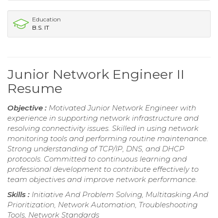
Education
B.S. IT
Junior Network Engineer II
Resume
Objective :
Motivated Junior Network Engineer with
experience in supporting network infrastructure and
resolving connectivity issues. Skilled in using network
monitoring tools and performing routine maintenance.
Strong understanding of TCP/IP, DNS, and DHCP
protocols. Committed to continuous learning and
professional development to contribute effectively to
team objectives and improve network performance.
Skills :
Initiative And Problem Solving, Multitasking And
Prioritization, Network Automation, Troubleshooting
Tools, Network Standards