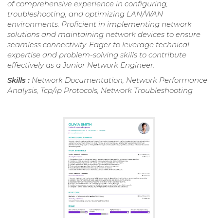
of comprehensive experience in configuring,
troubleshooting, and optimizing LAN/WAN
environments. Proficient in implementing network
solutions and maintaining network devices to ensure
seamless connectivity. Eager to leverage technical
expertise and problem-solving skills to contribute
effectively as a Junior Network Engineer.
Skills :
Network Documentation, Network Performance
Analysis, Tcp/ip Protocols, Network Troubleshooting