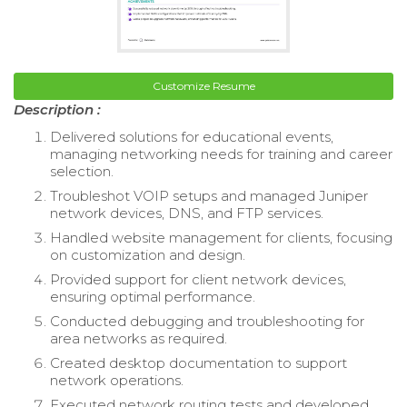
Customize Resume
Description :
Delivered solutions for educational events,
managing networking needs for training and career
selection.
Troubleshot VOIP setups and managed Juniper
network devices, DNS, and FTP services.
Handled website management for clients, focusing
on customization and design.
Provided support for client network devices,
ensuring optimal performance.
Conducted debugging and troubleshooting for
area networks as required.
Created desktop documentation to support
network operations.
Executed network routing tests and developed