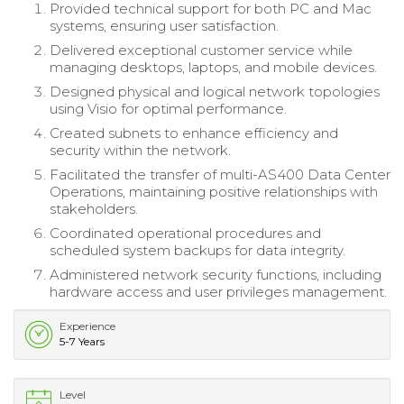
Provided technical support for both PC and Mac
systems, ensuring user satisfaction.
Delivered exceptional customer service while
managing desktops, laptops, and mobile devices.
Designed physical and logical network topologies
using Visio for optimal performance.
Created subnets to enhance efficiency and
security within the network.
Facilitated the transfer of multi-AS400 Data Center
Operations, maintaining positive relationships with
stakeholders.
Coordinated operational procedures and
scheduled system backups for data integrity.
Administered network security functions, including
hardware access and user privileges management.
Experience
5-7 Years
Level