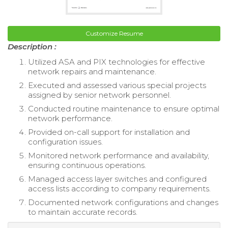
Customize Resume
Description :
Utilized ASA and PIX technologies for effective
network repairs and maintenance.
Executed and assessed various special projects
assigned by senior network personnel.
Conducted routine maintenance to ensure optimal
network performance.
Provided on-call support for installation and
configuration issues.
Monitored network performance and availability,
ensuring continuous operations.
Managed access layer switches and configured
access lists according to company requirements.
Documented network configurations and changes
to maintain accurate records.