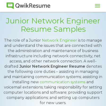
Tog
navi
Junior Network Engineer
Resume Samples
The role of a Junior
Network Engineer
is to manage
and understand the issues that are connected with
the administration and maintenance of business
infrastructure including network connectivity, net
access, and other network connection. A well-
drafted
Junior Network Engineer Resume
denotes
the following core duties – assisting in managing
and maintaining communication systems; assisting in
installing new
communication systems
and
voicemail extensions; taking responsibility for setting
computer locations and software; providing support
company applications; and setting up computers
for new users.