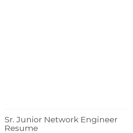
Sr. Junior Network Engineer
Resume