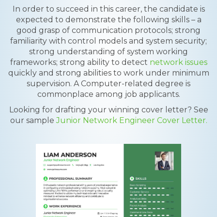
In order to succeed in this career, the candidate is
expected to demonstrate the following skills – a
good grasp of communication protocols; strong
familiarity with control models and system security;
strong understanding of system working
frameworks; strong ability to detect
network issues
quickly and strong abilities to work under minimum
supervision. A Computer-related degree is
commonplace among job applicants.
Looking for drafting your winning cover letter? See
our sample
Junior Network Engineer Cover Letter.