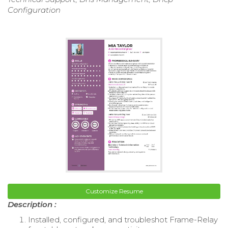
Configuration
Customize Resume
Description :
Installed, configured, and troubleshot Frame-Relay