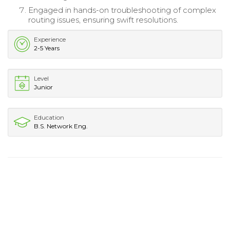
Engaged in hands-on troubleshooting of complex
routing issues, ensuring swift resolutions.
Experience
2-5 Years
Level
Junior
Education
B.S. Network Eng.