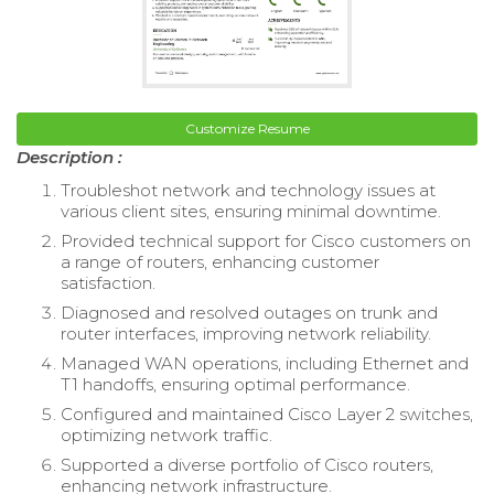
Customize Resume
Description :
Troubleshot network and technology issues at
various client sites, ensuring minimal downtime.
Provided technical support for Cisco customers on
a range of routers, enhancing customer
satisfaction.
Diagnosed and resolved outages on trunk and
router interfaces, improving network reliability.
Managed WAN operations, including Ethernet and
T1 handoffs, ensuring optimal performance.
Configured and maintained Cisco Layer 2 switches,
optimizing network traffic.
Supported a diverse portfolio of Cisco routers,
enhancing network infrastructure.