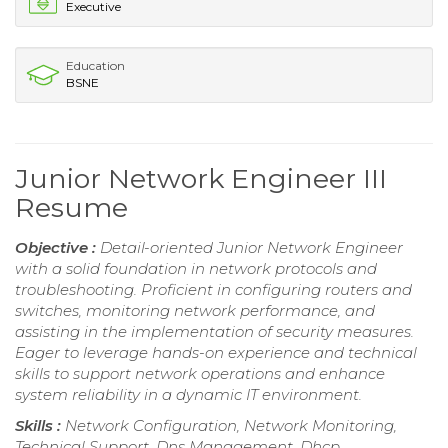
Executive
Education
BSNE
Junior Network Engineer III
Resume
Objective :
Detail-oriented Junior Network Engineer
with a solid foundation in network protocols and
troubleshooting. Proficient in configuring routers and
switches, monitoring network performance, and
assisting in the implementation of security measures.
Eager to leverage hands-on experience and technical
skills to support network operations and enhance
system reliability in a dynamic IT environment.
Skills :
Network Configuration, Network Monitoring,
Technical Support, Dns Management, Dhcp