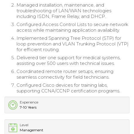
Managed installation, maintenance, and
troubleshooting of LAN/WAN technologies
including ISDN, Frame Relay, and DHCP.
Configured Access Control Lists to secure network
access while maintaining application availability.
Implemented Spanning Tree Protocol (STP) for
loop prevention and VLAN Trunking Protocol (VTP)
for efficient routing.
Delivered tier one support for medical systems,
assisting over 500 users with technical issues.
Coordinated remote router setups, ensuring
seamless connectivity for field technicians.
Configured Cisco devices for training labs,
supporting CCNA/CCNP certification programs.
Experience
7-10 Years
Level
Management