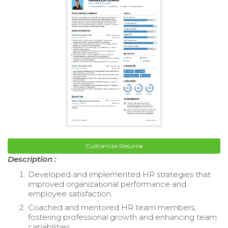
Customize Resume
Description :
Developed and implemented HR strategies that
improved organizational performance and
employee satisfaction.
Coached and mentored HR team members,
fostering professional growth and enhancing team
capabilities.