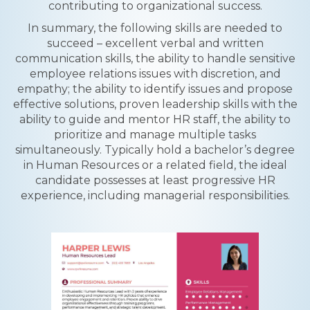
contributing to organizational success.
In summary, the following skills are needed to
succeed – excellent verbal and written
communication skills, the ability to handle sensitive
employee relations issues with discretion, and
empathy; the ability to identify issues and propose
effective solutions, proven leadership skills with the
ability to guide and mentor HR staff, the ability to
prioritize and manage multiple tasks
simultaneously. Typically hold a bachelor’s degree
in Human Resources or a related field, the ideal
candidate possesses at least progressive HR
experience, including managerial responsibilities.