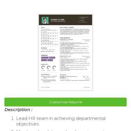
Customize Resume
Description :
Lead HR team in achieving departmental
objectives.