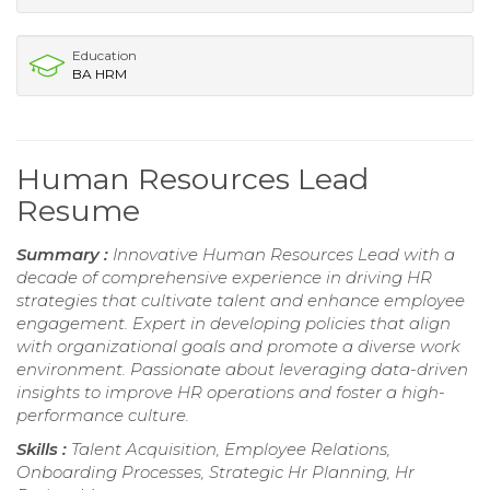
Education
BA HRM
Human Resources Lead
Resume
Summary :
Innovative Human Resources Lead with a
decade of comprehensive experience in driving HR
strategies that cultivate talent and enhance employee
engagement. Expert in developing policies that align
with organizational goals and promote a diverse work
environment. Passionate about leveraging data-driven
insights to improve HR operations and foster a high-
performance culture.
Skills :
Talent Acquisition, Employee Relations,
Onboarding Processes, Strategic Hr Planning, Hr