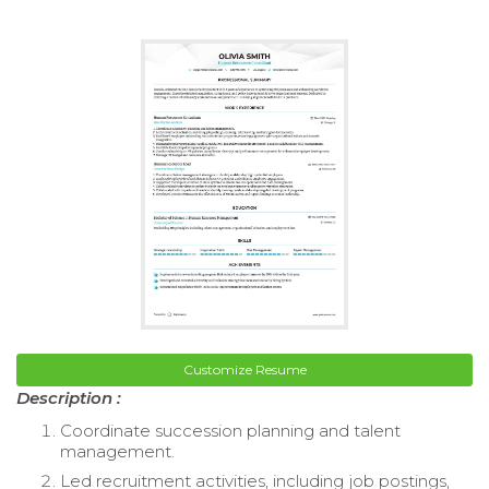
Customize Resume
Description :
Coordinate succession planning and talent
management.
Led recruitment activities, including job postings,