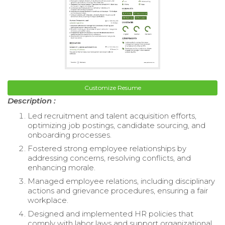
Customize Resume
Description :
Led recruitment and talent acquisition efforts,
optimizing job postings, candidate sourcing, and
onboarding processes.
Fostered strong employee relationships by
addressing concerns, resolving conflicts, and
enhancing morale.
Managed employee relations, including disciplinary
actions and grievance procedures, ensuring a fair
workplace.
Designed and implemented HR policies that
comply with labor laws and support organizational