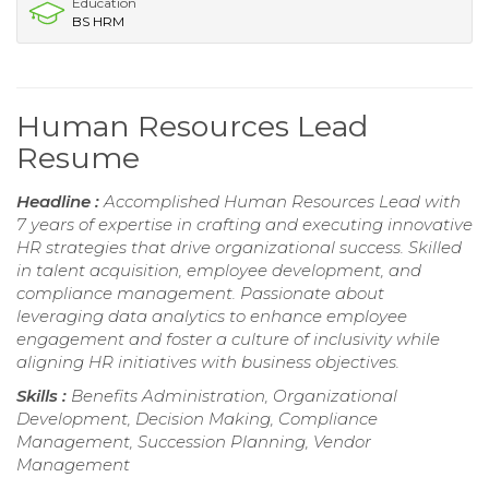
Education
BS HRM
Human Resources Lead
Resume
Headline :
Accomplished Human Resources Lead with
7 years of expertise in crafting and executing innovative
HR strategies that drive organizational success. Skilled
in talent acquisition, employee development, and
compliance management. Passionate about
leveraging data analytics to enhance employee
engagement and foster a culture of inclusivity while
aligning HR initiatives with business objectives.
Skills :
Benefits Administration, Organizational
Development, Decision Making, Compliance
Management, Succession Planning, Vendor
Management