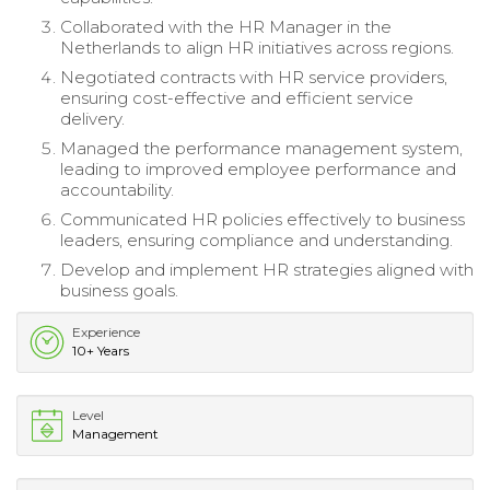
Collaborated with the HR Manager in the
Netherlands to align HR initiatives across regions.
Negotiated contracts with HR service providers,
ensuring cost-effective and efficient service
delivery.
Managed the performance management system,
leading to improved employee performance and
accountability.
Communicated HR policies effectively to business
leaders, ensuring compliance and understanding.
Develop and implement HR strategies aligned with
business goals.
Experience
10+ Years
Level
Management