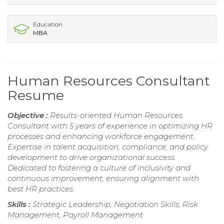
Education
MBA
Human Resources Consultant
Resume
Objective :
Results-oriented Human Resources
Consultant with 5 years of experience in optimizing HR
processes and enhancing workforce engagement.
Expertise in talent acquisition, compliance, and policy
development to drive organizational success.
Dedicated to fostering a culture of inclusivity and
continuous improvement, ensuring alignment with
best HR practices.
Skills :
Strategic Leadership, Negotiation Skills, Risk
Management, Payroll Management