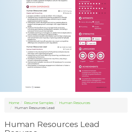
Home
Resume Samples
Human Resources
Human Resources Lead
Human Resources Lead