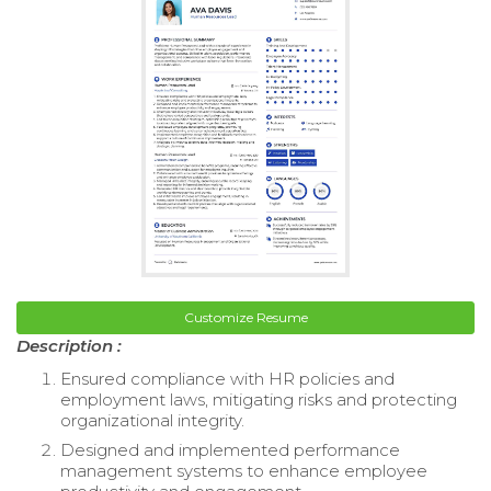
Customize Resume
Description :
Ensured compliance with HR policies and
employment laws, mitigating risks and protecting
organizational integrity.
Designed and implemented performance
management systems to enhance employee