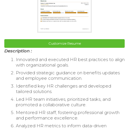
Customize Resume
Description :
Innovated and executed HR best practices to align
with organizational goals.
Provided strategic guidance on benefits updates
and employee communication.
Identified key HR challenges and developed
tailored solutions.
Led HR team initiatives, prioritized tasks, and
promoted a collaborative culture.
Mentored HR staff, fostering professional growth
and performance excellence.
Analyzed HR metrics to inform data-driven