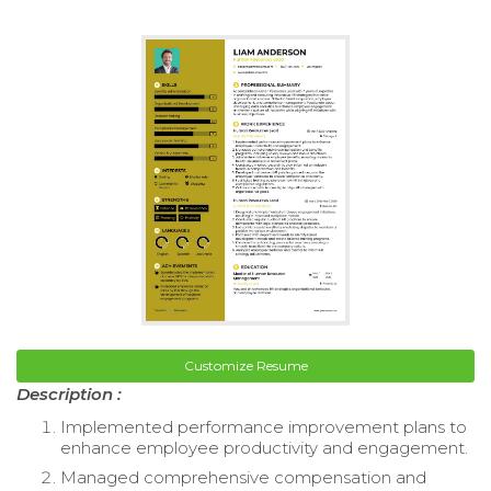
Customize Resume
Description :
Implemented performance improvement plans to
enhance employee productivity and engagement.
Managed comprehensive compensation and