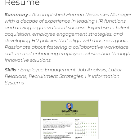
Resume
Summary :
Accomplished Human Resources Manager
with a decade of experience in leading HR functions
and driving organizational success. Expertise in talent
acquisition, employee engagement strategies, and
developing HR policies that align with business goals.
Passionate about fostering a collaborative workplace
culture and enhancing employee satisfaction through
innovative solutions.
Skills :
Employee Engagement, Job Analysis, Labor
Relations, Recruitment Strategies, Hr Information
Systems