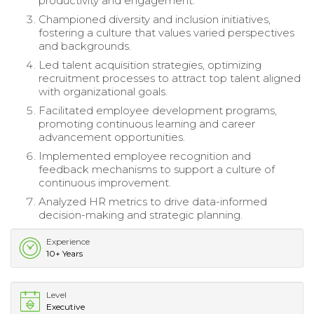
productivity and engagement.
Championed diversity and inclusion initiatives,
fostering a culture that values varied perspectives
and backgrounds.
Led talent acquisition strategies, optimizing
recruitment processes to attract top talent aligned
with organizational goals.
Facilitated employee development programs,
promoting continuous learning and career
advancement opportunities.
Implemented employee recognition and
feedback mechanisms to support a culture of
continuous improvement.
Analyzed HR metrics to drive data-informed
decision-making and strategic planning.
Experience
10+ Years
Level
Executive