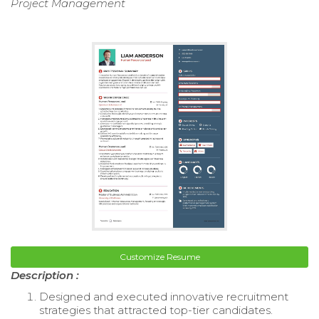
Project Management
Customize Resume
Description :
Designed and executed innovative recruitment
strategies that attracted top-tier candidates.