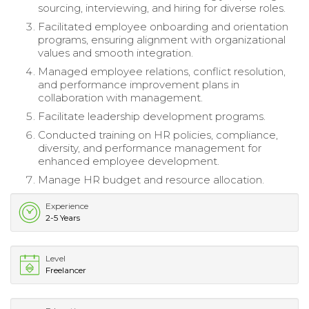
sourcing, interviewing, and hiring for diverse roles.
Facilitated employee onboarding and orientation
programs, ensuring alignment with organizational
values and smooth integration.
Managed employee relations, conflict resolution,
and performance improvement plans in
collaboration with management.
Facilitate leadership development programs.
Conducted training on HR policies, compliance,
diversity, and performance management for
enhanced employee development.
Manage HR budget and resource allocation.
Experience
2-5 Years
Level
Freelancer