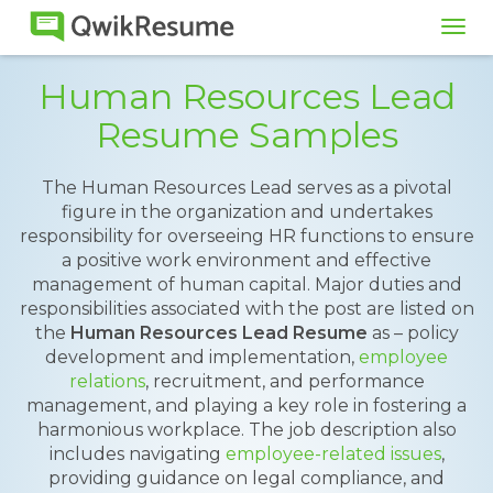
Tog
navi
Human Resources Lead
Resume Samples
The Human Resources Lead serves as a pivotal
figure in the organization and undertakes
responsibility for overseeing HR functions to ensure
a positive work environment and effective
management of human capital. Major duties and
responsibilities associated with the post are listed on
the
Human Resources Lead Resume
as – policy
development and implementation,
employee
relations
, recruitment, and performance
management, and playing a key role in fostering a
harmonious workplace. The job description also
includes navigating
employee-related issues
,
providing guidance on legal compliance, and