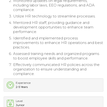
Monitored updates on legal requirements,
including labor laws, EEO regulations, and ADA
compliance.
Utilize HR technology to streamline processes.
Mentored HR staff, providing guidance and
development opportunities to enhance team
performance.
Identified and implemented process
improvements to enhance HR operations and best
practices.
Assessed training needs and organized programs
to boost employee skills and performance.
Effectively communicated HR policies across the
organization to ensure understanding and
compliance.
Experience
2-5 Years
Level
Junior