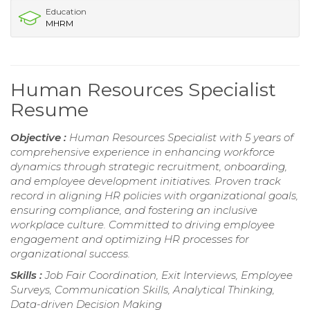
Education
MHRM
Human Resources Specialist
Resume
Objective :
Human Resources Specialist with 5 years of
comprehensive experience in enhancing workforce
dynamics through strategic recruitment, onboarding,
and employee development initiatives. Proven track
record in aligning HR policies with organizational goals,
ensuring compliance, and fostering an inclusive
workplace culture. Committed to driving employee
engagement and optimizing HR processes for
organizational success.
Skills :
Job Fair Coordination, Exit Interviews, Employee
Surveys, Communication Skills, Analytical Thinking,
Data-driven Decision Making