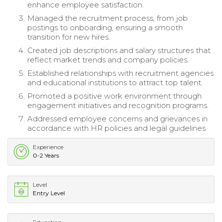
enhance employee satisfaction.
Managed the recruitment process, from job
postings to onboarding, ensuring a smooth
transition for new hires.
Created job descriptions and salary structures that
reflect market trends and company policies.
Established relationships with recruitment agencies
and educational institutions to attract top talent.
Promoted a positive work environment through
engagement initiatives and recognition programs.
Addressed employee concerns and grievances in
accordance with HR policies and legal guidelines.
Experience
0-2 Years
Level
Entry Level