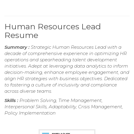
Human Resources Lead
Resume
Summary :
Strategic Human Resources Lead with a
decade of comprehensive experience in optimizing HR
operations and spearheading talent development
initiatives. Adept at leveraging data analytics to inform
decision-making, enhance employee engagement, and
align HR strategies with business objectives. Dedicated
to fostering a culture of inclusivity and compliance
across diverse teams.
Skills :
Problem Solving, Time Management,
Interpersonal Skills, Adaptability, Crisis Management,
Policy Implementation