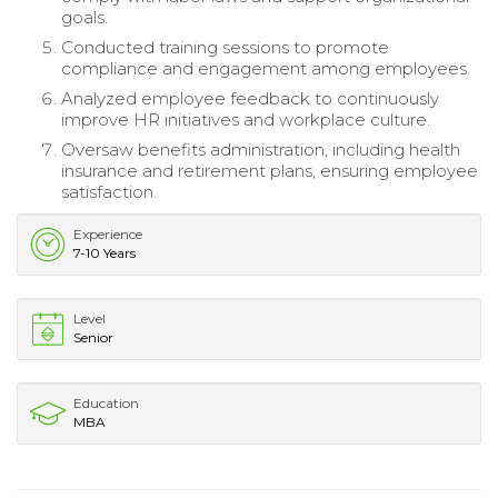
goals.
Conducted training sessions to promote
compliance and engagement among employees.
Analyzed employee feedback to continuously
improve HR initiatives and workplace culture.
Oversaw benefits administration, including health
insurance and retirement plans, ensuring employee
satisfaction.
Experience
7-10 Years
Level
Senior
Education
MBA