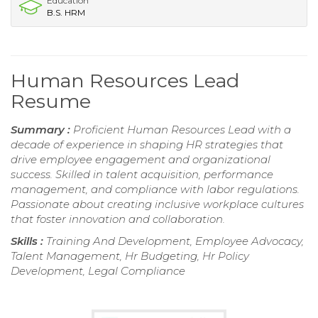
Education
B.S. HRM
Human Resources Lead
Resume
Summary :
Proficient Human Resources Lead with a
decade of experience in shaping HR strategies that
drive employee engagement and organizational
success. Skilled in talent acquisition, performance
management, and compliance with labor regulations.
Passionate about creating inclusive workplace cultures
that foster innovation and collaboration.
Skills :
Training And Development, Employee Advocacy,
Talent Management, Hr Budgeting, Hr Policy
Development, Legal Compliance