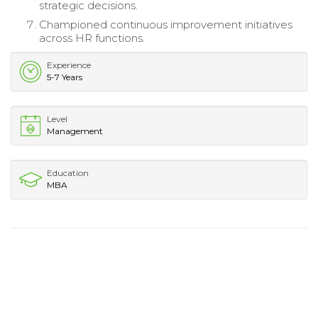
strategic decisions.
Championed continuous improvement initiatives
across HR functions.
Experience
5-7 Years
Level
Management
Education
MBA