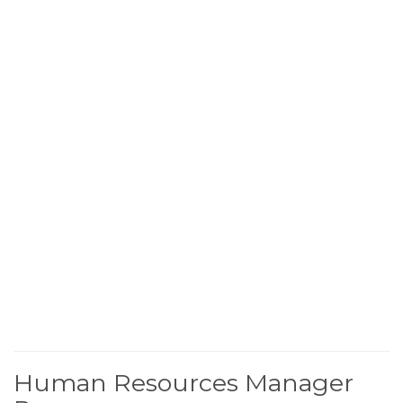
Human Resources Manager