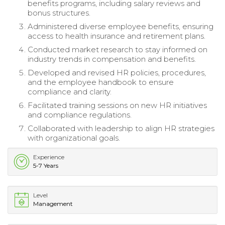
benefits programs, including salary reviews and
bonus structures.
Administered diverse employee benefits, ensuring
access to health insurance and retirement plans.
Conducted market research to stay informed on
industry trends in compensation and benefits.
Developed and revised HR policies, procedures,
and the employee handbook to ensure
compliance and clarity.
Facilitated training sessions on new HR initiatives
and compliance regulations.
Collaborated with leadership to align HR strategies
with organizational goals.
Experience
5-7 Years
Level
Management