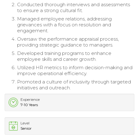
Conducted thorough interviews and assessments
to ensure a strong cultural fit.
Managed employee relations, addressing
grievances with a focus on resolution and
engagement.
Oversaw the performance appraisal process,
providing strategic guidance to managers.
Developed training programs to enhance
employee skills and career growth.
Utilized HR metrics to inform decision-making and
improve operational efficiency.
Promoted a culture of inclusivity through targeted
initiatives and outreach.
Experience
7-10 Years
Level
Senior