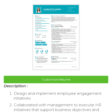
Customize Resume
Description :
Design and implement employee engagement
initiatives.
Collaborated with management to execute HR
initiatives that support business objectives and