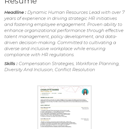
Resume
Headline :
Dynamic Human Resources Lead with over 7
years of experience in driving strategic HR initiatives
and fostering employee engagement. Proven ability to
enhance organizational performance through effective
talent management, policy development, and data-
driven decision-making. Committed to cultivating a
diverse and inclusive workplace while ensuring
compliance with HR regulations.
Skills :
Compensation Strategies, Workforce Planning,
Diversity And Inclusion, Conflict Resolution