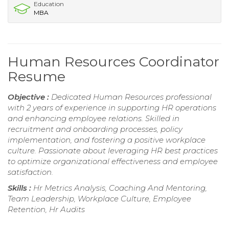
Education
MBA
Human Resources Coordinator
Resume
Objective :
Dedicated Human Resources professional
with 2 years of experience in supporting HR operations
and enhancing employee relations. Skilled in
recruitment and onboarding processes, policy
implementation, and fostering a positive workplace
culture. Passionate about leveraging HR best practices
to optimize organizational effectiveness and employee
satisfaction.
Skills :
Hr Metrics Analysis, Coaching And Mentoring,
Team Leadership, Workplace Culture, Employee
Retention, Hr Audits