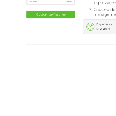
improveme
Created det
management
Customize Resume
Experience
0-2 Years