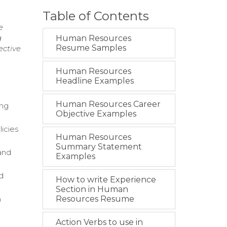
Table of Contents
e
g
Human Resources
Resume Samples
ective
Human Resources
Headline Examples
Human Resources Career
ing
Objective Examples
icies
Human Resources
Summary Statement
and
Examples
d
How to write Experience
Section in Human
h
Resources Resume
Action Verbs to use in