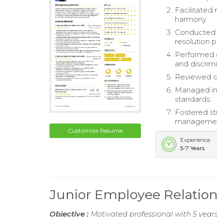
Facilitated
harmony.
Conducted 
resolution 
Performed c
and discrimi
Reviewed di
Managed inv
standards.
Fostered s
management
Customize Resume
Experience
5-7 Years
Junior Employee Relatio
Objective :
Motivated professional with 5 years