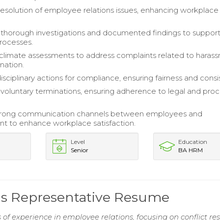
 resolution of employee relations issues, enhancing workplace
thorough investigations and documented findings to suppor
processes.
limate assessments to address complaints related to haras
nation.
sciplinary actions for compliance, ensuring fairness and consi
oluntary terminations, ensuring adherence to legal and proc
trong communication channels between employees and
 to enhance workplace satisfaction.
Level
Education
Senior
BA HRM
ns Representative Resume
 of experience in employee relations, focusing on conflict re