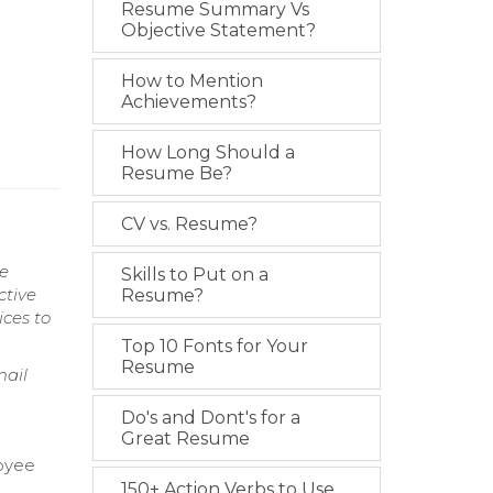
Resume Summary Vs
Objective Statement?
How to Mention
Achievements?
How Long Should a
Resume Be?
CV vs. Resume?
ce
Skills to Put on a
ctive
Resume?
ces to
Top 10 Fonts for Your
Resume
mail
Do's and Dont's for a
Great Resume
loyee
150+ Action Verbs to Use