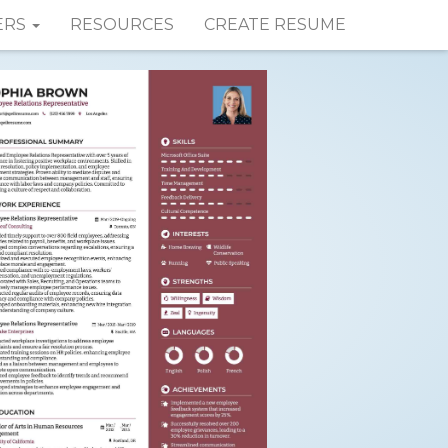
ERS
RESOURCES
CREATE RESUME