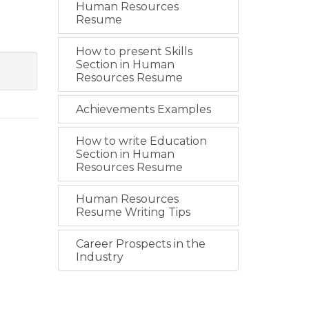
Human Resources
Resume
How to present Skills
Section in Human
Resources Resume
Achievements Examples
How to write Education
Section in Human
Resources Resume
Human Resources
Resume Writing Tips
Career Prospects in the
Industry