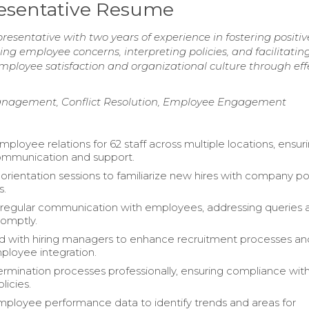
esentative Resume
sentative with two years of experience in fostering positiv
ng employee concerns, interpreting policies, and facilitatin
mployee satisfaction and organizational culture through eff
Management, Conflict Resolution, Employee Engagement
loyee relations for 62 staff across multiple locations, ensur
ommunication and support.
rientation sessions to familiarize new hires with company pol
s.
regular communication with employees, addressing queries 
omptly.
d with hiring managers to enhance recruitment processes an
loyee integration.
rmination processes professionally, ensuring compliance wit
icies.
ployee performance data to identify trends and areas for