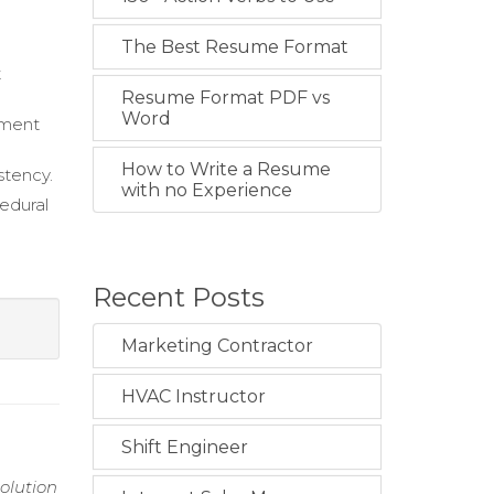
The Best Resume Format
t
Resume Format PDF vs
Word
sment
How to Write a Resume
stency.
with no Experience
edural
Recent Posts
Marketing Contractor
HVAC Instructor
Shift Engineer
solution