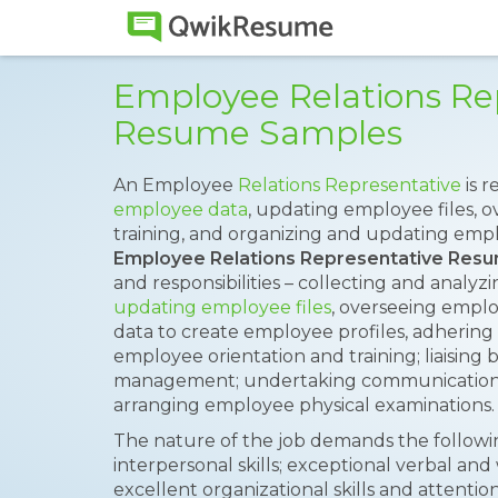
Employee Relations Re
Resume Samples
An Employee
Relations Representative
is r
employee data
, updating employee files, 
training, and organizing and updating empl
Employee Relations Representative Res
and responsibilities – collecting and analy
updating employee files
, overseeing emplo
data to create employee profiles, adhering
employee orientation and training; liaisi
management; undertaking communications an
arranging employee physical examinations.
The nature of the job demands the following
interpersonal skills; exceptional verbal and
excellent organizational skills and attenti