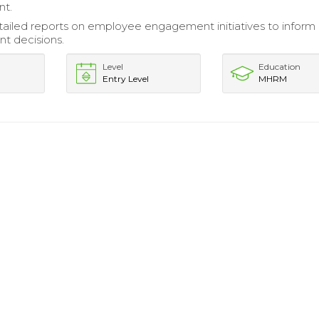
nt.
ailed reports on employee engagement initiatives to inform
 decisions.
Level
Education
Entry Level
MHRM