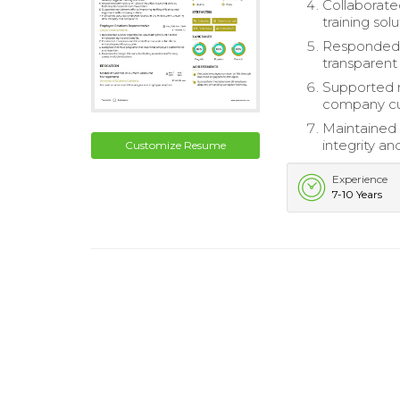
Collaborate
training solu
Responded p
transparen
Supported r
company cu
Maintained 
integrity a
Customize Resume
Experience
7-10 Years