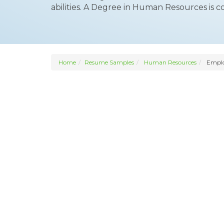
abilities. A Degree in Human Resources is 
Home
Resume Samples
Human Resources
Employ