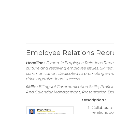
Employee Relations Repr
Headline :
Dynamic Employee Relations Repres
culture and resolving employee issues. Skilled i
communication. Dedicated to promoting empl
drive organizational success.
Skills :
Bilingual Communication Skills, Proficie
And Calendar Management, Presentation Deve
Description :
Collaborate
relations po