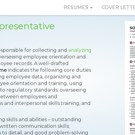
RESUMES
COVER LETT
presentative
esponsible for collecting and
analyzing
overseeing employee orientation and
oyee records. A well-drafted
ume
indicates the following core duties
zing employee data, organizing and
yee orientation and training; using
 to regulatory standards; overseeing
ng between employees and
d interpersonal skills training, and
 skills and abilities – outstanding
 written communication skills;
on to detail; and good problem-solving