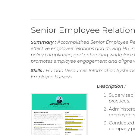
Senior Employee Relatio
Summary :
Accomplished Senior Employee Rela
effective employee relations and driving HR in
policy compliance, and enhancing workplace c
promotes employee engagement and aligns wit
Skills :
Human Resources Information Systems,
Employee Surveys
Description :
Supervised 
practices.
Administer
employee sa
Conducted t
company po