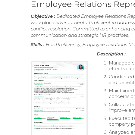
Employee Relations Repr
Objective :
Dedicated Employee Relations Repre
workplace environments. Proficient in addressi
conflict resolution. Committed to enhancing e
communication and strategic HR practices.
Skills :
Hris Proficiency, Employee Relations 
Description :
Managed emp
effective c
Conducted o
and benefit
Maintained 
concerns pr
Collaborate
improve emp
Executed te
company pol
Analyzed em