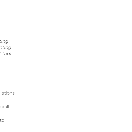
ting
enting
t that
lations
rall
 to