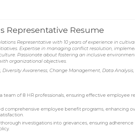
ns Representative Resume
tions Representative with 10 years of experience in cultiva
itiatives. Expertise in managing conflict resolution, implem
ulture. Passionate about fostering an inclusive environmen
h organizational objectives.
 Diversity Awareness, Change Management, Data Analysis,
a team of 8 HR professionals, ensuring effective employee re
ed comprehensive employee benefit programs, enhancing ove
tisfaction.
horough investigations into grievances, ensuring adherence
licy.