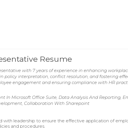
esentative Resume
entative with 7 years of experience in enhancing workpla
n policy interpretation, conflict resolution, and fostering effe
oyee engagement and ensuring compliance with HR practi
nt In Microsoft Office Suite, Data Analysis And Reporting, E
lopment, Collaboration With Sharepoint
d with leadership to ensure the effective application of emp
licies and procedures.