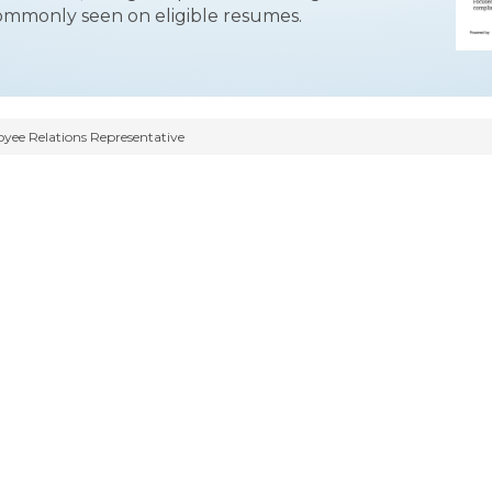
commonly seen on eligible resumes.
ee Relations Representative