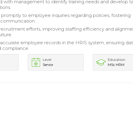
d with management to identify training needs and develop t
tions.
romptly to employee inquiries regarding policies, fostering
t communication.
ecruitment efforts, improving staffing efficiency and alignme
lture.
accurate employee records in the HRIS system, ensuring da
nd compliance.
Level
Education
Senior
MSc HRM