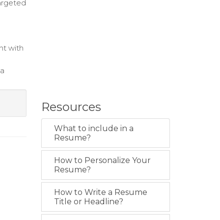
argeted
nt with
ta
Resources
What to include in a
Resume?
How to Personalize Your
Resume?
How to Write a Resume
Title or Headline?