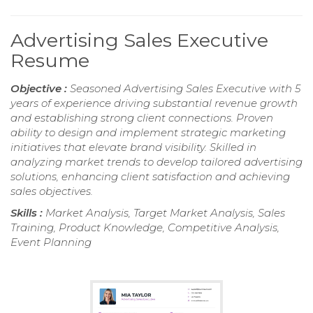
Advertising Sales Executive
Resume
Objective :
Seasoned Advertising Sales Executive with 5
years of experience driving substantial revenue growth
and establishing strong client connections. Proven
ability to design and implement strategic marketing
initiatives that elevate brand visibility. Skilled in
analyzing market trends to develop tailored advertising
solutions, enhancing client satisfaction and achieving
sales objectives.
Skills :
Market Analysis, Target Market Analysis, Sales
Training, Product Knowledge, Competitive Analysis,
Event Planning