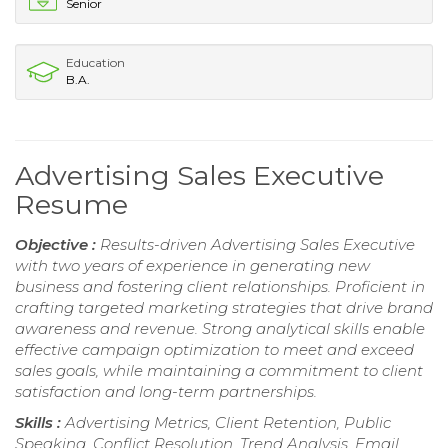
Senior
Education
B.A.
Advertising Sales Executive
Resume
Objective :
Results-driven Advertising Sales Executive
with two years of experience in generating new
business and fostering client relationships. Proficient in
crafting targeted marketing strategies that drive brand
awareness and revenue. Strong analytical skills enable
effective campaign optimization to meet and exceed
sales goals, while maintaining a commitment to client
satisfaction and long-term partnerships.
Skills :
Advertising Metrics, Client Retention, Public
Speaking, Conflict Resolution, Trend Analysis, Email