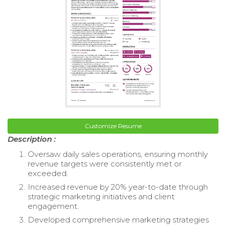
Customize Resume
Description :
Oversaw daily sales operations, ensuring monthly
revenue targets were consistently met or
exceeded.
Increased revenue by 20% year-to-date through
strategic marketing initiatives and client
engagement.
Developed comprehensive marketing strategies