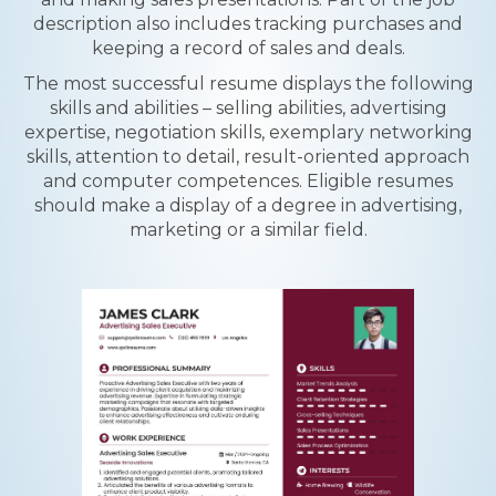
description also includes tracking purchases and
keeping a record of sales and deals.
The most successful resume displays the following
skills and abilities – selling abilities, advertising
expertise, negotiation skills, exemplary networking
skills, attention to detail, result-oriented approach
and computer competences. Eligible resumes
should make a display of a degree in advertising,
marketing or a similar field.