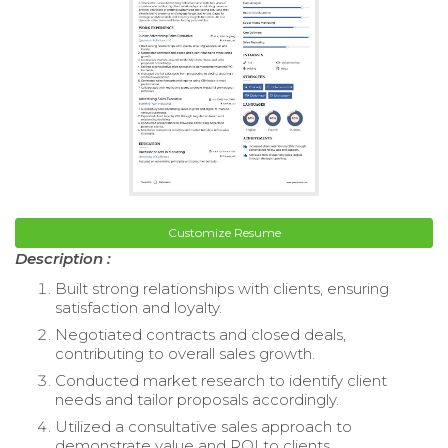
Customize Resume
Description :
Built strong relationships with clients, ensuring
satisfaction and loyalty.
Negotiated contracts and closed deals,
contributing to overall sales growth.
Conducted market research to identify client
needs and tailor proposals accordingly.
Utilized a consultative sales approach to
demonstrate value and ROI to clients.