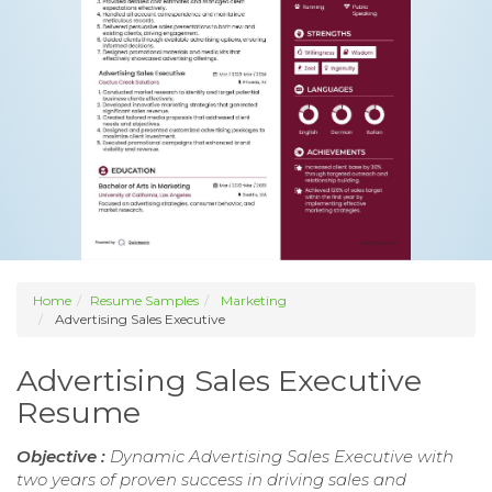
Home
Resume Samples
Marketing
Advertising Sales Executive
Advertising Sales Executive
Resume
Objective :
Dynamic Advertising Sales Executive with
two years of proven success in driving sales and