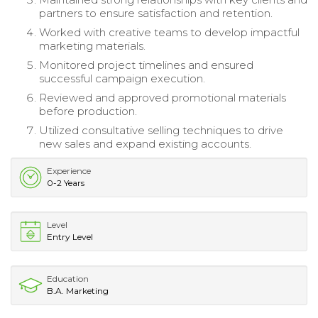
partners to ensure satisfaction and retention.
Worked with creative teams to develop impactful
marketing materials.
Monitored project timelines and ensured
successful campaign execution.
Reviewed and approved promotional materials
before production.
Utilized consultative selling techniques to drive
new sales and expand existing accounts.
Experience
0-2 Years
Level
Entry Level
Education
B.A. Marketing