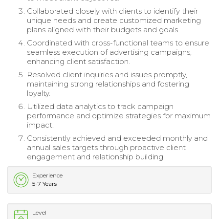
Collaborated closely with clients to identify their
unique needs and create customized marketing
plans aligned with their budgets and goals.
Coordinated with cross-functional teams to ensure
seamless execution of advertising campaigns,
enhancing client satisfaction.
Resolved client inquiries and issues promptly,
maintaining strong relationships and fostering
loyalty.
Utilized data analytics to track campaign
performance and optimize strategies for maximum
impact.
Consistently achieved and exceeded monthly and
annual sales targets through proactive client
engagement and relationship building.
Experience
5-7 Years
Level