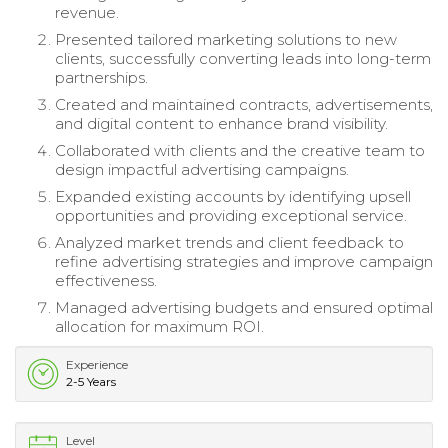
revenue.
Presented tailored marketing solutions to new
clients, successfully converting leads into long-term
partnerships.
Created and maintained contracts, advertisements,
and digital content to enhance brand visibility.
Collaborated with clients and the creative team to
design impactful advertising campaigns.
Expanded existing accounts by identifying upsell
opportunities and providing exceptional service.
Analyzed market trends and client feedback to
refine advertising strategies and improve campaign
effectiveness.
Managed advertising budgets and ensured optimal
allocation for maximum ROI.
Experience
2-5 Years
Level