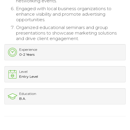
networking events.
Engaged with local business organizations to
enhance visibility and promote advertising
opportunities.
Organized educational seminars and group
presentations to showcase marketing solutions
and drive client engagement.
Experience
0-2 Years
Level
Entry Level
Education
B.A.