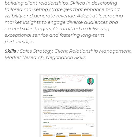
building client relationships. Skilled in developing
tailored marketing strategies that enhance brand
visibility and generate revenue. Adept at leveraging
market insights to engage diverse audiences and
exceed sales targets. Committed to delivering
exceptional service and fostering long-term
partnerships.
Skills :
Sales Strategy, Client Relationship Management,
Market Research, Negotiation Skills