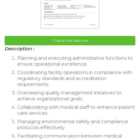
Customize Resume
Description :
Planning and executing administrative functions to
ensure operational excellence.
Coordinating facility operations in compliance with
regulatory standards and accreditation
requirements.
Overseeing quality management initiatives to
achieve organizational goals.
Collaborating with medical staff to enhance patient
care services.
Managing environmental safety and compliance
protocols effectively.
Facilitating communication between medical