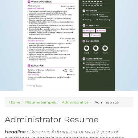
Home
Resume Samples
Administrative
Administrator
Administrator Resume
Headline :
Dynamic Administrator with 7 years of