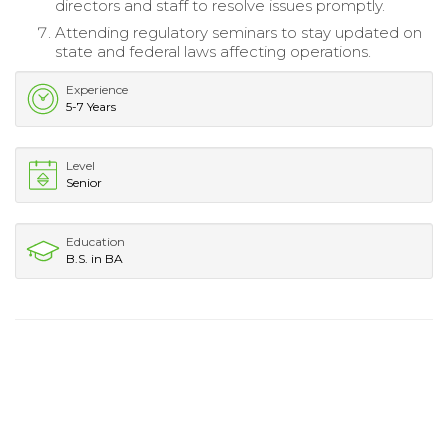
directors and staff to resolve issues promptly.
Attending regulatory seminars to stay updated on
state and federal laws affecting operations.
Experience
5-7 Years
Level
Senior
Education
B.S. in BA