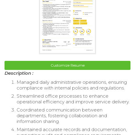
Customize Resume
Description :
Managed daily administrative operations, ensuring
compliance with internal policies and regulations.
Streamlined office processes to enhance
operational efficiency and improve service delivery.
Coordinated communication between
departments, fostering collaboration and
information sharing.
Maintained accurate records and documentation,