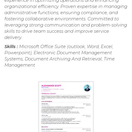
experience in optimizing operations and enhancing
organizational efficiency. Proven expertise in managing
administrative functions, ensuring compliance, and
fostering collaborative environments. Committed to
leveraging strong communication and problem-solving
skills to drive team success and improve service
delivery.
Skills :
Microsoft Office Suite (outlook, Word, Excel,
Powerpoint), Electronic Document Management
Systems, Document Archiving And Retrieval, Time
Management