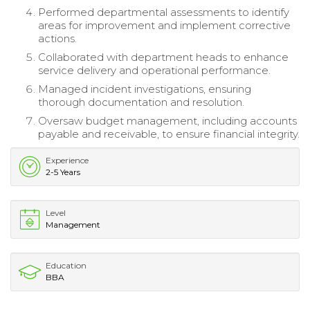
Performed departmental assessments to identify
areas for improvement and implement corrective
actions.
Collaborated with department heads to enhance
service delivery and operational performance.
Managed incident investigations, ensuring
thorough documentation and resolution.
Oversaw budget management, including accounts
payable and receivable, to ensure financial integrity.
Experience
2-5 Years
Level
Management
Education
BBA