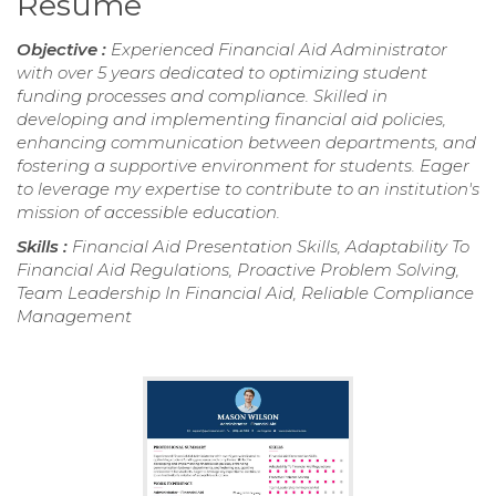
Resume
Objective :
Experienced Financial Aid Administrator
with over 5 years dedicated to optimizing student
funding processes and compliance. Skilled in
developing and implementing financial aid policies,
enhancing communication between departments, and
fostering a supportive environment for students. Eager
to leverage my expertise to contribute to an institution's
mission of accessible education.
Skills :
Financial Aid Presentation Skills, Adaptability To
Financial Aid Regulations, Proactive Problem Solving,
Team Leadership In Financial Aid, Reliable Compliance
Management