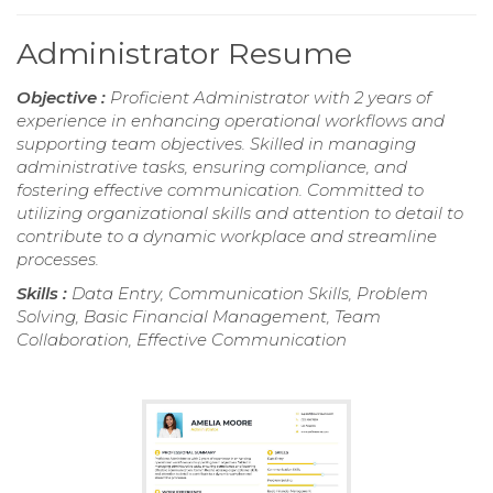
Administrator Resume
Objective :
Proficient Administrator with 2 years of
experience in enhancing operational workflows and
supporting team objectives. Skilled in managing
administrative tasks, ensuring compliance, and
fostering effective communication. Committed to
utilizing organizational skills and attention to detail to
contribute to a dynamic workplace and streamline
processes.
Skills :
Data Entry, Communication Skills, Problem
Solving, Basic Financial Management, Team
Collaboration, Effective Communication