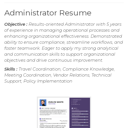
Administrator Resume
Objective :
Results-oriented Administrator with 5 years
of experience in managing operational processes and
enhancing organizational effectiveness. Demonstrated
ability to ensure compliance, streamline workflows, and
foster teamwork. Eager to apply my strong analytical
and communication skills to support organizational
objectives and drive continuous improvement.
Skills :
Travel Coordination, Compliance Knowledge,
Meeting Coordination, Vendor Relations, Technical
Support, Policy Implementation