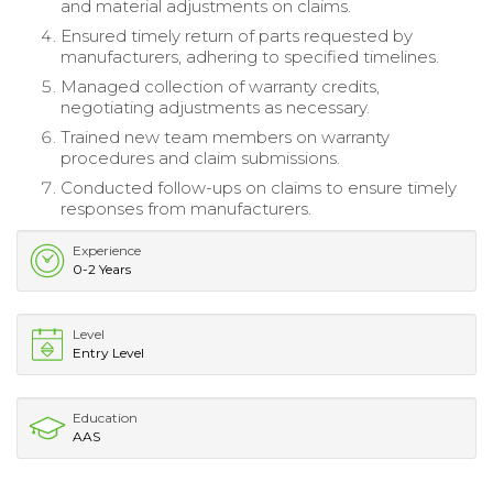
and material adjustments on claims.
Ensured timely return of parts requested by
manufacturers, adhering to specified timelines.
Managed collection of warranty credits,
negotiating adjustments as necessary.
Trained new team members on warranty
procedures and claim submissions.
Conducted follow-ups on claims to ensure timely
responses from manufacturers.
Experience
0-2 Years
Level
Entry Level
Education
AAS