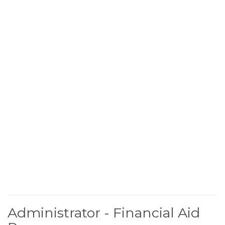
Administrator - Financial Aid