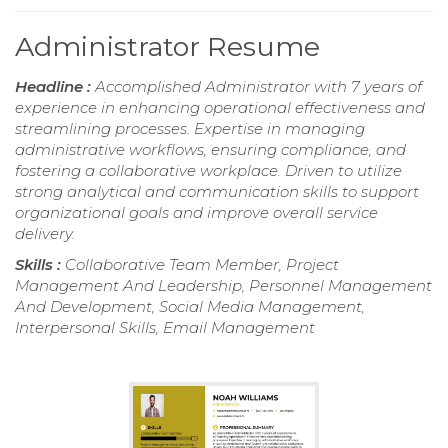
Administrator Resume
Headline :
Accomplished Administrator with 7 years of
experience in enhancing operational effectiveness and
streamlining processes. Expertise in managing
administrative workflows, ensuring compliance, and
fostering a collaborative workplace. Driven to utilize
strong analytical and communication skills to support
organizational goals and improve overall service
delivery.
Skills :
Collaborative Team Member, Project
Management And Leadership, Personnel Management
And Development, Social Media Management,
Interpersonal Skills, Email Management