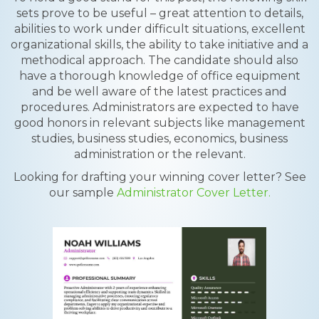
sets prove to be useful – great attention to details,
abilities to work under difficult situations, excellent
organizational skills, the ability to take initiative and a
methodical approach. The candidate should also
have a thorough knowledge of office equipment
and be well aware of the latest practices and
procedures. Administrators are expected to have
good honors in relevant subjects like management
studies, business studies, economics, business
administration or the relevant.
Looking for drafting your winning cover letter? See
our sample
Administrator Cover Letter.