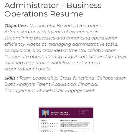
Administrator - Business
Operations Resume
Objective :
Resourceful Business Operations
Administrator with 5 years of experience in
streamlining processes and enhancing operational
efficiency. Adept at managing administrative tasks,
compliance, and cross-departmental collaboration.
Passionate about utilizing analytical skills and strategic
thinking to optimize workflows and support
organizational goals.
Skills :
Team Leadership, Cross-functional Collaboration,
Data Analysis, Talent Acquisition, Financial
Management, Stakeholder Engagement