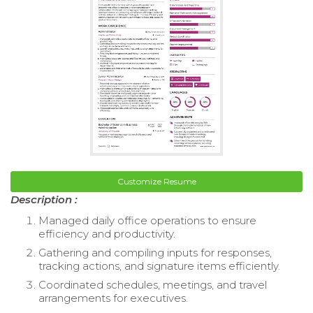
Customize Resume
Description :
Managed daily office operations to ensure
efficiency and productivity.
Gathering and compiling inputs for responses,
tracking actions, and signature items efficiently.
Coordinated schedules, meetings, and travel
arrangements for executives.