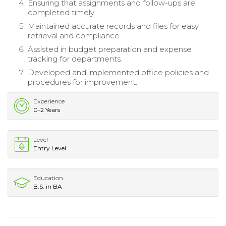
Ensuring that assignments and follow-ups are
completed timely.
Maintained accurate records and files for easy
retrieval and compliance.
Assisted in budget preparation and expense
tracking for departments.
Developed and implemented office policies and
procedures for improvement.
Experience
0-2 Years
Level
Entry Level
Education
B.S. in BA