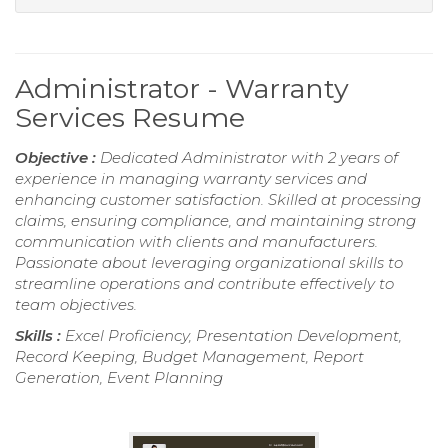
Administrator - Warranty
Services Resume
Objective :
Dedicated Administrator with 2 years of
experience in managing warranty services and
enhancing customer satisfaction. Skilled at processing
claims, ensuring compliance, and maintaining strong
communication with clients and manufacturers.
Passionate about leveraging organizational skills to
streamline operations and contribute effectively to
team objectives.
Skills :
Excel Proficiency, Presentation Development,
Record Keeping, Budget Management, Report
Generation, Event Planning