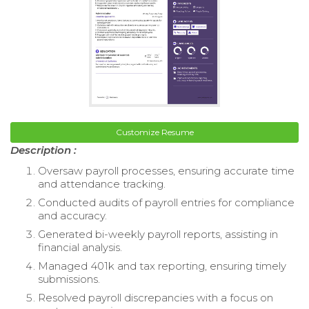
Customize Resume
Description :
Oversaw payroll processes, ensuring accurate time
and attendance tracking.
Conducted audits of payroll entries for compliance
and accuracy.
Generated bi-weekly payroll reports, assisting in
financial analysis.
Managed 401k and tax reporting, ensuring timely
submissions.
Resolved payroll discrepancies with a focus on