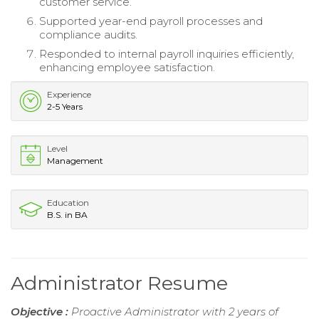
customer service.
Supported year-end payroll processes and
compliance audits.
Responded to internal payroll inquiries efficiently,
enhancing employee satisfaction.
Experience
2-5 Years
Level
Management
Education
B.S. in BA
Administrator Resume
Objective :
Proactive Administrator with 2 years of