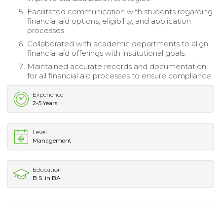
Facilitated communication with students regarding
financial aid options, eligibility, and application
processes.
Collaborated with academic departments to align
financial aid offerings with institutional goals.
Maintained accurate records and documentation
for all financial aid processes to ensure compliance.
Experience
2-5 Years
Level
Management
Education
B.S. in BA