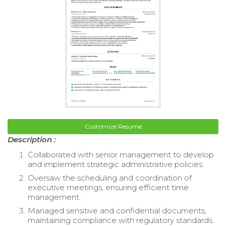
Customize Resume
Description :
Collaborated with senior management to develop
and implement strategic administrative policies.
Oversaw the scheduling and coordination of
executive meetings, ensuring efficient time
management.
Managed sensitive and confidential documents,
maintaining compliance with regulatory standards.