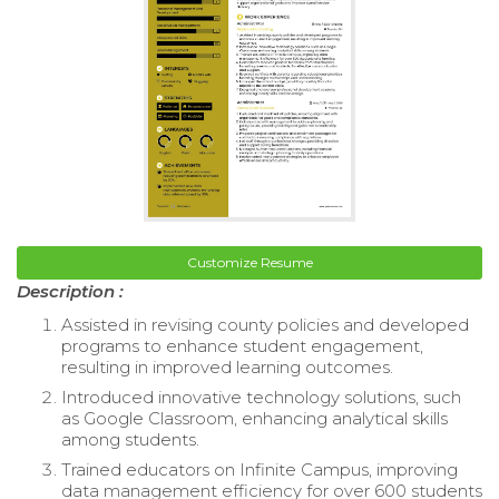
Customize Resume
Description :
Assisted in revising county policies and developed
programs to enhance student engagement,
resulting in improved learning outcomes.
Introduced innovative technology solutions, such
as Google Classroom, enhancing analytical skills
among students.
Trained educators on Infinite Campus, improving
data management efficiency for over 600 students