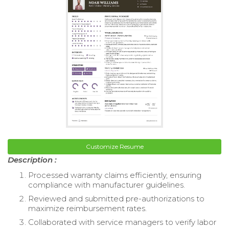
Customize Resume
Description :
Processed warranty claims efficiently, ensuring
compliance with manufacturer guidelines.
Reviewed and submitted pre-authorizations to
maximize reimbursement rates.
Collaborated with service managers to verify labor