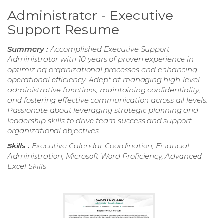
Administrator - Executive
Support Resume
Summary :
Accomplished Executive Support
Administrator with 10 years of proven experience in
optimizing organizational processes and enhancing
operational efficiency. Adept at managing high-level
administrative functions, maintaining confidentiality,
and fostering effective communication across all levels.
Passionate about leveraging strategic planning and
leadership skills to drive team success and support
organizational objectives.
Skills :
Executive Calendar Coordination, Financial
Administration, Microsoft Word Proficiency, Advanced
Excel Skills