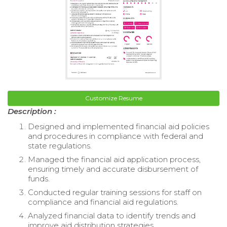
Customize Resume
Description :
Designed and implemented financial aid policies
and procedures in compliance with federal and
state regulations.
Managed the financial aid application process,
ensuring timely and accurate disbursement of
funds.
Conducted regular training sessions for staff on
compliance and financial aid regulations.
Analyzed financial data to identify trends and
improve aid distribution strategies.