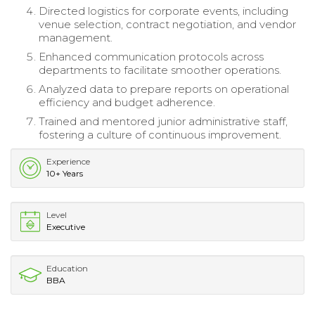
Directed logistics for corporate events, including
venue selection, contract negotiation, and vendor
management.
Enhanced communication protocols across
departments to facilitate smoother operations.
Analyzed data to prepare reports on operational
efficiency and budget adherence.
Trained and mentored junior administrative staff,
fostering a culture of continuous improvement.
Experience
10+ Years
Level
Executive
Education
BBA