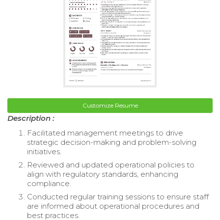
Customize Resume
Description :
Facilitated management meetings to drive
strategic decision-making and problem-solving
initiatives.
Reviewed and updated operational policies to
align with regulatory standards, enhancing
compliance.
Conducted regular training sessions to ensure staff
are informed about operational procedures and
best practices.