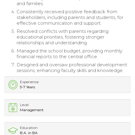
and families.
Consistently received positive feedback from
stakeholders, including parents and students, for
effective communication and support.
Resolved conflicts with parents regarding
educational priorities, fostering stronger
relationships and understanding.
Managed the school budget, providing monthly
financial reports to the central office.
Designed and oversaw professional development
sessions, enhancing faculty skills and knowledge.
Experience
5-7 Years
Level
Management
Education
B.A. in BA