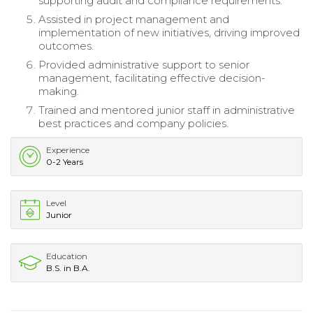
supporting audit and compliance requirements.
Assisted in project management and
implementation of new initiatives, driving improved
outcomes.
Provided administrative support to senior
management, facilitating effective decision-
making.
Trained and mentored junior staff in administrative
best practices and company policies.
Experience
0-2 Years
Level
Junior
Education
B.S. in B.A.