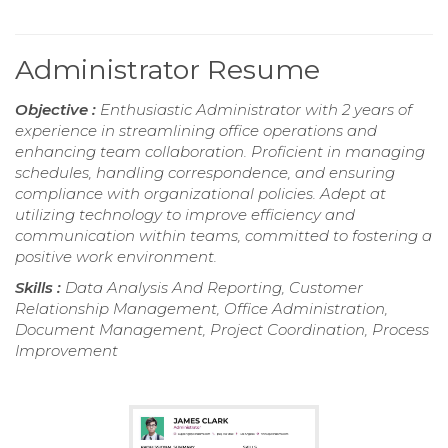
Administrator Resume
Objective :
Enthusiastic Administrator with 2 years of
experience in streamlining office operations and
enhancing team collaboration. Proficient in managing
schedules, handling correspondence, and ensuring
compliance with organizational policies. Adept at
utilizing technology to improve efficiency and
communication within teams, committed to fostering a
positive work environment.
Skills :
Data Analysis And Reporting, Customer
Relationship Management, Office Administration,
Document Management, Project Coordination, Process
Improvement