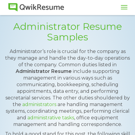
Tog
navi
Administrator Resume
Samples
Administrator’s role is crucial for the company as
they manage and handle the day-to-day operations
of the company. Common duties listed in
Administrator Resume
include supporting
management in various ways such as
communicating, bookkeeping, scheduling
appointments, data entry, and performing
secretarial services. The other duties shouldered by
the
administrators
are handling management
systems, coordinating meetings, performing clerical
and
administrative tasks
, office equipment
management and handling correspondence.
To hold a good stand for this post, the following skill