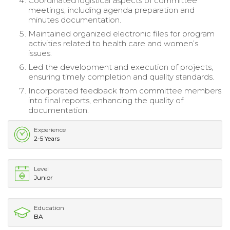
Coordinated logistical aspects of committee
meetings, including agenda preparation and
minutes documentation.
Maintained organized electronic files for program
activities related to health care and women’s
issues.
Led the development and execution of projects,
ensuring timely completion and quality standards.
Incorporated feedback from committee members
into final reports, enhancing the quality of
documentation.
Experience
2-5 Years
Level
Junior
Education
BA