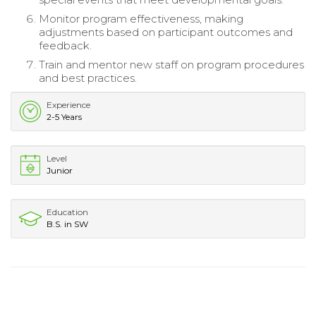
Monitor program effectiveness, making
adjustments based on participant outcomes and
feedback.
Train and mentor new staff on program procedures
and best practices.
Experience
2-5 Years
Level
Junior
Education
B.S. in SW