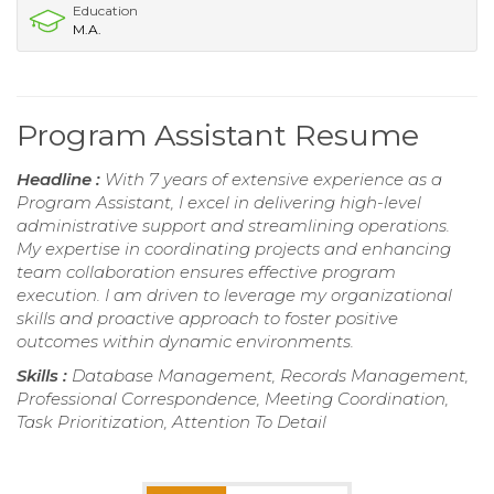
Education
M.A.
Program Assistant Resume
Headline :
With 7 years of extensive experience as a
Program Assistant, I excel in delivering high-level
administrative support and streamlining operations.
My expertise in coordinating projects and enhancing
team collaboration ensures effective program
execution. I am driven to leverage my organizational
skills and proactive approach to foster positive
outcomes within dynamic environments.
Skills :
Database Management, Records Management,
Professional Correspondence, Meeting Coordination,
Task Prioritization, Attention To Detail