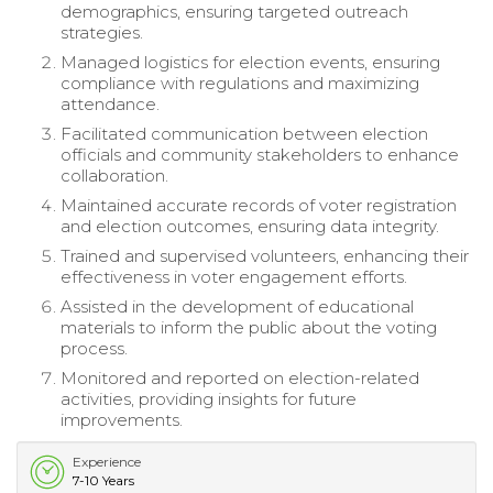
demographics, ensuring targeted outreach
strategies.
Managed logistics for election events, ensuring
compliance with regulations and maximizing
attendance.
Facilitated communication between election
officials and community stakeholders to enhance
collaboration.
Maintained accurate records of voter registration
and election outcomes, ensuring data integrity.
Trained and supervised volunteers, enhancing their
effectiveness in voter engagement efforts.
Assisted in the development of educational
materials to inform the public about the voting
process.
Monitored and reported on election-related
activities, providing insights for future
improvements.
Experience
7-10 Years