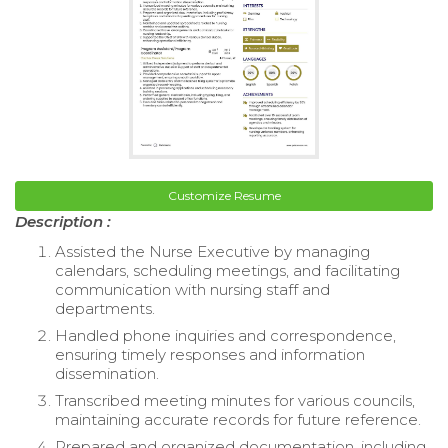
Customize Resume
Description :
Assisted the Nurse Executive by managing
calendars, scheduling meetings, and facilitating
communication with nursing staff and
departments.
Handled phone inquiries and correspondence,
ensuring timely responses and information
dissemination.
Transcribed meeting minutes for various councils,
maintaining accurate records for future reference.
Prepared and organized documentation, including