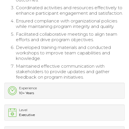
Coordinated activities and resources effectively to
enhance participant engagement and satisfaction.
Ensured compliance with organizational policies
while maintaining program integrity and quality.
Facilitated collaborative meetings to align team
efforts and drive program objectives.
Developed training materials and conducted
workshops to improve team capabilities and
knowledge.
Maintained effective communication with
stakeholders to provide updates and gather
feedback on program initiatives.
Experience
10+ Years
Level
Executive