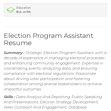
Education
B.A. in PA
Election Program Assistant
Resume
Summary :
Strategic Election Program Assistant with a
decade of experience in managing electoral processes
and enhancing community engagement. Expertise in
coordinating events, analyzing data, and ensuring
compliance with electoral regulations. Passionate
about driving voter participation and fostering
collaboration among diverse stakeholders to achieve
impactful outcomes.
Skills :
Data Analysis And Reporting, Public Speaking
And Presentations, Election Strategy Development,
Voter Outreach And Engagement, Database