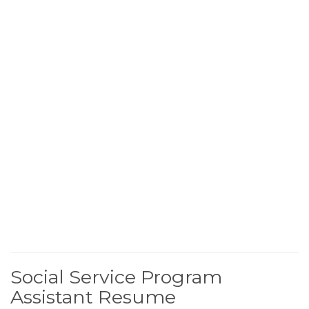
Social Service Program
Assistant Resume