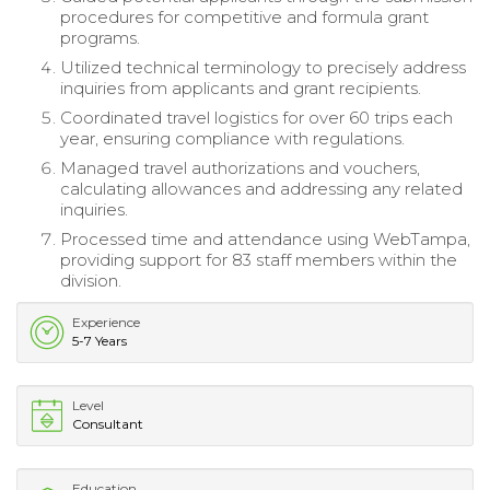
procedures for competitive and formula grant
programs.
Utilized technical terminology to precisely address
inquiries from applicants and grant recipients.
Coordinated travel logistics for over 60 trips each
year, ensuring compliance with regulations.
Managed travel authorizations and vouchers,
calculating allowances and addressing any related
inquiries.
Processed time and attendance using WebTampa,
providing support for 83 staff members within the
division.
Experience
5-7 Years
Level
Consultant
Education