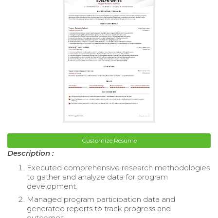
Customize Resume
Description :
Executed comprehensive research methodologies
to gather and analyze data for program
development.
Managed program participation data and
generated reports to track progress and
outcomes.