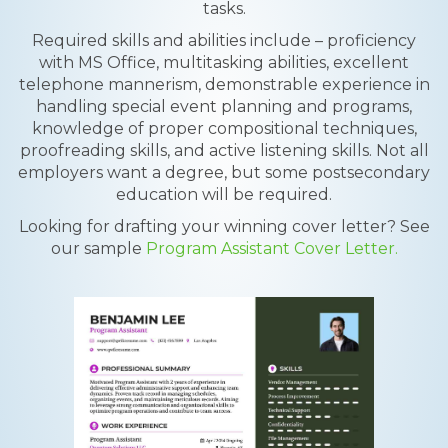
tasks.
Required skills and abilities include – proficiency
with MS Office, multitasking abilities, excellent
telephone mannerism, demonstrable experience in
handling special event planning and programs,
knowledge of proper compositional techniques,
proofreading skills, and active listening skills. Not all
employers want a degree, but some postsecondary
education will be required.
Looking for drafting your winning cover letter? See
our sample
Program Assistant Cover Letter.