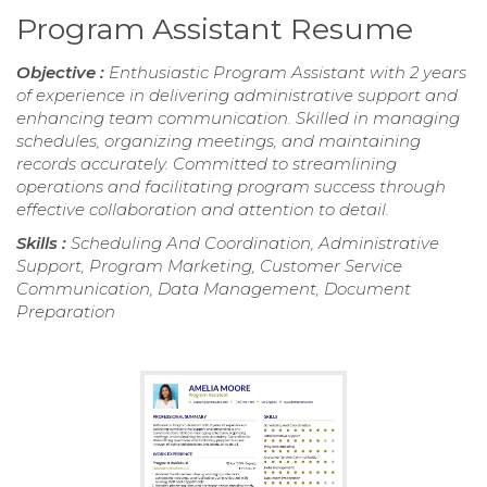
Program Assistant Resume
Objective :
Enthusiastic Program Assistant with 2 years
of experience in delivering administrative support and
enhancing team communication. Skilled in managing
schedules, organizing meetings, and maintaining
records accurately. Committed to streamlining
operations and facilitating program success through
effective collaboration and attention to detail.
Skills :
Scheduling And Coordination, Administrative
Support, Program Marketing, Customer Service
Communication, Data Management, Document
Preparation