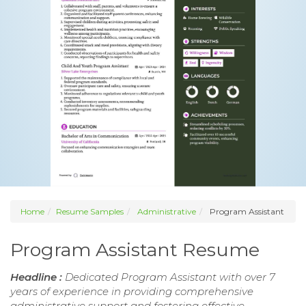
Home
Resume Samples
Administrative
Program Assistant
Program Assistant Resume
Headline :
Dedicated Program Assistant with over 7
years of experience in providing comprehensive
administrative support and fostering effective