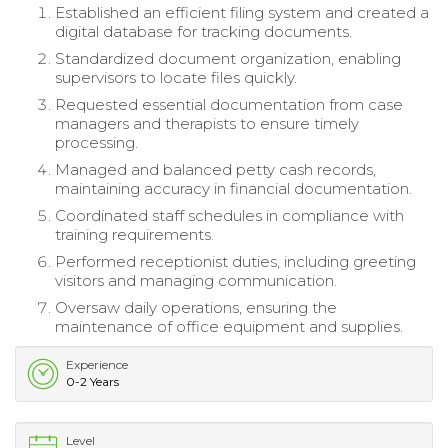
Established an efficient filing system and created a
digital database for tracking documents.
Standardized document organization, enabling
supervisors to locate files quickly.
Requested essential documentation from case
managers and therapists to ensure timely
processing.
Managed and balanced petty cash records,
maintaining accuracy in financial documentation.
Coordinated staff schedules in compliance with
training requirements.
Performed receptionist duties, including greeting
visitors and managing communication.
Oversaw daily operations, ensuring the
maintenance of office equipment and supplies.
Experience
0-2 Years
Level