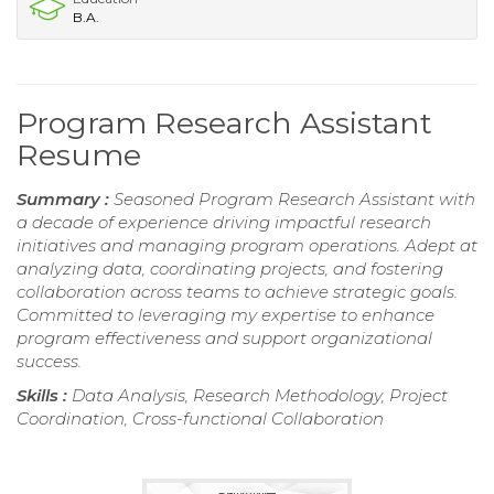
B.A.
Program Research Assistant
Resume
Summary :
Seasoned Program Research Assistant with
a decade of experience driving impactful research
initiatives and managing program operations. Adept at
analyzing data, coordinating projects, and fostering
collaboration across teams to achieve strategic goals.
Committed to leveraging my expertise to enhance
program effectiveness and support organizational
success.
Skills :
Data Analysis, Research Methodology, Project
Coordination, Cross-functional Collaboration