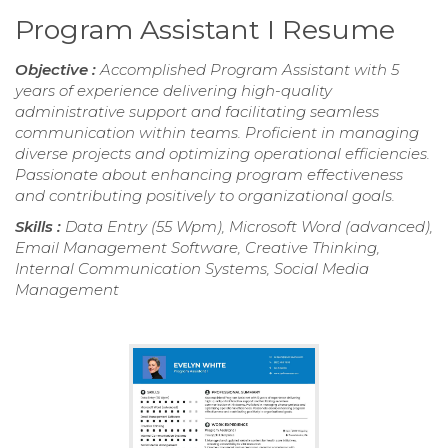
Program Assistant I Resume
Objective :
Accomplished Program Assistant with 5
years of experience delivering high-quality
administrative support and facilitating seamless
communication within teams. Proficient in managing
diverse projects and optimizing operational efficiencies.
Passionate about enhancing program effectiveness
and contributing positively to organizational goals.
Skills :
Data Entry (55 Wpm), Microsoft Word (advanced),
Email Management Software, Creative Thinking,
Internal Communication Systems, Social Media
Management