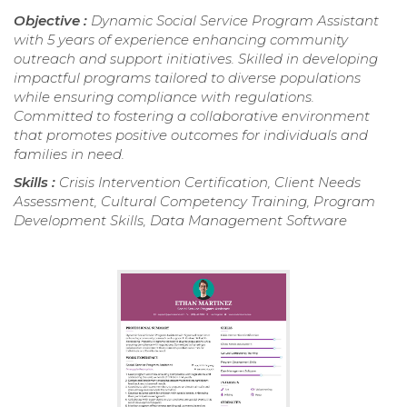
Objective :
Dynamic Social Service Program Assistant
with 5 years of experience enhancing community
outreach and support initiatives. Skilled in developing
impactful programs tailored to diverse populations
while ensuring compliance with regulations.
Committed to fostering a collaborative environment
that promotes positive outcomes for individuals and
families in need.
Skills :
Crisis Intervention Certification, Client Needs
Assessment, Cultural Competency Training, Program
Development Skills, Data Management Software