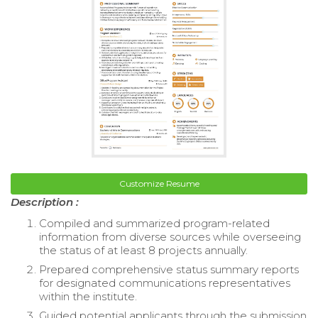
Customize Resume
Description :
Compiled and summarized program-related
information from diverse sources while overseeing
the status of at least 8 projects annually.
Prepared comprehensive status summary reports
for designated communications representatives
within the institute.
Guided potential applicants through the submission