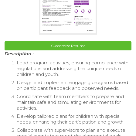
Customize Resume
Description :
Lead program activities, ensuring compliance with
regulations and addressing the unique needs of
children and youth.
Design and implement engaging programs based
on participant feedback and observed needs.
Coordinate with team members to prepare and
maintain safe and stimulating environments for
activities.
Develop tailored plans for children with special
needs, enhancing their participation and growth.
Collaborate with supervisors to plan and execute
special events that meet developmental goals.