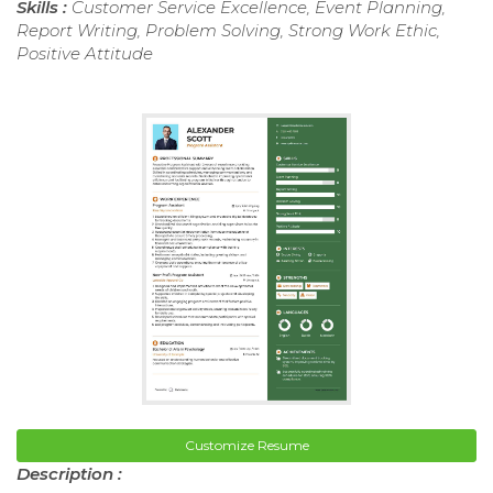
Skills :
Customer Service Excellence, Event Planning,
Report Writing, Problem Solving, Strong Work Ethic,
Positive Attitude
Customize Resume
Description :