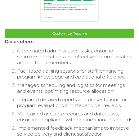
Customize Resume
Description :
Coordinated administrative tasks, ensuring
seamless operations and effective communication
among team members.
Facilitated training sessions for staff, enhancing
program knowledge and operational efficiency.
Managed scheduling and logistics for meetings
and events, optimizing resource allocation.
Prepared detailed reports and presentations for
program evaluations and stakeholder reviews.
Maintained accurate records and databases,
ensuring compliance with organizational standards.
Implemented feedback mechanisms to improve
service delivery and client satisfaction.