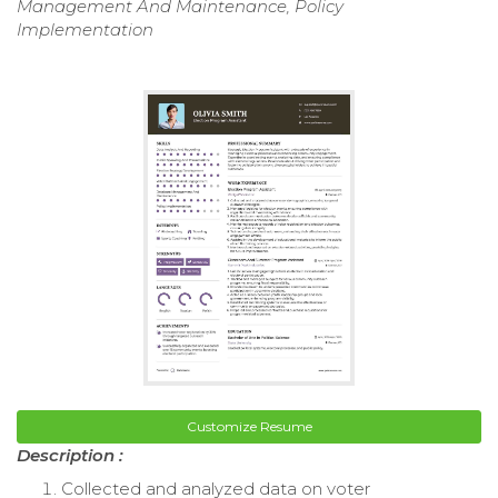
Management And Maintenance, Policy
Implementation
Customize Resume
Description :
Collected and analyzed data on voter