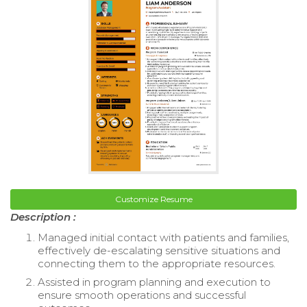
Customize Resume
Description :
Managed initial contact with patients and families,
effectively de-escalating sensitive situations and
connecting them to the appropriate resources.
Assisted in program planning and execution to
ensure smooth operations and successful