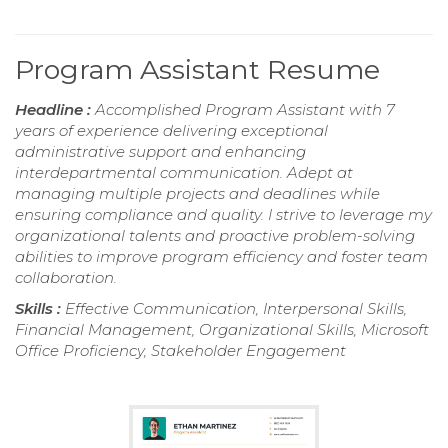
Program Assistant Resume
Headline :
Accomplished Program Assistant with 7
years of experience delivering exceptional
administrative support and enhancing
interdepartmental communication. Adept at
managing multiple projects and deadlines while
ensuring compliance and quality. I strive to leverage my
organizational talents and proactive problem-solving
abilities to improve program efficiency and foster team
collaboration.
Skills :
Effective Communication, Interpersonal Skills,
Financial Management, Organizational Skills, Microsoft
Office Proficiency, Stakeholder Engagement