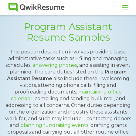
Tog
navi
Program Assistant
Resume Samples
The position description involves providing basic
administrative tasks such as – filing and managing
schedules,
answering phones
, and assisting in event
planning. The core duties listed on the
Program
Assistant Resume
also include these – welcoming
visitors, attending phone calls, filing and
proofreading documents,
maintaining office
calendar
, compiling and sending bulk mail, and
addressing to all concerns. Other duties depending
on the organization and industry these assistants
work for, and such may include – contacting donors
and
planning fundraising events
, drafting grants
proposals and carrying out all other routine office