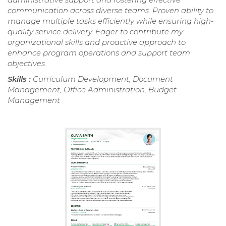
communication across diverse teams. Proven ability to
manage multiple tasks efficiently while ensuring high-
quality service delivery. Eager to contribute my
organizational skills and proactive approach to
enhance program operations and support team
objectives.
Skills :
Curriculum Development, Document
Management, Office Administration, Budget
Management