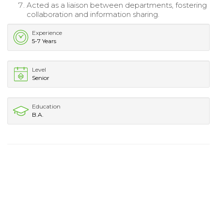
Acted as a liaison between departments, fostering
collaboration and information sharing.
Experience
5-7 Years
Level
Senior
Education
B.A.