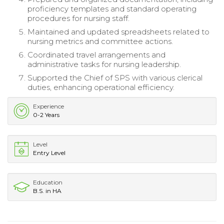
proficiency templates and standard operating
procedures for nursing staff.
Maintained and updated spreadsheets related to
nursing metrics and committee actions.
Coordinated travel arrangements and
administrative tasks for nursing leadership.
Supported the Chief of SPS with various clerical
duties, enhancing operational efficiency.
Experience
0-2 Years
Level
Entry Level
Education
B.S. in HA