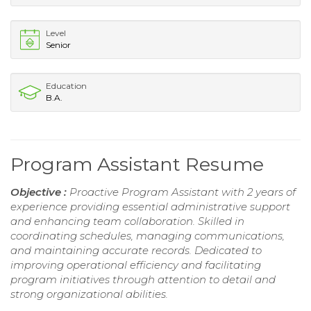
Level
Senior
Education
B.A.
Program Assistant Resume
Objective :
Proactive Program Assistant with 2 years of
experience providing essential administrative support
and enhancing team collaboration. Skilled in
coordinating schedules, managing communications,
and maintaining accurate records. Dedicated to
improving operational efficiency and facilitating
program initiatives through attention to detail and
strong organizational abilities.