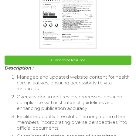
Customize Resume
Description :
Managed and updated website content for health
care initiatives, ensuring accessibility to vital
resources.
Oversaw document review processes, ensuring
compliance with institutional guidelines and
enhancing publication accuracy.
Facilitated conflict resolution among committee
members, incorporating diverse perspectives into
official documents.