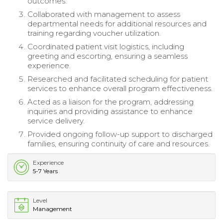
outcomes.
Collaborated with management to assess
departmental needs for additional resources and
training regarding voucher utilization.
Coordinated patient visit logistics, including
greeting and escorting, ensuring a seamless
experience.
Researched and facilitated scheduling for patient
services to enhance overall program effectiveness.
Acted as a liaison for the program, addressing
inquiries and providing assistance to enhance
service delivery.
Provided ongoing follow-up support to discharged
families, ensuring continuity of care and resources.
Experience
5-7 Years
Level
Management