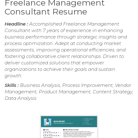
Freelance Management
Consultant Resume
Headline :
Accomplished Freelance Management
Consultant with 7 years of experience in enhancing
business performance through strategic insights and
process optimization. Adept at conducting market
assessments, improving operational efficiencies, and
fostering collaborative client relationships. Driven to
deliver customized solutions that empower
organizations to achieve their goals and sustain
growth.
Skills :
Business Analysis, Process Improvement, Vendor
Management, Product Management, Content Strategy,
Data Analysis