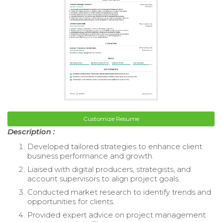
Customize Resume
Description :
Developed tailored strategies to enhance client
business performance and growth.
Liaised with digital producers, strategists, and
account supervisors to align project goals.
Conducted market research to identify trends and
opportunities for clients.
Provided expert advice on project management