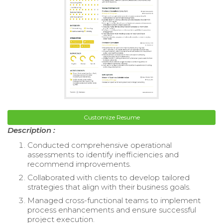
Customize Resume
Description :
Conducted comprehensive operational
assessments to identify inefficiencies and
recommend improvements.
Collaborated with clients to develop tailored
strategies that align with their business goals.
Managed cross-functional teams to implement
process enhancements and ensure successful
project execution.