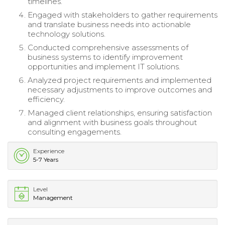
timelines.
Engaged with stakeholders to gather requirements
and translate business needs into actionable
technology solutions.
Conducted comprehensive assessments of
business systems to identify improvement
opportunities and implement IT solutions.
Analyzed project requirements and implemented
necessary adjustments to improve outcomes and
efficiency.
Managed client relationships, ensuring satisfaction
and alignment with business goals throughout
consulting engagements.
Experience
5-7 Years
Level
Management