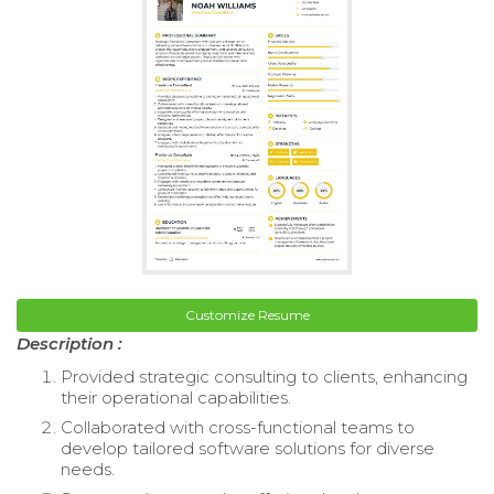
Customize Resume
Description :
Provided strategic consulting to clients, enhancing
their operational capabilities.
Collaborated with cross-functional teams to
develop tailored software solutions for diverse
needs.