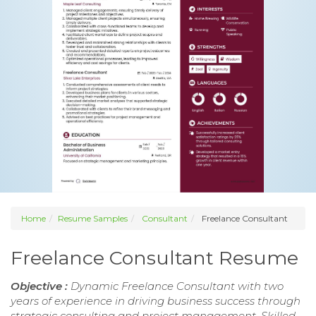
Home
Resume Samples
Consultant
Freelance Consultant
Freelance Consultant Resume
Objective :
Dynamic Freelance Consultant with two
years of experience in driving business success through
strategic consulting and project management. Skilled