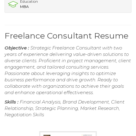
Education
MBA
Freelance Consultant Resume
Objective :
Strategic Freelance Consultant with two
years of experience delivering value-driven solutions to
diverse clients. Proficient in project management, client
engagement, and tailored consulting services.
Passionate about leveraging insights to optimize
business performance and drive growth. Ready to
collaborate with organizations to achieve their goals
and enhance operational effectiveness.
Skills :
Financial Analysis, Brand Development, Client
Relationship, Strategic Planning, Market Research,
Negotiation Skills