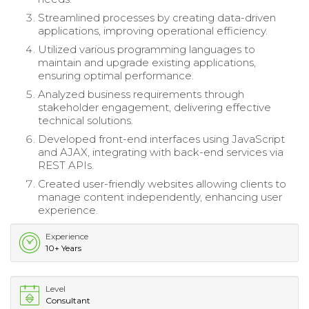
Streamlined processes by creating data-driven
applications, improving operational efficiency.
Utilized various programming languages to
maintain and upgrade existing applications,
ensuring optimal performance.
Analyzed business requirements through
stakeholder engagement, delivering effective
technical solutions.
Developed front-end interfaces using JavaScript
and AJAX, integrating with back-end services via
REST APIs.
Created user-friendly websites allowing clients to
manage content independently, enhancing user
experience.
Experience
10+ Years
Level
Consultant