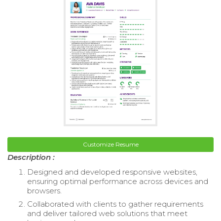
Customize Resume
Description :
Designed and developed responsive websites,
ensuring optimal performance across devices and
browsers.
Collaborated with clients to gather requirements
and deliver tailored web solutions that meet