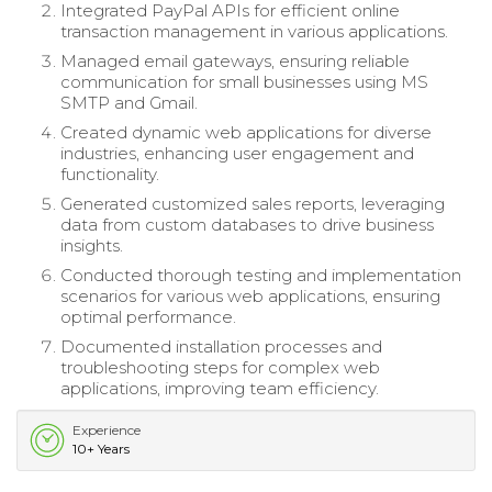
Integrated PayPal APIs for efficient online
transaction management in various applications.
Managed email gateways, ensuring reliable
communication for small businesses using MS
SMTP and Gmail.
Created dynamic web applications for diverse
industries, enhancing user engagement and
functionality.
Generated customized sales reports, leveraging
data from custom databases to drive business
insights.
Conducted thorough testing and implementation
scenarios for various web applications, ensuring
optimal performance.
Documented installation processes and
troubleshooting steps for complex web
applications, improving team efficiency.
Experience
10+ Years