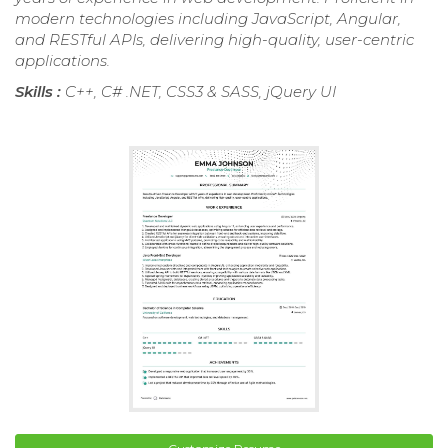
modern technologies including JavaScript, Angular,
and RESTful APIs, delivering high-quality, user-centric
applications.
Skills :
C++, C# .NET, CSS3 & SASS, jQuery UI