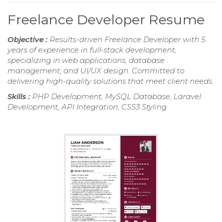
Freelance Developer Resume
Objective :
Results-driven Freelance Developer with 5
years of experience in full-stack development,
specializing in web applications, database
management, and UI/UX design. Committed to
delivering high-quality solutions that meet client needs.
Skills :
PHP Development, MySQL Database, Laravel
Development, API Integration, CSS3 Styling