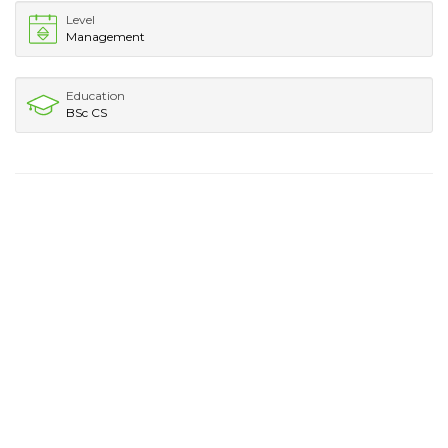
Level
Management
Education
BSc CS