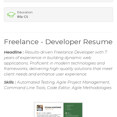
Education
BSc CS
Freelance - Developer Resume
Headline :
Results-driven Freelance Developer with 7
years of experience in building dynamic web
applications. Proficient in modern technologies and
frameworks, delivering high-quality solutions that meet
client needs and enhance user experience.
Skills :
Automated Testing, Agile Project Management,
Command Line Tools, Code Editor, Agile Methodologies