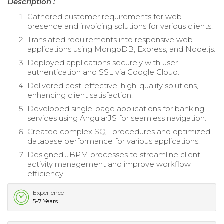
Description :
Gathered customer requirements for web
presence and invoicing solutions for various clients.
Translated requirements into responsive web
applications using MongoDB, Express, and Node.js.
Deployed applications securely with user
authentication and SSL via Google Cloud.
Delivered cost-effective, high-quality solutions,
enhancing client satisfaction.
Developed single-page applications for banking
services using AngularJS for seamless navigation.
Created complex SQL procedures and optimized
database performance for various applications.
Designed JBPM processes to streamline client
activity management and improve workflow
efficiency.
Experience
5-7 Years