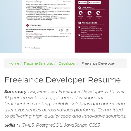
Home
Resume Samples
Developer
Freelance Developer
Freelance Developer Resume
Summary :
Experienced Freelance Developer with over
10 years in web and application development.
Proficient in creating scalable solutions and optimizing
user experiences across various platforms. Committed
to delivering high-quality code and innovative solutions.
Skills :
HTML5, PostgreSQL, JavaScript, CSS3