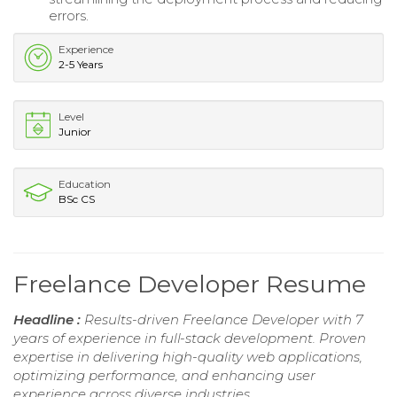
errors.
Experience
2-5 Years
Level
Junior
Education
BSc CS
Freelance Developer Resume
Headline :
Results-driven Freelance Developer with 7
years of experience in full-stack development. Proven
expertise in delivering high-quality web applications,
optimizing performance, and enhancing user
experience across diverse industries.