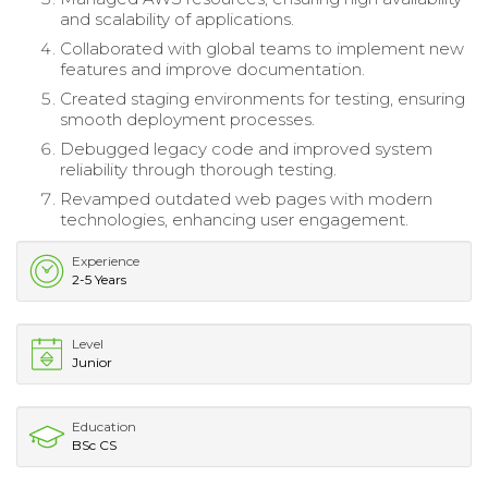
and scalability of applications.
Collaborated with global teams to implement new
features and improve documentation.
Created staging environments for testing, ensuring
smooth deployment processes.
Debugged legacy code and improved system
reliability through thorough testing.
Revamped outdated web pages with modern
technologies, enhancing user engagement.
Experience
2-5 Years
Level
Junior
Education
BSc CS