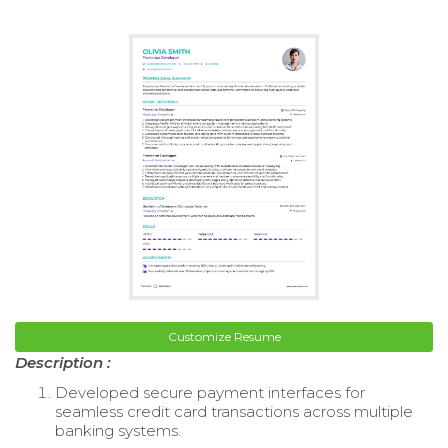
Customize Resume
Description :
Developed secure payment interfaces for
seamless credit card transactions across multiple
banking systems.