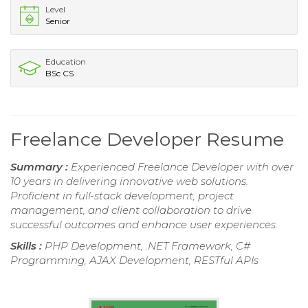
Level
Senior
Education
BSc CS
Freelance Developer Resume
Summary :
Experienced Freelance Developer with over
10 years in delivering innovative web solutions.
Proficient in full-stack development, project
management, and client collaboration to drive
successful outcomes and enhance user experiences.
Skills :
PHP Development, .NET Framework, C#
Programming, AJAX Development, RESTful APIs