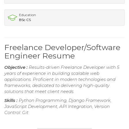
Education
BSc CS
Freelance Developer/Software
Engineer Resume
Objective :
Results-driven Freelance Developer with 5
years of experience in building scalable web
applications. Proficient in modern technologies and
frameworks, dedicated to delivering high-quality
solutions that meet client needs.
Skills :
Python Programming, Django Framework,
JavaScript Development, API Integration, Version
Control: Git