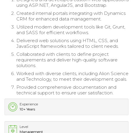
using ASP.NET, AngularJS, and Bootstrap.
Created internal portals integrating with Dynamics
CRM for enhanced data management.
Utilized modern development tools like Git, Grunt,
and SASS for efficient workflows.
Delivered web solutions using HTML, CSS, and
JavaScript frameworks tailored to client needs.
Collaborated with clients to define project
requirements and deliver high-quality software
solutions.
Worked with diverse clients, including Alion Science
and Technology, to meet their development goals.
Provided comprehensive documentation and
technical support to ensure user satisfaction.
Experience
10+ Years
Level
Management