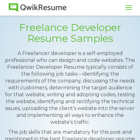
Tog
navi
Freelance Developer
Resume Samples
A Freelancer developer is a self-employed
professional who can design and code websites. The
Freelancer Developer Resume typically consists of
the following job tasks – identifying the
requirements of the company, discussing the needs
with customers, determining the target audience
for that website, writing and adopting codes, testing
the website, identifying and rectifying the technical
issues, uploading the client’s website into the server
and implementing all ways to enhance the
website’s traffic.
The job skills that are mandatory for this post and
mentioned in the best Freelance developer resume