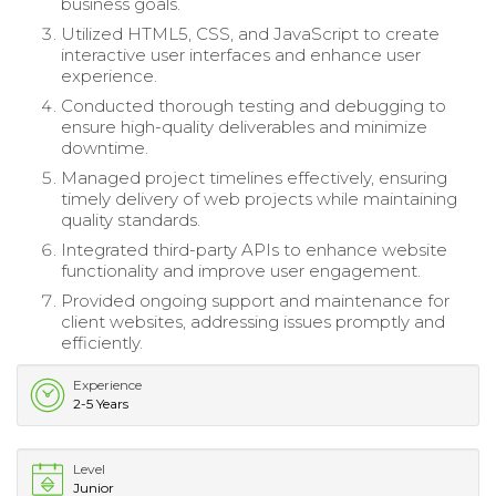
business goals.
Utilized HTML5, CSS, and JavaScript to create
interactive user interfaces and enhance user
experience.
Conducted thorough testing and debugging to
ensure high-quality deliverables and minimize
downtime.
Managed project timelines effectively, ensuring
timely delivery of web projects while maintaining
quality standards.
Integrated third-party APIs to enhance website
functionality and improve user engagement.
Provided ongoing support and maintenance for
client websites, addressing issues promptly and
efficiently.
Experience
2-5 Years
Level
Junior