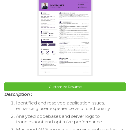
Customize Resume
Description :
Identified and resolved application issues,
enhancing user experience and functionality.
Analyzed codebases and server logs to
troubleshoot and optimize performance.
Managed AWS resources, ensuring high availability