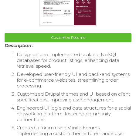
Customize Resume
Description :
Designed and implemented scalable NoSQL
databases for product listings, enhancing data
retrieval speed.
Developed user-friendly UI and back-end systems
for e-commerce websites, streamlining order
processing.
Customized Drupal themes and UI based on client
specifications, improving user engagement.
Engineered UI logic and data structures for a social
networking platform, fostering community
connections.
Created a forum using Vanilla Forums,
implementing a custom theme to enhance user