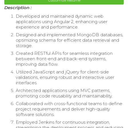
Customize Resume
Description :
Developed and maintained dynamic web
applications using Angular 2, enhancing user
experience and performance.
Designed and implemented MongoDB databases,
optimizing schema for efficient data retrieval and
storage.
Created RESTful APIs for seamless integration
between front-end and back-end systems,
improving data flow.
Utilized JavaScript and jQuery for client-side
validations, ensuring robust and interactive user
interfaces.
Architected applications using MVC patterns,
promoting code reusability and maintainability.
Collaborated with cross-functional teams to define
project requirements and deliver high-quality
software solutions.
Employed Jenkins for continuous integration,
streamlining the deployment process and reducing