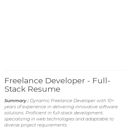
Freelance Developer - Full-
Stack Resume
Summary :
Dynamic Freelance Developer with 10+
years of experience in delivering innovative software
solutions. Proficient in full-stack development,
specializing in web technologies and adaptable to
diverse project requirements.