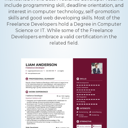
include programming skill, deadline orientation, and
interest in computer technology, self-promotion
skills and good web developing skills. Most of the
Freelance Developers hold a Degree in Computer
Science or IT. While some of the Freelance
Developers embrace a valid certification in the
related field.