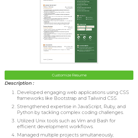
Customize Resume
Description :
Developed engaging web applications using CSS
frameworks like Bootstrap and Tailwind CSS.
Strengthened expertise in JavaScript, Ruby, and
Python by tackling complex coding challenges.
Utilized Unix tools such as Vim and Bash for
efficient development workflows.
Managed multiple projects simultaneously,