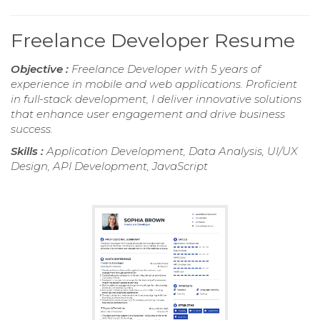
Freelance Developer Resume
Objective :
Freelance Developer with 5 years of
experience in mobile and web applications. Proficient
in full-stack development, I deliver innovative solutions
that enhance user engagement and drive business
success.
Skills :
Application Development, Data Analysis, UI/UX
Design, API Development, JavaScript