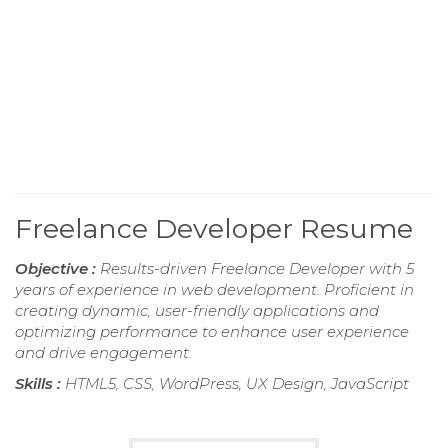
Freelance Developer Resume
Objective :
Results-driven Freelance Developer with 5
years of experience in web development. Proficient in
creating dynamic, user-friendly applications and
optimizing performance to enhance user experience
and drive engagement.
Skills :
HTML5, CSS, WordPress, UX Design, JavaScript