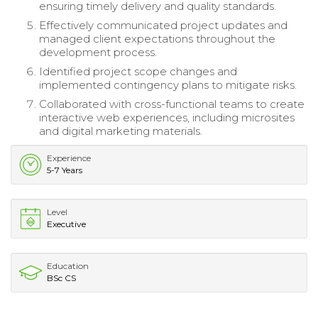
ensuring timely delivery and quality standards.
Effectively communicated project updates and
managed client expectations throughout the
development process.
Identified project scope changes and
implemented contingency plans to mitigate risks.
Collaborated with cross-functional teams to create
interactive web experiences, including microsites
and digital marketing materials.
Experience
5-7 Years
Level
Executive
Education
BSc CS