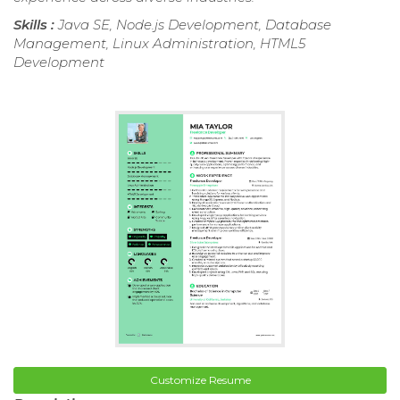
Skills :
Java SE, Node.js Development, Database
Management, Linux Administration, HTML5
Development
Customize Resume