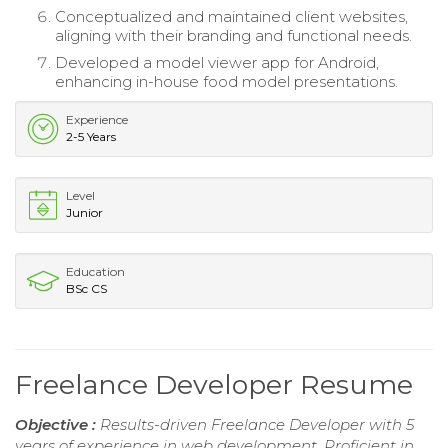
Conceptualized and maintained client websites,
aligning with their branding and functional needs.
Developed a model viewer app for Android,
enhancing in-house food model presentations.
Experience
2-5 Years
Level
Junior
Education
BSc CS
Freelance Developer Resume
Objective :
Results-driven Freelance Developer with 5
years of experience in web development. Proficient in