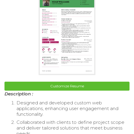
Customize Resume
Description :
Designed and developed custom web
applications, enhancing user engagement and
functionality.
Collaborated with clients to define project scope
and deliver tailored solutions that meet business
needs.