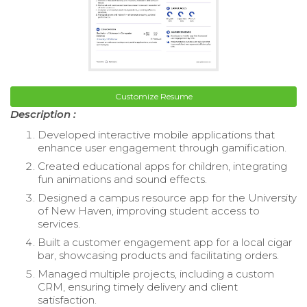
Customize Resume
Description :
Developed interactive mobile applications that
enhance user engagement through gamification.
Created educational apps for children, integrating
fun animations and sound effects.
Designed a campus resource app for the University
of New Haven, improving student access to
services.
Built a customer engagement app for a local cigar
bar, showcasing products and facilitating orders.
Managed multiple projects, including a custom
CRM, ensuring timely delivery and client
satisfaction.