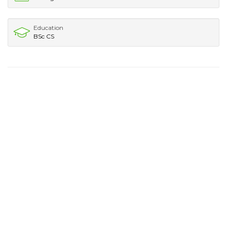
Education
BSc CS