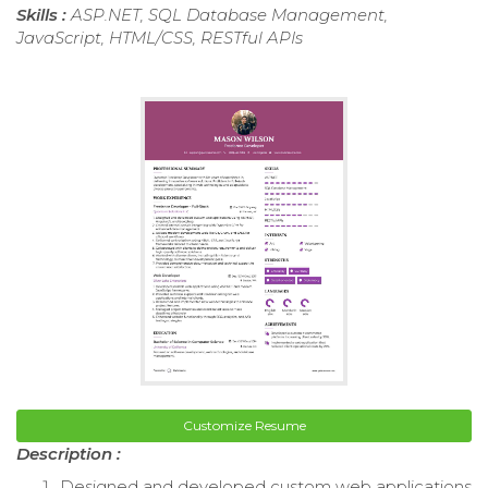
Skills :
ASP.NET, SQL Database Management,
JavaScript, HTML/CSS, RESTful APIs
Customize Resume
Description :
Designed and developed custom web applications