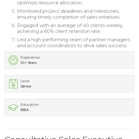
optimize resource allocation.
Monitored project deadlines and milestones,
ensuring timely completion of sales initiatives.
Engaged with an average of 40 clients weekly,
achieving a 60% client retention rate.
Led a high-performing team of partner managers
and account coordinators to drive sales success.
Experience
10+ Years
Level
Senior
Education
BBA