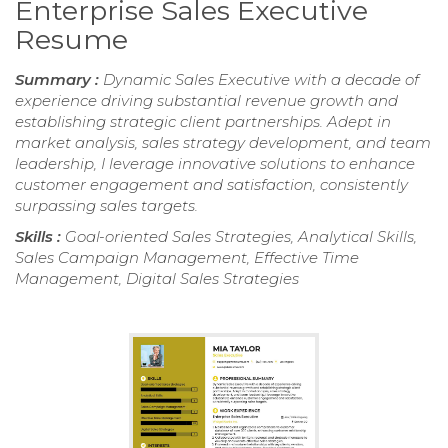
Enterprise Sales Executive
Resume
Summary :
Dynamic Sales Executive with a decade of
experience driving substantial revenue growth and
establishing strategic client partnerships. Adept in
market analysis, sales strategy development, and team
leadership, I leverage innovative solutions to enhance
customer engagement and satisfaction, consistently
surpassing sales targets.
Skills :
Goal-oriented Sales Strategies, Analytical Skills,
Sales Campaign Management, Effective Time
Management, Digital Sales Strategies