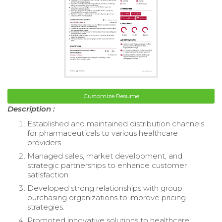
Customize Resume
Description :
Established and maintained distribution channels
for pharmaceuticals to various healthcare
providers.
Managed sales, market development, and
strategic partnerships to enhance customer
satisfaction.
Developed strong relationships with group
purchasing organizations to improve pricing
strategies.
Promoted innovative solutions to healthcare