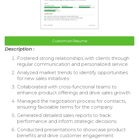
Customize Resume
Description :
Fostered strong relationships with clients through
regular communication and personalized service.
Analyzed market trends to identify opportunities
for new sales initiatives.
Collaborated with cross-functional teams to
enhance product offerings and drive sales growth.
Managed the negotiation process for contracts,
ensuring favorable terms for the company.
Generated detailed sales reports to track
performance and inform strategic decisions.
Conducted presentations to showcase product
benefits and drive customer engagement.