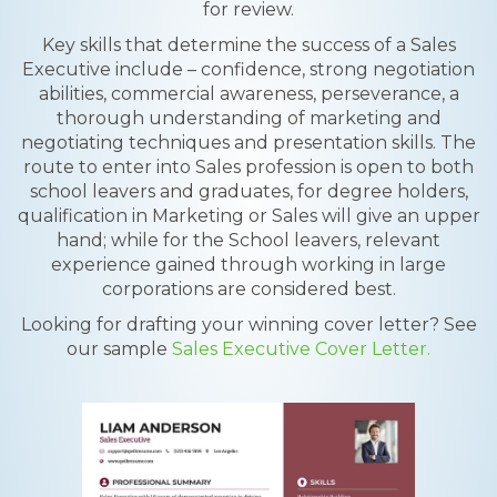
for review.
Key skills that determine the success of a Sales
Executive include – confidence, strong negotiation
abilities, commercial awareness, perseverance, a
thorough understanding of marketing and
negotiating techniques and presentation skills. The
route to enter into Sales profession is open to both
school leavers and graduates, for degree holders,
qualification in Marketing or Sales will give an upper
hand; while for the School leavers, relevant
experience gained through working in large
corporations are considered best.
Looking for drafting your winning cover letter? See
our sample
Sales Executive Cover Letter.