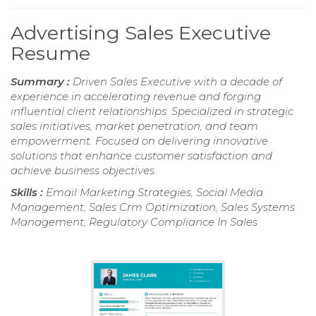
Advertising Sales Executive
Resume
Summary :
Driven Sales Executive with a decade of
experience in accelerating revenue and forging
influential client relationships. Specialized in strategic
sales initiatives, market penetration, and team
empowerment. Focused on delivering innovative
solutions that enhance customer satisfaction and
achieve business objectives.
Skills :
Email Marketing Strategies, Social Media
Management, Sales Crm Optimization, Sales Systems
Management, Regulatory Compliance In Sales