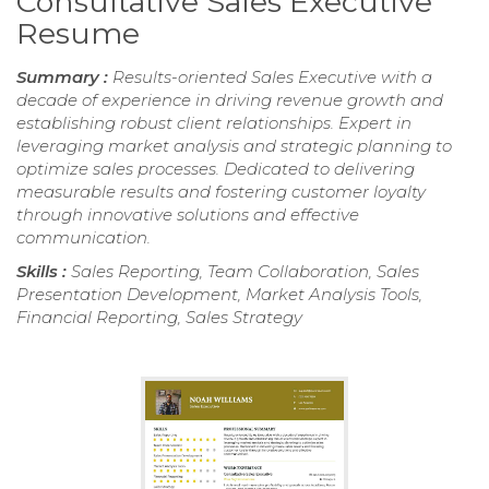
Consultative Sales Executive
Resume
Summary :
Results-oriented Sales Executive with a
decade of experience in driving revenue growth and
establishing robust client relationships. Expert in
leveraging market analysis and strategic planning to
optimize sales processes. Dedicated to delivering
measurable results and fostering customer loyalty
through innovative solutions and effective
communication.
Skills :
Sales Reporting, Team Collaboration, Sales
Presentation Development, Market Analysis Tools,
Financial Reporting, Sales Strategy