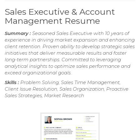
Sales Executive & Account
Management Resume
Summary :
Seasoned Sales Executive with 10 years of
experience in driving market expansion and enhancing
client retention. Proven ability to develop strategic sales
initiatives that deliver measurable results and foster
long-term partnerships. Committed to leveraging
analytical insights to optimize sales performance and
exceed organizational goals.
Skills :
Problem Solving, Sales Time Management,
Client Issue Resolution, Sales Organization, Proactive
Sales Strategies, Market Research