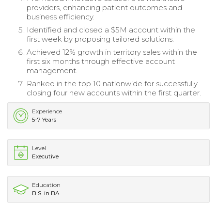
providers, enhancing patient outcomes and
business efficiency.
Identified and closed a $5M account within the
first week by proposing tailored solutions.
Achieved 12% growth in territory sales within the
first six months through effective account
management.
Ranked in the top 10 nationwide for successfully
closing four new accounts within the first quarter.
Experience
5-7 Years
Level
Executive
Education
B.S. in BA