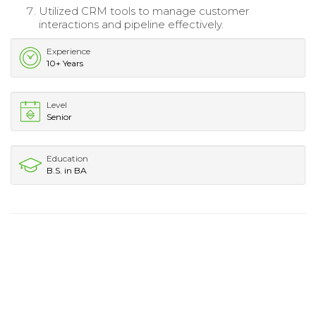
Utilized CRM tools to manage customer
interactions and pipeline effectively.
Experience
10+ Years
Level
Senior
Education
B.S. in BA