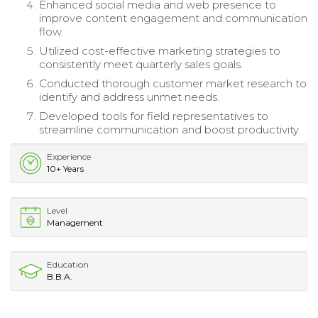
Enhanced social media and web presence to
improve content engagement and communication
flow.
Utilized cost-effective marketing strategies to
consistently meet quarterly sales goals.
Conducted thorough customer market research to
identify and address unmet needs.
Developed tools for field representatives to
streamline communication and boost productivity.
Experience
10+ Years
Level
Management
Education
B.B.A.