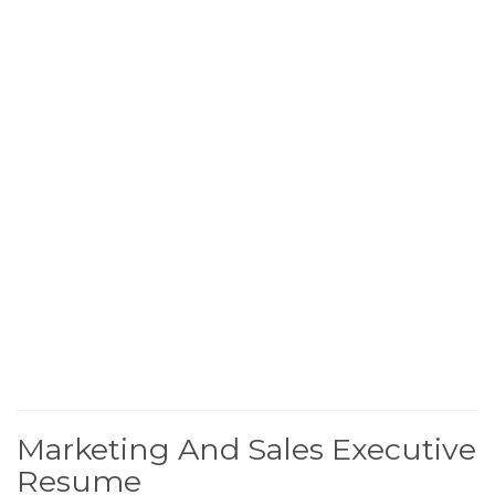
Marketing And Sales Executive
Resume