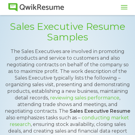
Tog
navi
Sales Executive Resume
Samples
The Sales Executives are involved in promoting
products and service to customers and also
negotiating contracts on behalf of the company so
as to maximize profit. The work description of the
Sales Executive typically lists the following –
organizing sales visit, presenting and demonstrating
products, establishing a new business, maintaining
detail records,
reviewing sales performance
,
attending trade shows and meetings, and
negotiating contracts. The
Sales Executive Resume
also emphasizes tasks such as –
conducting market
research
, ensuring stock availability, closing sales
deals, and creating sales and financial data report