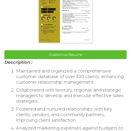
Customize Resume
Description :
Maintained and organized a comprehensive
customer database of over 300 clients, enhancing
customer relationship management.
Collaborated with territory, regional, and strategic
managers to develop and execute effective sales
strategies.
Fostered and nurtured relationships with key
clients, vendors, and community partners,
improving client satisfaction.
Analyzed marketing expenses against budgets to