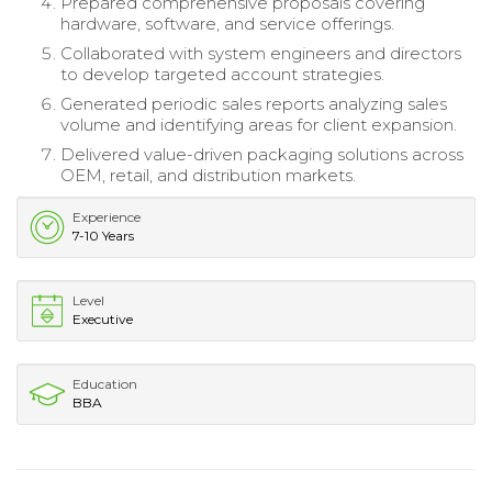
Prepared comprehensive proposals covering
hardware, software, and service offerings.
Collaborated with system engineers and directors
to develop targeted account strategies.
Generated periodic sales reports analyzing sales
volume and identifying areas for client expansion.
Delivered value-driven packaging solutions across
OEM, retail, and distribution markets.
Experience
7-10 Years
Level
Executive
Education
BBA