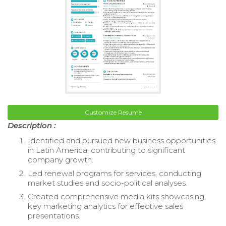
Customize Resume
Description :
Identified and pursued new business opportunities
in Latin America, contributing to significant
company growth.
Led renewal programs for services, conducting
market studies and socio-political analyses.
Created comprehensive media kits showcasing
key marketing analytics for effective sales
presentations.