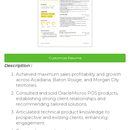
Customize Resume
Description :
Achieved maximum sales profitability and growth
across Acadiana, Baton Rouge, and Morgan City
territories.
Consulted and sold OracleMicros POS products,
establishing strong client relationships and
recommending tailored solutions.
Articulated technical product knowledge to
prospective and existing clients, enhancing
engagement.