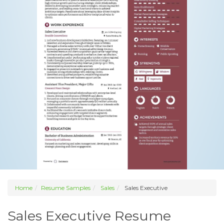
Home
Resume Samples
Sales
Sales Executive
Sales Executive Resume