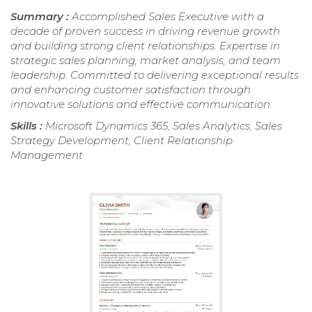
Summary :
Accomplished Sales Executive with a
decade of proven success in driving revenue growth
and building strong client relationships. Expertise in
strategic sales planning, market analysis, and team
leadership. Committed to delivering exceptional results
and enhancing customer satisfaction through
innovative solutions and effective communication.
Skills :
Microsoft Dynamics 365, Sales Analytics, Sales
Strategy Development, Client Relationship
Management