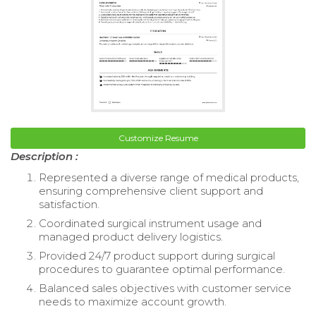
Customize Resume
Description :
Represented a diverse range of medical products,
ensuring comprehensive client support and
satisfaction.
Coordinated surgical instrument usage and
managed product delivery logistics.
Provided 24/7 product support during surgical
procedures to guarantee optimal performance.
Balanced sales objectives with customer service
needs to maximize account growth.