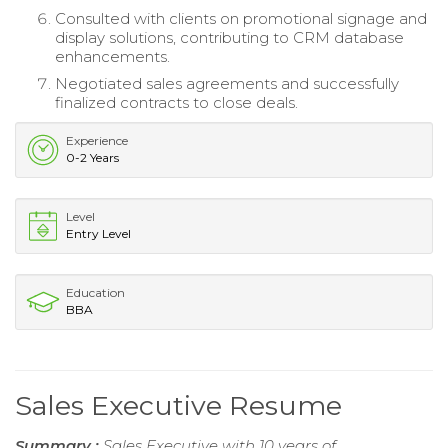
Consulted with clients on promotional signage and
display solutions, contributing to CRM database
enhancements.
Negotiated sales agreements and successfully
finalized contracts to close deals.
Experience
0-2 Years
Level
Entry Level
Education
BBA
Sales Executive Resume
Summary :
Sales Executive with 10 years of