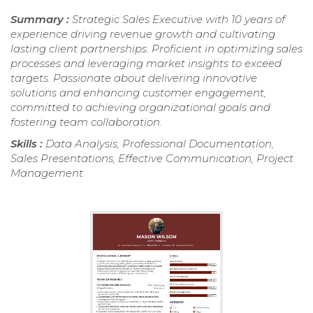
Summary :
Strategic Sales Executive with 10 years of
experience driving revenue growth and cultivating
lasting client partnerships. Proficient in optimizing sales
processes and leveraging market insights to exceed
targets. Passionate about delivering innovative
solutions and enhancing customer engagement,
committed to achieving organizational goals and
fostering team collaboration.
Skills :
Data Analysis, Professional Documentation,
Sales Presentations, Effective Communication, Project
Management