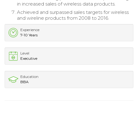
in increased sales of wireless data products.
Achieved and surpassed sales targets for wireless
and wireline products from 2008 to 2016.
Experience
7-10 Years
Level
Executive
Education
BBA