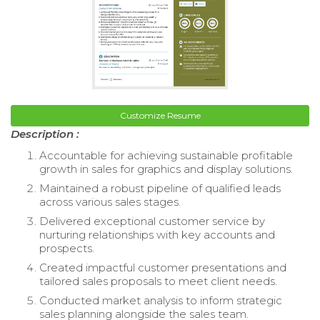
Customize Resume
Description :
Accountable for achieving sustainable profitable
growth in sales for graphics and display solutions.
Maintained a robust pipeline of qualified leads
across various sales stages.
Delivered exceptional customer service by
nurturing relationships with key accounts and
prospects.
Created impactful customer presentations and
tailored sales proposals to meet client needs.
Conducted market analysis to inform strategic
sales planning alongside the sales team.