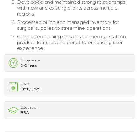
Developed and maintained strong relationships
with new and existing clients across multiple
regions.
Processed billing and managed inventory for
surgical supplies to streamline operations.
Conducted training sessions for medical staff on
product features and benefits, enhancing user
experience.
Experience
0-2 Years
Level
Entry Level
Education
BBA