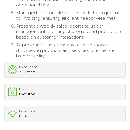
operational flow.
Managed the complete sales cycle from quoting
to invoicing, ensuring all client needs were met.
Presented weekly sales reports to upper
management, outlining strategies and projections
based on customer interactions.
Represented the company at trade shows,
showcasing products and services to enhance
brand visibility.
Experience
7-10 Years
Level
Executive
Education
BBA