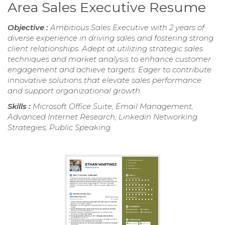
Area Sales Executive Resume
Objective :
Ambitious Sales Executive with 2 years of
diverse experience in driving sales and fostering strong
client relationships. Adept at utilizing strategic sales
techniques and market analysis to enhance customer
engagement and achieve targets. Eager to contribute
innovative solutions that elevate sales performance
and support organizational growth.
Skills :
Microsoft Office Suite, Email Management,
Advanced Internet Research, Linkedin Networking
Strategies, Public Speaking