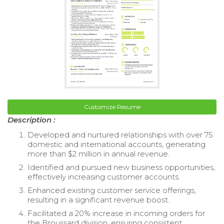
Customize Resume
Description :
Developed and nurtured relationships with over 75
domestic and international accounts, generating
more than $2 million in annual revenue.
Identified and pursued new business opportunities,
effectively increasing customer accounts.
Enhanced existing customer service offerings,
resulting in a significant revenue boost.
Facilitated a 20% increase in incoming orders for
the Broussard division, ensuring consistent