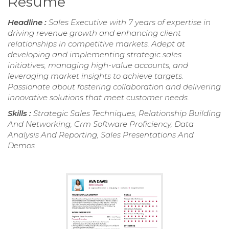
Resume
Headline :
Sales Executive with 7 years of expertise in
driving revenue growth and enhancing client
relationships in competitive markets. Adept at
developing and implementing strategic sales
initiatives, managing high-value accounts, and
leveraging market insights to achieve targets.
Passionate about fostering collaboration and delivering
innovative solutions that meet customer needs.
Skills :
Strategic Sales Techniques, Relationship Building
And Networking, Crm Software Proficiency, Data
Analysis And Reporting, Sales Presentations And
Demos