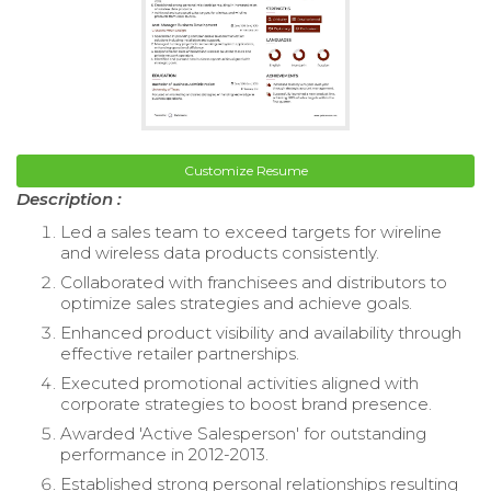
Customize Resume
Description :
Led a sales team to exceed targets for wireline
and wireless data products consistently.
Collaborated with franchisees and distributors to
optimize sales strategies and achieve goals.
Enhanced product visibility and availability through
effective retailer partnerships.
Executed promotional activities aligned with
corporate strategies to boost brand presence.
Awarded 'Active Salesperson' for outstanding
performance in 2012-2013.
Established strong personal relationships resulting