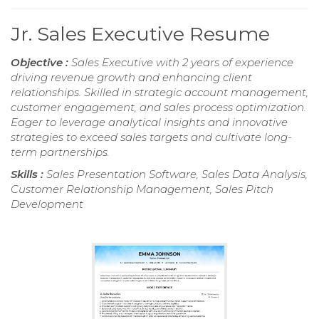
Jr. Sales Executive Resume
Objective :
Sales Executive with 2 years of experience
driving revenue growth and enhancing client
relationships. Skilled in strategic account management,
customer engagement, and sales process optimization.
Eager to leverage analytical insights and innovative
strategies to exceed sales targets and cultivate long-
term partnerships.
Skills :
Sales Presentation Software, Sales Data Analysis,
Customer Relationship Management, Sales Pitch
Development