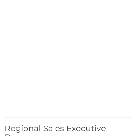
Regional Sales Executive