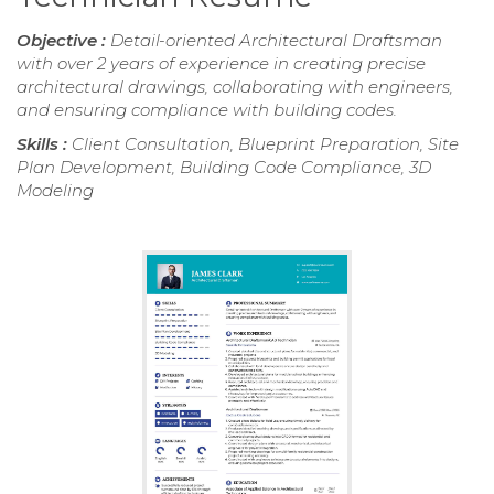
Objective :
Detail-oriented Architectural Draftsman
with over 2 years of experience in creating precise
architectural drawings, collaborating with engineers,
and ensuring compliance with building codes.
Skills :
Client Consultation, Blueprint Preparation, Site
Plan Development, Building Code Compliance, 3D
Modeling