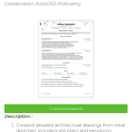
Coordination, AutoCAD Proficiency
Customize Resume
Description :
Created detailed architectural drawings from initial
sketches, including site plans and elevations.