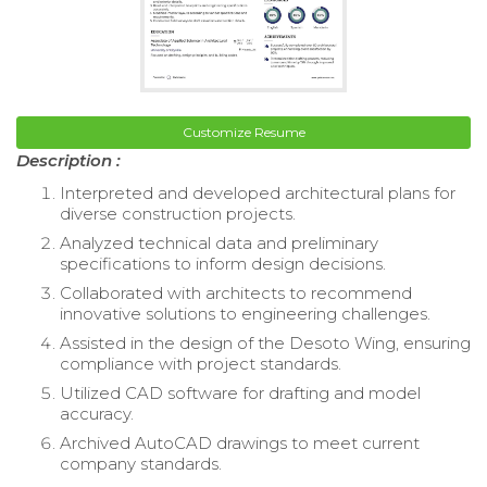
Customize Resume
Description :
Interpreted and developed architectural plans for
diverse construction projects.
Analyzed technical data and preliminary
specifications to inform design decisions.
Collaborated with architects to recommend
innovative solutions to engineering challenges.
Assisted in the design of the Desoto Wing, ensuring
compliance with project standards.
Utilized CAD software for drafting and model
accuracy.
Archived AutoCAD drawings to meet current
company standards.