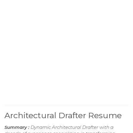
Architectural Drafter Resume
Summary :
Dynamic Architectural Drafter with a