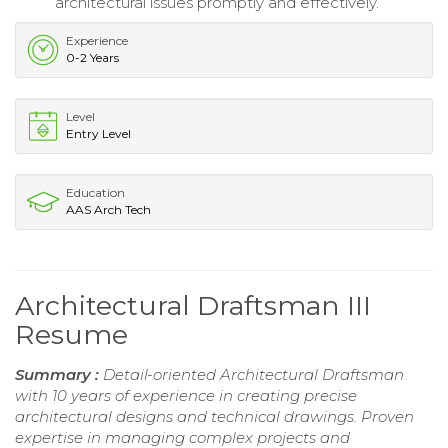
architectural issues promptly and effectively.
Experience
0-2 Years
Level
Entry Level
Education
AAS Arch Tech
Architectural Draftsman III
Resume
Summary :
Detail-oriented Architectural Draftsman
with 10 years of experience in creating precise
architectural designs and technical drawings. Proven
expertise in managing complex projects and