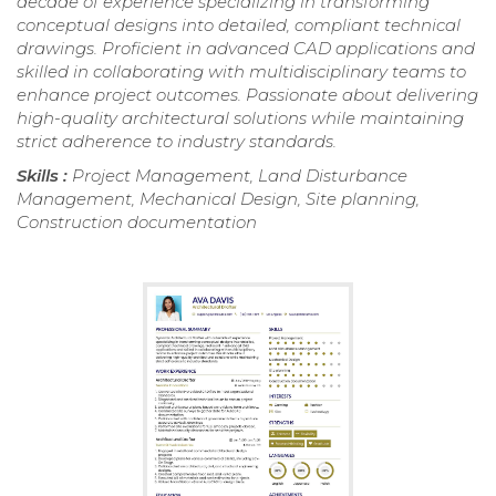
decade of experience specializing in transforming
conceptual designs into detailed, compliant technical
drawings. Proficient in advanced CAD applications and
skilled in collaborating with multidisciplinary teams to
enhance project outcomes. Passionate about delivering
high-quality architectural solutions while maintaining
strict adherence to industry standards.
Skills :
Project Management, Land Disturbance
Management, Mechanical Design, Site planning,
Construction documentation