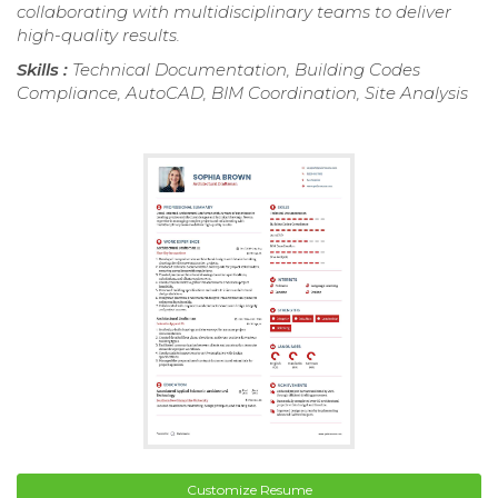
collaborating with multidisciplinary teams to deliver
high-quality results.
Skills :
Technical Documentation, Building Codes
Compliance, AutoCAD, BIM Coordination, Site Analysis
Customize Resume