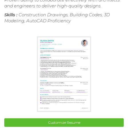
and engineers to deliver high-quality designs.
Skills :
Construction Drawings, Building Codes, 3D
Modeling, AutoCAD Proficiency
Customize Resume