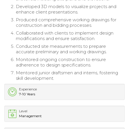
Developed 3D models to visualize projects and
enhance client presentations.
Produced comprehensive working drawings for
construction and bidding processes.
Collaborated with clients to implement design
modifications and ensure satisfaction.
Conducted site measurements to prepare
accurate preliminary and working drawings.
Monitored ongoing construction to ensure
adherence to design specifications.
Mentored junior draftsmen and interns, fostering
skill development.
Experience
7-10 Years
Level
Management