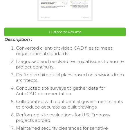
Customize Resume
Description :
Converted client-provided CAD files to meet
organizational standards.
Diagnosed and resolved technical issues to ensure
project continuity.
Drafted architectural plans based on revisions from
architects.
Conducted site surveys to gather data for
AutoCAD documentation.
Collaborated with confidential government clients
to produce accurate as-built drawings.
Performed site evaluations for U.S. Embassy
projects abroad.
Maintained security clearances for sensitive