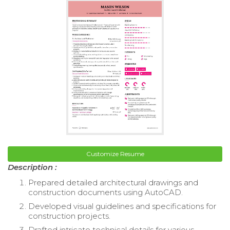
Customize Resume
Description :
Prepared detailed architectural drawings and
construction documents using AutoCAD.
Developed visual guidelines and specifications for
construction projects.
Drafted intricate technical details for various