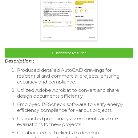
Customize Resume
Description :
Produced detailed AutoCAD drawings for
residential and commercial projects, ensuring
accuracy and compliance.
Utilized Adobe Acrobat to convert and share
design documents efficiently.
Employed REScheck software to verify energy
efficiency compliance for various projects.
Conducted preliminary assessments and site
evaluations for new projects.
Collaborated with clients to develop