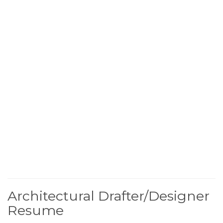
Architectural Drafter/Designer
Resume