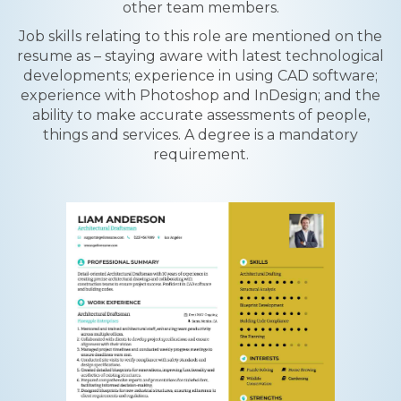
other team members.
Job skills relating to this role are mentioned on the
resume as – staying aware with latest technological
developments; experience in using CAD software;
experience with Photoshop and InDesign; and the
ability to make accurate assessments of people,
things and services. A degree is a mandatory
requirement.