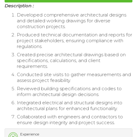
Description :
Developed comprehensive architectural designs
and detailed working drawings for diverse
construction projects.
Produced technical documentation and reports for
project stakeholders, ensuring compliance with
regulations.
Created precise architectural drawings based on
specifications, calculations, and client
requirements.
Conducted site visits to gather measurements and
assess project feasibility.
Reviewed building specifications and codes to
inform architectural design decisions.
Integrated electrical and structural designs into
architectural plans for enhanced functionality.
Collaborated with engineers and contractors to
ensure design integrity and project success.
Experience