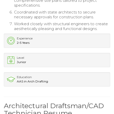
comprehensive site plans tailored to project
specifications.
Coordinated with state architects to secure
necessary approvals for construction plans.
Worked closely with structural engineers to create
aesthetically pleasing and functional designs.
Experience
2-5 Years
Level
Junior
Education
AAS in Arch Drafting
Architectural Draftsman/CAD
Technician Resume