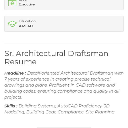
Executive
Education
AAS-AD
Sr. Architectural Draftsman
Resume
Headline :
Detail-oriented Architectural Draftsman with
7 years of experience in creating precise technical
drawings and plans. Proficient in CAD software and
building codes, ensuring compliance and quality in all
projects.
Skills :
Building Systems, AutoCAD Proficiency, 3D
Modeling, Building Code Compliance, Site Planning