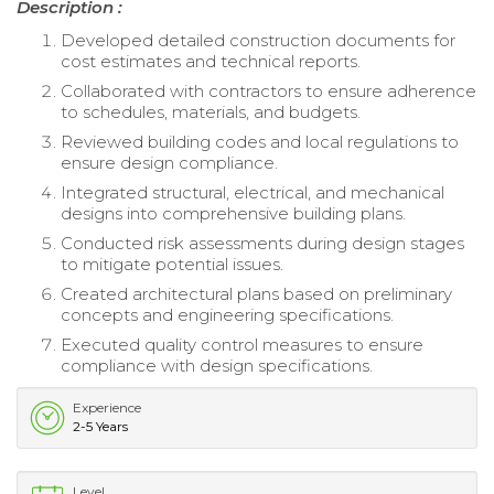
Description :
Developed detailed construction documents for
cost estimates and technical reports.
Collaborated with contractors to ensure adherence
to schedules, materials, and budgets.
Reviewed building codes and local regulations to
ensure design compliance.
Integrated structural, electrical, and mechanical
designs into comprehensive building plans.
Conducted risk assessments during design stages
to mitigate potential issues.
Created architectural plans based on preliminary
concepts and engineering specifications.
Executed quality control measures to ensure
compliance with design specifications.
Experience
2-5 Years
Level