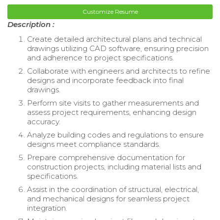
Customize Resume
Description :
Create detailed architectural plans and technical
drawings utilizing CAD software, ensuring precision
and adherence to project specifications.
Collaborate with engineers and architects to refine
designs and incorporate feedback into final
drawings.
Perform site visits to gather measurements and
assess project requirements, enhancing design
accuracy.
Analyze building codes and regulations to ensure
designs meet compliance standards.
Prepare comprehensive documentation for
construction projects, including material lists and
specifications.
Assist in the coordination of structural, electrical,
and mechanical designs for seamless project
integration.