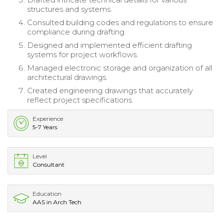
structures and systems.
Consulted building codes and regulations to ensure
compliance during drafting.
Designed and implemented efficient drafting
systems for project workflows.
Managed electronic storage and organization of all
architectural drawings.
Created engineering drawings that accurately
reflect project specifications.
Experience
5-7 Years
Level
Consultant
Education
AAS in Arch Tech