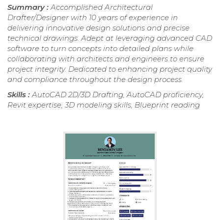
Summary :
Accomplished Architectural
Drafter/Designer with 10 years of experience in
delivering innovative design solutions and precise
technical drawings. Adept at leveraging advanced CAD
software to turn concepts into detailed plans while
collaborating with architects and engineers to ensure
project integrity. Dedicated to enhancing project quality
and compliance throughout the design process.
Skills :
AutoCAD 2D/3D Drafting, AutoCAD proficiency,
Revit expertise, 3D modeling skills, Blueprint reading