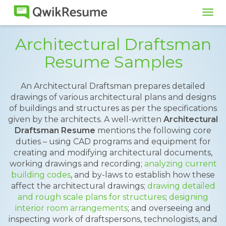
Tog
navi
Architectural Draftsman
Resume Samples
An Architectural Draftsman prepares detailed
drawings of various architectural plans and designs
of buildings and structures as per the specifications
given by the architects. A well-written
Architectural
Draftsman Resume
mentions the following core
duties – using CAD programs and equipment for
creating and modifying architectural documents,
working drawings and recording;
analyzing current
building codes
, and by-laws to establish how these
affect the architectural drawings;
drawing detailed
and rough scale plans for structures
;
designing
interior room arrangements
; and overseeing and
inspecting work of draftspersons, technologists, and