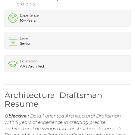
projects.
Experience
10+ Years
Level
Senior
Education
AAS Arch Tech
Architectural Draftsman
Resume
Objective :
Detail-oriented Architectural Draftsman
with 5 years of experience in creating precise
architectural drawings and construction documents.
Proven ability to collaborate effectively with architects