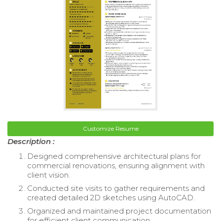
Customize Resume
Description :
Designed comprehensive architectural plans for
commercial renovations, ensuring alignment with
client vision.
Conducted site visits to gather requirements and
created detailed 2D sketches using AutoCAD.
Organized and maintained project documentation
for efficient client communication.