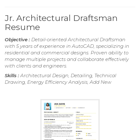
Jr. Architectural Draftsman
Resume
Objective :
Detail-oriented Architectural Draftsman
with 5 years of experience in AutoCAD, specializing in
residential and commercial designs. Proven ability to
manage multiple projects and collaborate effectively
with clients and engineers.
Skills :
Architectural Design, Detailing, Technical
Drawing, Energy Efficiency Analysis, Add New