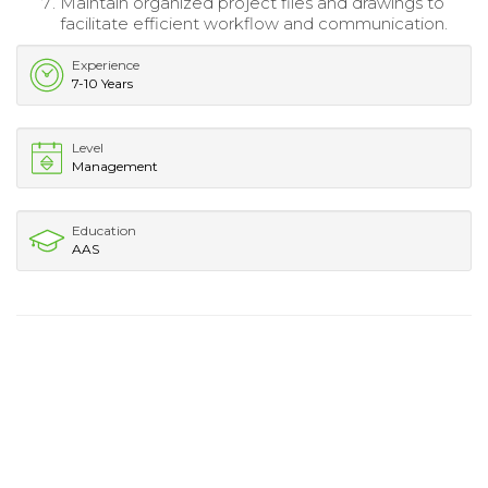
Maintain organized project files and drawings to
facilitate efficient workflow and communication.
Experience
7-10 Years
Level
Management
Education
AAS