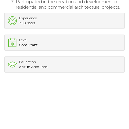
Participated in the creation and development of
residential and commercial architectural projects.
Experience
7-10 Years
Level
Consultant
Education
AAS in Arch Tech