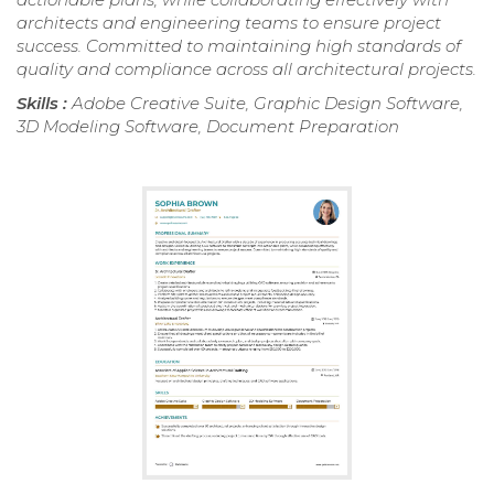
architects and engineering teams to ensure project
success. Committed to maintaining high standards of
quality and compliance across all architectural projects.
Skills :
Adobe Creative Suite, Graphic Design Software,
3D Modeling Software, Document Preparation