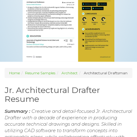
Home
Resume Samples
Architect
Architectural Draftsman
Jr. Architectural Drafter
Resume
Summary :
Creative and detail-focused Jr. Architectural
Drafter with a decade of experience in producing
accurate technical drawings and designs. Skilled in
utilizing CAD software to transform concepts into
actionable plans, while collaborating effectively with