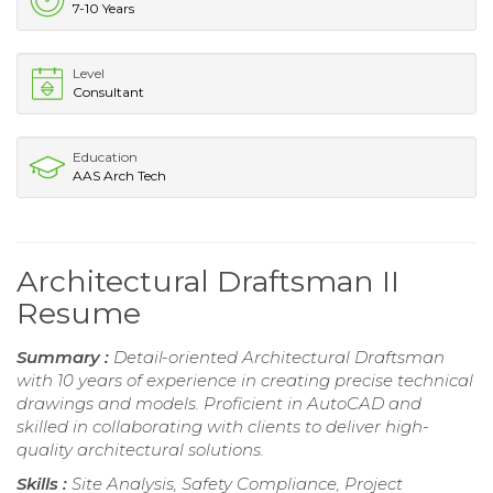
7-10 Years
Level
Consultant
Education
AAS Arch Tech
Architectural Draftsman II
Resume
Summary :
Detail-oriented Architectural Draftsman
with 10 years of experience in creating precise technical
drawings and models. Proficient in AutoCAD and
skilled in collaborating with clients to deliver high-
quality architectural solutions.
Skills :
Site Analysis, Safety Compliance, Project