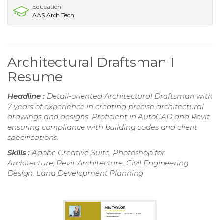
Education
AAS Arch Tech
Architectural Draftsman I
Resume
Headline :
Detail-oriented Architectural Draftsman with
7 years of experience in creating precise architectural
drawings and designs. Proficient in AutoCAD and Revit,
ensuring compliance with building codes and client
specifications.
Skills :
Adobe Creative Suite, Photoshop for
Architecture, Revit Architecture, Civil Engineering
Design, Land Development Planning