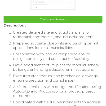
Customize Resume
Description :
Created detailed site and structural plans for
residential, commercial, and industrial projects.
Prepared accurate blueprints and building permit
applications for local municipalities.
Collaborated with land developers to ensure
design continuity and construction feasibility.
Developed architectural plans for modular school
buildings, enhancing educational infrastructure.
Executed architectural and mechanical drawings,
ensuring precision and compliance.
Assisted architects with design modifications using
AutoCAD and Photoshop for improved project
outcomes.
Coordinated with field superintendents to address