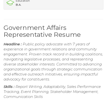
Education
B.A.
Government Affairs
Representative Resume
Headline :
Public policy advocate with 7 years of
experience in government relations and community
engagement. Proven track record in building coalitions,
navigating legislative processes, and representing
diverse stakeholder interests. Committed to advancing
organizational goals through strategic communication
and effective outreach initiatives, ensuring impactful
advocacy for constituents.
Skills :
Report Writing, Adaptability, Sales Performance
Tracking, Event Planning, Stakeholder Management,
Communication Skills