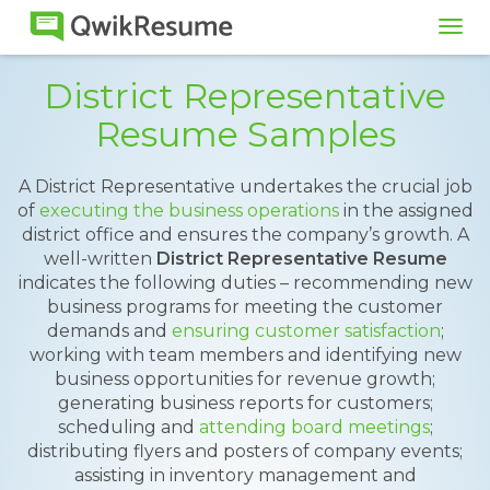
Tog
navi
District Representative
Resume Samples
A District Representative undertakes the crucial job
of
executing the business operations
in the assigned
district office and ensures the company’s growth. A
well-written
District Representative Resume
indicates the following duties – recommending new
business programs for meeting the customer
demands and
ensuring customer satisfaction
;
working with team members and identifying new
business opportunities for revenue growth;
generating business reports for customers;
scheduling and
attending board meetings
;
distributing flyers and posters of company events;
assisting in inventory management and