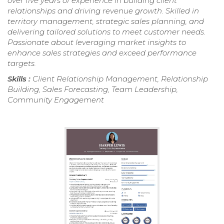
over five years of experience in building client
relationships and driving revenue growth. Skilled in
territory management, strategic sales planning, and
delivering tailored solutions to meet customer needs.
Passionate about leveraging market insights to
enhance sales strategies and exceed performance
targets.
Skills :
Client Relationship Management, Relationship
Building, Sales Forecasting, Team Leadership,
Community Engagement