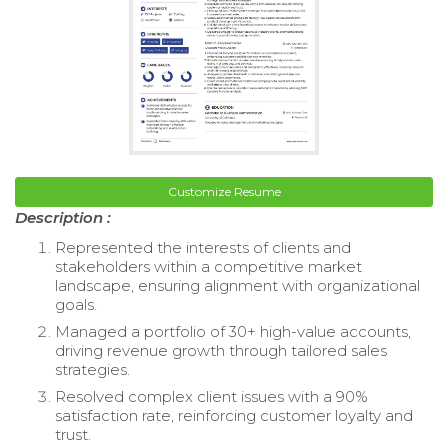
Customize Resume
Description :
Represented the interests of clients and
stakeholders within a competitive market
landscape, ensuring alignment with organizational
goals.
Managed a portfolio of 30+ high-value accounts,
driving revenue growth through tailored sales
strategies.
Resolved complex client issues with a 90%
satisfaction rate, reinforcing customer loyalty and
trust.