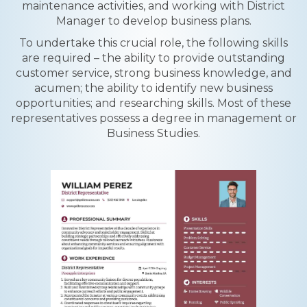
maintenance activities, and working with District
Manager to develop business plans.
To undertake this crucial role, the following skills
are required – the ability to provide outstanding
customer service, strong business knowledge, and
acumen; the ability to identify new business
opportunities; and researching skills. Most of these
representatives possess a degree in management or
Business Studies.