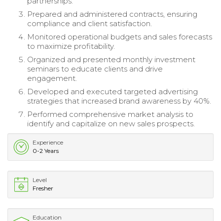
partnerships.
Prepared and administered contracts, ensuring
compliance and client satisfaction.
Monitored operational budgets and sales forecasts
to maximize profitability.
Organized and presented monthly investment
seminars to educate clients and drive
engagement.
Developed and executed targeted advertising
strategies that increased brand awareness by 40%.
Performed comprehensive market analysis to
identify and capitalize on new sales prospects.
Experience
0-2 Years
Level
Fresher
Education