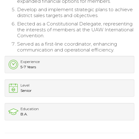
expanded financial options for members.
Develop and implement strategic plans to achieve
district sales targets and objectives.
Elected as a Constitutional Delegate, representing
the interests of members at the UAW International
Convention.
Served as a first-line coordinator, enhancing
communication and operational efficiency.
Experience
5-7 Years
Level
Senior
Education
B.A.