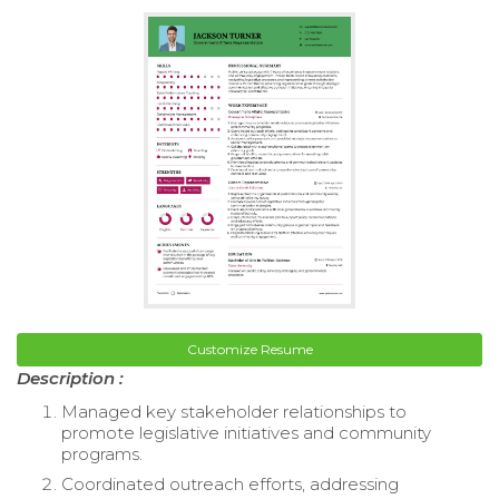
Customize Resume
Description :
Managed key stakeholder relationships to
promote legislative initiatives and community
programs.
Coordinated outreach efforts, addressing