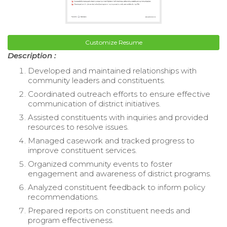
Customize Resume
Description :
Developed and maintained relationships with
community leaders and constituents.
Coordinated outreach efforts to ensure effective
communication of district initiatives.
Assisted constituents with inquiries and provided
resources to resolve issues.
Managed casework and tracked progress to
improve constituent services.
Organized community events to foster
engagement and awareness of district programs.
Analyzed constituent feedback to inform policy
recommendations.
Prepared reports on constituent needs and
program effectiveness.