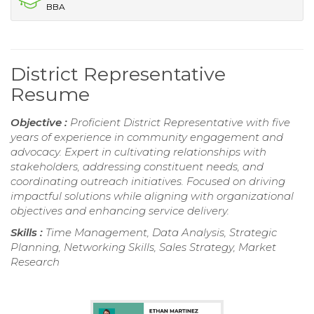
BBA
District Representative
Resume
Objective :
Proficient District Representative with five
years of experience in community engagement and
advocacy. Expert in cultivating relationships with
stakeholders, addressing constituent needs, and
coordinating outreach initiatives. Focused on driving
impactful solutions while aligning with organizational
objectives and enhancing service delivery.
Skills :
Time Management, Data Analysis, Strategic
Planning, Networking Skills, Sales Strategy, Market
Research