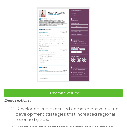
Customize Resume
Description :
Developed and executed comprehensive business
development strategies that increased regional
revenue by 20%.