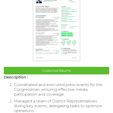
Customize Resume
Description :
Coordinated and executed press events for the
Congressman, ensuring effective media
participation and coverage.
Managed a team of District Representatives
during key events, delegating tasks to optimize
operations.