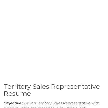
Territory Sales Representative
Resume
Objective :
Driven Territory Sales Representative with