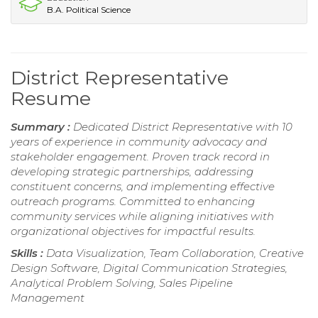
B.A. Political Science
District Representative
Resume
Summary :
Dedicated District Representative with 10
years of experience in community advocacy and
stakeholder engagement. Proven track record in
developing strategic partnerships, addressing
constituent concerns, and implementing effective
outreach programs. Committed to enhancing
community services while aligning initiatives with
organizational objectives for impactful results.
Skills :
Data Visualization, Team Collaboration, Creative
Design Software, Digital Communication Strategies,
Analytical Problem Solving, Sales Pipeline
Management