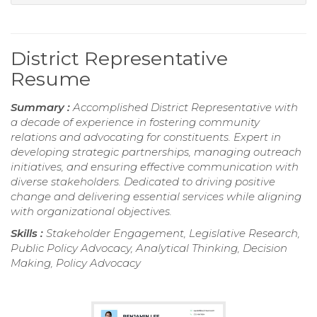
District Representative
Resume
Summary :
Accomplished District Representative with
a decade of experience in fostering community
relations and advocating for constituents. Expert in
developing strategic partnerships, managing outreach
initiatives, and ensuring effective communication with
diverse stakeholders. Dedicated to driving positive
change and delivering essential services while aligning
with organizational objectives.
Skills :
Stakeholder Engagement, Legislative Research,
Public Policy Advocacy, Analytical Thinking, Decision
Making, Policy Advocacy