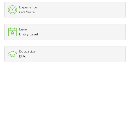
Experience
0-2 Years
Level
Entry Level
Education
B.A.