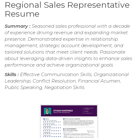
Regional Sales Representative
Resume
Summary :
Seasoned sales professional with a decade
of experience driving revenue and expanding market
presence. Demonstrated expertise in relationship
management, strategic account development, and
tailored solutions that meet client needs. Passionate
about leveraging data-driven insights to enhance sales
performance and achieve organizational goals.
Skills :
Effective Communication Skills, Organizational
Leadership, Conflict Resolution, Financial Acumen,
Public Speaking, Negotiation Skills