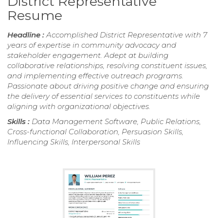
District Representative
Resume
Headline :
Accomplished District Representative with 7
years of expertise in community advocacy and
stakeholder engagement. Adept at building
collaborative relationships, resolving constituent issues,
and implementing effective outreach programs.
Passionate about driving positive change and ensuring
the delivery of essential services to constituents while
aligning with organizational objectives.
Skills :
Data Management Software, Public Relations,
Cross-functional Collaboration, Persuasion Skills,
Influencing Skills, Interpersonal Skills