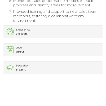
Monitored sales performance metrics to track
progress and identify areas for improvement.
Provided training and support to new sales team
members, fostering a collaborative team
environment.
Experience
2-5 Years
Level
Junior
Education
B.S.B.A.