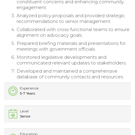
constituent concerns and enhancing community
engagement.
Analyzed policy proposals and provided strategic
recommendations to senior management.
Collaborated with cross-functional teams to ensure
alignment on advocacy goals.
Prepared briefing materials and presentations for
meetings with government officials.
Monitored legislative developments and
communicated relevant updates to stakeholders.
Developed and maintained a comprehensive
database of community contacts and resources.
Experience
5-7 Years
Level
Senior
Education