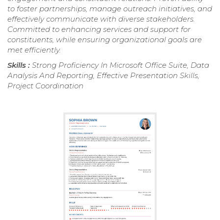
to foster partnerships, manage outreach initiatives, and
effectively communicate with diverse stakeholders.
Committed to enhancing services and support for
constituents, while ensuring organizational goals are
met efficiently.
Skills :
Strong Proficiency In Microsoft Office Suite, Data
Analysis And Reporting, Effective Presentation Skills,
Project Coordination