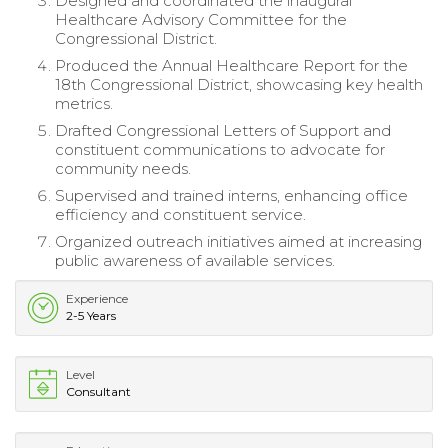
Designed and coordinated the inaugural
Healthcare Advisory Committee for the
Congressional District.
Produced the Annual Healthcare Report for the
18th Congressional District, showcasing key health
metrics.
Drafted Congressional Letters of Support and
constituent communications to advocate for
community needs.
Supervised and trained interns, enhancing office
efficiency and constituent service.
Organized outreach initiatives aimed at increasing
public awareness of available services.
Experience
2-5 Years
Level
Consultant