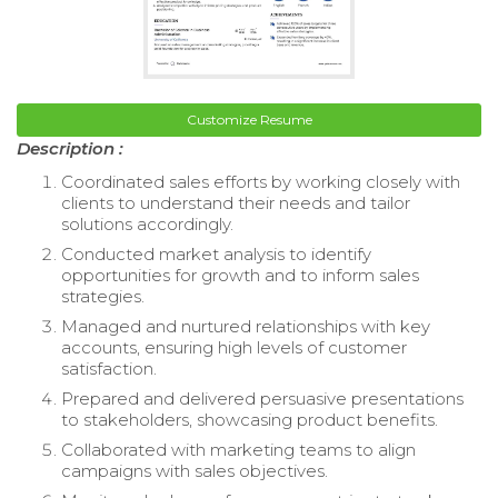
Customize Resume
Description :
Coordinated sales efforts by working closely with
clients to understand their needs and tailor
solutions accordingly.
Conducted market analysis to identify
opportunities for growth and to inform sales
strategies.
Managed and nurtured relationships with key
accounts, ensuring high levels of customer
satisfaction.
Prepared and delivered persuasive presentations
to stakeholders, showcasing product benefits.
Collaborated with marketing teams to align
campaigns with sales objectives.