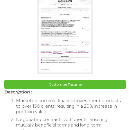
Customize Resume
Description :
Marketed and sold financial investment products
to over 150 clients, resulting in a 20% increase in
portfolio value.
Negotiated contracts with clients, ensuring
mutually beneficial terms and long-term