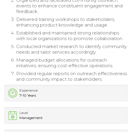
Organized and facilitated community outreach
events to enhance constituent engagement and
feedback.
Delivered training workshops to stakeholders,
enhancing product knowledge and usage.
Established and maintained strong relationships
with local organizations to promote collaboration.
Conducted market research to identify community
needs and tailor services accordingly.
Managed budget allocations for outreach
initiatives, ensuring cost-effective operations.
Provided regular reports on outreach effectiveness
and community impact to stakeholders.
Experience
7-10 Years
Level
Management