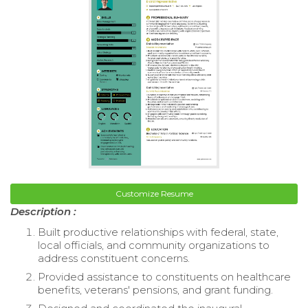
Customize Resume
Description :
Built productive relationships with federal, state,
local officials, and community organizations to
address constituent concerns.
Provided assistance to constituents on healthcare
benefits, veterans' pensions, and grant funding.