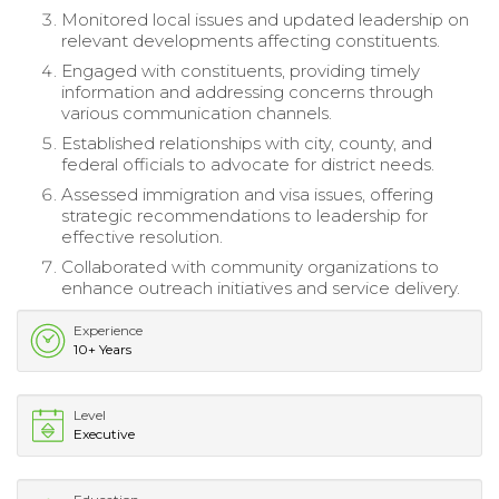
Monitored local issues and updated leadership on
relevant developments affecting constituents.
Engaged with constituents, providing timely
information and addressing concerns through
various communication channels.
Established relationships with city, county, and
federal officials to advocate for district needs.
Assessed immigration and visa issues, offering
strategic recommendations to leadership for
effective resolution.
Collaborated with community organizations to
enhance outreach initiatives and service delivery.
Experience
10+ Years
Level
Executive