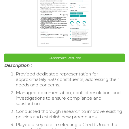
Customize Resume
Description :
Provided dedicated representation for
approximately 450 constituents, addressing their
needs and concerns.
Managed documentation, conflict resolution, and
investigations to ensure compliance and
satisfaction.
Conducted thorough research to improve existing
policies and establish new procedures.
Played a key role in selecting a Credit Union that