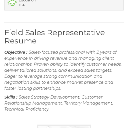
Education
B.A.
Field Sales Representative
Resume
Objective :
Sales-focused professional with 2 years of
experience in driving revenue and managing client
relationships. Proven ability to identify customer needs,
deliver tailored solutions, and exceed sales targets.
Eager to leverage strong communication and
negotiation skills to enhance market presence and
foster lasting partnerships.
Skills :
Sales Strategy Development, Customer
Relationship Management, Territory Management,
Technical Proficiency