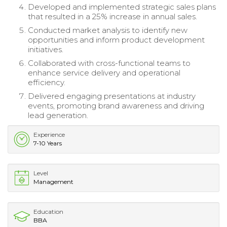
Developed and implemented strategic sales plans
that resulted in a 25% increase in annual sales.
Conducted market analysis to identify new
opportunities and inform product development
initiatives.
Collaborated with cross-functional teams to
enhance service delivery and operational
efficiency.
Delivered engaging presentations at industry
events, promoting brand awareness and driving
lead generation.
Experience
7-10 Years
Level
Management
Education
BBA