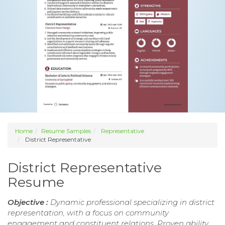
Home
Resume Samples
Representative
District Representative
District Representative
Resume
Objective :
Dynamic professional specializing in district
representation, with a focus on community
engagement and constituent relations. Proven ability