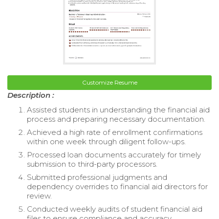
Customize Resume
Description :
Assisted students in understanding the financial aid
process and preparing necessary documentation.
Achieved a high rate of enrollment confirmations
within one week through diligent follow-ups.
Processed loan documents accurately for timely
submission to third-party processors.
Submitted professional judgments and
dependency overrides to financial aid directors for
review.
Conducted weekly audits of student financial aid
files to ensure compliance and accuracy.