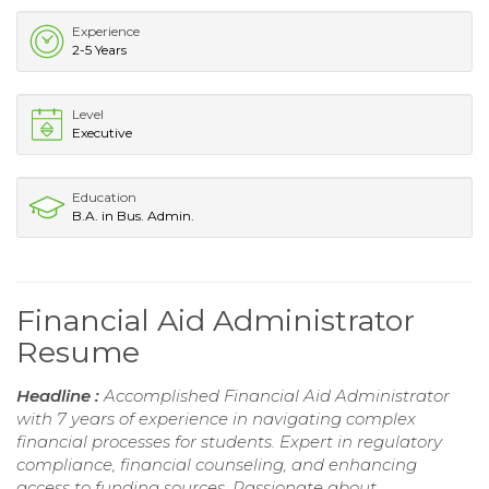
Experience
2-5 Years
Level
Executive
Education
B.A. in Bus. Admin.
Financial Aid Administrator
Resume
Headline :
Accomplished Financial Aid Administrator
with 7 years of experience in navigating complex
financial processes for students. Expert in regulatory
compliance, financial counseling, and enhancing
access to funding sources. Passionate about