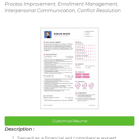
Process Improvement, Enrollment Management,
Interpersonal Communication, Conflict Resolution
Customize Resume
Description :
Served as a financial aid compliance expert,