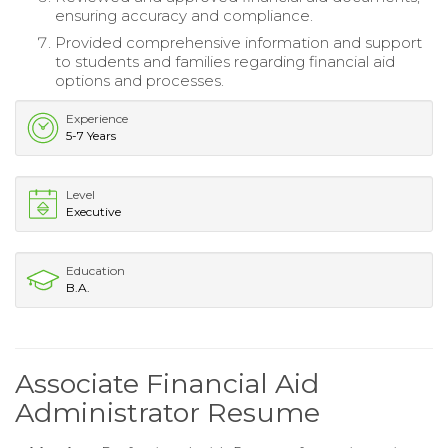
ensuring accuracy and compliance.
Provided comprehensive information and support
to students and families regarding financial aid
options and processes.
Experience
5-7 Years
Level
Executive
Education
B.A.
Associate Financial Aid
Administrator Resume