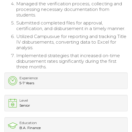
Managed the verification process, collecting and
processing necessary documentation from
students.
Submitted completed files for approval,
certification, and disbursement in a timely manner.
Utilized Campusvue for reporting and tracking Title
IV disbursements, converting data to Excel for
analysis.
Implemented strategies that increased on-time
disbursement rates significantly during the first
three months.
Experience
5-7 Years
Level
Senior
Education
B.A. Finance