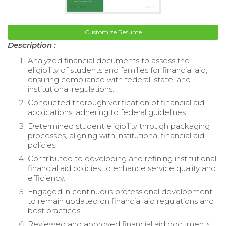
Customize Resume
Description :
Analyzed financial documents to assess the
eligibility of students and families for financial aid,
ensuring compliance with federal, state, and
institutional regulations.
Conducted thorough verification of financial aid
applications, adhering to federal guidelines.
Determined student eligibility through packaging
processes, aligning with institutional financial aid
policies.
Contributed to developing and refining institutional
financial aid policies to enhance service quality and
efficiency.
Engaged in continuous professional development
to remain updated on financial aid regulations and
best practices.
Reviewed and approved financial aid documents,