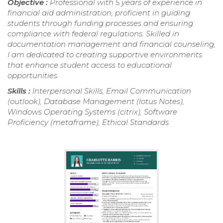
Objective :
Professional with 5 years of experience in
financial aid administration, proficient in guiding
students through funding processes and ensuring
compliance with federal regulations. Skilled in
documentation management and financial counseling,
I am dedicated to creating supportive environments
that enhance student access to educational
opportunities.
Skills :
Interpersonal Skills, Email Communication
(outlook), Database Management (lotus Notes),
Windows Operating Systems (citrix), Software
Proficiency (metaframe), Ethical Standards