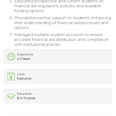
Educated prospective and current students on
financial aid regulations, policies, and available
funding options.
Provided proactive support to students, enhancing
their understanding of financial aid processes and
options.
Managed multiple student accounts to ensure
accurate financial aid distribution and compliance
with institutional policies.
Experience
2-5 Years
Level
Executive
Education
B.S. Finance