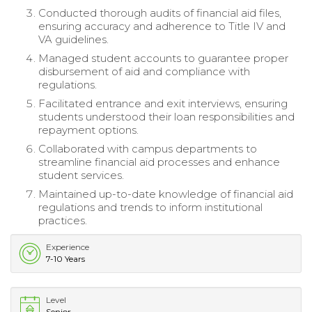
Conducted thorough audits of financial aid files,
ensuring accuracy and adherence to Title IV and
VA guidelines.
Managed student accounts to guarantee proper
disbursement of aid and compliance with
regulations.
Facilitated entrance and exit interviews, ensuring
students understood their loan responsibilities and
repayment options.
Collaborated with campus departments to
streamline financial aid processes and enhance
student services.
Maintained up-to-date knowledge of financial aid
regulations and trends to inform institutional
practices.
Experience
7-10 Years
Level
Senior