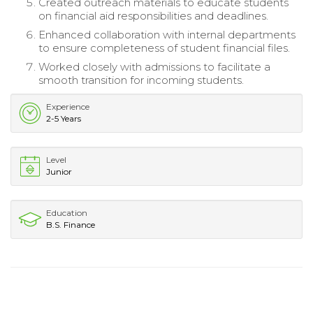
Created outreach materials to educate students
on financial aid responsibilities and deadlines.
Enhanced collaboration with internal departments
to ensure completeness of student financial files.
Worked closely with admissions to facilitate a
smooth transition for incoming students.
Experience
2-5 Years
Level
Junior
Education
B.S. Finance