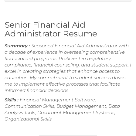
Senior Financial Aid
Administrator Resume
Summary :
Seasoned Financial Aid Administrator with
a decade of experience in overseeing comprehensive
financial aid programs. Proficient in regulatory
compliance, financial counseling, and student support, I
excel in creating strategies that enhance access to
education. My commitment to student success drives
me to implement effective processes that facilitate
informed financial decisions.
Skills :
Financial Management Software,
Communication Skills, Budget Management, Data
Analysis Tools, Document Management Systems,
Organizational Skills