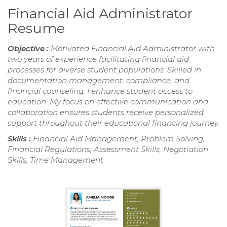
Financial Aid Administrator
Resume
Objective :
Motivated Financial Aid Administrator with
two years of experience facilitating financial aid
processes for diverse student populations. Skilled in
documentation management, compliance, and
financial counseling, I enhance student access to
education. My focus on effective communication and
collaboration ensures students receive personalized
support throughout their educational financing journey.
Skills :
Financial Aid Management, Problem Solving,
Financial Regulations, Assessment Skills, Negotiation
Skills, Time Management