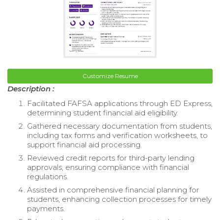
Customize Resume
Description :
Facilitated FAFSA applications through ED Express,
determining student financial aid eligibility.
Gathered necessary documentation from students,
including tax forms and verification worksheets, to
support financial aid processing.
Reviewed credit reports for third-party lending
approvals, ensuring compliance with financial
regulations.
Assisted in comprehensive financial planning for
students, enhancing collection processes for timely
payments.