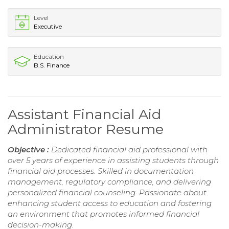
Level
Executive
Education
B.S. Finance
Assistant Financial Aid
Administrator Resume
Objective :
Dedicated financial aid professional with
over 5 years of experience in assisting students through
financial aid processes. Skilled in documentation
management, regulatory compliance, and delivering
personalized financial counseling. Passionate about
enhancing student access to education and fostering
an environment that promotes informed financial
decision-making.