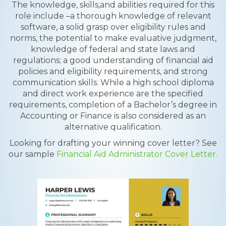
The knowledge, skills,and abilities required for this
role include –a thorough knowledge of relevant
software, a solid grasp over eligibility rules and
norms, the potential to make evaluative judgment,
knowledge of federal and state laws and
regulations; a good understanding of financial aid
policies and eligibility requirements, and strong
communication skills. While a high school diploma
and direct work experience are the specified
requirements, completion of a Bachelor’s degree in
Accounting or Finance is also considered as an
alternative qualification.
Looking for drafting your winning cover letter? See
our sample
Financial Aid Administrator Cover Letter.