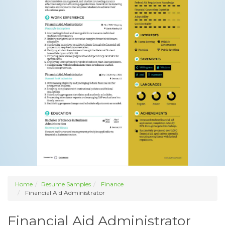
Home
Resume Samples
Finance
Financial Aid Administrator
Financial Aid Administrator