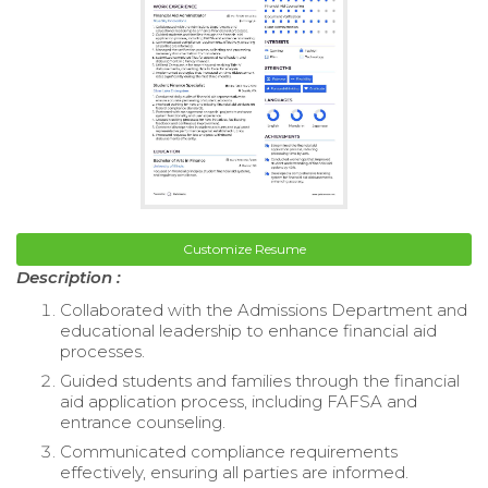
Customize Resume
Description :
Collaborated with the Admissions Department and
educational leadership to enhance financial aid
processes.
Guided students and families through the financial
aid application process, including FAFSA and
entrance counseling.
Communicated compliance requirements
effectively, ensuring all parties are informed.