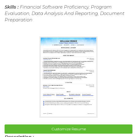
Skills :
Financial Software Proficiency, Program
Evaluation, Data Analysis And Reporting, Document
Preparation
Customize Resume
Description :