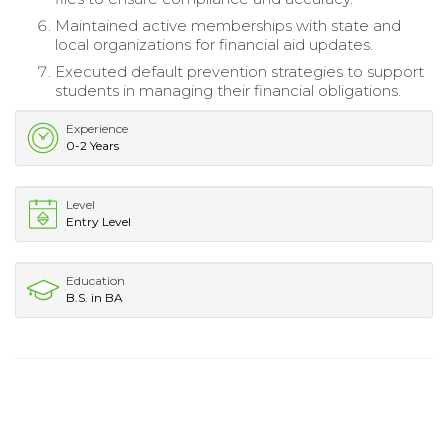
Maintained active memberships with state and
local organizations for financial aid updates.
Executed default prevention strategies to support
students in managing their financial obligations.
Experience
0-2 Years
Level
Entry Level
Education
B.S. in BA