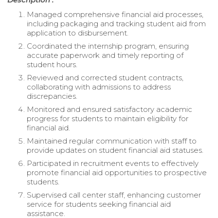
Managed comprehensive financial aid processes,
including packaging and tracking student aid from
application to disbursement.
Coordinated the internship program, ensuring
accurate paperwork and timely reporting of
student hours.
Reviewed and corrected student contracts,
collaborating with admissions to address
discrepancies.
Monitored and ensured satisfactory academic
progress for students to maintain eligibility for
financial aid.
Maintained regular communication with staff to
provide updates on student financial aid statuses.
Participated in recruitment events to effectively
promote financial aid opportunities to prospective
students.
Supervised call center staff, enhancing customer
service for students seeking financial aid
assistance.