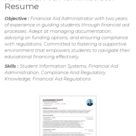
Resume
Objective :
Financial Aid Administrator with two years
of experience in guiding students through financial aid
processes. Adept at managing documentation,
advising on funding options, and ensuring compliance
with regulations. Committed to fostering a supportive
environment that empowers students to navigate their
educational financing effectively.
Skills :
Student Information Systems, Financial Aid
Administration, Compliance And Regulatory
Knowledge, Financial Aid Regulations