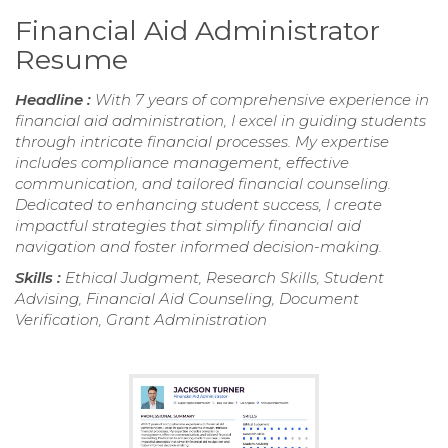
Financial Aid Administrator
Resume
Headline :
With 7 years of comprehensive experience in
financial aid administration, I excel in guiding students
through intricate financial processes. My expertise
includes compliance management, effective
communication, and tailored financial counseling.
Dedicated to enhancing student success, I create
impactful strategies that simplify financial aid
navigation and foster informed decision-making.
Skills :
Ethical Judgment, Research Skills, Student
Advising, Financial Aid Counseling, Document
Verification, Grant Administration