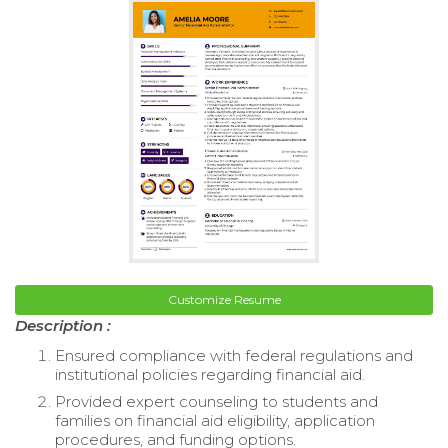
Customize Resume
Description :
Ensured compliance with federal regulations and
institutional policies regarding financial aid.
Provided expert counseling to students and
families on financial aid eligibility, application
procedures, and funding options.