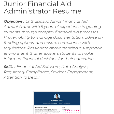
Junior Financial Aid
Administrator Resume
Objective :
Enthusiastic Junior Financial Aid
Administrator with 5 years of experience in guiding
students through complex financial aid processes.
Proven ability to manage documentation, advise on
funding options, and ensure compliance with
regulations. Passionate about creating a supportive
environment that empowers students to make
informed financial decisions for their education.
Skills :
Financial Aid Software, Data Analysis,
Regulatory Compliance, Student Engagement,
Attention To Detail