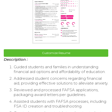
Customize Resume
Description :
Guided students and families in understanding
financial aid options and affordability of education.
Addressed student concerns regarding financial
aid, providing effective solutions to alleviate anxiety.
Reviewed and processed FAFSA applications,
packaging award letters per guidelines.
Assisted students with FAFSA processes, including
FSA ID creation and troubleshooting.