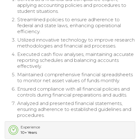
applying accounting policies and procedures to
student situations.
Streamlined policies to ensure adherence to
federal and state laws, enhancing operational
efficiency.
Utilized innovative technology to improve research
methodologies and financial aid processes.
Executed cash flow analyses, maintaining accurate
reporting schedules and balancing accounts
effectively.
Maintained comprehensive financial spreadsheets
to monitor net asset values of funds monthly.
Ensured compliance with all financial policies and
controls during financial preparations and audits.
Analyzed and presented financial statements,
ensuring adherence to established guidelines and
procedures.
Experience
10+ Years