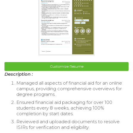
Customize Resume
Description :
Managed all aspects of financial aid for an online
campus, providing comprehensive overviews for
degree programs.
Ensured financial aid packaging for over 100
students every 8 weeks, achieving 100%
completion by start dates.
Reviewed and uploaded documents to resolve
ISIRs for verification and eligibility.