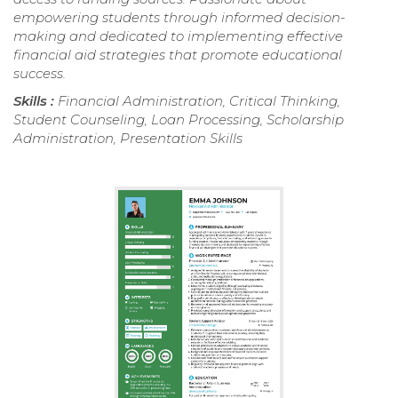
empowering students through informed decision-
making and dedicated to implementing effective
financial aid strategies that promote educational
success.
Skills :
Financial Administration, Critical Thinking,
Student Counseling, Loan Processing, Scholarship
Administration, Presentation Skills