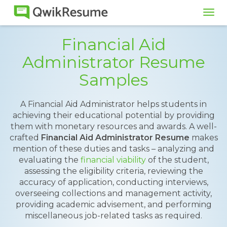
Tog
navi
Financial Aid
Administrator Resume
Samples
A Financial Aid Administrator helps students in
achieving their educational potential by providing
them with monetary resources and awards. A well-
crafted
Financial Aid Administrator Resume
makes
mention of these duties and tasks – analyzing and
evaluating the
financial viability
of the student,
assessing the eligibility criteria, reviewing the
accuracy of application, conducting interviews,
overseeing collections and management activity,
providing academic advisement, and performing
miscellaneous job-related tasks as required.