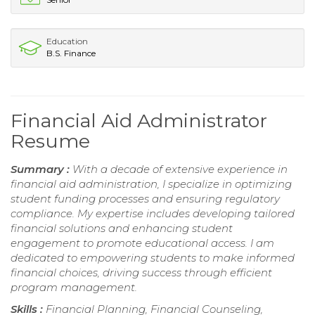
Education
B.S. Finance
Financial Aid Administrator
Resume
Summary :
With a decade of extensive experience in
financial aid administration, I specialize in optimizing
student funding processes and ensuring regulatory
compliance. My expertise includes developing tailored
financial solutions and enhancing student
engagement to promote educational access. I am
dedicated to empowering students to make informed
financial choices, driving success through efficient
program management.
Skills :
Financial Planning, Financial Counseling,