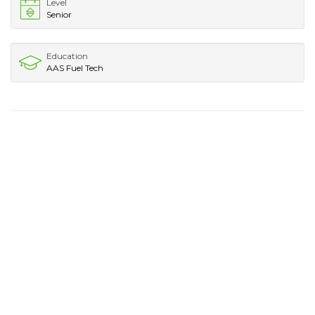
Level
Senior
Education
AAS Fuel Tech