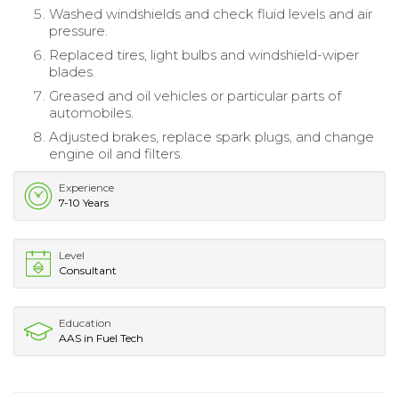
Washed windshields and check fluid levels and air
pressure.
Replaced tires, light bulbs and windshield-wiper
blades.
Greased and oil vehicles or particular parts of
automobiles.
Adjusted brakes, replace spark plugs, and change
engine oil and filters.
Experience
7-10 Years
Level
Consultant
Education
AAS in Fuel Tech