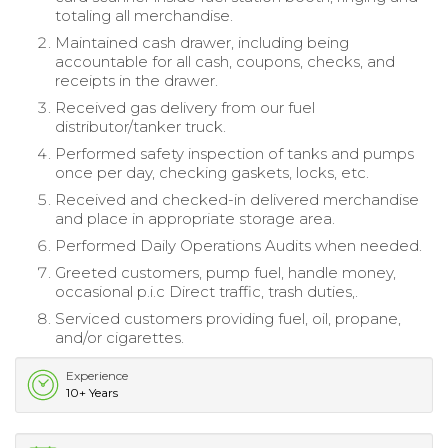
totaling all merchandise.
Maintained cash drawer, including being
accountable for all cash, coupons, checks, and
receipts in the drawer.
Received gas delivery from our fuel
distributor/tanker truck.
Performed safety inspection of tanks and pumps
once per day, checking gaskets, locks, etc.
Received and checked-in delivered merchandise
and place in appropriate storage area.
Performed Daily Operations Audits when needed.
Greeted customers, pump fuel, handle money,
occasional p.i.c Direct traffic, trash duties,.
Serviced customers providing fuel, oil, propane,
and/or cigarettes.
Experience
10+ Years