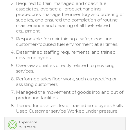
Required to train, managed and coach fuel
associates, oversee all product handling
procedures, manage the inventory and ordering of
supplies, and ensured the completion of routine
maintenance and cleaning of all fuel-related
equipment.
Responsible for maintaining a safe, clean, and
customer-focused fuel environment at all times.
Determined staffing requirements, and trained
new employees.
Oversaw activities directly related to providing
services.
Performed sales floor work, such as greeting or
assisting customers.
Managed the movement of goods into and out of
production facilities.
Trained for assistant lead, Trained employees Skills
Used Customer service Worked under pressure.
Experience
7-10 Years