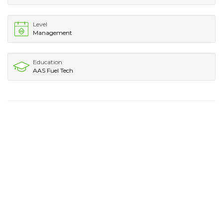
Level
Management
Education
AAS Fuel Tech