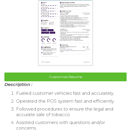
Customize Resume
Description :
Fueled customer vehicles fast and accurately.
Operated the POS system fast and efficiently.
Followed procedures to ensure the legal and
accurate sale of tobacco.
Assisted customers with questions and/or
concerns.