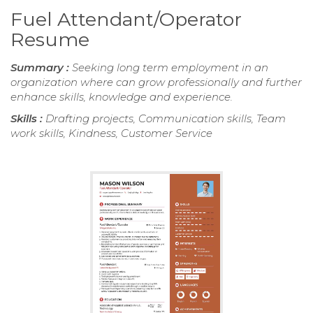
Fuel Attendant/Operator
Resume
Summary :
Seeking long term employment in an
organization where can grow professionally and further
enhance skills, knowledge and experience.
Skills :
Drafting projects, Communication skills, Team
work skills, Kindness, Customer Service