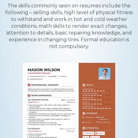
The skills commonly seen on resumes include the
following – selling skills, high level of physical fitness
to withstand and work in hot and cold weather
conditions, math skills to render exact changes,
attention to details, basic repairing knowledge, and
experience in changing tires. Formal education is
not compulsory.