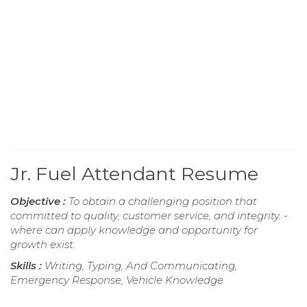
Jr. Fuel Attendant Resume
Objective :
To obtain a challenging position that
committed to quality, customer service, and integrity. -
where can apply knowledge and opportunity for
growth exist.
Skills :
Writing, Typing, And Communicating,
Emergency Response, Vehicle Knowledge