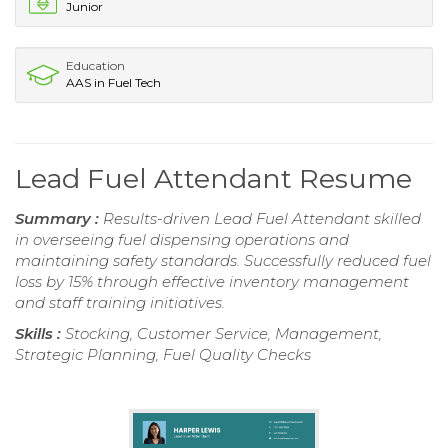
Junior
Education
AAS in Fuel Tech
Lead Fuel Attendant Resume
Summary :
Results-driven Lead Fuel Attendant skilled
in overseeing fuel dispensing operations and
maintaining safety standards. Successfully reduced fuel
loss by 15% through effective inventory management
and staff training initiatives.
Skills :
Stocking, Customer Service, Management,
Strategic Planning, Fuel Quality Checks