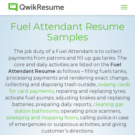
Tog
navi
Fuel Attendant Resume
Samples
The job duty of a Fuel Attendant is to collect
payments from patrons and fill up gas tanks. The
core and daily activities are listed on the
Fuel
Attendant Resume
as follows – filling fuels tanks,
processing payments and rendering exact change,
collecting and disposing trash outside,
swiping cards
for card payments
, repairing and replacing tyres;
activate fuel pumps; adjusting brakes and replacing
batteries; preparing daily reports,
cleaning gas
station bathrooms
; operating price scanners,
sweeping and mopping floors
, calling police in case
of emergencies or suspicious activities, and giving
customer’s directions.