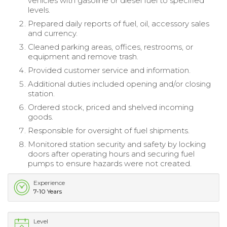
vehicles with gasoline or diesel fuel to specified
levels.
Prepared daily reports of fuel, oil, accessory sales
and currency.
Cleaned parking areas, offices, restrooms, or
equipment and remove trash.
Provided customer service and information.
Additional duties included opening and/or closing
station.
Ordered stock, priced and shelved incoming
goods.
Responsible for oversight of fuel shipments.
Monitored station security and safety by locking
doors after operating hours and securing fuel
pumps to ensure hazards were not created.
Experience
7-10 Years
Level