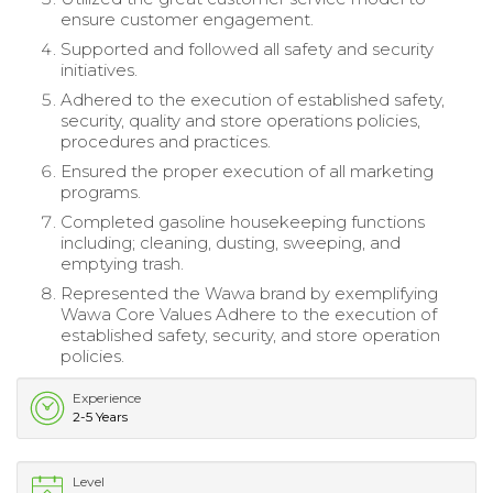
ensure customer engagement.
Supported and followed all safety and security
initiatives.
Adhered to the execution of established safety,
security, quality and store operations policies,
procedures and practices.
Ensured the proper execution of all marketing
programs.
Completed gasoline housekeeping functions
including; cleaning, dusting, sweeping, and
emptying trash.
Represented the Wawa brand by exemplifying
Wawa Core Values Adhere to the execution of
established safety, security, and store operation
policies.
Experience
2-5 Years
Level