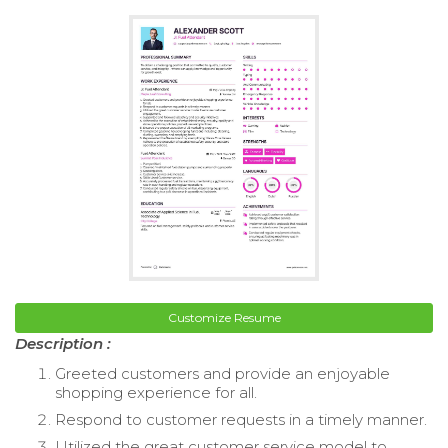
Customize Resume
Description :
Greeted customers and provide an enjoyable
shopping experience for all.
Respond to customer requests in a timely manner.
Utilized the great customer service model to