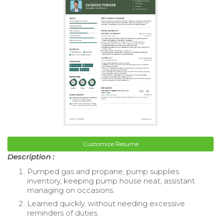
Customize Resume
Description :
Pumped gas and propane, pump supplies
inventory, keeping pump house neat, assistant
managing on occasions.
Learned quickly, without needing excessive
reminders of duties.