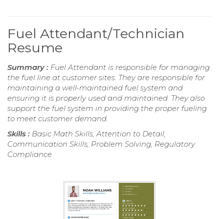
Fuel Attendant/Technician
Resume
Summary :
Fuel Attendant is responsible for managing
the fuel line at customer sites. They are responsible for
maintaining a well-maintained fuel system and
ensuring it is properly used and maintained. They also
support the fuel system in providing the proper fueling
to meet customer demand.
Skills :
Basic Math Skills, Attention to Detail,
Communication Skills, Problem Solving, Regulatory
Compliance