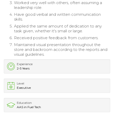
Worked very well with others, often assuming a
leadership role.
Have good verbal and written communication
skills.
Applied the same amount of dedication to any
task given, whether it's small or large.
Received positive feedback from customers.
Maintained visual presentation throughout the
store and backroom according to the reports and
visual guidelines.
Experience
2-5 Years
Level
Executive
Education
AAS in Fuel Tech