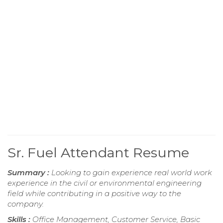
Sr. Fuel Attendant Resume
Summary :
Looking to gain experience real world work
experience in the civil or environmental engineering
field while contributing in a positive way to the
company.
Skills :
Office Management, Customer Service, Basic