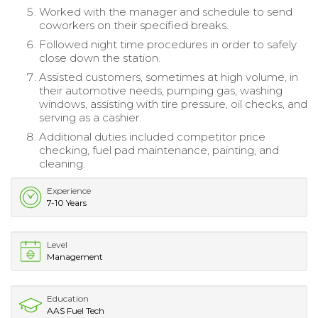
Worked with the manager and schedule to send
coworkers on their specified breaks.
Followed night time procedures in order to safely
close down the station.
Assisted customers, sometimes at high volume, in
their automotive needs, pumping gas, washing
windows, assisting with tire pressure, oil checks, and
serving as a cashier.
Additional duties included competitor price
checking, fuel pad maintenance, painting, and
cleaning.
Experience
7-10 Years
Level
Management
Education
AAS Fuel Tech