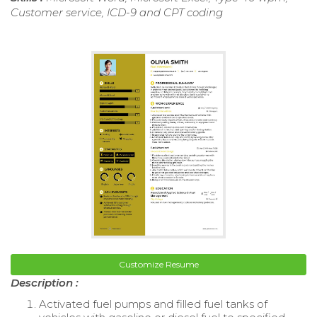
Customer service, ICD-9 and CPT coding
Customize Resume
Description :
Activated fuel pumps and filled fuel tanks of