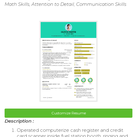
Math Skills, Attention to Detail, Communication Skills
Customize Resume
Description :
Operated computerize cash register and credit
card scanner inside fuel station booth, ringing and