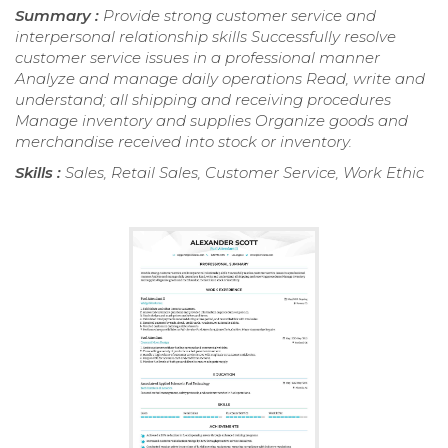
Summary :
Provide strong customer service and
interpersonal relationship skills Successfully resolve
customer service issues in a professional manner
Analyze and manage daily operations Read, write and
understand; all shipping and receiving procedures
Manage inventory and supplies Organize goods and
merchandise received into stock or inventory.
Skills :
Sales, Retail Sales, Customer Service, Work Ethic