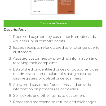
Customize Resume
Description :
Received payment by cash, check, credit cards,
vouchers, or automatic debits.
Issued receipts, refunds, credits, or change due to
customers.
Assisted customers by providing information and
resolving their complaints.
Established or identified prices of goods, services
or admission, and tabulate bills using calculators,
cash registers, or optical price scanners.
Answered customers' questions, and provide
information on procedures or policies.
Sell tickets and other items to customers.
Processed merchandise returns and exchanges.