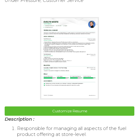
Under Pressure, Customer Service
Customize Resume
Description :
Responsible for managing all aspects of the fuel
product offering at store-level.