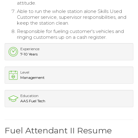
attitude.
Able to run the whole station alone Skills Used
Customer service, supervisor responsibilities, and
keep the station clean.
Responsible for fueling customer's vehicles and
ringing customers up on a cash register.
Experience
7-10 Years
Level
Management
Education
AAS Fuel Tech
Fuel Attendant II Resume