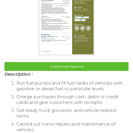
Customize Resume
Description :
Run fuel pumps and fill fuel tanks of vehicles with
gasoline or diesel fuel to particular levels.
Charge purchases through cash, debit or credit
cards and give customers with receipts.
Sell ready food, groceries, and vehicle related
items.
Carried out minor repairs and maintenance of
vehicles.