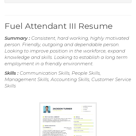
Fuel Attendant III Resume
Summary :
Consistent, hard working, highly motivated
person. Friendly, outgoing and dependable person.
Looking to improve position in the workforce, expand
knowledge and skills. Looking to establish a long term
employment in a friendly environment.
Skills :
Communication Skills, People Skills,
Management Skills, Accounting Skills, Customer Service
Skills