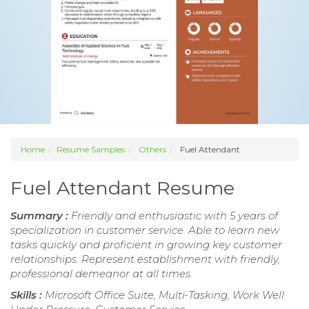
Home
Resume Samples
Others
Fuel Attendant
Fuel Attendant Resume
Summary :
Friendly and enthusiastic with 5 years of
specialization in customer service. Able to learn new
tasks quickly and proficient in growing key customer
relationships. Represent establishment with friendly,
professional demeanor at all times.
Skills :
Microsoft Office Suite, Multi-Tasking, Work Well