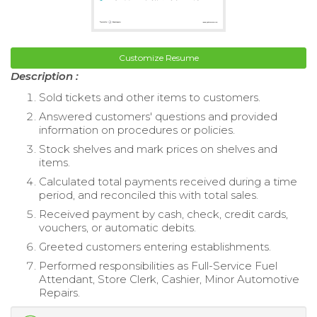
Customize Resume
Description :
Sold tickets and other items to customers.
Answered customers' questions and provided
information on procedures or policies.
Stock shelves and mark prices on shelves and
items.
Calculated total payments received during a time
period, and reconciled this with total sales.
Received payment by cash, check, credit cards,
vouchers, or automatic debits.
Greeted customers entering establishments.
Performed responsibilities as Full-Service Fuel
Attendant, Store Clerk, Cashier, Minor Automotive
Repairs.