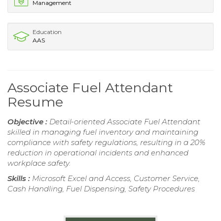
Management
Education
AAS
Associate Fuel Attendant
Resume
Objective :
Detail-oriented Associate Fuel Attendant
skilled in managing fuel inventory and maintaining
compliance with safety regulations, resulting in a 20%
reduction in operational incidents and enhanced
workplace safety.
Skills :
Microsoft Excel and Access, Customer Service,
Cash Handling, Fuel Dispensing, Safety Procedures