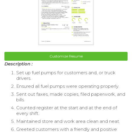
Customize Resume
Description :
Set up fuel pumps for customers and, or truck
drivers.
Ensured all fuel pumps were operating properly.
Sent out faxes, made copies, filed paperwork, and
bills.
Counted register at the start and at the end of
every shift.
Maintained store and work area clean and neat.
Greeted customers with a friendly and positive