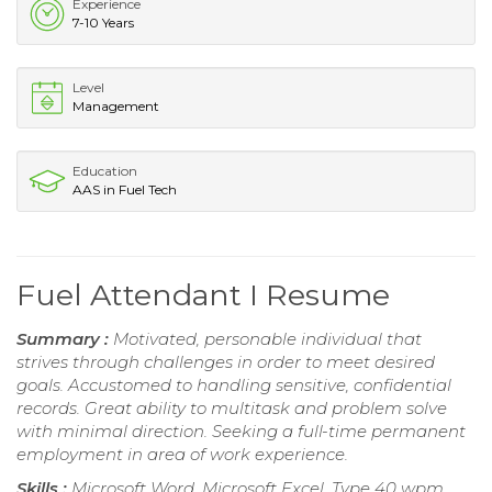
Experience
7-10 Years
Level
Management
Education
AAS in Fuel Tech
Fuel Attendant I Resume
Summary :
Motivated, personable individual that
strives through challenges in order to meet desired
goals. Accustomed to handling sensitive, confidential
records. Great ability to multitask and problem solve
with minimal direction. Seeking a full-time permanent
employment in area of work experience.
Skills :
Microsoft Word, Microsoft Excel, Type 40 wpm,