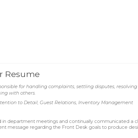
er Resume
nsible for handling complaints, settling disputes, resolving
ing with others.
ttention to Detail, Guest Relations, Inventory Management
d in department meetings and continually communicated a c
ent message regarding the Front Desk goals to produce des