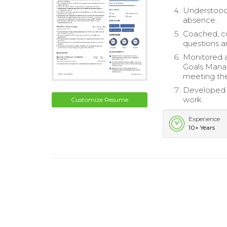
Understood 
absence.
Coached, c
questions 
Monitored 
Goals Manag
meeting the
Developed s
work.
Customize Resume
Experience
10+ Years