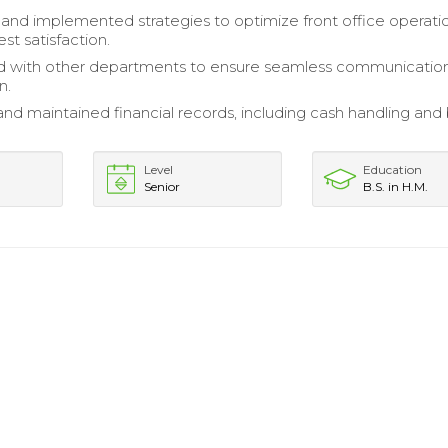
nd implemented strategies to optimize front office operati
st satisfaction.
d with other departments to ensure seamless communicatio
n.
nd maintained financial records, including cash handling and b
Level
Education
Senior
B.S. in H.M.