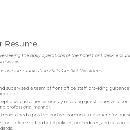
er Resume
rseeing the daily operations of the hotel front desk, ensur
rocesses.
tems, Communication Skills, Conflict Resolution
 supervised a team of front office staff, providing guidanc
 needed.
eptional customer service by resolving guest issues and com
 and professional manner.
 maintained a positive and welcoming atmosphere for guest
 front office staff on hotel policies, procedures, and custome
ndards.