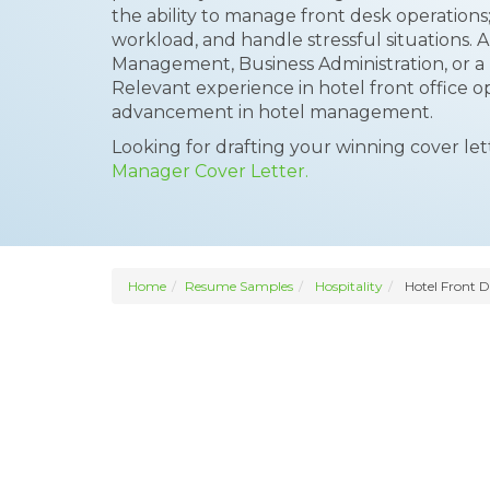
the ability to manage front desk operations; t
workload, and handle stressful situations. A
Management, Business Administration, or a re
Relevant experience in hotel front office op
advancement in hotel management.
Looking for drafting your winning cover le
Manager Cover Letter.
Home
Resume Samples
Hospitality
Hotel Front 