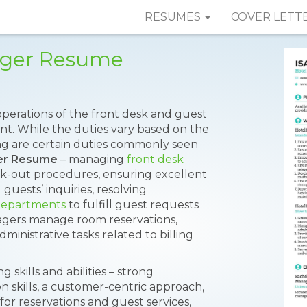
RESUMES
COVER LETT
ager Resume
perations of the front desk and guest
ment. While the duties vary based on the
ing are certain duties commonly seen
er Resume
– managing
front desk
ck-out procedures, ensuring excellent
guests’ inquiries, resolving
departments
to fulfill guest requests
nagers manage room reservations,
inistrative tasks related to billing
skills and abilities – strong
n skills, a customer-centric approach,
or reservations and guest services,