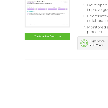
Developed a
improve gue
Coordinate
collaboratio
Monitored a
processes.
Customize Resume
Experience
7-10 Years