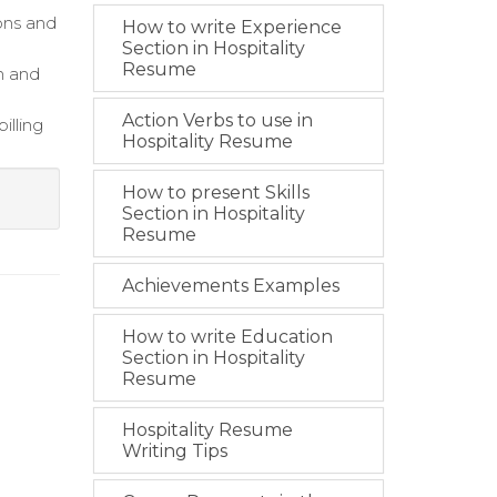
ons and
How to write Experience
Section in Hospitality
Resume
n and
Action Verbs to use in
illing
Hospitality Resume
How to present Skills
Section in Hospitality
Resume
Achievements Examples
How to write Education
Section in Hospitality
Resume
Hospitality Resume
Writing Tips