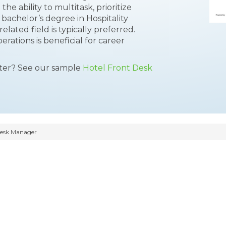
he ability to multitask, prioritize
 bachelor’s degree in Hospitality
lated field is typically preferred.
erations is beneficial for career
tter? See our sample
Hotel Front Desk
Desk Manager