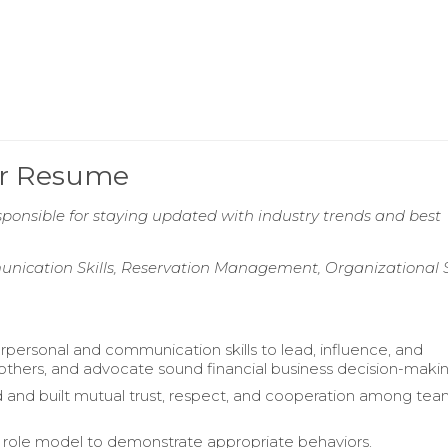
er Resume
ponsible for staying updated with industry trends and best
ication Skills, Reservation Management, Organizational Sk
erpersonal and communication skills to lead, influence, and
thers, and advocate sound financial business decision-makin
and built mutual trust, respect, and cooperation among te
 role model to demonstrate appropriate behaviors.