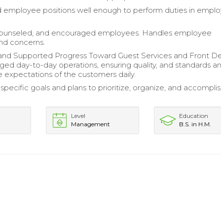
employee positions well enough to perform duties in emplo
ounseled, and encouraged employees. Handles employee
and concerns.
and Supported Progress Toward Guest Services and Front D
ed day-to-day operations, ensuring quality, and standards a
 expectations of the customers daily.
pecific goals and plans to prioritize, organize, and accompli
Level
Education
Management
B.S. in H.M.