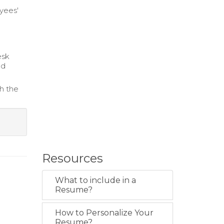
yees'
esk
nd
sh the
Resources
What to include in a
Resume?
How to Personalize Your
Resume?