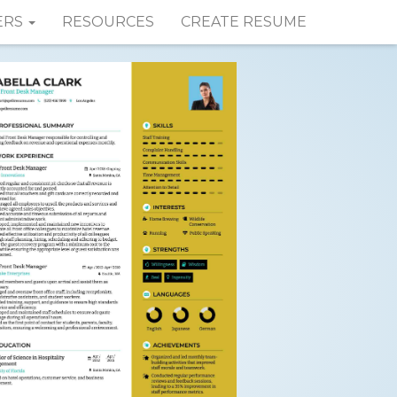
ERS
RESOURCES
CREATE RESUME