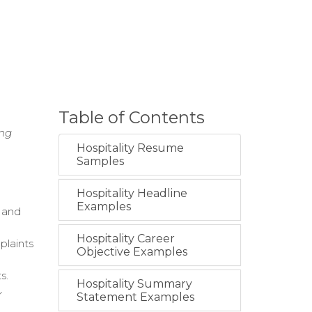
Table of Contents
ing
Hospitality Resume
Samples
Hospitality Headline
Examples
e and
Hospitality Career
plaints
Objective Examples
s.
Hospitality Summary
r
Statement Examples