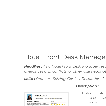
Hotel Front Desk Manag
Headline :
As a Hotel Front Desk Manager respo
grievances and conflicts, or otherwise negotiat
Skills :
Problem-Solving, Conflict Resolution, A
Description :
Participate
and consist
results.