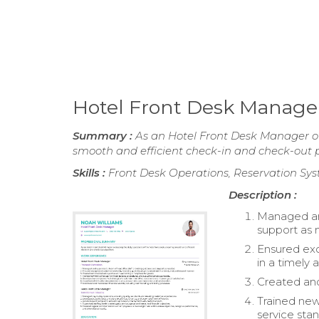
Hotel Front Desk Manag
Summary :
As an Hotel Front Desk Manager ove
smooth and efficient check-in and check-out p
Skills :
Front Desk Operations, Reservation Sys
Description :
Managed and
support as
Ensured exc
in a timely
Created and
Trained new
service sta