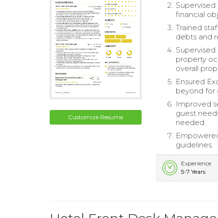
Supervised 
financial o
Trained sta
debts and 
Supervised
property oc
overall prop
Ensured Exc
beyond for 
Improved se
guest needs
Customize Resume
needed.
Empowered 
guidelines.
Experience
5-7 Years