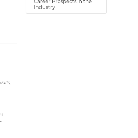
Career Prospects in the
Industry
ills,
g.
am