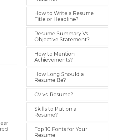
How to Write a Resume
Title or Headline?
Resume Summary Vs
Objective Statement?
How to Mention
Achievements?
How Long Should a
Resume Be?
CV vs. Resume?
Skills to Put on a
Resume?
lear
ired
Top 10 Fonts for Your
Resume