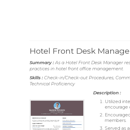
Hotel Front Desk Manag
Summary :
As a Hotel Front Desk Manager res
practices in hotel front office management.
Skills :
Check-in/Check-out Procedures, Commun
Technical Proficiency
Description :
Utilized int
encourage o
Encouraged 
members.
Served as a