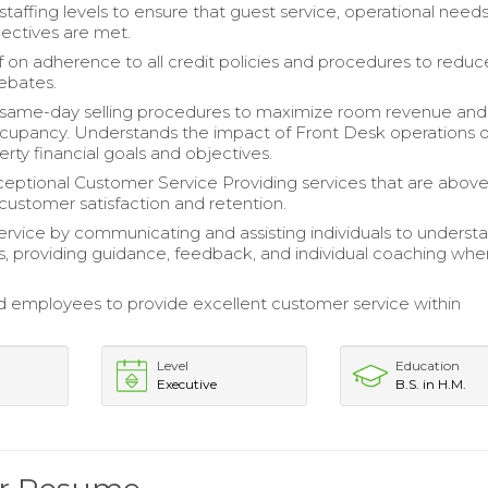
staffing levels to ensure that guest service, operational need
bjectives are met.
ff on adherence to all credit policies and procedures to redu
rebates.
 same-day selling procedures to maximize room revenue and
cupancy. Understands the impact of Front Desk operations 
erty financial goals and objectives.
eptional Customer Service Providing services that are abov
customer satisfaction and retention.
rvice by communicating and assisting individuals to underst
, providing guidance, feedback, and individual coaching whe
employees to provide excellent customer service within
Level
Education
Executive
B.S. in H.M.