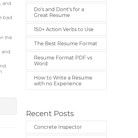
s, and
Do's and Dont's for a
Great Resume
ce bad
150+ Action Verbs to Use
on the
The Best Resume Format
e and
Resume Format PDF vs
Word
and
n
How to Write a Resume
with no Experience
Recent Posts
Concrete Inspector