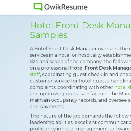
Hotel Front Desk Man
Samples
A Hotel Front Desk Manager oversees the o
services in a hotel or hospitality establish
size and scope of the company, the follow
on a professional
Hotel Front Desk Manag
staff
, coordinating guest check-in and che
customer service for hotel guests; handling 
complaints, coordinating with other
hotel 
and optimizing guest satisfaction. The Ma
maintain occupancy records, and oversee adm
and payments.
The nature of the job demands the following 
leadership abilities, excellent communicatio
proficiency in hotel management software f