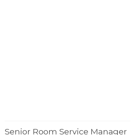
Senior Room Service Manager