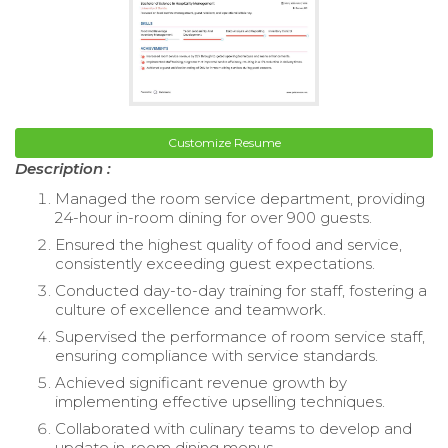
Customize Resume
Description :
Managed the room service department, providing
24-hour in-room dining for over 900 guests.
Ensured the highest quality of food and service,
consistently exceeding guest expectations.
Conducted day-to-day training for staff, fostering a
culture of excellence and teamwork.
Supervised the performance of room service staff,
ensuring compliance with service standards.
Achieved significant revenue growth by
implementing effective upselling techniques.
Collaborated with culinary teams to develop and
update in-room dining menus.