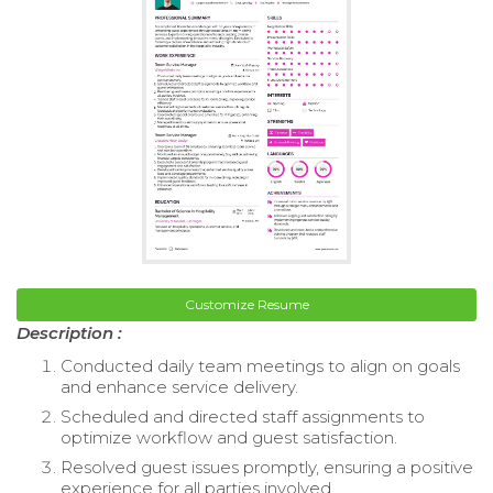
Customize Resume
Description :
Conducted daily team meetings to align on goals
and enhance service delivery.
Scheduled and directed staff assignments to
optimize workflow and guest satisfaction.
Resolved guest issues promptly, ensuring a positive
experience for all parties involved.