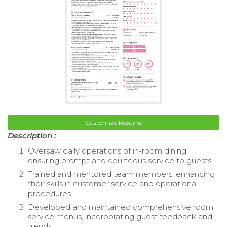
Customize Resume
Description :
Oversaw daily operations of in-room dining,
ensuring prompt and courteous service to guests.
Trained and mentored team members, enhancing
their skills in customer service and operational
procedures.
Developed and maintained comprehensive room
service menus, incorporating guest feedback and
trends.