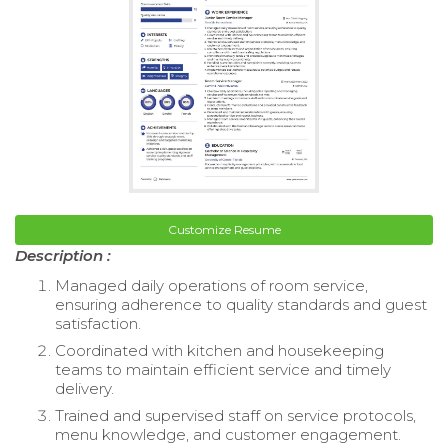
Customize Resume
Description :
Managed daily operations of room service,
ensuring adherence to quality standards and guest
satisfaction.
Coordinated with kitchen and housekeeping
teams to maintain efficient service and timely
delivery.
Trained and supervised staff on service protocols,
menu knowledge, and customer engagement.