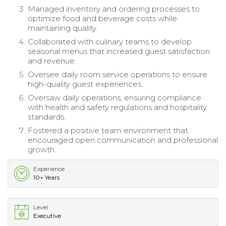
Managed inventory and ordering processes to
optimize food and beverage costs while
maintaining quality.
Collaborated with culinary teams to develop
seasonal menus that increased guest satisfaction
and revenue.
Oversee daily room service operations to ensure
high-quality guest experiences.
Oversaw daily operations, ensuring compliance
with health and safety regulations and hospitality
standards.
Fostered a positive team environment that
encouraged open communication and professional
growth.
Experience
10+ Years
Level
Executive