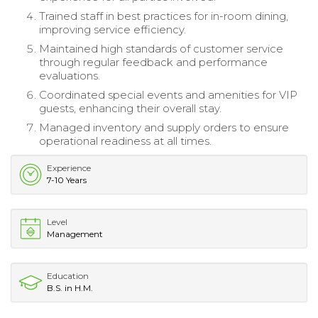
Trained staff in best practices for in-room dining,
improving service efficiency.
Maintained high standards of customer service
through regular feedback and performance
evaluations.
Coordinated special events and amenities for VIP
guests, enhancing their overall stay.
Managed inventory and supply orders to ensure
operational readiness at all times.
Experience
7-10 Years
Level
Management
Education
B.S. in H.M.