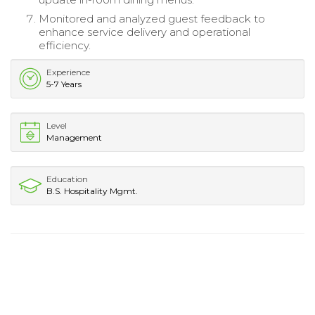
Monitored and analyzed guest feedback to
enhance service delivery and operational
efficiency.
Experience
5-7 Years
Level
Management
Education
B.S. Hospitality Mgmt.