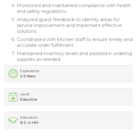
Monitored and maintained compliance with health
and safety regulations.
Analyzed guest feedback to identify areas for
service improvement and implement effective
solutions.
Coordinated with kitchen staff to ensure timely and
accurate order fulfillment.
Maintained inventory levels and assisted in ordering
supplies as needed.
Experience
2-5 Years
Level
Executive
Education
B.S. in HM