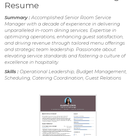
Resume
Summary :
Accomplished Senior Room Service
Manager with a decade of experience in delivering
unparalleled in-room dining services. Expertise in
optimizing operations, enhancing guest satisfaction,
and driving revenue through tailored menu offerings
and strategic team leadership. Passionate about
elevating service standards and fostering a culture of
excellence in hospitality.
Skills :
Operational Leadership, Budget Management,
Scheduling, Catering Coordination, Guest Relations