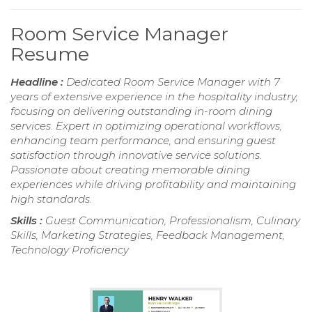
Room Service Manager
Resume
Headline :
Dedicated Room Service Manager with 7
years of extensive experience in the hospitality industry,
focusing on delivering outstanding in-room dining
services. Expert in optimizing operational workflows,
enhancing team performance, and ensuring guest
satisfaction through innovative service solutions.
Passionate about creating memorable dining
experiences while driving profitability and maintaining
high standards.
Skills :
Guest Communication, Professionalism, Culinary
Skills, Marketing Strategies, Feedback Management,
Technology Proficiency