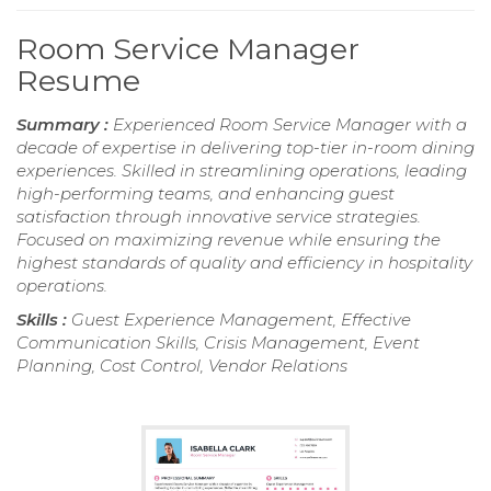
Room Service Manager
Resume
Summary :
Experienced Room Service Manager with a
decade of expertise in delivering top-tier in-room dining
experiences. Skilled in streamlining operations, leading
high-performing teams, and enhancing guest
satisfaction through innovative service strategies.
Focused on maximizing revenue while ensuring the
highest standards of quality and efficiency in hospitality
operations.
Skills :
Guest Experience Management, Effective
Communication Skills, Crisis Management, Event
Planning, Cost Control, Vendor Relations