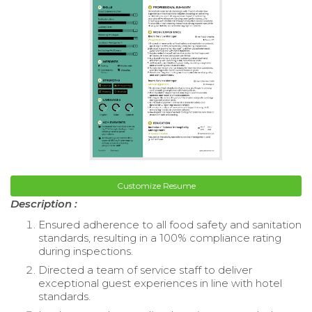
Customize Resume
Description :
Ensured adherence to all food safety and sanitation
standards, resulting in a 100% compliance rating
during inspections.
Directed a team of service staff to deliver
exceptional guest experiences in line with hotel
standards.