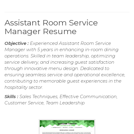
Assistant Room Service
Manager Resume
Objective :
Experienced Assistant Room Service
Manager with 5 years in enhancing in-room dining
operations. Skilled in team leadership, optimizing
service delivery, and increasing guest satisfaction
through innovative menu design. Dedicated to
ensuring seamless service and operational excellence,
contributing to memorable guest experiences in the
hospitality sector.
Skills :
Sales Techniques, Effective Communication,
Customer Service, Team Leadership