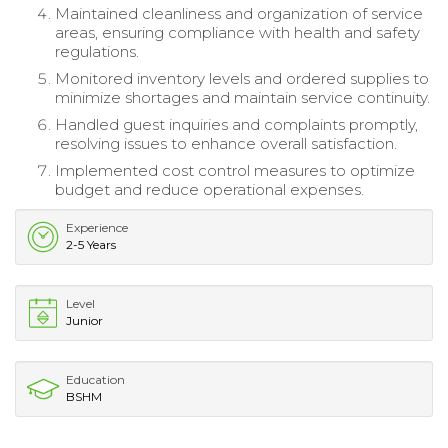
Maintained cleanliness and organization of service
areas, ensuring compliance with health and safety
regulations.
Monitored inventory levels and ordered supplies to
minimize shortages and maintain service continuity.
Handled guest inquiries and complaints promptly,
resolving issues to enhance overall satisfaction.
Implemented cost control measures to optimize
budget and reduce operational expenses.
Experience
2-5 Years
Level
Junior
Education
BSHM