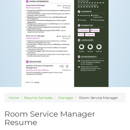
Home
Resume Samples
Manager
Room Service Manager
Room Service Manager
Resume