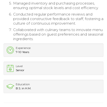
Managed inventory and purchasing processes,
ensuring optimal stock levels and cost efficiency.
Conducted regular performance reviews and
provided constructive feedback to staff, fostering a
culture of continuous improvement.
Collaborated with culinary teams to innovate menu
offerings based on guest preferences and seasonal
ingredients.
Experience
7-10 Years
Level
Senior
Education
B.S. in H.M.