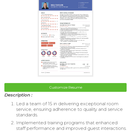
Customize Resume
Description :
Led a team of 15 in delivering exceptional room
service, ensuring adherence to quality and service
standards.
Implemented training programs that enhanced
staff performance and improved guest interactions.