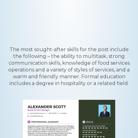
The most sought-after skills for the post include
the following – the ability to multitask, strong
communication skills, knowledge of food services
operations and a variety of styles of services, and a
warm and friendly manner. Formal education
includes a degree in hospitality or a related field.