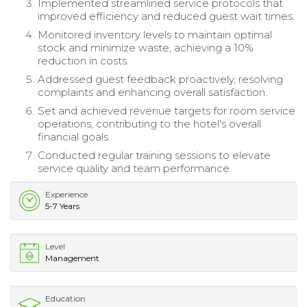
Implemented streamlined service protocols that
improved efficiency and reduced guest wait times.
Monitored inventory levels to maintain optimal
stock and minimize waste, achieving a 10%
reduction in costs.
Addressed guest feedback proactively, resolving
complaints and enhancing overall satisfaction.
Set and achieved revenue targets for room service
operations, contributing to the hotel's overall
financial goals.
Conducted regular training sessions to elevate
service quality and team performance.
Experience
5-7 Years
Level
Management
Education