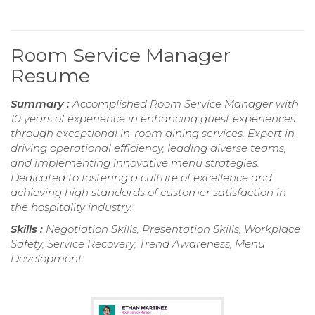
Room Service Manager
Resume
Summary :
Accomplished Room Service Manager with
10 years of experience in enhancing guest experiences
through exceptional in-room dining services. Expert in
driving operational efficiency, leading diverse teams,
and implementing innovative menu strategies.
Dedicated to fostering a culture of excellence and
achieving high standards of customer satisfaction in
the hospitality industry.
Skills :
Negotiation Skills, Presentation Skills, Workplace
Safety, Service Recovery, Trend Awareness, Menu
Development