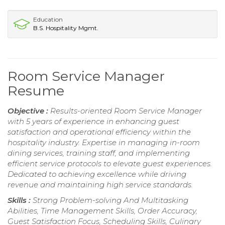
Education
B.S. Hospitality Mgmt.
Room Service Manager
Resume
Objective :
Results-oriented Room Service Manager
with 5 years of experience in enhancing guest
satisfaction and operational efficiency within the
hospitality industry. Expertise in managing in-room
dining services, training staff, and implementing
efficient service protocols to elevate guest experiences.
Dedicated to achieving excellence while driving
revenue and maintaining high service standards.
Skills :
Strong Problem-solving And Multitasking
Abilities, Time Management Skills, Order Accuracy,
Guest Satisfaction Focus, Scheduling Skills, Culinary