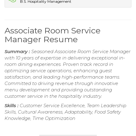
B.S. Hospitality Management
Associate Room Service
Manager Resume
Summary :
Seasoned Associate Room Service Manager
with 10 years of expertise in delivering exceptional in-
room dining experiences. Proven track record in
optimizing service operations, enhancing guest
satisfaction, and leading high-performance teams.
Committed to driving revenue through innovative
menu development and providing outstanding
customer service in the hospitality industry.
Skills :
Customer Service Excellence, Team Leadership
Skills, Cultural Awareness, Adaptability, Food Safety
Knowledge, Time Optimization