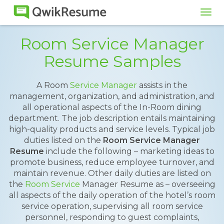
Tog
navi
Room Service Manager
Resume Samples
A Room
Service Manager
assists in the
management, organization, and administration, and
all operational aspects of the In-Room dining
department. The job description entails maintaining
high-quality products and service levels. Typical job
duties listed on the
Room Service Manager
Resume
include the following – marketing ideas to
promote business, reduce employee turnover, and
maintain revenue. Other daily duties are listed on
the
Room Service
Manager Resume as – overseeing
all aspects of the daily operation of the hotel’s room
service operation, supervising all room service
personnel, responding to guest complaints,