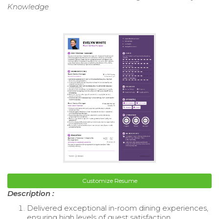
Knowledge
Customize Resume
Description :
Delivered exceptional in-room dining experiences,
ensuring high levels of guest satisfaction.