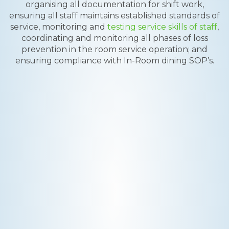
organising all documentation for shift work,
ensuring all staff maintains established standards of
service, monitoring and
testing service skills of staff
,
coordinating and monitoring all phases of loss
prevention in the room service operation; and
ensuring compliance with In-Room dining SOP’s.