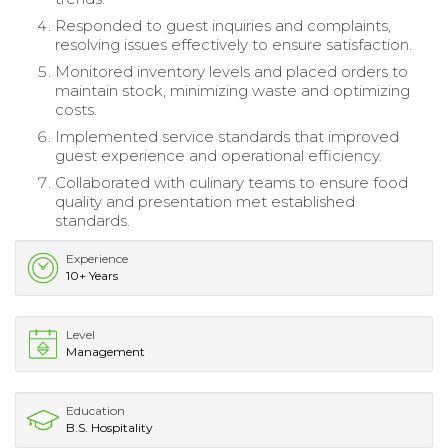
Responded to guest inquiries and complaints,
resolving issues effectively to ensure satisfaction.
Monitored inventory levels and placed orders to
maintain stock, minimizing waste and optimizing
costs.
Implemented service standards that improved
guest experience and operational efficiency.
Collaborated with culinary teams to ensure food
quality and presentation met established
standards.
Experience
10+ Years
Level
Management
Education
B.S. Hospitality