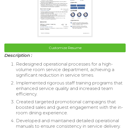
Customize Resume
Description :
Redesigned operational processes for a high-
volume room service department, achieving a
significant reduction in service times.
Implemented rigorous staff training programs that
enhanced service quality and increased team
efficiency.
Created targeted promotional campaigns that
boosted sales and guest engagement with the in-
room dining experience.
Developed and maintained detailed operational
manuals to ensure consistency in service delivery.