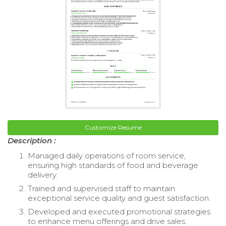
Customize Resume
Description :
Managed daily operations of room service,
ensuring high standards of food and beverage
delivery.
Trained and supervised staff to maintain
exceptional service quality and guest satisfaction.
Developed and executed promotional strategies
to enhance menu offerings and drive sales.