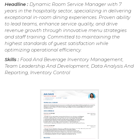
Headline :
Dynamic Room Service Manager with 7
years in the hospitality sector, specializing in delivering
exceptional in-room dining experiences. Proven ability
to lead teams, enhance service quality, and drive
revenue growth through innovative menu strategies
and staff training. Committed to maintaining the
highest standards of guest satisfaction while
optimizing operational efficiency.
Skills :
Food And Beverage Inventory Management,
Team Leadership And Development, Data Analysis And
Reporting, Inventory Control