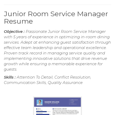
Junior Room Service Manager
Resume
Objective :
Passionate Junior Room Service Manager
with 5 years of experience in optimizing in-room dining
services. Adept at enhancing guest satisfaction through
effective team leadership and operational excellence.
Proven track record in managing service quality and
implementing innovative solutions that drive revenue
growth while ensuring a memorable experience for
guests.
Skills :
Attention To Detail, Conflict Resolution,
Communication Skills, Quality Assurance