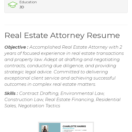
Education
JD
Real Estate Attorney Resume
Objective :
Accomplished Real Estate Attorney with 2
years of focused experience in real estate transactions
and property law. Adept at drafting and negotiating
contracts, conducting due diligence, and providing
strategic legal advice. Committed to delivering
exceptional client service and achieving successful
outcomes in complex real estate matters.
Skills :
Contract Drafting, Environmental Law,
Construction Law, Real Estate Financing, Residential
Sales, Negotiation Tactics