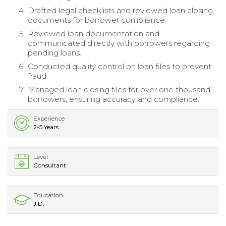
Drafted legal checklists and reviewed loan closing
documents for borrower compliance.
Reviewed loan documentation and
communicated directly with borrowers regarding
pending loans.
Conducted quality control on loan files to prevent
fraud.
Managed loan closing files for over one thousand
borrowers, ensuring accuracy and compliance.
Experience
2-5 Years
Level
Consultant
Education
J.D.