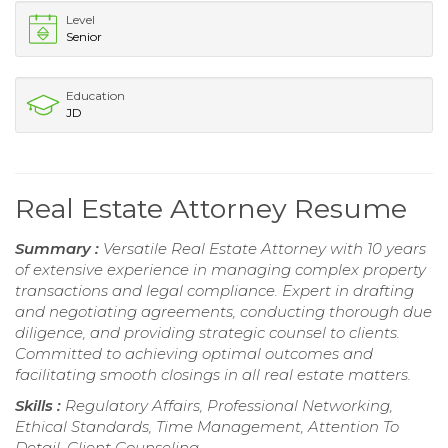
Level
Senior
Education
JD
Real Estate Attorney Resume
Summary :
Versatile Real Estate Attorney with 10 years
of extensive experience in managing complex property
transactions and legal compliance. Expert in drafting
and negotiating agreements, conducting thorough due
diligence, and providing strategic counsel to clients.
Committed to achieving optimal outcomes and
facilitating smooth closings in all real estate matters.
Skills :
Regulatory Affairs, Professional Networking,
Ethical Standards, Time Management, Attention To
Detail, Client Counseling