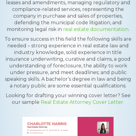
leases and amendments, managing regulatory and
compliance-related services, representing the
company in purchase and sales of properties,
defending the municipal code litigation, and
monitoring legal risk in
real estate documentation
.
To ensure success in this field the following skills are
needed – strong experience in real estate law and
industry knowledge, solid experience in title
insurance underwriting, curative and claims, a good
understanding of foreclosure, the ability to work
under pressure, and meet deadlines; and public
speaking skills. A bachelor’s degree in law and being
a notary public are some essential qualifications.
Looking for drafting your winning cover letter? See
our sample
Real Estate Attorney Cover Letter.