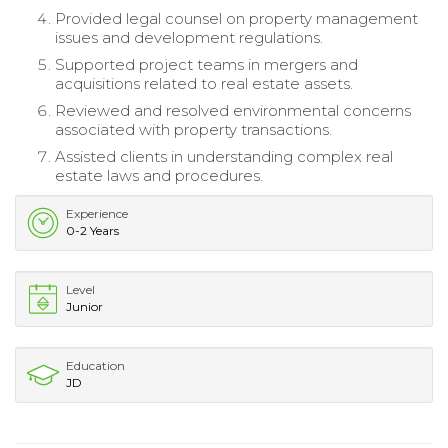
Provided legal counsel on property management
issues and development regulations.
Supported project teams in mergers and
acquisitions related to real estate assets.
Reviewed and resolved environmental concerns
associated with property transactions.
Assisted clients in understanding complex real
estate laws and procedures.
Experience
0-2 Years
Level
Junior
Education
JD