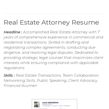
Real Estate Attorney Resume
Headline :
Accomplished Real Estate Attorney with 7
years of comprehensive experience in commercial and
residential transactions. Skilled in drafting and
negotiating complex agreements, conducting due
diligence, and resolving legal disputes. Dedicated to
providing strategic legal counsel that maximizes client
interests while ensuring compliance with applicable
regulations.
Skills :
Real Estate Transactions, Team Collaboration,
Networking Skills, Public Speaking, Client Advocacy,
Financial Acumen