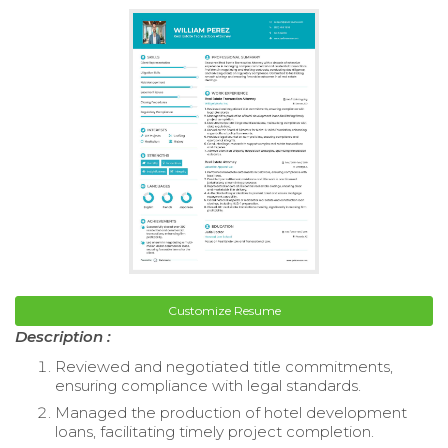
Customize Resume
Description :
Reviewed and negotiated title commitments,
ensuring compliance with legal standards.
Managed the production of hotel development
loans, facilitating timely project completion.