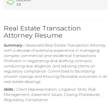
Education
J.D.
Real Estate Transaction
Attorney Resume
Summary :
Seasoned Real Estate Transaction Attorney
with a decade of extensive experience in managing
complex commercial and residential transactions.
Proficient in negotiating and drafting contracts,
conducting due diligence, and advising clients on
regulatory compliance. Committed to facilitating
smooth closings and ensuring favorable outcomes in all
real estate dealings.
Skills :
Client Representation, Litigation Skills, Risk
Management, Easement Issues, Closing Procedures,
Regulatory Compliance