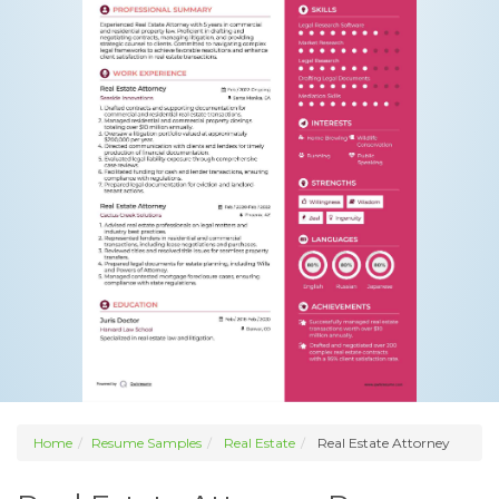
Home
Resume Samples
Real Estate
Real Estate Attorney