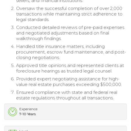
sellers, and financial institutions.
Oversaw the successful completion of over 2,000
transactions while maintaining strict adherence to
legal standards.
Conducted detailed reviews of pre-paid expenses
and negotiated adjustments based on final
walkthrough findings.
Handled title insurance matters, including
procurement, escrow fund maintenance, and post-
closing negotiations.
Approved title opinions and represented clients at
foreclosure hearings as trusted legal counsel.
Provided expert negotiating assistance for high-
value real estate purchases exceeding $500,000.
Ensured compliance with state and federal real
estate regulations throughout all transactions.
Experience
7-10 Years