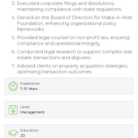
Executed corporate filings and dissolutions,
maintaining compliance with state regulations.
Served on the Board of Directors for Make-A-Wish
Foundation, enhancing organizational policy
frameworks.
Provided legal counsel on non-profit law, ensuring
compliance and operational integrity.
Conducted legal research to support complex real
estate transactions and disputes.
Advised clients on property acquisition strategies,
optimizing transaction outcomes.
Experience
7-10 Years
Level
Management
Education
JD