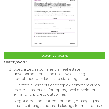
Customize Resume
Description :
Specialized in commercial real estate
development and land use law, ensuring
compliance with local and state regulations.
Directed all aspects of complex commercial real
estate transactions for top regional developers,
enhancing project outcomes.
Negotiated and drafted contracts, managing risks
and facilitating structured closings for multi-phase