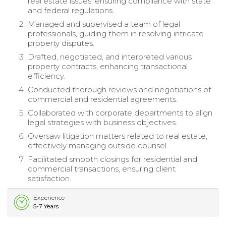
real estate issues, ensuring compliance with state
and federal regulations.
Managed and supervised a team of legal
professionals, guiding them in resolving intricate
property disputes.
Drafted, negotiated, and interpreted various
property contracts, enhancing transactional
efficiency.
Conducted thorough reviews and negotiations of
commercial and residential agreements.
Collaborated with corporate departments to align
legal strategies with business objectives.
Oversaw litigation matters related to real estate,
effectively managing outside counsel.
Facilitated smooth closings for residential and
commercial transactions, ensuring client
satisfaction.
Experience
5-7 Years