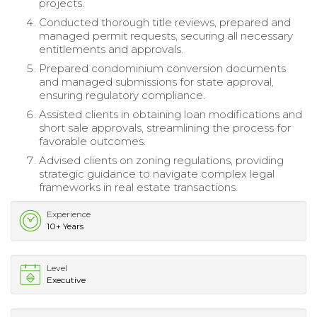
projects.
Conducted thorough title reviews, prepared and
managed permit requests, securing all necessary
entitlements and approvals.
Prepared condominium conversion documents
and managed submissions for state approval,
ensuring regulatory compliance.
Assisted clients in obtaining loan modifications and
short sale approvals, streamlining the process for
favorable outcomes.
Advised clients on zoning regulations, providing
strategic guidance to navigate complex legal
frameworks in real estate transactions.
Experience
10+ Years
Level
Executive