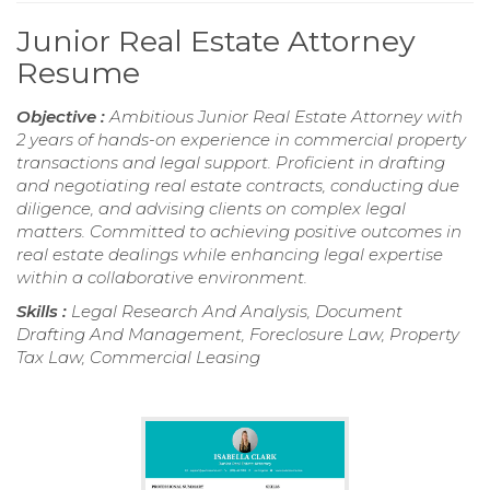
Junior Real Estate Attorney
Resume
Objective :
Ambitious Junior Real Estate Attorney with
2 years of hands-on experience in commercial property
transactions and legal support. Proficient in drafting
and negotiating real estate contracts, conducting due
diligence, and advising clients on complex legal
matters. Committed to achieving positive outcomes in
real estate dealings while enhancing legal expertise
within a collaborative environment.
Skills :
Legal Research And Analysis, Document
Drafting And Management, Foreclosure Law, Property
Tax Law, Commercial Leasing