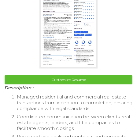
Customize Resume
Description :
Managed residential and commercial real estate
transactions from inception to completion, ensuring
compliance with legal standards.
Coordinated communication between clients, real
estate agents, lenders, and title companies to
facilitate smooth closings.
Reviewed and analyzed contracts and corporate