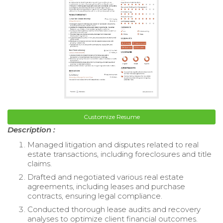
Customize Resume
Description :
Managed litigation and disputes related to real
estate transactions, including foreclosures and title
claims.
Drafted and negotiated various real estate
agreements, including leases and purchase
contracts, ensuring legal compliance.
Conducted thorough lease audits and recovery
analyses to optimize client financial outcomes.