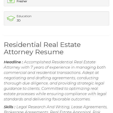
Fresher
Education
JD
Residential Real Estate
Attorney Resume
Headline :
Accomplished Residential Real Estate
Attorney with 7 years of experience in managing both
commercial and residential transactions. Adept at
negotiating and drafting agreements, conducting
thorough due diligence, and providing strategic legal
guidance to clients. Committed to optimizing real
estate processes while ensuring compliance with legal
standards and delivering favorable outcomes.
Skills :
Legal Research And Writing, Lease Agreements,
Brokerage Agreements, Real Estate Appraisal, Risk