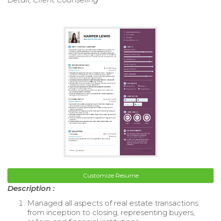
Customize Resume
Description :
Managed all aspects of real estate transactions
from inception to closing, representing buyers,