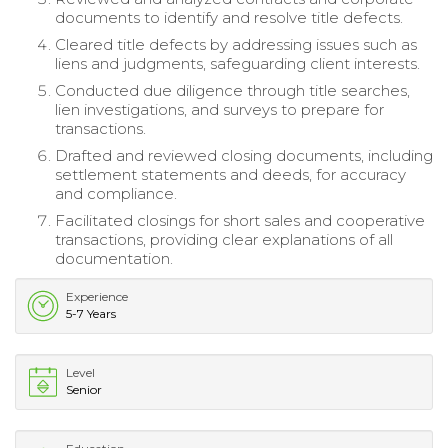
documents to identify and resolve title defects.
Cleared title defects by addressing issues such as
liens and judgments, safeguarding client interests.
Conducted due diligence through title searches,
lien investigations, and surveys to prepare for
transactions.
Drafted and reviewed closing documents, including
settlement statements and deeds, for accuracy
and compliance.
Facilitated closings for short sales and cooperative
transactions, providing clear explanations of all
documentation.
Experience
5-7 Years
Level
Senior