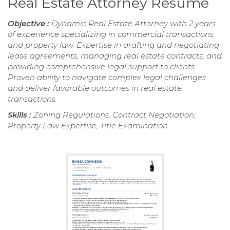
Real Estate Attorney Resume
Objective :
Dynamic Real Estate Attorney with 2 years
of experience specializing in commercial transactions
and property law. Expertise in drafting and negotiating
lease agreements, managing real estate contracts, and
providing comprehensive legal support to clients.
Proven ability to navigate complex legal challenges
and deliver favorable outcomes in real estate
transactions.
Skills :
Zoning Regulations, Contract Negotiation,
Property Law Expertise, Title Examination