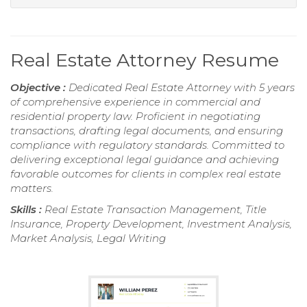
Real Estate Attorney Resume
Objective :
Dedicated Real Estate Attorney with 5 years
of comprehensive experience in commercial and
residential property law. Proficient in negotiating
transactions, drafting legal documents, and ensuring
compliance with regulatory standards. Committed to
delivering exceptional legal guidance and achieving
favorable outcomes for clients in complex real estate
matters.
Skills :
Real Estate Transaction Management, Title
Insurance, Property Development, Investment Analysis,
Market Analysis, Legal Writing