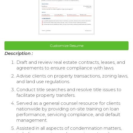
Customize Resume
Description :
Draft and review real estate contracts, leases, and
agreements to ensure compliance with laws.
Advise clients on property transactions, zoning laws,
and land use regulations.
Conduct title searches and resolve title issues to
facilitate property transfers.
Served as a general counsel resource for clients
nationwide by providing on-site training on loan
performance, servicing compliance, and default
management.
Assisted in all aspects of condemnation matters,