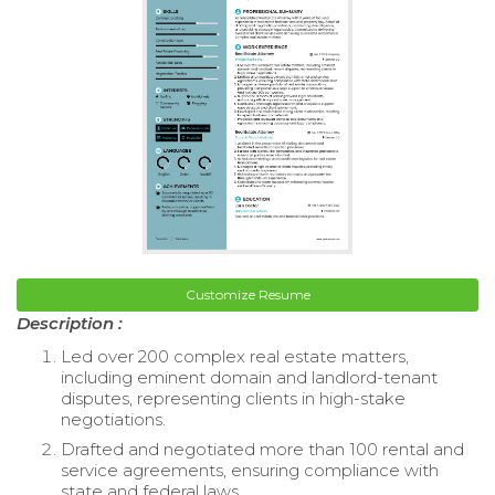
Customize Resume
Description :
Led over 200 complex real estate matters,
including eminent domain and landlord-tenant
disputes, representing clients in high-stake
negotiations.
Drafted and negotiated more than 100 rental and
service agreements, ensuring compliance with
state and federal laws.