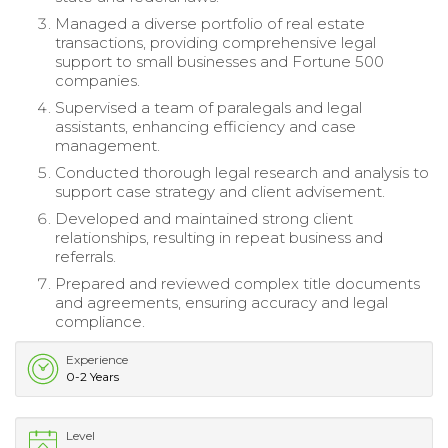
Managed a diverse portfolio of real estate
transactions, providing comprehensive legal
support to small businesses and Fortune 500
companies.
Supervised a team of paralegals and legal
assistants, enhancing efficiency and case
management.
Conducted thorough legal research and analysis to
support case strategy and client advisement.
Developed and maintained strong client
relationships, resulting in repeat business and
referrals.
Prepared and reviewed complex title documents
and agreements, ensuring accuracy and legal
compliance.
Experience
0-2 Years
Level