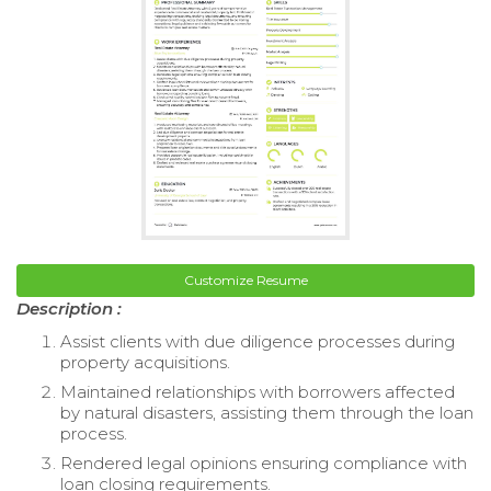
Customize Resume
Description :
Assist clients with due diligence processes during
property acquisitions.
Maintained relationships with borrowers affected
by natural disasters, assisting them through the loan
process.
Rendered legal opinions ensuring compliance with
loan closing requirements.