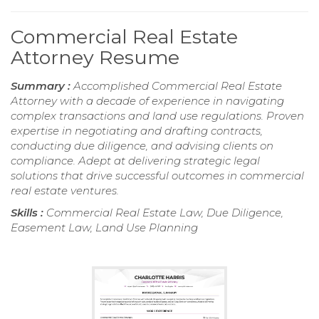
Commercial Real Estate
Attorney Resume
Summary :
Accomplished Commercial Real Estate
Attorney with a decade of experience in navigating
complex transactions and land use regulations. Proven
expertise in negotiating and drafting contracts,
conducting due diligence, and advising clients on
compliance. Adept at delivering strategic legal
solutions that drive successful outcomes in commercial
real estate ventures.
Skills :
Commercial Real Estate Law, Due Diligence,
Easement Law, Land Use Planning