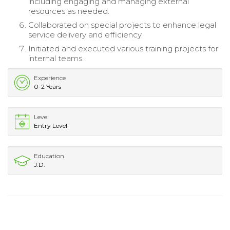
including engaging and managing external
resources as needed.
Collaborated on special projects to enhance legal
service delivery and efficiency.
Initiated and executed various training projects for
internal teams.
Experience
0-2 Years
Level
Entry Level
Education
J.D.