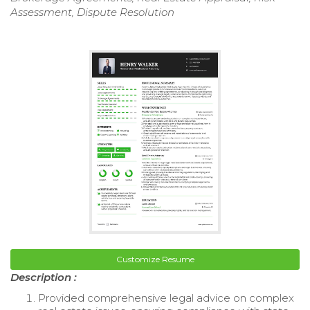
Assessment, Dispute Resolution
Customize Resume
Description :
Provided comprehensive legal advice on complex