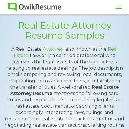
Tog
navi
Real Estate Attorney
Resume Samples
A Real Estate
Attorney
, also known as the
Real
Estate
Lawyer, is a certified professional who
oversees the legal aspects of the transactions
relating to real estate dealings. The job description
entails preparing and reviewing legal documents,
negotiating terms and conditions, and facilitating
the transfer of titles. A well-drafted
Real Estate
Attorney Resume
mentions the following core
duties and responsibilities – monitoring legal risk in
real estate documentation, advising clients
accordingly, interpreting laws, rulings, and
regulations for real estate transactions, drafting and
negotiating real estate transactions, drafting routine