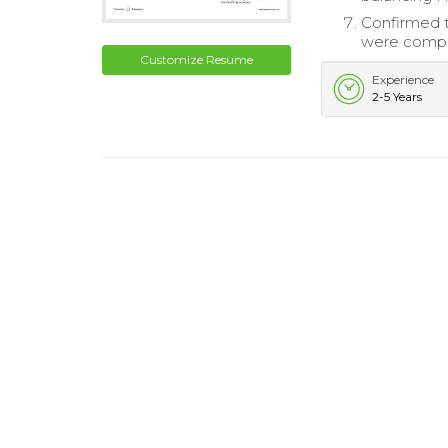
Confirmed th
were compl
Customize Resume
Experience
2-5 Years