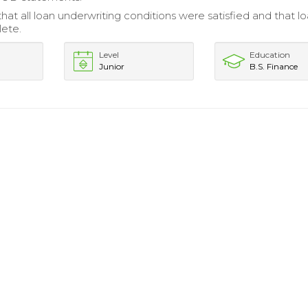
at all loan underwriting conditions were satisfied and that loa
ete.
Level
Education
Junior
B.S. Finance