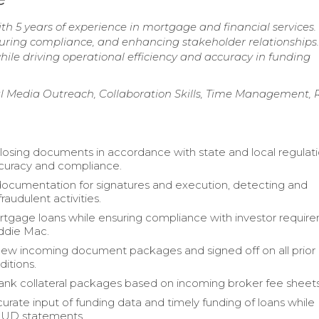
th 5 years of experience in mortgage and financial services.
suring compliance, and enhancing stakeholder relationships.
ile driving operational efficiency and accuracy in funding
l Media Outreach, Collaboration Skills, Time Management, 
osing documents in accordance with state and local regulati
curacy and compliance.
l documentation for signatures and execution, detecting and
raudulent activities.
gage loans while ensuring compliance with investor requir
ddie Mac.
ew incoming document packages and signed off on all prior
ditions.
nk collateral packages based on incoming broker fee sheets
urate input of funding data and timely funding of loans while
HUD statements.