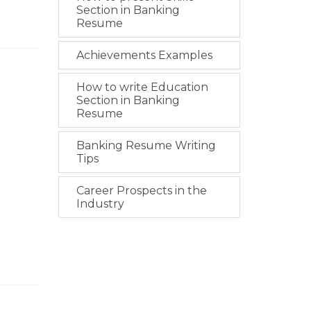
Section in Banking
Resume
Achievements Examples
How to write Education
Section in Banking
Resume
Banking Resume Writing
Tips
Career Prospects in the
Industry