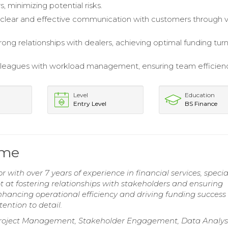
, minimizing potential risks.
clear and effective communication with customers through v
rong relationships with dealers, achieving optimal funding tu
lleagues with workload management, ensuring team efficien
Level
Education
Entry Level
BS Finance
ume
 with over 7 years of experience in financial services, specia
 at fostering relationships with stakeholders and ensuring
ancing operational efficiency and driving funding success
ention to detail.
roject Management, Stakeholder Engagement, Data Analysi