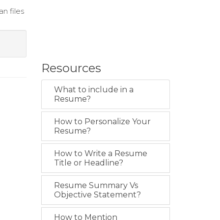
n files
Resources
What to include in a
Resume?
How to Personalize Your
Resume?
How to Write a Resume
Title or Headline?
Resume Summary Vs
Objective Statement?
How to Mention