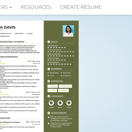
ERS
RESOURCES
CREATE RESUME