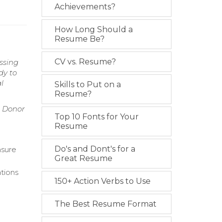
Achievements?
How Long Should a
Resume Be?
CV vs. Resume?
essing
dy to
l
Skills to Put on a
Resume?
, Donor
Top 10 Fonts for Your
Resume
Do's and Dont's for a
nsure
Great Resume
ations
150+ Action Verbs to Use
The Best Resume Format