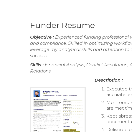
Funder Resume
Objective :
Experienced funding professional wi
and compliance. Skilled in optimizing workflo
leverage my analytical skills and attention to
success.
Skills :
Financial Analysis, Conflict Resolution, 
Relations
Description :
Executed th
accurate le
Monitored a
are met tim
Kept abreas
documentati
Delivered e