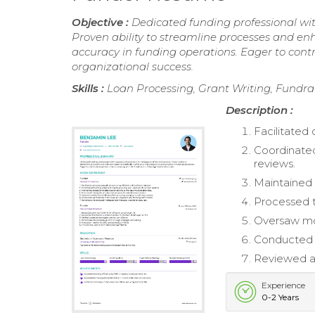
Objective :
Dedicated funding professional wit
Proven ability to streamline processes and e
accuracy in funding operations. Eager to contri
organizational success.
Skills :
Loan Processing, Grant Writing, Fundr
Description :
Facilitated
Coordinated
reviews.
Maintained e
Processed t
Oversaw mob
Conducted v
Reviewed an
Experience
0-2 Years