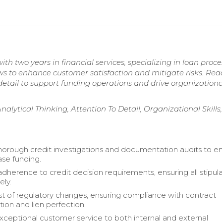
th two years in financial services, specializing in loan proc
ws to enhance customer satisfaction and mitigate risks. Rea
 detail to support funding operations and drive organizationa
Analytical Thinking, Attention To Detail, Organizational Skills
orough credit investigations and documentation audits to e
ase funding.
dherence to credit decision requirements, ensuring all stipul
ely.
t of regulatory changes, ensuring compliance with contract
on and lien perfection.
xceptional customer service to both internal and external