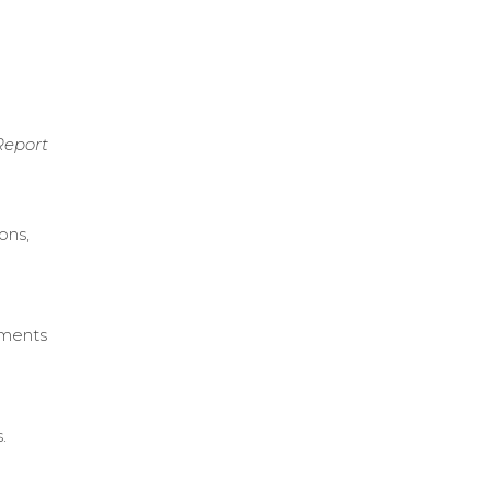
Report
ons,
ements
.