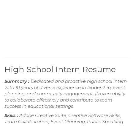
High School Intern Resume
Summary :
Dedicated and proactive high school intern
with 10 years of diverse experience in leadership, event
planning, and community engagement. Proven ability
to collaborate effectively and contribute to team
success in educational settings.
Skills :
Adobe Creative Suite, Creative Software Skills,
Team Collaboration, Event Planning, Public Speaking