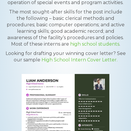
operation of special events and program activities.
The most sought-after skills for the post include
the following – basic clerical methods and
procedures; basic computer operations; and active
learning skills; good academic record; and
awareness of the facility’s procedures and policies.
Most of these interns are
high school students
.
Looking for drafting your winning cover letter? See
our sample
High School Intern Cover Letter.