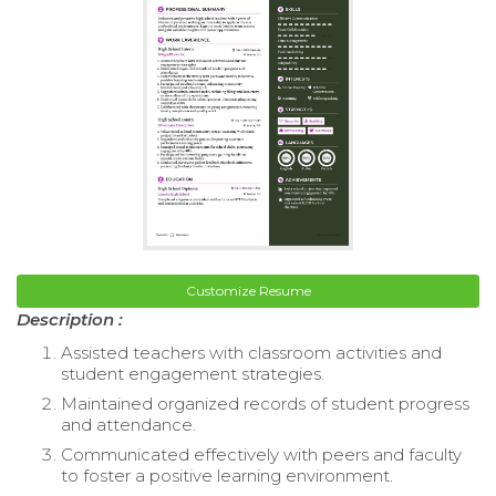
Customize Resume
Description :
Assisted teachers with classroom activities and
student engagement strategies.
Maintained organized records of student progress
and attendance.
Communicated effectively with peers and faculty
to foster a positive learning environment.