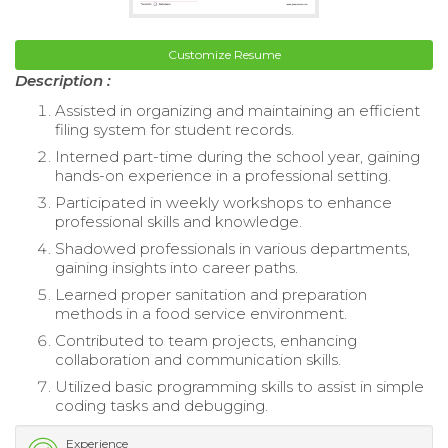
Customize Resume
Description :
Assisted in organizing and maintaining an efficient
filing system for student records.
Interned part-time during the school year, gaining
hands-on experience in a professional setting.
Participated in weekly workshops to enhance
professional skills and knowledge.
Shadowed professionals in various departments,
gaining insights into career paths.
Learned proper sanitation and preparation
methods in a food service environment.
Contributed to team projects, enhancing
collaboration and communication skills.
Utilized basic programming skills to assist in simple
coding tasks and debugging.
Experience