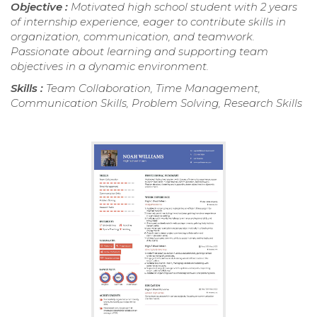
Objective :
Motivated high school student with 2 years
of internship experience, eager to contribute skills in
organization, communication, and teamwork.
Passionate about learning and supporting team
objectives in a dynamic environment.
Skills :
Team Collaboration, Time Management,
Communication Skills, Problem Solving, Research Skills