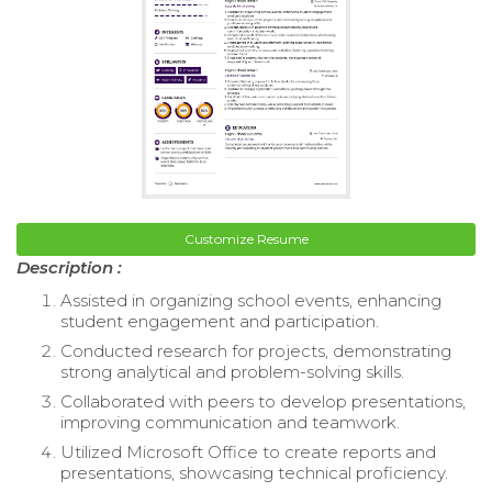
Customize Resume
Description :
Assisted in organizing school events, enhancing
student engagement and participation.
Conducted research for projects, demonstrating
strong analytical and problem-solving skills.
Collaborated with peers to develop presentations,
improving communication and teamwork.
Utilized Microsoft Office to create reports and
presentations, showcasing technical proficiency.