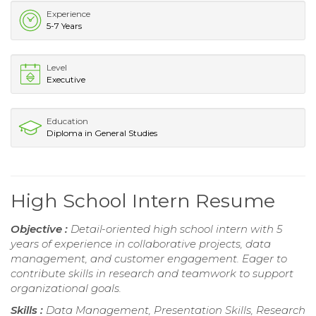
Experience
5-7 Years
Level
Executive
Education
Diploma in General Studies
High School Intern Resume
Objective :
Detail-oriented high school intern with 5
years of experience in collaborative projects, data
management, and customer engagement. Eager to
contribute skills in research and teamwork to support
organizational goals.
Skills :
Data Management, Presentation Skills, Research