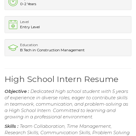
0-2 Years
Level
Entry Level
Education
B.Tech in Construction Management
High School Intern Resume
Objective :
Dedicated high school student with 5 years
of experience in diverse roles, eager to contribute skills
in teamwork, communication, and problem-solving as
a High School Intern. Committed to learning and
growing in a professional environment.
Skills :
Team Collaboration, Time Management,
Research Skills, Communication Skills, Problem Solving