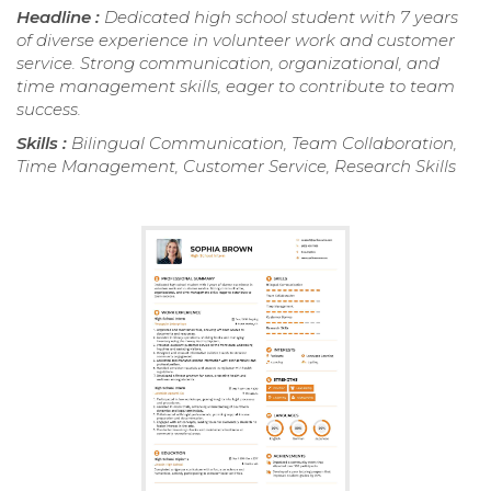
Headline :
Dedicated high school student with 7 years
of diverse experience in volunteer work and customer
service. Strong communication, organizational, and
time management skills, eager to contribute to team
success.
Skills :
Bilingual Communication, Team Collaboration,
Time Management, Customer Service, Research Skills