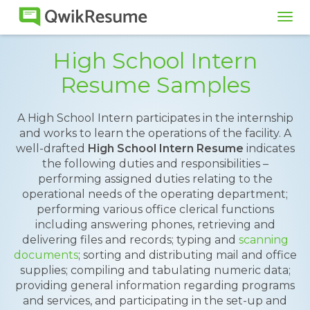
Tog
navi
High School Intern
Resume Samples
A High School Intern participates in the internship
and works to learn the operations of the facility. A
well-drafted
High School Intern Resume
indicates
the following duties and responsibilities –
performing assigned duties relating to the
operational needs of the operating department;
performing various office clerical functions
including answering phones, retrieving and
delivering files and records; typing and
scanning
documents
; sorting and distributing mail and office
supplies; compiling and tabulating numeric data;
providing general information regarding programs
and services, and participating in the set-up and