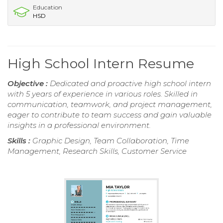
Education
HSD
High School Intern Resume
Objective :
Dedicated and proactive high school intern
with 5 years of experience in various roles. Skilled in
communication, teamwork, and project management,
eager to contribute to team success and gain valuable
insights in a professional environment.
Skills :
Graphic Design, Team Collaboration, Time
Management, Research Skills, Customer Service