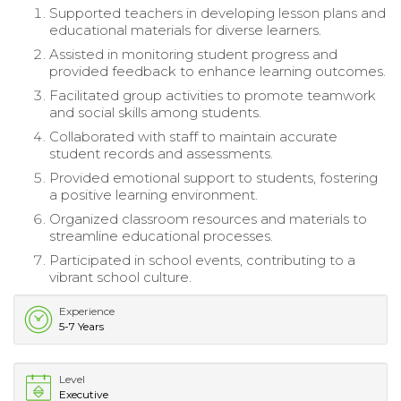
Supported teachers in developing lesson plans and
educational materials for diverse learners.
Assisted in monitoring student progress and
provided feedback to enhance learning outcomes.
Facilitated group activities to promote teamwork
and social skills among students.
Collaborated with staff to maintain accurate
student records and assessments.
Provided emotional support to students, fostering
a positive learning environment.
Organized classroom resources and materials to
streamline educational processes.
Participated in school events, contributing to a
vibrant school culture.
Experience
5-7 Years
Level
Executive