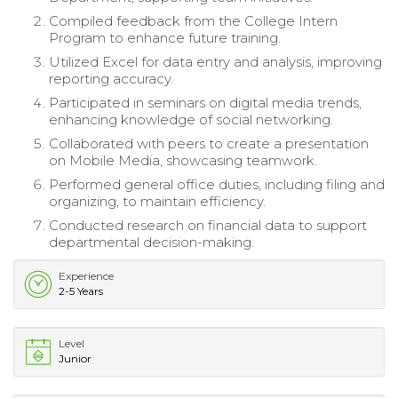
Compiled feedback from the College Intern
Program to enhance future training.
Utilized Excel for data entry and analysis, improving
reporting accuracy.
Participated in seminars on digital media trends,
enhancing knowledge of social networking.
Collaborated with peers to create a presentation
on Mobile Media, showcasing teamwork.
Performed general office duties, including filing and
organizing, to maintain efficiency.
Conducted research on financial data to support
departmental decision-making.
Experience
2-5 Years
Level
Junior