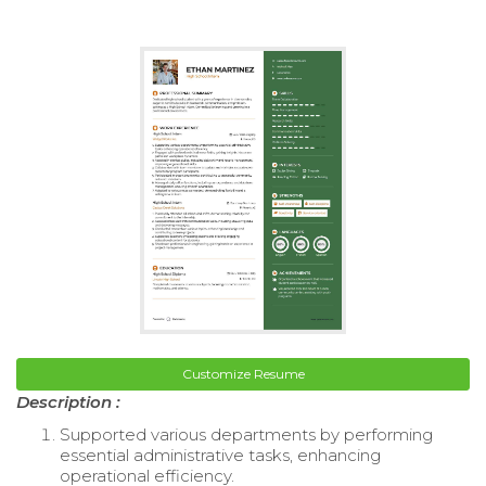
Customize Resume
Description :
Supported various departments by performing
essential administrative tasks, enhancing
operational efficiency.