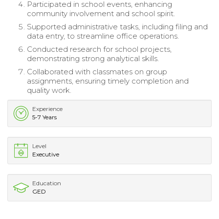
Participated in school events, enhancing
community involvement and school spirit.
Supported administrative tasks, including filing and
data entry, to streamline office operations.
Conducted research for school projects,
demonstrating strong analytical skills.
Collaborated with classmates on group
assignments, ensuring timely completion and
quality work.
Experience
5-7 Years
Level
Executive
Education
GED