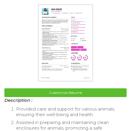
Customize Resume
Description :
Provided care and support for various animals,
ensuring their well-being and health.
Assisted in preparing and maintaining clean
enclosures for animals, promoting a safe