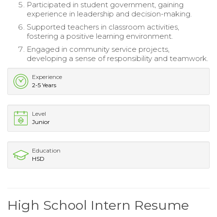
Participated in student government, gaining
experience in leadership and decision-making.
Supported teachers in classroom activities,
fostering a positive learning environment.
Engaged in community service projects,
developing a sense of responsibility and teamwork.
Experience
2-5 Years
Level
Junior
Education
HSD
High School Intern Resume