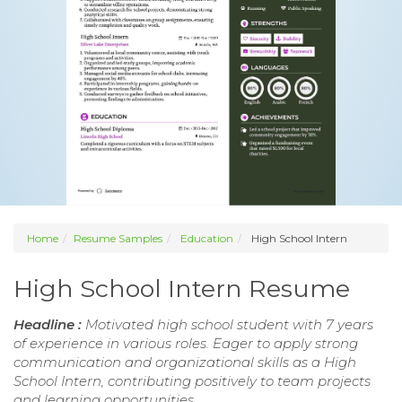
Home
Resume Samples
Education
High School Intern
High School Intern Resume
Headline :
Motivated high school student with 7 years
of experience in various roles. Eager to apply strong
communication and organizational skills as a High
School Intern, contributing positively to team projects
and learning opportunities.