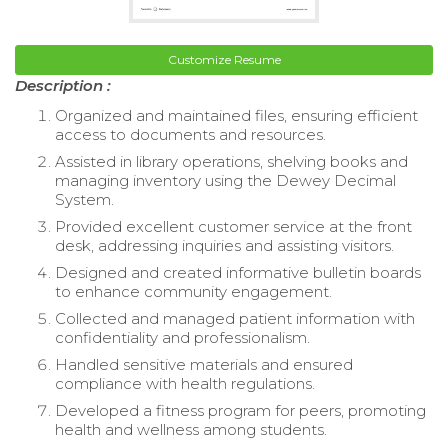
Customize Resume
Description :
Organized and maintained files, ensuring efficient
access to documents and resources.
Assisted in library operations, shelving books and
managing inventory using the Dewey Decimal
System.
Provided excellent customer service at the front
desk, addressing inquiries and assisting visitors.
Designed and created informative bulletin boards
to enhance community engagement.
Collected and managed patient information with
confidentiality and professionalism.
Handled sensitive materials and ensured
compliance with health regulations.
Developed a fitness program for peers, promoting
health and wellness among students.