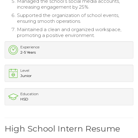
Managed the school’s social media accounts,
increasing engagement by 25%.
Supported the organization of school events,
ensuring smooth operations.
Maintained a clean and organized workspace,
promoting a positive environment.
Experience
2-5 Years
Level
Junior
Education
HSD
High School Intern Resume