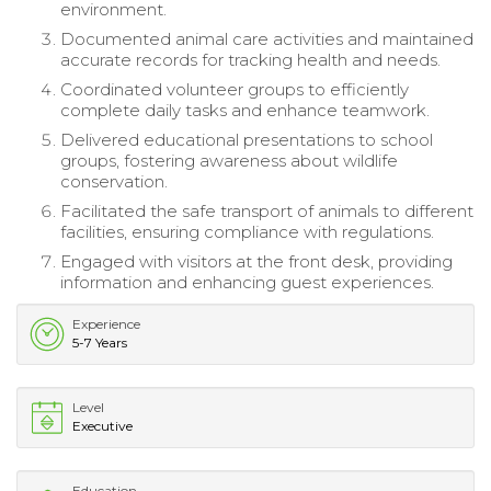
environment.
Documented animal care activities and maintained
accurate records for tracking health and needs.
Coordinated volunteer groups to efficiently
complete daily tasks and enhance teamwork.
Delivered educational presentations to school
groups, fostering awareness about wildlife
conservation.
Facilitated the safe transport of animals to different
facilities, ensuring compliance with regulations.
Engaged with visitors at the front desk, providing
information and enhancing guest experiences.
Experience
5-7 Years
Level
Executive
Education