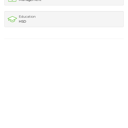
Education
HSD