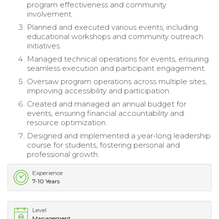
program effectiveness and community
involvement.
Planned and executed various events, including
educational workshops and community outreach
initiatives.
Managed technical operations for events, ensuring
seamless execution and participant engagement.
Oversaw program operations across multiple sites,
improving accessibility and participation.
Created and managed an annual budget for
events, ensuring financial accountability and
resource optimization.
Designed and implemented a year-long leadership
course for students, fostering personal and
professional growth.
Experience
7-10 Years
Level
Management