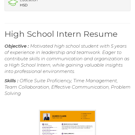
HSD
High School Intern Resume
Objective :
Motivated high school student with 5 years
of experience in leadership and teamwork. Eager to
contribute skills in communication and organization as
a High School Intern, while gaining valuable insights
into professional environments.
Skills :
Office Suite Proficiency, Time Management,
Team Collaboration, Effective Communication, Problem
Solving