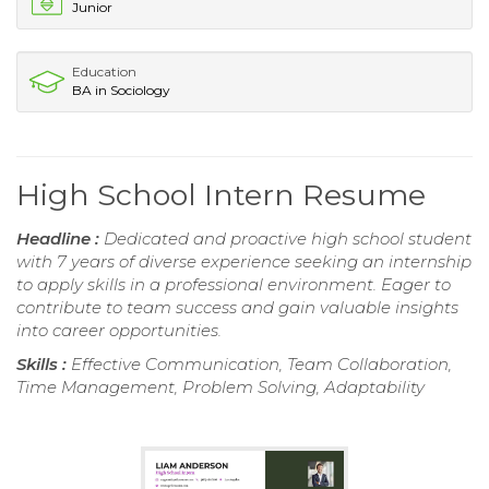
Junior
Education
BA in Sociology
High School Intern Resume
Headline :
Dedicated and proactive high school student
with 7 years of diverse experience seeking an internship
to apply skills in a professional environment. Eager to
contribute to team success and gain valuable insights
into career opportunities.
Skills :
Effective Communication, Team Collaboration,
Time Management, Problem Solving, Adaptability