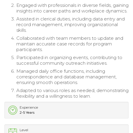
Engaged with professionals in diverse fields, gaining
insights into career paths and workplace dynamics.
Assisted in clerical duties, including data entry and
record management, improving organizational
skills.
Collaborated with team members to update and
maintain accurate case records for program
participants.
Participated in organizing events, contributing to
successful community outreach initiatives.
Managed daily office functions, including
correspondence and database management,
ensuring smooth operations.
Adapted to various roles as needed, demonstrating
flexibility and a willingness to learn.
Experience
2-5 Years
Level