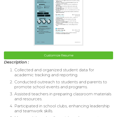
Customize Resume
Description :
Collected and organized student data for
academic tracking and reporting.
Conducted outreach to students and parents to
promote school events and programs.
Assisted teachers in preparing classroom materials
and resources.
Participated in school clubs, enhancing leadership
and teamwork skills.