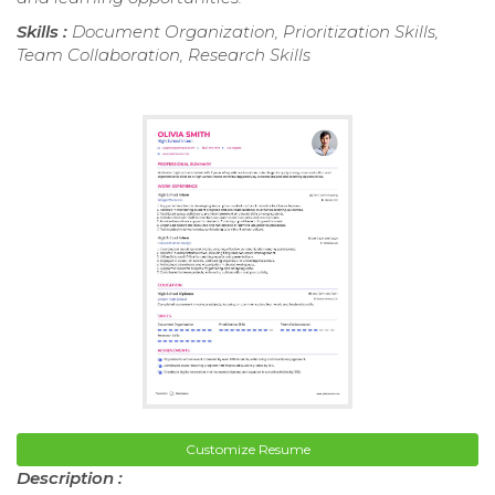
Skills :
Document Organization, Prioritization Skills,
Team Collaboration, Research Skills
Customize Resume
Description :