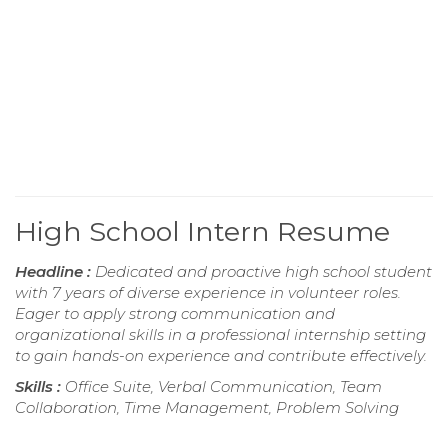
High School Intern Resume
Headline :
Dedicated and proactive high school student
with 7 years of diverse experience in volunteer roles.
Eager to apply strong communication and
organizational skills in a professional internship setting
to gain hands-on experience and contribute effectively.
Skills :
Office Suite, Verbal Communication, Team
Collaboration, Time Management, Problem Solving