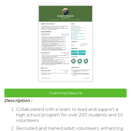
Customize Resume
Description :
Collaborated with a team to lead and support a
high school program for over 200 students and 50
volunteers.
Recruited and trained adult volunteers, enhancing