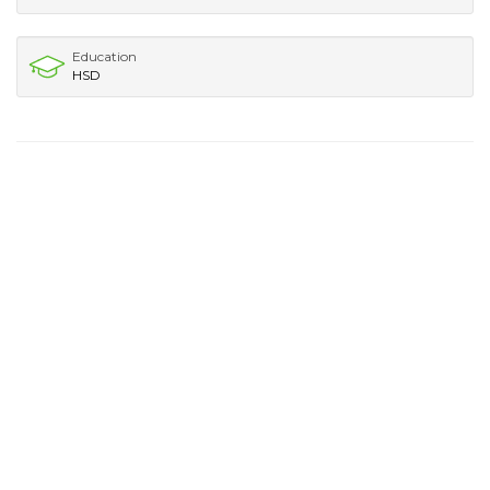
Education
HSD