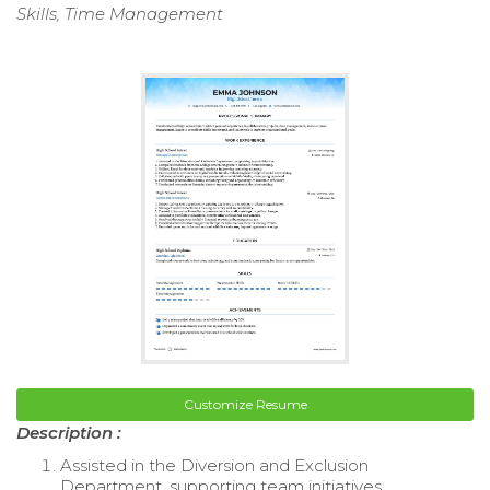
Skills, Time Management
Customize Resume
Description :
Assisted in the Diversion and Exclusion
Department, supporting team initiatives.