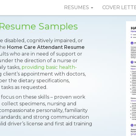
RESUMES
COVER LETT
 Resume Samples
disabled, cognitively impaired, or
 the
Home Care Attendant Resume
dults who are in need of support or
 under the direction of a nurse or
ily tasks,
providing basic health-
 client’s appointment with doctors,
er the dietary specifications,
tasks as requested.
 focus on these skills – proven work
nd collect specimens, nursing and
 compassionate personality, familiarity
tandards; and strong communication
id driver’s license and first aid training