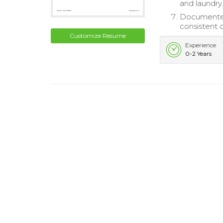
and laundry
Documented 
consistent c
Customize Resume
Experience
0-2 Years