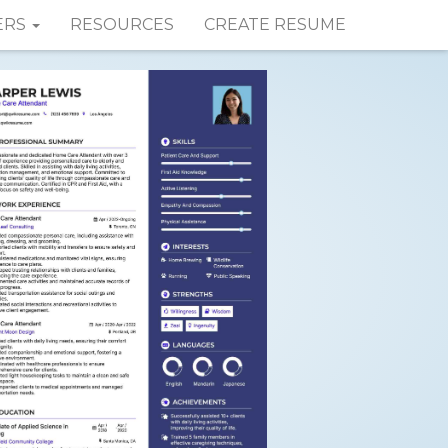
ERS
RESOURCES
CREATE RESUME