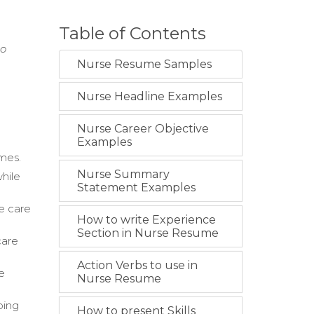
Table of Contents
to
Nurse Resume Samples
Nurse Headline Examples
Nurse Career Objective
Examples
omes.
Nurse Summary
hile
Statement Examples
e care
How to write Experience
Section in Nurse Resume
care
Action Verbs to use in
e
Nurse Resume
ping
How to present Skills