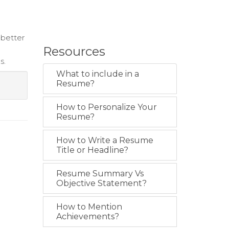
 better
Resources
s.
What to include in a
Resume?
How to Personalize Your
Resume?
How to Write a Resume
Title or Headline?
Resume Summary Vs
Objective Statement?
How to Mention
Achievements?