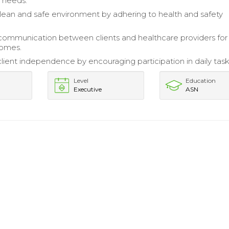
e needs.
lean and safe environment by adhering to health and safety
 communication between clients and healthcare providers for
comes.
ient independence by encouraging participation in daily task
Level
Education
Executive
ASN