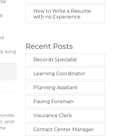
tal
How to Write a Resume
al
with no Experience
nd
Recent Posts
y living
Records Specialist
Learning Coordinator
.
Planning Assistant
Paving Foreman
sionate
Insurance Clerk
t, and
the
Contact Center Manager