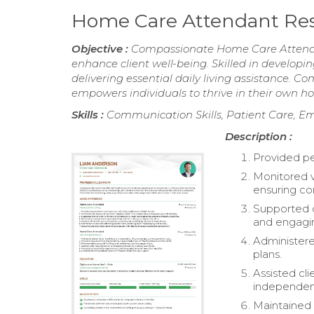
Home Care Attendant R
Objective :
Compassionate Home Care Attendant
enhance client well-being. Skilled in developin
delivering essential daily living assistance. 
empowers individuals to thrive in their own h
Skills :
Communication Skills, Patient Care, Em
Description :
Provided per
Monitored v
ensuring con
Supported c
and engaging
Administere
plans.
Assisted cl
independen
Maintained 