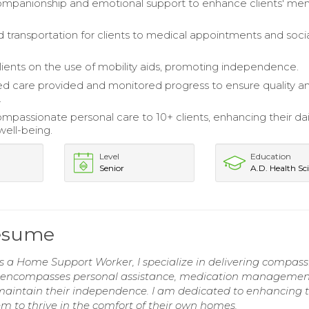
mpanionship and emotional support to enhance clients' men
 transportation for clients to medical appointments and soci
ients on the use of mobility aids, promoting independence.
 care provided and monitored progress to ensure quality a
.
mpassionate personal care to 10+ clients, enhancing their dail
well-being.
Level
Education
Senior
A.D. Health Sci
esume
s a Home Support Worker, I specialize in delivering compas
ise encompasses personal assistance, medication managemen
 maintain their independence. I am dedicated to enhancing 
hem to thrive in the comfort of their own homes.