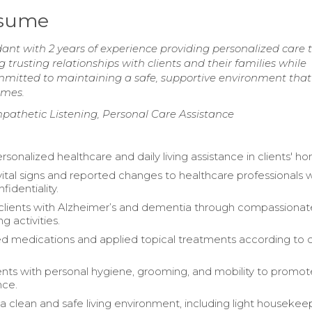
esume
 with 2 years of experience providing personalized care 
g trusting relationships with clients and their families while
Committed to maintaining a safe, supportive environment that
omes.
pathetic Listening, Personal Care Assistance
sonalized healthcare and daily living assistance in clients' h
ital signs and reported changes to healthcare professionals w
fidentiality.
lients with Alzheimer’s and dementia through compassionat
 activities.
d medications and applied topical treatments according to 
ients with personal hygiene, grooming, and mobility to promot
ce.
a clean and safe living environment, including light housekee