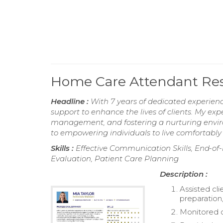
Home Care Attendant R
Headline :
With 7 years of dedicated experien
support to enhance the lives of clients. My expe
management, and fostering a nurturing envir
to empowering individuals to live comfortably 
Skills :
Effective Communication Skills, End-of-l
Evaluation, Patient Care Planning
Description :
Assisted cli
preparation
Monitored c