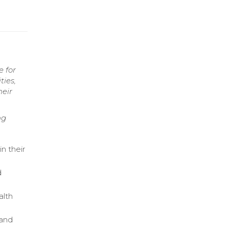
e for
ties,
heir
ng
n their
d
alth
tand