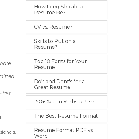
How Long Should a
Resume Be?
CV vs. Resume?
Skills to Put on a
Resume?
Top 10 Fonts for Your
onate
Resume
mitted
Do's and Dont's for a
Great Resume
afety
150+ Action Verbs to Use
The Best Resume Format
l
Resume Format PDF vs
ionals.
Word