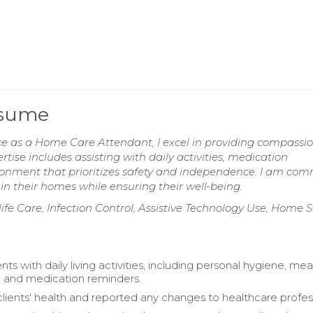
esume
ce as a Home Care Attendant, I excel in providing compassi
rtise includes assisting with daily activities, medication
onment that prioritizes safety and independence. I am com
in their homes while ensuring their well-being.
ife Care, Infection Control, Assistive Technology Use, Home S
ents with daily living activities, including personal hygiene, mea
, and medication reminders.
lients' health and reported any changes to healthcare profess