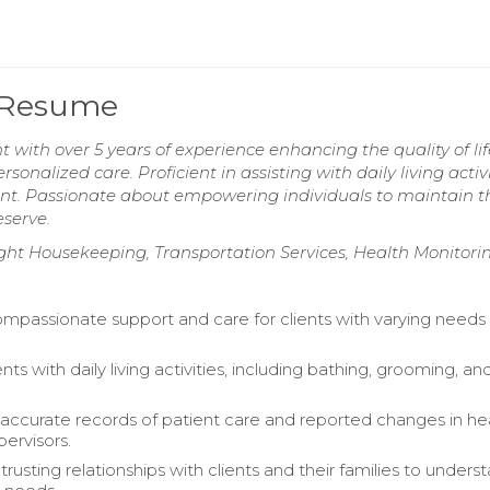
 Resume
ith over 5 years of experience enhancing the quality of lif
nalized care. Proficient in assisting with daily living activi
ent. Passionate about empowering individuals to maintain t
serve.
t Housekeeping, Transportation Services, Health Monitori
mpassionate support and care for clients with varying needs i
ents with daily living activities, including bathing, grooming, an
accurate records of patient care and reported changes in he
pervisors.
usting relationships with clients and their families to unders