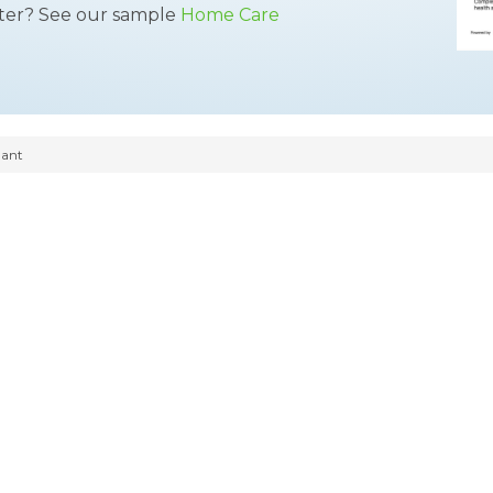
tter? See our sample
Home Care
dant