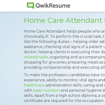
Home Care Attendant
Home Care Attendant helps people who are 
chronically ill. To perform this crucial task,
lists the following duties – helping older a
assistance, checking vital signs of a patient
doctor, helping clients in executing their da
related tasks
, organizing and accompanying
shopping for groceries, preparing meals as p
providing companionship and executing all 
To make this profession, candidates have to
experience, ability to monitor vital signs a
healthcare
administration skills, caring and
with
basic nutrition
and personal hygiene s
skills. Apart from a high school diploma, a val
certificate are required for this occupation.