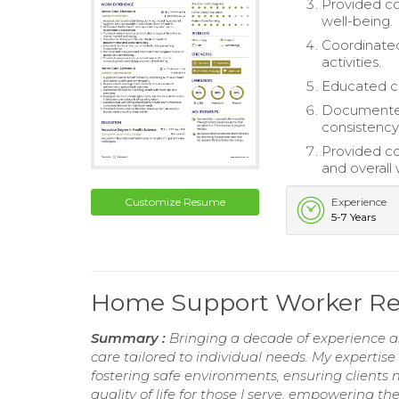
Provided co
well-being.
Coordinated
activities.
Educated cl
Documented
consistency
Provided co
and overall 
Customize Resume
Experience
5-7 Years
Home Support Worker R
Summary :
Bringing a decade of experience a
care tailored to individual needs. My expert
fostering safe environments, ensuring clients
quality of life for those I serve, empowering t