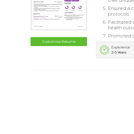
their uniqu
Ensured a c
protocols.
Facilitated
health out
Promoted cl
Customize Resume
Experience
2-5 Years