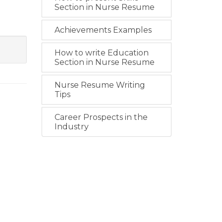
Section in Nurse Resume
Achievements Examples
How to write Education
Section in Nurse Resume
Nurse Resume Writing
Tips
Career Prospects in the
Industry