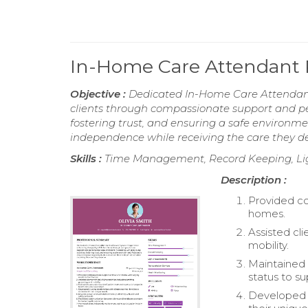
In-Home Care Attendant
Objective :
Dedicated In-Home Care Attendant w
clients through compassionate support and perso
fostering trust, and ensuring a safe environm
independence while receiving the care they de
Skills :
Time Management, Record Keeping, Ligh
Description :
Provided co
homes.
Assisted cli
mobility.
Maintained 
status to su
Developed tr