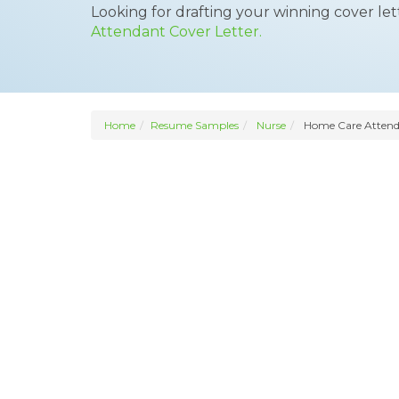
Looking for drafting your winning cover le
Attendant Cover Letter.
Home
Resume Samples
Nurse
Home Care Atten