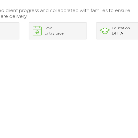
.
client progress and collaborated with families to ensure
are delivery.
Level
Education
Entry Level
DHHA