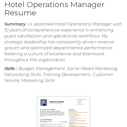
Hotel Operations Manager
Resume
Summary :
A seasoned Hotel Operations Manager with
10 years of comprehensive experience in enhancing
guest satisfaction and operational workflows. My
strategic leadership has consistently driven revenue
growth and optimized departmental performance,
fostering a culture of excellence and teamwork
throughout the organization.
Skills :
Budget Management, Social Media Marketing,
Networking Skills, Training Development, Customer
Service, Marketing Skills