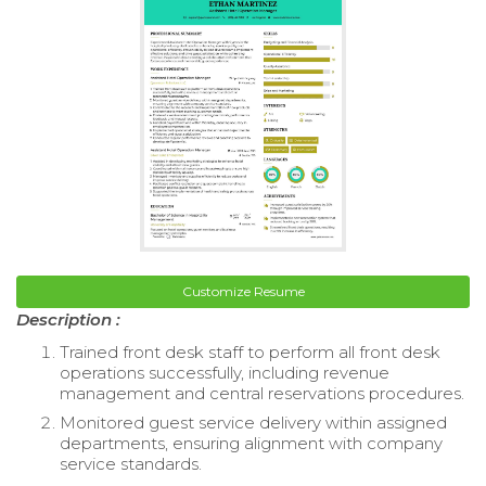
Customize Resume
Description :
Trained front desk staff to perform all front desk
operations successfully, including revenue
management and central reservations procedures.
Monitored guest service delivery within assigned
departments, ensuring alignment with company
service standards.