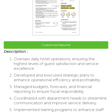
Customize Resume
Description :
Oversaw daily hotel operations, ensuring the
highest levels of guest satisfaction and service
excellence.
Developed and executed strategic plans to
enhance operational efficiency and profitability.
Managed budgets, forecasts, and financial
reporting to ensure fiscal responsibility.
Coordinated with department heads to streamline
communication and improve service delivery.
Implemented training programs to enhance staff