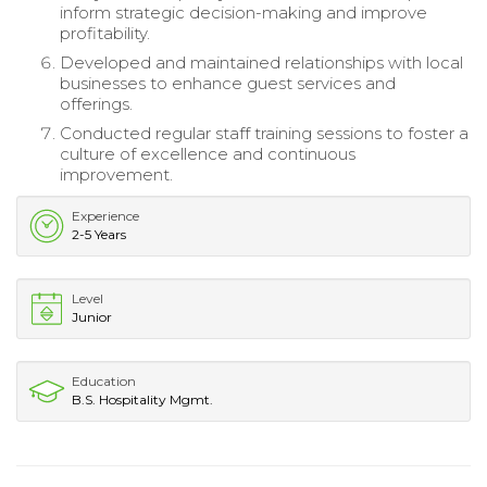
inform strategic decision-making and improve
profitability.
Developed and maintained relationships with local
businesses to enhance guest services and
offerings.
Conducted regular staff training sessions to foster a
culture of excellence and continuous
improvement.
Experience
2-5 Years
Level
Junior
Education
B.S. Hospitality Mgmt.