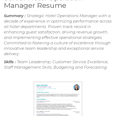
Manager Resume
Summary :
Strategic Hotel Operations Manager with a
decade of experience in optimizing performance across
all hotel departments. Proven track record in
enhancing guest satisfaction, driving revenue growth,
and implementing effective operational strategies.
Committed to fostering a culture of excellence through
innovative team leadership and exceptional service
delivery.
Skills :
Team Leadership, Customer Service Excellence,
Staff Management Skills, Budgeting and Forecasting