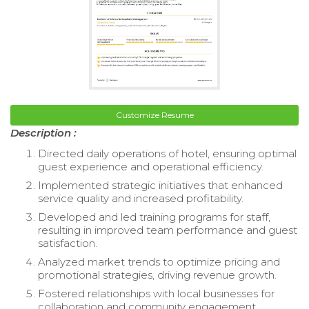
Customize Resume
Description :
Directed daily operations of hotel, ensuring optimal
guest experience and operational efficiency.
Implemented strategic initiatives that enhanced
service quality and increased profitability.
Developed and led training programs for staff,
resulting in improved team performance and guest
satisfaction.
Analyzed market trends to optimize pricing and
promotional strategies, driving revenue growth.
Fostered relationships with local businesses for
collaboration and community engagement.