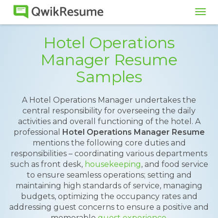
Tog
navi
Hotel Operations
Manager Resume
Samples
A Hotel Operations Manager undertakes the
central responsibility for overseeing the daily
activities and overall functioning of the hotel. A
professional
Hotel Operations Manager Resume
mentions the following core duties and
responsibilities – coordinating various departments
such as front desk,
housekeeping
, and food service
to ensure seamless operations; setting and
maintaining high standards of service, managing
budgets, optimizing the occupancy rates and
addressing guest concerns to ensure a positive and
memorable
guest experience
.