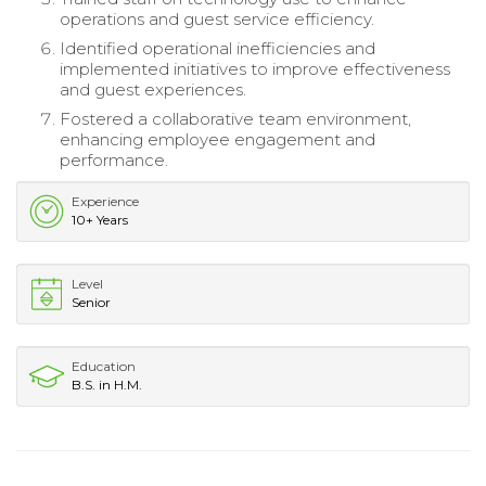
operations and guest service efficiency.
Identified operational inefficiencies and
implemented initiatives to improve effectiveness
and guest experiences.
Fostered a collaborative team environment,
enhancing employee engagement and
performance.
Experience
10+ Years
Level
Senior
Education
B.S. in H.M.