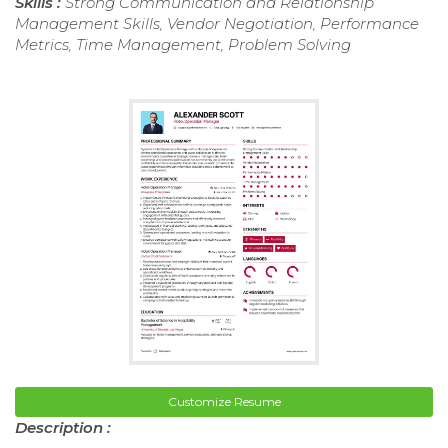
Skills :
Strong Communication and Relationship
Management Skills, Vendor Negotiation, Performance
Metrics, Time Management, Problem Solving
Customize Resume
Description :