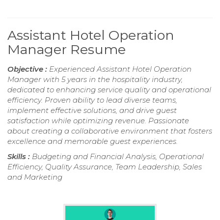
Assistant Hotel Operation
Manager Resume
Objective :
Experienced Assistant Hotel Operation
Manager with 5 years in the hospitality industry,
dedicated to enhancing service quality and operational
efficiency. Proven ability to lead diverse teams,
implement effective solutions, and drive guest
satisfaction while optimizing revenue. Passionate
about creating a collaborative environment that fosters
excellence and memorable guest experiences.
Skills :
Budgeting and Financial Analysis, Operational
Efficiency, Quality Assurance, Team Leadership, Sales
and Marketing