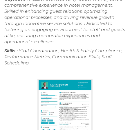
comprehensive experience in hotel management.
Skilled in enhancing guest relations, optimizing
operational processes, and driving revenue growth
through innovative service solutions. Dedicated to
fostering an engaging environment for staff and guests
alike, ensuring memorable experiences and
operational excellence.
Skills :
Staff Coordination, Health & Safety Compliance,
Performance Metrics, Communication Skills, Staff
Scheduling