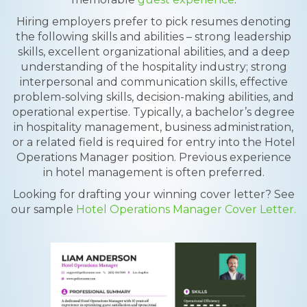
Hiring employers prefer to pick resumes denoting
the following skills and abilities – strong leadership
skills, excellent organizational abilities, and a deep
understanding of the hospitality industry; strong
interpersonal and communication skills, effective
problem-solving skills, decision-making abilities, and
operational expertise. Typically, a bachelor’s degree
in hospitality management, business administration,
or a related field is required for entry into the Hotel
Operations Manager position. Previous experience
in hotel management is often preferred.
Looking for drafting your winning cover letter? See
our sample
Hotel Operations Manager Cover Letter.