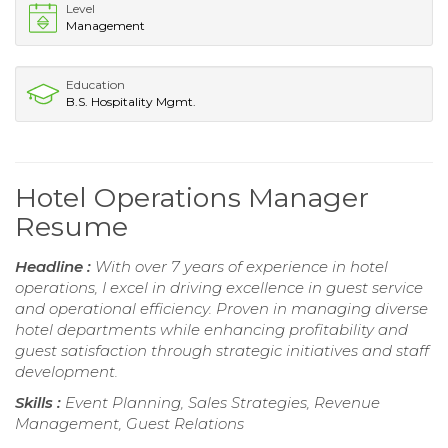
Level
Management
Education
B.S. Hospitality Mgmt.
Hotel Operations Manager
Resume
Headline :
With over 7 years of experience in hotel
operations, I excel in driving excellence in guest service
and operational efficiency. Proven in managing diverse
hotel departments while enhancing profitability and
guest satisfaction through strategic initiatives and staff
development.
Skills :
Event Planning, Sales Strategies, Revenue
Management, Guest Relations