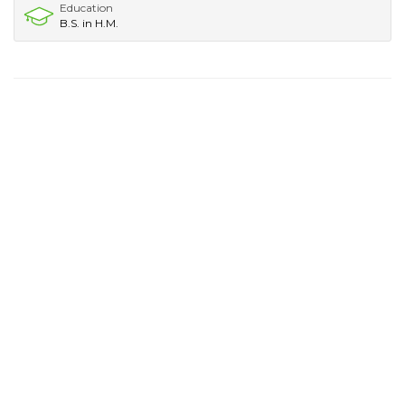
Education
B.S. in H.M.