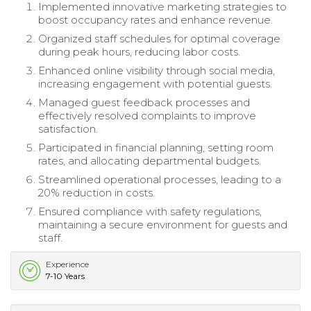
Implemented innovative marketing strategies to
boost occupancy rates and enhance revenue.
Organized staff schedules for optimal coverage
during peak hours, reducing labor costs.
Enhanced online visibility through social media,
increasing engagement with potential guests.
Managed guest feedback processes and
effectively resolved complaints to improve
satisfaction.
Participated in financial planning, setting room
rates, and allocating departmental budgets.
Streamlined operational processes, leading to a
20% reduction in costs.
Ensured compliance with safety regulations,
maintaining a secure environment for guests and
staff.
Experience
7-10 Years