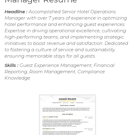
Headline :
Accomplished Senior Hotel Operations
Manager with over 7 years of experience in optimizing
hotel performance and enhancing guest experiences.
Expertise in driving operational excellence, cultivating
high-performing teams, and implementing strategic
initiatives to boost revenue and satisfaction. Dedicated
to fostering a culture of service and sustainability,
ensuring memorable stays for all guests.
Skills :
Guest Experience Management, Financial
Reporting, Room Management, Compliance
Knowledge