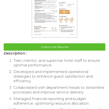
Customize Resume
Description :
Train, mentor, and supervise hotel staff to ensure
optimal performance.
Developed and implemented operational
strategies to enhance guest satisfaction and
efficiency.
Collaborated with department heads to streamline
processes and improve service delivery.
Managed financial reporting and budget
adherence, optimizing resource allocation.