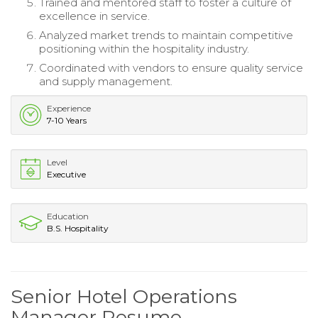
Trained and mentored staff to foster a culture of
excellence in service.
Analyzed market trends to maintain competitive
positioning within the hospitality industry.
Coordinated with vendors to ensure quality service
and supply management.
Experience
7-10 Years
Level
Executive
Education
B.S. Hospitality
Senior Hotel Operations
Manager Resume