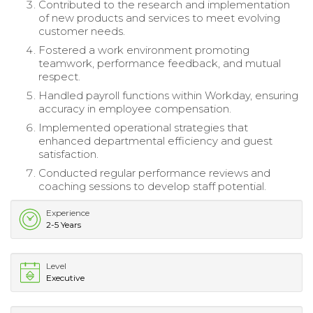
Contributed to the research and implementation
of new products and services to meet evolving
customer needs.
Fostered a work environment promoting
teamwork, performance feedback, and mutual
respect.
Handled payroll functions within Workday, ensuring
accuracy in employee compensation.
Implemented operational strategies that
enhanced departmental efficiency and guest
satisfaction.
Conducted regular performance reviews and
coaching sessions to develop staff potential.
Experience
2-5 Years
Level
Executive