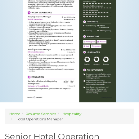
Home
Resume Samples
Hospitality
Hotel Operations Manager
Senior Hotel Operation