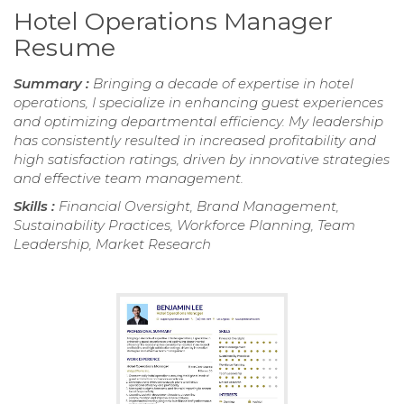
Hotel Operations Manager
Resume
Summary :
Bringing a decade of expertise in hotel
operations, I specialize in enhancing guest experiences
and optimizing departmental efficiency. My leadership
has consistently resulted in increased profitability and
high satisfaction ratings, driven by innovative strategies
and effective team management.
Skills :
Financial Oversight, Brand Management,
Sustainability Practices, Workforce Planning, Team
Leadership, Market Research