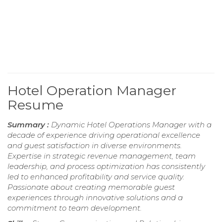
Hotel Operation Manager
Resume
Summary :
Dynamic Hotel Operations Manager with a
decade of experience driving operational excellence
and guest satisfaction in diverse environments.
Expertise in strategic revenue management, team
leadership, and process optimization has consistently
led to enhanced profitability and service quality.
Passionate about creating memorable guest
experiences through innovative solutions and a
commitment to team development.