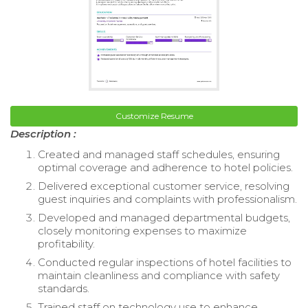
Customize Resume
Description :
Created and managed staff schedules, ensuring
optimal coverage and adherence to hotel policies.
Delivered exceptional customer service, resolving
guest inquiries and complaints with professionalism.
Developed and managed departmental budgets,
closely monitoring expenses to maximize
profitability.
Conducted regular inspections of hotel facilities to
maintain cleanliness and compliance with safety
standards.
Trained staff on technology use to enhance