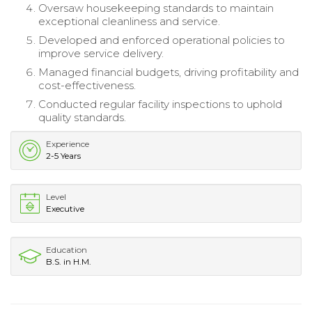
Oversaw housekeeping standards to maintain
exceptional cleanliness and service.
Developed and enforced operational policies to
improve service delivery.
Managed financial budgets, driving profitability and
cost-effectiveness.
Conducted regular facility inspections to uphold
quality standards.
Experience
2-5 Years
Level
Executive
Education
B.S. in H.M.