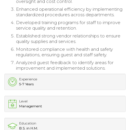
oversight and cost control.
Enhanced operational efficiency by implementing
standardized procedures across departments.
Developed training programs for staff to improve
service quality and retention.
Established strong vendor relationships to ensure
quality supplies and services.
Monitored compliance with health and safety
regulations, ensuring guest and staff safety.
Analyzed guest feedback to identify areas for
improvement and implemented solutions.
Experience
5-7 Years
Level
Management
Education
B.S. in H.M.