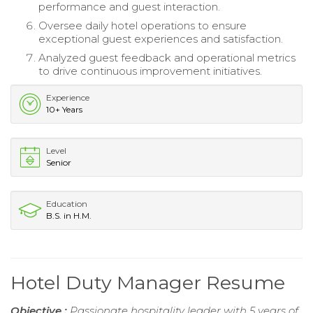
performance and guest interaction.
Oversee daily hotel operations to ensure
exceptional guest experiences and satisfaction.
Analyzed guest feedback and operational metrics
to drive continuous improvement initiatives.
Experience
10+ Years
Level
Senior
Education
B.S. in H.M.
Hotel Duty Manager Resume
Objective :
Passionate hospitality leader with 5 years of