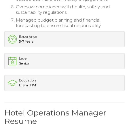
Oversaw compliance with health, safety, and
sustainability regulations.
Managed budget planning and financial
forecasting to ensure fiscal responsibility.
Experience
5-7 Years
Level
Senior
Education
B.S. in HM
Hotel Operations Manager
Resume