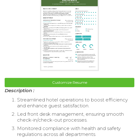
Customize Resume
Description :
Streamlined hotel operations to boost efficiency
and enhance guest satisfaction.
Led front desk management, ensuring smooth
check-in/check-out processes.
Monitored compliance with health and safety
regulations across all departments.