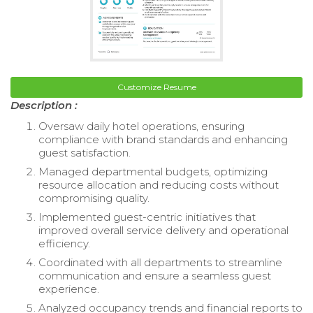
Customize Resume
Description :
Oversaw daily hotel operations, ensuring
compliance with brand standards and enhancing
guest satisfaction.
Managed departmental budgets, optimizing
resource allocation and reducing costs without
compromising quality.
Implemented guest-centric initiatives that
improved overall service delivery and operational
efficiency.
Coordinated with all departments to streamline
communication and ensure a seamless guest
experience.
Analyzed occupancy trends and financial reports to