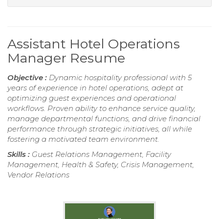
Assistant Hotel Operations
Manager Resume
Objective :
Dynamic hospitality professional with 5
years of experience in hotel operations, adept at
optimizing guest experiences and operational
workflows. Proven ability to enhance service quality,
manage departmental functions, and drive financial
performance through strategic initiatives, all while
fostering a motivated team environment.
Skills :
Guest Relations Management, Facility
Management, Health & Safety, Crisis Management,
Vendor Relations