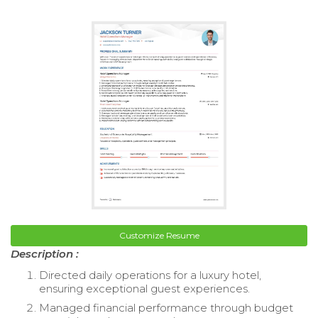
Customize Resume
Description :
Directed daily operations for a luxury hotel,
ensuring exceptional guest experiences.
Managed financial performance through budget