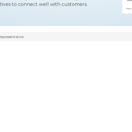
tives to connect well with customers.
Representative