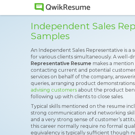
Independent Sales Re
Samples
An Independent Sales Representative is a
for various clients simultaneously. A well-d
Representative Resume
makes a mention o
contacting current and potential custome
services on behalf of the company, answer
queries, arranging product demonstrations,
advising customers
about the product bene
following up with clients to close sales.
Typical skills mentioned on the resume inclu
strong communication and networking skills
and a very strong sense of customer’s atti
this career normally require no formal quali
equivalency is typically sufficient though 