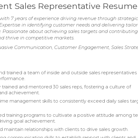
nt Sales Representative Resume
ith 7 years of experience driving revenue through strategic 
ertise in identifying customer needs and delivering tailo
y. Passionate about achieving sales targets and contributing
nd thrive in competitive markets.
uasive Communication, Customer Engagement, Sales Strat
 trained a team of inside and outside sales representatives
rformance.
 trained and mentored 30 sales reps, fostering a culture of
 and achievement.
me management skills to consistently exceed daily sales tar
 training programs to cultivate a positive attitude among 
riving goal achievement.
maintain relationships with clients to drive sales growth.
ong communication skills to establish rapport with clients and