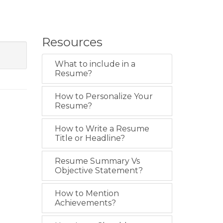
Resources
What to include in a
Resume?
How to Personalize Your
Resume?
How to Write a Resume
Title or Headline?
Resume Summary Vs
Objective Statement?
How to Mention
Achievements?