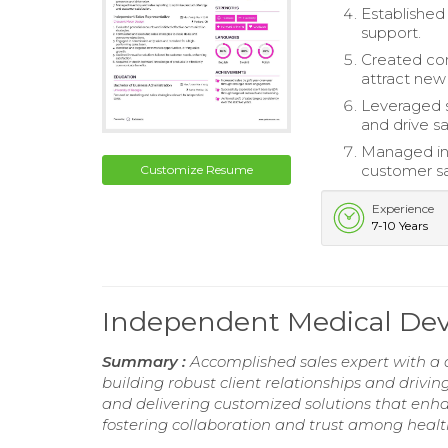
Established
support.
Created com
attract new
Leveraged 
and drive sa
Managed inv
customer sa
Customize Resume
Experience
7-10 Years
Independent Medical Dev
Summary :
Accomplished sales expert with a d
building robust client relationships and drivin
and delivering customized solutions that enha
fostering collaboration and trust among healt