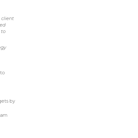
client
red
 to
egy
 to
gets by
team