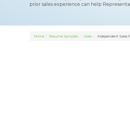
prior sales experience can help Representa
Home
Resume Samples
Sales
Independent Sales 