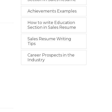
Achievements Examples
How to write Education
Section in Sales Resume
Sales Resume Writing
Tips
Career Prospects in the
Industry