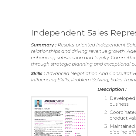
Independent Sales Repre
Summary :
Results-oriented Independent Sales
relationships and driving revenue growth. Adept
enhancing satisfaction and loyalty. Committed
through strategic planning and exceptional cu
Skills :
Advanced Negotiation And Consultative
Influencing Skills, Problem Solving, Sales Train
Description :
Developed st
business.
Coordinated
product val
Maintained 
pipeline eff