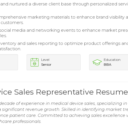
 and nurtured a diverse client base through personalized serv
prehensive marketing materials to enhance brand visibility 
 customers.
social media and networking events to enhance market pre
les.
entory and sales reporting to optimize product offerings an
tisfaction.
Level
Education
Senior
BBA
ice Sales Representative Resume
ecade of experience in medical device sales, specializing in
g significant revenue growth. Skilled in identifying market t
nce patient care. Committed to achieving sales excellence 
hcare professionals.