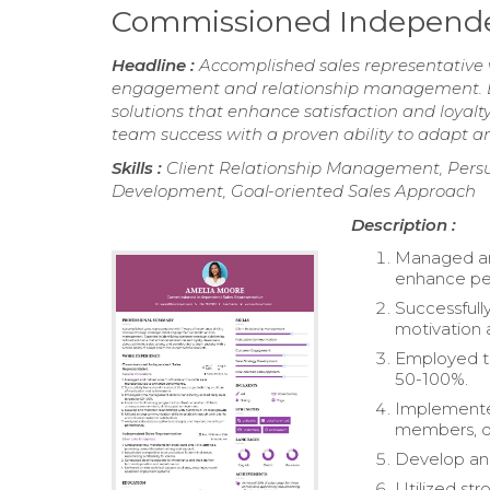
Commissioned Independe
Headline :
Accomplished sales representative w
engagement and relationship management. Exp
solutions that enhance satisfaction and loyalt
team success with a proven ability to adapt a
Skills :
Client Relationship Management, Pers
Development, Goal-oriented Sales Approach
Description :
Managed and
enhance pe
Successfully
motivation
Employed ti
50-100%.
Implemented
members, d
Develop and 
Utilized str