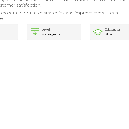
tomer satisfaction.
les data to optimize strategies and improve overall team
e.
Level
Education
Management
BBA