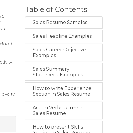
Table of Contents
 to
c
Sales Resume Samples
and
Sales Headline Examples
p Mgmt
Sales Career Objective
Examples
ivity.
Sales Summary
Statement Examples
How to write Experience
loyalty.
Section in Sales Resume
Action Verbs to use in
Sales Resume
How to present Skills
Section in Sales Resume