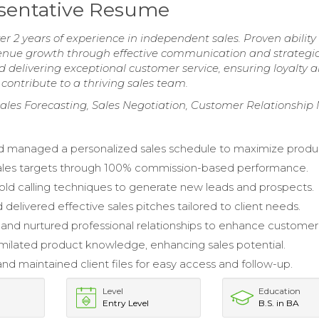
sentative Resume
r 2 years of experience in independent sales. Proven ability
revenue growth through effective communication and strategi
delivering exceptional customer service, ensuring loyalty 
 contribute to a thriving sales team.
les Forecasting, Sales Negotiation, Customer Relationshi
 managed a personalized sales schedule to maximize product
ales targets through 100% commission-based performance.
ld calling techniques to generate new leads and prospects.
delivered effective sales pitches tailored to client needs.
 and nurtured professional relationships to enhance customer 
imilated product knowledge, enhancing sales potential.
nd maintained client files for easy access and follow-up.
Level
Education
Entry Level
B.S. in BA