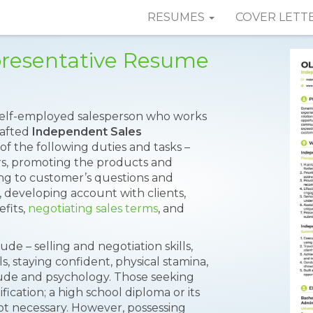
RESUMES
COVER LETT
presentative Resume
 self-employed salesperson who works
rafted
Independent Sales
f the following duties and tasks –
rs, promoting the products and
ing to customer’s questions and
 developing account with clients,
fits,
negotiating sales terms
, and
de – selling and negotiation skills,
, staying confident, physical stamina,
tude and psychology. Those seeking
fication; a high school diploma or its
not necessary. However, possessing