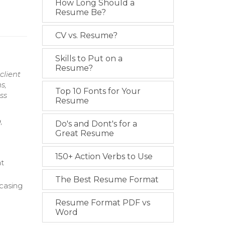
How Long Should a
Resume Be?
CV vs. Resume?
Skills to Put on a
Resume?
client
s,
Top 10 Fonts for Your
ss
Resume
,
Do's and Dont's for a
Great Resume
150+ Action Verbs to Use
at
The Best Resume Format
wcasing
Resume Format PDF vs
Word