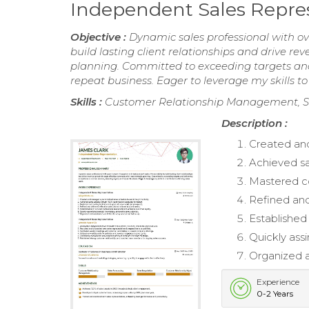
Independent Sales Repre
Objective :
Dynamic sales professional with ove
build lasting client relationships and drive 
planning. Committed to exceeding targets and 
repeat business. Eager to leverage my skills to
Skills :
Customer Relationship Management, Sa
Description :
Created and
Achieved s
Mastered co
Refined and 
Established
Quickly ass
Organized a
Experience
0-2 Years