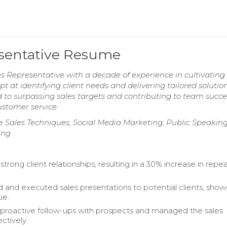
sentative Resume
 Representative with a decade of experience in cultivating 
 at identifying client needs and delivering tailored solution
 to surpassing sales targets and contributing to team succe
stomer service.
 Sales Techniques, Social Media Marketing, Public Speaking
ing
rong client relationships, resulting in a 30% increase in repe
 and executed sales presentations to potential clients, sho
ue.
proactive follow-ups with prospects and managed the sales
ectively.