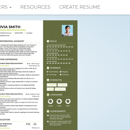
ERS
RESOURCES
CREATE RESUME