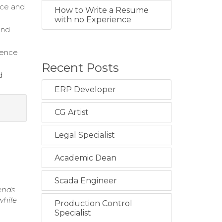
ice and
How to Write a Resume
with no Experience
and
sence
Recent Posts
d
ERP Developer
CG Artist
Legal Specialist
Academic Dean
Scada Engineer
rends
while
Production Control
Specialist