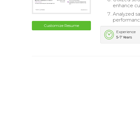
enhance cus
Analyzed sa
performanc
Customize Resume
Experience
5-7 Years