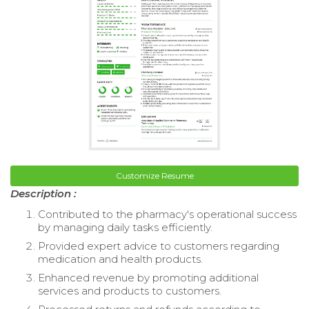
Customize Resume
Description :
Contributed to the pharmacy's operational success
by managing daily tasks efficiently.
Provided expert advice to customers regarding
medication and health products.
Enhanced revenue by promoting additional
services and products to customers.