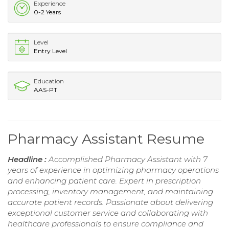
Experience
0-2 Years
Level
Entry Level
Education
AAS-PT
Pharmacy Assistant Resume
Headline :
Accomplished Pharmacy Assistant with 7
years of experience in optimizing pharmacy operations
and enhancing patient care. Expert in prescription
processing, inventory management, and maintaining
accurate patient records. Passionate about delivering
exceptional customer service and collaborating with
healthcare professionals to ensure compliance and