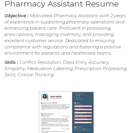
Pharmacy Assistant Resume
Objective :
Motivated Pharmacy Assistant with 2 years
of experience in supporting pharmacy operations and
enhancing patient care. Proficient in processing
prescriptions, managing inventory, and providing
excellent customer service. Dedicated to ensuring
compliance with regulations and fostering a positive
environment for patients and healthcare teams.
Skills :
Conflict Resolution, Data Entry Accuracy,
Empathy, Medication Labeling, Prescription Processing
Skills, Critical Thinking