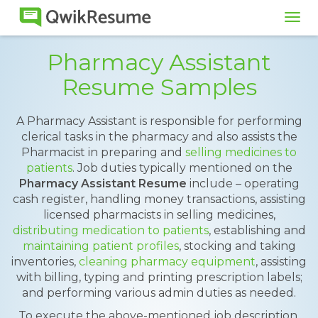
Tog
navi
Pharmacy Assistant
Resume Samples
A Pharmacy Assistant is responsible for performing
clerical tasks in the pharmacy and also assists the
Pharmacist in preparing and
selling medicines to
patients
. Job duties typically mentioned on the
Pharmacy Assistant Resume
include – operating
cash register, handling money transactions, assisting
licensed pharmacists in selling medicines,
distributing medication to patients
, establishing and
maintaining patient profiles
, stocking and taking
inventories,
cleaning pharmacy equipment
, assisting
with billing, typing and printing prescription labels;
and performing various admin duties as needed.
To execute the above-mentioned job description,