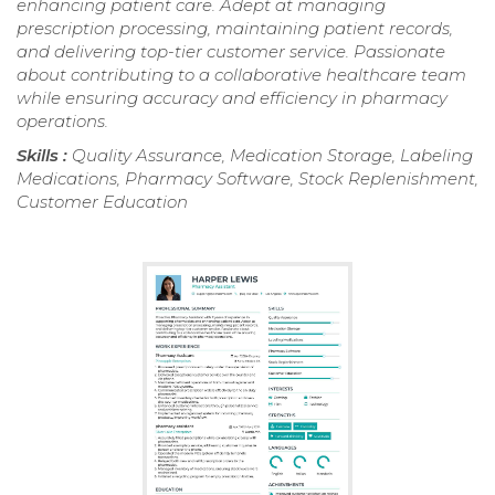
enhancing patient care. Adept at managing
prescription processing, maintaining patient records,
and delivering top-tier customer service. Passionate
about contributing to a collaborative healthcare team
while ensuring accuracy and efficiency in pharmacy
operations.
Skills :
Quality Assurance, Medication Storage, Labeling
Medications, Pharmacy Software, Stock Replenishment,
Customer Education