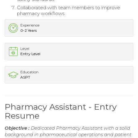
Collaborated with team members to improve
pharmacy workflows.
Experience
0-2 Years
Level
Entry Level
Education
ASPT
Pharmacy Assistant - Entry
Resume
Objective :
Dedicated Pharmacy Assistant with a solid
background in pharmaceutical operations and patient