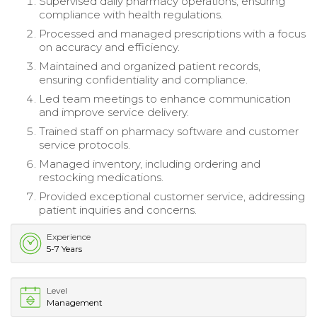
Supervised daily pharmacy operations, ensuring
compliance with health regulations.
Processed and managed prescriptions with a focus
on accuracy and efficiency.
Maintained and organized patient records,
ensuring confidentiality and compliance.
Led team meetings to enhance communication
and improve service delivery.
Trained staff on pharmacy software and customer
service protocols.
Managed inventory, including ordering and
restocking medications.
Provided exceptional customer service, addressing
patient inquiries and concerns.
Experience
5-7 Years
Level
Management