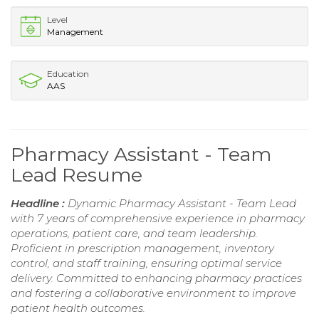
Level
Management
Education
AAS
Pharmacy Assistant - Team
Lead Resume
Headline :
Dynamic Pharmacy Assistant - Team Lead
with 7 years of comprehensive experience in pharmacy
operations, patient care, and team leadership.
Proficient in prescription management, inventory
control, and staff training, ensuring optimal service
delivery. Committed to enhancing pharmacy practices
and fostering a collaborative environment to improve
patient health outcomes.