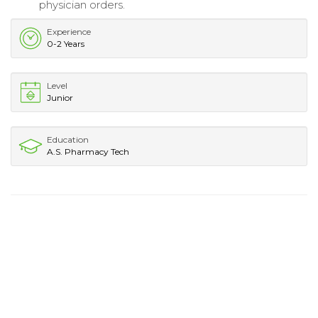
physician orders.
Experience
0-2 Years
Level
Junior
Education
A.S. Pharmacy Tech