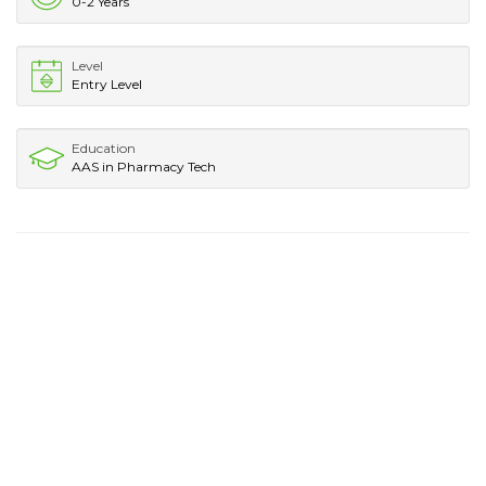
0-2 Years
Level
Entry Level
Education
AAS in Pharmacy Tech