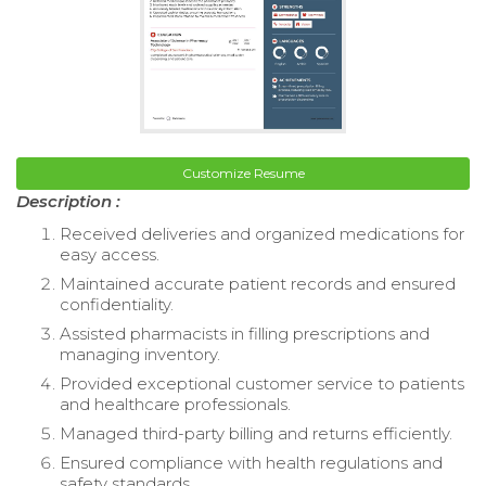
Customize Resume
Description :
Received deliveries and organized medications for
easy access.
Maintained accurate patient records and ensured
confidentiality.
Assisted pharmacists in filling prescriptions and
managing inventory.
Provided exceptional customer service to patients
and healthcare professionals.
Managed third-party billing and returns efficiently.
Ensured compliance with health regulations and
safety standards.