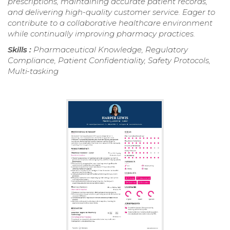
prescriptions, maintaining accurate patient records,
and delivering high-quality customer service. Eager to
contribute to a collaborative healthcare environment
while continually improving pharmacy practices.
Skills :
Pharmaceutical Knowledge, Regulatory
Compliance, Patient Confidentiality, Safety Protocols,
Multi-tasking