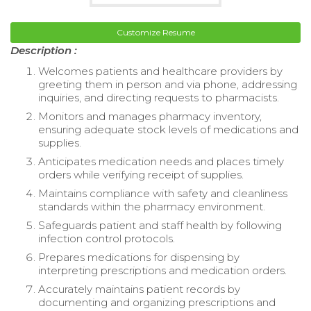
Customize Resume
Description :
Welcomes patients and healthcare providers by
greeting them in person and via phone, addressing
inquiries, and directing requests to pharmacists.
Monitors and manages pharmacy inventory,
ensuring adequate stock levels of medications and
supplies.
Anticipates medication needs and places timely
orders while verifying receipt of supplies.
Maintains compliance with safety and cleanliness
standards within the pharmacy environment.
Safeguards patient and staff health by following
infection control protocols.
Prepares medications for dispensing by
interpreting prescriptions and medication orders.
Accurately maintains patient records by
documenting and organizing prescriptions and