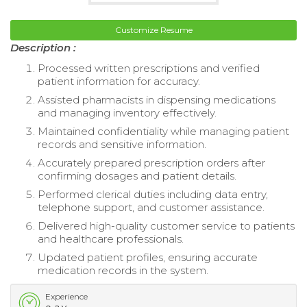
Customize Resume
Description :
Processed written prescriptions and verified
patient information for accuracy.
Assisted pharmacists in dispensing medications
and managing inventory effectively.
Maintained confidentiality while managing patient
records and sensitive information.
Accurately prepared prescription orders after
confirming dosages and patient details.
Performed clerical duties including data entry,
telephone support, and customer assistance.
Delivered high-quality customer service to patients
and healthcare professionals.
Updated patient profiles, ensuring accurate
medication records in the system.
Experience