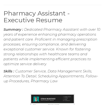
Pharmacy Assistant -
Executive Resume
Summary :
Dedicated Pharmacy Assistant with over 10
years of experience enhancing pharmacy operations
and patient care. Proficient in managing prescription
processes, ensuring compliance, and delivering
exceptional customer service. Known for fostering
strong relationships with healthcare teams and
patients while implementing efficient practices to
optimize service delivery.
Skills :
Customer Service, Data Management Skills,
Attention To Detail, Scheduling Appointments, Follow-
up Procedures, Pharmacy Law