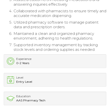
answering inquiries effectively.
Collaborated with pharmacists to ensure timely and
accurate medication dispensing.
Utilized pharmacy software to manage patient
data and prescription orders.
Maintained a clean and organized pharmacy
environment, adhering to health regulations.
Supported inventory management by tracking
stock levels and ordering supplies as needed.
Experience
0-2 Years
Level
Entry Level
Education
AAS Pharmacy Tech