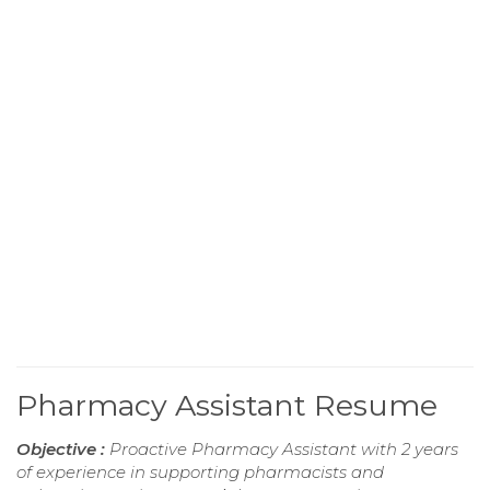
Pharmacy Assistant Resume
Objective :
Proactive Pharmacy Assistant with 2 years
of experience in supporting pharmacists and