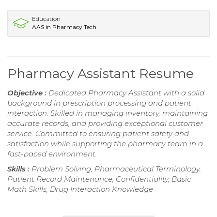
Education
AAS in Pharmacy Tech
Pharmacy Assistant Resume
Objective :
Dedicated Pharmacy Assistant with a solid
background in prescription processing and patient
interaction. Skilled in managing inventory, maintaining
accurate records, and providing exceptional customer
service. Committed to ensuring patient safety and
satisfaction while supporting the pharmacy team in a
fast-paced environment.
Skills :
Problem Solving, Pharmaceutical Terminology,
Patient Record Maintenance, Confidentiality, Basic
Math Skills, Drug Interaction Knowledge