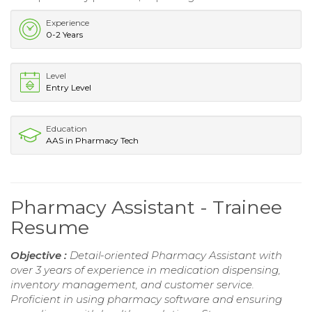
Experience
0-2 Years
Level
Entry Level
Education
AAS in Pharmacy Tech
Pharmacy Assistant - Trainee
Resume
Objective :
Detail-oriented Pharmacy Assistant with
over 3 years of experience in medication dispensing,
inventory management, and customer service.
Proficient in using pharmacy software and ensuring