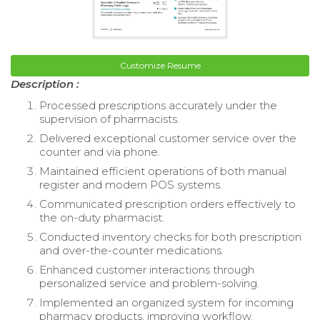
Customize Resume
Description :
Processed prescriptions accurately under the
supervision of pharmacists.
Delivered exceptional customer service over the
counter and via phone.
Maintained efficient operations of both manual
register and modern POS systems.
Communicated prescription orders effectively to
the on-duty pharmacist.
Conducted inventory checks for both prescription
and over-the-counter medications.
Enhanced customer interactions through
personalized service and problem-solving.
Implemented an organized system for incoming
pharmacy products, improving workflow.