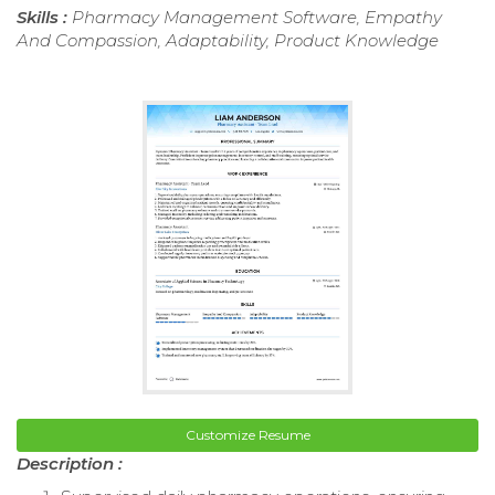
Skills :
Pharmacy Management Software, Empathy
And Compassion, Adaptability, Product Knowledge
Customize Resume
Description :