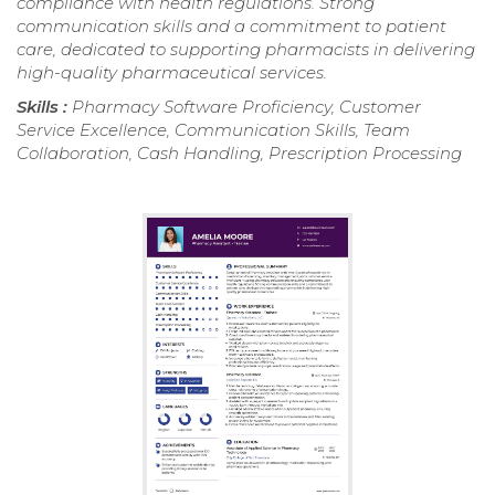
compliance with health regulations. Strong
communication skills and a commitment to patient
care, dedicated to supporting pharmacists in delivering
high-quality pharmaceutical services.
Skills :
Pharmacy Software Proficiency, Customer
Service Excellence, Communication Skills, Team
Collaboration, Cash Handling, Prescription Processing