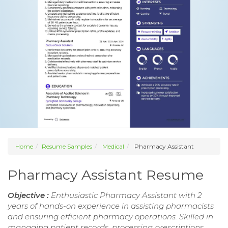
Home
Resume Samples
Medical
Pharmacy Assistant
Pharmacy Assistant Resume
Objective :
Enthusiastic Pharmacy Assistant with 2
years of hands-on experience in assisting pharmacists
and ensuring efficient pharmacy operations. Skilled in
managing patient records, processing prescriptions,