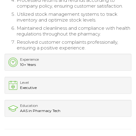
Processed returns and refunds according to
company policy, ensuring customer satisfaction.
Utilized stock management systems to track
inventory and optimize stock levels.
Maintained cleanliness and compliance with health
regulations throughout the pharmacy.
Resolved customer complaints professionally,
ensuring a positive experience.
Experience
10+ Years
Level
Executive
Education
AAS in Pharmacy Tech