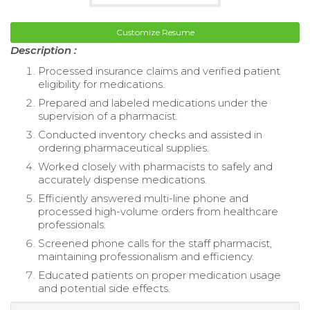
Customize Resume
Description :
Processed insurance claims and verified patient
eligibility for medications.
Prepared and labeled medications under the
supervision of a pharmacist.
Conducted inventory checks and assisted in
ordering pharmaceutical supplies.
Worked closely with pharmacists to safely and
accurately dispense medications.
Efficiently answered multi-line phone and
processed high-volume orders from healthcare
professionals.
Screened phone calls for the staff pharmacist,
maintaining professionalism and efficiency.
Educated patients on proper medication usage
and potential side effects.