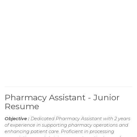
Pharmacy Assistant - Junior
Resume
Objective :
Dedicated Pharmacy Assistant with 2 years
of experience in supporting pharmacy operations and
enhancing patient care. Proficient in processing