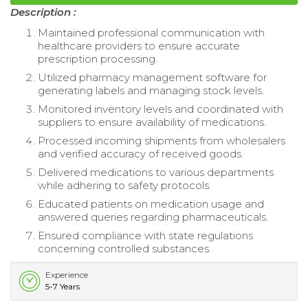
Description :
Maintained professional communication with
healthcare providers to ensure accurate
prescription processing.
Utilized pharmacy management software for
generating labels and managing stock levels.
Monitored inventory levels and coordinated with
suppliers to ensure availability of medications.
Processed incoming shipments from wholesalers
and verified accuracy of received goods.
Delivered medications to various departments
while adhering to safety protocols.
Educated patients on medication usage and
answered queries regarding pharmaceuticals.
Ensured compliance with state regulations
concerning controlled substances.
Experience
5-7 Years