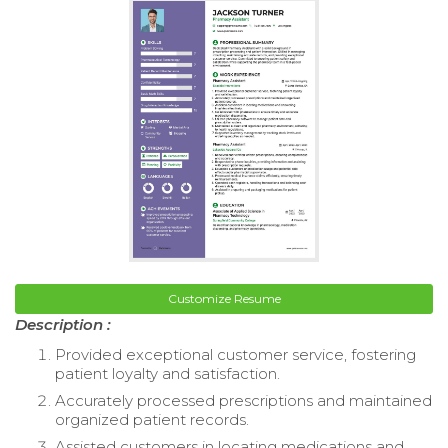
Customize Resume
Description :
Provided exceptional customer service, fostering
patient loyalty and satisfaction.
Accurately processed prescriptions and maintained
organized patient records.
Assisted customers in locating medications and