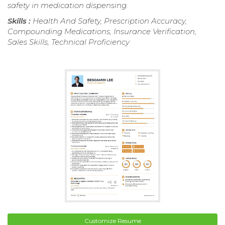
safety in medication dispensing.
Skills :
Health And Safety, Prescription Accuracy,
Compounding Medications, Insurance Verification,
Sales Skills, Technical Proficiency
Customize Resume