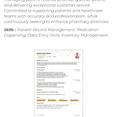
and delivering exceptional customer service.
Committed to supporting patients and healthcare
teams with accuracy and professionalism, while
continuously seeking to enhance pharmacy practices.
Skills :
Patient Record Management, Medication
Dispensing, Data Entry Skills, Inventory Management