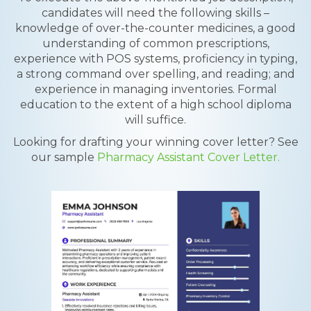
candidates will need the following skills –
knowledge of over-the-counter medicines, a good
understanding of common prescriptions,
experience with POS systems, proficiency in typing,
a strong command over spelling, and reading; and
experience in managing inventories. Formal
education to the extent of a high school diploma
will suffice.
Looking for drafting your winning cover letter? See
our sample
Pharmacy Assistant Cover Letter.