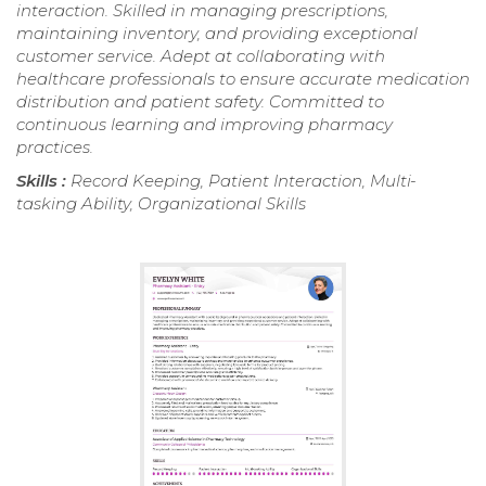
interaction. Skilled in managing prescriptions,
maintaining inventory, and providing exceptional
customer service. Adept at collaborating with
healthcare professionals to ensure accurate medication
distribution and patient safety. Committed to
continuous learning and improving pharmacy
practices.
Skills :
Record Keeping, Patient Interaction, Multi-
tasking Ability, Organizational Skills