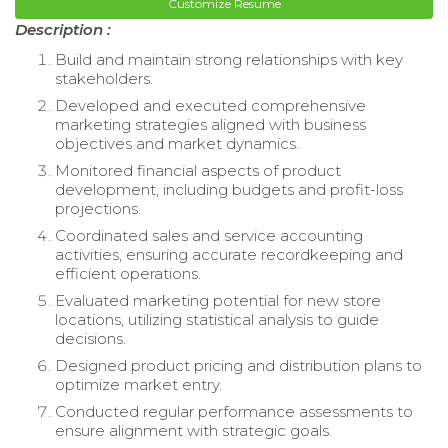
Customize Resume
Description :
Build and maintain strong relationships with key
stakeholders.
Developed and executed comprehensive
marketing strategies aligned with business
objectives and market dynamics.
Monitored financial aspects of product
development, including budgets and profit-loss
projections.
Coordinated sales and service accounting
activities, ensuring accurate recordkeeping and
efficient operations.
Evaluated marketing potential for new store
locations, utilizing statistical analysis to guide
decisions.
Designed product pricing and distribution plans to
optimize market entry.
Conducted regular performance assessments to
ensure alignment with strategic goals.