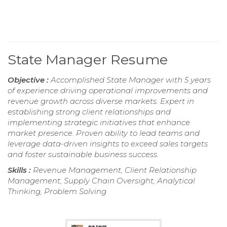
State Manager Resume
Objective :
Accomplished State Manager with 5 years
of experience driving operational improvements and
revenue growth across diverse markets. Expert in
establishing strong client relationships and
implementing strategic initiatives that enhance
market presence. Proven ability to lead teams and
leverage data-driven insights to exceed sales targets
and foster sustainable business success.
Skills :
Revenue Management, Client Relationship
Management, Supply Chain Oversight, Analytical
Thinking, Problem Solving