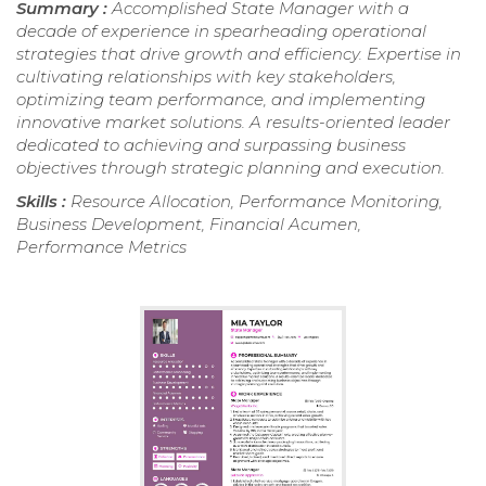
Summary :
Accomplished State Manager with a
decade of experience in spearheading operational
strategies that drive growth and efficiency. Expertise in
cultivating relationships with key stakeholders,
optimizing team performance, and implementing
innovative market solutions. A results-oriented leader
dedicated to achieving and surpassing business
objectives through strategic planning and execution.
Skills :
Resource Allocation, Performance Monitoring,
Business Development, Financial Acumen,
Performance Metrics