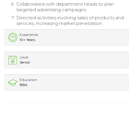
Collaborated with department heads to plan
targeted advertising campaigns.
Directed activities involving sales of products and
services, increasing market penetration.
Experience
10+ Years
Level
Senior
Education
BBA