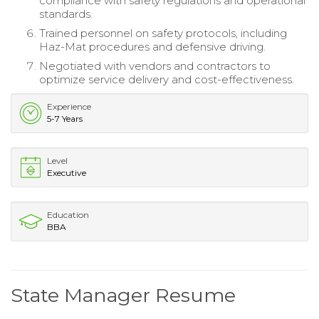
compliance with safety regulations and operational
standards.
Trained personnel on safety protocols, including
Haz-Mat procedures and defensive driving.
Negotiated with vendors and contractors to
optimize service delivery and cost-effectiveness.
Experience
5-7 Years
Level
Executive
Education
BBA
State Manager Resume