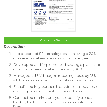
Customize Resume
Description :
Led a team of 50+ employees, achieving a 20%
increase in state-wide sales within one year.
Developed and implemented strategic plans that
improved operational efficiency by 30%.
Managed a $5M budget, reducing costs by 15%
while maintaining service quality across the state.
Established key partnerships with local businesses,
resulting in a 25% growth in market share.
Conducted market analysis to identify trends,
leading to the launch of 3 new successful product
lines.