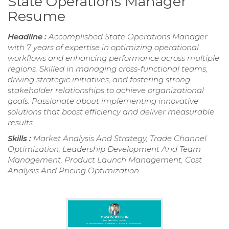
State Operations Manager
Resume
Headline :
Accomplished State Operations Manager
with 7 years of expertise in optimizing operational
workflows and enhancing performance across multiple
regions. Skilled in managing cross-functional teams,
driving strategic initiatives, and fostering strong
stakeholder relationships to achieve organizational
goals. Passionate about implementing innovative
solutions that boost efficiency and deliver measurable
results.
Skills :
Market Analysis And Strategy, Trade Channel
Optimization, Leadership Development And Team
Management, Product Launch Management, Cost
Analysis And Pricing Optimization