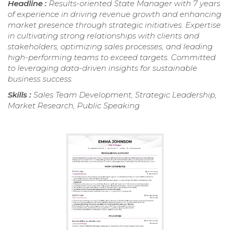
Headline :
Results-oriented State Manager with 7 years
of experience in driving revenue growth and enhancing
market presence through strategic initiatives. Expertise
in cultivating strong relationships with clients and
stakeholders, optimizing sales processes, and leading
high-performing teams to exceed targets. Committed
to leveraging data-driven insights for sustainable
business success.
Skills :
Sales Team Development, Strategic Leadership,
Market Research, Public Speaking