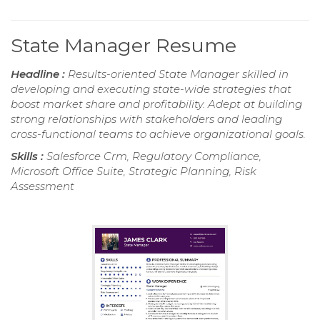
State Manager Resume
Headline :
Results-oriented State Manager skilled in
developing and executing state-wide strategies that
boost market share and profitability. Adept at building
strong relationships with stakeholders and leading
cross-functional teams to achieve organizational goals.
Skills :
Salesforce Crm, Regulatory Compliance,
Microsoft Office Suite, Strategic Planning, Risk
Assessment