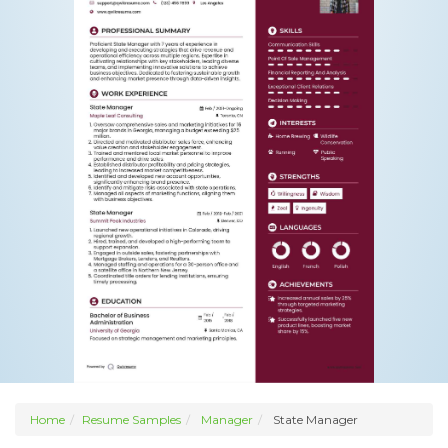
Home
Resume Samples
Manager
State Manager