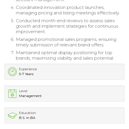
Coordinated innovation product launches,
managing pricing and listing meetings effectively.
Conducted month-end reviews to assess sales
growth and implement strategies for continuous
improvement.
Managed promotional sales programs, ensuring
timely submission of relevant brand offers.
Maintained optimal display positioning for top
brands, maximizing visibility and sales potential.
Experience
5-7 Years
Level
Management
Education
B.S. in BA