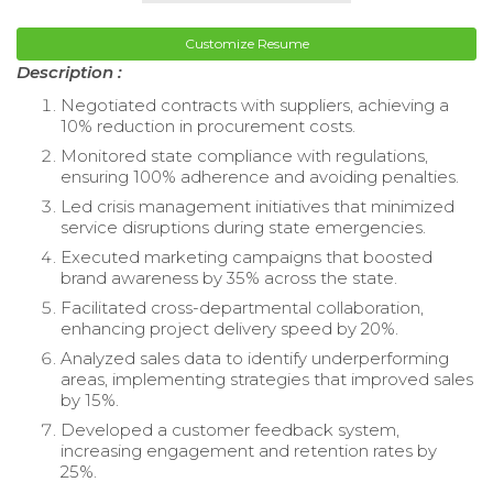
Customize Resume
Description :
Negotiated contracts with suppliers, achieving a
10% reduction in procurement costs.
Monitored state compliance with regulations,
ensuring 100% adherence and avoiding penalties.
Led crisis management initiatives that minimized
service disruptions during state emergencies.
Executed marketing campaigns that boosted
brand awareness by 35% across the state.
Facilitated cross-departmental collaboration,
enhancing project delivery speed by 20%.
Analyzed sales data to identify underperforming
areas, implementing strategies that improved sales
by 15%.
Developed a customer feedback system,
increasing engagement and retention rates by
25%.