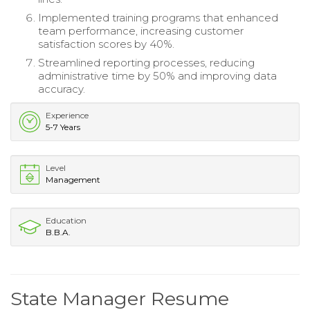
Implemented training programs that enhanced
team performance, increasing customer
satisfaction scores by 40%.
Streamlined reporting processes, reducing
administrative time by 50% and improving data
accuracy.
Experience
5-7 Years
Level
Management
Education
B.B.A.
State Manager Resume