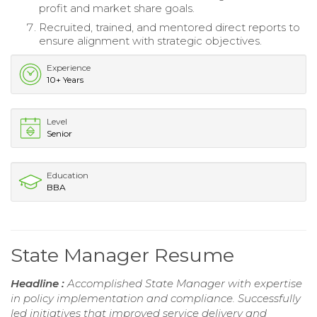
profit and market share goals.
Recruited, trained, and mentored direct reports to
ensure alignment with strategic objectives.
Experience
10+ Years
Level
Senior
Education
BBA
State Manager Resume
Headline :
Accomplished State Manager with expertise
in policy implementation and compliance. Successfully
led initiatives that improved service delivery and