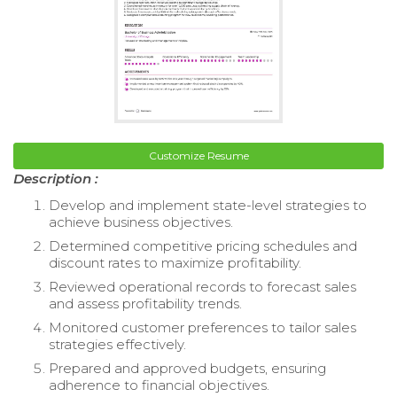
Customize Resume
Description :
Develop and implement state-level strategies to
achieve business objectives.
Determined competitive pricing schedules and
discount rates to maximize profitability.
Reviewed operational records to forecast sales
and assess profitability trends.
Monitored customer preferences to tailor sales
strategies effectively.
Prepared and approved budgets, ensuring
adherence to financial objectives.