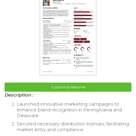
Customize Resume
Description :
Launched innovative marketing campaigns to
enhance brand recognition in Pennsylvania and
Delaware.
Secured necessary distribution licenses, facilitating
market entry and compliance.