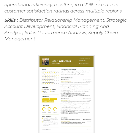
operational efficiency, resulting in a 20% increase in
customer satisfaction ratings across multiple regions.
Skills :
Distributor Relationship Management, Strategic
Account Development, Financial Planning And
Analysis, Sales Performance Analysis, Supply Chain
Management