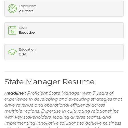
Experience
2-5 Years
Level
Executive
Education
BBA
State Manager Resume
Headline :
Proficient State Manager with 7 years of
experience in developing and executing strategies that
drive revenue and operational efficiency across
multiple regions. Expertise in cultivating relationships
with key stakeholders, leading diverse teams, and
implementing innovative solutions to achieve business