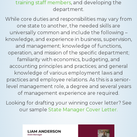
training staff members
, and developing the
department.
While core duties and responsibilities may vary from
one state to another, the needed skills are
universally common and include the following –
knowledge, and experience in business, supervision,
and management; knowledge of functions,
operation, and mission of the specific department;
familiarity with economics, budgeting, and
accounting principles and practices; and general
knowledge of various employment laws and
practices and employee relations. As this is a senior-
level management role, a degree and several years
of management experience are required.
Looking for drafting your winning cover letter? See
our sample
State Manager Cover Letter.