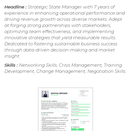
Headline :
Strategic State Manager with 7 years of
experience in enhancing operational performance and
driving revenue growth across diverse markets. Adept
at forging strong partnerships with stakeholders,
optimizing team effectiveness, and implementing
innovative strategies that yield measurable results.
Dedicated to fostering sustainable business success
through data-driven decision-making and market
insight.
Skills :
Networking Skills, Crisis Management, Training
Development, Change Management, Negotiation Skills