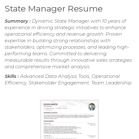
State Manager Resume
Summary :
Dynamic State Manager with 10 years of
experience in driving strategic initiatives to enhance
operational efficiency and revenue growth. Proven
expertise in building strong relationships with
stakeholders, optimizing processes, and leading high-
performing teams. Committed to delivering
measurable results through innovative sales strategies
and comprehensive market analysis.
Skills :
Advanced Data Analysis Tools, Operational
Efficiency, Stakeholder Engagement, Team Leadership