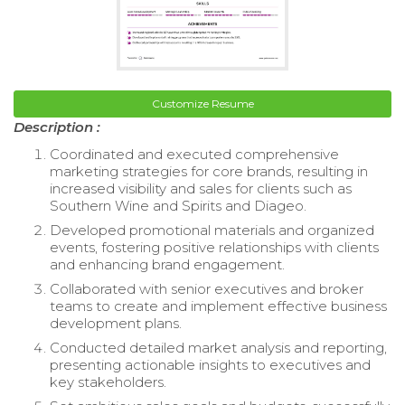
Customize Resume
Description :
Coordinated and executed comprehensive
marketing strategies for core brands, resulting in
increased visibility and sales for clients such as
Southern Wine and Spirits and Diageo.
Developed promotional materials and organized
events, fostering positive relationships with clients
and enhancing brand engagement.
Collaborated with senior executives and broker
teams to create and implement effective business
development plans.
Conducted detailed market analysis and reporting,
presenting actionable insights to executives and
key stakeholders.