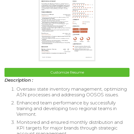
Customize Resume
Description :
Oversaw state inventory management, optimizing
ASN processes and addressing OOSOS issues.
Enhanced team performance by successfully
training and developing two regional teams in
Vermont.
Monitored and ensured monthly distribution and
KPI targets for major brands through strategic
account management.