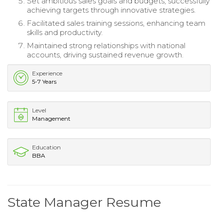
Set ambitious sales goals and budgets, successfully
achieving targets through innovative strategies.
Facilitated sales training sessions, enhancing team
skills and productivity.
Maintained strong relationships with national
accounts, driving sustained revenue growth.
Experience
5-7 Years
Level
Management
Education
BBA
State Manager Resume