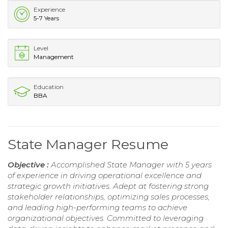
Experience
5-7 Years
Level
Management
Education
BBA
State Manager Resume
Objective :
Accomplished State Manager with 5 years
of experience in driving operational excellence and
strategic growth initiatives. Adept at fostering strong
stakeholder relationships, optimizing sales processes,
and leading high-performing teams to achieve
organizational objectives. Committed to leveraging