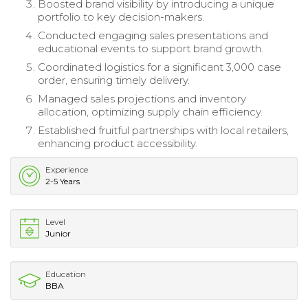
Boosted brand visibility by introducing a unique
portfolio to key decision-makers.
Conducted engaging sales presentations and
educational events to support brand growth.
Coordinated logistics for a significant 3,000 case
order, ensuring timely delivery.
Managed sales projections and inventory
allocation, optimizing supply chain efficiency.
Established fruitful partnerships with local retailers,
enhancing product accessibility.
Experience
2-5 Years
Level
Junior
Education
BBA