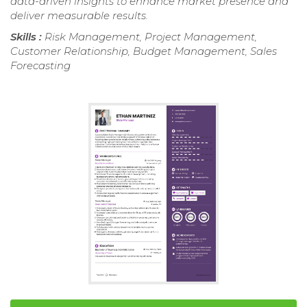
data-driven insights to enhance market presence and
deliver measurable results.
Skills :
Risk Management, Project Management,
Customer Relationship, Budget Management, Sales
Forecasting