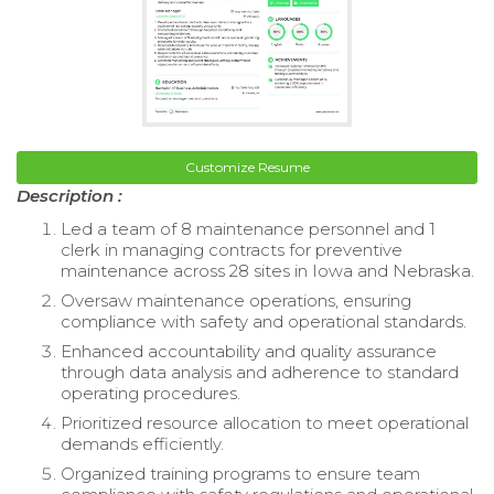
Customize Resume
Description :
Led a team of 8 maintenance personnel and 1
clerk in managing contracts for preventive
maintenance across 28 sites in Iowa and Nebraska.
Oversaw maintenance operations, ensuring
compliance with safety and operational standards.
Enhanced accountability and quality assurance
through data analysis and adherence to standard
operating procedures.
Prioritized resource allocation to meet operational
demands efficiently.
Organized training programs to ensure team