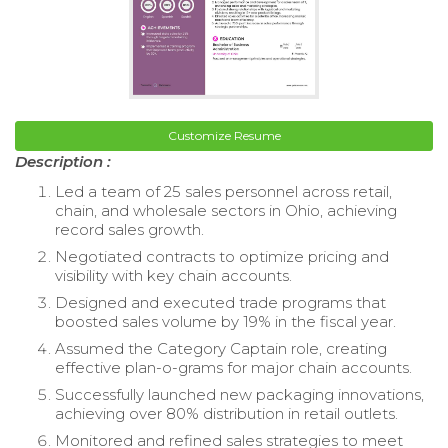
Customize Resume
Description :
Led a team of 25 sales personnel across retail,
chain, and wholesale sectors in Ohio, achieving
record sales growth.
Negotiated contracts to optimize pricing and
visibility with key chain accounts.
Designed and executed trade programs that
boosted sales volume by 19% in the fiscal year.
Assumed the Category Captain role, creating
effective plan-o-grams for major chain accounts.
Successfully launched new packaging innovations,
achieving over 80% distribution in retail outlets.
Monitored and refined sales strategies to meet