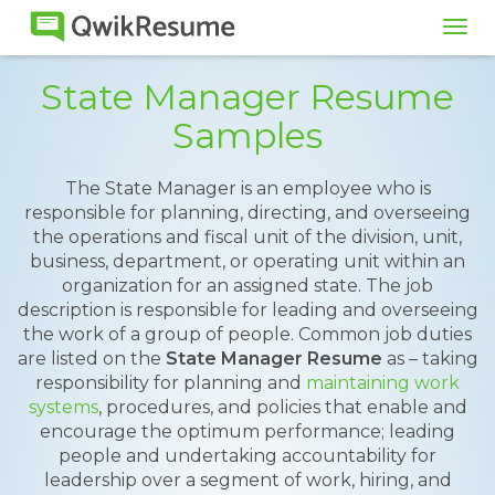
Tog
navi
State Manager Resume
Samples
The State Manager is an employee who is
responsible for planning, directing, and overseeing
the operations and fiscal unit of the division, unit,
business, department, or operating unit within an
organization for an assigned state. The job
description is responsible for leading and overseeing
the work of a group of people. Common job duties
are listed on the
State Manager Resume
as – taking
responsibility for planning and
maintaining work
systems
, procedures, and policies that enable and
encourage the optimum performance; leading
people and undertaking accountability for
leadership over a segment of work, hiring, and