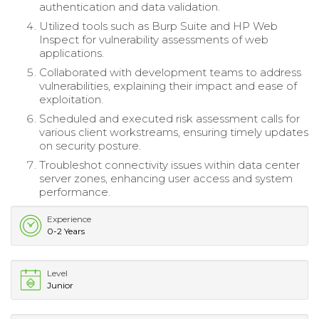
authentication and data validation.
Utilized tools such as Burp Suite and HP Web
Inspect for vulnerability assessments of web
applications.
Collaborated with development teams to address
vulnerabilities, explaining their impact and ease of
exploitation.
Scheduled and executed risk assessment calls for
various client workstreams, ensuring timely updates
on security posture.
Troubleshot connectivity issues within data center
server zones, enhancing user access and system
performance.
Experience
0-2 Years
Level
Junior