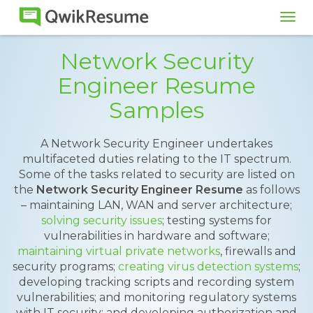
Tog
navi
Network Security
Engineer Resume
Samples
A Network Security Engineer undertakes
multifaceted duties relating to the IT spectrum.
Some of the tasks related to security are listed on
the
Network Security Engineer Resume
as follows
– maintaining LAN, WAN and server architecture;
solving security issues
; testing systems for
vulnerabilities in hardware and software;
maintaining virtual private networks
, firewalls and
security programs;
creating virus detection systems
;
developing tracking scripts and recording system
vulnerabilities; and monitoring regulatory systems
with IT security; and developing authorization and