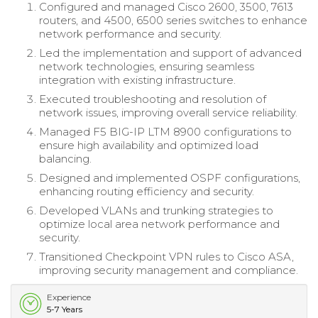
Configured and managed Cisco 2600, 3500, 7613
routers, and 4500, 6500 series switches to enhance
network performance and security.
Led the implementation and support of advanced
network technologies, ensuring seamless
integration with existing infrastructure.
Executed troubleshooting and resolution of
network issues, improving overall service reliability.
Managed F5 BIG-IP LTM 8900 configurations to
ensure high availability and optimized load
balancing.
Designed and implemented OSPF configurations,
enhancing routing efficiency and security.
Developed VLANs and trunking strategies to
optimize local area network performance and
security.
Transitioned Checkpoint VPN rules to Cisco ASA,
improving security management and compliance.
Experience
5-7 Years