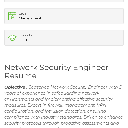
Level
Management
Education
B.S. IT
Network Security Engineer
Resume
Objective :
Seasoned Network Security Engineer with 5
years of experience in safeguarding network
environments and implementing effective security
measures. Expert in firewall management, VPN
configuration, and intrusion detection, ensuring
compliance with industry standards. Driven to enhance
security protocols through proactive assessments and