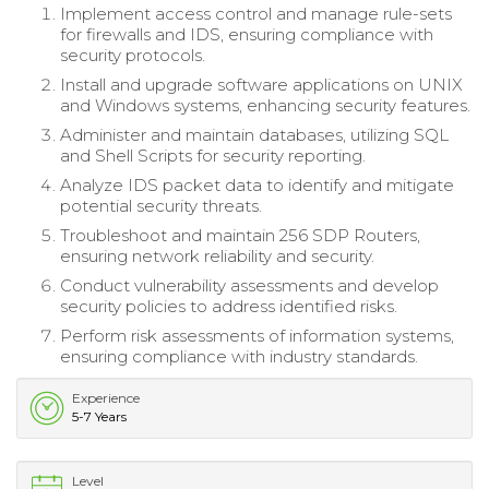
Implement access control and manage rule-sets
for firewalls and IDS, ensuring compliance with
security protocols.
Install and upgrade software applications on UNIX
and Windows systems, enhancing security features.
Administer and maintain databases, utilizing SQL
and Shell Scripts for security reporting.
Analyze IDS packet data to identify and mitigate
potential security threats.
Troubleshoot and maintain 256 SDP Routers,
ensuring network reliability and security.
Conduct vulnerability assessments and develop
security policies to address identified risks.
Perform risk assessments of information systems,
ensuring compliance with industry standards.
Experience
5-7 Years
Level