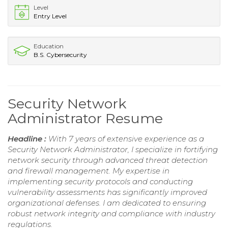
Level
Entry Level
Education
B.S. Cybersecurity
Security Network
Administrator Resume
Headline :
With 7 years of extensive experience as a
Security Network Administrator, I specialize in fortifying
network security through advanced threat detection
and firewall management. My expertise in
implementing security protocols and conducting
vulnerability assessments has significantly improved
organizational defenses. I am dedicated to ensuring
robust network integrity and compliance with industry
regulations.