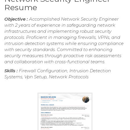
Resume
Objective :
Accomplished Network Security Engineer
with 2 years of experience in safeguarding network
infrastructures and implementing robust security
protocols. Proficient in managing firewalls, VPNs, and
intrusion detection systems while ensuring compliance
with security standards. Committed to enhancing
security measures through proactive risk assessments
and collaboration with cross-functional teams.
Skills :
Firewall Configuration, Intrusion Detection
Systems, Vpn Setup, Network Protocols