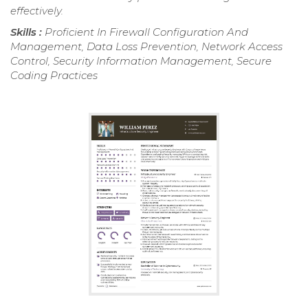
effectively.
Skills :
Proficient In Firewall Configuration And
Management, Data Loss Prevention, Network Access
Control, Security Information Management, Secure
Coding Practices