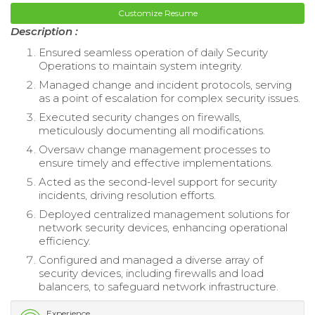
Customize Resume
Description :
Ensured seamless operation of daily Security
Operations to maintain system integrity.
Managed change and incident protocols, serving
as a point of escalation for complex security issues.
Executed security changes on firewalls,
meticulously documenting all modifications.
Oversaw change management processes to
ensure timely and effective implementations.
Acted as the second-level support for security
incidents, driving resolution efforts.
Deployed centralized management solutions for
network security devices, enhancing operational
efficiency.
Configured and managed a diverse array of
security devices, including firewalls and load
balancers, to safeguard network infrastructure.
Experience