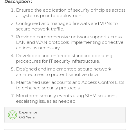
Description :
Ensured the application of security principles across
all systems prior to deployment.
Configured and managed firewalls and VPNs to
secure network traffic.
Provided comprehensive network support across
LAN and WAN protocols, implementing corrective
actions as necessary.
Developed and enforced standard operating
procedures for IT security infrastructure.
Designed and implemented secure network
architectures to protect sensitive data.
Maintained user accounts and Access Control Lists
to enhance security protocols.
Monitored security events using SIEM solutions,
escalating issues as needed.
Experience
0-2 Years