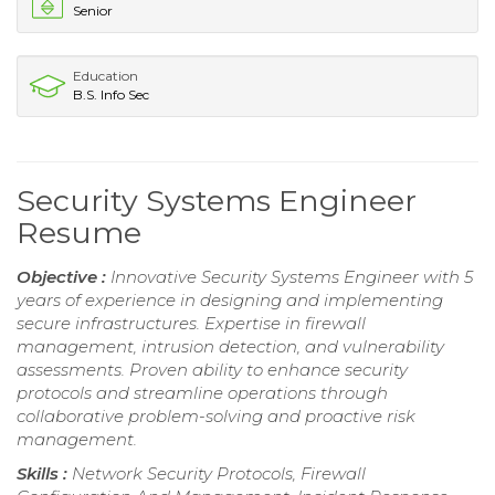
Senior
Education
B.S. Info Sec
Security Systems Engineer
Resume
Objective :
Innovative Security Systems Engineer with 5
years of experience in designing and implementing
secure infrastructures. Expertise in firewall
management, intrusion detection, and vulnerability
assessments. Proven ability to enhance security
protocols and streamline operations through
collaborative problem-solving and proactive risk
management.
Skills :
Network Security Protocols, Firewall