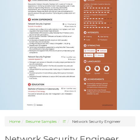
Home
Resume Samples
IT
Network Security Engineer
Network Security Engineer