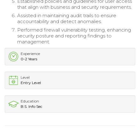
Established policies and guidelines for user access
that align with business and security requirements.
Assisted in maintaining audit trails to ensure
accountability and detect anomalies.
Performed firewall vulnerability testing, enhancing
security posture and reporting findings to
management.
Experience
0-2 Years
Level
Entry Level
Education
B.S. Info Sec