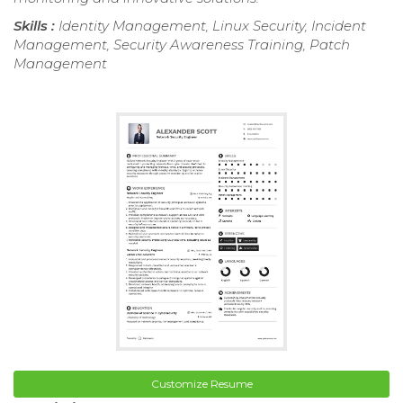
Skills :
Identity Management, Linux Security, Incident
Management, Security Awareness Training, Patch
Management
Customize Resume