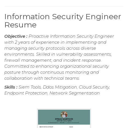
Information Security Engineer
Resume
Objective :
Proactive Information Security Engineer
with 2 years of experience in implementing and
managing security protocols across diverse
environments. Skilled in vulnerability assessments,
firewall management, and incident response.
Committed to enhancing organizational security
posture through continuous monitoring and
collaboration with technical teams.
Skills :
Siem Tools, Ddos Mitigation, Cloud Security,
Endpoint Protection, Network Segmentation