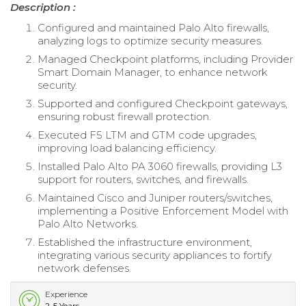
Description :
Configured and maintained Palo Alto firewalls,
analyzing logs to optimize security measures.
Managed Checkpoint platforms, including Provider
Smart Domain Manager, to enhance network
security.
Supported and configured Checkpoint gateways,
ensuring robust firewall protection.
Executed F5 LTM and GTM code upgrades,
improving load balancing efficiency.
Installed Palo Alto PA 3060 firewalls, providing L3
support for routers, switches, and firewalls.
Maintained Cisco and Juniper routers/switches,
implementing a Positive Enforcement Model with
Palo Alto Networks.
Established the infrastructure environment,
integrating various security appliances to fortify
network defenses.
Experience
2-5 Years