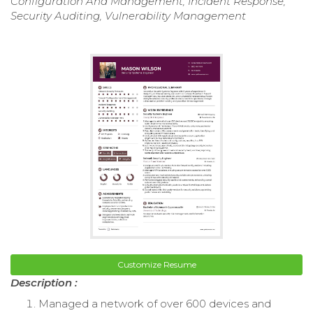
Configuration And Management, Incident Response,
Security Auditing, Vulnerability Management
Customize Resume
Description :
Managed a network of over 600 devices and