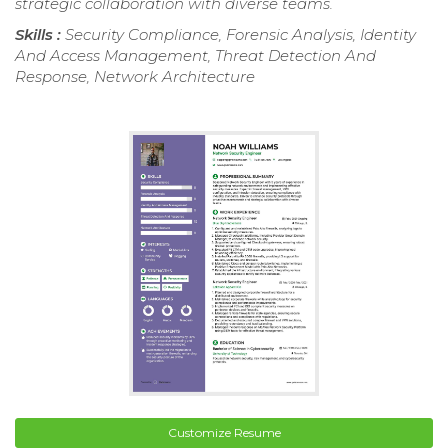
strategic collaboration with diverse teams.
Skills :
Security Compliance, Forensic Analysis, Identity
And Access Management, Threat Detection And
Response, Network Architecture
Customize Resume