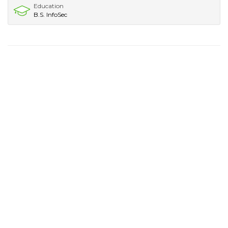
Education
B.S. InfoSec