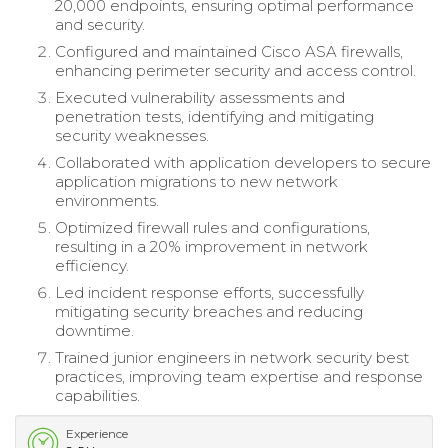
20,000 endpoints, ensuring optimal performance
and security.
Configured and maintained Cisco ASA firewalls,
enhancing perimeter security and access control.
Executed vulnerability assessments and
penetration tests, identifying and mitigating
security weaknesses.
Collaborated with application developers to secure
application migrations to new network
environments.
Optimized firewall rules and configurations,
resulting in a 20% improvement in network
efficiency.
Led incident response efforts, successfully
mitigating security breaches and reducing
downtime.
Trained junior engineers in network security best
practices, improving team expertise and response
capabilities.
Experience