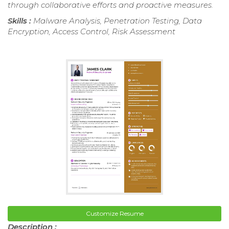
through collaborative efforts and proactive measures.
Skills :
Malware Analysis, Penetration Testing, Data
Encryption, Access Control, Risk Assessment
Customize Resume
Description :