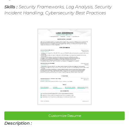
Skills :
Security Frameworks, Log Analysis, Security
Incident Handling, Cybersecurity Best Practices
Customize Resume
Description :