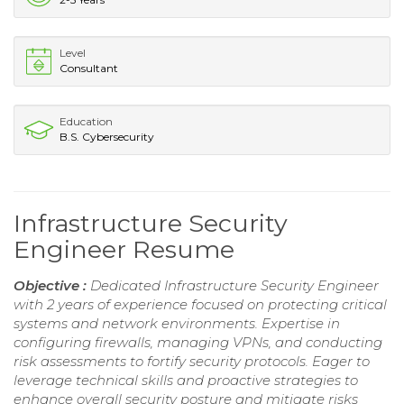
Level
Consultant
Education
B.S. Cybersecurity
Infrastructure Security
Engineer Resume
Objective :
Dedicated Infrastructure Security Engineer
with 2 years of experience focused on protecting critical
systems and network environments. Expertise in
configuring firewalls, managing VPNs, and conducting
risk assessments to fortify security protocols. Eager to
leverage technical skills and proactive strategies to
enhance overall security posture and mitigate risks