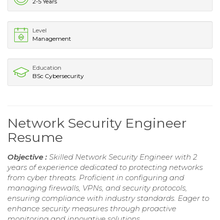
2-5 Years
Level
Management
Education
BSc Cybersecurity
Network Security Engineer
Resume
Objective :
Skilled Network Security Engineer with 2
years of experience dedicated to protecting networks
from cyber threats. Proficient in configuring and
managing firewalls, VPNs, and security protocols,
ensuring compliance with industry standards. Eager to
enhance security measures through proactive
monitoring and innovative solutions.