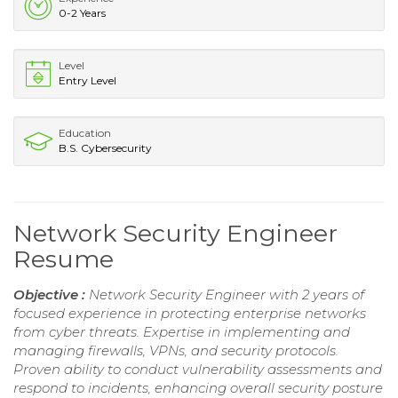
0-2 Years
Level
Entry Level
Education
B.S. Cybersecurity
Network Security Engineer
Resume
Objective :
Network Security Engineer with 2 years of
focused experience in protecting enterprise networks
from cyber threats. Expertise in implementing and
managing firewalls, VPNs, and security protocols.
Proven ability to conduct vulnerability assessments and
respond to incidents, enhancing overall security posture