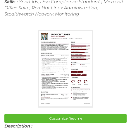
Skills :
Snort Ids, Disa Compliance Standards, Microsoft
Office Suite, Red Hat Linux Administration,
Stealthwatch Network Monitoring
Customize Resume
Description :