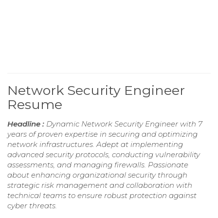
Network Security Engineer
Resume
Headline :
Dynamic Network Security Engineer with 7
years of proven expertise in securing and optimizing
network infrastructures. Adept at implementing
advanced security protocols, conducting vulnerability
assessments, and managing firewalls. Passionate
about enhancing organizational security through
strategic risk management and collaboration with
technical teams to ensure robust protection against
cyber threats.