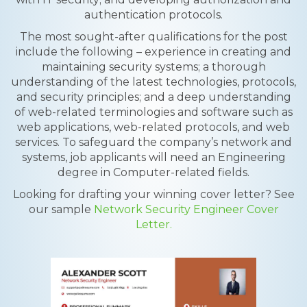
authentication protocols.
The most sought-after qualifications for the post
include the following – experience in creating and
maintaining security systems; a thorough
understanding of the latest technologies, protocols,
and security principles; and a deep understanding
of web-related terminologies and software such as
web applications, web-related protocols, and web
services. To safeguard the company’s network and
systems, job applicants will need an Engineering
degree in Computer-related fields.
Looking for drafting your winning cover letter? See
our sample
Network Security Engineer Cover
Letter.