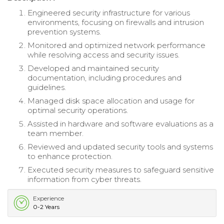
Engineered security infrastructure for various
environments, focusing on firewalls and intrusion
prevention systems.
Monitored and optimized network performance
while resolving access and security issues.
Developed and maintained security
documentation, including procedures and
guidelines.
Managed disk space allocation and usage for
optimal security operations.
Assisted in hardware and software evaluations as a
team member.
Reviewed and updated security tools and systems
to enhance protection.
Executed security measures to safeguard sensitive
information from cyber threats.
Experience
0-2 Years