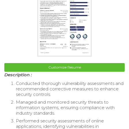
Customize Resume
Description :
Conducted thorough vulnerability assessments and
recommended corrective measures to enhance
security controls.
Managed and monitored security threats to
information systems, ensuring compliance with
industry standards.
Performed security assessments of online
applications, identifying vulnerabilities in