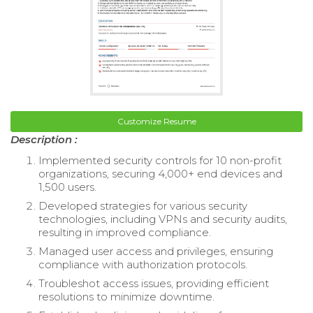
Customize Resume
Description :
Implemented security controls for 10 non-profit
organizations, securing 4,000+ end devices and
1,500 users.
Developed strategies for various security
technologies, including VPNs and security audits,
resulting in improved compliance.
Managed user access and privileges, ensuring
compliance with authorization protocols.
Troubleshot access issues, providing efficient
resolutions to minimize downtime.