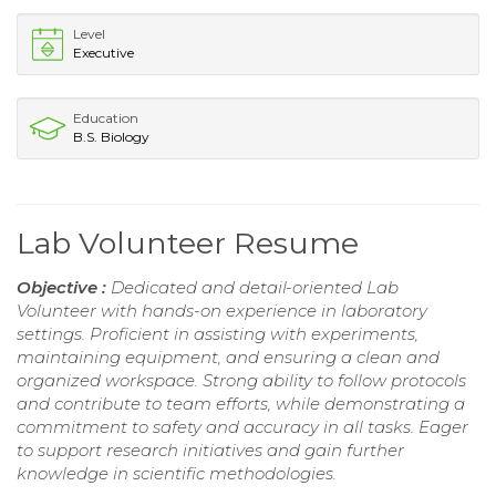
Level
Executive
Education
B.S. Biology
Lab Volunteer Resume
Objective :
Dedicated and detail-oriented Lab
Volunteer with hands-on experience in laboratory
settings. Proficient in assisting with experiments,
maintaining equipment, and ensuring a clean and
organized workspace. Strong ability to follow protocols
and contribute to team efforts, while demonstrating a
commitment to safety and accuracy in all tasks. Eager
to support research initiatives and gain further
knowledge in scientific methodologies.