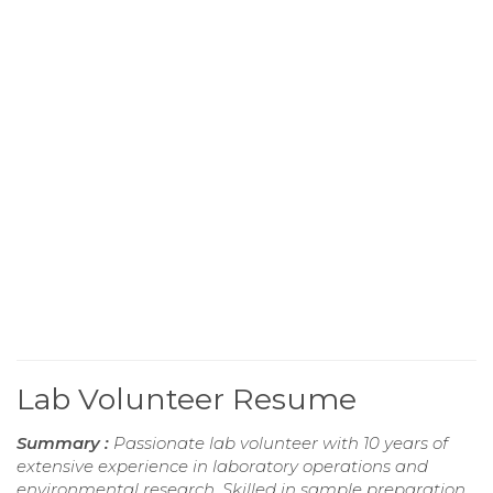
Lab Volunteer Resume
Summary :
Passionate lab volunteer with 10 years of
extensive experience in laboratory operations and
environmental research. Skilled in sample preparation,