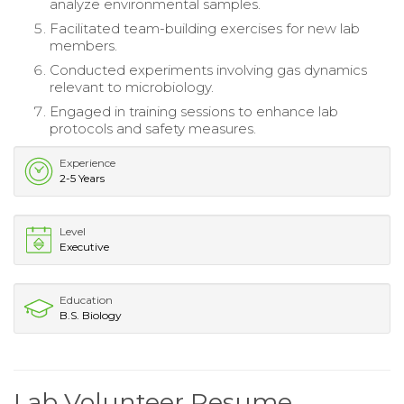
analyze environmental samples.
Facilitated team-building exercises for new lab
members.
Conducted experiments involving gas dynamics
relevant to microbiology.
Engaged in training sessions to enhance lab
protocols and safety measures.
Experience
2-5 Years
Level
Executive
Education
B.S. Biology
Lab Volunteer Resume