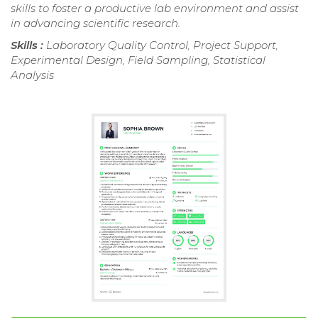
skills to foster a productive lab environment and assist
in advancing scientific research.
Skills :
Laboratory Quality Control, Project Support,
Experimental Design, Field Sampling, Statistical
Analysis