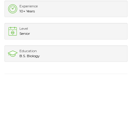
Experience
10+ Years
Level
Senior
Education
B.S. Biology