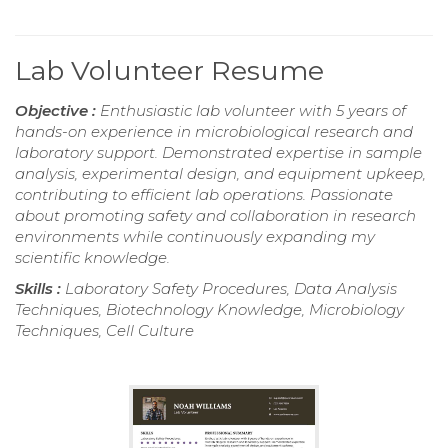
Lab Volunteer Resume
Objective :
Enthusiastic lab volunteer with 5 years of
hands-on experience in microbiological research and
laboratory support. Demonstrated expertise in sample
analysis, experimental design, and equipment upkeep,
contributing to efficient lab operations. Passionate
about promoting safety and collaboration in research
environments while continuously expanding my
scientific knowledge.
Skills :
Laboratory Safety Procedures, Data Analysis
Techniques, Biotechnology Knowledge, Microbiology
Techniques, Cell Culture