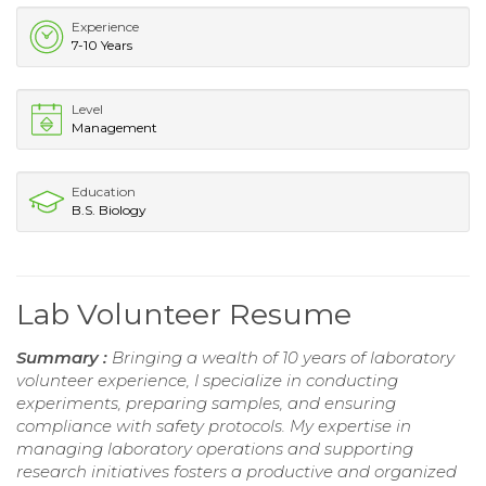
Experience
7-10 Years
Level
Management
Education
B.S. Biology
Lab Volunteer Resume
Summary :
Bringing a wealth of 10 years of laboratory
volunteer experience, I specialize in conducting
experiments, preparing samples, and ensuring
compliance with safety protocols. My expertise in
managing laboratory operations and supporting
research initiatives fosters a productive and organized