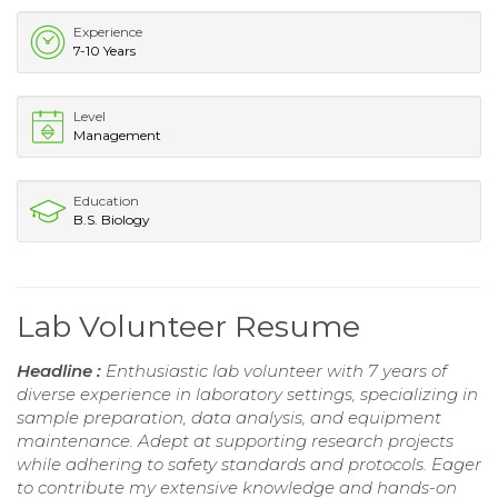
Experience
7-10 Years
Level
Management
Education
B.S. Biology
Lab Volunteer Resume
Headline :
Enthusiastic lab volunteer with 7 years of
diverse experience in laboratory settings, specializing in
sample preparation, data analysis, and equipment
maintenance. Adept at supporting research projects
while adhering to safety standards and protocols. Eager
to contribute my extensive knowledge and hands-on