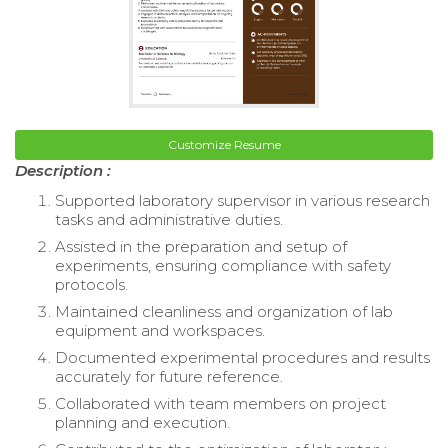
Customize Resume
Description :
Supported laboratory supervisor in various research
tasks and administrative duties.
Assisted in the preparation and setup of
experiments, ensuring compliance with safety
protocols.
Maintained cleanliness and organization of lab
equipment and workspaces.
Documented experimental procedures and results
accurately for future reference.
Collaborated with team members on project
planning and execution.