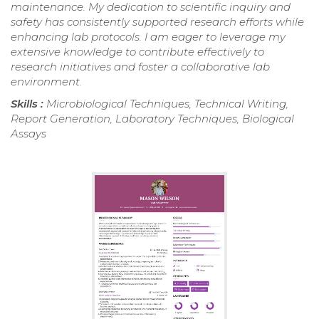
maintenance. My dedication to scientific inquiry and
safety has consistently supported research efforts while
enhancing lab protocols. I am eager to leverage my
extensive knowledge to contribute effectively to
research initiatives and foster a collaborative lab
environment.
Skills :
Microbiological Techniques, Technical Writing,
Report Generation, Laboratory Techniques, Biological
Assays