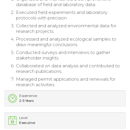
database of field and laboratory data.
Executed field experiments and laboratory
protocols with precision.
Collected and analyzed environmental data for
research projects.
Processed and analyzed ecological samples to
draw meaningful conclusions.
Conducted surveys and interviews to gather
stakeholder insights.
Collaborated on data analysis and contributed to
research publications.
Managed permit applications and renewals for
research activities.
Experience
2-5 Years
Level
Executive