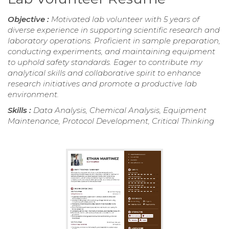
Objective :
Motivated lab volunteer with 5 years of
diverse experience in supporting scientific research and
laboratory operations. Proficient in sample preparation,
conducting experiments, and maintaining equipment
to uphold safety standards. Eager to contribute my
analytical skills and collaborative spirit to enhance
research initiatives and promote a productive lab
environment.
Skills :
Data Analysis, Chemical Analysis, Equipment
Maintenance, Protocol Development, Critical Thinking