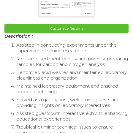
Customize Resume
Description :
Assisted in conducting experiments under the
supervision of senior researchers.
Measured sediment density and porosity, preparing
samples for carbon and nitrogen analysis.
Performed acid washes and maintained laboratory
cleanliness and organization.
Maintained laboratory equipment and ensured
proper functioning.
Served as a gallery host, welcoming guests and
providing insights on laboratory interactives.
Assisted guests with interactive exhibits, enhancing
educational experiences.
Troubleshot minor technical issues to ensure
seamless lab operations.