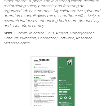
experimental support. I have a strong commitment to
maintaining safety protocols and fostering an
organized lab environment. My collaborative spirit and
attention to detail allow me to contribute effectively to
research initiatives, enhancing both team productivity
and scientific accuracy.
Skills :
Communication Skills, Project Management,
Data Visualization, Laboratory Software, Research
Methodologies