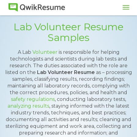
Tog
navi
Lab Volunteer Resume
Samples
A Lab
Volunteer
is responsible for helping
technologists and scientists during lab tests and
research. The duties associated with the role are
listed on the
Lab Volunteer Resume
as – processing
samples, classifying results, recording findings;
maintaining all laboratory records, complying with
the correct procedures, policies, and health and
safety regulations
, conducting laboratory tests,
analyzing results
, staying informed with the latest
industry trends, techniques, and best practices;
documenting all activities and results; cleaning and
sterilizing equipment and work area, collecting and
preparing research and information; and