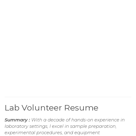
Lab Volunteer Resume
Summary :
With a decade of hands-on experience in
laboratory settings, I excel in sample preparation,
experimental procedures, and equipment