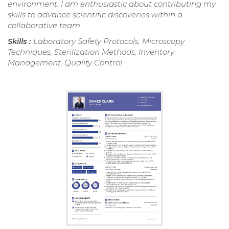
environment. I am enthusiastic about contributing my
skills to advance scientific discoveries within a
collaborative team.
Skills :
Laboratory Safety Protocols, Microscopy
Techniques, Sterilization Methods, Inventory
Management, Quality Control