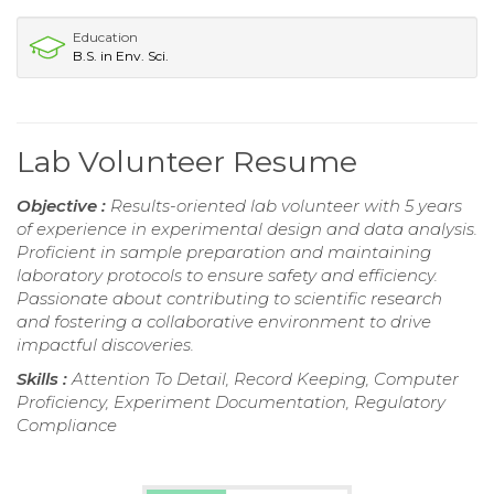
Education
B.S. in Env. Sci.
Lab Volunteer Resume
Objective :
Results-oriented lab volunteer with 5 years
of experience in experimental design and data analysis.
Proficient in sample preparation and maintaining
laboratory protocols to ensure safety and efficiency.
Passionate about contributing to scientific research
and fostering a collaborative environment to drive
impactful discoveries.
Skills :
Attention To Detail, Record Keeping, Computer
Proficiency, Experiment Documentation, Regulatory
Compliance