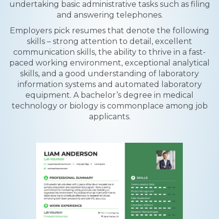
undertaking basic administrative tasks such as filing
and answering telephones.
Employers pick resumes that denote the following
skills – strong attention to detail, excellent
communication skills, the ability to thrive in a fast-
paced working environment, exceptional analytical
skills, and a good understanding of laboratory
information systems and automated laboratory
equipment. A bachelor’s degree in medical
technology or biology is commonplace among job
applicants.