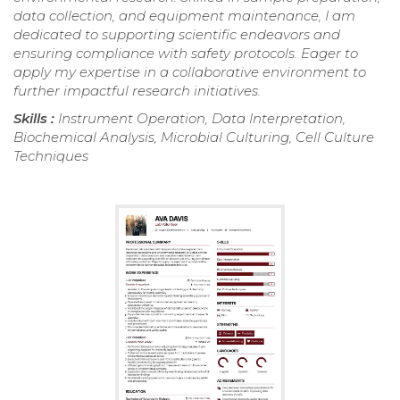
data collection, and equipment maintenance, I am
dedicated to supporting scientific endeavors and
ensuring compliance with safety protocols. Eager to
apply my expertise in a collaborative environment to
further impactful research initiatives.
Skills :
Instrument Operation, Data Interpretation,
Biochemical Analysis, Microbial Culturing, Cell Culture
Techniques