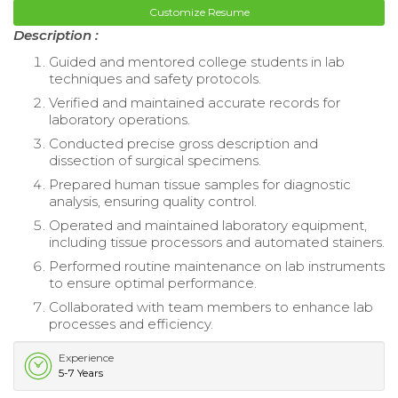
Customize Resume
Description :
Guided and mentored college students in lab
techniques and safety protocols.
Verified and maintained accurate records for
laboratory operations.
Conducted precise gross description and
dissection of surgical specimens.
Prepared human tissue samples for diagnostic
analysis, ensuring quality control.
Operated and maintained laboratory equipment,
including tissue processors and automated stainers.
Performed routine maintenance on lab instruments
to ensure optimal performance.
Collaborated with team members to enhance lab
processes and efficiency.
Experience
5-7 Years