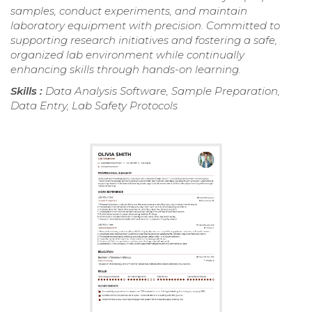
samples, conduct experiments, and maintain
laboratory equipment with precision. Committed to
supporting research initiatives and fostering a safe,
organized lab environment while continually
enhancing skills through hands-on learning.
Skills :
Data Analysis Software, Sample Preparation,
Data Entry, Lab Safety Protocols