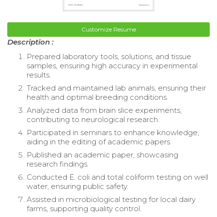
Customize Resume
Description :
Prepared laboratory tools, solutions, and tissue
samples, ensuring high accuracy in experimental
results.
Tracked and maintained lab animals, ensuring their
health and optimal breeding conditions.
Analyzed data from brain slice experiments,
contributing to neurological research.
Participated in seminars to enhance knowledge,
aiding in the editing of academic papers.
Published an academic paper, showcasing
research findings.
Conducted E. coli and total coliform testing on well
water, ensuring public safety.
Assisted in microbiological testing for local dairy
farms, supporting quality control.