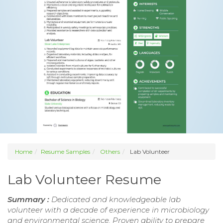
Home
Resume Samples
Others
Lab Volunteer
Lab Volunteer Resume
Summary :
Dedicated and knowledgeable lab
volunteer with a decade of experience in microbiology
and environmental science. Proven ability to prepare