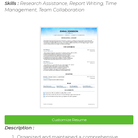
Skills :
Research Assistance, Report Writing, Time
Management, Team Collaboration
Customize Resume
Description :
Organized and maintained a comprehensive