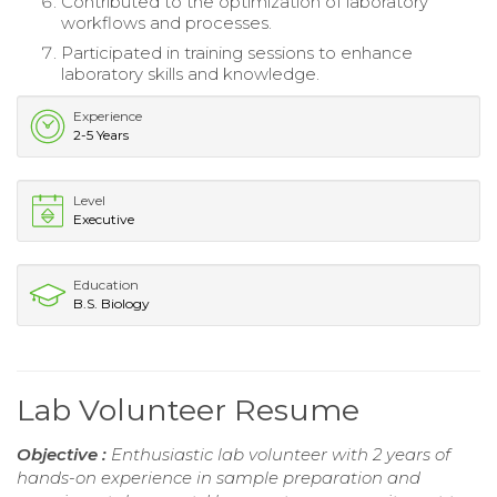
Contributed to the optimization of laboratory
workflows and processes.
Participated in training sessions to enhance
laboratory skills and knowledge.
Experience
2-5 Years
Level
Executive
Education
B.S. Biology
Lab Volunteer Resume
Objective :
Enthusiastic lab volunteer with 2 years of
hands-on experience in sample preparation and