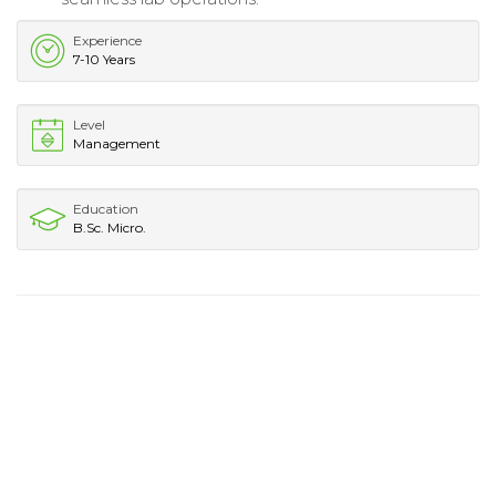
Experience
7-10 Years
Level
Management
Education
B.Sc. Micro.