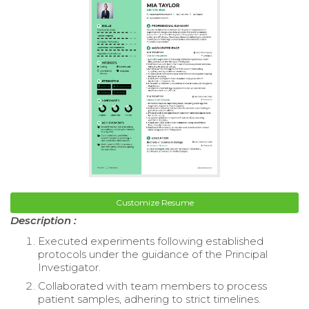
Customize Resume
Description :
Executed experiments following established
protocols under the guidance of the Principal
Investigator.
Collaborated with team members to process
patient samples, adhering to strict timelines.