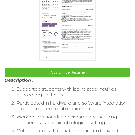
Customize Resume
Description :
Supported students with lab-related inquiries
outside regular hours.
Participated in hardware and software integration
projects related to lab equipment.
Worked in various lab environments, including
biochemical and microbiological settings.
Collaborated with climate research initiatives to