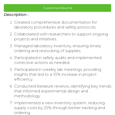
Customize Resume
Description :
Created comprehensive documentation for
laboratory procedures and safety protocols.
Collaborated with researchers to support ongoing
projects and initiatives.
Managed laboratory inventory, ensuring timely
ordering and restocking of supplies.
Participated in safety audits and implemented
corrective actions as needed.
Participated in weekly lab meetings, providing
insights that led to a 10% increase in project
efficiency.
Conducted literature reviews, identifying key trends
that informed experimental design and
methodology.
Implemented a new inventory system, reducing
supply costs by 25% through better tracking and
ordering.