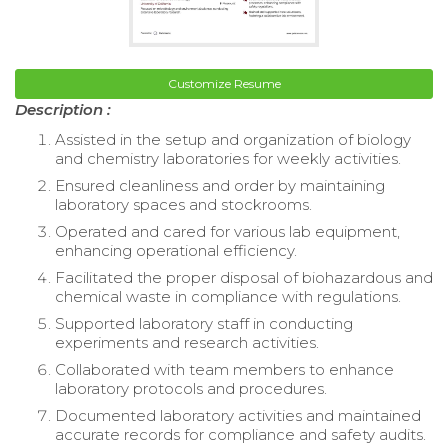
Customize Resume
Description :
Assisted in the setup and organization of biology
and chemistry laboratories for weekly activities.
Ensured cleanliness and order by maintaining
laboratory spaces and stockrooms.
Operated and cared for various lab equipment,
enhancing operational efficiency.
Facilitated the proper disposal of biohazardous and
chemical waste in compliance with regulations.
Supported laboratory staff in conducting
experiments and research activities.
Collaborated with team members to enhance
laboratory protocols and procedures.
Documented laboratory activities and maintained
accurate records for compliance and safety audits.