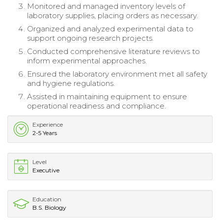
Monitored and managed inventory levels of
laboratory supplies, placing orders as necessary.
Organized and analyzed experimental data to
support ongoing research projects.
Conducted comprehensive literature reviews to
inform experimental approaches.
Ensured the laboratory environment met all safety
and hygiene regulations.
Assisted in maintaining equipment to ensure
operational readiness and compliance.
Experience
2-5 Years
Level
Executive
Education
B.S. Biology