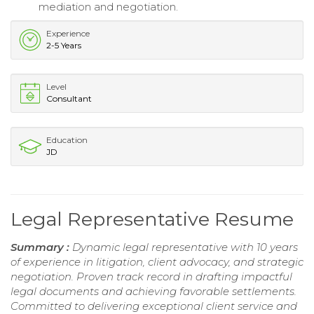
mediation and negotiation.
Experience
2-5 Years
Level
Consultant
Education
JD
Legal Representative Resume
Summary :
Dynamic legal representative with 10 years
of experience in litigation, client advocacy, and strategic
negotiation. Proven track record in drafting impactful
legal documents and achieving favorable settlements.
Committed to delivering exceptional client service and