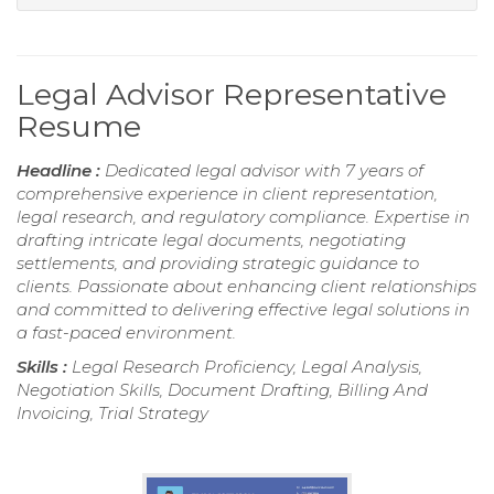
Legal Advisor Representative
Resume
Headline :
Dedicated legal advisor with 7 years of
comprehensive experience in client representation,
legal research, and regulatory compliance. Expertise in
drafting intricate legal documents, negotiating
settlements, and providing strategic guidance to
clients. Passionate about enhancing client relationships
and committed to delivering effective legal solutions in
a fast-paced environment.
Skills :
Legal Research Proficiency, Legal Analysis,
Negotiation Skills, Document Drafting, Billing And
Invoicing, Trial Strategy