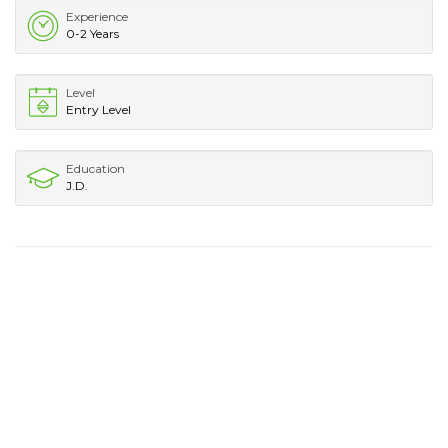
Experience
0-2 Years
Level
Entry Level
Education
J.D.