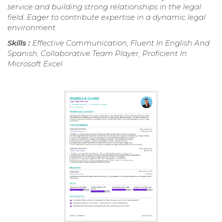
service and building strong relationships in the legal
field. Eager to contribute expertise in a dynamic legal
environment.
Skills :
Effective Communication, Fluent In English And
Spanish, Collaborative Team Player, Proficient In
Microsoft Excel