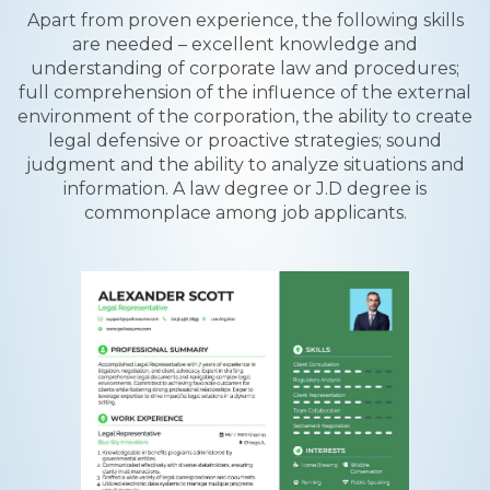
Apart from proven experience, the following skills
are needed – excellent knowledge and
understanding of corporate law and procedures;
full comprehension of the influence of the external
environment of the corporation, the ability to create
legal defensive or proactive strategies; sound
judgment and the ability to analyze situations and
information. A law degree or J.D degree is
commonplace among job applicants.