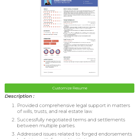
Customize Resume
Description :
Provided comprehensive legal support in matters
of wills, trusts, and real estate law.
Successfully negotiated terms and settlements
between multiple parties.
Addressed issues related to forged endorsements