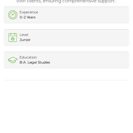
with clients, ensuring comprehensive support.
Experience
0-2 Years
Level
Junior
Education
B.A. Legal Studies