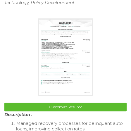
Technology, Policy Development
Customize Resume
Description :
Managed recovery processes for delinquent auto
loans, improving collection rates.