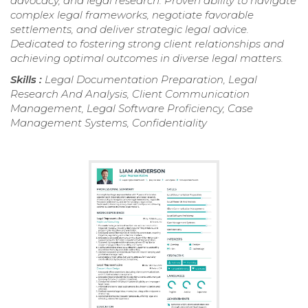
advocacy, and legal research. Proven ability to navigate
complex legal frameworks, negotiate favorable
settlements, and deliver strategic legal advice.
Dedicated to fostering strong client relationships and
achieving optimal outcomes in diverse legal matters.
Skills :
Legal Documentation Preparation, Legal
Research And Analysis, Client Communication
Management, Legal Software Proficiency, Case
Management Systems, Confidentiality