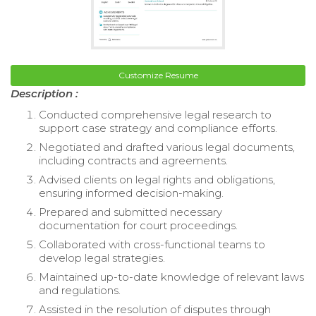
Customize Resume
Description :
Conducted comprehensive legal research to
support case strategy and compliance efforts.
Negotiated and drafted various legal documents,
including contracts and agreements.
Advised clients on legal rights and obligations,
ensuring informed decision-making.
Prepared and submitted necessary
documentation for court proceedings.
Collaborated with cross-functional teams to
develop legal strategies.
Maintained up-to-date knowledge of relevant laws
and regulations.
Assisted in the resolution of disputes through