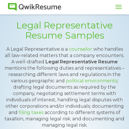
Tog
navi
Legal Representative
Resume Samples
A Legal Representative is a
counselor
who handles
all law-related matters that a company encounters.
A well-drafted
Legal Representative Resume
mentions the following duties and representatives –
researching different laws and regulations in the
various geographic and
political environments
;
drafting legal documents as required by the
company, negotiating settlement terms with
individuals of interest, handling legal disputes with
other corporations and/or individuals; documenting
and
filing taxes
according to different systems of
taxation, managing legal risk; and documenting and
managing legal risk.