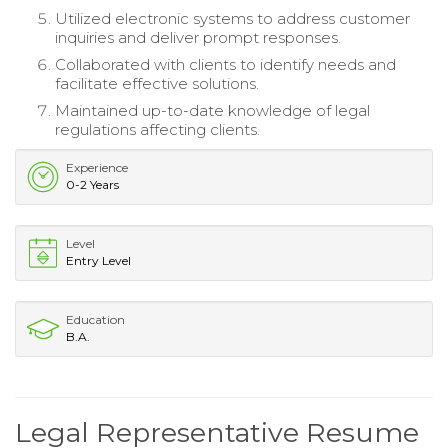
Utilized electronic systems to address customer
inquiries and deliver prompt responses.
Collaborated with clients to identify needs and
facilitate effective solutions.
Maintained up-to-date knowledge of legal
regulations affecting clients.
Experience
0-2 Years
Level
Entry Level
Education
B.A.
Legal Representative Resume