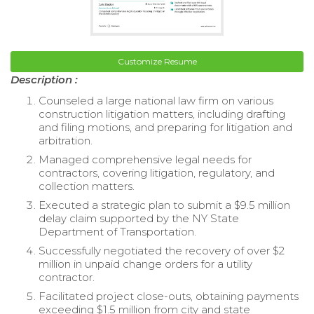
Customize Resume
Description :
Counseled a large national law firm on various
construction litigation matters, including drafting
and filing motions, and preparing for litigation and
arbitration.
Managed comprehensive legal needs for
contractors, covering litigation, regulatory, and
collection matters.
Executed a strategic plan to submit a $9.5 million
delay claim supported by the NY State
Department of Transportation.
Successfully negotiated the recovery of over $2
million in unpaid change orders for a utility
contractor.
Facilitated project close-outs, obtaining payments
exceeding $1.5 million from city and state