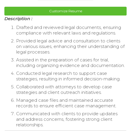
Customize Resume
Description :
Drafted and reviewed legal documents, ensuring
compliance with relevant laws and regulations.
Provided legal advice and consultation to clients
on various issues, enhancing their understanding of
legal processes.
Assisted in the preparation of cases for trial,
including organizing evidence and documentation.
Conducted legal research to support case
strategies, resulting in informed decision-making.
Collaborated with attorneys to develop case
strategies and client outreach initiatives.
Managed case files and maintained accurate
records to ensure efficient case management.
Communicated with clients to provide updates
and address concerns, fostering strong client
relationships.