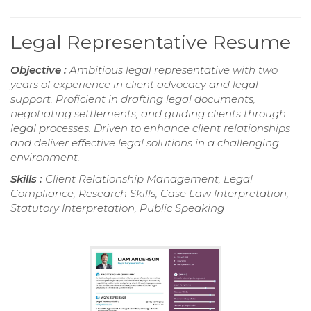
Legal Representative Resume
Objective :
Ambitious legal representative with two
years of experience in client advocacy and legal
support. Proficient in drafting legal documents,
negotiating settlements, and guiding clients through
legal processes. Driven to enhance client relationships
and deliver effective legal solutions in a challenging
environment.
Skills :
Client Relationship Management, Legal
Compliance, Research Skills, Case Law Interpretation,
Statutory Interpretation, Public Speaking