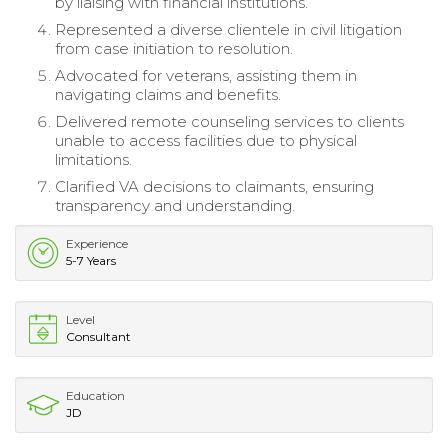
by liaising with financial institutions.
Represented a diverse clientele in civil litigation
from case initiation to resolution.
Advocated for veterans, assisting them in
navigating claims and benefits.
Delivered remote counseling services to clients
unable to access facilities due to physical
limitations.
Clarified VA decisions to claimants, ensuring
transparency and understanding.
Experience
5-7 Years
Level
Consultant
Education
JD