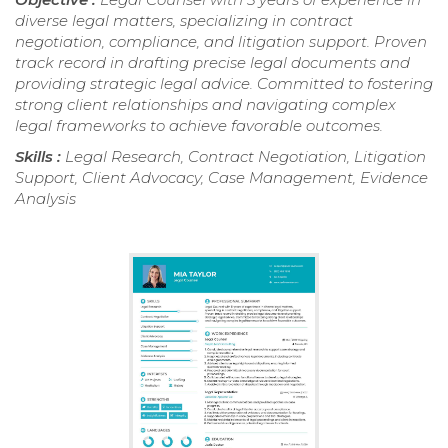
diverse legal matters, specializing in contract
negotiation, compliance, and litigation support. Proven
track record in drafting precise legal documents and
providing strategic legal advice. Committed to fostering
strong client relationships and navigating complex
legal frameworks to achieve favorable outcomes.
Skills :
Legal Research, Contract Negotiation, Litigation
Support, Client Advocacy, Case Management, Evidence
Analysis