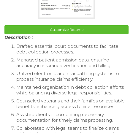
Customize Resume
Description :
Drafted essential court documents to facilitate
debt collection processes.
Managed patient admission data, ensuring
accuracy in insurance verification and billing.
Utilized electronic and manual filing systems to
process insurance claims efficiently.
Maintained organization in debt collection efforts
while balancing diverse legal responsibilities.
Counseled veterans and their families on available
benefits, enhancing access to vital resources.
Assisted clients in completing necessary
documentation for timely claims processing.
Collaborated with legal teams to finalize claims