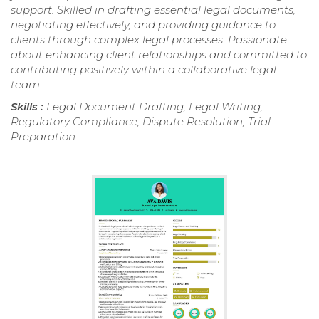
support. Skilled in drafting essential legal documents,
negotiating effectively, and providing guidance to
clients through complex legal processes. Passionate
about enhancing client relationships and committed to
contributing positively within a collaborative legal
team.
Skills :
Legal Document Drafting, Legal Writing,
Regulatory Compliance, Dispute Resolution, Trial
Preparation