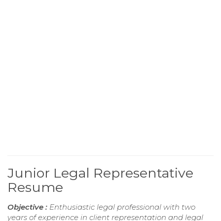
Junior Legal Representative
Resume
Objective :
Enthusiastic legal professional with two
years of experience in client representation and legal