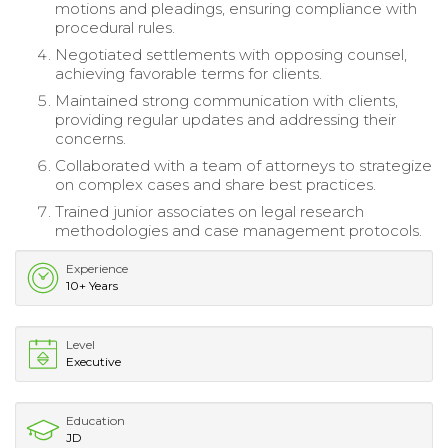
motions and pleadings, ensuring compliance with
procedural rules.
Negotiated settlements with opposing counsel,
achieving favorable terms for clients.
Maintained strong communication with clients,
providing regular updates and addressing their
concerns.
Collaborated with a team of attorneys to strategize
on complex cases and share best practices.
Trained junior associates on legal research
methodologies and case management protocols.
Experience
10+ Years
Level
Executive
Education
JD