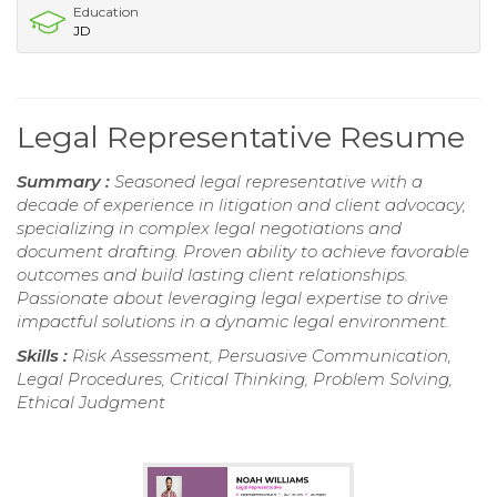
Education
JD
Legal Representative Resume
Summary :
Seasoned legal representative with a
decade of experience in litigation and client advocacy,
specializing in complex legal negotiations and
document drafting. Proven ability to achieve favorable
outcomes and build lasting client relationships.
Passionate about leveraging legal expertise to drive
impactful solutions in a dynamic legal environment.
Skills :
Risk Assessment, Persuasive Communication,
Legal Procedures, Critical Thinking, Problem Solving,
Ethical Judgment