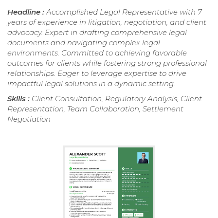
Headline :
Accomplished Legal Representative with 7
years of experience in litigation, negotiation, and client
advocacy. Expert in drafting comprehensive legal
documents and navigating complex legal
environments. Committed to achieving favorable
outcomes for clients while fostering strong professional
relationships. Eager to leverage expertise to drive
impactful legal solutions in a dynamic setting.
Skills :
Client Consultation, Regulatory Analysis, Client
Representation, Team Collaboration, Settlement
Negotiation