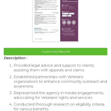
Customize Resume
Description :
Provided legal advice and support to clients,
assisting them with appeals and claims.
Established partnerships with Veterans
organizations to enhance community outreach and
awareness.
Represented the agency in media engagements,
advocating for Veterans' rights and services.
Conducted thorough research on eligibility criteria
for various benefits.