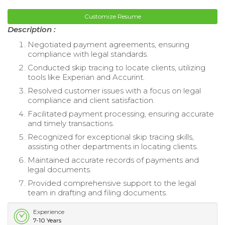
Customize Resume
Description :
Negotiated payment agreements, ensuring
compliance with legal standards.
Conducted skip tracing to locate clients, utilizing
tools like Experian and Accurint.
Resolved customer issues with a focus on legal
compliance and client satisfaction.
Facilitated payment processing, ensuring accurate
and timely transactions.
Recognized for exceptional skip tracing skills,
assisting other departments in locating clients.
Maintained accurate records of payments and
legal documents.
Provided comprehensive support to the legal
team in drafting and filing documents.
Experience
7-10 Years