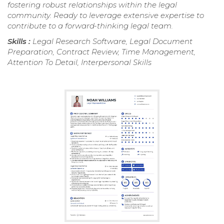
fostering robust relationships within the legal
community. Ready to leverage extensive expertise to
contribute to a forward-thinking legal team.
Skills :
Legal Research Software, Legal Document
Preparation, Contract Review, Time Management,
Attention To Detail, Interpersonal Skills