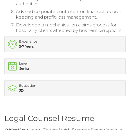
authorities.
Advised corporate controllers on financial record-
keeping and profit-loss management.
Developed a mechanics lien claims process for
hospitality clients affected by business disruptions.
Experience
5-7 Years
Level
Senior
Education
JD
Legal Counsel Resume
Objective :
Legal Counsel with 5 years of experience in