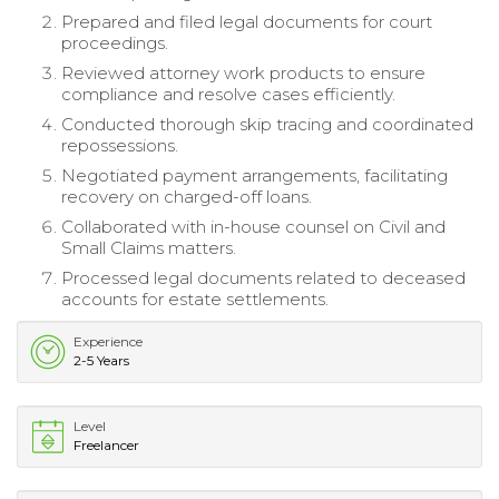
Prepared and filed legal documents for court
proceedings.
Reviewed attorney work products to ensure
compliance and resolve cases efficiently.
Conducted thorough skip tracing and coordinated
repossessions.
Negotiated payment arrangements, facilitating
recovery on charged-off loans.
Collaborated with in-house counsel on Civil and
Small Claims matters.
Processed legal documents related to deceased
accounts for estate settlements.
Experience
2-5 Years
Level
Freelancer