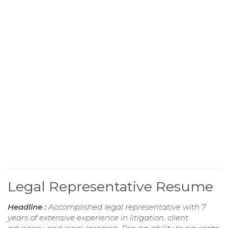
Legal Representative Resume
Headline :
Accomplished legal representative with 7
years of extensive experience in litigation, client