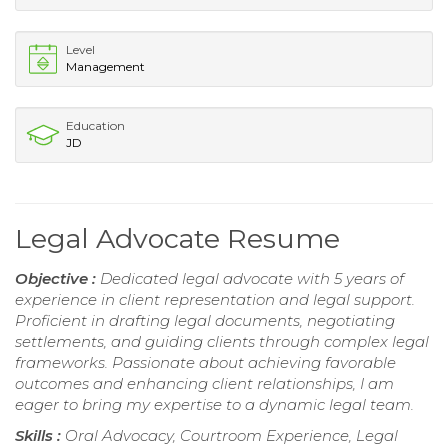
Level
Management
Education
JD
Legal Advocate Resume
Objective :
Dedicated legal advocate with 5 years of
experience in client representation and legal support.
Proficient in drafting legal documents, negotiating
settlements, and guiding clients through complex legal
frameworks. Passionate about achieving favorable
outcomes and enhancing client relationships, I am
eager to bring my expertise to a dynamic legal team.
Skills :
Oral Advocacy, Courtroom Experience, Legal