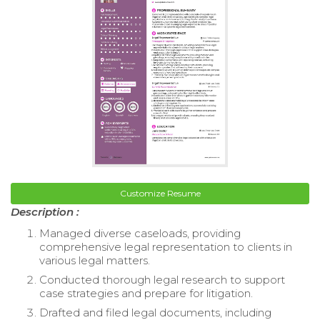
Customize Resume
Description :
Managed diverse caseloads, providing
comprehensive legal representation to clients in
various legal matters.
Conducted thorough legal research to support
case strategies and prepare for litigation.
Drafted and filed legal documents, including