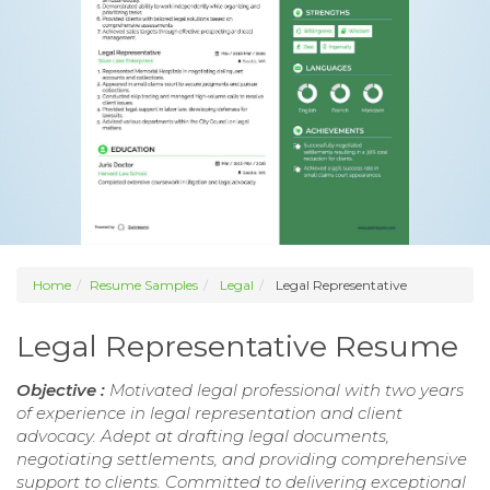
Home
Resume Samples
Legal
Legal Representative
Legal Representative Resume
Objective :
Motivated legal professional with two years
of experience in legal representation and client
advocacy. Adept at drafting legal documents,
negotiating settlements, and providing comprehensive
support to clients. Committed to delivering exceptional