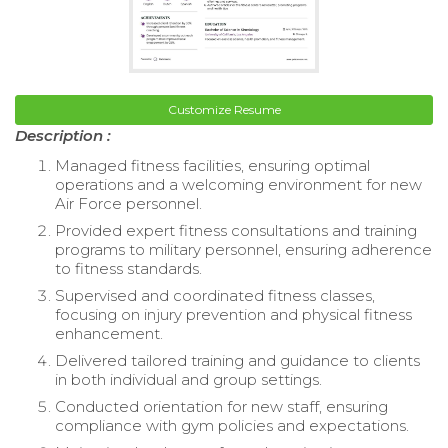
Customize Resume
Description :
Managed fitness facilities, ensuring optimal
operations and a welcoming environment for new
Air Force personnel.
Provided expert fitness consultations and training
programs to military personnel, ensuring adherence
to fitness standards.
Supervised and coordinated fitness classes,
focusing on injury prevention and physical fitness
enhancement.
Delivered tailored training and guidance to clients
in both individual and group settings.
Conducted orientation for new staff, ensuring
compliance with gym policies and expectations.