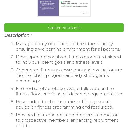
Customize Resume
Description :
Managed daily operations of the fitness facility,
ensuring a welcoming environment for all patrons.
Developed personalized fitness programs tailored
to individual client goals and fitness levels.
Conducted fitness assessments and evaluations to
monitor client progress and adjust programs
accordingly.
Ensured safety protocols were followed on the
fitness floor, providing guidance on equipment use.
Responded to client inquiries, offering expert
advice on fitness programming and resources.
Provided tours and detailed program information
to prospective members, enhancing recruitment
efforts.