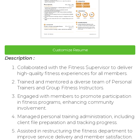
Customize Resume
Description :
Collaborated with the Fitness Supervisor to deliver
high-quality fitness experiences for all members.
Trained and mentored a diverse team of Personal
Trainers and Group Fitness Instructors.
Engaged with members to promote participation
in fitness programs, enhancing community
involvement.
Managed personal training administration, including
client file preparation and tracking progress.
Assisted in restructuring the fitness department to
improve service delivery and member satisfaction.