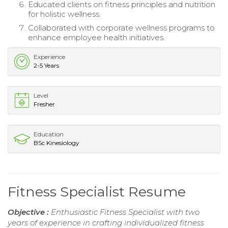
Educated clients on fitness principles and nutrition
for holistic wellness.
Collaborated with corporate wellness programs to
enhance employee health initiatives.
Experience
2-5 Years
Level
Fresher
Education
BSc Kinesiology
Fitness Specialist Resume
Objective :
Enthusiastic Fitness Specialist with two
years of experience in crafting individualized fitness