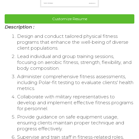
Customize Resume
Description :
Design and conduct tailored physical fitness
programs that enhance the well-being of diverse
client populations.
Lead individual and group training sessions,
focusing on aerobic fitness, strength, flexibility, and
body composition.
Administer comprehensive fitness assessments,
including Polar-fit testing to evaluate clients' health
metrics.
Collaborate with military representatives to
develop and implement effective fitness programs
for personnel.
Provide guidance on safe equipment usage,
ensuring clients maintain proper technique and
progress effectively.
Supervise and train staff in fitness-related roles,