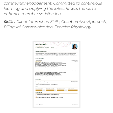
community engagement. Committed to continuous
learning and applying the latest fitness trends to
enhance member satisfaction.
Skills :
Client Interaction Skills, Collaborative Approach,
Bilingual Communication, Exercise Physiology