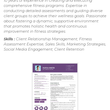
10 years of experience in creating and executing
comprehensive fitness programs. Expertise in
conducting detailed assessments and guiding diverse
client groups to achieve their wellness goals. Passionate
about fostering a dynamic, supportive environment
that promotes holistic health and continuous
improvement in fitness strategies.
Skills :
Client Relationship Management, Fitness
Assessment Expertise, Sales Skills, Marketing Strategies,
Social Media Engagement, Client Retention