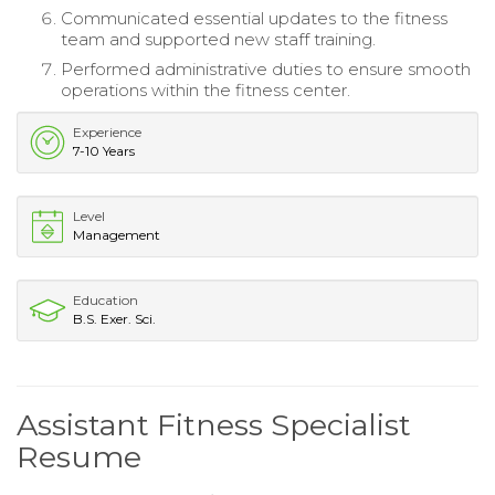
Communicated essential updates to the fitness
team and supported new staff training.
Performed administrative duties to ensure smooth
operations within the fitness center.
Experience
7-10 Years
Level
Management
Education
B.S. Exer. Sci.
Assistant Fitness Specialist
Resume