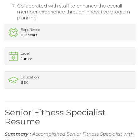
Collaborated with staff to enhance the overall
member experience through innovative program
planning.
Experience
0-2 Years
Level
Junior
Education
BSK
Senior Fitness Specialist
Resume
Summary :
Accomplished Senior Fitness Specialist with