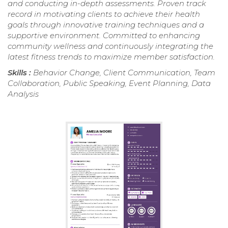
and conducting in-depth assessments. Proven track
record in motivating clients to achieve their health
goals through innovative training techniques and a
supportive environment. Committed to enhancing
community wellness and continuously integrating the
latest fitness trends to maximize member satisfaction.
Skills :
Behavior Change, Client Communication, Team
Collaboration, Public Speaking, Event Planning, Data
Analysis