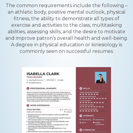
The common requirements include the following –
an athletic body, positive mental outlook, physical
fitness, the ability to demonstrate all types of
exercise and activities to the class, multitasking
abilities, assessing skills, and the desire to motivate
and improve patron’s overall health and well-being.
A degree in physical education or kinesiology is
commonly seen on successful resumes.