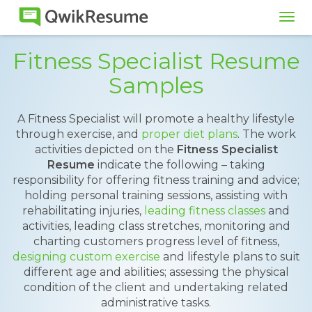
Tog
navi
Fitness Specialist Resume
Samples
A Fitness Specialist will promote a healthy lifestyle
through exercise, and
proper diet plans
. The work
activities depicted on the
Fitness Specialist
Resume
indicate the following – taking
responsibility for offering fitness training and advice;
holding personal training sessions, assisting with
rehabilitating injuries,
leading fitness classes
and
activities, leading class stretches, monitoring and
charting customers progress level of fitness,
designing custom exercise
and lifestyle plans to suit
different age and abilities; assessing the physical
condition of the client and undertaking related
administrative tasks.