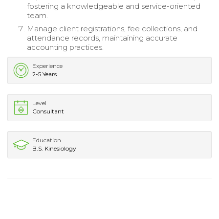
fostering a knowledgeable and service-oriented
team.
Manage client registrations, fee collections, and
attendance records, maintaining accurate
accounting practices.
Experience
2-5 Years
Level
Consultant
Education
B.S. Kinesiology