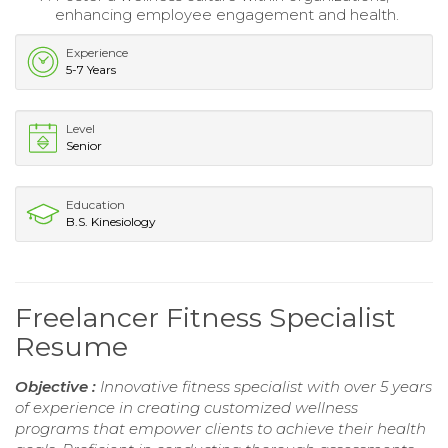
enhancing employee engagement and health.
Experience
5-7 Years
Level
Senior
Education
B.S. Kinesiology
Freelancer Fitness Specialist
Resume
Objective :
Innovative fitness specialist with over 5 years
of experience in creating customized wellness
programs that empower clients to achieve their health