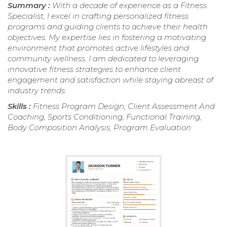
Summary :
With a decade of experience as a Fitness
Specialist, I excel in crafting personalized fitness
programs and guiding clients to achieve their health
objectives. My expertise lies in fostering a motivating
environment that promotes active lifestyles and
community wellness. I am dedicated to leveraging
innovative fitness strategies to enhance client
engagement and satisfaction while staying abreast of
industry trends.
Skills :
Fitness Program Design, Client Assessment And
Coaching, Sports Conditioning, Functional Training,
Body Composition Analysis, Program Evaluation