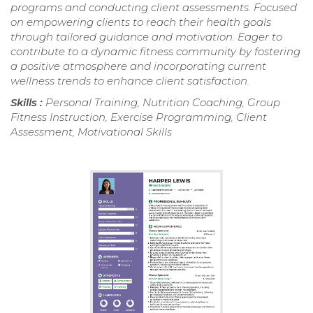
programs and conducting client assessments. Focused
on empowering clients to reach their health goals
through tailored guidance and motivation. Eager to
contribute to a dynamic fitness community by fostering
a positive atmosphere and incorporating current
wellness trends to enhance client satisfaction.
Skills :
Personal Training, Nutrition Coaching, Group
Fitness Instruction, Exercise Programming, Client
Assessment, Motivational Skills