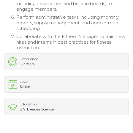
including newsletters and bulletin boards, to
engage members.
Perform administrative tasks, including monthly
reports, supply management, and appointment
scheduling.
Collaborate with the Fitness Manager to train new
hires and interns in best practices for fitness
instruction.
Experience
5-7 Years
Level
Senior
Education
B.S. Exercise Science