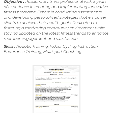
Objective :
Passionate fitness professional with 5 years
of experience in creating and implementing innovative
fitness programs. Expert in conducting assessments
and developing personalized strategies that empower
clients to achieve their health goals. Dedicated to
fostering a motivating community environment while
staying updated on the latest fitness trends to enhance
member engagement and satisfaction.
Skills :
Aquatic Training, Indoor Cycling Instruction,
Endurance Training, Multisport Coaching