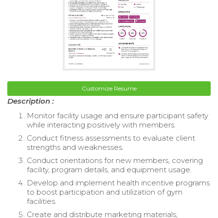
Customize Resume
Description :
Monitor facility usage and ensure participant safety
while interacting positively with members.
Conduct fitness assessments to evaluate client
strengths and weaknesses.
Conduct orientations for new members, covering
facility, program details, and equipment usage.
Develop and implement health incentive programs
to boost participation and utilization of gym
facilities.
Create and distribute marketing materials,