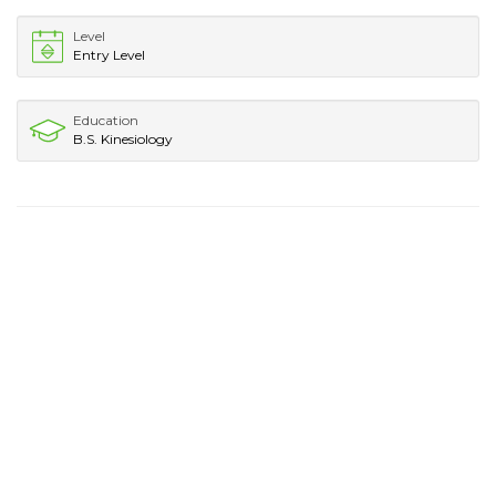
Level
Entry Level
Education
B.S. Kinesiology