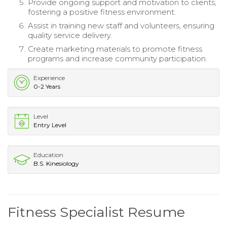
Provide ongoing support and motivation to clients,
fostering a positive fitness environment.
Assist in training new staff and volunteers, ensuring
quality service delivery.
Create marketing materials to promote fitness
programs and increase community participation.
Experience
0-2 Years
Level
Entry Level
Education
B.S. Kinesiology
Fitness Specialist Resume