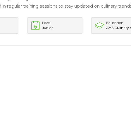
 in regular training sessions to stay updated on culinary trend
Level
Education
Junior
AAS Culinary 