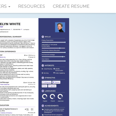
ERS
RESOURCES
CREATE RESUME