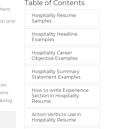
Table of Contents
chens.
Hospitality Resume
Samples
ion and
Hospitality Headline
Examples
Hospitality Career
Objective Examples
Hospitality Summary
Statement Examples
ces.
How to write Experience
ions.
Section in Hospitality
during
Resume
Action Verbs to use in
Hospitality Resume