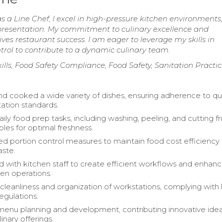
as a Line Chef, I excel in high-pressure kitchen environments
d presentation. My commitment to culinary excellence and
es restaurant success. I am eager to leverage my skills in
trol to contribute to a dynamic culinary team.
ls, Food Safety Compliance, Food Safety, Sanitation Practic
d cooked a wide variety of dishes, ensuring adherence to qua
ation standards.
ly food prep tasks, including washing, peeling, and cutting fr
les for optimal freshness.
 portion control measures to maintain food cost efficiency
ste.
d with kitchen staff to create efficient workflows and enhan
hen operations.
cleanliness and organization of workstations, complying with 
egulations.
 menu planning and development, contributing innovative ide
inary offerings.