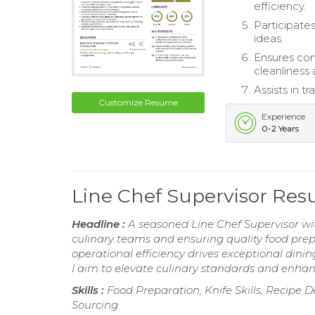
efficiency.
Participate
ideas.
Ensures com
cleanliness 
Assists in 
Customize Resume
Experience
0-2 Years
Line Chef Supervisor Re
Headline :
A seasoned Line Chef Supervisor wit
culinary teams and ensuring quality food prep
operational efficiency drives exceptional dini
I aim to elevate culinary standards and enhanc
Skills :
Food Preparation, Knife Skills, Recip
Sourcing