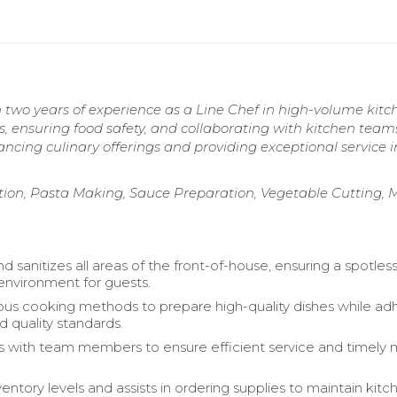
 two years of experience as a Line Chef in high-volume kitc
s, ensuring food safety, and collaborating with kitchen team
cing culinary offerings and providing exceptional service i
on, Pasta Making, Sauce Preparation, Vegetable Cutting, 
d sanitizes all areas of the front-of-house, ensuring a spotles
 environment for guests.
rious cooking methods to prepare high-quality dishes while ad
d quality standards.
s with team members to ensure efficient service and timely 
entory levels and assists in ordering supplies to maintain kitc