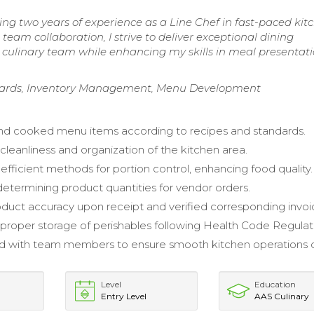
ring two years of experience as a Line Chef in fast-paced kit
 team collaboration, I strive to deliver exceptional dining
 culinary team while enhancing my skills in meal presentat
ndards, Inventory Management, Menu Development
nd cooked menu items according to recipes and standards.
cleanliness and organization of the kitchen area.
fficient methods for portion control, enhancing food quality.
 determining product quantities for vendor orders.
duct accuracy upon receipt and verified corresponding invoi
proper storage of perishables following Health Code Regulat
ed with team members to ensure smooth kitchen operations 
Level
Education
Entry Level
AAS Culinary