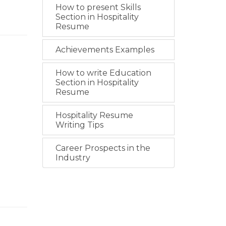
How to present Skills
Section in Hospitality
Resume
Achievements Examples
How to write Education
Section in Hospitality
Resume
Hospitality Resume
Writing Tips
Career Prospects in the
Industry