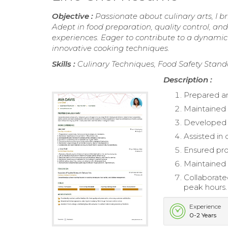
Objective :
Passionate about culinary arts, I b
Adept in food preparation, quality control, and
experiences. Eager to contribute to a dynamic
innovative cooking techniques.
Skills :
Culinary Techniques, Food Safety Sta
Description :
Prepared a
Maintained 
Developed e
Assisted in
Ensured pro
Maintained 
Collaborat
peak hours.
Experience
0-2 Years