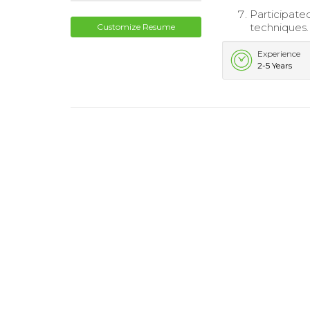
Participated
techniques.
Customize Resume
Experience
2-5 Years