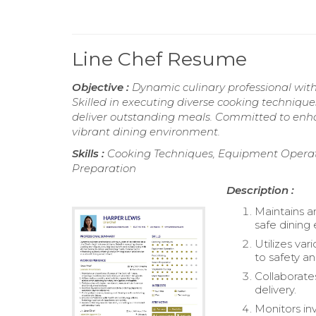
Line Chef Resume
Objective :
Dynamic culinary professional with
Skilled in executing diverse cooking technique
deliver outstanding meals. Committed to enhan
vibrant dining environment.
Skills :
Cooking Techniques, Equipment Operati
Preparation
Description :
Maintains an
safe dining
Utilizes va
to safety an
Collaborate
delivery.
Monitors inv