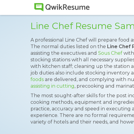
Line Chef Resume Sam
A professional Line Chef will prepare food as
The normal duties listed on the
Line Chef
assisting the executives and
Sous Chef
with 
stocking stations with all necessary supplie
with kitchen staff; cleaning up the station 
job duties also include stocking inventory 
foods
are delivered, and complying with nut
assisting in cutting
, precooking and marinat
The most sought-after skills for the post i
cooking methods, equipment and ingredient, 
practice, accuracy and speed in executing 
experience. There are no formal requiremen
variety of hotels and their needs, and howev