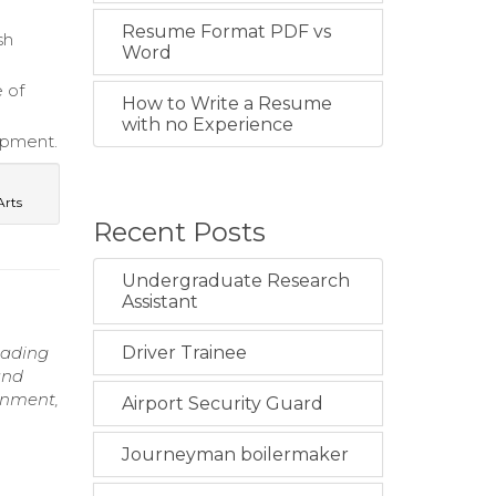
Resume Format PDF vs
sh
Word
e of
How to Write a Resume
with no Experience
lopment.
Arts
Recent Posts
Undergraduate Research
Assistant
eading
Driver Trainee
and
ronment,
Airport Security Guard
Journeyman boilermaker