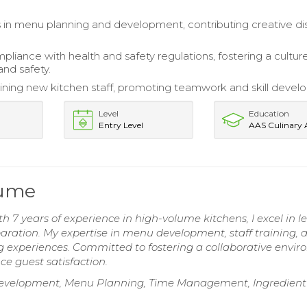
s in menu planning and development, contributing creative di
pliance with health and safety regulations, fostering a cultur
and safety.
training new kitchen staff, promoting teamwork and skill deve
Level
Education
Entry Level
AAS Culinary 
sume
h 7 years of experience in high-volume kitchens, I excel in l
aration. My expertise in menu development, staff training, 
ng experiences. Committed to fostering a collaborative envi
e guest satisfaction.
e Development, Menu Planning, Time Management, Ingredient