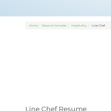
Home
Resume Samples
Hospitality
Line Chef
Line Chef Resume