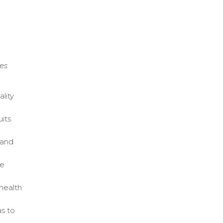
,
es
lity
uits
 and
ce
health
as to