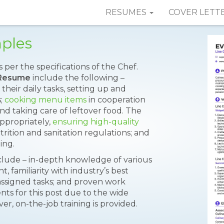
RESUMES
COVER LETT
ples
 per the specifications of the Chef.
 Resume
include the following –
their daily tasks, setting up and
s;
cooking menu items
in cooperation
and taking care of leftover food. The
appropriately,
ensuring high-quality
rition and sanitation regulations; and
ing.
nclude – in-depth knowledge of various
familiarity with industry’s best
assigned tasks; and proven work
ts for this post due to the wide
er, on-the-job training is provided.