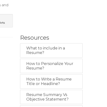
s and
Arts
Resources
What to include in a
Resume?
How to Personalize Your
Resume?
How to Write a Resume
Title or Headline?
Resume Summary Vs
Objective Statement?