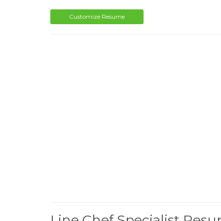
Customize Resume
Line Chef Specialist Res