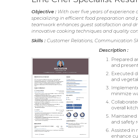
Objective :
With over five years of experience 
specializing in efficient food preparation an
teamwork enhances guest satisfaction and driv
innovative cooking techniques and quality con
Skills :
Customer Relations, Communication Skil
Description :
Prepared an
and present
Executed dai
and vegetab
Implemented
minimize wa
Collaborate
overall kitc
Maintained 
and safety r
Assisted in
enhance cul