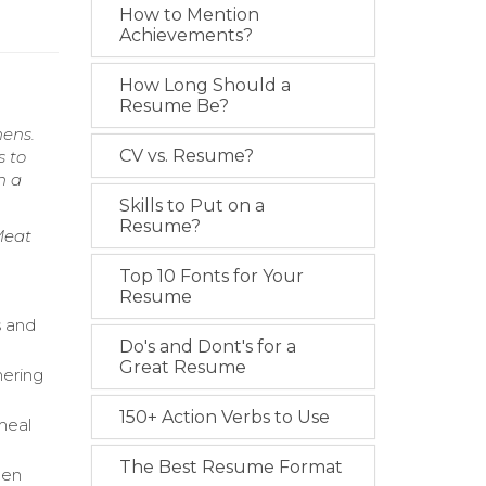
How to Mention
Achievements?
How Long Should a
Resume Be?
hens.
CV vs. Resume?
s to
n a
Skills to Put on a
Resume?
Meat
Top 10 Fonts for Your
Resume
s and
Do's and Dont's for a
Great Resume
hering
150+ Action Verbs to Use
meal
The Best Resume Format
hen