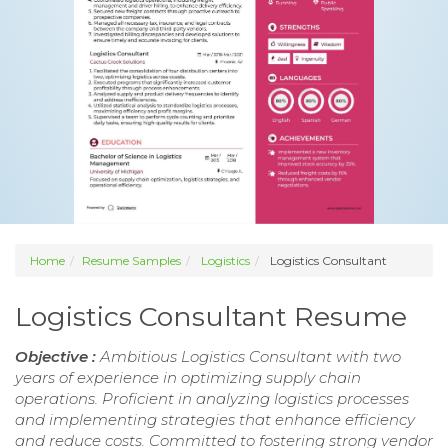
Home
Resume Samples
Logistics
Logistics Consultant
Logistics Consultant Resume
Objective :
Ambitious Logistics Consultant with two
years of experience in optimizing supply chain
operations. Proficient in analyzing logistics processes
and implementing strategies that enhance efficiency
and reduce costs. Committed to fostering strong vendor