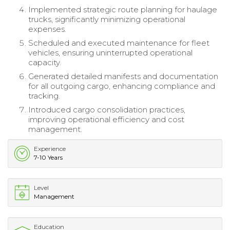
Implemented strategic route planning for haulage
trucks, significantly minimizing operational
expenses.
Scheduled and executed maintenance for fleet
vehicles, ensuring uninterrupted operational
capacity.
Generated detailed manifests and documentation
for all outgoing cargo, enhancing compliance and
tracking.
Introduced cargo consolidation practices,
improving operational efficiency and cost
management.
Experience
7-10 Years
Level
Management
Education