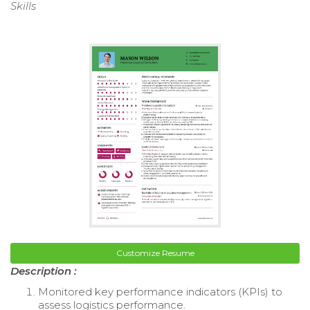
Skills
Customize Resume
Description :
Monitored key performance indicators (KPIs) to
assess logistics performance.