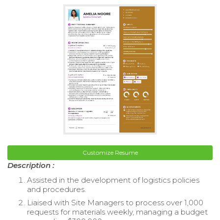
Customize Resume
Description :
Assisted in the development of logistics policies
and procedures.
Liaised with Site Managers to process over 1,000
requests for materials weekly, managing a budget