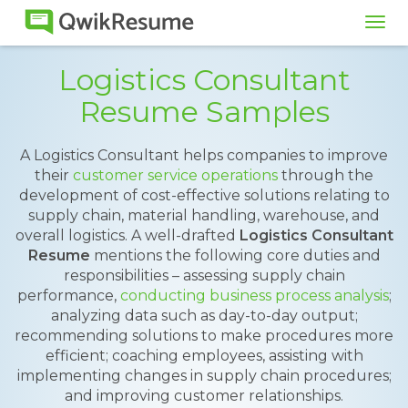
Tog
navi
Logistics Consultant
Resume Samples
A Logistics Consultant helps companies to improve
their
customer service operations
through the
development of cost-effective solutions relating to
supply chain, material handling, warehouse, and
overall logistics. A well-drafted
Logistics Consultant
Resume
mentions the following core duties and
responsibilities – assessing supply chain
performance,
conducting business process analysis
;
analyzing data such as day-to-day output;
recommending solutions to make procedures more
efficient; coaching employees, assisting with
implementing changes in supply chain procedures;
and improving customer relationships.