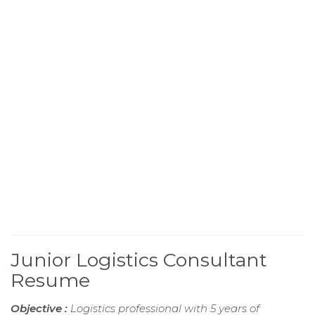
Junior Logistics Consultant
Resume
Objective :
Logistics professional with 5 years of