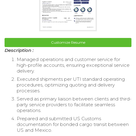
Customize Resume
Description :
Managed operations and customer service for
high-profile accounts, ensuring exceptional service
delivery.
Executed shipments per UTI standard operating
procedures, optimizing quoting and delivery
processes.
Served as primary liaison between clients and third-
party service providers to facilitate seamless
operations.
Prepared and submitted US Customs
documentation for bonded cargo transit between
US and Mexico.