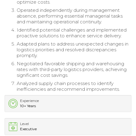
optimize costs.
Operated independently during management
absence, performing essential managerial tasks
and maintaining operational continuity.
Identified potential challenges and implemented
proactive solutions to enhance service delivery.
Adapted plans to address unexpected changes in
logistics priorities and resolved discrepancies
promptly.
Negotiated favorable shipping and warehousing
rates with third-party logistics providers, achieving
significant cost savings.
Analyzed supply chain processes to identify
inefficiencies and recommend improvements.
Experience
10+ Years
Level
Executive