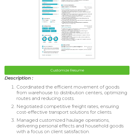
Customize Resume
Description :
Coordinated the efficient movement of goods
from warehouse to distribution centers, optimizing
routes and reducing costs.
Negotiated competitive freight rates, ensuring
cost-effective transport solutions for clients.
Managed customized haulage operations,
delivering personal effects and household goods
with a focus on client satisfaction.