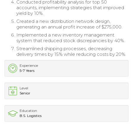
Conducted profitability analysis for top 50
accounts, implementing strategies that improved
yield by 10%.
Created a new distribution network design,
generating an annual profit increase of $275,000.
Implemented a new inventory management
system that reduced stock discrepancies by 40%.
Streamlined shipping processes, decreasing
delivery times by 15% while reducing costs by 20%.
Experience
5-7 Years
Level
Senior
Education
B.S. Logistics