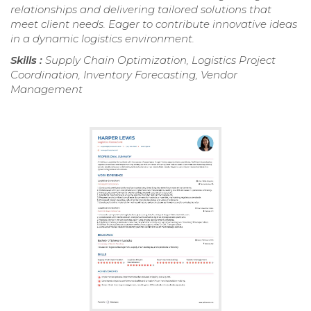
relationships and delivering tailored solutions that
meet client needs. Eager to contribute innovative ideas
in a dynamic logistics environment.
Skills :
Supply Chain Optimization, Logistics Project
Coordination, Inventory Forecasting, Vendor
Management