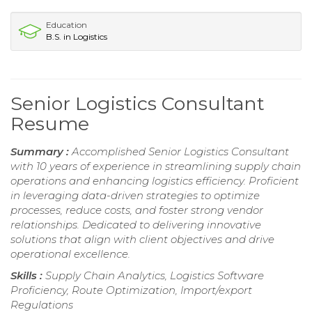
Education
B.S. in Logistics
Senior Logistics Consultant
Resume
Summary :
Accomplished Senior Logistics Consultant
with 10 years of experience in streamlining supply chain
operations and enhancing logistics efficiency. Proficient
in leveraging data-driven strategies to optimize
processes, reduce costs, and foster strong vendor
relationships. Dedicated to delivering innovative
solutions that align with client objectives and drive
operational excellence.
Skills :
Supply Chain Analytics, Logistics Software
Proficiency, Route Optimization, Import/export
Regulations