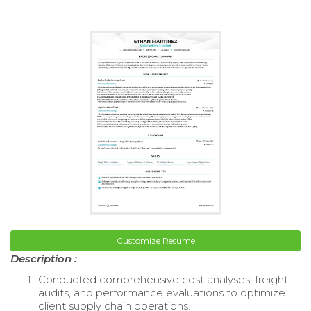
Customize Resume
Description :
Conducted comprehensive cost analyses, freight
audits, and performance evaluations to optimize
client supply chain operations.