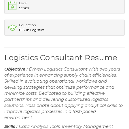
Level
Senior
Education
B.S. in Logistics
Logistics Consultant Resume
Objective :
Driven Logistics Consultant with two years
of experience in enhancing supply chain efficiencies.
Skilled in evaluating operational workflows and
devising strategies that optimize performance and
minimize costs. Dedicated to building effective
partnerships and delivering customized logistics
solutions. Passionate about applying analytical skills to
improve logistics processes in a fast-paced
environment.
Skills :
Data Analysis Tools, Inventory Management