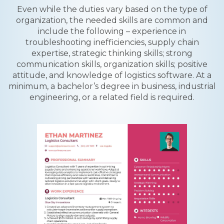
Even while the duties vary based on the type of
organization, the needed skills are common and
include the following – experience in
troubleshooting inefficiencies, supply chain
expertise, strategic thinking skills; strong
communication skills, organization skills; positive
attitude, and knowledge of logistics software. At a
minimum, a bachelor’s degree in business, industrial
engineering, or a related field is required.