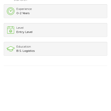
Experience
0-2 Years
Level
Entry Level
Education
B.S. Logistics