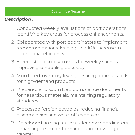
Customize Resume
Description :
Conducted weekly evaluations of port operations,
identifying key areas for process enhancements.
Collaborated with port coordinators to implement
recommendations, leading to a 10% increase in
operational efficiency.
Forecasted cargo volumes for weekly sailings,
improving scheduling accuracy.
Monitored inventory levels, ensuring optimal stock
for high-demand products.
Prepared and submitted compliance documents
for hazardous materials, maintaining regulatory
standards.
Processed foreign payables, reducing financial
discrepancies and write-off exposure.
Developed training materials for new coordinators,
enhancing team performance and knowledge
transfer.