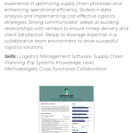
experience in optimizing supply chain processes and
enhancing operational efficiency. Skilled in data
analysis and implementing cost-effective logistics
strategies. Strong communicator, adept at building
relationships with vendors to ensure timely delivery and
client satisfaction. Ready to leverage expertise in a
collaborative team environment to drive successful
logistics solutions.
Skills :
Logistics Management Software, Supply Chain
Planning, Erp Systems Knowledge, Lean
Methodologies, Cross-functional Collaboration