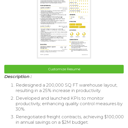
Customize Resume
Description :
Redesigned a 200,000 SQ FT warehouse layout,
resulting in a 25% increase in productivity.
Developed and launched KPIs to monitor
productivity, enhancing quality control measures by
30%.
Renegotiated freight contracts, achieving $100,000
in annual savings on a $2M budget.