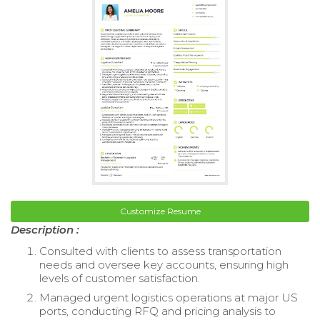
Customize Resume
Description :
Consulted with clients to assess transportation
needs and oversee key accounts, ensuring high
levels of customer satisfaction.
Managed urgent logistics operations at major US
ports, conducting RFQ and pricing analysis to