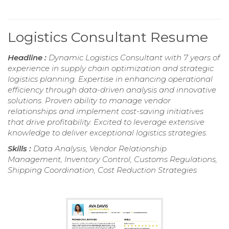
Logistics Consultant Resume
Headline :
Dynamic Logistics Consultant with 7 years of
experience in supply chain optimization and strategic
logistics planning. Expertise in enhancing operational
efficiency through data-driven analysis and innovative
solutions. Proven ability to manage vendor
relationships and implement cost-saving initiatives
that drive profitability. Excited to leverage extensive
knowledge to deliver exceptional logistics strategies.
Skills :
Data Analysis, Vendor Relationship
Management, Inventory Control, Customs Regulations,
Shipping Coordination, Cost Reduction Strategies