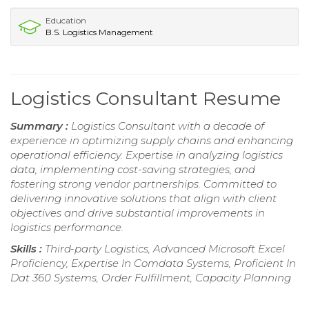
Education
B.S. Logistics Management
Logistics Consultant Resume
Summary :
Logistics Consultant with a decade of
experience in optimizing supply chains and enhancing
operational efficiency. Expertise in analyzing logistics
data, implementing cost-saving strategies, and
fostering strong vendor partnerships. Committed to
delivering innovative solutions that align with client
objectives and drive substantial improvements in
logistics performance.
Skills :
Third-party Logistics, Advanced Microsoft Excel
Proficiency, Expertise In Comdata Systems, Proficient In
Dat 360 Systems, Order Fulfillment, Capacity Planning