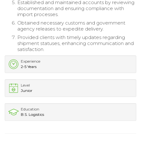
Established and maintained accounts by reviewing
documentation and ensuring compliance with
import processes.
Obtained necessary customs and government
agency releases to expedite delivery.
Provided clients with timely updates regarding
shipment statuses, enhancing communication and
satisfaction.
Experience
2-5 Years
Level
Junior
Education
B.S. Logistics