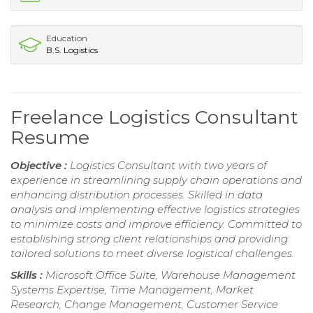
Education
B.S. Logistics
Freelance Logistics Consultant
Resume
Objective :
Logistics Consultant with two years of
experience in streamlining supply chain operations and
enhancing distribution processes. Skilled in data
analysis and implementing effective logistics strategies
to minimize costs and improve efficiency. Committed to
establishing strong client relationships and providing
tailored solutions to meet diverse logistical challenges.
Skills :
Microsoft Office Suite, Warehouse Management
Systems Expertise, Time Management, Market
Research, Change Management, Customer Service