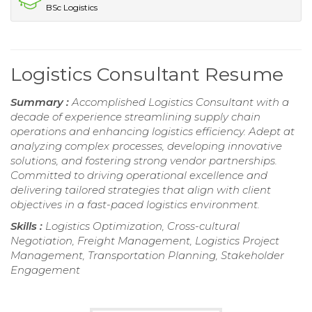
BSc Logistics
Logistics Consultant Resume
Summary :
Accomplished Logistics Consultant with a
decade of experience streamlining supply chain
operations and enhancing logistics efficiency. Adept at
analyzing complex processes, developing innovative
solutions, and fostering strong vendor partnerships.
Committed to driving operational excellence and
delivering tailored strategies that align with client
objectives in a fast-paced logistics environment.
Skills :
Logistics Optimization, Cross-cultural
Negotiation, Freight Management, Logistics Project
Management, Transportation Planning, Stakeholder
Engagement