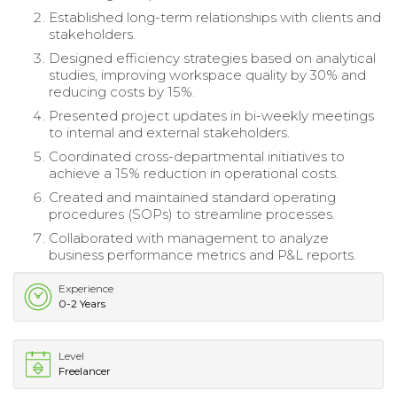
Established long-term relationships with clients and
stakeholders.
Designed efficiency strategies based on analytical
studies, improving workspace quality by 30% and
reducing costs by 15%.
Presented project updates in bi-weekly meetings
to internal and external stakeholders.
Coordinated cross-departmental initiatives to
achieve a 15% reduction in operational costs.
Created and maintained standard operating
procedures (SOPs) to streamline processes.
Collaborated with management to analyze
business performance metrics and P&L reports.
Experience
0-2 Years
Level
Freelancer