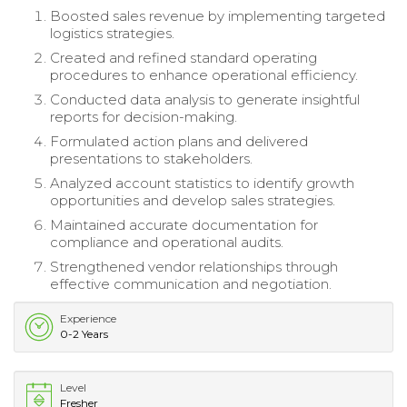
Boosted sales revenue by implementing targeted
logistics strategies.
Created and refined standard operating
procedures to enhance operational efficiency.
Conducted data analysis to generate insightful
reports for decision-making.
Formulated action plans and delivered
presentations to stakeholders.
Analyzed account statistics to identify growth
opportunities and develop sales strategies.
Maintained accurate documentation for
compliance and operational audits.
Strengthened vendor relationships through
effective communication and negotiation.
Experience
0-2 Years
Level
Fresher