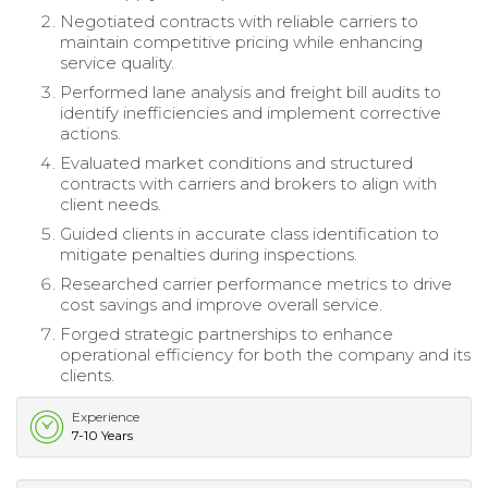
Negotiated contracts with reliable carriers to
maintain competitive pricing while enhancing
service quality.
Performed lane analysis and freight bill audits to
identify inefficiencies and implement corrective
actions.
Evaluated market conditions and structured
contracts with carriers and brokers to align with
client needs.
Guided clients in accurate class identification to
mitigate penalties during inspections.
Researched carrier performance metrics to drive
cost savings and improve overall service.
Forged strategic partnerships to enhance
operational efficiency for both the company and its
clients.
Experience
7-10 Years