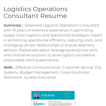
Logistics Operations
Consultant Resume
Summary :
Seasoned Logistics Operations Consultant
with 10 years of extensive experience in optimizing
supply chain logistics and operational strategies. Expert
in enhancing operational efficiency, reducing costs, and
managing vendor relationships to ensure seamless
delivery. Passionate about leveraging analytical skills
and innovative solutions to drive logistics excellence
and exceed client expectations.
Skills :
Effective Communication, Customer Service, Erp
Systems, Budget Management, Cross-functional
Teamwork, Quality Assurance