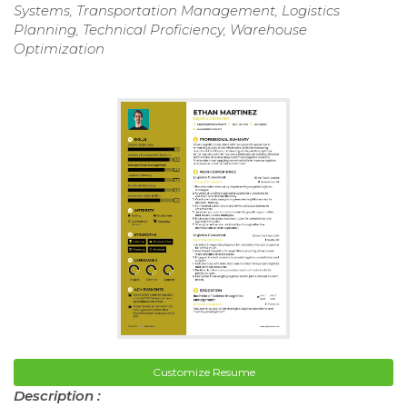
Systems, Transportation Management, Logistics
Planning, Technical Proficiency, Warehouse
Optimization
Customize Resume
Description :