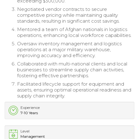
exceeding $300,000.
Negotiated vendor contracts to secure
competitive pricing while maintaining quality
standards, resulting in significant cost savings.
Mentored a team of Afghan nationals in logistics
operations, enhancing local workforce capabilities.
Oversaw inventory management and logistics
operations at a major military warehouse,
improving accuracy and efficiency.
Collaborated with multi-national clients and local
businesses to streamline supply chain activities,
fostering effective partnerships.
Facilitated lifecycle support for equipment and
assets, ensuring optimal operational readiness and
supply chain integrity.
Experience
7-10 Years
Level
Management