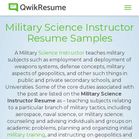
Tog
navi
Military Science Instructor
Resume Samples
A Military
Science Instructor
teaches military
subjects such as employment and deployment of
weapons systems, defense concepts, military
aspects of geopolitics, and other such things in
public and private secondary schools, and
Universities. Some of the core duties associated with
the post are listed on the
Military Science
Instructor Resume
as – teaching subjects relating
to a particular branch of military tactics, including
aerospace, naval science, or military science;
counseling and advising individuals and groups on
academic problems, planning and organizing initial
military training
, and instructing on geopolitics and