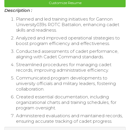
Customize Resume
Description :
Planned and led training initiatives for Gannon
University039s ROTC Battalion, enhancing cadet
skills and readiness.
Analyzed and improved operational strategies to
boost program efficiency and effectiveness.
Conducted assessments of cadet performance,
aligning with Cadet Command standards.
Streamlined procedures for managing cadet
records, improving administrative efficiency.
Communicated program developments to
university officials and military leaders, fostering
collaboration.
Created essential documentation, including
organizational charts and training schedules, for
program oversight.
Administered evaluations and maintained records,
ensuring accurate tracking of cadet progress.