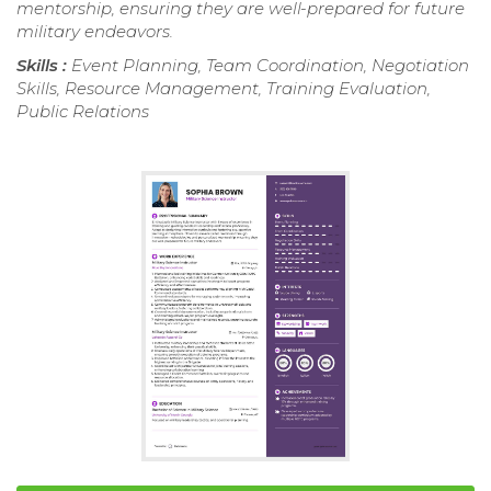
mentorship, ensuring they are well-prepared for future
military endeavors.
Skills :
Event Planning, Team Coordination, Negotiation
Skills, Resource Management, Training Evaluation,
Public Relations