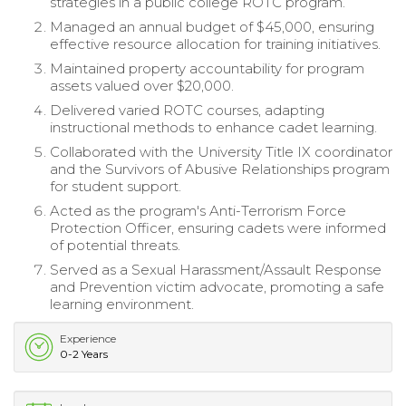
strategies in a public college ROTC program.
Managed an annual budget of $45,000, ensuring
effective resource allocation for training initiatives.
Maintained property accountability for program
assets valued over $20,000.
Delivered varied ROTC courses, adapting
instructional methods to enhance cadet learning.
Collaborated with the University Title IX coordinator
and the Survivors of Abusive Relationships program
for student support.
Acted as the program's Anti-Terrorism Force
Protection Officer, ensuring cadets were informed
of potential threats.
Served as a Sexual Harassment/Assault Response
and Prevention victim advocate, promoting a safe
learning environment.
Experience
0-2 Years