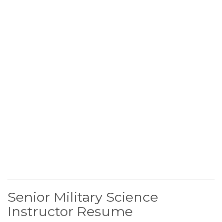
Senior Military Science
Instructor Resume