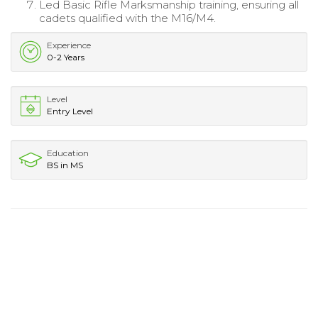
Led Basic Rifle Marksmanship training, ensuring all
cadets qualified with the M16/M4.
Experience
0-2 Years
Level
Entry Level
Education
BS in MS