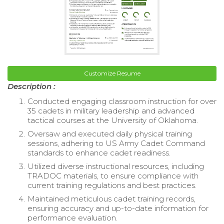
Customize Resume
Description :
Conducted engaging classroom instruction for over
35 cadets in military leadership and advanced
tactical courses at the University of Oklahoma.
Oversaw and executed daily physical training
sessions, adhering to US Army Cadet Command
standards to enhance cadet readiness.
Utilized diverse instructional resources, including
TRADOC materials, to ensure compliance with
current training regulations and best practices.
Maintained meticulous cadet training records,
ensuring accuracy and up-to-date information for
performance evaluation.