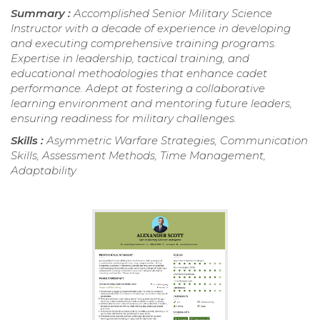
Summary :
Accomplished Senior Military Science
Instructor with a decade of experience in developing
and executing comprehensive training programs.
Expertise in leadership, tactical training, and
educational methodologies that enhance cadet
performance. Adept at fostering a collaborative
learning environment and mentoring future leaders,
ensuring readiness for military challenges.
Skills :
Asymmetric Warfare Strategies, Communication
Skills, Assessment Methods, Time Management,
Adaptability