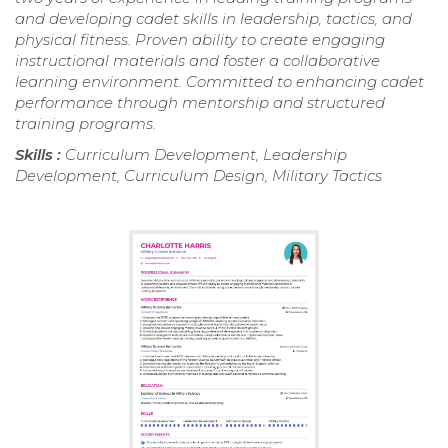
and developing cadet skills in leadership, tactics, and
physical fitness. Proven ability to create engaging
instructional materials and foster a collaborative
learning environment. Committed to enhancing cadet
performance through mentorship and structured
training programs.
Skills :
Curriculum Development, Leadership
Development, Curriculum Design, Military Tactics