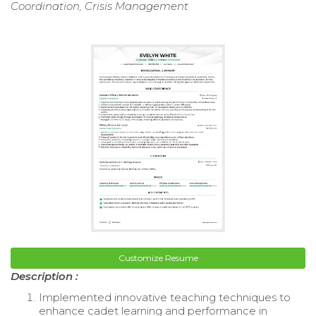
Coordination, Crisis Management
Customize Resume
Description :
Implemented innovative teaching techniques to
enhance cadet learning and performance in