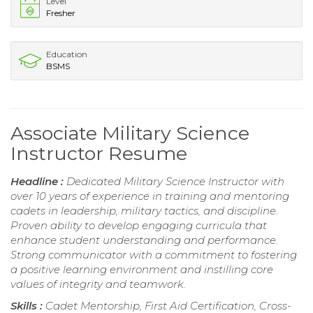
Level
Fresher
Education
BSMS
Associate Military Science
Instructor Resume
Headline :
Dedicated Military Science Instructor with
over 10 years of experience in training and mentoring
cadets in leadership, military tactics, and discipline.
Proven ability to develop engaging curricula that
enhance student understanding and performance.
Strong communicator with a commitment to fostering
a positive learning environment and instilling core
values of integrity and teamwork.
Skills :
Cadet Mentorship, First Aid Certification, Cross-