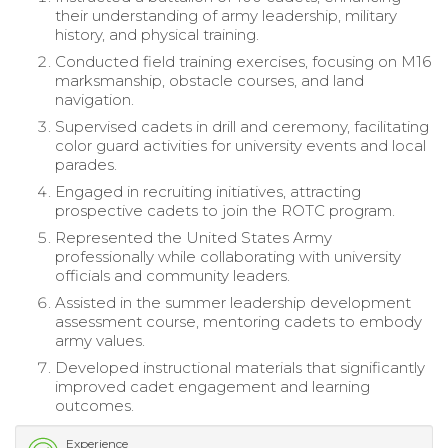
their understanding of army leadership, military
history, and physical training.
Conducted field training exercises, focusing on M16
marksmanship, obstacle courses, and land
navigation.
Supervised cadets in drill and ceremony, facilitating
color guard activities for university events and local
parades.
Engaged in recruiting initiatives, attracting
prospective cadets to join the ROTC program.
Represented the United States Army
professionally while collaborating with university
officials and community leaders.
Assisted in the summer leadership development
assessment course, mentoring cadets to embody
army values.
Developed instructional materials that significantly
improved cadet engagement and learning
outcomes.
Experience