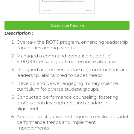
Customize Resume
Description :
Oversaw the ROTC program, enhancing leadership
capabilities among cadets.
Managed a command operating budget of
$100,000, ensuring optimal resource allocation.
Designed and delivered classroom instructions and
leadership labs tailored to cadet needs.
Develop and deliver engaging military science
curriculum for diverse student groups.
Conducted performance counseling, fostering
professional development and academic
alignment.
Applied investigative techniques to evaluate cadet
performance trends and implement
improvements.