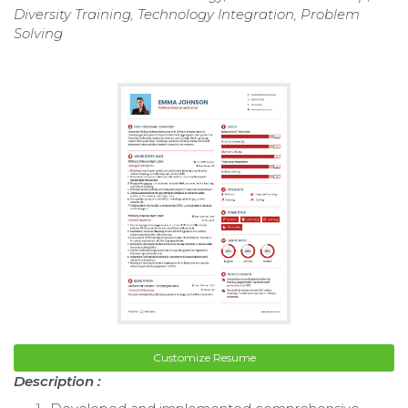
Diversity Training, Technology Integration, Problem
Solving
Customize Resume
Description :