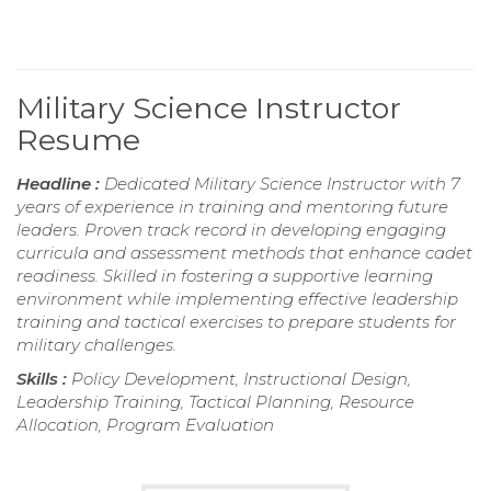
Military Science Instructor
Resume
Headline :
Dedicated Military Science Instructor with 7
years of experience in training and mentoring future
leaders. Proven track record in developing engaging
curricula and assessment methods that enhance cadet
readiness. Skilled in fostering a supportive learning
environment while implementing effective leadership
training and tactical exercises to prepare students for
military challenges.
Skills :
Policy Development, Instructional Design,
Leadership Training, Tactical Planning, Resource
Allocation, Program Evaluation