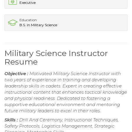
Executive
Education
B.S. in Military Science
Military Science Instructor
Resume
Objective :
Motivated Military Science Instructor with
two years of experience in training and developing
leadership skills in cadets. Expert in creating effective
instructional content that enhances tactical knowledge
and physical readiness. Dedicated to fostering a
supportive educational environment and mentoring
future military leaders to excel in their roles.
Skills :
Drill And Ceremony, Instructional Techniques,
Safety Protocols, Logistics Management, Strategic