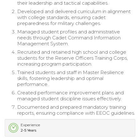
their leadership and tactical capabilities.
Developed and delivered curriculum in alignment
with college standards, ensuring cadet
preparedness for military challenges.
Managed student profiles and administrative
needs through Cadet Command Information
Management System.
Recruited and retained high school and college
students for the Reserve Officers Training Corps,
increasing program participation.
Trained students and staff in Master Resilience
skills, fostering leadership and optimal
performance.
Created performance improvement plans and
managed student discipline issues effectively.
Documented and prepared mandatory training
reports, ensuring compliance with EEOC guidelines.
Experience
2-5 Years