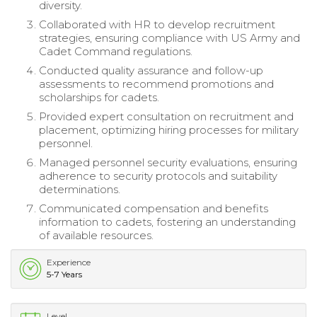
diversity.
Collaborated with HR to develop recruitment
strategies, ensuring compliance with US Army and
Cadet Command regulations.
Conducted quality assurance and follow-up
assessments to recommend promotions and
scholarships for cadets.
Provided expert consultation on recruitment and
placement, optimizing hiring processes for military
personnel.
Managed personnel security evaluations, ensuring
adherence to security protocols and suitability
determinations.
Communicated compensation and benefits
information to cadets, fostering an understanding
of available resources.
Experience
5-7 Years
Level