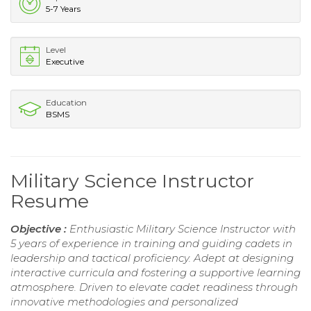
5-7 Years
Level
Executive
Education
BSMS
Military Science Instructor
Resume
Objective :
Enthusiastic Military Science Instructor with
5 years of experience in training and guiding cadets in
leadership and tactical proficiency. Adept at designing
interactive curricula and fostering a supportive learning
atmosphere. Driven to elevate cadet readiness through
innovative methodologies and personalized