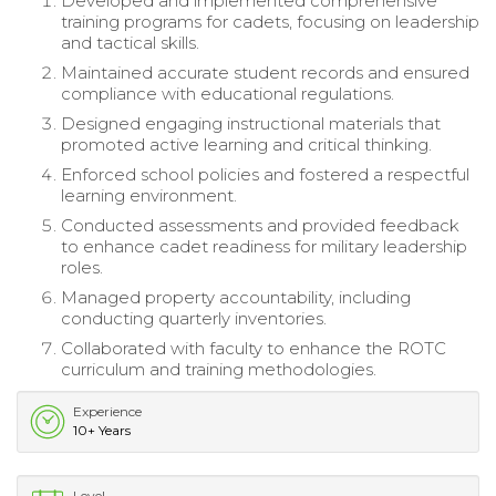
Developed and implemented comprehensive
training programs for cadets, focusing on leadership
and tactical skills.
Maintained accurate student records and ensured
compliance with educational regulations.
Designed engaging instructional materials that
promoted active learning and critical thinking.
Enforced school policies and fostered a respectful
learning environment.
Conducted assessments and provided feedback
to enhance cadet readiness for military leadership
roles.
Managed property accountability, including
conducting quarterly inventories.
Collaborated with faculty to enhance the ROTC
curriculum and training methodologies.
Experience
10+ Years
Level