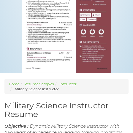
Home
Resume Samples
Instructor
Military Science Instructor
Military Science Instructor
Resume
Objective :
Dynamic Military Science Instructor with
two years of experience in leading training programs