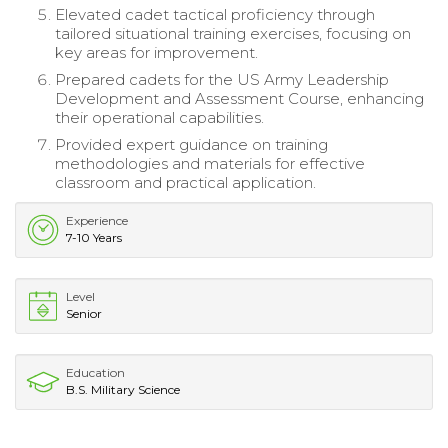
Elevated cadet tactical proficiency through
tailored situational training exercises, focusing on
key areas for improvement.
Prepared cadets for the US Army Leadership
Development and Assessment Course, enhancing
their operational capabilities.
Provided expert guidance on training
methodologies and materials for effective
classroom and practical application.
Experience
7-10 Years
Level
Senior
Education
B.S. Military Science