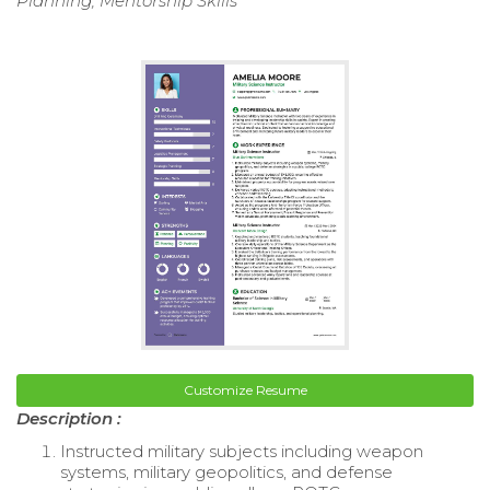
Planning, Mentorship Skills
Customize Resume
Description :
Instructed military subjects including weapon
systems, military geopolitics, and defense