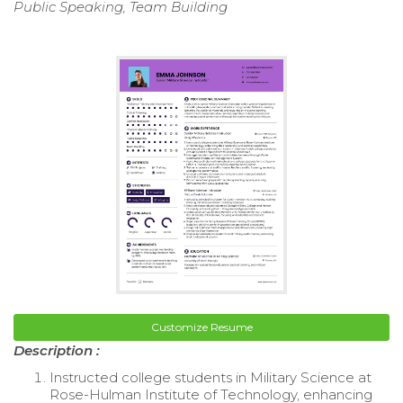
Public Speaking, Team Building
Customize Resume
Description :
Instructed college students in Military Science at
Rose-Hulman Institute of Technology, enhancing