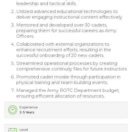
leadership and tactical skills.
Utilized advanced educational technologies to
deliver engaging instructional content effectively.
Mentored and developed over 30 cadets,
preparing them for successful careers as Army
Officers.
Collaborated with external organizations to
enhance recruitment efforts, resulting in the
successful onboarding of 20 new cadets.
Streamlined operational processes by creating
comprehensive continuity files for future instructors.
Promoted cadet morale through participation in
physical training and team-building events.
Managed the Army ROTC Department budget,
ensuring efficient allocation of resources.
Experience
2-5 Years
Level