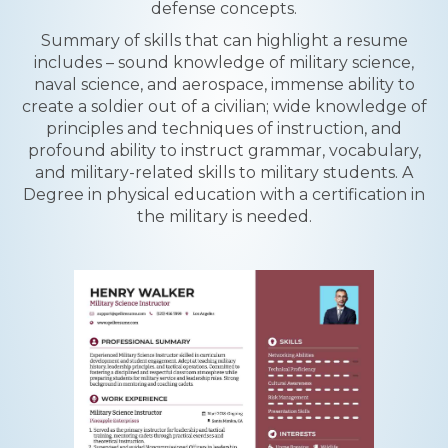
defense concepts.
Summary of skills that can highlight a resume
includes – sound knowledge of military science,
naval science, and aerospace, immense ability to
create a soldier out of a civilian; wide knowledge of
principles and techniques of instruction, and
profound ability to instruct grammar, vocabulary,
and military-related skills to military students. A
Degree in physical education with a certification in
the military is needed.