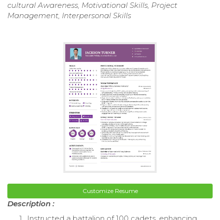
cultural Awareness, Motivational Skills, Project
Management, Interpersonal Skills
Customize Resume
Description :
Instructed a battalion of 100 cadets, enhancing