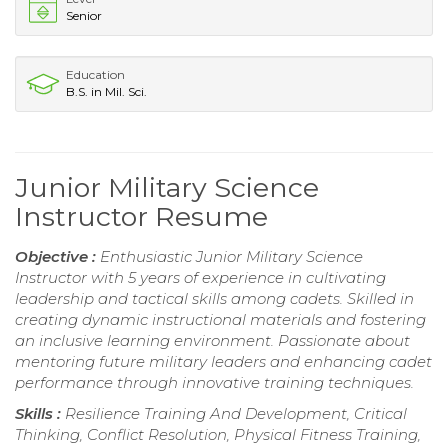
Senior
Education
B.S. in Mil. Sci.
Junior Military Science
Instructor Resume
Objective :
Enthusiastic Junior Military Science
Instructor with 5 years of experience in cultivating
leadership and tactical skills among cadets. Skilled in
creating dynamic instructional materials and fostering
an inclusive learning environment. Passionate about
mentoring future military leaders and enhancing cadet
performance through innovative training techniques.
Skills :
Resilience Training And Development, Critical
Thinking, Conflict Resolution, Physical Fitness Training,