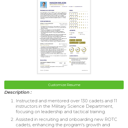
Customize Resume
Description :
Instructed and mentored over 130 cadets and 11
instructors in the Military Science Department,
focusing on leadership and tactical training.
Assisted in recruiting and onboarding new ROTC
cadets, enhancing the program's growth and