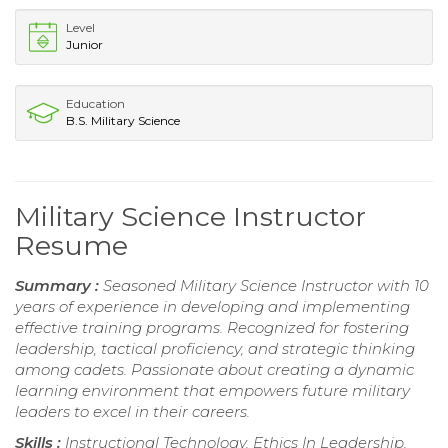
Level
Junior
Education
B.S. Military Science
Military Science Instructor
Resume
Summary :
Seasoned Military Science Instructor with 10
years of experience in developing and implementing
effective training programs. Recognized for fostering
leadership, tactical proficiency, and strategic thinking
among cadets. Passionate about creating a dynamic
learning environment that empowers future military
leaders to excel in their careers.
Skills :
Instructional Technology, Ethics In Leadership,