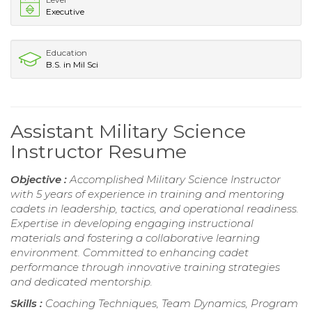
Executive
Education
B.S. in Mil Sci
Assistant Military Science
Instructor Resume
Objective :
Accomplished Military Science Instructor
with 5 years of experience in training and mentoring
cadets in leadership, tactics, and operational readiness.
Expertise in developing engaging instructional
materials and fostering a collaborative learning
environment. Committed to enhancing cadet
performance through innovative training strategies
and dedicated mentorship.
Skills :
Coaching Techniques, Team Dynamics, Program