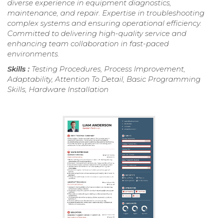
diverse experience in equipment diagnostics,
maintenance, and repair. Expertise in troubleshooting
complex systems and ensuring operational efficiency.
Committed to delivering high-quality service and
enhancing team collaboration in fast-paced
environments.
Skills :
Testing Procedures, Process Improvement,
Adaptability, Attention To Detail, Basic Programming
Skills, Hardware Installation