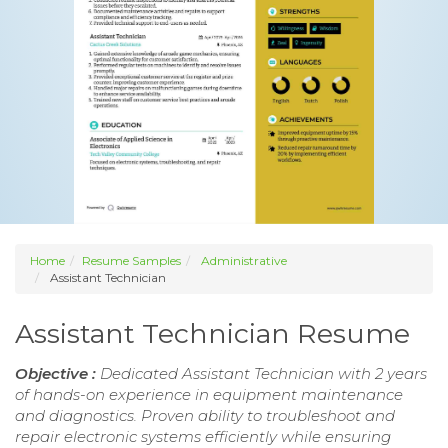
Home
Resume Samples
Administrative
Assistant Technician
Assistant Technician Resume
Objective :
Dedicated Assistant Technician with 2 years
of hands-on experience in equipment maintenance
and diagnostics. Proven ability to troubleshoot and
repair electronic systems efficiently while ensuring