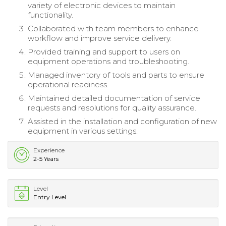
variety of electronic devices to maintain
functionality.
Collaborated with team members to enhance
workflow and improve service delivery.
Provided training and support to users on
equipment operations and troubleshooting.
Managed inventory of tools and parts to ensure
operational readiness.
Maintained detailed documentation of service
requests and resolutions for quality assurance.
Assisted in the installation and configuration of new
equipment in various settings.
Experience
2-5 Years
Level
Entry Level