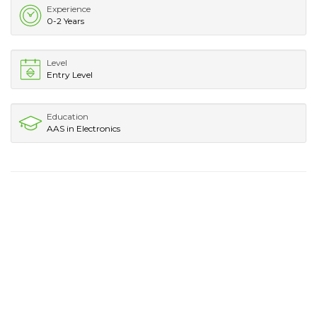
Experience
0-2 Years
Level
Entry Level
Education
AAS in Electronics