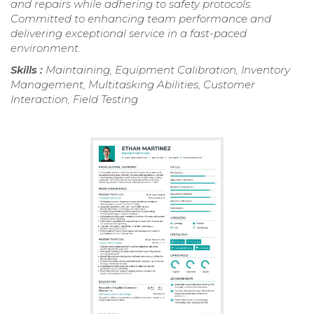
and repairs while adhering to safety protocols.
Committed to enhancing team performance and
delivering exceptional service in a fast-paced
environment.
Skills :
Maintaining, Equipment Calibration, Inventory
Management, Multitasking Abilities, Customer
Interaction, Field Testing