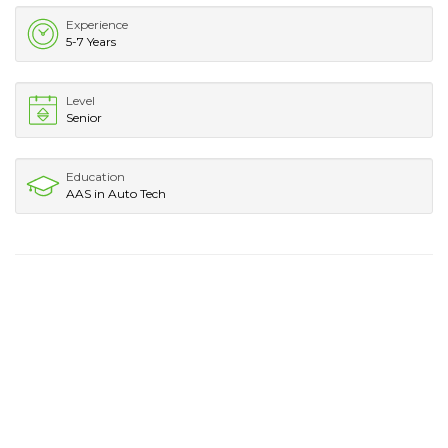
Experience
5-7 Years
Level
Senior
Education
AAS in Auto Tech