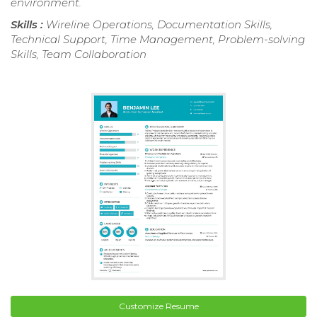
environment.
Skills :
Wireline Operations, Documentation Skills,
Technical Support, Time Management, Problem-solving
Skills, Team Collaboration
Customize Resume