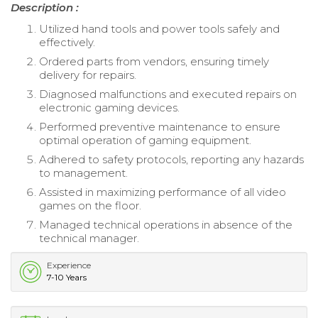
Description :
Utilized hand tools and power tools safely and
effectively.
Ordered parts from vendors, ensuring timely
delivery for repairs.
Diagnosed malfunctions and executed repairs on
electronic gaming devices.
Performed preventive maintenance to ensure
optimal operation of gaming equipment.
Adhered to safety protocols, reporting any hazards
to management.
Assisted in maximizing performance of all video
games on the floor.
Managed technical operations in absence of the
technical manager.
Experience
7-10 Years