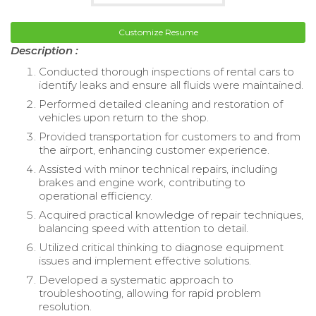
Customize Resume
Description :
Conducted thorough inspections of rental cars to
identify leaks and ensure all fluids were maintained.
Performed detailed cleaning and restoration of
vehicles upon return to the shop.
Provided transportation for customers to and from
the airport, enhancing customer experience.
Assisted with minor technical repairs, including
brakes and engine work, contributing to
operational efficiency.
Acquired practical knowledge of repair techniques,
balancing speed with attention to detail.
Utilized critical thinking to diagnose equipment
issues and implement effective solutions.
Developed a systematic approach to
troubleshooting, allowing for rapid problem
resolution.