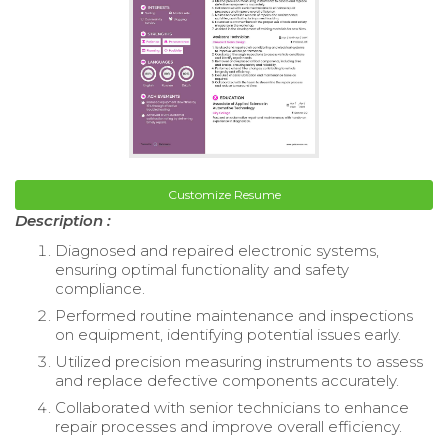
Customize Resume
Description :
Diagnosed and repaired electronic systems,
ensuring optimal functionality and safety
compliance.
Performed routine maintenance and inspections
on equipment, identifying potential issues early.
Utilized precision measuring instruments to assess
and replace defective components accurately.
Collaborated with senior technicians to enhance
repair processes and improve overall efficiency.