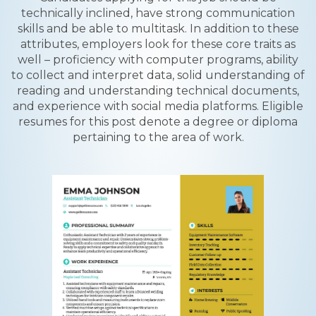
technically inclined, have strong communication
skills and be able to multitask. In addition to these
attributes, employers look for these core traits as
well – proficiency with computer programs, ability
to collect and interpret data, solid understanding of
reading and understanding technical documents,
and experience with social media platforms. Eligible
resumes for this post denote a degree or diploma
pertaining to the area of work.