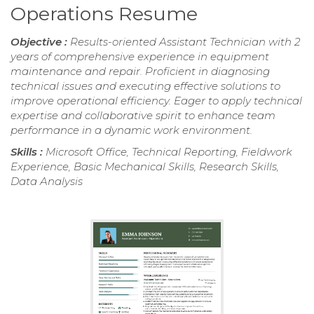
Operations Resume
Objective :
Results-oriented Assistant Technician with 2
years of comprehensive experience in equipment
maintenance and repair. Proficient in diagnosing
technical issues and executing effective solutions to
improve operational efficiency. Eager to apply technical
expertise and collaborative spirit to enhance team
performance in a dynamic work environment.
Skills :
Microsoft Office, Technical Reporting, Fieldwork
Experience, Basic Mechanical Skills, Research Skills,
Data Analysis