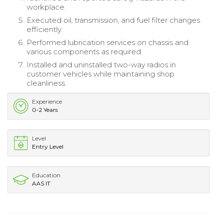
workplace.
Executed oil, transmission, and fuel filter changes
efficiently.
Performed lubrication services on chassis and
various components as required.
Installed and uninstalled two-way radios in
customer vehicles while maintaining shop
cleanliness.
Experience
0-2 Years
Level
Entry Level
Education
AAS IT