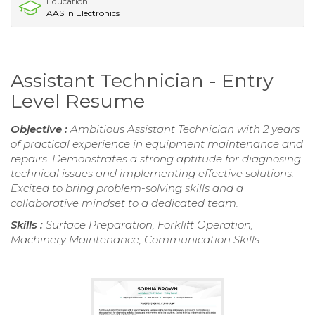
Education
AAS in Electronics
Assistant Technician - Entry
Level Resume
Objective :
Ambitious Assistant Technician with 2 years
of practical experience in equipment maintenance and
repairs. Demonstrates a strong aptitude for diagnosing
technical issues and implementing effective solutions.
Excited to bring problem-solving skills and a
collaborative mindset to a dedicated team.
Skills :
Surface Preparation, Forklift Operation,
Machinery Maintenance, Communication Skills