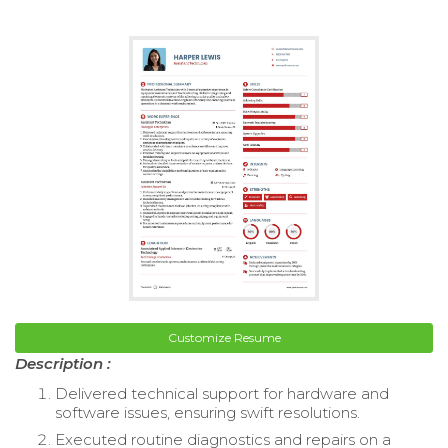
Customize Resume
Description :
Delivered technical support for hardware and
software issues, ensuring swift resolutions.
Executed routine diagnostics and repairs on a