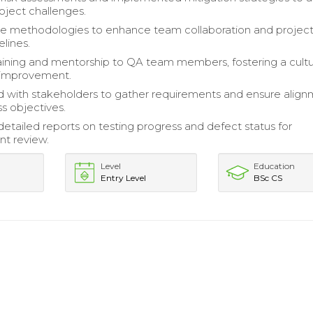
roject challenges.
ile methodologies to enhance team collaboration and projec
elines.
aining and mentorship to QA team members, fostering a cultu
 improvement.
 with stakeholders to gather requirements and ensure alig
ss objectives.
etailed reports on testing progress and defect status for
t review.
Level
Education
Entry Level
BSc CS