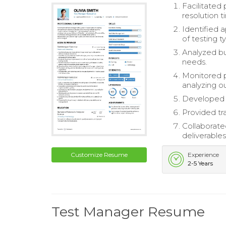
Facilitated
resolution t
Identified 
of testing t
Analyzed bu
needs.
Monitored p
analyzing 
Developed a
Provided tr
Collaborate
deliverables
Customize Resume
Experience
2-5 Years
Test Manager Resume