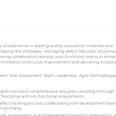
of experience in leading quality assurance initiatives and
eloping test strategies, managing defect lifecycles, and ensu
stering collaboration among cross-functional teams to enha
Committed to continuous improvement and delivering excepti
t, Risk Assessment, Team Leadership, Agile Methodologie
and executed comprehensive test plans, ensuring thorough
 functional and non-functional requirements.
ect tracking process, collaborating with development team
es promptly.
isk assessments and implemented mitigation strategies to 