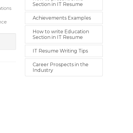
Section in IT Resume
ations
Achievements Examples
ance
How to write Education
Section in IT Resume
IT Resume Writing Tips
Career Prospects in the
Industry