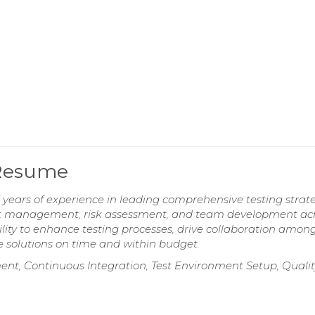
 Resume
years of experience in leading comprehensive testing strat
fect management, risk assessment, and team development ac
lity to enhance testing processes, drive collaboration amon
e solutions on time and within budget.
nt, Continuous Integration, Test Environment Setup, Qualit