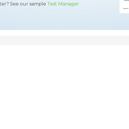
tter? See our sample
Test Manager