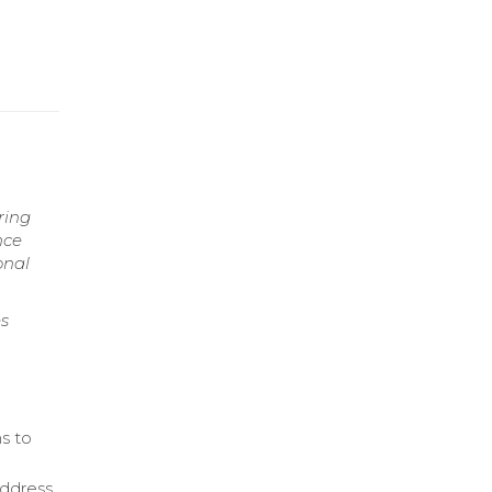
ring
nce
onal
s
s to
address