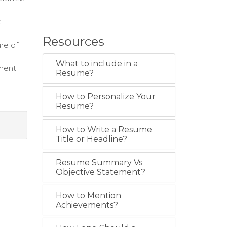
t
Resources
re of
What to include in a
nment
Resume?
How to Personalize Your
Resume?
How to Write a Resume
Title or Headline?
Resume Summary Vs
Objective Statement?
How to Mention
Achievements?