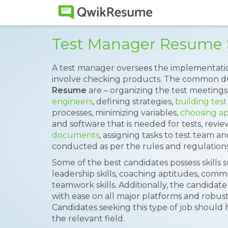
Test Manager Resume
A test manager oversees the implementati
involve checking products. The common du
Resume
are – organizing the test meetings
engineers
, defining strategies,
building test
processes, minimizing variables,
choosing ap
and software that is needed for tests, revi
documents
, assigning tasks to test team a
conducted as per the rules and regulations
Some of the best candidates possess skills 
leadership skills, coaching aptitudes, comm
teamwork skills. Additionally, the candidate 
with ease on all major platforms and robus
Candidates seeking this type of job should 
the relevant field.