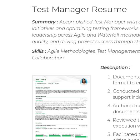
Test Manager Resume
Summary :
Accomplished Test Manager with ov
initiatives and optimizing testing framework
leadership across Agile and Waterfall methodo
quality, and driving project success through s
Skills :
Agile Methodologies, Test Management T
Collaboration
Description :
Documented 
format to e
Conducted r
support ind
Authored co
documents t
Reviewed te
execution w
Facilitated