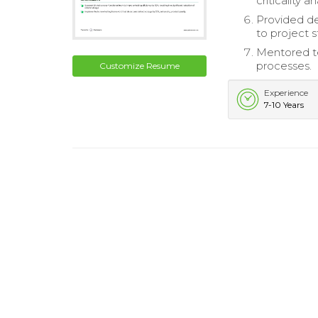
criticality a
Provided de
to project 
Mentored te
processes.
Customize Resume
Experience
7-10 Years