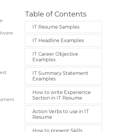
Table of Contents
ce
IT Resume Samples
ftware
IT Headline Examples
IT Career Objective
Examples
red
IT Summary Statement
Examples
How to write Experience
Section in IT Resume
essment
Action Verbs to use in IT
t
Resume
How to present Skills