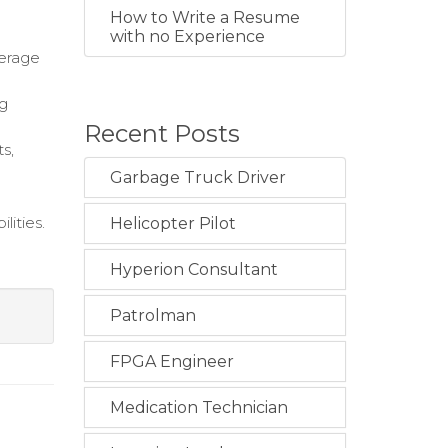
How to Write a Resume
with no Experience
verage
ng
Recent Posts
s,
Garbage Truck Driver
lities.
Helicopter Pilot
Hyperion Consultant
Patrolman
FPGA Engineer
Medication Technician