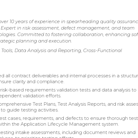
er 10 years of experience in spearheading quality assuran
s. Expert in risk assessment, defect management, and team
logies. Committed to fostering collaboration, enhancing so
trategic planning and execution.
ools, Data Analysis and Reporting, Cross-Functional
all contract deliverables and internal processes in a structu
nsure clarity and compliance.
isk-based requirements validation tests and data analysis to
ependent validation efforts.
mprehensive Test Plans, Test Analysis Reports, and risk ass
o guide testing activities.
st cases, requirements, and defects to ensure thorough tes
ithin the Application Lifecycle Management system.
 testing intake assessments, including document reviews and