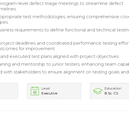
 program-level defect triage meetings to streamline defect
imelines.
appropriate test methodologies, ensuring comprehensive co
ypes.
siness requirements to define functional and technical testi
roject deadlines and coordinated performance testing effort
outcomes for improvement.
nd executed test plans aligned with project objectives.
aining and mentorship to junior testers, enhancing team capabi
d with stakeholders to ensure alignment on testing goals and
.
Level
Education
Executive
B.Sc. CS