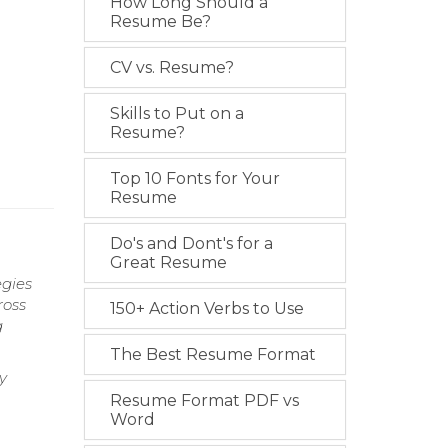
How Long Should a
Resume Be?
CV vs. Resume?
Skills to Put on a
Resume?
Top 10 Fonts for Your
Resume
Do's and Dont's for a
Great Resume
egies
ross
150+ Action Verbs to Use
g
The Best Resume Format
y
Resume Format PDF vs
Word