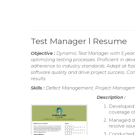
Test Manager l Resume
Objective :
Dynamic Test Manager with 5 years 
optimizing testing processes. Proficient in dev
adherence to industry standards. Adept at fo
software quality and drive project success. 
results.
Skills :
Defect Management, Project Managemen
Description :
Developed 
coverage of
Managed def
resolve issu
Conducted r