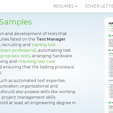
RESUMES
COVER LETT
 Samples
on and development of tests that
ties listed on the
Test Manager
, recruiting and
training test
 team professional
, automating test
propriate tests
, arranging hardware
ewing and
checking test case
nd ensuring that the testing process is
.
such as automated test expertise,
unication, organizational and
should also possess skills like working
t project management skills.
hold at least an engineering degree in