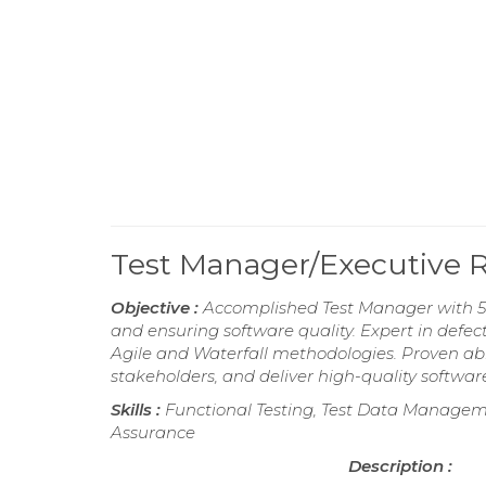
Test Manager/Executive
Objective :
Accomplished Test Manager with 5 
and ensuring software quality. Expert in de
Agile and Waterfall methodologies. Proven abi
stakeholders, and deliver high-quality softwar
Skills :
Functional Testing, Test Data Manageme
Assurance
Description :