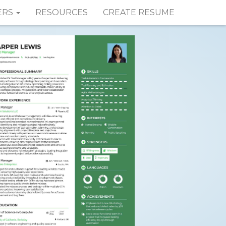
ERS
RESOURCES
CREATE RESUME