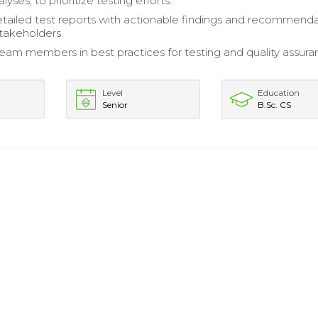
nalyses, to prioritize testing efforts.
tailed test reports with actionable findings and recommend
stakeholders.
am members in best practices for testing and quality assur
Level
Education
Senior
B.Sc. CS