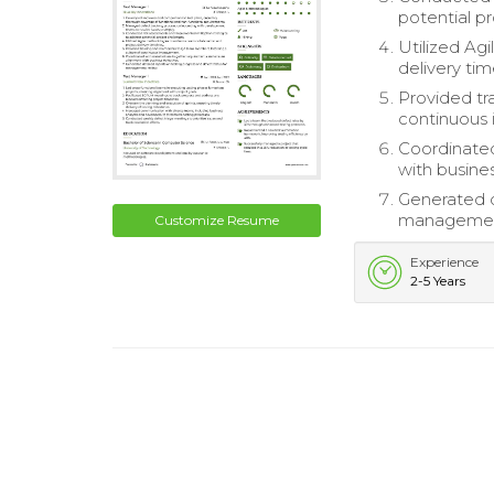
potential p
Utilized Ag
delivery tim
Provided tr
continuous
Coordinated
with busine
Generated d
managemen
Customize Resume
Experience
2-5 Years