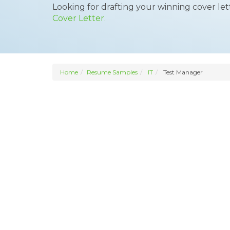
Looking for drafting your winning cover le
Cover Letter.
Home
Resume Samples
IT
Test Manager