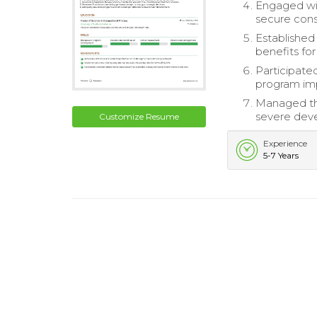
Engaged wi
secure cons
Established 
benefits for
Participate
program im
Managed th
severe deve
Customize Resume
Experience
5-7 Years