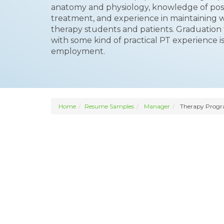
anatomy and physiology, knowledge of poss
treatment, and experience in maintaining w
therapy students and patients. Graduation 
with some kind of practical PT experience is 
employment.
Home
Resume Samples
Manager
Therapy Prog