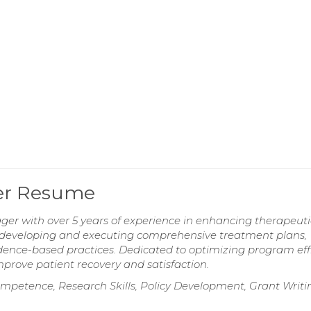
er Resume
r with over 5 years of experience in enhancing therapeuti
in developing and executing comprehensive treatment plans,
ence-based practices. Dedicated to optimizing program eff
mprove patient recovery and satisfaction.
ompetence, Research Skills, Policy Development, Grant Writi