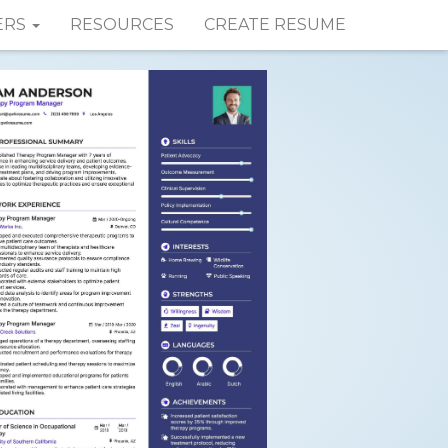
ERS
RESOURCES
CREATE RESUME