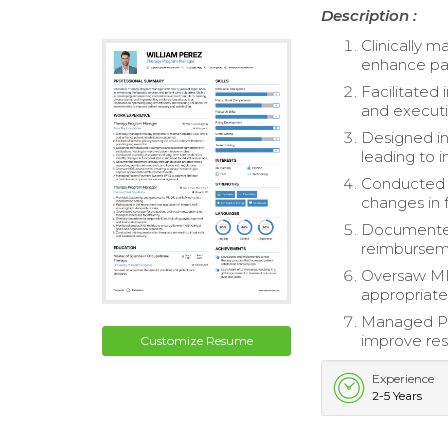
Description :
Clinically 
enhance pat
Facilitated
and executi
Designed in
leading to 
Conducted q
changes in f
Documented 
reimburseme
Oversaw MDS
appropriate
Managed Pa
improve re
Customize Resume
Experience
2-5 Years