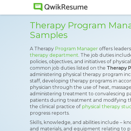
Therapy Program Man
Samples
A Therapy
Program Manager
offers leade
therapy department
. The job duties inclu
policies, objectives, and initiatives of phys
common job duties listed on the
Therapy 
administering physical therapy program inc
staff, developing therapy programs in accor
physician through the use of heat, massage
administering treatment to convalescing pa
patients during treatment and modifying t
the clinical practice of
physical therapy stu
progress reports.
Skills, knowledge, and abilities include – k
and materials, and equipment relating to p