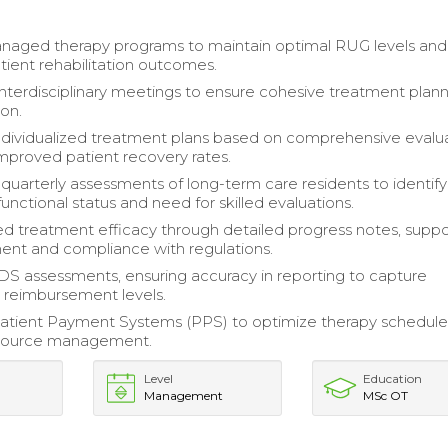
managed therapy programs to maintain optimal RUG levels and
ient rehabilitation outcomes.
 interdisciplinary meetings to ensure cohesive treatment plan
on.
dividualized treatment plans based on comprehensive evalua
improved patient recovery rates.
uarterly assessments of long-term care residents to identify
unctional status and need for skilled evaluations.
treatment efficacy through detailed progress notes, suppo
nt and compliance with regulations.
 assessments, ensuring accuracy in reporting to capture
 reimbursement levels.
tient Payment Systems (PPS) to optimize therapy schedule
source management.
Level
Education
Management
MSc OT