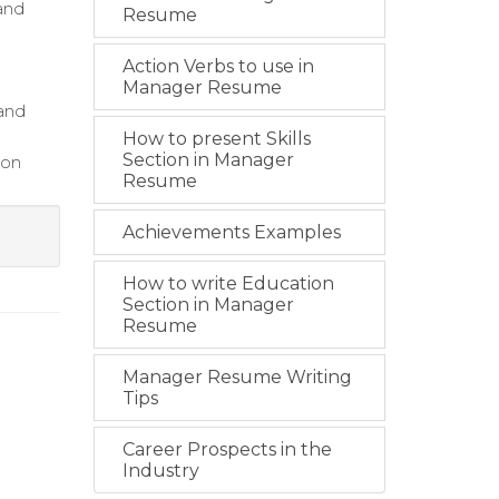
and
Resume
Action Verbs to use in
Manager Resume
 and
How to present Skills
Section in Manager
 on
Resume
Achievements Examples
How to write Education
Section in Manager
Resume
Manager Resume Writing
Tips
Career Prospects in the
Industry