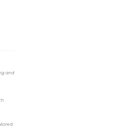
ing and
th
ilored