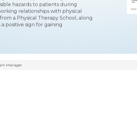
ible hazards to patients during
orking relationships with physical
from a Physical Therapy School, along
a positive sign for gaining
ram Manager