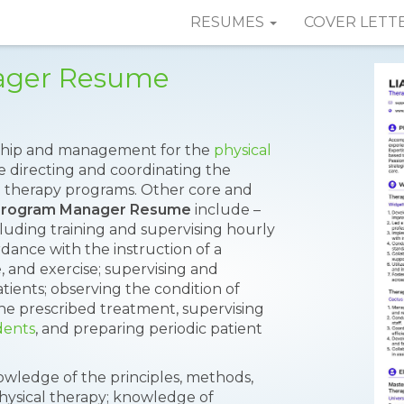
RESUMES
COVER LETT
ager Resume
rship and management for the
physical
de directing and coordinating the
ical therapy programs. Other core and
Program Manager Resume
include –
luding training and supervising hourly
dance with the instruction of a
, and exercise; supervising and
tients; observing the condition of
he prescribed treatment, supervising
dents
, and preparing periodic patient
nowledge of the principles, methods,
hysical therapy; knowledge of