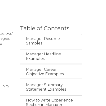
Table of Contents
ces and
egies,
Manager Resume
Samples
gh
Manager Headline
Examples
Manager Career
Objective Examples
o
Manager Summary
uality
Statement Examples
How to write Experience
Section in Manager