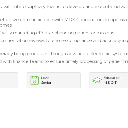
d with interdisciplinary teams to develop and execute individ
 effective communication with MDS Coordinators to optimiz
tcomes.
acility marketing efforts, enhancing patient admissions.
cumentation reviews to ensure compliance and accuracy in 
rapy billing processes through advanced electronic systems
 with finance teams to ensure timely processing of patient 
Level
Education
Senior
M.S.O.T.