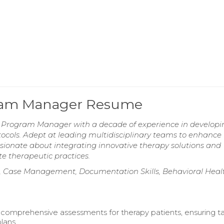
gram Manager Resume
 Program Manager with a decade of experience in develop
cols. Adept at leading multidisciplinary teams to enhance
sionate about integrating innovative therapy solutions and
e therapeutic practices.
 Case Management, Documentation Skills, Behavioral Heal
omprehensive assessments for therapy patients, ensuring ta
lans.