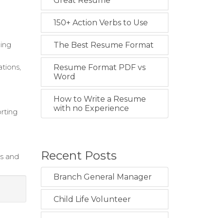
Great Resume
150+ Action Verbs to Use
ning
The Best Resume Format
tions,
Resume Format PDF vs
Word
How to Write a Resume
with no Experience
rting
Recent Posts
s and
Branch General Manager
Child Life Volunteer