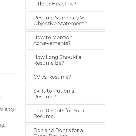
Title or Headline?
Resume Summary Vs
Objective Statement?
How to Mention
Achievements?
How Long Should a
Resume Be?
CV vs. Resume?
Skills to Put on a
c
Resume?
iciency
Top 10 Fonts for Your
Resume
ng,
Do's and Dont's for a