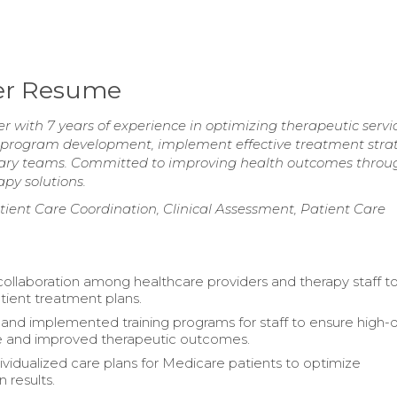
er Resume
ith 7 years of experience in optimizing therapeutic servi
d program development, implement effective treatment strat
inary teams. Committed to improving health outcomes throu
py solutions.
ent Care Coordination, Clinical Assessment, Patient Care
 collaboration among healthcare providers and therapy staff t
ient treatment plans.
nd implemented training programs for staff to ensure high-q
e and improved therapeutic outcomes.
ividualized care plans for Medicare patients to optimize
n results.