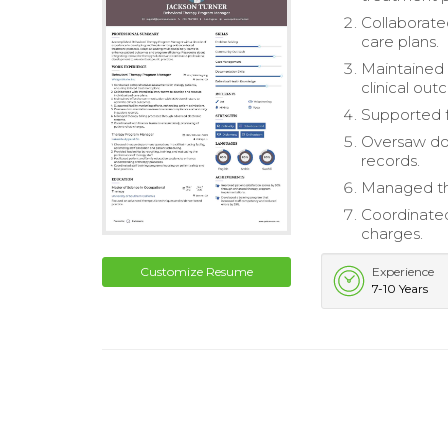
Collaborate
care plans.
Maintained
clinical ou
Supported f
Oversaw do
records.
Managed the
Coordinated
charges.
Customize Resume
Experience
7-10 Years