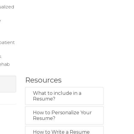
ualized
e
patient
.
rehab
Resources
What to include in a
Resume?
How to Personalize Your
Resume?
How to Write a Resume