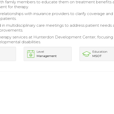
th family members to educate them on treatment benefits 
ent for therapy.
relationships with insurance providers to clarify coverage and
 patients.
d in multidisciplinary care meetings to address patient needs
provements.
erapy services at Hunterdon Development Center, focusing
lopmental disabilities.
Level
Education
Management
MSOT