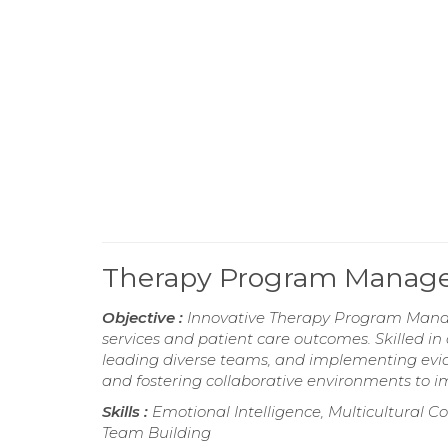
Therapy Program Manag
Objective :
Innovative Therapy Program Manage
services and patient care outcomes. Skilled 
leading diverse teams, and implementing evid
and fostering collaborative environments to i
Skills :
Emotional Intelligence, Multicultural C
Team Building