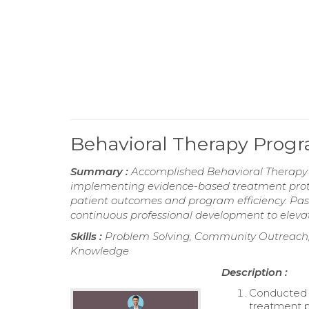
Behavioral Therapy Pro
Summary :
Accomplished Behavioral Therapy
implementing evidence-based treatment proto
patient outcomes and program efficiency. Pas
continuous professional development to elevat
Skills :
Problem Solving, Community Outreach,
Knowledge
Description :
Conducted c
treatment p