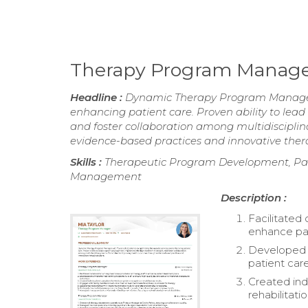
Therapy Program Manag
Headline :
Dynamic Therapy Program Manager w
enhancing patient care. Proven ability to lea
and foster collaboration among multidiscipl
evidence-based practices and innovative thera
Skills :
Therapeutic Program Development, Pati
Management
Description :
Facilitated
enhance pat
Developed a
patient car
Created ind
rehabilitatio