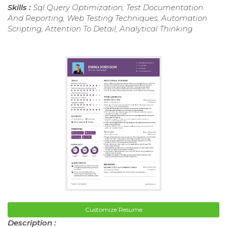
Skills :
Sql Query Optimization, Test Documentation
And Reporting, Web Testing Techniques, Automation
Scripting, Attention To Detail, Analytical Thinking
Customize Resume
Description :