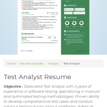
Home
Resume Samples
Analyst
Test Analyst
Test Analyst Resume
Objective :
Dedicated Test Analyst with 2 years of
experience in software testing, specializing in manual
and automated testing methodologies. Proven ability
to develop comprehensive test cases and conduct
rigorous testing across various platforms. Adept at