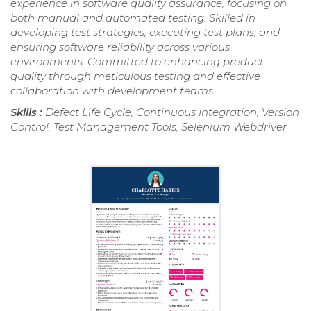
experience in software quality assurance, focusing on
both manual and automated testing. Skilled in
developing test strategies, executing test plans, and
ensuring software reliability across various
environments. Committed to enhancing product
quality through meticulous testing and effective
collaboration with development teams.
Skills :
Defect Life Cycle, Continuous Integration, Version
Control, Test Management Tools, Selenium Webdriver