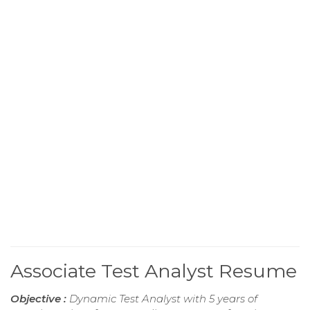
Associate Test Analyst Resume
Objective :
Dynamic Test Analyst with 5 years of