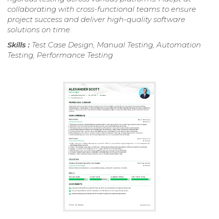
collaborating with cross-functional teams to ensure
project success and deliver high-quality software
solutions on time.
Skills :
Test Case Design, Manual Testing, Automation
Testing, Performance Testing