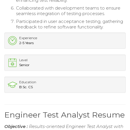
enhancing test reliability.
Collaborated with development teams to ensure
seamless integration of testing processes.
Participated in user acceptance testing, gathering
feedback to refine software functionality.
Experience
2-5 Years
Level
Senior
Education
B.Sc. CS
Engineer Test Analyst Resume
Objective :
Results-oriented Engineer Test Analyst with