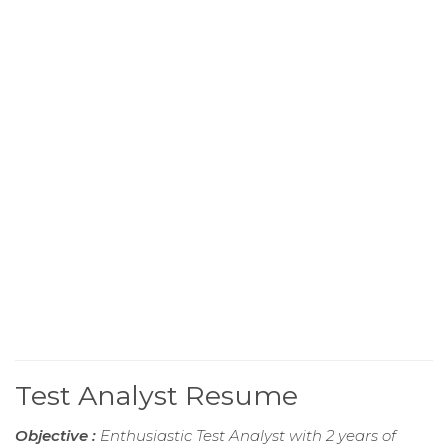
Test Analyst Resume
Objective :
Enthusiastic Test Analyst with 2 years of