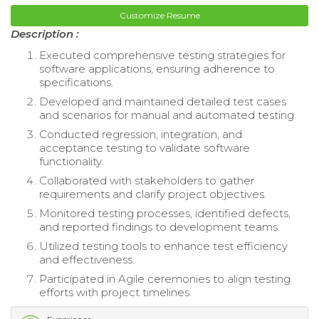
Customize Resume
Description :
Executed comprehensive testing strategies for
software applications, ensuring adherence to
specifications.
Developed and maintained detailed test cases
and scenarios for manual and automated testing.
Conducted regression, integration, and
acceptance testing to validate software
functionality.
Collaborated with stakeholders to gather
requirements and clarify project objectives.
Monitored testing processes, identified defects,
and reported findings to development teams.
Utilized testing tools to enhance test efficiency
and effectiveness.
Participated in Agile ceremonies to align testing
efforts with project timelines.