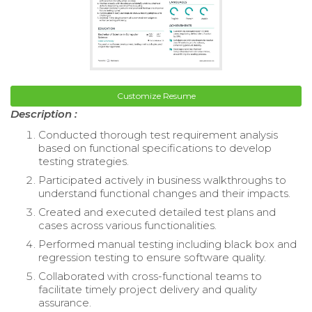
Customize Resume
Description :
Conducted thorough test requirement analysis
based on functional specifications to develop
testing strategies.
Participated actively in business walkthroughs to
understand functional changes and their impacts.
Created and executed detailed test plans and
cases across various functionalities.
Performed manual testing including black box and
regression testing to ensure software quality.
Collaborated with cross-functional teams to
facilitate timely project delivery and quality
assurance.