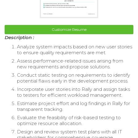
Customize Resume
Description :
Analyze system impacts based on new user stories
to ensure quality requirements are met.
Assess performance-related issues arising from
new requirements and propose solutions.
Conduct static testing on requirements to identify
potential flaws early in the development process.
Incorporate user stories into Rally and assign tasks
to testers for efficient workload management.
Estimate project effort and log findings in Rally for
transparent tracking.
Evaluate the feasibility of risk-based testing to
optimize resource allocation.
Design and review system test plans with all IT
stakeholders for comprehensive coverage.