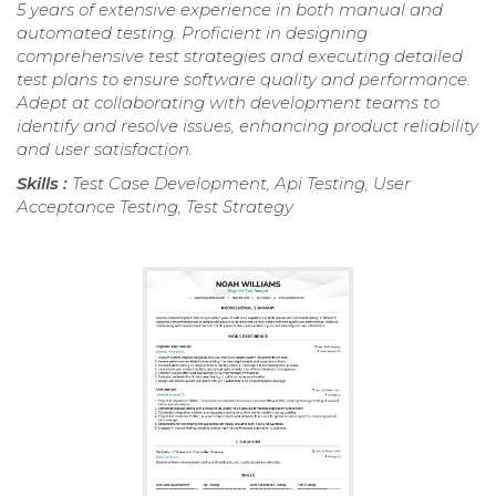
5 years of extensive experience in both manual and
automated testing. Proficient in designing
comprehensive test strategies and executing detailed
test plans to ensure software quality and performance.
Adept at collaborating with development teams to
identify and resolve issues, enhancing product reliability
and user satisfaction.
Skills :
Test Case Development, Api Testing, User
Acceptance Testing, Test Strategy