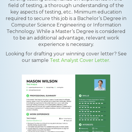
field of testing, a thorough understanding of the
key aspects of testing, etc.. Minimum education
required to secure this job is a Bachelor’s Degree in
Computer Science Engineering or Information
Technology. While a Master’s Degree is considered
to be an additional advantage, relevant work
experience is necessary.
Looking for drafting your winning cover letter? See
our sample
Test Analyst Cover Letter.