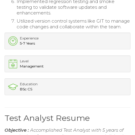
Implemented regression testing and smoke
testing to validate software updates and
enhancements.
Utilized version control systems like GIT to manage
code changes and collaborate within the team.
Experience
5-7 Years
Level
Management
Education
BSc CS
Test Analyst Resume
Objective :
Accomplished Test Analyst with 5 years of