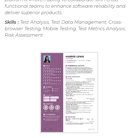
functional teams to enhance software reliability and
deliver superior products.
Skills :
Test Analysis, Test Data Management, Cross-
browser Testing, Mobile Testing, Test Metrics Analysis,
Risk Assessment