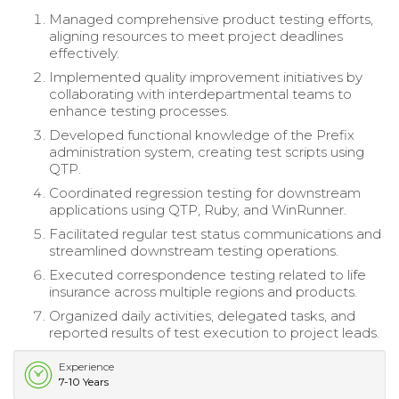
Managed comprehensive product testing efforts,
aligning resources to meet project deadlines
effectively.
Implemented quality improvement initiatives by
collaborating with interdepartmental teams to
enhance testing processes.
Developed functional knowledge of the Prefix
administration system, creating test scripts using
QTP.
Coordinated regression testing for downstream
applications using QTP, Ruby, and WinRunner.
Facilitated regular test status communications and
streamlined downstream testing operations.
Executed correspondence testing related to life
insurance across multiple regions and products.
Organized daily activities, delegated tasks, and
reported results of test execution to project leads.
Experience
7-10 Years