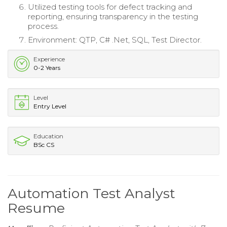
Utilized testing tools for defect tracking and
reporting, ensuring transparency in the testing
process.
Environment: QTP, C# .Net, SQL, Test Director.
Experience
0-2 Years
Level
Entry Level
Education
BSc CS
Automation Test Analyst
Resume