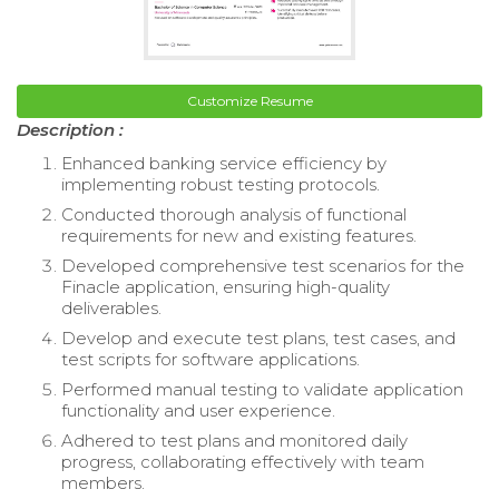
Customize Resume
Description :
Enhanced banking service efficiency by
implementing robust testing protocols.
Conducted thorough analysis of functional
requirements for new and existing features.
Developed comprehensive test scenarios for the
Finacle application, ensuring high-quality
deliverables.
Develop and execute test plans, test cases, and
test scripts for software applications.
Performed manual testing to validate application
functionality and user experience.
Adhered to test plans and monitored daily
progress, collaborating effectively with team
members.