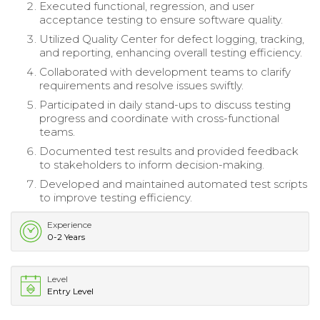
Executed functional, regression, and user
acceptance testing to ensure software quality.
Utilized Quality Center for defect logging, tracking,
and reporting, enhancing overall testing efficiency.
Collaborated with development teams to clarify
requirements and resolve issues swiftly.
Participated in daily stand-ups to discuss testing
progress and coordinate with cross-functional
teams.
Documented test results and provided feedback
to stakeholders to inform decision-making.
Developed and maintained automated test scripts
to improve testing efficiency.
Experience
0-2 Years
Level
Entry Level