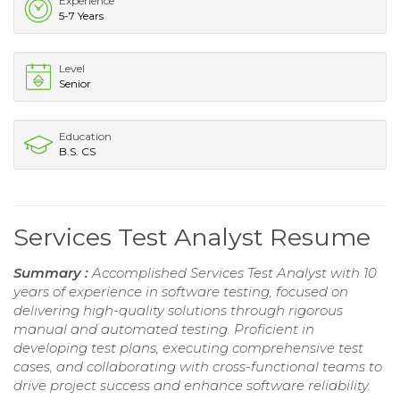
Experience
5-7 Years
Level
Senior
Education
B.S. CS
Services Test Analyst Resume
Summary :
Accomplished Services Test Analyst with 10
years of experience in software testing, focused on
delivering high-quality solutions through rigorous
manual and automated testing. Proficient in
developing test plans, executing comprehensive test
cases, and collaborating with cross-functional teams to
drive project success and enhance software reliability.