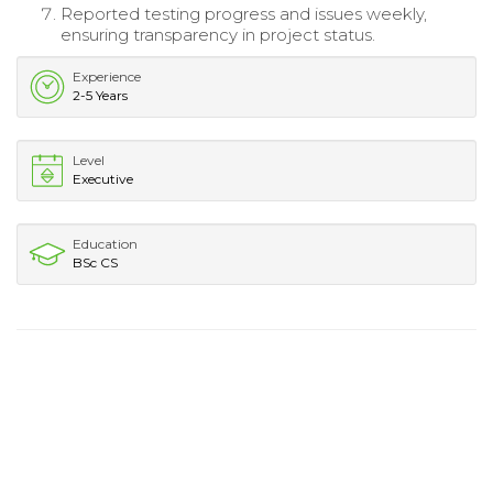
Reported testing progress and issues weekly,
ensuring transparency in project status.
Experience
2-5 Years
Level
Executive
Education
BSc CS