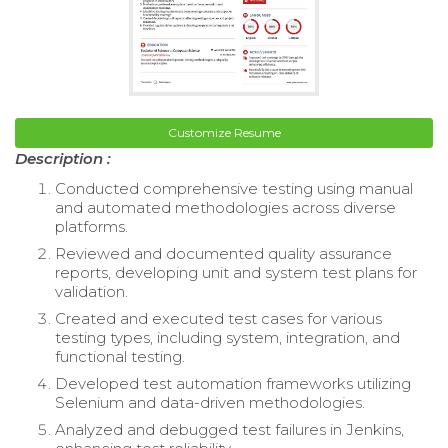
Customize Resume
Description :
Conducted comprehensive testing using manual
and automated methodologies across diverse
platforms.
Reviewed and documented quality assurance
reports, developing unit and system test plans for
validation.
Created and executed test cases for various
testing types, including system, integration, and
functional testing.
Developed test automation frameworks utilizing
Selenium and data-driven methodologies.
Analyzed and debugged test failures in Jenkins,