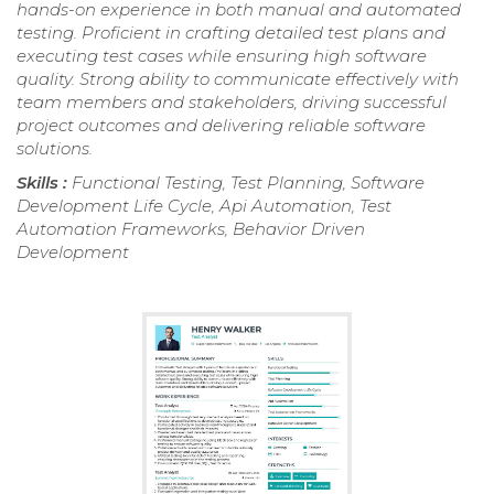
hands-on experience in both manual and automated
testing. Proficient in crafting detailed test plans and
executing test cases while ensuring high software
quality. Strong ability to communicate effectively with
team members and stakeholders, driving successful
project outcomes and delivering reliable software
solutions.
Skills :
Functional Testing, Test Planning, Software
Development Life Cycle, Api Automation, Test
Automation Frameworks, Behavior Driven
Development