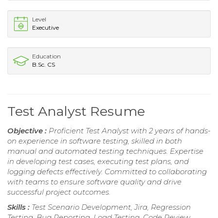
Level
Executive
Education
B.Sc. CS
Test Analyst Resume
Objective :
Proficient Test Analyst with 2 years of hands-
on experience in software testing, skilled in both
manual and automated testing techniques. Expertise
in developing test cases, executing test plans, and
logging defects effectively. Committed to collaborating
with teams to ensure software quality and drive
successful project outcomes.
Skills :
Test Scenario Development, Jira, Regression
Testing, Bug Reporting, Load Testing, Code Review