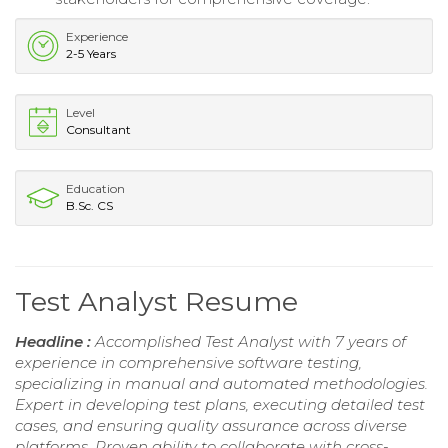
Experience
2-5 Years
Level
Consultant
Education
B.Sc. CS
Test Analyst Resume
Headline :
Accomplished Test Analyst with 7 years of
experience in comprehensive software testing,
specializing in manual and automated methodologies.
Expert in developing test plans, executing detailed test
cases, and ensuring quality assurance across diverse
platforms. Proven ability to collaborate with cross-