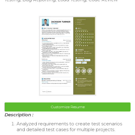
Customize Resume
Description :
Analyzed requirements to create test scenarios
and detailed test cases for multiple projects.