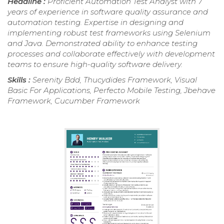
Headline :
Proficient Automation Test Analyst with 7
years of experience in software quality assurance and
automation testing. Expertise in designing and
implementing robust test frameworks using Selenium
and Java. Demonstrated ability to enhance testing
processes and collaborate effectively with development
teams to ensure high-quality software delivery.
Skills :
Serenity Bdd, Thucydides Framework, Visual
Basic For Applications, Perfecto Mobile Testing, Jbehave
Framework, Cucumber Framework