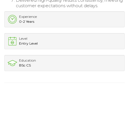
Delivered high-quality results consistently, meeting
customer expectations without delays.
Experience
0-2 Years
Level
Entry Level
Education
BSc CS