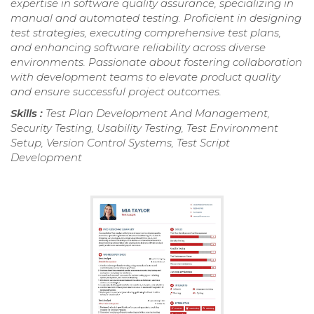
expertise in software quality assurance, specializing in
manual and automated testing. Proficient in designing
test strategies, executing comprehensive test plans,
and enhancing software reliability across diverse
environments. Passionate about fostering collaboration
with development teams to elevate product quality
and ensure successful project outcomes.
Skills :
Test Plan Development And Management,
Security Testing, Usability Testing, Test Environment
Setup, Version Control Systems, Test Script
Development