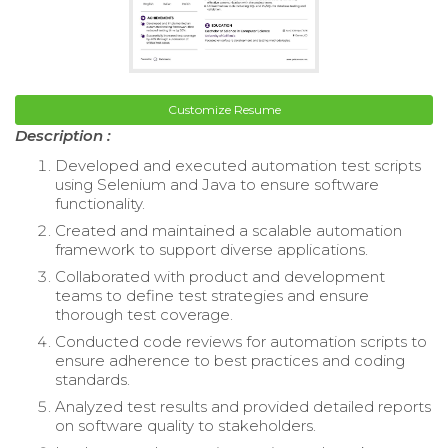
Customize Resume
Description :
Developed and executed automation test scripts
using Selenium and Java to ensure software
functionality.
Created and maintained a scalable automation
framework to support diverse applications.
Collaborated with product and development
teams to define test strategies and ensure
thorough test coverage.
Conducted code reviews for automation scripts to
ensure adherence to best practices and coding
standards.
Analyzed test results and provided detailed reports
on software quality to stakeholders.