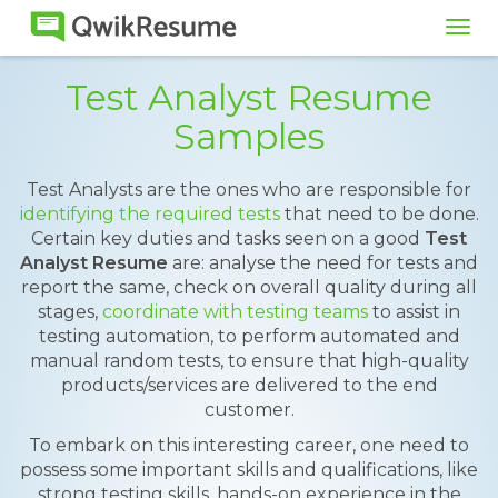
Tog
navi
Test Analyst Resume
Samples
Test Analysts are the ones who are responsible for
identifying the required tests
that need to be done.
Certain key duties and tasks seen on a good
Test
Analyst Resume
are: analyse the need for tests and
report the same, check on overall quality during all
stages,
coordinate with testing teams
to assist in
testing automation, to perform automated and
manual random tests, to ensure that high-quality
products/services are delivered to the end
customer.
To embark on this interesting career, one need to
possess some important skills and qualifications, like
strong testing skills, hands-on experience in the