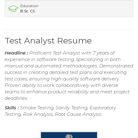
Education
B.Sc. CS
Test Analyst Resume
Headline :
Proficient Test Analyst with 7 years of
experience in software testing, specializing in both
manual and automated methodologies. Demonstrated
success in creating detailed test plans and executing
test cases, ensuring high-quality software delivery.
Proven ability to work collaboratively with diverse
teams to enhance product reliability and meet project
deadlines.
Skills :
Smoke Testing, Sanity Testing, Exploratory
Testing, Risk Analysis, Root Cause Analysis