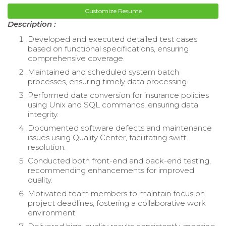
Customize Resume
Description :
Developed and executed detailed test cases
based on functional specifications, ensuring
comprehensive coverage.
Maintained and scheduled system batch
processes, ensuring timely data processing.
Performed data conversion for insurance policies
using Unix and SQL commands, ensuring data
integrity.
Documented software defects and maintenance
issues using Quality Center, facilitating swift
resolution.
Conducted both front-end and back-end testing,
recommending enhancements for improved
quality.
Motivated team members to maintain focus on
project deadlines, fostering a collaborative work
environment.