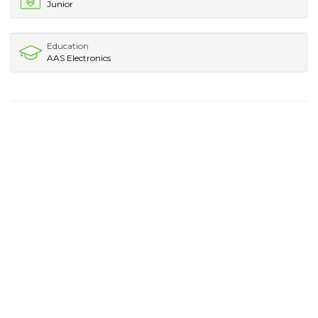
Junior
Education
AAS Electronics