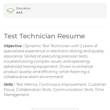
Education
AAS
Test Technician Resume
Objective :
Dynamic Test Technician with 2 years of
specialized experience in electronic testing and quality
assurance. Skilled at executing precision tests,
troubleshooting complex issues, and operating
advanced testing equipment. Driven to enhance
product quality and efficiency while fostering a
collaborative team environment.
Skills :
Test Metrics, Continuous Improvement, Customer
Focus, Collaboration Skills, Communication Skills, Time
Management