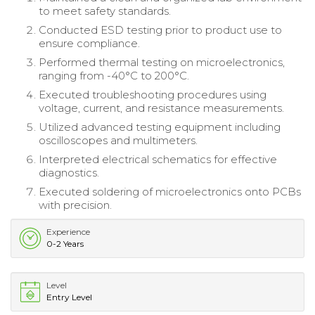
to meet safety standards.
Conducted ESD testing prior to product use to
ensure compliance.
Performed thermal testing on microelectronics,
ranging from -40°C to 200°C.
Executed troubleshooting procedures using
voltage, current, and resistance measurements.
Utilized advanced testing equipment including
oscilloscopes and multimeters.
Interpreted electrical schematics for effective
diagnostics.
Executed soldering of microelectronics onto PCBs
with precision.
Experience
0-2 Years
Level
Entry Level