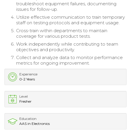
troubleshoot equipment failures, documenting
issues for follow-up.
Utilize effective communication to train temporary
staff on testing protocols and equipment usage.
Cross-train within departments to maintain
coverage for various product tests.
Work independently while contributing to team
objectives and productivity.
Collect and analyze data to monitor performance
metrics for ongoing improvement.
Experience
0-2 Years
Level
Fresher
Education
AAS in Electronics