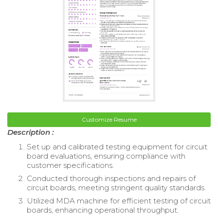
Customize Resume
Description :
Set up and calibrated testing equipment for circuit
board evaluations, ensuring compliance with
customer specifications.
Conducted thorough inspections and repairs of
circuit boards, meeting stringent quality standards.
Utilized MDA machine for efficient testing of circuit
boards, enhancing operational throughput.