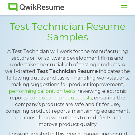
Tog
navi
Test Technician Resume
Samples
A Test Technician will work for the manufacturing
sectors or for software development firms and
undertake the crucial job of testing products. A
well-drafted
Test Technician Resume
indicates the
following duties and tasks – handling workstations,
making suggestions for product improvement,
performing calibration tests
, reviewing electronic
reports;
conducting product tests
, ensuring the
company’s products are safe and fit for use,
compiling product reports; maintaining equipment,
and consulting with others to fix defects and
improve product quality.
Those interested in this type of career line should