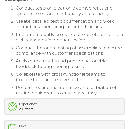
Conduct tests on electronic components and
systems to ensure functionality and reliability.
Create detailed test documentation and work
instructions, mentoring junior technicians.
Implement quality assurance protocols to maintain
high standards in product testing.
Conduct thorough testing of assemblies to ensure
compliance with customer specifications.
Analyze test results and provide actionable
feedback to engineering teams.
Collaborate with cross-functional teams to
troubleshoot and resolve technical issues.
Perform routine maintenance and calibration of
testing equipment to ensure accuracy.
Experience
2-5 Years
Level