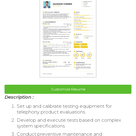
Customize Resume
Description :
Set up and calibrate testing equipment for
telephony product evaluations.
Develop and execute tests based on complex
system specifications.
Conduct preventive maintenance and