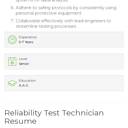
Adhere to safety protocols by consistently using
personal protective equipment.
Collaborate effectively with lead engineers to
streamline testing processes.
Experience
5-7 Years
Level
Senior
Education
A.A.S.
Reliability Test Technician
Resume