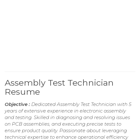
Assembly Test Technician
Resume
Objective :
Dedicated Assembly Test Technician with 5
years of extensive experience in electronic assembly
and testing. Skilled in diagnosing and resolving issues
on PCB assemblies, and executing precise tests to
ensure product quality. Passionate about leveraging
technical expertise to enhance operational efficiency