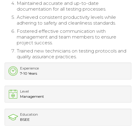
Maintained accurate and up-to-date
documentation for all testing processes.
Achieved consistent productivity levels while
adhering to safety and cleanliness standards.
Fostered effective communication with
management and team members to ensure
project success.
Trained new technicians on testing protocols and
quality assurance practices.
Experience
7-10 Years
Level
Management
Education
BSEE