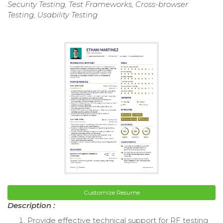
Security Testing, Test Frameworks, Cross-browser
Testing, Usability Testing
Customize Resume
Description :
Provide effective technical support for RF testing