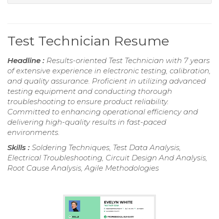
Test Technician Resume
Headline :
Results-oriented Test Technician with 7 years
of extensive experience in electronic testing, calibration,
and quality assurance. Proficient in utilizing advanced
testing equipment and conducting thorough
troubleshooting to ensure product reliability.
Committed to enhancing operational efficiency and
delivering high-quality results in fast-paced
environments.
Skills :
Soldering Techniques, Test Data Analysis,
Electrical Troubleshooting, Circuit Design And Analysis,
Root Cause Analysis, Agile Methodologies