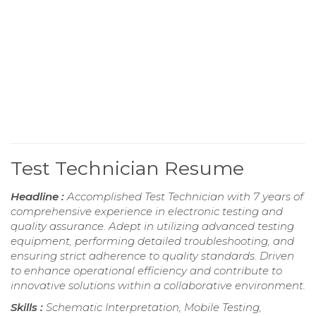
Test Technician Resume
Headline :
Accomplished Test Technician with 7 years of
comprehensive experience in electronic testing and
quality assurance. Adept in utilizing advanced testing
equipment, performing detailed troubleshooting, and
ensuring strict adherence to quality standards. Driven
to enhance operational efficiency and contribute to
innovative solutions within a collaborative environment.
Skills :
Schematic Interpretation, Mobile Testing,