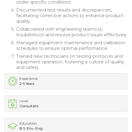
under specific conditions.
Documented test results and discrepancies,
facilitating corrective actions to enhance product
quality.
Collaborated with engineering teams to
troubleshoot and resolve product issues effectively.
Managed equipment maintenance and calibration
schedules to ensure optimal performance.
Trained new technicians on testing protocols and
equipment operation, fostering a culture of quality
and safety.
Experience
2-5 Years
Level
Consultant
Education
B.S. Env. Eng.