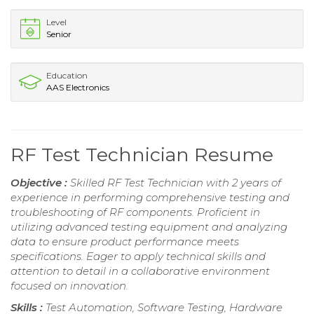
Level
Senior
Education
AAS Electronics
RF Test Technician Resume
Objective :
Skilled RF Test Technician with 2 years of
experience in performing comprehensive testing and
troubleshooting of RF components. Proficient in
utilizing advanced testing equipment and analyzing
data to ensure product performance meets
specifications. Eager to apply technical skills and
attention to detail in a collaborative environment
focused on innovation.
Skills :
Test Automation, Software Testing, Hardware