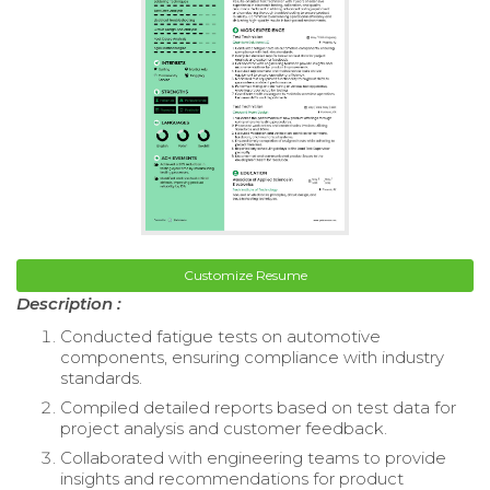
Customize Resume
Description :
Conducted fatigue tests on automotive
components, ensuring compliance with industry
standards.
Compiled detailed reports based on test data for
project analysis and customer feedback.
Collaborated with engineering teams to provide
insights and recommendations for product