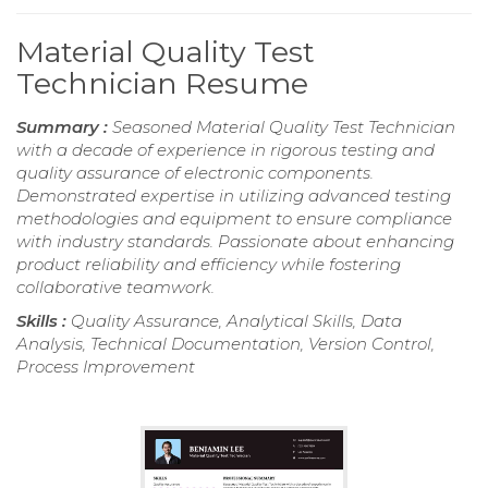
Material Quality Test
Technician Resume
Summary :
Seasoned Material Quality Test Technician
with a decade of experience in rigorous testing and
quality assurance of electronic components.
Demonstrated expertise in utilizing advanced testing
methodologies and equipment to ensure compliance
with industry standards. Passionate about enhancing
product reliability and efficiency while fostering
collaborative teamwork.
Skills :
Quality Assurance, Analytical Skills, Data
Analysis, Technical Documentation, Version Control,
Process Improvement