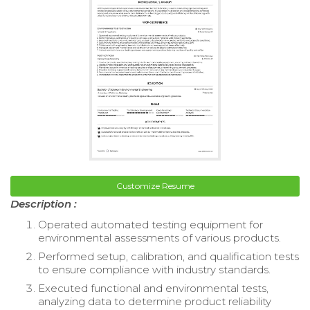
Customize Resume
Description :
Operated automated testing equipment for
environmental assessments of various products.
Performed setup, calibration, and qualification tests
to ensure compliance with industry standards.
Executed functional and environmental tests,
analyzing data to determine product reliability