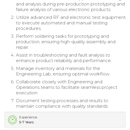
and analysis during pre-production prototyping and
failure analysis of various electronic products.
Utilize advanced RF and electronic test equipment
to execute automated and manual testing
procedures.
Perform soldering tasks for prototyping and
production, ensuring high-quality assembly and
repair.
Assist in troubleshooting and fault analysis to
enhance product reliability and performance.
Manage inventory and materials for the
Engineering Lab, ensuring optimal workflow.
Collaborate closely with Engineering and
Operations teams to facilitate seamless project
execution.
Document testing processes and results to
maintain compliance with quality standards.
Experience
5-7 Years