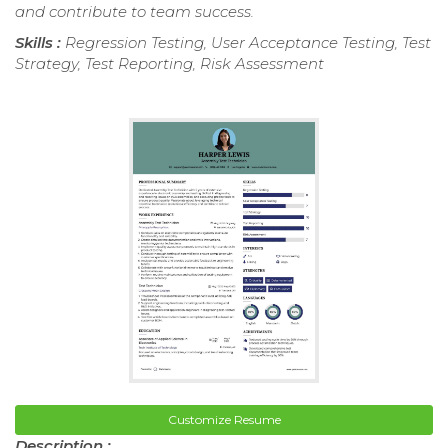
and contribute to team success.
Skills :
Regression Testing, User Acceptance Testing, Test
Strategy, Test Reporting, Risk Assessment
Customize Resume
Description :