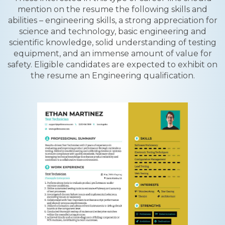
mention on the resume the following skills and
abilities – engineering skills, a strong appreciation for
science and technology, basic engineering and
scientific knowledge, solid understanding of testing
equipment, and an immense amount of value for
safety. Eligible candidates are expected to exhibit on
the resume an Engineering qualification.