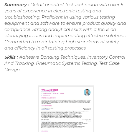
Summary :
Detail-oriented Test Technician with over 5
years of experience in electronic testing and
troubleshooting. Proficient in using various testing
equipment and software to ensure product quality and
compliance. Strong analytical skills with a focus on
identifying issues and implementing effective solutions.
Committed to maintaining high standards of safety
and efficiency in all testing processes.
Skills :
Adhesive Bonding Techniques, Inventory Control
And Tracking, Pneumatic Systems Testing, Test Case
Design