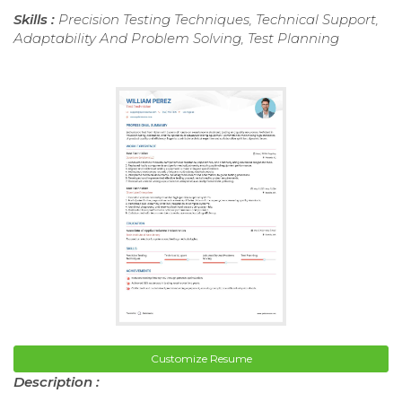
Skills :
Precision Testing Techniques, Technical Support,
Adaptability And Problem Solving, Test Planning
Customize Resume
Description :