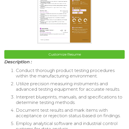
Customize Resume
Description :
Conduct thorough product testing procedures
within the manufacturing environment.
Utilize precision measuring instruments and
advanced testing equipment for accurate results.
Interpret blueprints, manuals, and specifications to
determine testing methods.
Document test results and mark items with
acceptance or rejection status based on findings.
Employ analytical software and industrial control
systems for data analysis.