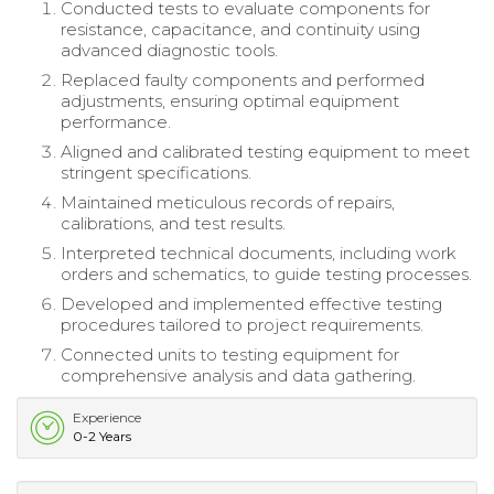
Conducted tests to evaluate components for
resistance, capacitance, and continuity using
advanced diagnostic tools.
Replaced faulty components and performed
adjustments, ensuring optimal equipment
performance.
Aligned and calibrated testing equipment to meet
stringent specifications.
Maintained meticulous records of repairs,
calibrations, and test results.
Interpreted technical documents, including work
orders and schematics, to guide testing processes.
Developed and implemented effective testing
procedures tailored to project requirements.
Connected units to testing equipment for
comprehensive analysis and data gathering.
Experience
0-2 Years