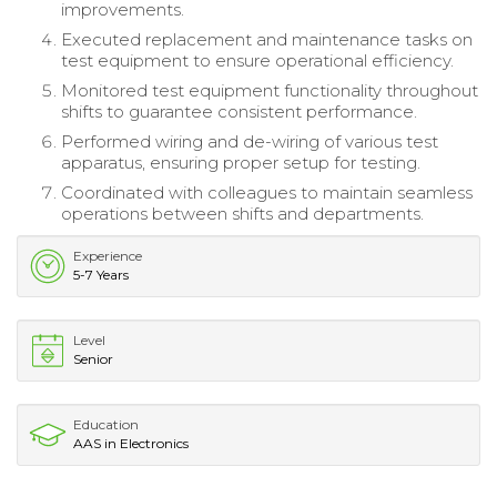
improvements.
Executed replacement and maintenance tasks on
test equipment to ensure operational efficiency.
Monitored test equipment functionality throughout
shifts to guarantee consistent performance.
Performed wiring and de-wiring of various test
apparatus, ensuring proper setup for testing.
Coordinated with colleagues to maintain seamless
operations between shifts and departments.
Experience
5-7 Years
Level
Senior
Education
AAS in Electronics