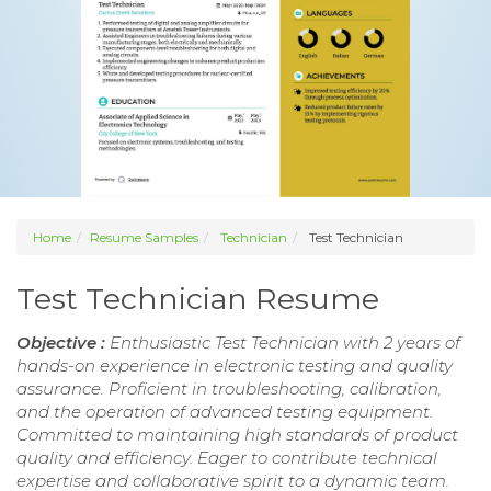
Home
Resume Samples
Technician
Test Technician
Test Technician Resume
Objective :
Enthusiastic Test Technician with 2 years of
hands-on experience in electronic testing and quality
assurance. Proficient in troubleshooting, calibration,
and the operation of advanced testing equipment.
Committed to maintaining high standards of product
quality and efficiency. Eager to contribute technical
expertise and collaborative spirit to a dynamic team.