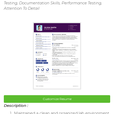
Testing, Documentation Skills, Performance Testing,
Attention To Detail
Customize Resume
Description :
Maintained a clean and organized lab environment