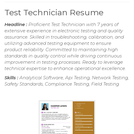
Test Technician Resume
Headline :
Proficient Test Technician with 7 years of
extensive experience in electronic testing and quality
assurance. Skilled in troubleshooting, calibration, and
utilizing advanced testing equipment to ensure
product reliability. Committed to maintaining high
standards in quality control while driving continuous
improvement in testing processes. Ready to leverage
technical expertise to enhance operational excellence.
Skills :
Analytical Software, Api Testing, Network Testing,
Safety Standards, Compliance Testing, Field Testing