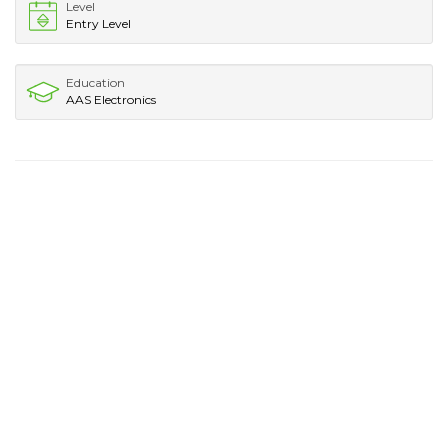
Level
Entry Level
Education
AAS Electronics