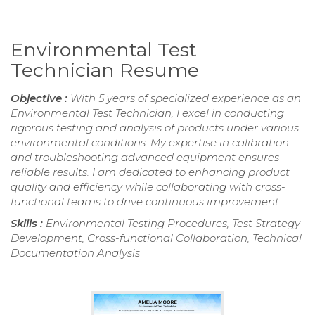
Environmental Test
Technician Resume
Objective :
With 5 years of specialized experience as an
Environmental Test Technician, I excel in conducting
rigorous testing and analysis of products under various
environmental conditions. My expertise in calibration
and troubleshooting advanced equipment ensures
reliable results. I am dedicated to enhancing product
quality and efficiency while collaborating with cross-
functional teams to drive continuous improvement.
Skills :
Environmental Testing Procedures, Test Strategy
Development, Cross-functional Collaboration, Technical
Documentation Analysis