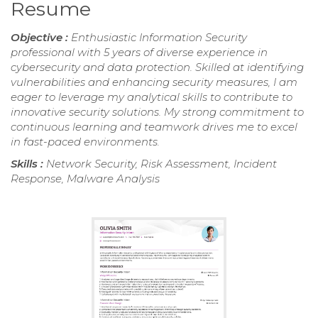
Resume
Objective :
Enthusiastic Information Security
professional with 5 years of diverse experience in
cybersecurity and data protection. Skilled at identifying
vulnerabilities and enhancing security measures, I am
eager to leverage my analytical skills to contribute to
innovative security solutions. My strong commitment to
continuous learning and teamwork drives me to excel
in fast-paced environments.
Skills :
Network Security, Risk Assessment, Incident
Response, Malware Analysis