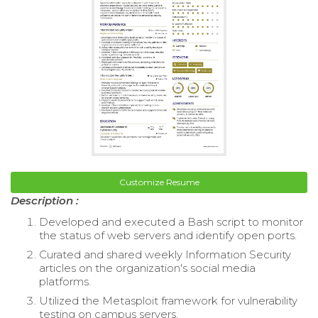
Customize Resume
Description :
Developed and executed a Bash script to monitor
the status of web servers and identify open ports.
Curated and shared weekly Information Security
articles on the organization's social media
platforms.
Utilized the Metasploit framework for vulnerability
testing on campus servers.