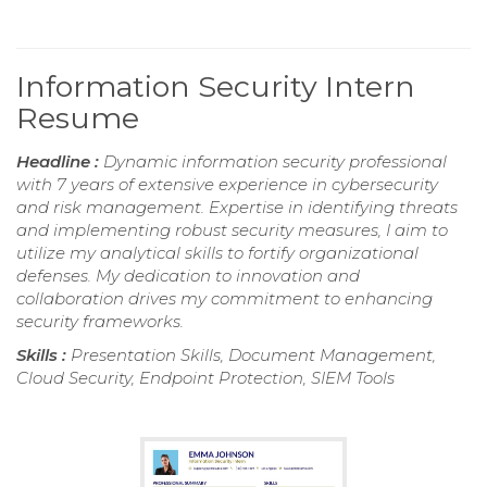
Information Security Intern
Resume
Headline :
Dynamic information security professional
with 7 years of extensive experience in cybersecurity
and risk management. Expertise in identifying threats
and implementing robust security measures, I aim to
utilize my analytical skills to fortify organizational
defenses. My dedication to innovation and
collaboration drives my commitment to enhancing
security frameworks.
Skills :
Presentation Skills, Document Management,
Cloud Security, Endpoint Protection, SIEM Tools