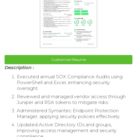
Customize Resume
Description :
Executed annual SOX Compliance Audits using
PowerShell and Excel, enhancing security
oversight.
Reviewed and managed vendor access through
Juniper and RSA tokens to mitigate risks.
Administered Symantec Endpoint Protection
Manager, applying security policies effectively.
Updated Active Directory IDs and groups,
improving access management and security
compliance.