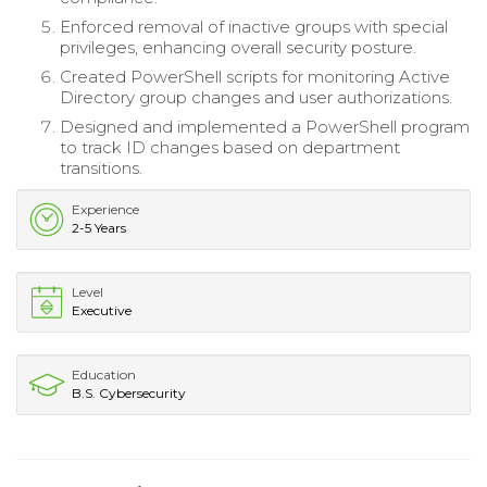
Enforced removal of inactive groups with special
privileges, enhancing overall security posture.
Created PowerShell scripts for monitoring Active
Directory group changes and user authorizations.
Designed and implemented a PowerShell program
to track ID changes based on department
transitions.
Experience
2-5 Years
Level
Executive
Education
B.S. Cybersecurity