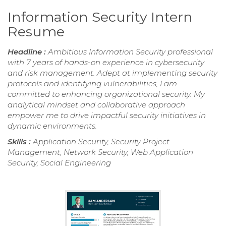
Information Security Intern
Resume
Headline :
Ambitious Information Security professional
with 7 years of hands-on experience in cybersecurity
and risk management. Adept at implementing security
protocols and identifying vulnerabilities, I am
committed to enhancing organizational security. My
analytical mindset and collaborative approach
empower me to drive impactful security initiatives in
dynamic environments.
Skills :
Application Security, Security Project
Management, Network Security, Web Application
Security, Social Engineering