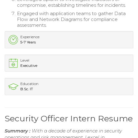
compromise, establishing timelines for incidents.
Engaged with application teams to gather Data
Flow and Network Diagrams for compliance
assessments.
Experience
5-7 Years
Level
Executive
Education
B.Sc. IT
Security Officer Intern Resume
Summary :
With a decade of experience in security
operations and risk management, I excel in