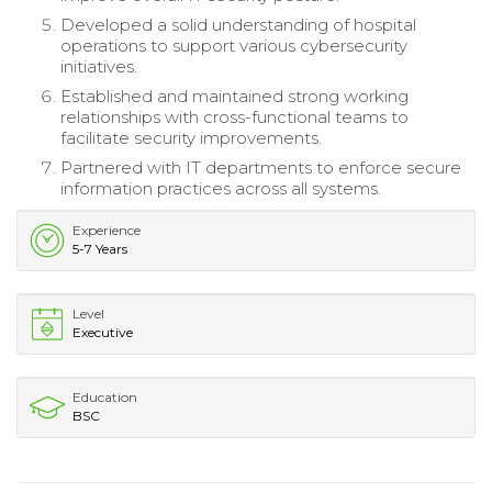
Developed a solid understanding of hospital
operations to support various cybersecurity
initiatives.
Established and maintained strong working
relationships with cross-functional teams to
facilitate security improvements.
Partnered with IT departments to enforce secure
information practices across all systems.
Experience
5-7 Years
Level
Executive
Education
BSC