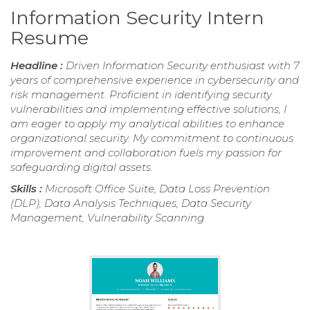
Information Security Intern
Resume
Headline :
Driven Information Security enthusiast with 7
years of comprehensive experience in cybersecurity and
risk management. Proficient in identifying security
vulnerabilities and implementing effective solutions, I
am eager to apply my analytical abilities to enhance
organizational security. My commitment to continuous
improvement and collaboration fuels my passion for
safeguarding digital assets.
Skills :
Microsoft Office Suite, Data Loss Prevention
(DLP), Data Analysis Techniques, Data Security
Management, Vulnerability Scanning