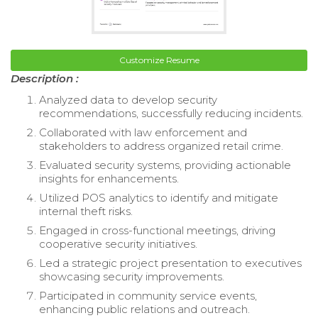
Customize Resume
Description :
Analyzed data to develop security
recommendations, successfully reducing incidents.
Collaborated with law enforcement and
stakeholders to address organized retail crime.
Evaluated security systems, providing actionable
insights for enhancements.
Utilized POS analytics to identify and mitigate
internal theft risks.
Engaged in cross-functional meetings, driving
cooperative security initiatives.
Led a strategic project presentation to executives
showcasing security improvements.
Participated in community service events,
enhancing public relations and outreach.