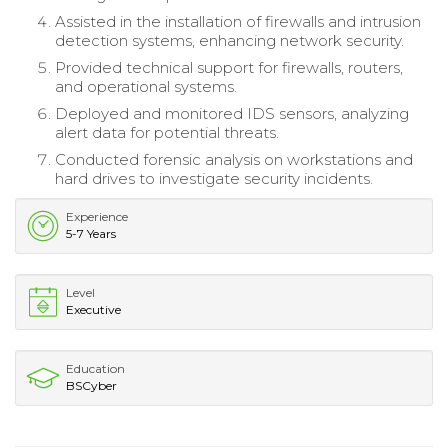
Assisted in the installation of firewalls and intrusion
detection systems, enhancing network security.
Provided technical support for firewalls, routers,
and operational systems.
Deployed and monitored IDS sensors, analyzing
alert data for potential threats.
Conducted forensic analysis on workstations and
hard drives to investigate security incidents.
Experience
5-7 Years
Level
Executive
Education
BSCyber