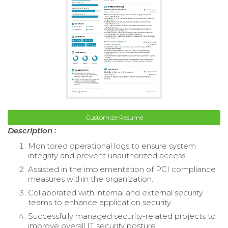
Customize Resume
Description :
Monitored operational logs to ensure system
integrity and prevent unauthorized access.
Assisted in the implementation of PCI compliance
measures within the organization.
Collaborated with internal and external security
teams to enhance application security.
Successfully managed security-related projects to
improve overall IT security posture.