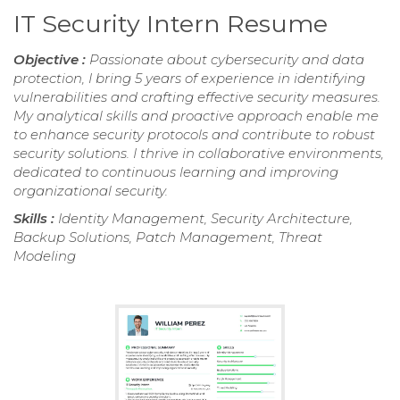
IT Security Intern Resume
Objective :
Passionate about cybersecurity and data
protection, I bring 5 years of experience in identifying
vulnerabilities and crafting effective security measures.
My analytical skills and proactive approach enable me
to enhance security protocols and contribute to robust
security solutions. I thrive in collaborative environments,
dedicated to continuous learning and improving
organizational security.
Skills :
Identity Management, Security Architecture,
Backup Solutions, Patch Management, Threat
Modeling