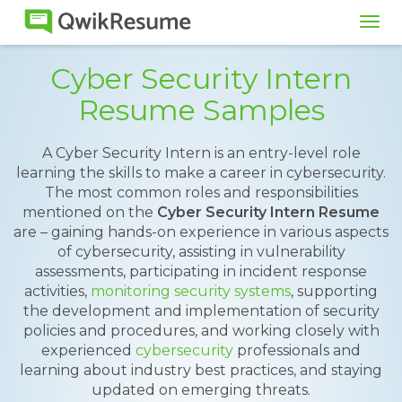
Tog
navi
Cyber Security Intern
Resume Samples
A Cyber Security Intern is an entry-level role
learning the skills to make a career in cybersecurity.
The most common roles and responsibilities
mentioned on the
Cyber Security Intern Resume
are – gaining hands-on experience in various aspects
of cybersecurity, assisting in vulnerability
assessments, participating in incident response
activities,
monitoring security systems
, supporting
the development and implementation of security
policies and procedures, and working closely with
experienced
cybersecurity
professionals and
learning about industry best practices, and staying
updated on emerging threats.