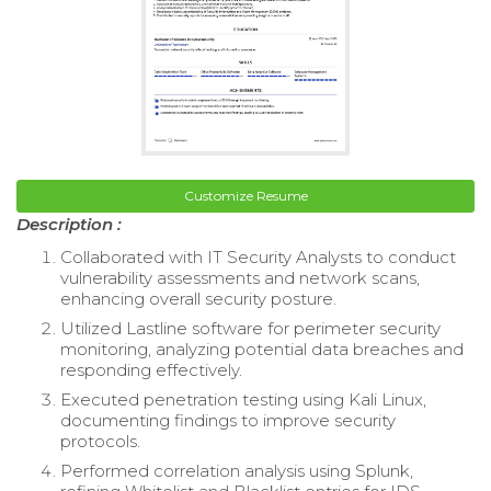
Customize Resume
Description :
Collaborated with IT Security Analysts to conduct
vulnerability assessments and network scans,
enhancing overall security posture.
Utilized Lastline software for perimeter security
monitoring, analyzing potential data breaches and
responding effectively.
Executed penetration testing using Kali Linux,
documenting findings to improve security
protocols.
Performed correlation analysis using Splunk,