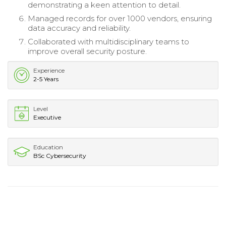
demonstrating a keen attention to detail.
Managed records for over 1000 vendors, ensuring
data accuracy and reliability.
Collaborated with multidisciplinary teams to
improve overall security posture.
Experience
2-5 Years
Level
Executive
Education
BSc Cybersecurity