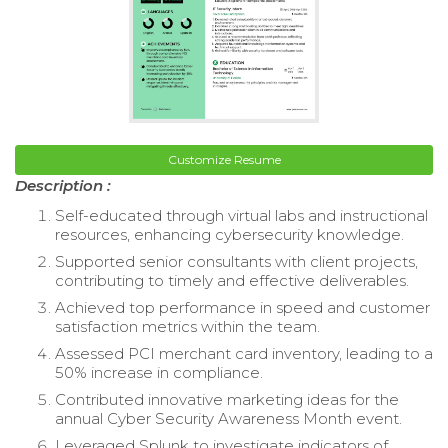
Customize Resume
Description :
Self-educated through virtual labs and instructional
resources, enhancing cybersecurity knowledge.
Supported senior consultants with client projects,
contributing to timely and effective deliverables.
Achieved top performance in speed and customer
satisfaction metrics within the team.
Assessed PCI merchant card inventory, leading to a
50% increase in compliance.
Contributed innovative marketing ideas for the
annual Cyber Security Awareness Month event.
Leveraged Splunk to investigate indicators of