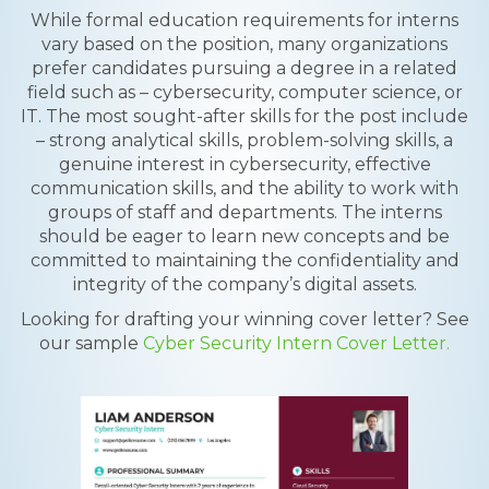
While formal education requirements for interns
vary based on the position, many organizations
prefer candidates pursuing a degree in a related
field such as – cybersecurity, computer science, or
IT. The most sought-after skills for the post include
– strong analytical skills, problem-solving skills, a
genuine interest in cybersecurity, effective
communication skills, and the ability to work with
groups of staff and departments. The interns
should be eager to learn new concepts and be
committed to maintaining the confidentiality and
integrity of the company’s digital assets.
Looking for drafting your winning cover letter? See
our sample
Cyber Security Intern Cover Letter.