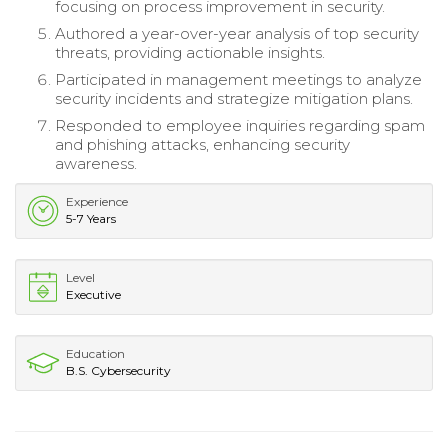
focusing on process improvement in security.
Authored a year-over-year analysis of top security
threats, providing actionable insights.
Participated in management meetings to analyze
security incidents and strategize mitigation plans.
Responded to employee inquiries regarding spam
and phishing attacks, enhancing security
awareness.
Experience
5-7 Years
Level
Executive
Education
B.S. Cybersecurity