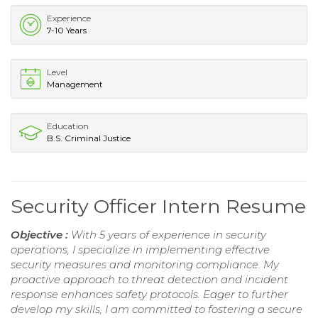
Experience
7-10 Years
Level
Management
Education
B.S. Criminal Justice
Security Officer Intern Resume
Objective :
With 5 years of experience in security
operations, I specialize in implementing effective
security measures and monitoring compliance. My
proactive approach to threat detection and incident
response enhances safety protocols. Eager to further
develop my skills, I am committed to fostering a secure