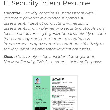
IT Security Intern Resume
Headline :
Security-conscious IT professional with 7
years of experience in cybersecurity and risk
assessment. Adept at conducting vulnerability
assessments and implementing security protocols, I am
focused on advancing organizational safety. My passion
for technology and commitment to continuous
improvement empower me to contribute effectively to
security initiatives and safeguard critical assets.
Skills :
Data Analysis Tools, Incident Management,
Network Security, Risk Assessment, Incident Response