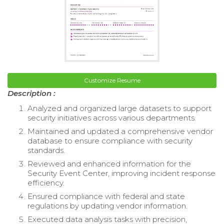
Customize Resume
Description :
Analyzed and organized large datasets to support
security initiatives across various departments.
Maintained and updated a comprehensive vendor
database to ensure compliance with security
standards.
Reviewed and enhanced information for the
Security Event Center, improving incident response
efficiency.
Ensured compliance with federal and state
regulations by updating vendor information.
Executed data analysis tasks with precision,