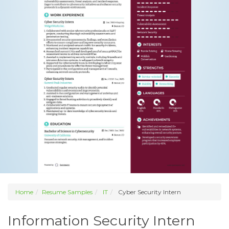
Home
Resume Samples
IT
Cyber Security Intern
Information Security Intern