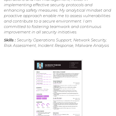
implementing effective security protocols and
enhancing safety measures. My analytical mindset and
proactive approach enable me to assess vulnerabilities
and contribute to a secure environment. I am
committed to fostering teamwork and continuous
improvement in all security initiatives.
Skills :
Security Operations Support, Network Security,
Risk Assessment, Incident Response, Malware Analysis