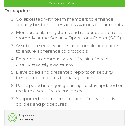
Customize Resume
Description :
Collaborated with team members to enhance
security best practices across various departments.
Monitored alarm systems and responded to alerts
promptly at the Security Operations Center (SOC).
Assisted in security audits and compliance checks
to ensure adherence to protocols.
Engaged in community security initiatives to
promote safety awareness.
Developed and presented reports on security
trends and incidents to management.
Participated in ongoing training to stay updated on
the latest security technologies.
Supported the implementation of new security
policies and procedures.
Experience
2-5 Years