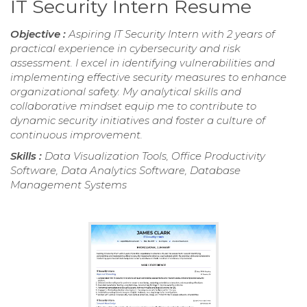
IT Security Intern Resume
Objective :
Aspiring IT Security Intern with 2 years of
practical experience in cybersecurity and risk
assessment. I excel in identifying vulnerabilities and
implementing effective security measures to enhance
organizational safety. My analytical skills and
collaborative mindset equip me to contribute to
dynamic security initiatives and foster a culture of
continuous improvement.
Skills :
Data Visualization Tools, Office Productivity
Software, Data Analytics Software, Database
Management Systems