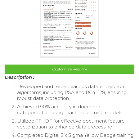
Customize Resume
Description :
Developed and tested various data encryption
algorithms, including RSA and RC4_128, ensuring
robust data protection.
Achieved 90% accuracy in document
categorization using machine learning models.
Utilized TF-IDF for effective document feature
vectorization to enhance data processing.
Completed Digital Six Sigma Yellow Badge training,