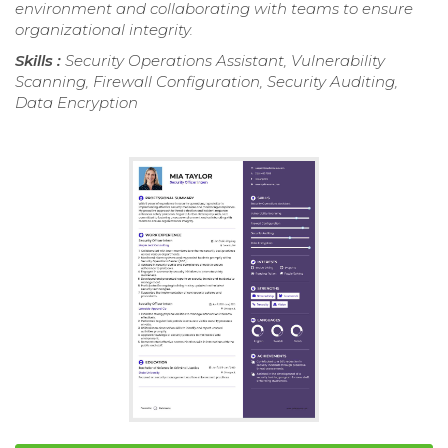
environment and collaborating with teams to ensure
organizational integrity.
Skills :
Security Operations Assistant, Vulnerability
Scanning, Firewall Configuration, Security Auditing,
Data Encryption