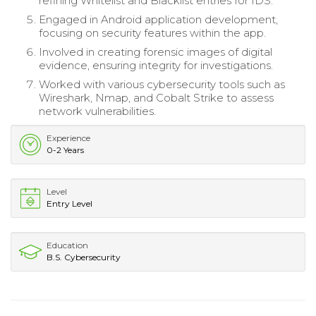
refining Whitelist and Blacklist entries for IDS.
Engaged in Android application development,
focusing on security features within the app.
Involved in creating forensic images of digital
evidence, ensuring integrity for investigations.
Worked with various cybersecurity tools such as
Wireshark, Nmap, and Cobalt Strike to assess
network vulnerabilities.
Experience
0-2 Years
Level
Entry Level
Education
B.S. Cybersecurity