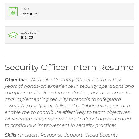
Level
Executive
Education
B.S. CJ
Security Officer Intern Resume
Objective :
Motivated Security Officer Intern with 2
years of hands-on experience in security operations and
compliance. Proficient in conducting risk assessments
and implementing security protocols to safeguard
assets. My analytical skills and collaborative approach
enable me to contribute effectively to team objectives
while enhancing organizational safety. I am dedicated
to continuous improvement in security practices.
Skills :
Incident Response Support, Cloud Security,