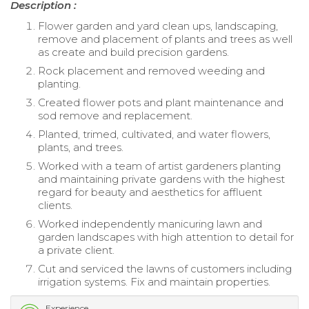
Description :
Flower garden and yard clean ups, landscaping,
remove and placement of plants and trees as well
as create and build precision gardens.
Rock placement and removed weeding and
planting.
Created flower pots and plant maintenance and
sod remove and replacement.
Planted, trimed, cultivated, and water flowers,
plants, and trees.
Worked with a team of artist gardeners planting
and maintaining private gardens with the highest
regard for beauty and aesthetics for affluent
clients.
Worked independently manicuring lawn and
garden landscapes with high attention to detail for
a private client.
Cut and serviced the lawns of customers including
irrigation systems. Fix and maintain properties.
Experience