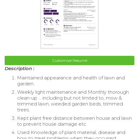
Customize Resume
Description :
Maintained appearance and health of lawn and
garden.
Weekly light maintenance and Monthly thorough
clean-up ... including but not limited to, mow &
trimmed lawn, weeded garden beds, trimmed
trees.
Kept plant free distance between house and lawn
to prevent house damage etc.
Used Knowledge of plant material, disease and
how to treat problems when they occurred.