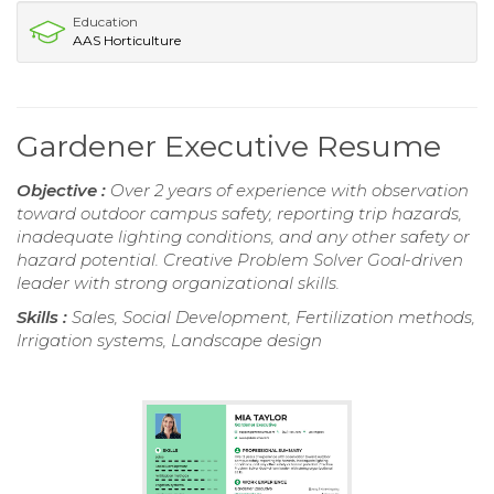
Education
AAS Horticulture
Gardener Executive Resume
Objective :
Over 2 years of experience with observation
toward outdoor campus safety, reporting trip hazards,
inadequate lighting conditions, and any other safety or
hazard potential. Creative Problem Solver Goal-driven
leader with strong organizational skills.
Skills :
Sales, Social Development, Fertilization methods,
Irrigation systems, Landscape design