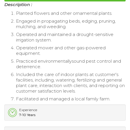
Description :
Planted flowers and other ornamental plants.
Engaged in propagating beds, edging, pruning,
mulching, and weeding.
Operated and maintained a drought-sensitive
irrigation system.
Operated mower and other gas-powered
equipment.
Practiced environmentallysound pest control and
deterrence.
Included the care of indoor plants at customer's
facilities, including, watering, fertilizing and general
plant care, interaction with clients, and reporting on
customer satisfaction levels.
Facilitated and managed a local family farm.
Experience
7-10 Years