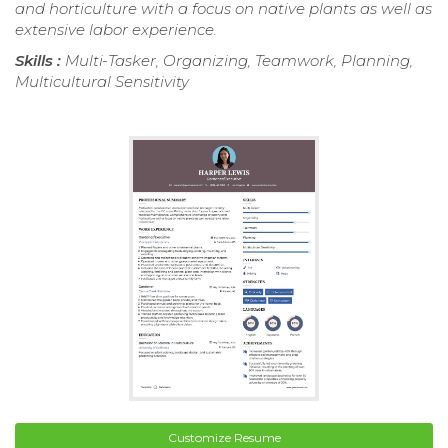
and horticulture with a focus on native plants as well as
extensive labor experience.
Skills :
Multi-Tasker, Organizing, Teamwork, Planning,
Multicultural Sensitivity
Customize Resume