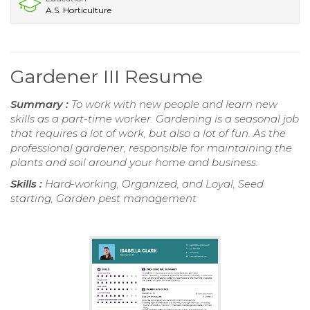
A.S. Horticulture
Gardener III Resume
Summary :
To work with new people and learn new
skills as a part-time worker. Gardening is a seasonal job
that requires a lot of work, but also a lot of fun. As the
professional gardener, responsible for maintaining the
plants and soil around your home and business.
Skills :
Hard-working, Organized, and Loyal, Seed
starting, Garden pest management