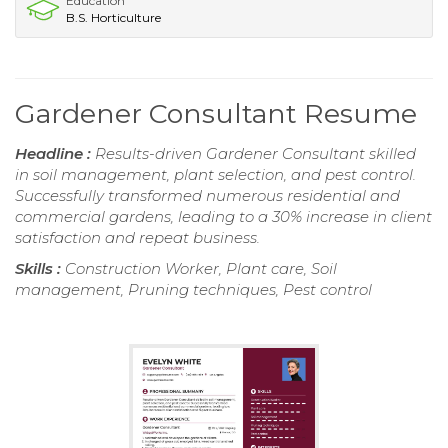
Education
B.S. Horticulture
Gardener Consultant Resume
Headline :
Results-driven Gardener Consultant skilled
in soil management, plant selection, and pest control.
Successfully transformed numerous residential and
commercial gardens, leading to a 30% increase in client
satisfaction and repeat business.
Skills :
Construction Worker, Plant care, Soil
management, Pruning techniques, Pest control