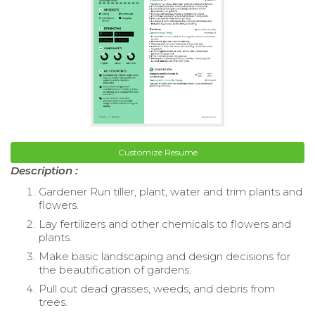
Customize Resume
Description :
Gardener Run tiller, plant, water and trim plants and
flowers.
Lay fertilizers and other chemicals to flowers and
plants.
Make basic landscaping and design decisions for
the beautification of gardens.
Pull out dead grasses, weeds, and debris from
trees.