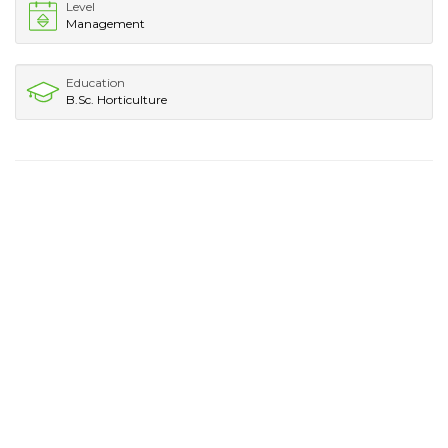
Level
Management
Education
B.Sc. Horticulture