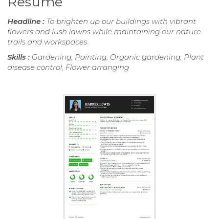
Resume
Headline :
To brighten up our buildings with vibrant
flowers and lush lawns while maintaining our nature
trails and workspaces.
Skills :
Gardening, Painting, Organic gardening, Plant
disease control, Flower arranging