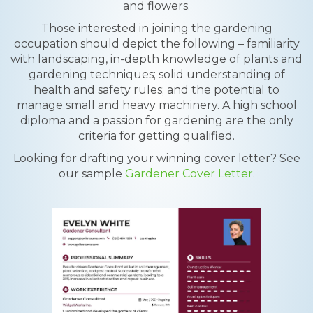
and flowers.
Those interested in joining the gardening
occupation should depict the following – familiarity
with landscaping, in-depth knowledge of plants and
gardening techniques; solid understanding of
health and safety rules; and the potential to
manage small and heavy machinery. A high school
diploma and a passion for gardening are the only
criteria for getting qualified.
Looking for drafting your winning cover letter? See
our sample
Gardener Cover Letter.