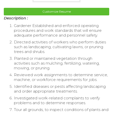
Customize Resume
Description :
Gardener Established and enforced operating
procedures and work standards that will ensure
adequate performance and personnel safety.
Directed activities of workers who perform duties
such as landscaping, cultivating lawns, or pruning
trees and shrubs.
Planted or maintained vegetation through
activities such as mulching, fertilizing, watering,
mowing, or pruning.
Reviewed work assignments to determine service,
machine, or workforce requirements for jobs.
Identified diseases or pests affecting landscaping
and order appropriate treatments.
Investigated work-related complaints to verify
problems and to determine responses.
Tour all grounds, to inspect conditions of plants and