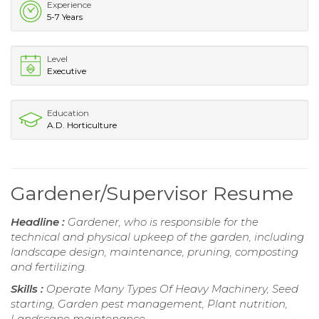
Experience
5-7 Years
Level
Executive
Education
A.D. Horticulture
Gardener/Supervisor Resume
Headline :
Gardener, who is responsible for the
technical and physical upkeep of the garden, including
landscape design, maintenance, pruning, composting
and fertilizing.
Skills :
Operate Many Types Of Heavy Machinery, Seed
starting, Garden pest management, Plant nutrition,
Landscape maintenance