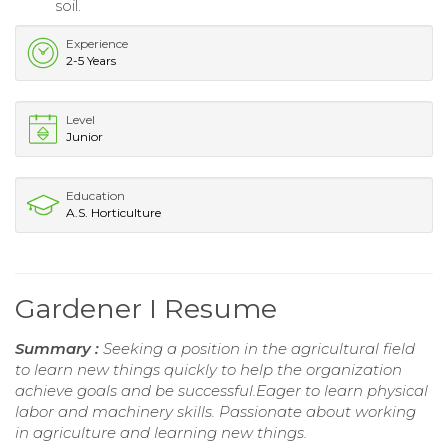
soil.
Experience
2-5 Years
Level
Junior
Education
A.S. Horticulture
Gardener I Resume
Summary :
Seeking a position in the agricultural field
to learn new things quickly to help the organization
achieve goals and be successful.Eager to learn physical
labor and machinery skills. Passionate about working
in agriculture and learning new things.