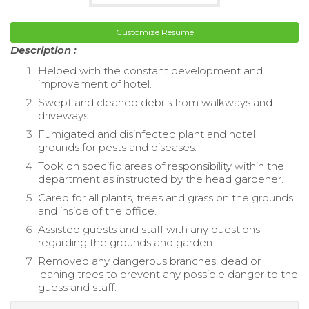
Customize Resume
Description :
Helped with the constant development and
improvement of hotel.
Swept and cleaned debris from walkways and
driveways.
Fumigated and disinfected plant and hotel
grounds for pests and diseases.
Took on specific areas of responsibility within the
department as instructed by the head gardener.
Cared for all plants, trees and grass on the grounds
and inside of the office.
Assisted guests and staff with any questions
regarding the grounds and garden.
Removed any dangerous branches, dead or
leaning trees to prevent any possible danger to the
guess and staff.