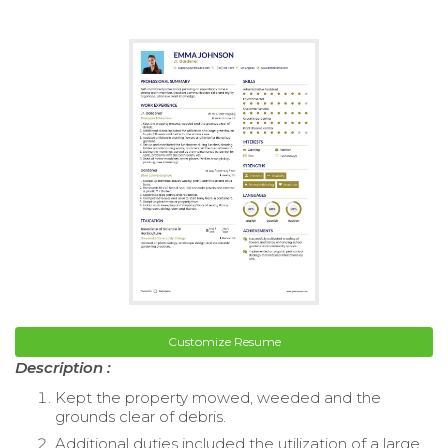
Customize Resume
Description :
Kept the property mowed, weeded and the
grounds clear of debris.
Additional duties included the utilization of a large