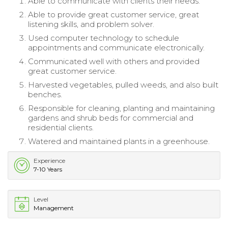
Able to communicate with clients their needs.
Able to provide great customer service, great
listening skills, and problem solver.
Used computer technology to schedule
appointments and communicate electronically.
Communicated well with others and provided
great customer service.
Harvested vegetables, pulled weeds, and also built
benches.
Responsible for cleaning, planting and maintaining
gardens and shrub beds for commercial and
residential clients.
Watered and maintained plants in a greenhouse.
Experience
7-10 Years
Level
Management