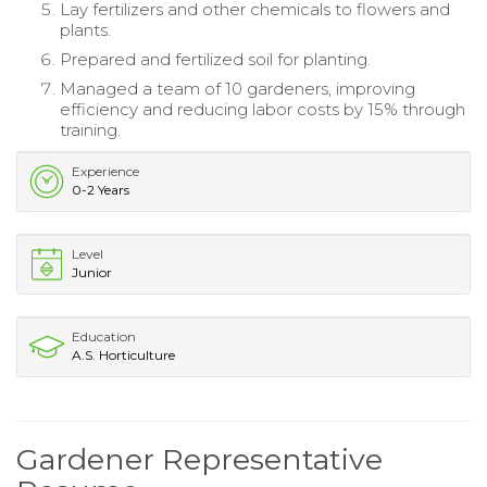
Lay fertilizers and other chemicals to flowers and
plants.
Prepared and fertilized soil for planting.
Managed a team of 10 gardeners, improving
efficiency and reducing labor costs by 15% through
training.
Experience
0-2 Years
Level
Junior
Education
A.S. Horticulture
Gardener Representative