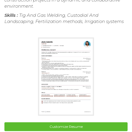
environment.
Skills :
Tig And Gas Welding, Custodial And
Landscaping, Fertilization methods, Irrigation systems
Customize Resume