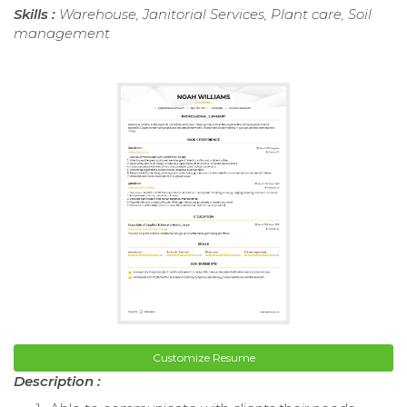
Skills :
Warehouse, Janitorial Services, Plant care, Soil
management
Customize Resume
Description :