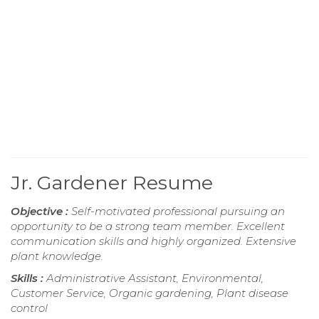
Jr. Gardener Resume
Objective :
Self-motivated professional pursuing an
opportunity to be a strong team member. Excellent
communication skills and highly organized. Extensive
plant knowledge.
Skills :
Administrative Assistant, Environmental,
Customer Service, Organic gardening, Plant disease
control