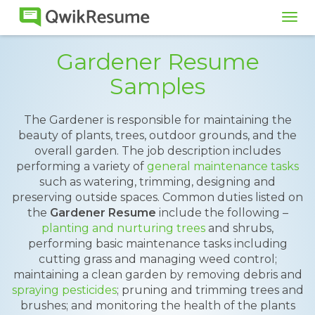
Tog
navi
Gardener Resume
Samples
The Gardener is responsible for maintaining the
beauty of plants, trees, outdoor grounds, and the
overall garden. The job description includes
performing a variety of
general maintenance tasks
such as watering, trimming, designing and
preserving outside spaces. Common duties listed on
the
Gardener Resume
include the following –
planting and nurturing trees
and shrubs,
performing basic maintenance tasks including
cutting grass and managing weed control;
maintaining a clean garden by removing debris and
spraying pesticides
; pruning and trimming trees and
brushes; and monitoring the health of the plants