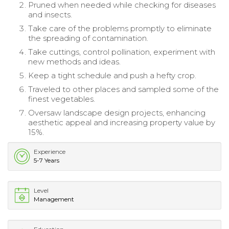
Pruned when needed while checking for diseases
and insects.
Take care of the problems promptly to eliminate
the spreading of contamination.
Take cuttings, control pollination, experiment with
new methods and ideas.
Keep a tight schedule and push a hefty crop.
Traveled to other places and sampled some of the
finest vegetables.
Oversaw landscape design projects, enhancing
aesthetic appeal and increasing property value by
15%.
Experience
5-7 Years
Level
Management