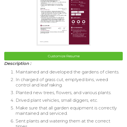
Customize Resume
Description :
Maintained and developed the gardens of clients.
In charged of grass cut, emptyed bins, weed
control and leaf raking.
Planted new trees, flowers, and various plants.
Drived plant vehicles, small diggers, etc.
Make sure that all garden equipment is correctly
maintained and serviced.
Sent plants and watering them at the correct
times.