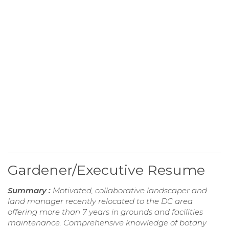
Gardener/Executive Resume
Summary :
Motivated, collaborative landscaper and
land manager recently relocated to the DC area
offering more than 7 years in grounds and facilities
maintenance. Comprehensive knowledge of botany