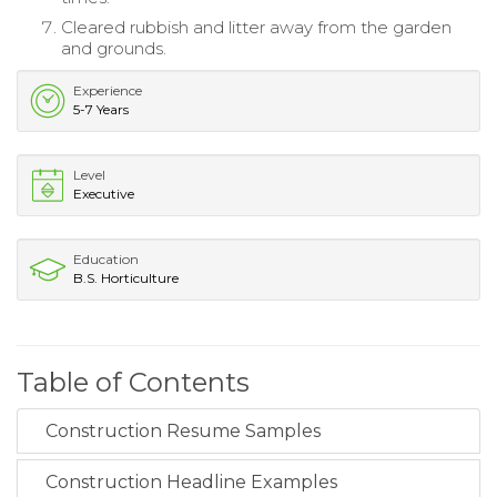
Cleared rubbish and litter away from the garden
and grounds.
Experience
5-7 Years
Level
Executive
Education
B.S. Horticulture
Table of Contents
Construction Resume Samples
Construction Headline Examples