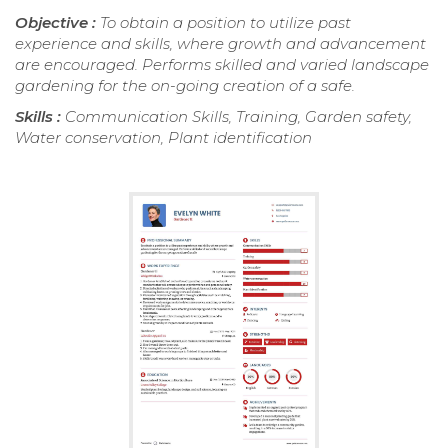
Objective :
To obtain a position to utilize past
experience and skills, where growth and advancement
are encouraged. Performs skilled and varied landscape
gardening for the on-going creation of a safe.
Skills :
Communication Skills, Training, Garden safety,
Water conservation, Plant identification