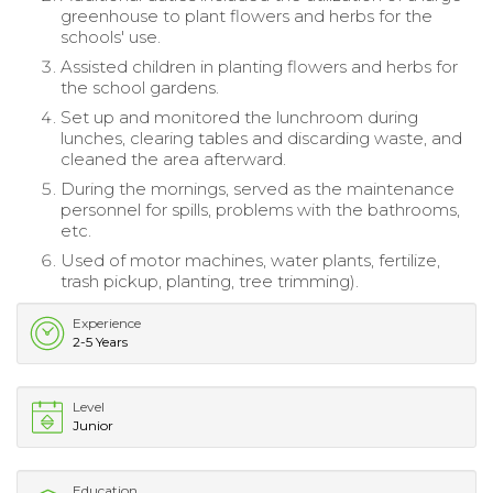
greenhouse to plant flowers and herbs for the
schools' use.
Assisted children in planting flowers and herbs for
the school gardens.
Set up and monitored the lunchroom during
lunches, clearing tables and discarding waste, and
cleaned the area afterward.
During the mornings, served as the maintenance
personnel for spills, problems with the bathrooms,
etc.
Used of motor machines, water plants, fertilize,
trash pickup, planting, tree trimming).
Experience
2-5 Years
Level
Junior
Education