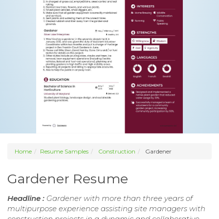
Home
Resume Samples
Construction
Gardener
Gardener Resume
Headline :
Gardener with more than three years of
multipurpose experience assisting site managers with
construction projects in a dynamic and collaborative