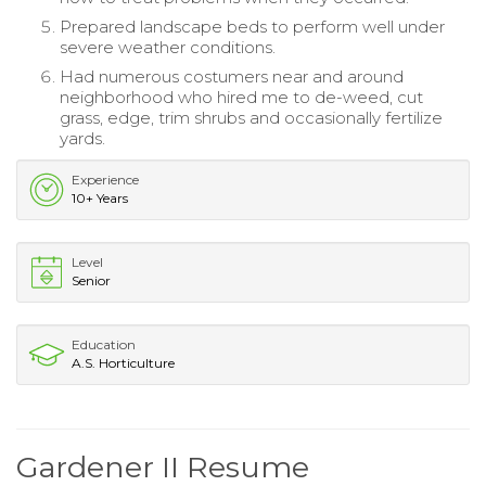
Prepared landscape beds to perform well under
severe weather conditions.
Had numerous costumers near and around
neighborhood who hired me to de-weed, cut
grass, edge, trim shrubs and occasionally fertilize
yards.
Experience
10+ Years
Level
Senior
Education
A.S. Horticulture
Gardener II Resume