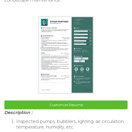
Customize Resume
Description :
Inspected pumps, bubblers, lighting, air circulation,
temperature, humidity, etc.