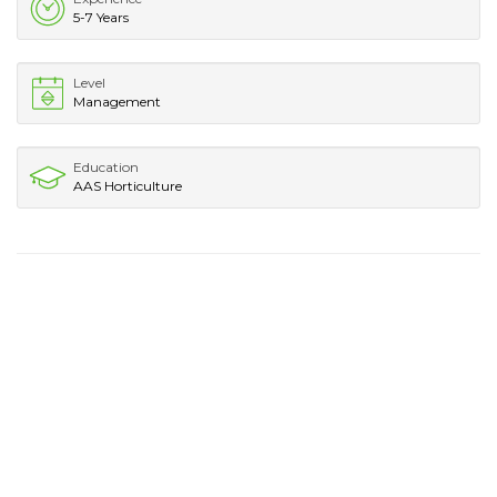
5-7 Years
Level
Management
Education
AAS Horticulture