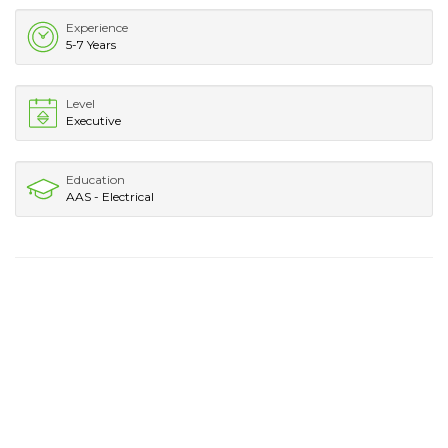
Experience
5-7 Years
Level
Executive
Education
AAS - Electrical