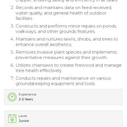
Records and maintains data on feed received,
water quality, and general health of outdoor
facilities.
Constructs and performs minor repairs on ponds,
walkways, and other grounds features.
Maintains and nurtures lawns, shrubs, and trees to
enhance overall aesthetics.
Removes invasive plant species and implements
preventative measures against their growth.
Utilizes chainsaws to create firewood and manage
tree health effectively.
Conducts repairs and maintenance on various
groundskeeping equipment and tools.
Experience
2-5 Years
Level
Junior