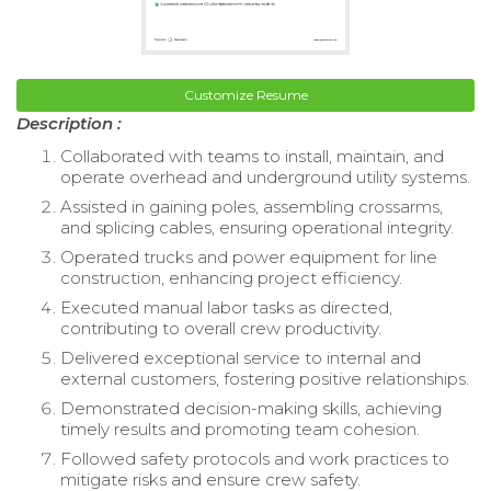
Customize Resume
Description :
Collaborated with teams to install, maintain, and
operate overhead and underground utility systems.
Assisted in gaining poles, assembling crossarms,
and splicing cables, ensuring operational integrity.
Operated trucks and power equipment for line
construction, enhancing project efficiency.
Executed manual labor tasks as directed,
contributing to overall crew productivity.
Delivered exceptional service to internal and
external customers, fostering positive relationships.
Demonstrated decision-making skills, achieving
timely results and promoting team cohesion.
Followed safety protocols and work practices to
mitigate risks and ensure crew safety.