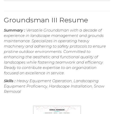
Groundsman III Resume
Summary :
Versatile Groundsman with a decade of
experience in landscape management and grounds
maintenance. Specializes in operating heavy
machinery and adhering to safety protocols to ensure
pristine outdoor environments. Committed to
enhancing the aesthetic and functional quality of
landscapes while fostering teamwork and efficiency.
Ready to contribute expertise to an organization
focused on excellence in service.
Skills :
Heavy Equipment Operation, Landscaping
Equipment Proficiency, Hardscape Installation, Snow
Removal