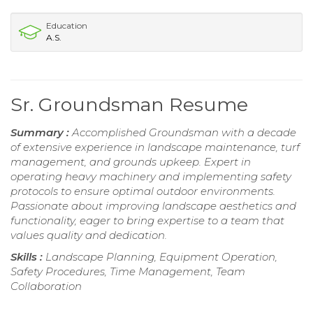
Education
A.S.
Sr. Groundsman Resume
Summary :
Accomplished Groundsman with a decade
of extensive experience in landscape maintenance, turf
management, and grounds upkeep. Expert in
operating heavy machinery and implementing safety
protocols to ensure optimal outdoor environments.
Passionate about improving landscape aesthetics and
functionality, eager to bring expertise to a team that
values quality and dedication.
Skills :
Landscape Planning, Equipment Operation,
Safety Procedures, Time Management, Team
Collaboration