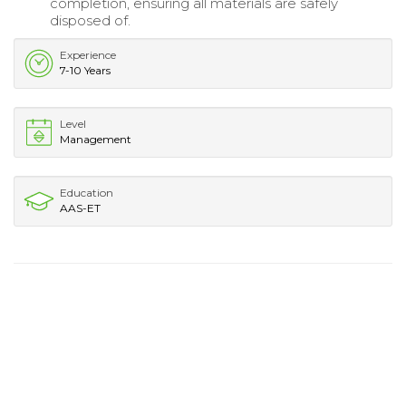
completion, ensuring all materials are safely
disposed of.
Experience
7-10 Years
Level
Management
Education
AAS-ET