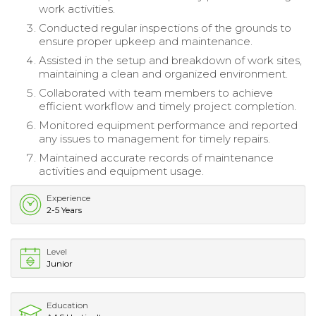
work activities.
Conducted regular inspections of the grounds to
ensure proper upkeep and maintenance.
Assisted in the setup and breakdown of work sites,
maintaining a clean and organized environment.
Collaborated with team members to achieve
efficient workflow and timely project completion.
Monitored equipment performance and reported
any issues to management for timely repairs.
Maintained accurate records of maintenance
activities and equipment usage.
Experience
2-5 Years
Level
Junior
Education