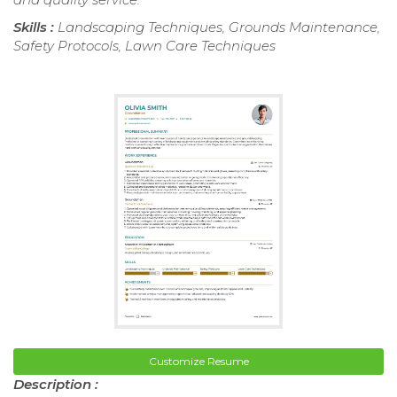
Skills :
Landscaping Techniques, Grounds Maintenance,
Safety Protocols, Lawn Care Techniques
Customize Resume
Description :