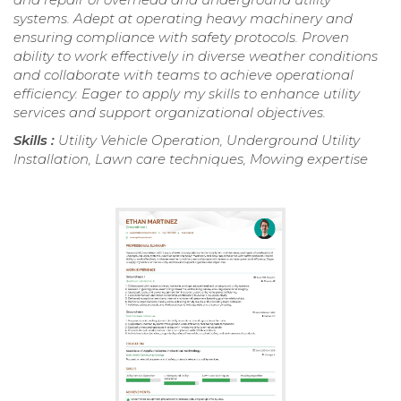
systems. Adept at operating heavy machinery and
ensuring compliance with safety protocols. Proven
ability to work effectively in diverse weather conditions
and collaborate with teams to achieve operational
efficiency. Eager to apply my skills to enhance utility
services and support organizational objectives.
Skills :
Utility Vehicle Operation, Underground Utility
Installation, Lawn care techniques, Mowing expertise