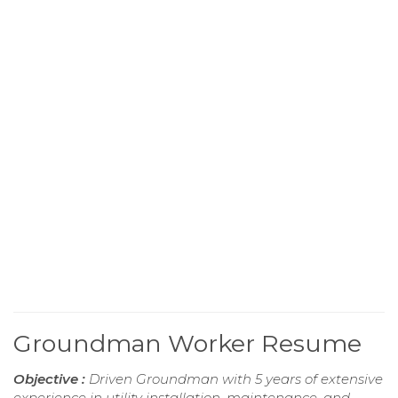
Groundman Worker Resume
Objective :
Driven Groundman with 5 years of extensive
experience in utility installation, maintenance, and