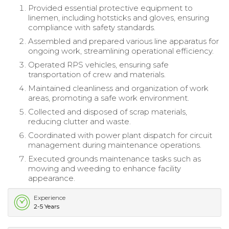
Provided essential protective equipment to
linemen, including hotsticks and gloves, ensuring
compliance with safety standards.
Assembled and prepared various line apparatus for
ongoing work, streamlining operational efficiency.
Operated RPS vehicles, ensuring safe
transportation of crew and materials.
Maintained cleanliness and organization of work
areas, promoting a safe work environment.
Collected and disposed of scrap materials,
reducing clutter and waste.
Coordinated with power plant dispatch for circuit
management during maintenance operations.
Executed grounds maintenance tasks such as
mowing and weeding to enhance facility
appearance.
Experience
2-5 Years