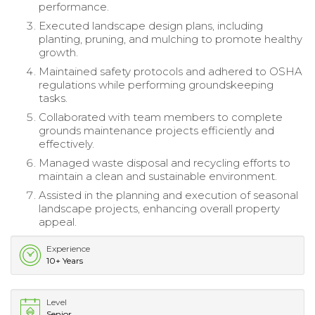
performance.
Executed landscape design plans, including
planting, pruning, and mulching to promote healthy
growth.
Maintained safety protocols and adhered to OSHA
regulations while performing groundskeeping
tasks.
Collaborated with team members to complete
grounds maintenance projects efficiently and
effectively.
Managed waste disposal and recycling efforts to
maintain a clean and sustainable environment.
Assisted in the planning and execution of seasonal
landscape projects, enhancing overall property
appeal.
Experience
10+ Years
Level
Senior