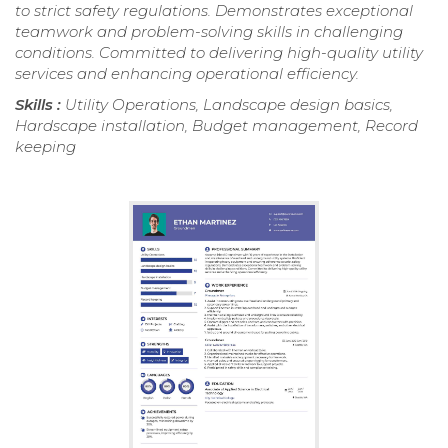
to strict safety regulations. Demonstrates exceptional
teamwork and problem-solving skills in challenging
conditions. Committed to delivering high-quality utility
services and enhancing operational efficiency.
Skills :
Utility Operations, Landscape design basics,
Hardscape installation, Budget management, Record
keeping