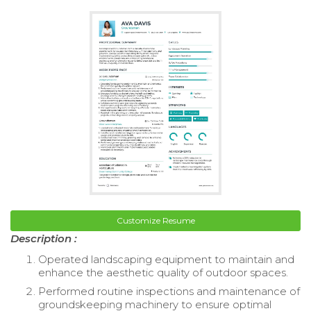
Customize Resume
Description :
Operated landscaping equipment to maintain and
enhance the aesthetic quality of outdoor spaces.
Performed routine inspections and maintenance of
groundskeeping machinery to ensure optimal