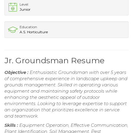
Level
Junior
Education
A.S. Horticulture
Jr. Groundsman Resume
Objective :
Enthusiastic Groundsman with over 5 years
of comprehensive experience in landscape upkeep and
grounds management. Skilled in operating various
equipment and maintaining safety protocols while
enhancing the aesthetic appeal of outdoor
environments. Looking to leverage expertise to support
an organization that prioritizes excellence in service
and teamwork.
Skills :
Equipment Operation, Effective Communication,
Plant Identification, Soil Management, Pest