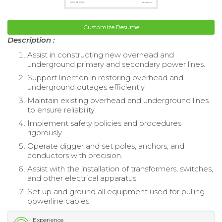
Customize Resume
Description :
Assist in constructing new overhead and
underground primary and secondary power lines.
Support linemen in restoring overhead and
underground outages efficiently.
Maintain existing overhead and underground lines
to ensure reliability.
Implement safety policies and procedures
rigorously.
Operate digger and set poles, anchors, and
conductors with precision.
Assist with the installation of transformers, switches,
and other electrical apparatus.
Set up and ground all equipment used for pulling
powerline cables.
Experience