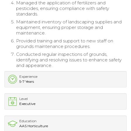
Managed the application of fertilizers and
pesticides, ensuring compliance with safety
standards.
Maintained inventory of landscaping supplies and
equipment, ensuring proper storage and
maintenance.
Provided training and support to new staff on
grounds maintenance procedures.
Conducted regular inspections of grounds,
identifying and resolving issues to enhance safety
and appearance.
Experience
5-7 Years
Level
Executive
Education
AAS Horticulture