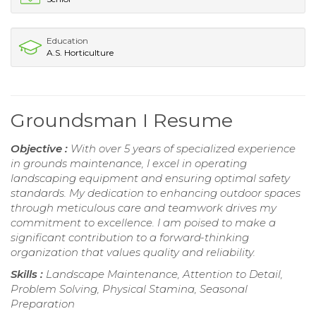
Education
A.S. Horticulture
Groundsman I Resume
Objective :
With over 5 years of specialized experience
in grounds maintenance, I excel in operating
landscaping equipment and ensuring optimal safety
standards. My dedication to enhancing outdoor spaces
through meticulous care and teamwork drives my
commitment to excellence. I am poised to make a
significant contribution to a forward-thinking
organization that values quality and reliability.
Skills :
Landscape Maintenance, Attention to Detail,
Problem Solving, Physical Stamina, Seasonal
Preparation