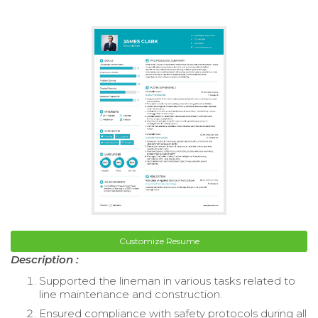
Customize Resume
Description :
Supported the lineman in various tasks related to
line maintenance and construction.
Ensured compliance with safety protocols during all