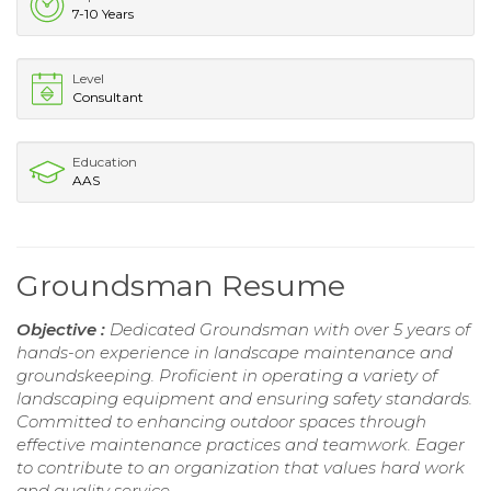
7-10 Years
Level
Consultant
Education
AAS
Groundsman Resume
Objective :
Dedicated Groundsman with over 5 years of
hands-on experience in landscape maintenance and
groundskeeping. Proficient in operating a variety of
landscaping equipment and ensuring safety standards.
Committed to enhancing outdoor spaces through
effective maintenance practices and teamwork. Eager
to contribute to an organization that values hard work
and quality service.