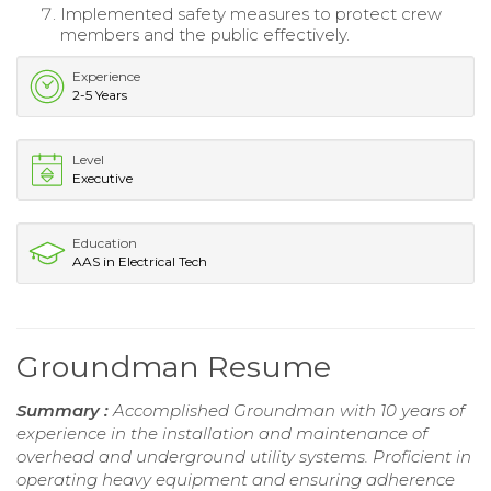
Implemented safety measures to protect crew
members and the public effectively.
Experience
2-5 Years
Level
Executive
Education
AAS in Electrical Tech
Groundman Resume
Summary :
Accomplished Groundman with 10 years of
experience in the installation and maintenance of
overhead and underground utility systems. Proficient in
operating heavy equipment and ensuring adherence