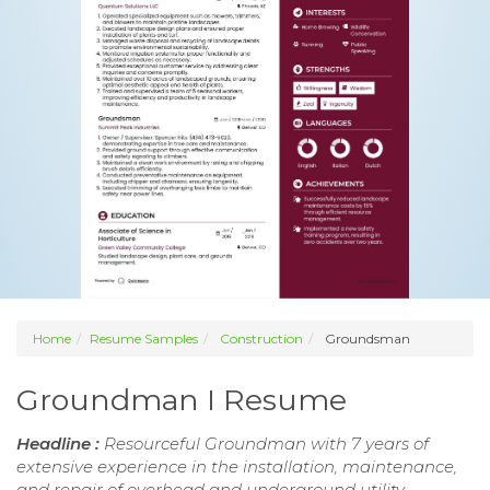
Home
Resume Samples
Construction
Groundsman
Groundman I Resume
Headline :
Resourceful Groundman with 7 years of
extensive experience in the installation, maintenance,
and repair of overhead and underground utility