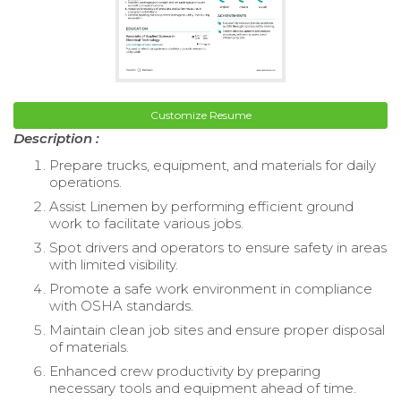
Customize Resume
Description :
Prepare trucks, equipment, and materials for daily
operations.
Assist Linemen by performing efficient ground
work to facilitate various jobs.
Spot drivers and operators to ensure safety in areas
with limited visibility.
Promote a safe work environment in compliance
with OSHA standards.
Maintain clean job sites and ensure proper disposal
of materials.
Enhanced crew productivity by preparing
necessary tools and equipment ahead of time.