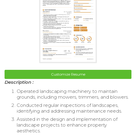
Customize Resume
Description :
Operated landscaping machinery to maintain
grounds, including mowers, trimmers, and blowers.
Conducted regular inspections of landscapes,
identifying and addressing maintenance needs.
Assisted in the design and implementation of
landscape projects to enhance property
aesthetics.