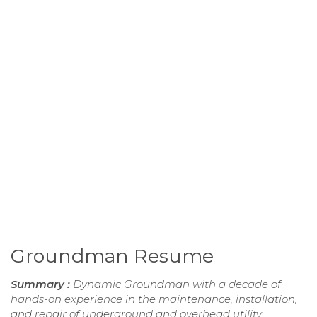
Groundman Resume
Summary :
Dynamic Groundman with a decade of
hands-on experience in the maintenance, installation,
and repair of underground and overhead utility