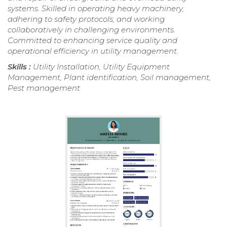
systems. Skilled in operating heavy machinery,
adhering to safety protocols, and working
collaboratively in challenging environments.
Committed to enhancing service quality and
operational efficiency in utility management.
Skills :
Utility Installation, Utility Equipment
Management, Plant identification, Soil management,
Pest management