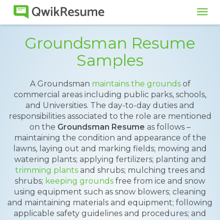
Tog
navi
Groundsman Resume
Samples
A Groundsman
maintains the grounds
of
commercial areas including public parks, schools,
and Universities. The day-to-day duties and
responsibilities associated to the role are mentioned
on the
Groundsman Resume
as follows –
maintaining the condition and appearance of the
lawns, laying out and marking fields; mowing and
watering plants; applying fertilizers; planting and
trimming plants
and shrubs; mulching trees and
shrubs;
keeping grounds
free from ice and snow
using equipment such as snow blowers; cleaning
and maintaining materials and equipment; following
applicable safety guidelines and procedures; and