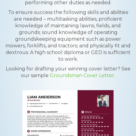
performing other duties as needed.
To ensure success the following skills and abilities
are needed – multitasking abilities, proficient
knowledge of maintaining lawns, fields, and
grounds; sound knowledge of operating
groundskeeping equipment such as power
mowers, forklifts, and tractors; and physically fit and
dextrous. A high school diploma or GED is sufficient
to work.
Looking for drafting your winning cover letter? See
our sample
Groundsman Cover Letter.