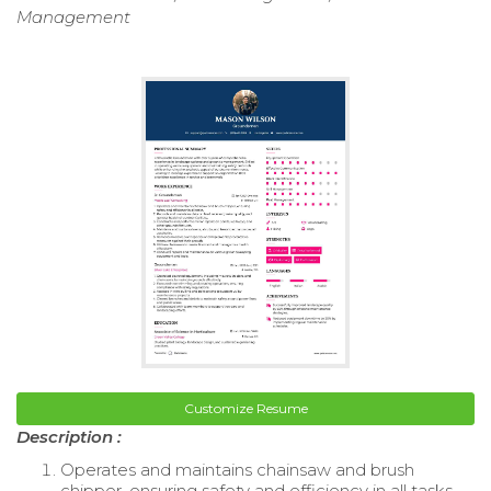
Management
Customize Resume
Description :
Operates and maintains chainsaw and brush
chipper, ensuring safety and efficiency in all tasks.