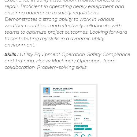
repair. Proficient in operating heavy equipment and
ensuring adherence to safety regulations.
Demonstrates a strong ability to work in various
weather conditions and effectively collaborate with
teams to optimize project outcomes. Looking forward
to contributing my skills in a dynamic utility
environment.
Skills :
Utility Equipment Operation, Safety Compliance
and Training, Heavy Machinery Operation, Team
collaboration, Problem-solving skills