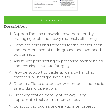
Customize Resume
Description :
Support line and network crew members by
managing tools and heavy materials efficiently.
Excavate holes and trenches for the construction
and maintenance of underground and overhead
power lines.
Assist with pole setting by preparing anchor holes
and ensuring structural integrity.
Provide support to cable splicers by handling
materials in underground vaults.
Direct traffic to protect crew members and public
safety during operations.
Clear vegetation from right-of-way using
appropriate tools to maintain access.
Conduct thorough site clean-up after project