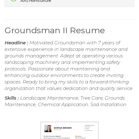
AAS Horticulture
Groundsman II Resume
Headline :
Motivated Groundsman with 7 years of
extensive experience in landscape maintenance and
grounds management. Adept at operating various
landscaping machinery and implementing safety
protocols. Passionate about maintaining and
enhancing outdoor environments to create inviting
spaces. Ready to bring my skills to a forward-thinking
organization that values dedication and quality service.
Skills :
Landscape Maintenance, Tree Care, Grounds
Maintenance, Chemical Application, Sod Installation