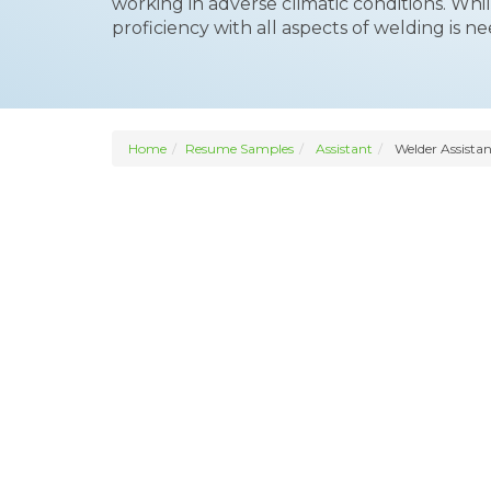
working in adverse climatic conditions. Whi
proficiency with all aspects of welding is n
Home
Resume Samples
Assistant
Welder Assistan