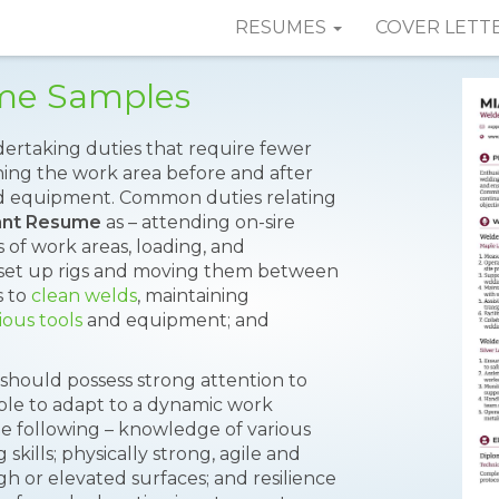
RESUMES
COVER LETT
ume Samples
ertaking duties that require fewer
eaning the work area before and after
nd equipment. Common duties relating
ant Resume
as – attending on-sire
 of work areas, loading, and
set up rigs and moving them between
s to
clean welds
, maintaining
ious tools
and equipment; and
t should possess strong attention to
xible to adapt to a dynamic work
he following – knowledge of various
skills; physically strong, agile and
h or elevated surfaces; and resilience