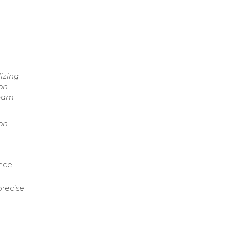
lizing
on
team
ion
ance
precise