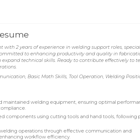
 Resume
t with 2 years of experience in welding support roles, specia
ommitted to enhancing productivity and quality in fabricati
o expand technical skills. Ready to contribute effectively to 
ations.
munication, Basic Math Skills, Tool Operation, Welding Posit
d maintained welding equipment, ensuring optimal perform
compliance.
 components using cutting tools and hand tools, following 
welding operations through effective communication and
nhancing workflow efficiency.