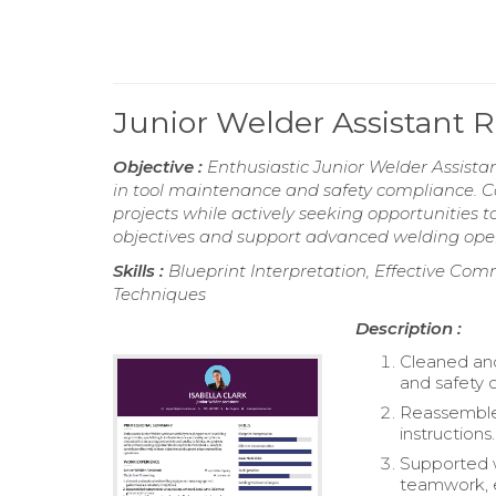
Junior Welder Assistant
Objective :
Enthusiastic Junior Welder Assistan
in tool maintenance and safety compliance. C
projects while actively seeking opportunities t
objectives and support advanced welding oper
Skills :
Blueprint Interpretation, Effective Com
Techniques
Description :
Cleaned an
and safety 
Reassembled
instructions.
Supported 
teamwork, e