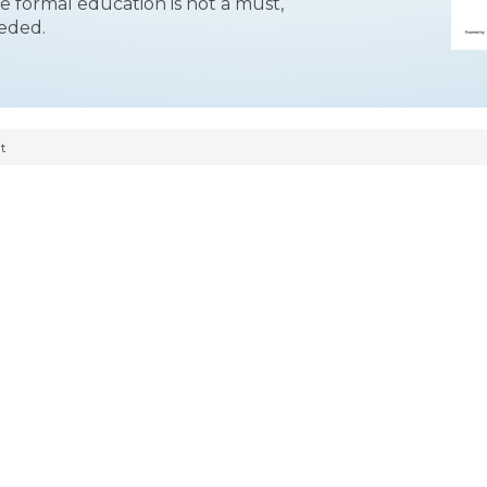
le formal education is not a must,
eeded.
t