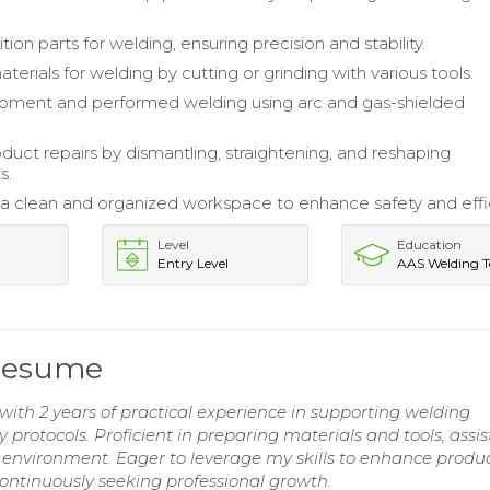
ion parts for welding, ensuring precision and stability.
erials for welding by cutting or grinding with various tools.
ipment and performed welding using arc and gas-shielded
oduct repairs by dismantling, straightening, and reshaping
s.
a clean and organized workspace to enhance safety and effi
Level
Education
Entry Level
AAS Welding T
 Resume
ith 2 years of practical experience in supporting welding
protocols. Proficient in preparing materials and tools, assis
 environment. Eager to leverage my skills to enhance produc
continuously seeking professional growth.