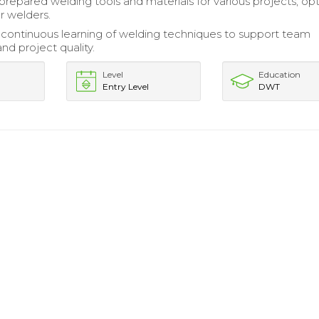
prepared welding tools and materials for various projects, op
r welders.
continuous learning of welding techniques to support team
nd project quality.
Level
Education
Entry Level
DWT