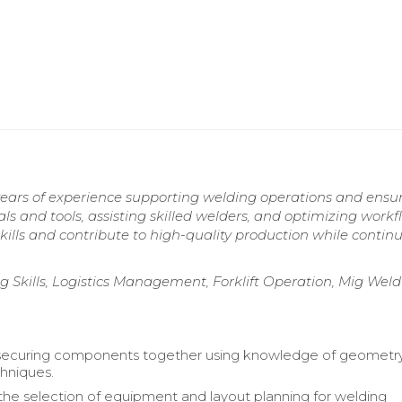
years of experience supporting welding operations and ensu
s and tools, assisting skilled welders, and optimizing workf
skills and contribute to high-quality production while contin
 Skills, Logistics Management, Forklift Operation, Mig Weld
n securing components together using knowledge of geometr
hniques.
he selection of equipment and layout planning for welding