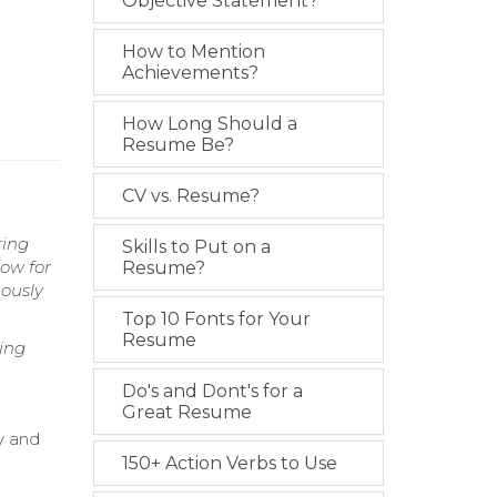
Objective Statement?
How to Mention
Achievements?
How Long Should a
Resume Be?
CV vs. Resume?
ring
Skills to Put on a
low for
Resume?
uously
Top 10 Fonts for Your
Resume
ing
Do's and Dont's for a
Great Resume
y and
150+ Action Verbs to Use