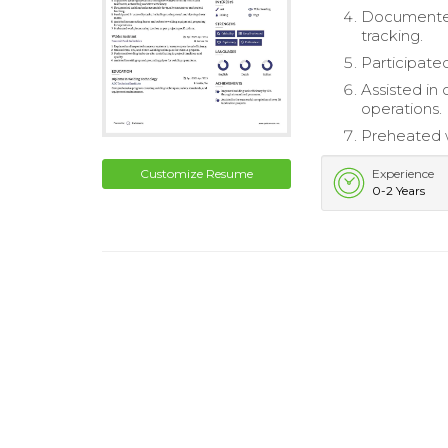
Documented 
tracking.
Participated
Assisted in
operations.
Preheated w
Customize Resume
Experience
0-2 Years