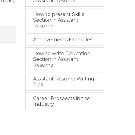
timizing
Assistant Resume
How to present Skills
Section in Assistant
Resume
Achievements Examples
How to write Education
Section in Assistant
Resume
Assistant Resume Writing
Tips
Career Prospects in the
Industry