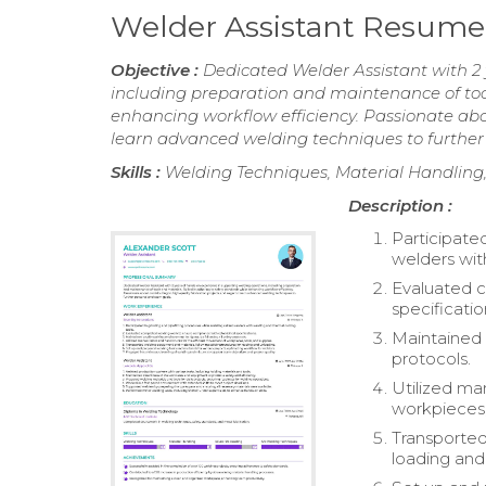
Welder Assistant Resume
Objective :
Dedicated Welder Assistant with 2 
including preparation and maintenance of tool
enhancing workflow efficiency. Passionate abou
learn advanced welding techniques to further
Skills :
Welding Techniques, Material Handling
Description :
Participated
welders wit
Evaluated 
specificatio
Maintained 
protocols.
Utilized ma
workpieces, 
Transported
loading and