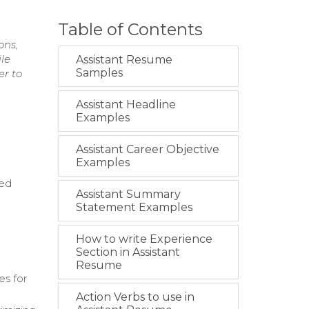
Table of Contents
ons,
le
Assistant Resume
Samples
er to
Assistant Headline
Examples
Assistant Career Objective
Examples
hed
Assistant Summary
Statement Examples
How to write Experience
Section in Assistant
Resume
es for
Action Verbs to use in