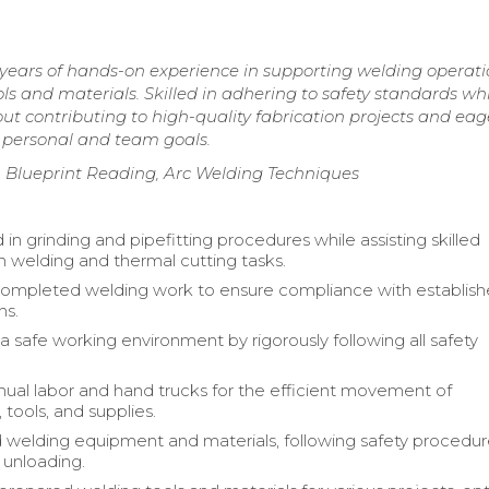
years of hands-on experience in supporting welding operati
s and materials. Skilled in adhering to safety standards whi
t contributing to high-quality fabrication projects and eag
 personal and team goals.
, Blueprint Reading, Arc Welding Techniques
 in grinding and pipefitting procedures while assisting skilled
h welding and thermal cutting tasks.
completed welding work to ensure compliance with establis
ns.
a safe working environment by rigorously following all safety
nual labor and hand trucks for the efficient movement of
tools, and supplies.
 welding equipment and materials, following safety procedur
 unloading.