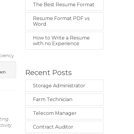
The Best Resume Format
Resume Format PDF vs
Word
How to Write a Resume
with no Experience
ciency.
Recent Posts
ech
Storage Administrator
Farm Technician
Telecom Manager
ting
tivity
Contract Auditor