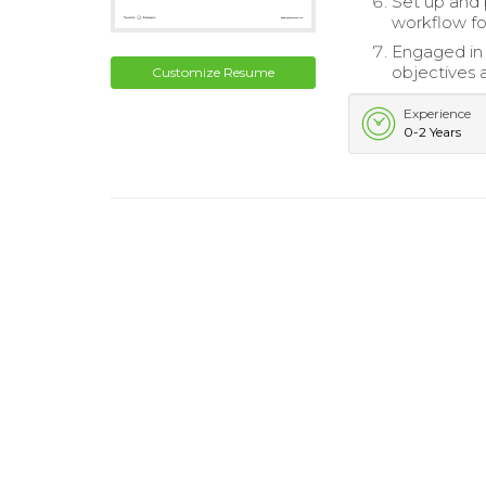
Set up and 
workflow fo
Engaged in 
objectives a
Customize Resume
Experience
0-2 Years