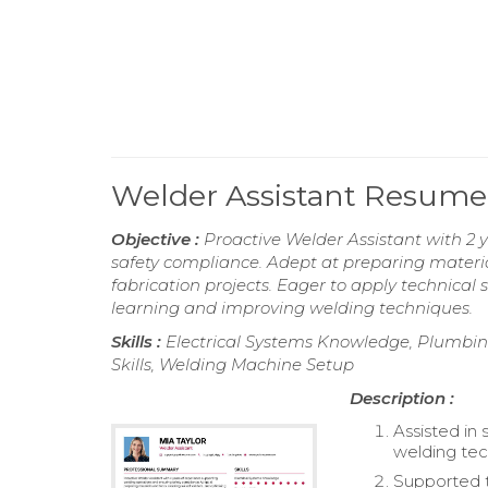
Welder Assistant Resume
Objective :
Proactive Welder Assistant with 2 
safety compliance. Adept at preparing material
fabrication projects. Eager to apply technical 
learning and improving welding techniques.
Skills :
Electrical Systems Knowledge, Plumbing
Skills, Welding Machine Setup
Description :
Assisted i
welding tec
Supported t