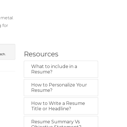
 metal.
 for
Resources
ech.
What to include in a
Resume?
How to Personalize Your
Resume?
How to Write a Resume
Title or Headline?
Resume Summary Vs