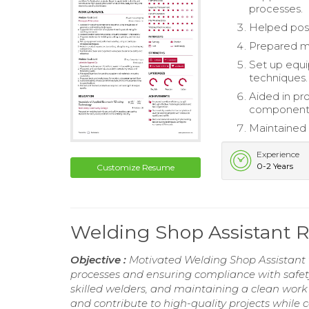
processes.
Helped posit
Prepared mat
Set up equ
techniques.
Aided in pr
component
Maintained 
Experience
0-2 Years
Customize Resume
Welding Shop Assistant
Objective :
Motivated Welding Shop Assistant w
processes and ensuring compliance with safety 
skilled welders, and maintaining a clean work
and contribute to high-quality projects while 