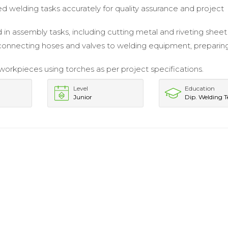
welding tasks accurately for quality assurance and project
 in assembly tasks, including cutting metal and riveting sheet
 connecting hoses and valves to welding equipment, preparing
orkpieces using torches as per project specifications.
Level
Education
Junior
Dip. Welding T