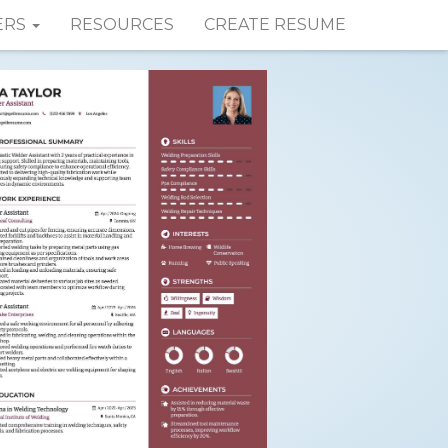
ERS
RESOURCES
CREATE RESUME