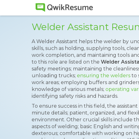
Welder Assistant Res
A Welder Assistant helps the welder by und
skills, such as holding, supplying tools, cl
work completion, and maintaining tools a
to this role are listed on the
Welder Assist
safety meetings; maintaining the cleanliness
unloading trucks;
ensuring the welders
to 
work areas; employing buffers and grinder
knowledge of various metals;
operating var
identifying safety risks and hazards.
To ensure success in this field, the assistan
minute details; patient, organized, and fle
environment. Other crucial skills include t
aspects of welding; basic English and writing 
dexterous; comfortable with working on hig