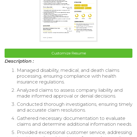
Customize Resume
Description :
Managed disability, medical, and death claims
processing, ensuring compliance with health
insurance regulations.
Analyzed claims to assess company liability and
made informed approval or denial decisions.
Conducted thorough investigations, ensuring timely
and accurate claim resolutions.
Gathered necessary documentation to evaluate
claims and determine additional information needs.
Provided exceptional customer service, addressing