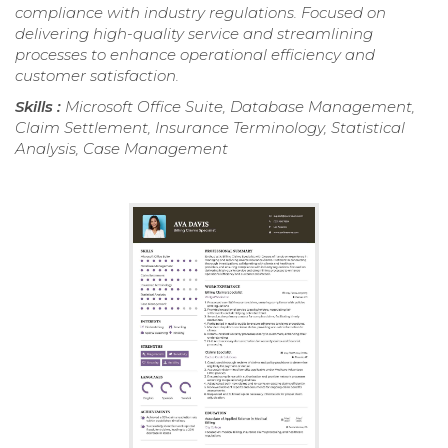
compliance with industry regulations. Focused on
delivering high-quality service and streamlining
processes to enhance operational efficiency and
customer satisfaction.
Skills :
Microsoft Office Suite, Database Management,
Claim Settlement, Insurance Terminology, Statistical
Analysis, Case Management