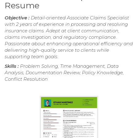
Resume
Objective :
Detail-oriented Associate Claims Specialist
with 2 years of experience in processing and resolving
insurance claims. Adept at client communication,
claims investigation, and regulatory compliance.
Passionate about enhancing operational efficiency and
delivering high-quality service to clients while
supporting team goals.
Skills :
Problem Solving, Time Management, Data
Analysis, Documentation Review, Policy Knowledge,
Conflict Resolution