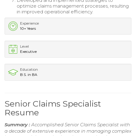
Developed and implemented strategies to
optimize claims management processes, resulting
in improved operational efficiency.
Experience
10+ Years
Level
Executive
Education
B.S. in BA
Senior Claims Specialist
Resume
Summary :
Accomplished Senior Claims Specialist with
a decade of extensive experience in managing complex