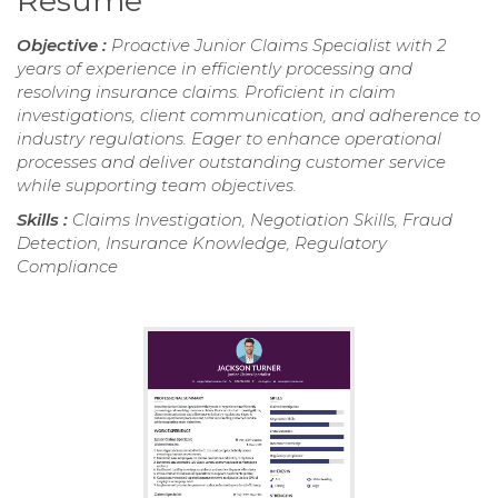
Resume
Objective :
Proactive Junior Claims Specialist with 2
years of experience in efficiently processing and
resolving insurance claims. Proficient in claim
investigations, client communication, and adherence to
industry regulations. Eager to enhance operational
processes and deliver outstanding customer service
while supporting team objectives.
Skills :
Claims Investigation, Negotiation Skills, Fraud
Detection, Insurance Knowledge, Regulatory
Compliance