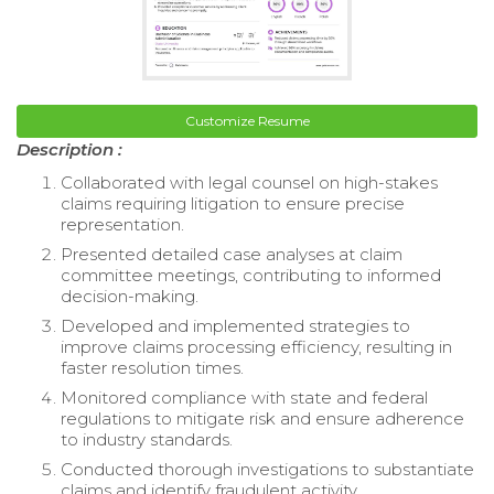
Customize Resume
Description :
Collaborated with legal counsel on high-stakes
claims requiring litigation to ensure precise
representation.
Presented detailed case analyses at claim
committee meetings, contributing to informed
decision-making.
Developed and implemented strategies to
improve claims processing efficiency, resulting in
faster resolution times.
Monitored compliance with state and federal
regulations to mitigate risk and ensure adherence
to industry standards.
Conducted thorough investigations to substantiate
claims and identify fraudulent activity.