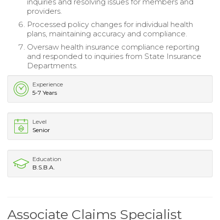
inquiries and resolving issues for members and
providers.
Processed policy changes for individual health
plans, maintaining accuracy and compliance.
Oversaw health insurance compliance reporting
and responded to inquiries from State Insurance
Departments.
Experience
5-7 Years
Level
Senior
Education
B.S.B.A.
Associate Claims Specialist