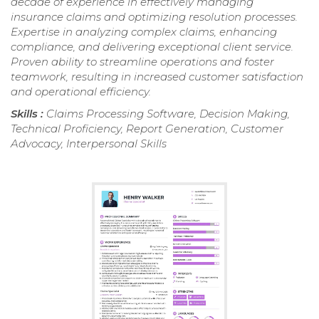
decade of experience in effectively managing
insurance claims and optimizing resolution processes.
Expertise in analyzing complex claims, enhancing
compliance, and delivering exceptional client service.
Proven ability to streamline operations and foster
teamwork, resulting in increased customer satisfaction
and operational efficiency.
Skills :
Claims Processing Software, Decision Making,
Technical Proficiency, Report Generation, Customer
Advocacy, Interpersonal Skills