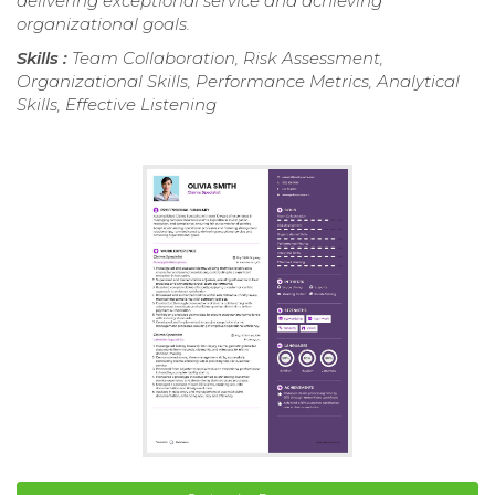
delivering exceptional service and achieving
organizational goals.
Skills :
Team Collaboration, Risk Assessment,
Organizational Skills, Performance Metrics, Analytical
Skills, Effective Listening