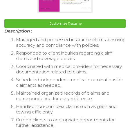
Customize Resume
Description :
Managed and processed insurance claims, ensuring
accuracy and compliance with policies.
Responded to client inquiries regarding claim
status and coverage details.
Coordinated with medical providers for necessary
documentation related to claims.
Scheduled independent medical examinations for
claimants as needed.
Maintained organized records of claims and
correspondence for easy reference.
Handled non-complex claims such as glass and
towing efficiently.
Guided clients to appropriate departments for
further assistance.