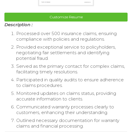
Customize Resume
Description :
Processed over 500 insurance claims, ensuring
compliance with policies and regulations.
Provided exceptional service to policyholders,
negotiating fair settlements and identifying
potential fraud.
Served as the primary contact for complex claims,
facilitating timely resolutions.
Participated in quality audits to ensure adherence
to claims procedures.
Monitored updates on claims status, providing
accurate information to clients.
Communicated warranty processes clearly to
customers, enhancing their understanding.
Outlined necessary documentation for warranty
claims and financial processing.