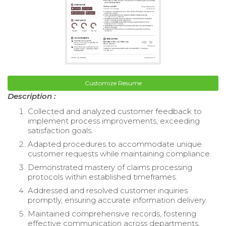
Customize Resume
Description :
Collected and analyzed customer feedback to
implement process improvements, exceeding
satisfaction goals.
Adapted procedures to accommodate unique
customer requests while maintaining compliance.
Demonstrated mastery of claims processing
protocols within established timeframes.
Addressed and resolved customer inquiries
promptly, ensuring accurate information delivery.
Maintained comprehensive records, fostering
effective communication across departments.