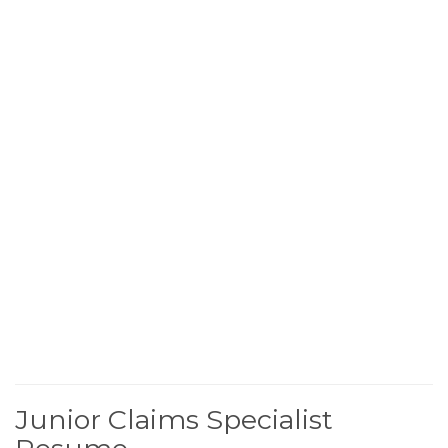
Junior Claims Specialist