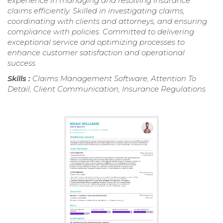
experience in managing and resolving insurance
claims efficiently. Skilled in investigating claims,
coordinating with clients and attorneys, and ensuring
compliance with policies. Committed to delivering
exceptional service and optimizing processes to
enhance customer satisfaction and operational
success.
Skills :
Claims Management Software, Attention To
Detail, Client Communication, Insurance Regulations