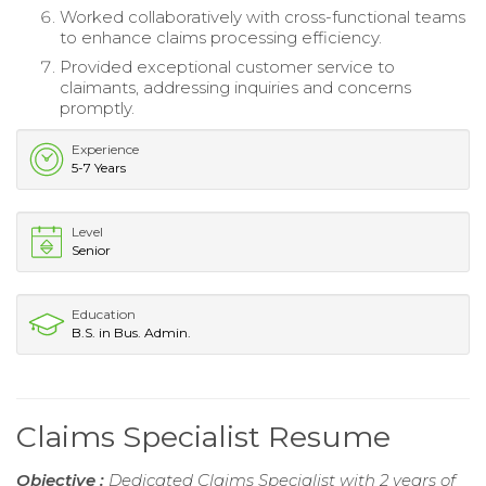
Worked collaboratively with cross-functional teams
to enhance claims processing efficiency.
Provided exceptional customer service to
claimants, addressing inquiries and concerns
promptly.
Experience
5-7 Years
Level
Senior
Education
B.S. in Bus. Admin.
Claims Specialist Resume
Objective :
Dedicated Claims Specialist with 2 years of