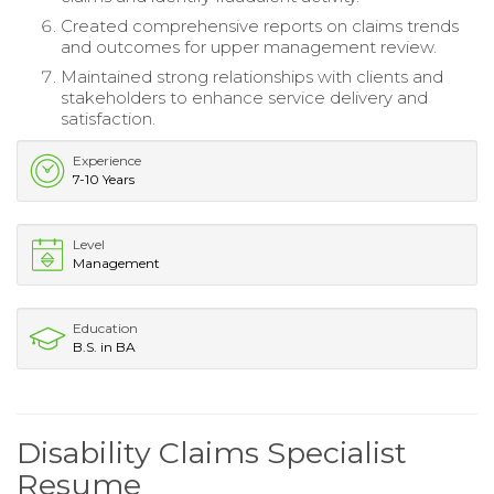
Created comprehensive reports on claims trends
and outcomes for upper management review.
Maintained strong relationships with clients and
stakeholders to enhance service delivery and
satisfaction.
Experience
7-10 Years
Level
Management
Education
B.S. in BA
Disability Claims Specialist
Resume