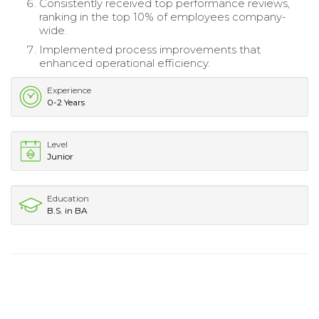
Consistently received top performance reviews,
ranking in the top 10% of employees company-
wide.
Implemented process improvements that
enhanced operational efficiency.
Experience
0-2 Years
Level
Junior
Education
B.S. in BA