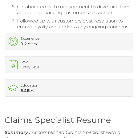
Collaborated with management to drive initiatives
aimed at enhancing customer satisfaction.
Followed up with customers post-resolution to
ensure loyalty and address any ongoing concerns.
Experience
0-2 Years
Level
Entry Level
Education
B.S.B.A.
Claims Specialist Resume
Summary :
Accomplished Claims Specialist with a