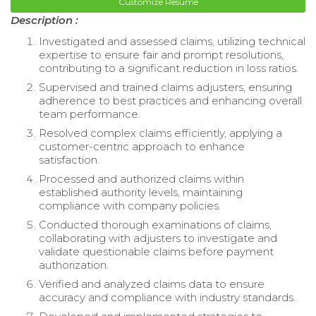
Customize Resume
Description :
Investigated and assessed claims, utilizing technical
expertise to ensure fair and prompt resolutions,
contributing to a significant reduction in loss ratios.
Supervised and trained claims adjusters, ensuring
adherence to best practices and enhancing overall
team performance.
Resolved complex claims efficiently, applying a
customer-centric approach to enhance
satisfaction.
Processed and authorized claims within
established authority levels, maintaining
compliance with company policies.
Conducted thorough examinations of claims,
collaborating with adjusters to investigate and
validate questionable claims before payment
authorization.
Verified and analyzed claims data to ensure
accuracy and compliance with industry standards.