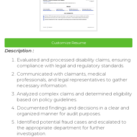
Customize Resume
Description :
Evaluated and processed disability claims, ensuring
compliance with legal and regulatory standards.
Communicated with claimants, medical
professionals, and legal representatives to gather
necessary information.
Analyzed complex claims and determined eligibility
based on policy guidelines.
Documented findings and decisions in a clear and
organized manner for audit purposes.
Identified potential fraud cases and escalated to
the appropriate department for further
investigation.