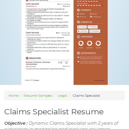
Home
Resume Samples
Legal
Claims Specialist
Claims Specialist Resume
Objective :
Dynamic Claims Specialist with 2 years of