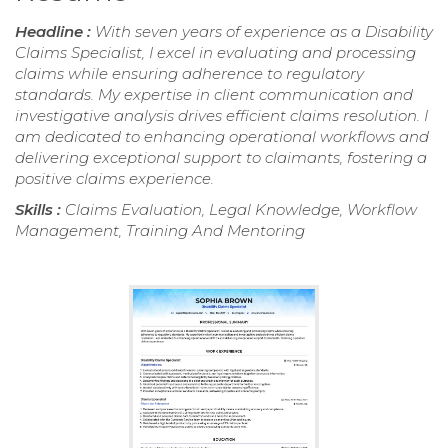
Headline :
With seven years of experience as a Disability
Claims Specialist, I excel in evaluating and processing
claims while ensuring adherence to regulatory
standards. My expertise in client communication and
investigative analysis drives efficient claims resolution. I
am dedicated to enhancing operational workflows and
delivering exceptional support to claimants, fostering a
positive claims experience.
Skills :
Claims Evaluation, Legal Knowledge, Workflow
Management, Training And Mentoring