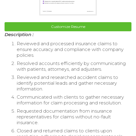
Customize Resume
Description :
Reviewed and processed insurance claims to
ensure accuracy and compliance with company
policies.
Resolved accounts efficiently by communicating
with patients, attorneys, and adjusters.
Reviewed and researched accident claims to
identify potential leads and gather necessary
information.
Communicated with clients to gather necessary
information for claim processing and resolution.
Requested documentation from insurance
representatives for claims without no-fault
insurance.
Closed and returned claims to clients upon