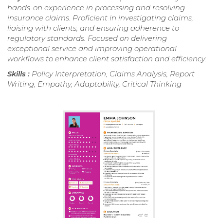
hands-on experience in processing and resolving
insurance claims. Proficient in investigating claims,
liaising with clients, and ensuring adherence to
regulatory standards. Focused on delivering
exceptional service and improving operational
workflows to enhance client satisfaction and efficiency.
Skills :
Policy Interpretation, Claims Analysis, Report
Writing, Empathy, Adaptability, Critical Thinking