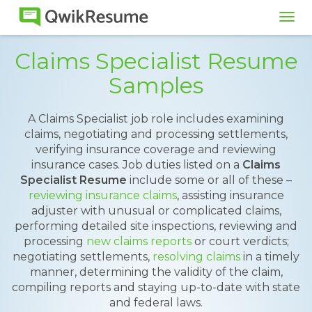
Tog
navi
Claims Specialist Resume
Samples
A Claims Specialist job role includes examining
claims, negotiating and processing settlements,
verifying insurance coverage and reviewing
insurance cases. Job duties listed on a
Claims
Specialist
Resume
include some or all of these –
reviewing insurance claims
, assisting insurance
adjuster with unusual or complicated claims,
performing detailed site inspections, reviewing and
processing
new claims reports
or court verdicts;
negotiating settlements,
resolving claims
in a timely
manner, determining the validity of the claim,
compiling reports and staying up-to-date with state
and federal laws.