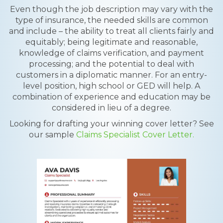
Even though the job description may vary with the
type of insurance, the needed skills are common
and include – the ability to treat all clients fairly and
equitably; being legitimate and reasonable,
knowledge of claims verification, and payment
processing; and the potential to deal with
customers in a diplomatic manner. For an entry-
level position, high school or GED will help. A
combination of experience and education may be
considered in lieu of a degree.
Looking for drafting your winning cover letter? See
our sample
Claims Specialist Cover Letter.