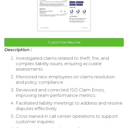
Customize Resume
Description :
Investigated claims related to theft, fire, and
complex liability issues, ensuring accurate
assessments.
Mentored new employees on claims resolution
and policy compliance.
Reviewed and corrected ISO Claim Errors,
improving team performance metrics.
Facilitated liability meetings to address and resolve
disputes effectively.
Cross-trained in call center operations to support
customer inquiries.