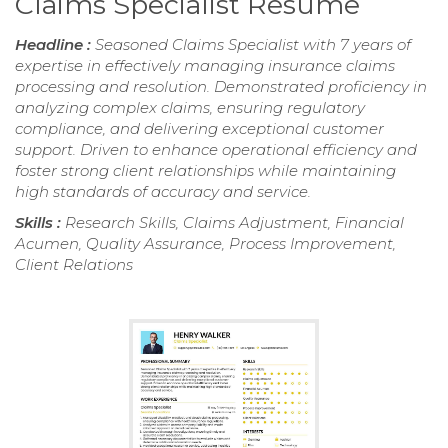
Claims Specialist Resume
Headline :
Seasoned Claims Specialist with 7 years of
expertise in effectively managing insurance claims
processing and resolution. Demonstrated proficiency in
analyzing complex claims, ensuring regulatory
compliance, and delivering exceptional customer
support. Driven to enhance operational efficiency and
foster strong client relationships while maintaining
high standards of accuracy and service.
Skills :
Research Skills, Claims Adjustment, Financial
Acumen, Quality Assurance, Process Improvement,
Client Relations