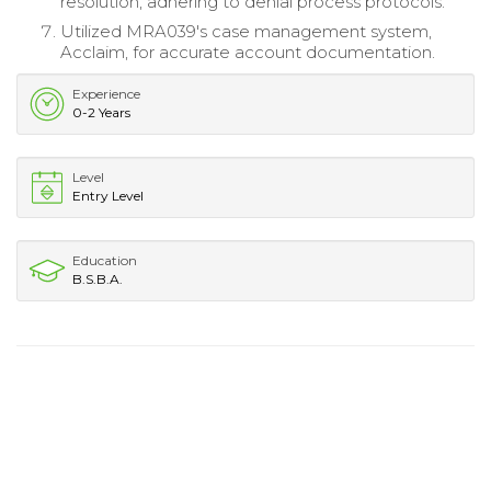
resolution, adhering to denial process protocols.
Utilized MRA039's case management system,
Acclaim, for accurate account documentation.
Experience
0-2 Years
Level
Entry Level
Education
B.S.B.A.