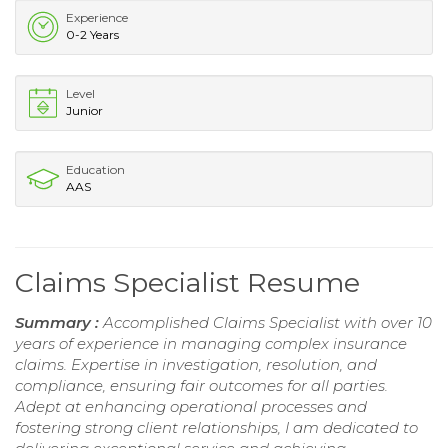
Experience
0-2 Years
Level
Junior
Education
AAS
Claims Specialist Resume
Summary :
Accomplished Claims Specialist with over 10
years of experience in managing complex insurance
claims. Expertise in investigation, resolution, and
compliance, ensuring fair outcomes for all parties.
Adept at enhancing operational processes and
fostering strong client relationships, I am dedicated to