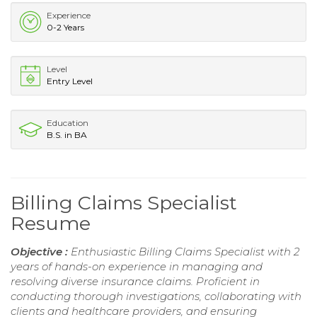
Experience
0-2 Years
Level
Entry Level
Education
B.S. in BA
Billing Claims Specialist
Resume
Objective :
Enthusiastic Billing Claims Specialist with 2
years of hands-on experience in managing and
resolving diverse insurance claims. Proficient in
conducting thorough investigations, collaborating with
clients and healthcare providers, and ensuring