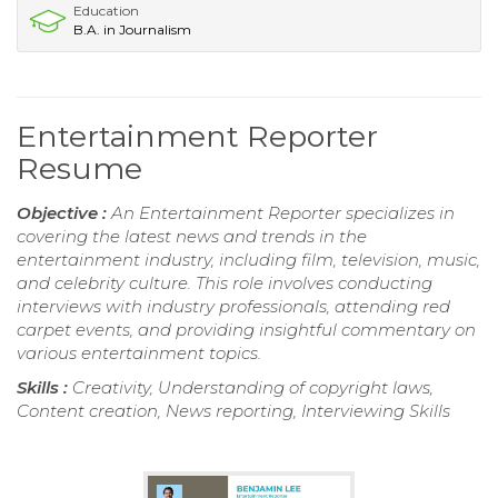
Education
B.A. in Journalism
Entertainment Reporter
Resume
Objective :
An Entertainment Reporter specializes in
covering the latest news and trends in the
entertainment industry, including film, television, music,
and celebrity culture. This role involves conducting
interviews with industry professionals, attending red
carpet events, and providing insightful commentary on
various entertainment topics.
Skills :
Creativity, Understanding of copyright laws,
Content creation, News reporting, Interviewing Skills