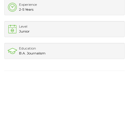
Experience
2-5 Years
Level
Junior
Education
B.A. Journalism