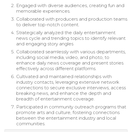
Engaged with diverse audiences, creating fun and
memorable experiences.
Collaborated with producers and production teams
to deliver top-notch content.
Strategically analyzed the daily entertainment
news cycle and trending topics to identify relevant
and engaging story angles
Collaborated seamlessly with various departments,
including social media, video, and photo, to
enhance daily news coverage and present stories
effectively across different platforms.
Cultivated and maintained relationships with
industry contacts, leveraging extensive network
connections to secure exclusive interviews, access
breaking news, and enhance the depth and
breadth of entertainment coverage.
Participated in community outreach programs that
promote arts and culture, fostering connections
between the entertainment industry and local
communities.