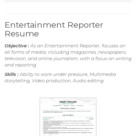
Entertainment Reporter
Resume
Objective :
As an Entertainment Reporter, focuses on
all forms of media, including magazines, newspapers,
television, and online journalism, with a focus on writing
and reporting.
Skills :
Ability to work under pressure, Multimedia
storytelling, Video production, Audio editing