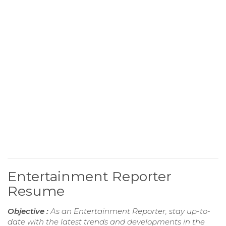
Entertainment Reporter
Resume
Objective :
As an Entertainment Reporter, stay up-to-
date with the latest trends and developments in the