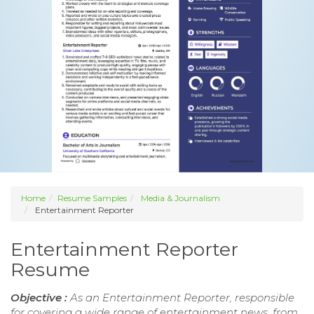
Home
Resume Samples
Media & Journalism
Entertainment Reporter
Entertainment Reporter
Resume
Objective :
As an Entertainment Reporter, responsible
for covering a wide range of entertainment news, from