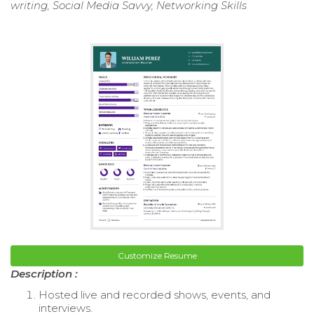
writing, Social Media Savvy, Networking Skills
Customize Resume
Description :
Hosted live and recorded shows, events, and
interviews.