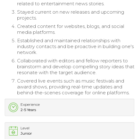
related to entertainment news stories.
Stayed current on new releases and upcoming
projects.
Created content for websites, blogs, and social
media platforms.
Established and maintained relationships with
industry contacts and be proactive in building one's
network.
Collaborated with editors and fellow reporters to
brainstorm and develop compelling story ideas that
resonate with the target audience.
Covered live events such as music festivals and
award shows, providing real-time updates and
behind-the-scenes coverage for online platforms.
Experience
2-5 Years
Level
Junior