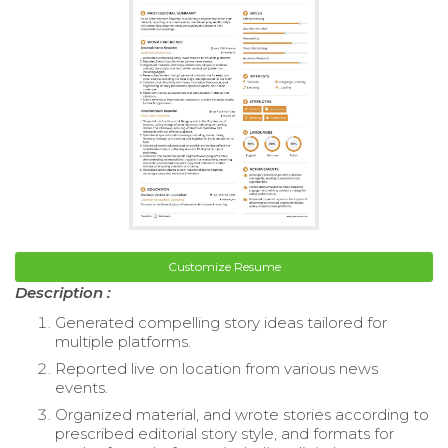
Customize Resume
Description :
Generated compelling story ideas tailored for
multiple platforms.
Reported live on location from various news
events.
Organized material, and wrote stories according to
prescribed editorial story style, and formats for