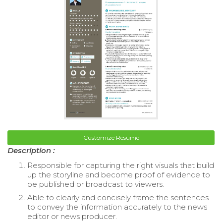
Customize Resume
Description :
Responsible for capturing the right visuals that build
up the storyline and become proof of evidence to
be published or broadcast to viewers.
Able to clearly and concisely frame the sentences
to convey the information accurately to the news
editor or news producer.