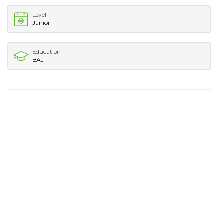
Level
Junior
Education
BAJ