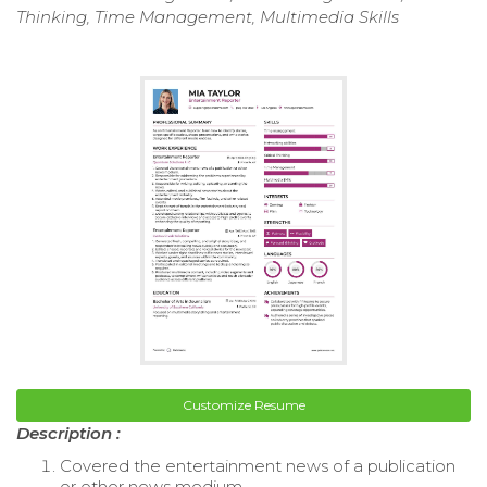
Thinking, Time Management, Multimedia Skills
Customize Resume
Description :
Covered the entertainment news of a publication
or other news medium.