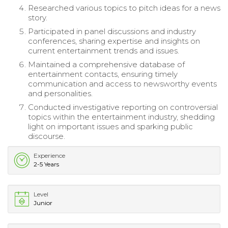
Researched various topics to pitch ideas for a news
story.
Participated in panel discussions and industry
conferences, sharing expertise and insights on
current entertainment trends and issues.
Maintained a comprehensive database of
entertainment contacts, ensuring timely
communication and access to newsworthy events
and personalities.
Conducted investigative reporting on controversial
topics within the entertainment industry, shedding
light on important issues and sparking public
discourse.
Experience
2-5 Years
Level
Junior