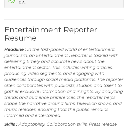
B.A.
Entertainment Reporter
Resume
Headline :
In the fast-paced world of entertainment
journalism, an Entertainment Reporter is tasked with
delivering timely and accurate news about the
entertainment sector. This includes writing articles,
producing video segments, and engaging with
audiences through social media platforms. The reporter
often collaborates with publicists, studios, and talent to
gather exclusive information and insights. By analyzing
trends and audience preferences, the reporter helps
shape the narrative around films, television shows, and
music releases, ensuring that the public remains
informed and entertained.
Skills :
Adaptability, Collaboration skills, Press release