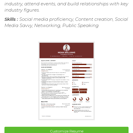
industry, attend events, and build relationships with key
industry figures.
Skills :
Social media proficiency, Content creation, Social
Media Savvy, Networking, Public Speaking
Customize Resume