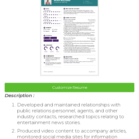
Customize Resume
Description :
Developed and maintained relationships with
public relations personnel, agents, and other
industry contacts, researched topics relating to
entertainment news stories.
Produced video content to accompany articles,
monitored social media sites for information