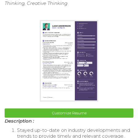
Thinking, Creative Thinking
Customize Resume
Description :
Stayed up-to-date on industry developments and
trends to provide timely and relevant coverage.