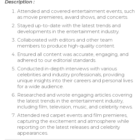
Description :
Attended and covered entertainment events, such
as movie premieres, award shows, and concerts.
Stayed up-to-date with the latest trends and
developments in the entertainment industry.
Collaborated with editors and other team
members to produce high-quality content.
Ensured all content was accurate, engaging, and
adhered to our editorial standards.
Conducted in-depth interviews with various
celebrities and industry professionals, providing
unique insights into their careers and personal lives
for a wide audience.
Researched and wrote engaging articles covering
the latest trends in the entertainment industry,
including film, television, music, and celebrity news.
Attended red carpet events and film premieres,
capturing the excitement and atmosphere while
reporting on the latest releases and celebrity
appearances.