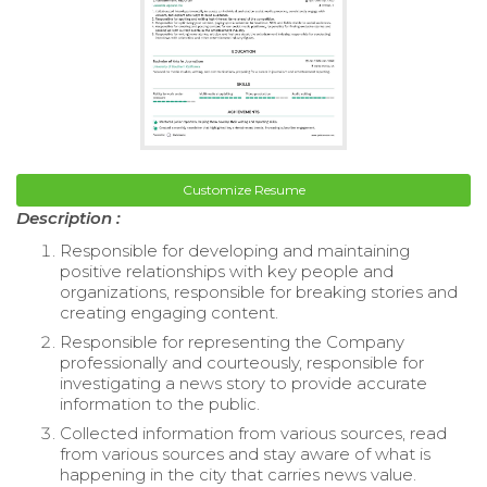
Customize Resume
Description :
Responsible for developing and maintaining
positive relationships with key people and
organizations, responsible for breaking stories and
creating engaging content.
Responsible for representing the Company
professionally and courteously, responsible for
investigating a news story to provide accurate
information to the public.
Collected information from various sources, read
from various sources and stay aware of what is
happening in the city that carries news value.