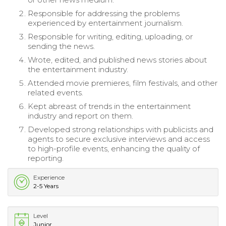
Responsible for addressing the problems
experienced by entertainment journalism.
Responsible for writing, editing, uploading, or
sending the news.
Wrote, edited, and published news stories about
the entertainment industry.
Attended movie premieres, film festivals, and other
related events.
Kept abreast of trends in the entertainment
industry and report on them.
Developed strong relationships with publicists and
agents to secure exclusive interviews and access
to high-profile events, enhancing the quality of
reporting.
Experience
2-5 Years
Level
Junior