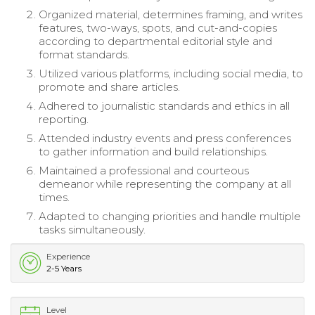
Organized material, determines framing, and writes
features, two-ways, spots, and cut-and-copies
according to departmental editorial style and
format standards.
Utilized various platforms, including social media, to
promote and share articles.
Adhered to journalistic standards and ethics in all
reporting.
Attended industry events and press conferences
to gather information and build relationships.
Maintained a professional and courteous
demeanor while representing the company at all
times.
Adapted to changing priorities and handle multiple
tasks simultaneously.
Experience
2-5 Years
Level