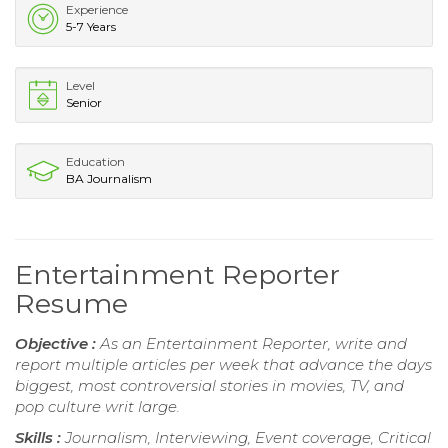
Experience
5-7 Years
Level
Senior
Education
BA Journalism
Entertainment Reporter
Resume
Objective :
As an Entertainment Reporter, write and
report multiple articles per week that advance the days
biggest, most controversial stories in movies, TV, and
pop culture writ large.
Skills :
Journalism, Interviewing, Event coverage, Critical