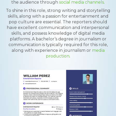
the audience through
social media channels
.
To shine in this role, strong writing and storytelling
skills, along with a passion for entertainment and
pop culture are essential. The reporters should
have excellent communication and interpersonal
skills, and possess knowledge of digital media
platforms. A bachelor’s degree in journalism or
communication is typically required for this role,
along with experience in journalism or
media
production
.