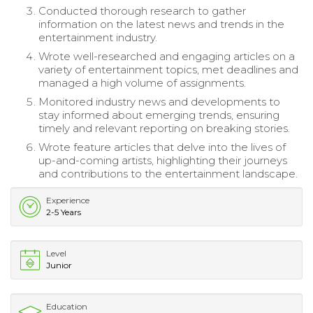
Conducted thorough research to gather
information on the latest news and trends in the
entertainment industry.
Wrote well-researched and engaging articles on a
variety of entertainment topics, met deadlines and
managed a high volume of assignments.
Monitored industry news and developments to
stay informed about emerging trends, ensuring
timely and relevant reporting on breaking stories.
Wrote feature articles that delve into the lives of
up-and-coming artists, highlighting their journeys
and contributions to the entertainment landscape.
Experience
2-5 Years
Level
Junior
Education