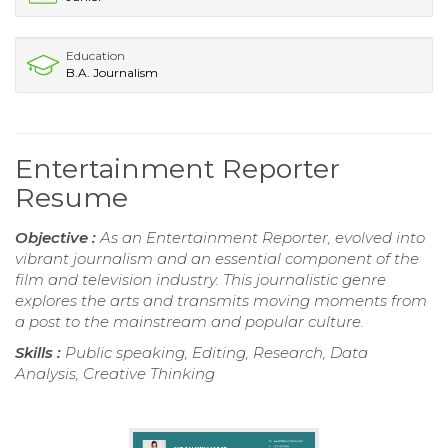
Education
B.A. Journalism
Entertainment Reporter
Resume
Objective :
As an Entertainment Reporter, evolved into
vibrant journalism and an essential component of the
film and television industry. This journalistic genre
explores the arts and transmits moving moments from
a post to the mainstream and popular culture.
Skills :
Public speaking, Editing, Research, Data
Analysis, Creative Thinking