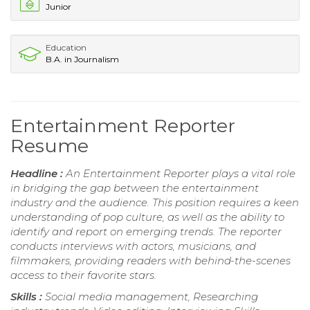
Junior
Education
B.A. in Journalism
Entertainment Reporter
Resume
Headline :
An Entertainment Reporter plays a vital role
in bridging the gap between the entertainment
industry and the audience. This position requires a keen
understanding of pop culture, as well as the ability to
identify and report on emerging trends. The reporter
conducts interviews with actors, musicians, and
filmmakers, providing readers with behind-the-scenes
access to their favorite stars.
Skills :
Social media management, Researching