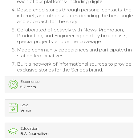
each of our platforms- including digital.
Researched stories through personal contacts, the
internet, and other sources deciding the best angle
and approach for the story.
Collaborated effectively with News, Promotion,
Production, and Engineering on daily broadcasts,
special projects, and online coverage.
Made community appearances and participated in
station-led initiatives.
Built a network of informational sources to provide
exclusive stories for the Scripps brand.
Experience
5-7 Years
Level
Senior
Education
B.A. Journalism