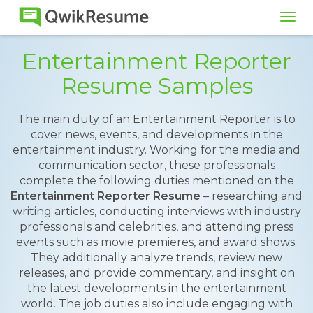
Tog
navi
Entertainment Reporter
Resume Samples
The main duty of an Entertainment Reporter is to
cover news, events, and developments in the
entertainment industry. Working for the media and
communication sector, these professionals
complete the following duties mentioned on the
Entertainment Reporter Resume
– researching and
writing articles, conducting interviews with industry
professionals and celebrities, and attending press
events such as movie premieres, and award shows.
They additionally analyze trends, review new
releases, and provide commentary, and insight on
the latest developments in the entertainment
world. The job duties also include engaging with