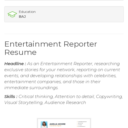
Education
BAJ
Entertainment Reporter
Resume
Headline :
As an Entertainment Reporter, researching
exclusive stories for your network, reporting on current
events, and developing relationships with celebrities,
entertainment companies, and those in their
immediate surroundings.
Skills :
Critical thinking, Attention to detail, Copywriting,
Visual Storytelling, Audience Research