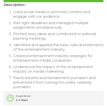
Description :
Used social media to promote content and
engage with our audience.
Met tight deadlines and managed multiple
assignments simultaneously.
Pitched story ideas and contributed to editorial
planning meetings.
Identified and applied the basic rules and elements
of the entertainment industry.
Created entertainment industry strategies for
entertainment media companies.
Understood the impact of the entertainment
industry on media marketing.
Practiced ethical entertainment journalism and
prevented it from turning into solely celebrity
journalism.
Experience
2-5 Years