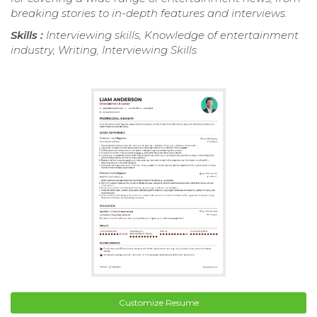
breaking stories to in-depth features and interviews.
Skills :
Interviewing skills, Knowledge of entertainment
industry, Writing, Interviewing Skills
Customize Resume