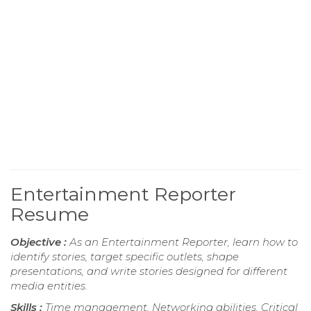
Entertainment Reporter
Resume
Objective :
As an Entertainment Reporter, learn how to
identify stories, target specific outlets, shape
presentations, and write stories designed for different
media entities.
Skills :
Time management, Networking abilities, Critical