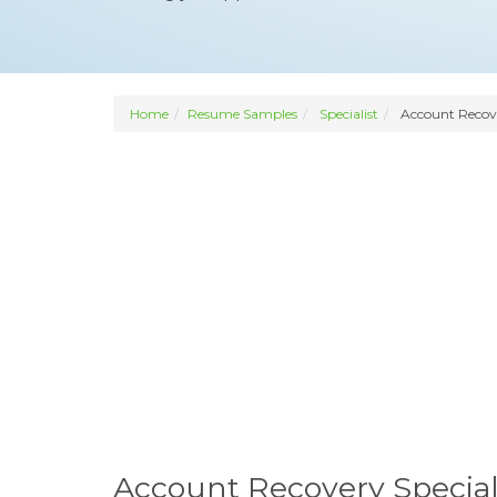
Home
Resume Samples
Specialist
Account Recove
Account Recovery Specia