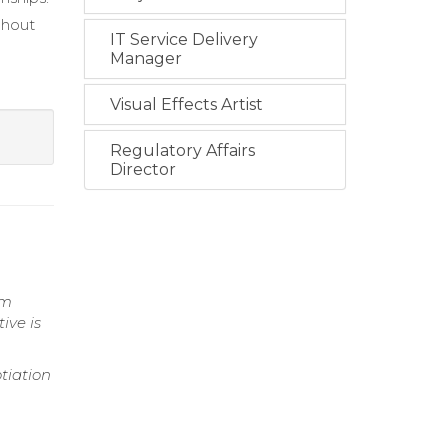
ghout
IT Service Delivery
Manager
Visual Effects Artist
Regulatory Affairs
Director
am
ive is
tiation