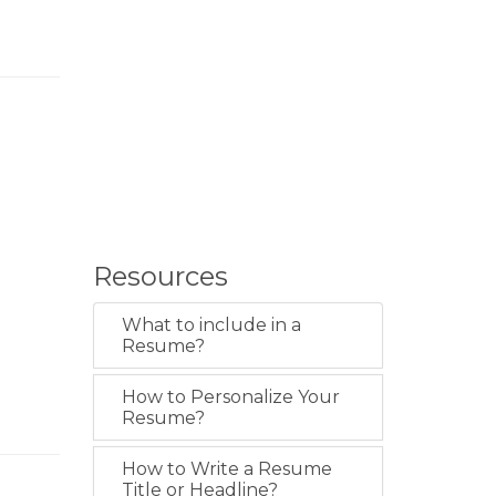
Resources
What to include in a
Resume?
How to Personalize Your
Resume?
How to Write a Resume
Title or Headline?