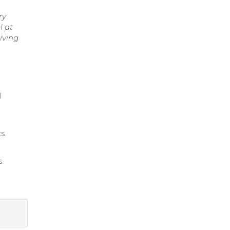
ry
l at
iving
l
s.
.