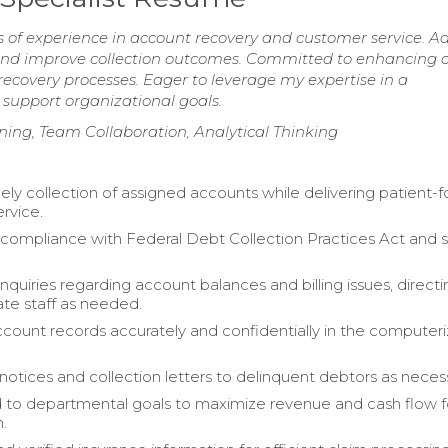
s of experience in account recovery and customer service. A
es and improve collection outcomes. Committed to enhancing c
recovery processes. Eager to leverage my expertise in a
 support organizational goals.
stening, Team Collaboration, Analytical Thinking
ely collection of assigned accounts while delivering patient-
rvice.
compliance with Federal Debt Collection Practices Act and 
quiries regarding account balances and billing issues, directin
ate staff as needed.
ount records accurately and confidentially in the computer
 notices and collection letters to delinquent debtors as neces
 to departmental goals to maximize revenue and cash flow f
n.