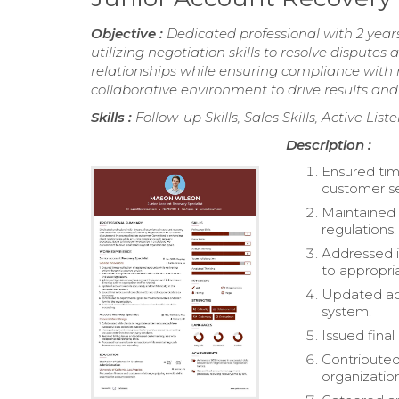
Objective :
Dedicated professional with 2 year
utilizing negotiation skills to resolve disput
relationships while ensuring compliance with 
collaborative environment to drive results and
Skills :
Follow-up Skills, Sales Skills, Active Li
Description :
Ensured tim
customer se
Maintained 
regulations.
Addressed in
to appropri
Updated acc
system.
Issued final
Contributed
organizatio