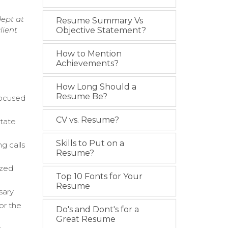
dept at
Resume Summary Vs
lient
Objective Statement?
How to Mention
Achievements?
How Long Should a
Resume Be?
focused
CV vs. Resume?
state
Skills to Put on a
g calls
Resume?
ized
Top 10 Fonts for Your
Resume
sary.
or the
Do's and Dont's for a
Great Resume