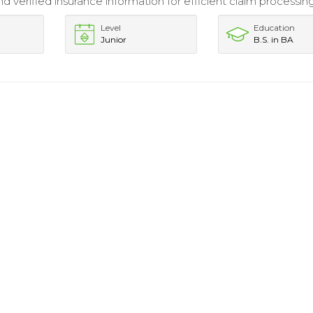
 verified insurance information for efficient claim processing
Level
Education
Junior
B.S. in BA