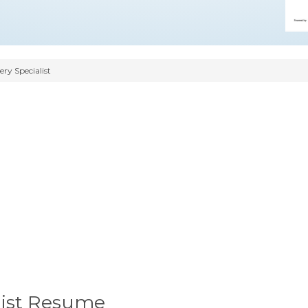
ry Specialist
list Resume