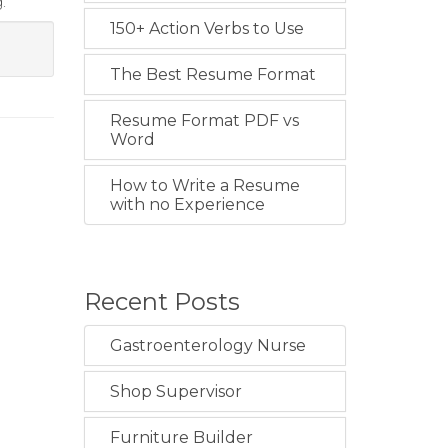
.
150+ Action Verbs to Use
The Best Resume Format
Resume Format PDF vs
Word
How to Write a Resume
with no Experience
Recent Posts
Gastroenterology Nurse
Shop Supervisor
Furniture Builder