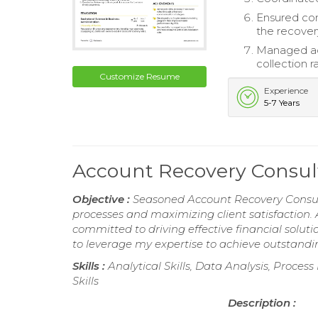
Ensured com
the recover
Managed ac
collection r
Customize Resume
Experience
5-7 Years
Account Recovery Consu
Objective :
Seasoned Account Recovery Consult
processes and maximizing client satisfaction. 
committed to driving effective financial solutio
to leverage my expertise to achieve outstandin
Skills :
Analytical Skills, Data Analysis, Proc
Skills
Description :