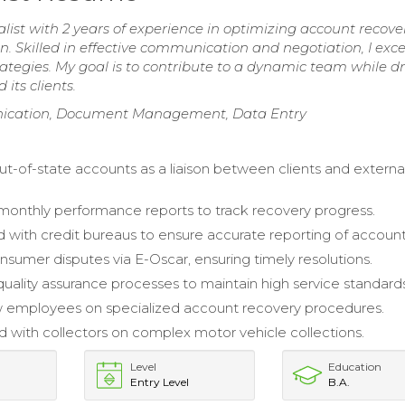
ist with 2 years of experience in optimizing account recove
 Skilled in effective communication and negotiation, I exce
ategies. My goal is to contribute to a dynamic team while dr
its clients.
nication, Document Management, Data Entry
-of-state accounts as a liaison between clients and externa
onthly performance reports to track recovery progress.
 with credit bureaus to ensure accurate reporting of account
sumer disputes via E-Oscar, ensuring timely resolutions.
uality assurance processes to maintain high service standards
w employees on specialized account recovery procedures.
d with collectors on complex motor vehicle collections.
Level
Education
Entry Level
B.A.