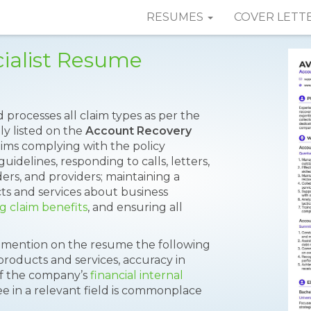
RESUMES
COVER LETT
ialist Resume
 processes all claim types as per the
ly listed on the
Account Recovery
aims complying with the policy
uidelines, responding to calls, letters,
ers, and providers; maintaining a
s and services about business
g claim benefits
, and ensuring all
o mention on the resume the following
products and services, accuracy in
of the company’s
financial internal
gree in a relevant field is commonplace