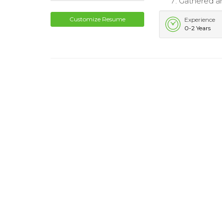
Gathered and
Customize Resume
Experience
0-2 Years