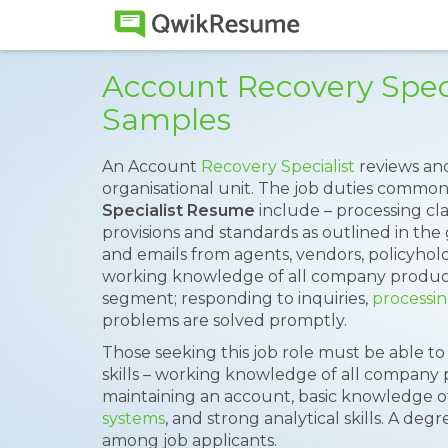
Account Recovery Spec
Samples
An Account
Recovery Specialist
reviews and
organisational unit. The job duties common
Specialist Resume
include – processing cl
provisions and standards as outlined in the g
and emails from agents, vendors, policyhold
working knowledge of all company product
segment; responding to inquiries,
processin
problems are solved promptly.
Those seeking this job role must be able t
skills – working knowledge of all company 
maintaining an account, basic knowledge 
systems
, and strong analytical skills. A de
among job applicants.