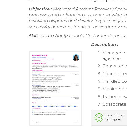
Objective :
Motivated Account Recovery Special
processes and enhancing customer satisfaction.
resolving disputes and developing recovery str
successful outcomes for both the company and 
Skills :
Data Analysis Tools, Customer Commu
Description :
Managed out
agencies.
Generated m
Coordinated
Handled con
Monitored q
Trained ne
Collaborate
Experience
0-2 Years