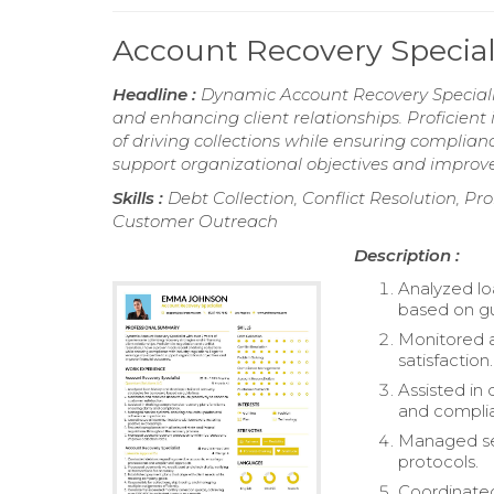
Account Recovery Specia
Headline :
Dynamic Account Recovery Specialist
and enhancing client relationships. Proficient 
of driving collections while ensuring complian
support organizational objectives and improv
Skills :
Debt Collection, Conflict Resolution, 
Customer Outreach
Description :
Analyzed lo
based on gu
Monitored a
satisfaction.
Assisted in 
and compli
Managed se
protocols.
Coordinated