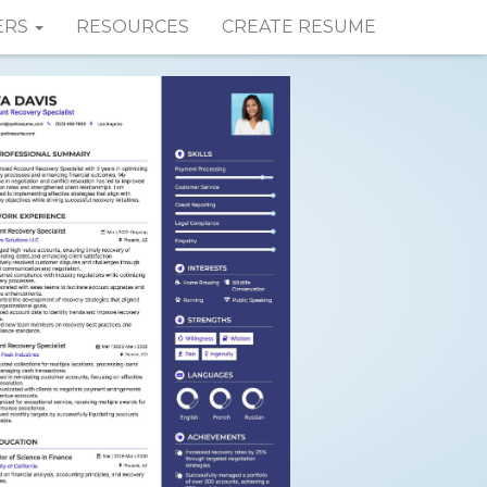
ERS
RESOURCES
CREATE RESUME