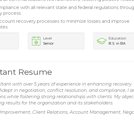
pliance with all relevant state and federal regulations throu
y process.
count recovery processes to minimize losses and improve
ates.
Level
Education
Senior
B.S. in BA
ltant Resume
ant with over 5 years of experience in enhancing recovery
Adept in negotiation, conflict resolution, and compliance, I 
ns while fostering strong relationships with clients. My object
g results for the organization and its stakeholders.
ess Improvement, Client Relations, Account Management, Nego