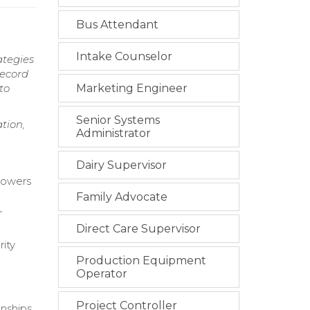
Bus Attendant
Intake Counselor
ategies
record
to
Marketing Engineer
Senior Systems
tion,
Administrator
Dairy Supervisor
rrowers
Family Advocate
r
Direct Care Supervisor
rity
Production Equipment
Operator
Project Controller
nships.