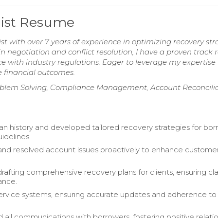
list Resume
 with over 7 years of experience in optimizing recovery str
in negotiation and conflict resolution, I have a proven track 
ce with industry regulations. Eager to leverage my expertise 
e financial outcomes.
Problem Solving, Compliance Management, Account Reconcilia
an history and developed tailored recovery strategies for bo
idelines.
nd resolved account issues proactively to enhance custome
drafting comprehensive recovery plans for clients, ensuring cla
ance.
rvice systems, ensuring accurate updates and adherence to
 all communications with borrowers, fostering positive relatio