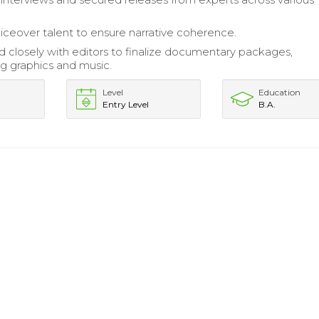
iceover talent to ensure narrative coherence.
d closely with editors to finalize documentary packages,
ng graphics and music.
Level
Education
Entry Level
B.A.