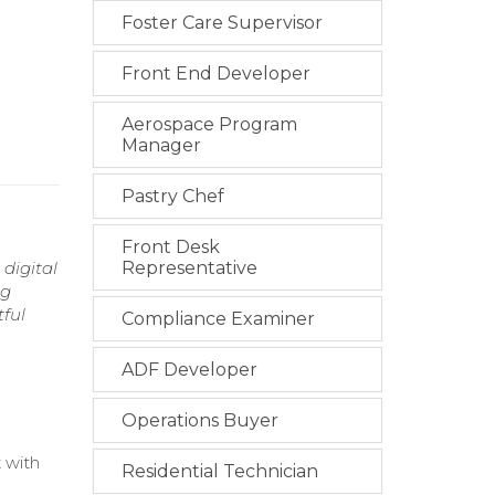
Foster Care Supervisor
Front End Developer
Aerospace Program
Manager
Pastry Chef
Front Desk
digital
Representative
ng
tful
Compliance Examiner
ADF Developer
Operations Buyer
 with
Residential Technician