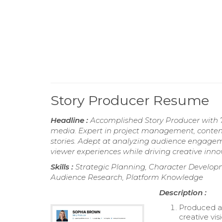
Story Producer Resume
Headline :
Accomplished Story Producer with 7 
media. Expert in project management, conten
stories. Adept at analyzing audience engagemen
viewer experiences while driving creative inno
Skills :
Strategic Planning, Character Develop
Audience Research, Platform Knowledge
Description :
Produced an
creative vi