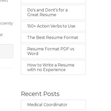
tners
Do's and Dont's for a
Great Resume
iciently
150+ Action Verbs to Use
al
The Best Resume Format
Resume Format PDF vs
Word
How to Write a Resume
with no Experience
Recent Posts
Medical Coordinator