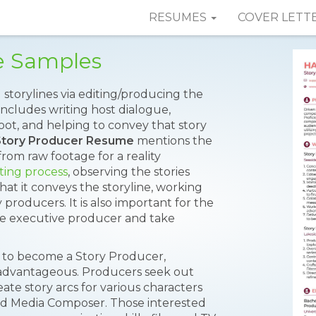
RESUMES
COVER LETT
e Samples
g storylines via editing/producing the
includes writing host dialogue,
hoot, and helping to convey that story
Story Producer Resume
mentions the
from raw footage for a reality
iting process
, observing the stories
that it conveys the storyline, working
 producers. It is also important for the
the executive producer and take
t to become a Story Producer,
s advantageous. Producers seek out
ate story arcs for various characters
vid Media Composer. Those interested