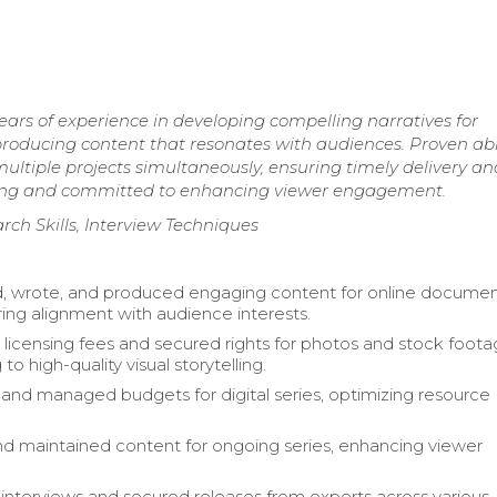
ears of experience in developing compelling narratives for
d producing content that resonates with audiences. Proven abil
tiple projects simultaneously, ensuring timely delivery an
elling and committed to enhancing viewer engagement.
rch Skills, Interview Techniques
, wrote, and produced engaging content for online documen
ring alignment with audience interests.
licensing fees and secured rights for photos and stock foota
 to high-quality visual storytelling.
nd managed budgets for digital series, optimizing resource
 maintained content for ongoing series, enhancing viewer
.
nterviews and secured releases from experts across various