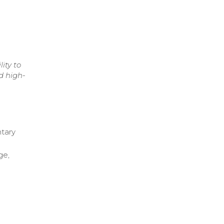
ity to
d high-
tary
ge,