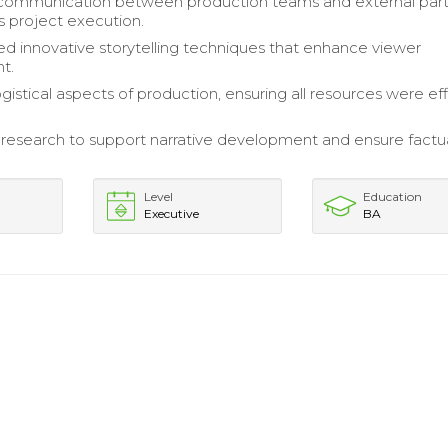
 communication between production teams and external par
s project execution.
 innovative storytelling techniques that enhance viewer
t.
istical aspects of production, ensuring all resources were eff
esearch to support narrative development and ensure factu
Level
Education
Executive
BA