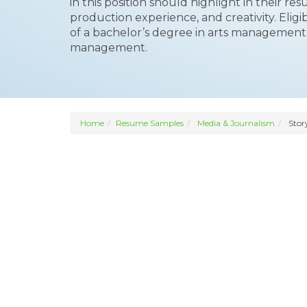
in this position should highlight in their r
production experience, and creativity. Eli
of a bachelor’s degree in arts managemen
management.
Home
Resume Samples
Media & Journalism
Stor