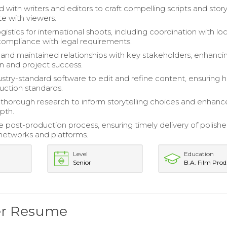
d with writers and editors to craft compelling scripts and sto
te with viewers.
stics for international shoots, including coordination with loc
ompliance with legal requirements.
nd maintained relationships with key stakeholders, enhanci
on and project success.
ustry-standard software to edit and refine content, ensuring h
duction standards.
horough research to inform storytelling choices and enhanc
pth.
 post-production process, ensuring timely delivery of polish
networks and platforms.
Level
Education
Senior
B.A. Film Prod
er Resume