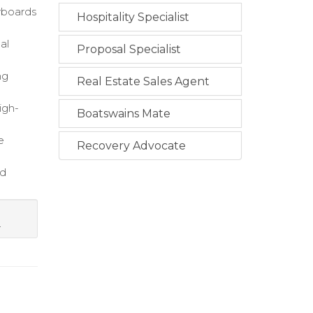
ryboards
Hospitality Specialist
al
Proposal Specialist
ng
Real Estate Sales Agent
igh-
Boatswains Mate
e
Recovery Advocate
ed
.