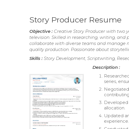
Story Producer Resume
Objective :
Creative Story Producer with two y
television. Skilled in researching, writing, an
collaborate with diverse teams and manage mul
quality production. Passionate about storyt
Skills :
Story Development, Scriptwriting, Resea
Description :
Researched
series, ensu
Negotiated 
contributing
Developed a
allocation.
Updated and
experience
Conducted i