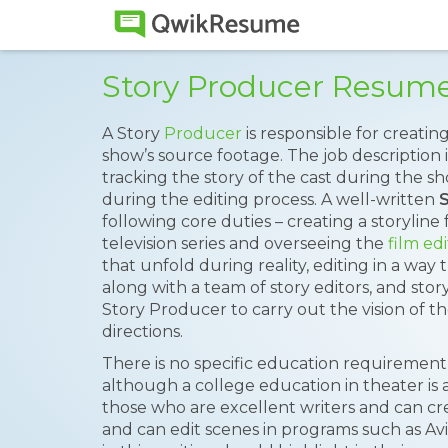
Story Producer Resum
A Story
Producer
is responsible for creatin
show’s source footage. The job description 
tracking the story of the cast during the s
during the editing process. A well-written
following core duties – creating a storyline 
television series and overseeing the
film ed
that unfold during reality, editing in a way 
along with a team of story editors, and story
Story Producer to carry out the vision of 
directions.
There is no specific education requiremen
although a college education in theater i
those who are excellent writers and can cre
and can edit scenes in programs such as A