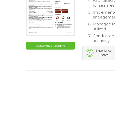
Facilitated
for seamles
Implemented
engagemen
Managed log
utilized.
Conducted r
accuracy.
Customize Resume
Experience
2-5 Years