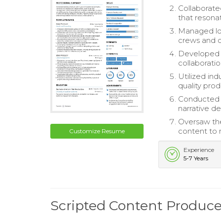
Collaborate
that resona
Managed logi
crews and c
Developed a
collaborati
Utilized ind
quality pro
Conducted t
narrative de
Oversaw the
content to 
Customize Resume
Experience
5-7 Years
Scripted Content Produc