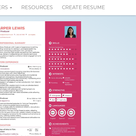
ERS
RESOURCES
CREATE RESUME