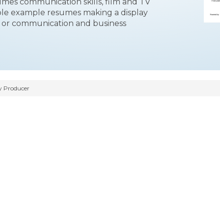
esumes communication skills, film and TV
gible example resumes making a display
t or communication and business
y Producer