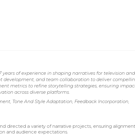
years of experience in shaping narratives for television and 
t development, and team collaboration to deliver compelli
t metrics to refine storytelling strategies, ensuring impac
vation across diverse platforms.
ment, Tone And Style Adaptation, Feedback Incorporation,
d directed a variety of narrative projects, ensuring alignment
sion and audience expectations.