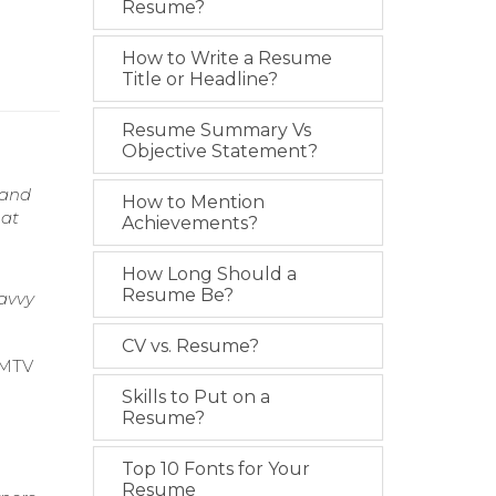
Resume?
How to Write a Resume
Title or Headline?
Resume Summary Vs
Objective Statement?
 and
How to Mention
 at
Achievements?
How Long Should a
Resume Be?
Savvy
CV vs. Resume?
g MTV
Skills to Put on a
Resume?
Top 10 Fonts for Your
Resume