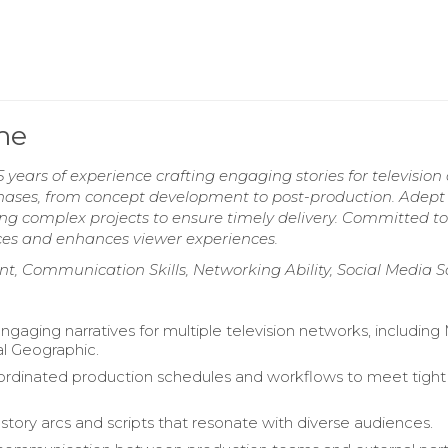
me
years of experience crafting engaging stories for television
 phases, from concept development to post-production. Adept
g complex projects to ensure timely delivery. Committed to
nces and enhances viewer experiences.
nt, Communication Skills, Networking Ability, Social Media 
gaging narratives for multiple television networks, includin
l Geographic.
ordinated production schedules and workflows to meet tight
tory arcs and scripts that resonate with diverse audiences.