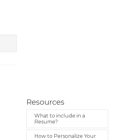
Resources
What to include in a
Resume?
How to Personalize Your