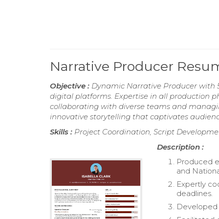
Narrative Producer Resu
Objective :
Dynamic Narrative Producer with 5 
digital platforms. Expertise in all production
collaborating with diverse teams and managin
innovative storytelling that captivates audie
Skills :
Project Coordination, Script Developme
Description :
Produced en
and Nationa
Expertly co
deadlines.
Developed s