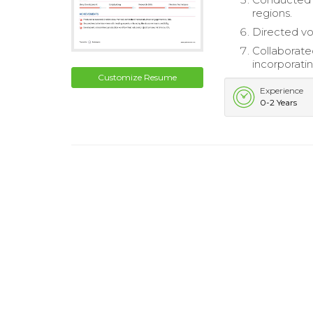
regions.
Directed vo
Collaborate
incorporati
Customize Resume
Experience
0-2 Years