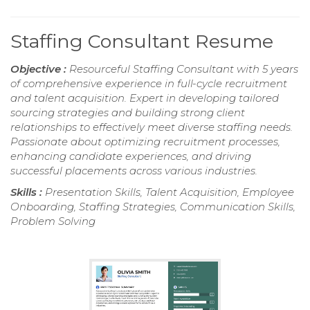
Staffing Consultant Resume
Objective :
Resourceful Staffing Consultant with 5 years
of comprehensive experience in full-cycle recruitment
and talent acquisition. Expert in developing tailored
sourcing strategies and building strong client
relationships to effectively meet diverse staffing needs.
Passionate about optimizing recruitment processes,
enhancing candidate experiences, and driving
successful placements across various industries.
Skills :
Presentation Skills, Talent Acquisition, Employee
Onboarding, Staffing Strategies, Communication Skills,
Problem Solving