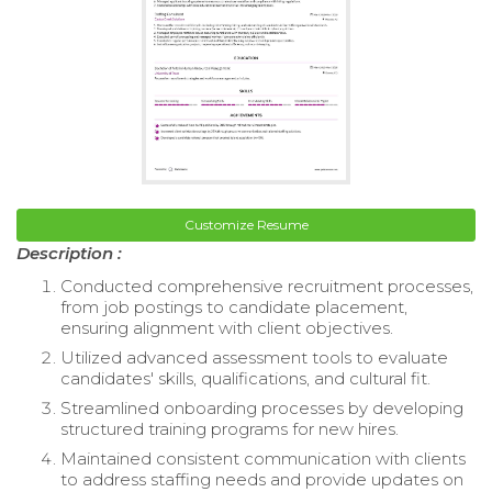
Customize Resume
Description :
Conducted comprehensive recruitment processes,
from job postings to candidate placement,
ensuring alignment with client objectives.
Utilized advanced assessment tools to evaluate
candidates' skills, qualifications, and cultural fit.
Streamlined onboarding processes by developing
structured training programs for new hires.
Maintained consistent communication with clients
to address staffing needs and provide updates on