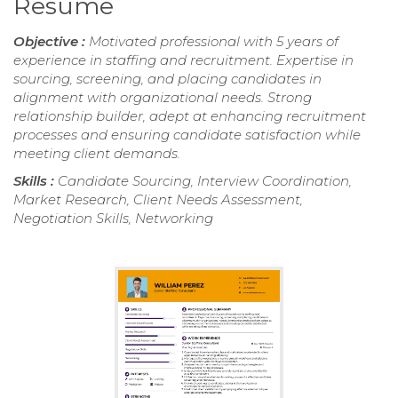
Resume
Objective :
Motivated professional with 5 years of
experience in staffing and recruitment. Expertise in
sourcing, screening, and placing candidates in
alignment with organizational needs. Strong
relationship builder, adept at enhancing recruitment
processes and ensuring candidate satisfaction while
meeting client demands.
Skills :
Candidate Sourcing, Interview Coordination,
Market Research, Client Needs Assessment,
Negotiation Skills, Networking