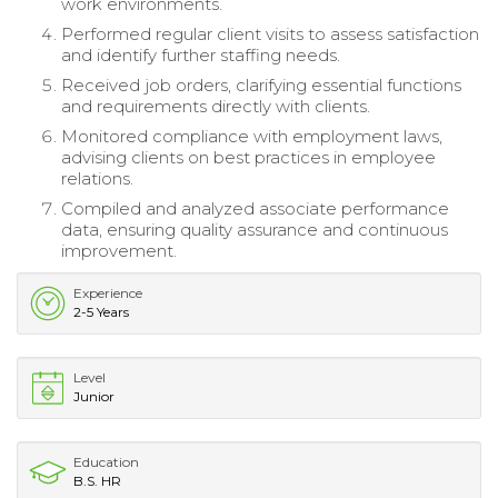
work environments.
Performed regular client visits to assess satisfaction
and identify further staffing needs.
Received job orders, clarifying essential functions
and requirements directly with clients.
Monitored compliance with employment laws,
advising clients on best practices in employee
relations.
Compiled and analyzed associate performance
data, ensuring quality assurance and continuous
improvement.
Experience
2-5 Years
Level
Junior
Education
B.S. HR