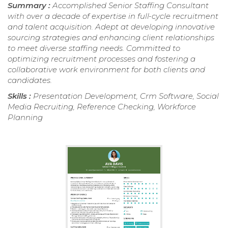
Summary :
Accomplished Senior Staffing Consultant
with over a decade of expertise in full-cycle recruitment
and talent acquisition. Adept at developing innovative
sourcing strategies and enhancing client relationships
to meet diverse staffing needs. Committed to
optimizing recruitment processes and fostering a
collaborative work environment for both clients and
candidates.
Skills :
Presentation Development, Crm Software, Social
Media Recruiting, Reference Checking, Workforce
Planning