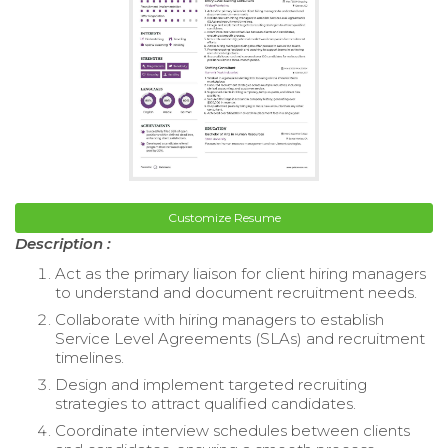
Customize Resume
Description :
Act as the primary liaison for client hiring managers
to understand and document recruitment needs.
Collaborate with hiring managers to establish
Service Level Agreements (SLAs) and recruitment
timelines.
Design and implement targeted recruiting
strategies to attract qualified candidates.
Coordinate interview schedules between clients