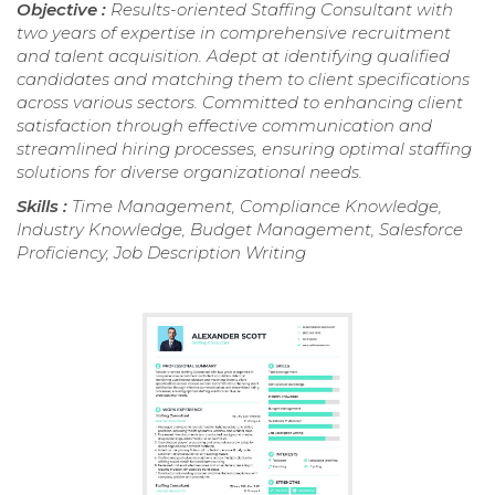
Objective :
Results-oriented Staffing Consultant with
two years of expertise in comprehensive recruitment
and talent acquisition. Adept at identifying qualified
candidates and matching them to client specifications
across various sectors. Committed to enhancing client
satisfaction through effective communication and
streamlined hiring processes, ensuring optimal staffing
solutions for diverse organizational needs.
Skills :
Time Management, Compliance Knowledge,
Industry Knowledge, Budget Management, Salesforce
Proficiency, Job Description Writing