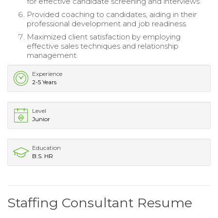
for effective candidate screening and interviews.
Provided coaching to candidates, aiding in their
professional development and job readiness.
Maximized client satisfaction by employing
effective sales techniques and relationship
management.
Experience
2-5 Years
Level
Junior
Education
B.S. HR
Staffing Consultant Resume