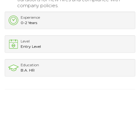
company policies.
Experience
0-2 Years
Level
Entry Level
Education
B.A. HR