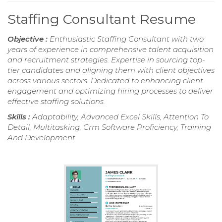
Staffing Consultant Resume
Objective :
Enthusiastic Staffing Consultant with two
years of experience in comprehensive talent acquisition
and recruitment strategies. Expertise in sourcing top-
tier candidates and aligning them with client objectives
across various sectors. Dedicated to enhancing client
engagement and optimizing hiring processes to deliver
effective staffing solutions.
Skills :
Adaptability, Advanced Excel Skills, Attention To
Detail, Multitasking, Crm Software Proficiency, Training
And Development