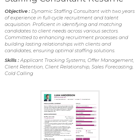
Objective :
Dynamic Staffing Consultant with two years
of experience in full-cycle recruitment and talent
acquisition. Proficient in identifying and matching
candidates to client needs across various sectors.
Committed to enhancing recruitment processes and
building lasting relationships with clients and
candidates, ensuring optimal staffing solutions.
Skills :
Applicant Tracking Systems, Offer Management,
Client Retention, Client Relationship, Sales Forecasting,
Cold Calling