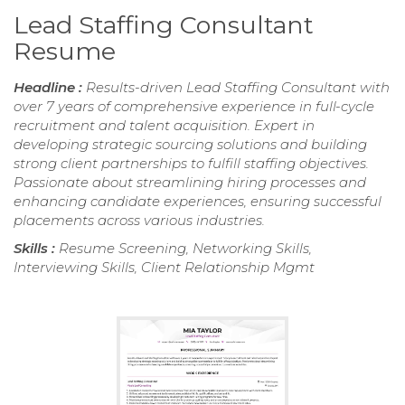
Lead Staffing Consultant
Resume
Headline :
Results-driven Lead Staffing Consultant with
over 7 years of comprehensive experience in full-cycle
recruitment and talent acquisition. Expert in
developing strategic sourcing solutions and building
strong client partnerships to fulfill staffing objectives.
Passionate about streamlining hiring processes and
enhancing candidate experiences, ensuring successful
placements across various industries.
Skills :
Resume Screening, Networking Skills,
Interviewing Skills, Client Relationship Mgmt