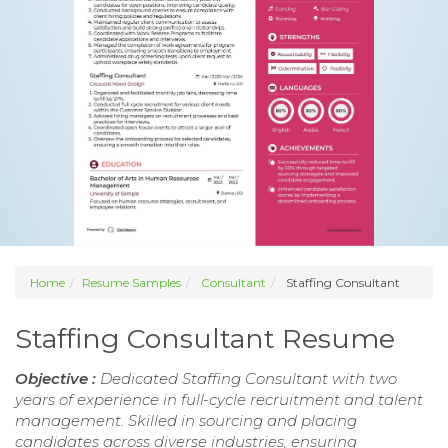
Home
Resume Samples
Consultant
Staffing Consultant
Staffing Consultant Resume
Objective :
Dedicated Staffing Consultant with two
years of experience in full-cycle recruitment and talent
management. Skilled in sourcing and placing
candidates across diverse industries, ensuring