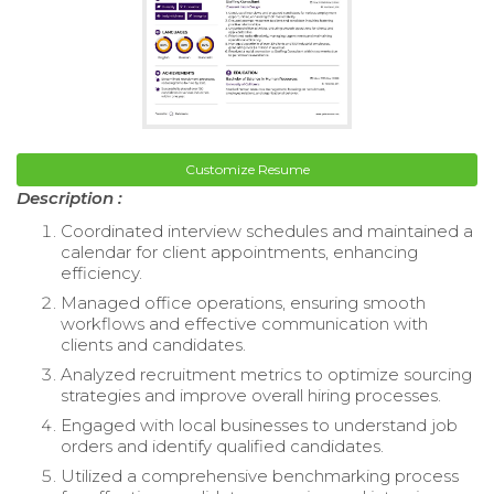
Customize Resume
Description :
Coordinated interview schedules and maintained a
calendar for client appointments, enhancing
efficiency.
Managed office operations, ensuring smooth
workflows and effective communication with
clients and candidates.
Analyzed recruitment metrics to optimize sourcing
strategies and improve overall hiring processes.
Engaged with local businesses to understand job
orders and identify qualified candidates.
Utilized a comprehensive benchmarking process