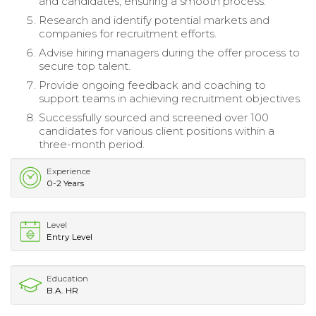
and candidates, ensuring a smooth process.
Research and identify potential markets and
companies for recruitment efforts.
Advise hiring managers during the offer process to
secure top talent.
Provide ongoing feedback and coaching to
support teams in achieving recruitment objectives.
Successfully sourced and screened over 100
candidates for various client positions within a
three-month period.
Experience
0-2 Years
Level
Entry Level
Education
B.A. HR