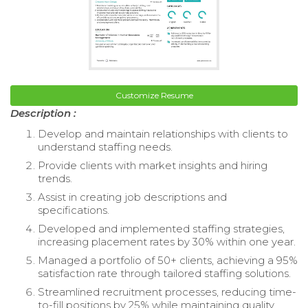
Customize Resume
Description :
Develop and maintain relationships with clients to
understand staffing needs.
Provide clients with market insights and hiring
trends.
Assist in creating job descriptions and
specifications.
Developed and implemented staffing strategies,
increasing placement rates by 30% within one year.
Managed a portfolio of 50+ clients, achieving a 95%
satisfaction rate through tailored staffing solutions.
Streamlined recruitment processes, reducing time-
to-fill positions by 25% while maintaining quality