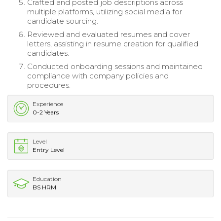
Crafted and posted job descriptions across
multiple platforms, utilizing social media for
candidate sourcing.
Reviewed and evaluated resumes and cover
letters, assisting in resume creation for qualified
candidates.
Conducted onboarding sessions and maintained
compliance with company policies and
procedures.
Experience
0-2 Years
Level
Entry Level
Education
BS HRM