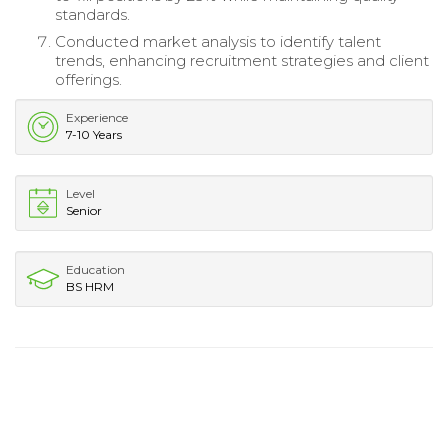
standards.
Conducted market analysis to identify talent
trends, enhancing recruitment strategies and client
offerings.
Experience
7-10 Years
Level
Senior
Education
BS HRM