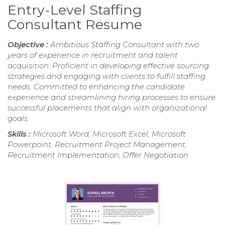
Entry-Level Staffing
Consultant Resume
Objective :
Ambitious Staffing Consultant with two
years of experience in recruitment and talent
acquisition. Proficient in developing effective sourcing
strategies and engaging with clients to fulfill staffing
needs. Committed to enhancing the candidate
experience and streamlining hiring processes to ensure
successful placements that align with organizational
goals.
Skills :
Microsoft Word, Microsoft Excel, Microsoft
Powerpoint, Recruitment Project Management,
Recruitment Implementation, Offer Negotiation