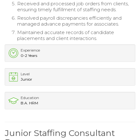
Received and processed job orders from clients,
ensuring timely fulfillment of staffing needs.
Resolved payroll discrepancies efficiently and
managed advance payments for associates.
Maintained accurate records of candidate
placements and client interactions.
Experience
0-2 Years
Level
Junior
Education
B.A. HRM
Junior Staffing Consultant