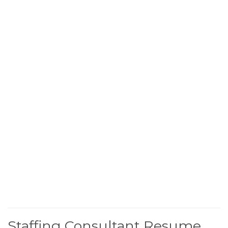
Staffing Consultant Resume