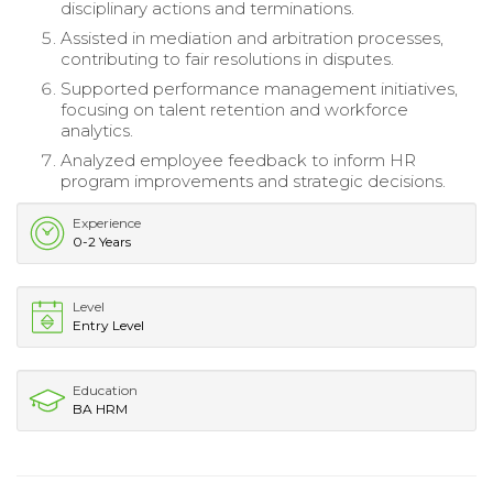
disciplinary actions and terminations.
Assisted in mediation and arbitration processes,
contributing to fair resolutions in disputes.
Supported performance management initiatives,
focusing on talent retention and workforce
analytics.
Analyzed employee feedback to inform HR
program improvements and strategic decisions.
Experience
0-2 Years
Level
Entry Level
Education
BA HRM