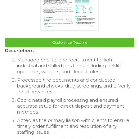
Customize Resume
Description :
Managed end-to-end recruitment for light
industrial and skilled positions, including forklift
operators, welders, and clerical roles.
Processed hire documents and conducted
background checks, drug screenings, and E-Verify
for all new hires.
Coordinated payroll processing and ensured
accurate setup for direct deposit and payment
methods.
Acted as the primary liaison with clients to ensure
timely order fulfillment and resolution of any
staffing issues.