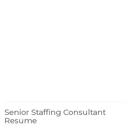
Senior Staffing Consultant
Resume