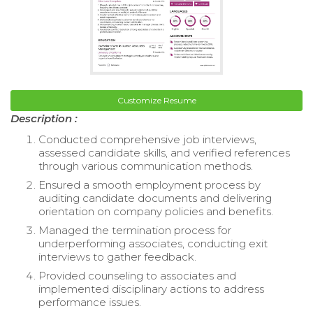
Customize Resume
Description :
Conducted comprehensive job interviews,
assessed candidate skills, and verified references
through various communication methods.
Ensured a smooth employment process by
auditing candidate documents and delivering
orientation on company policies and benefits.
Managed the termination process for
underperforming associates, conducting exit
interviews to gather feedback.
Provided counseling to associates and
implemented disciplinary actions to address
performance issues.