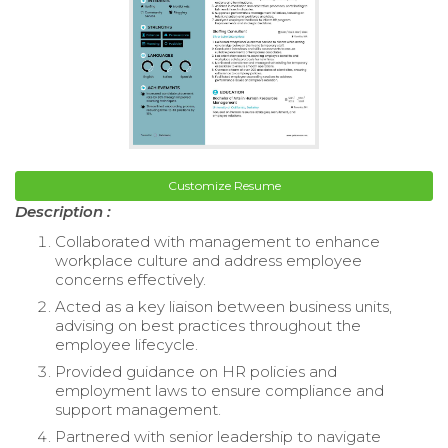
Customize Resume
Description :
Collaborated with management to enhance
workplace culture and address employee
concerns effectively.
Acted as a key liaison between business units,
advising on best practices throughout the
employee lifecycle.
Provided guidance on HR policies and
employment laws to ensure compliance and
support management.
Partnered with senior leadership to navigate