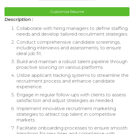
Customize Resume
Description :
Collaborate with hiring managers to define staffing
needs and develop tailored recruitment strategies.
Conduct comprehensive candidate screenings,
including interviews and assessments, to ensure
ideal job fit.
Build and maintain a robust talent pipeline through
proactive sourcing on various platforms.
Utilize applicant tracking systems to streamline the
recruitment process and enhance candidate
experience.
Engage in regular follow-ups with clients to assess
satisfaction and adjust strategies as needed.
Implement innovative recruitment marketing
strategies to attract top talent in competitive
markets.
Facilitate onboarding processes to ensure smooth
transitions for new hires and compliance with