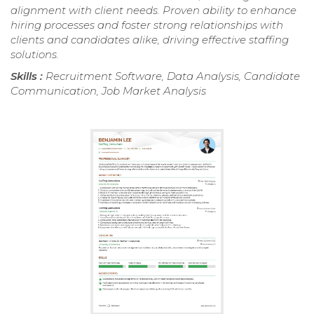
alignment with client needs. Proven ability to enhance
hiring processes and foster strong relationships with
clients and candidates alike, driving effective staffing
solutions.
Skills :
Recruitment Software, Data Analysis, Candidate
Communication, Job Market Analysis