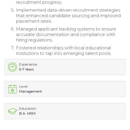
recruitment progress.
Implemented data-driven recruitment strategies
that enhanced candidate sourcing and improved
placement rates.
Managed applicant tracking systems to ensure
accurate documentation and compliance with
hiring regulations.
Fostered relationships with local educational
institutions to tap into emerging talent pools.
Experience
5-7 Years
Level
Management
Education
B.A. HRM