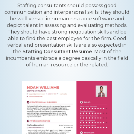
Staffing consultants should possess good
communication and interpersonal skills, they should
be well versed in human resource software and
depict talent in assessing and evaluating methods.
They should have strong negotiation skills and be
able to find the best employee for the firm. Good
verbal and presentation skills are also expected in
the
Staffing Consultant Resume
. Most of the
incumbents embrace a degree basically in the field
of human resource or the related.