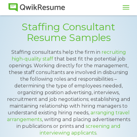
Tog
navi
Staffing Consultant
Resume Samples
Staffing consultants help the firm in
recruiting
high-quality staff
that best fit the potential job
openings. Working directly for the management,
these staff consultants are involved in disbursing
the following roles and responsibilities –
determining the type of employees needed,
organizing position advertising, interviews,
recruitment and job negotiations; establishing and
maintaining relationship with hiring managers to
understand existing hiring needs,
arranging travel
arrangements
, writing and placing advertisements
in publications or prints and
screening and
interviewing applicants
.