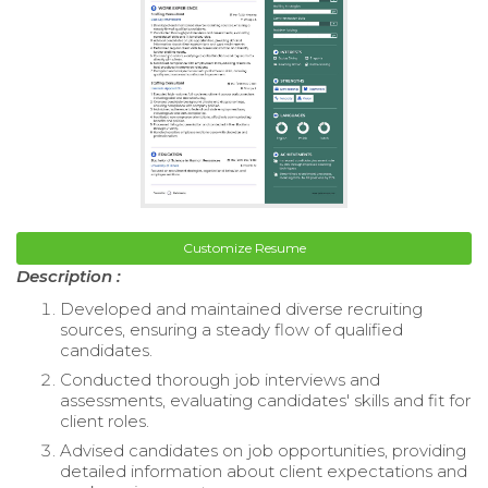
Customize Resume
Description :
Developed and maintained diverse recruiting
sources, ensuring a steady flow of qualified
candidates.
Conducted thorough job interviews and
assessments, evaluating candidates' skills and fit for
client roles.
Advised candidates on job opportunities, providing
detailed information about client expectations and