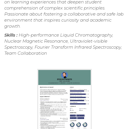
on learning experiences that deepen student
comprehension of complex scientific principles.
Passionate about fostering a collaborative and safe lab
environment that inspires curiosity and academic
growth.
Skills :
High-performance Liquid Chromatography,
Nuclear Magnetic Resonance, Ultraviolet-visible
Spectroscopy, Fourier Transform Infrared Spectroscopy,
Team Collaboration