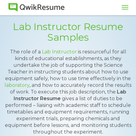
Tog
navi
Lab Instructor Resume
Samples
The role of a
Lab Instructor
is resourceful for all
kinds of educational establishments, as they
undertake the job of supporting the Science
Teacher in instructing students about how to use
equipment safely, how to use time effectively in the
laboratory
, and how to accurately record the results
of work. To execute this job description, the
Lab
Instructor Resume
gives a list of duties to be
performed – liaising with academic staff to schedule
timetables and equipment requirements, running
experiment trials, preparing chemicals and
equipment before lessons, and monitoring students
throughout the experiment.