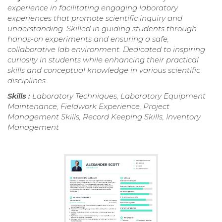
experience in facilitating engaging laboratory
experiences that promote scientific inquiry and
understanding. Skilled in guiding students through
hands-on experiments and ensuring a safe,
collaborative lab environment. Dedicated to inspiring
curiosity in students while enhancing their practical
skills and conceptual knowledge in various scientific
disciplines.
Skills :
Laboratory Techniques, Laboratory Equipment
Maintenance, Fieldwork Experience, Project
Management Skills, Record Keeping Skills, Inventory
Management