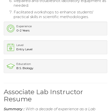
Repaired and troubleshot laboratory equipment as
needed.
Facilitated workshops to enhance students'
practical skills in scientific methodologies.
Experience
0-2 Years
Level
Entry Level
Education
B.S. Biology
Associate Lab Instructor
Resume
Summary :
With a decade of experience as a Lab