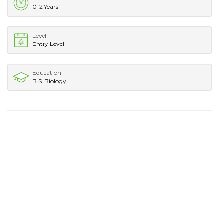
0-2 Years
Level
Entry Level
Education
B.S. Biology