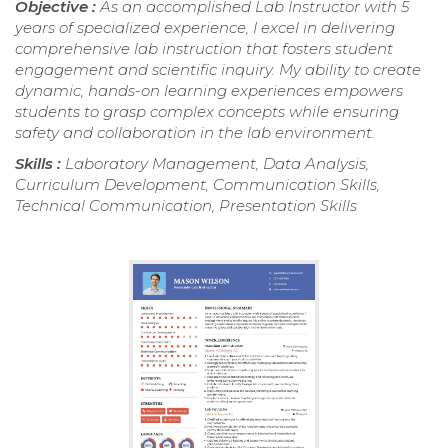
Objective :
As an accomplished Lab Instructor with 5
years of specialized experience, I excel in delivering
comprehensive lab instruction that fosters student
engagement and scientific inquiry. My ability to create
dynamic, hands-on learning experiences empowers
students to grasp complex concepts while ensuring
safety and collaboration in the lab environment.
Skills :
Laboratory Management, Data Analysis,
Curriculum Development, Communication Skills,
Technical Communication, Presentation Skills