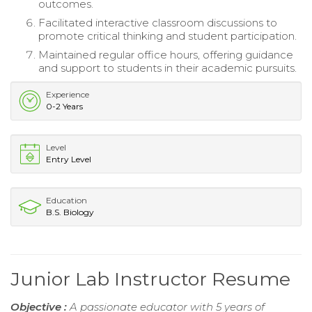
outcomes.
Facilitated interactive classroom discussions to
promote critical thinking and student participation.
Maintained regular office hours, offering guidance
and support to students in their academic pursuits.
Experience
0-2 Years
Level
Entry Level
Education
B.S. Biology
Junior Lab Instructor Resume
Objective :
A passionate educator with 5 years of