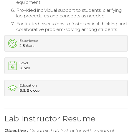
equipment.
Provided individual support to students, clarifying
lab procedures and concepts as needed.
Facilitated discussions to foster critical thinking and
collaborative problem-solving among students.
Experience
2-5 Years
Level
Junior
Education
B.S. Biology
Lab Instructor Resume
Objective :
Dynamic Lab Instructor with 2 years of