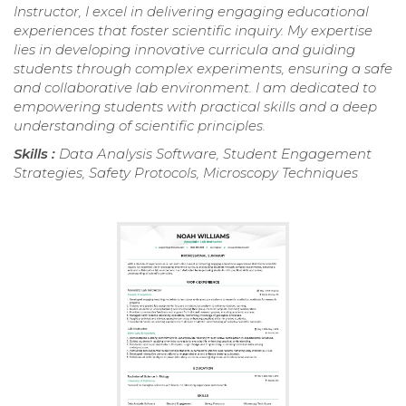
Instructor, I excel in delivering engaging educational
experiences that foster scientific inquiry. My expertise
lies in developing innovative curricula and guiding
students through complex experiments, ensuring a safe
and collaborative lab environment. I am dedicated to
empowering students with practical skills and a deep
understanding of scientific principles.
Skills :
Data Analysis Software, Student Engagement
Strategies, Safety Protocols, Microscopy Techniques