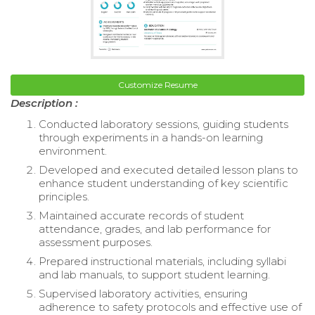
Customize Resume
Description :
Conducted laboratory sessions, guiding students
through experiments in a hands-on learning
environment.
Developed and executed detailed lesson plans to
enhance student understanding of key scientific
principles.
Maintained accurate records of student
attendance, grades, and lab performance for
assessment purposes.
Prepared instructional materials, including syllabi
and lab manuals, to support student learning.
Supervised laboratory activities, ensuring
adherence to safety protocols and effective use of