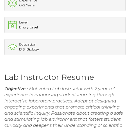
Experience
0-2 Years
Level
Entry Level
Education
B.S. Biology
Lab Instructor Resume
Objective :
Motivated Lab Instructor with 2 years of
experience in enhancing student learning through
interactive laboratory practices. Adept at designing
engaging experiments that promote critical thinking
and scientific inquiry. Passionate about creating a safe
and stimulating lab environment that fosters student
curiosity and deepens their understanding of scientific