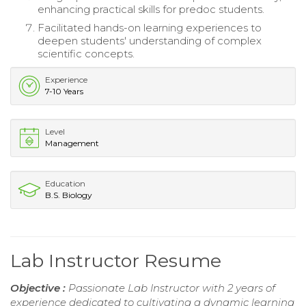
enhancing practical skills for predoc students.
Facilitated hands-on learning experiences to
deepen students' understanding of complex
scientific concepts.
Experience
7-10 Years
Level
Management
Education
B.S. Biology
Lab Instructor Resume
Objective :
Passionate Lab Instructor with 2 years of
experience dedicated to cultivating a dynamic learning