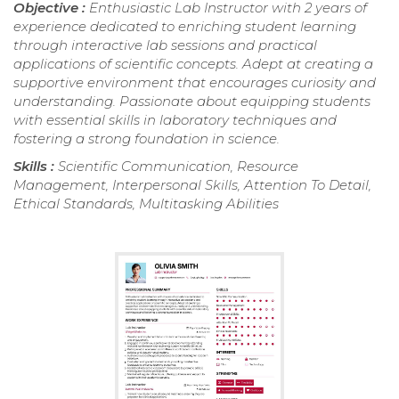
Objective :
Enthusiastic Lab Instructor with 2 years of
experience dedicated to enriching student learning
through interactive lab sessions and practical
applications of scientific concepts. Adept at creating a
supportive environment that encourages curiosity and
understanding. Passionate about equipping students
with essential skills in laboratory techniques and
fostering a strong foundation in science.
Skills :
Scientific Communication, Resource
Management, Interpersonal Skills, Attention To Detail,
Ethical Standards, Multitasking Abilities