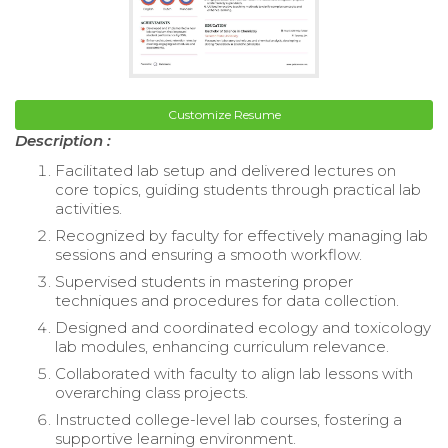
Customize Resume
Description :
Facilitated lab setup and delivered lectures on
core topics, guiding students through practical lab
activities.
Recognized by faculty for effectively managing lab
sessions and ensuring a smooth workflow.
Supervised students in mastering proper
techniques and procedures for data collection.
Designed and coordinated ecology and toxicology
lab modules, enhancing curriculum relevance.
Collaborated with faculty to align lab lessons with
overarching class projects.
Instructed college-level lab courses, fostering a
supportive learning environment.