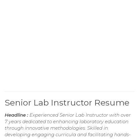
Senior Lab Instructor Resume
Headline :
Experienced Senior Lab Instructor with over
7 years dedicated to enhancing laboratory education
through innovative methodologies. Skilled in
developing engaging curricula and facilitating hands-