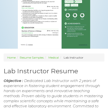
Home
Resume Samples
Medical
Lab Instructor
Lab Instructor Resume
Objective :
Dedicated Lab Instructor with 2 years of
experience in fostering student engagement through
hands-on experiments and innovative teaching
methods. Proven ability to guide students in mastering
complex scientific concepts while maintaining a safe
and effective laboratory environment. Committed to