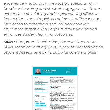
experience in laboratory instruction, specializing in
hands-on learning and student engagement. Proven
expertise in developing and implementing effective
lesson plans that simplify complex scientific concepts.
Dedicated to fostering a safe, collaborative lab
environment that encourages critical thinking and
enhances student learning outcomes.
Skills :
Equipment Calibration, Sample Preparation
Skills, Technical Writing Skills, Teaching Methodologies,
Student Assessment Skills, Lab Management Skills