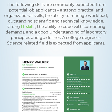
The following skills are commonly expected from
potential job applicants – a strong practical and
organizational skills, the ability to manage workload,
outstanding scientific and technical knowledge,
strong
IT skills
, the ability to cope with competing
demands, and a good understanding of laboratory
principles and guidelines. A college degree in
Science related field is expected from applicants.