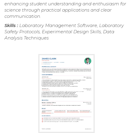
enhancing student understanding and enthusiasm for
science through practical applications and clear
communication.
Skills :
Laboratory Management Software, Laboratory
Safety Protocols, Experimental Design Skills, Data
Analysis Techniques