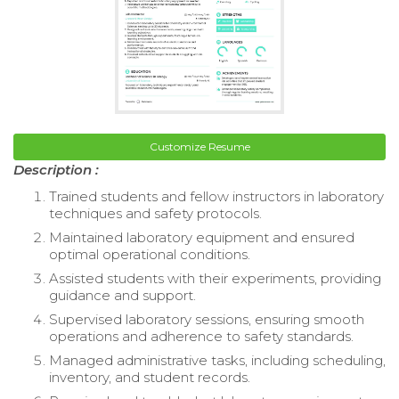
Customize Resume
Description :
Trained students and fellow instructors in laboratory
techniques and safety protocols.
Maintained laboratory equipment and ensured
optimal operational conditions.
Assisted students with their experiments, providing
guidance and support.
Supervised laboratory sessions, ensuring smooth
operations and adherence to safety standards.
Managed administrative tasks, including scheduling,
inventory, and student records.