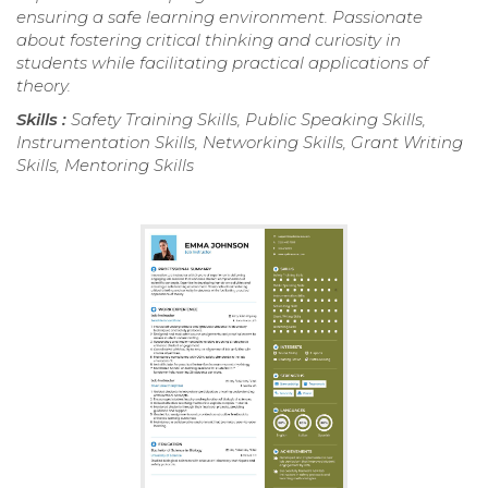
ensuring a safe learning environment. Passionate
about fostering critical thinking and curiosity in
students while facilitating practical applications of
theory.
Skills :
Safety Training Skills, Public Speaking Skills,
Instrumentation Skills, Networking Skills, Grant Writing
Skills, Mentoring Skills