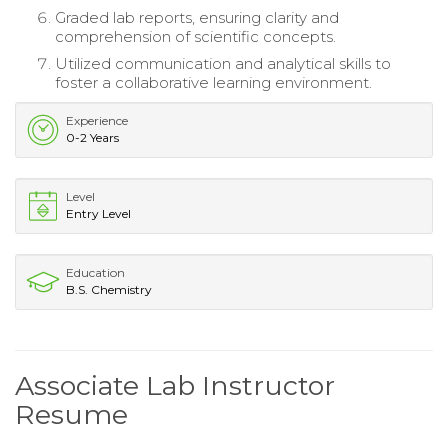
Graded lab reports, ensuring clarity and
comprehension of scientific concepts.
Utilized communication and analytical skills to
foster a collaborative learning environment.
Experience
0-2 Years
Level
Entry Level
Education
B.S. Chemistry
Associate Lab Instructor
Resume