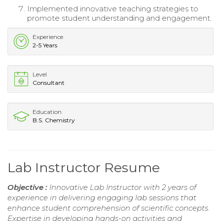
Implemented innovative teaching strategies to
promote student understanding and engagement.
Experience
2-5 Years
Level
Consultant
Education
B.S. Chemistry
Lab Instructor Resume
Objective :
Innovative Lab Instructor with 2 years of
experience in delivering engaging lab sessions that
enhance student comprehension of scientific concepts.
Expertise in developing hands-on activities and