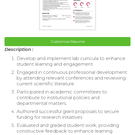
Customize Resume
Description :
Develop and implement lab curricula to enhance
student learning and engagement.
Engaged in continuous professional development
by attending relevant conferences and reviewing
current scientific literature.
Participated in academic committees to
contribute to institutional policies and
departmental matters.
Authored successful grant proposals to secure
funding for research initiatives.
Evaluated and graded student work, providing
constructive feedback to enhance learning