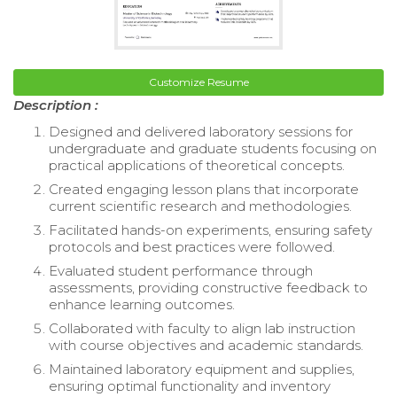
Customize Resume
Description :
Designed and delivered laboratory sessions for
undergraduate and graduate students focusing on
practical applications of theoretical concepts.
Created engaging lesson plans that incorporate
current scientific research and methodologies.
Facilitated hands-on experiments, ensuring safety
protocols and best practices were followed.
Evaluated student performance through
assessments, providing constructive feedback to
enhance learning outcomes.
Collaborated with faculty to align lab instruction
with course objectives and academic standards.
Maintained laboratory equipment and supplies,
ensuring optimal functionality and inventory