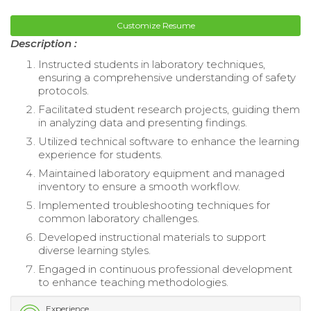
Customize Resume
Description :
Instructed students in laboratory techniques,
ensuring a comprehensive understanding of safety
protocols.
Facilitated student research projects, guiding them
in analyzing data and presenting findings.
Utilized technical software to enhance the learning
experience for students.
Maintained laboratory equipment and managed
inventory to ensure a smooth workflow.
Implemented troubleshooting techniques for
common laboratory challenges.
Developed instructional materials to support
diverse learning styles.
Engaged in continuous professional development
to enhance teaching methodologies.
Experience