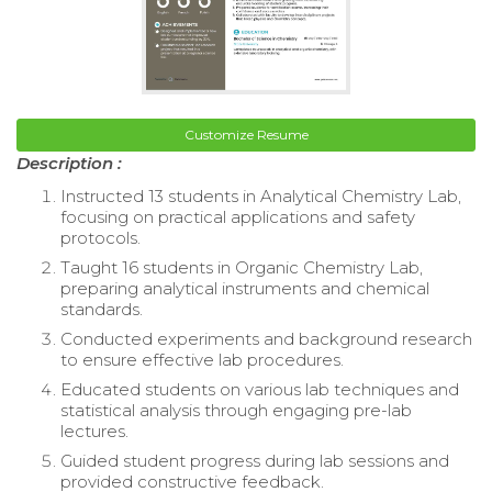
Customize Resume
Description :
Instructed 13 students in Analytical Chemistry Lab,
focusing on practical applications and safety
protocols.
Taught 16 students in Organic Chemistry Lab,
preparing analytical instruments and chemical
standards.
Conducted experiments and background research
to ensure effective lab procedures.
Educated students on various lab techniques and
statistical analysis through engaging pre-lab
lectures.
Guided student progress during lab sessions and
provided constructive feedback.