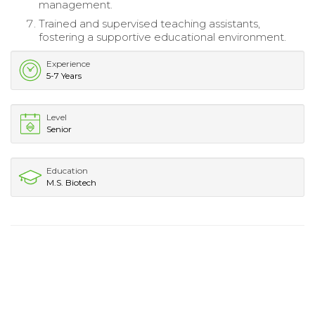
management.
Trained and supervised teaching assistants,
fostering a supportive educational environment.
Experience
5-7 Years
Level
Senior
Education
M.S. Biotech