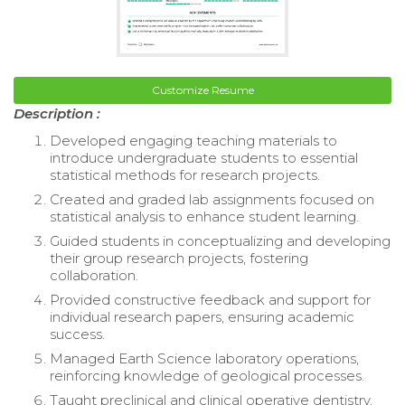
Customize Resume
Description :
Developed engaging teaching materials to
introduce undergraduate students to essential
statistical methods for research projects.
Created and graded lab assignments focused on
statistical analysis to enhance student learning.
Guided students in conceptualizing and developing
their group research projects, fostering
collaboration.
Provided constructive feedback and support for
individual research papers, ensuring academic
success.
Managed Earth Science laboratory operations,
reinforcing knowledge of geological processes.
Taught preclinical and clinical operative dentistry,