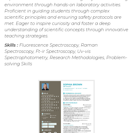
environment through hands-on laboratory activities.
Proficient in guiding students through complex
scientific principles and ensuring safety protocols are
met. Eager to inspire curiosity and foster a deep
understanding of scientific concepts through innovative
teaching strategies.
Skills :
Fluorescence Spectroscopy, Raman
Spectroscopy, Ft-ir Spectroscopy, Uv-vis
Spectrophotometry, Research Methodologies, Problem-
solving Skills