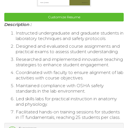
Customize Resume
Description :
Instructed undergraduate and graduate students in
laboratory techniques and safety protocols.
Designed and evaluated course assignments and
practical exams to assess student understanding.
Researched and implemented innovative teaching
strategies to enhance student engagement.
Coordinated with faculty to ensure alignment of lab
activities with course objectives.
Maintained compliance with OSHA safety
standards in the lab environment.
Led skills labs for practical instruction in anatomy
and physiology.
Facilitated hands-on training sessions for students
in IT fundamentals, reaching 25 students per class.