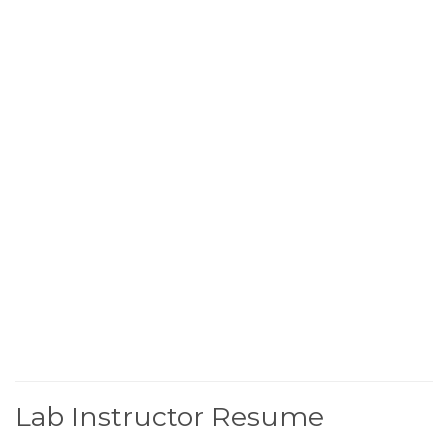
Lab Instructor Resume