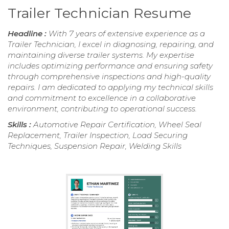
Trailer Technician Resume
Headline :
With 7 years of extensive experience as a
Trailer Technician, I excel in diagnosing, repairing, and
maintaining diverse trailer systems. My expertise
includes optimizing performance and ensuring safety
through comprehensive inspections and high-quality
repairs. I am dedicated to applying my technical skills
and commitment to excellence in a collaborative
environment, contributing to operational success.
Skills :
Automotive Repair Certification, Wheel Seal
Replacement, Trailer Inspection, Load Securing
Techniques, Suspension Repair, Welding Skills