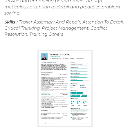
service and enhancing performance through
meticulous attention to detail and proactive problem-
solving.
Skills :
Trailer Assembly And Repair, Attention To Detail,
Critical Thinking, Project Management, Conflict
Resolution, Training Others