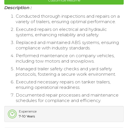
Customize Resume
Description :
Conducted thorough inspections and repairs on a
variety of trailers, ensuring optimal performance.
Executed repairs on electrical and hydraulic
systems, enhancing reliability and safety.
Replaced and maintained ABS systems, ensuring
compliance with industry standards.
Performed maintenance on company vehicles,
including tow motors and snowplows.
Managed trailer safety checks and yard safety
protocols, fostering a secure work environment.
Executed necessary repairs on tanker trailers,
ensuring operational readiness.
Documented repair processes and maintenance
schedules for compliance and efficiency.
Experience
7-10 Years