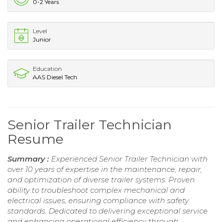
0-2 Years
Level
Junior
Education
AAS Diesel Tech
Senior Trailer Technician
Resume
Summary :
Experienced Senior Trailer Technician with
over 10 years of expertise in the maintenance, repair,
and optimization of diverse trailer systems. Proven
ability to troubleshoot complex mechanical and
electrical issues, ensuring compliance with safety
standards. Dedicated to delivering exceptional service
and enhancing operational efficiency through