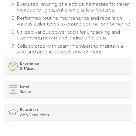
Executed rewiring of electrical harnesses for trailer
brakes and lights, enhancing safety features.
Performed routine maintenance and repairs on
various trailer types to ensure optimal performance.
Utilized various power tools for unpacking and
assembling new merchandise efficiently.
Collaborated with team members to maintain a
safe and organized work environment.
Experience
2-5 Years
Level
Junior
Education
AAS Diesel Mech