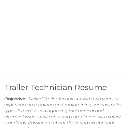
Trailer Technician Resume
Objective :
Skilled Trailer Technician with two years of
experience in repairing and maintaining various trailer
types. Expertise in diagnosing mechanical and
electrical issues while ensuring compliance with safety
standards. Passionate about delivering exceptional