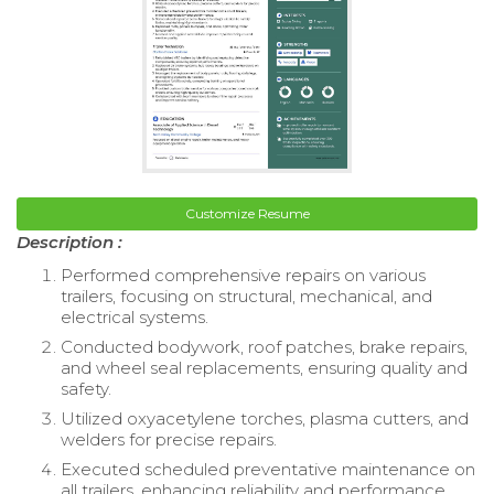
Customize Resume
Description :
Performed comprehensive repairs on various
trailers, focusing on structural, mechanical, and
electrical systems.
Conducted bodywork, roof patches, brake repairs,
and wheel seal replacements, ensuring quality and
safety.
Utilized oxyacetylene torches, plasma cutters, and
welders for precise repairs.
Executed scheduled preventative maintenance on
all trailers, enhancing reliability and performance.