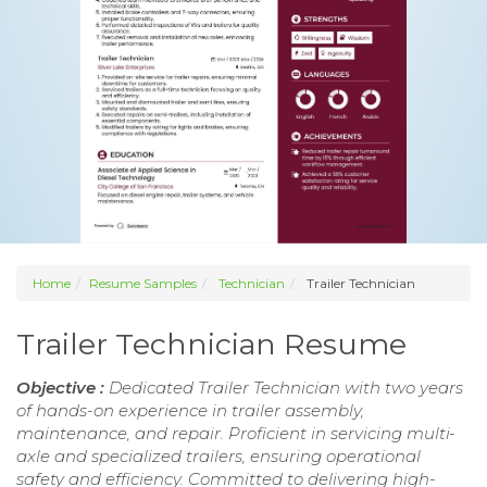
Home
Resume Samples
Technician
Trailer Technician
Trailer Technician Resume
Objective :
Dedicated Trailer Technician with two years
of hands-on experience in trailer assembly,
maintenance, and repair. Proficient in servicing multi-
axle and specialized trailers, ensuring operational
safety and efficiency. Committed to delivering high-