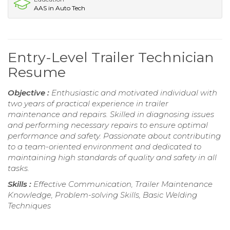
AAS in Auto Tech
Entry-Level Trailer Technician
Resume
Objective :
Enthusiastic and motivated individual with
two years of practical experience in trailer
maintenance and repairs. Skilled in diagnosing issues
and performing necessary repairs to ensure optimal
performance and safety. Passionate about contributing
to a team-oriented environment and dedicated to
maintaining high standards of quality and safety in all
tasks.
Skills :
Effective Communication, Trailer Maintenance
Knowledge, Problem-solving Skills, Basic Welding
Techniques