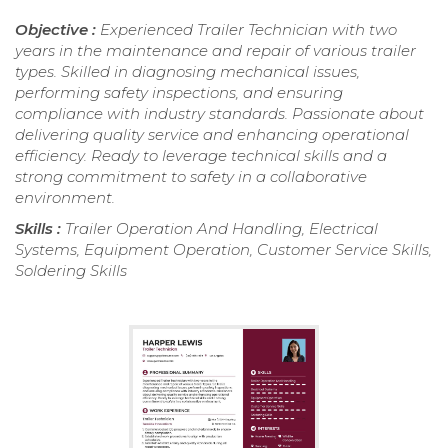
Objective :
Experienced Trailer Technician with two
years in the maintenance and repair of various trailer
types. Skilled in diagnosing mechanical issues,
performing safety inspections, and ensuring
compliance with industry standards. Passionate about
delivering quality service and enhancing operational
efficiency. Ready to leverage technical skills and a
strong commitment to safety in a collaborative
environment.
Skills :
Trailer Operation And Handling, Electrical
Systems, Equipment Operation, Customer Service Skills,
Soldering Skills