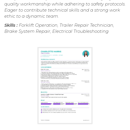
quality workmanship while adhering to safety protocols.
Eager to contribute technical skills and a strong work
ethic to a dynamic team.
Skills :
Forklift Operation, Trailer Repair Technician,
Brake System Repair, Electrical Troubleshooting