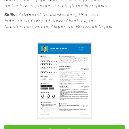
meticulous inspections and high-quality repairs.
Skills :
Advanced Troubleshooting, Precision
Fabrication, Comprehensive Overhaul, Tire
Maintenance, Frame Alignment, Bodywork Repair