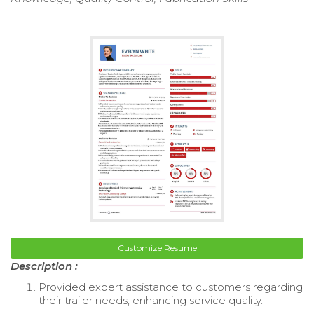
Customize Resume
Description :
Provided expert assistance to customers regarding
their trailer needs, enhancing service quality.