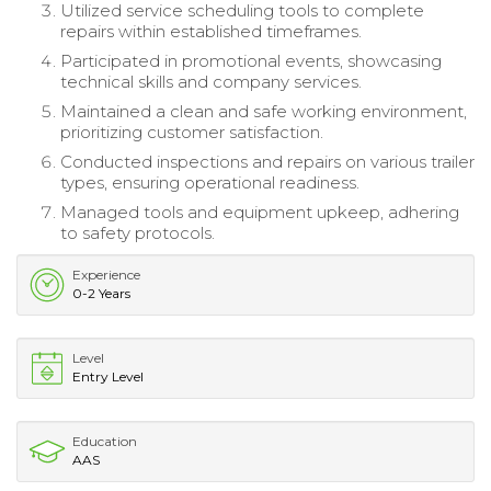
Utilized service scheduling tools to complete
repairs within established timeframes.
Participated in promotional events, showcasing
technical skills and company services.
Maintained a clean and safe working environment,
prioritizing customer satisfaction.
Conducted inspections and repairs on various trailer
types, ensuring operational readiness.
Managed tools and equipment upkeep, adhering
to safety protocols.
Experience
0-2 Years
Level
Entry Level
Education
AAS