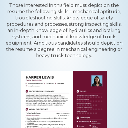
Those interested in this field must depict on the
resume the following skills – mechanical aptitude,
troubleshooting skills, knowledge of safety
procedures and processes, strong inspecting skills,
an in-depth knowledge of hydraulics and braking
systems; and mechanical knowledge of truck
equipment. Ambitious candidates should depict on
the resume a degree in mechanical engineering or
heavy truck technology.