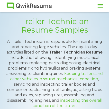
Tog
navi
Trailer Technician
Resume Samples
A Trailer Technician is responsible for maintaining
and repairing large vehicles. The day-to-day
activities listed on the
Trailer Technician Resume
include the following – identifying mechanical
problems, replacing parts, diagnosing electrical
problems, fixing hydraulics and braking systems,
answering to clients inquiries,
keeping trailers and
other vehicles in sound mechanical condition
,
servicing and inspecting trailer bodies and
components, cleaning fuel tanks, adjusting hubs
and axles, replacing tires, assembling and
disassembling engines, and
inspecting the overall
condition of the trailer.