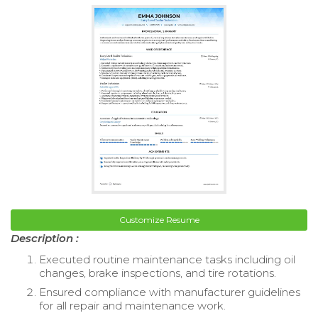
Customize Resume
Description :
Executed routine maintenance tasks including oil
changes, brake inspections, and tire rotations.
Ensured compliance with manufacturer guidelines
for all repair and maintenance work.