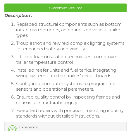
Customize Resume
Description :
Replaced structural components such as bottom
rails, cross members, and panels on various trailer
types.
Troubleshot and rewired complex lighting systems
for enhanced safety and visibility.
Utilized foam insulation techniques to improve
trailer temperature control.
Installed reefer units and fuel tanks, integrating
wiring systems into the trailers' circuit boards.
Configured computer systems to program fuel
sensors and operational parameters.
Ensured quality control by inspecting frames and
chassis for structural integrity.
Executed repairs with precision, matching industry
standards without detailed instructions.
Experience