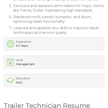
Serviced and repaired semi-trailers for major clients
like Family Dollar, maintaining high standards.
Replaced roofs, panels, bumpers, and doors,
optimizing trailer functionality.
Learned and applied new skills to improve repair
techniques and service quality.
Experience
5-7 Years
Level
Management
Education
AAS
Trailer Technician Resume