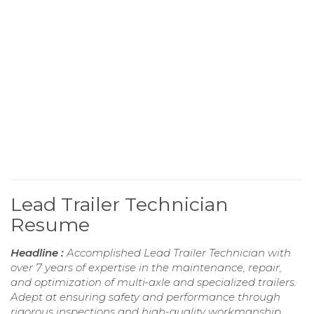
Lead Trailer Technician
Resume
Headline :
Accomplished Lead Trailer Technician with
over 7 years of expertise in the maintenance, repair,
and optimization of multi-axle and specialized trailers.
Adept at ensuring safety and performance through
rigorous inspections and high-quality workmanship.