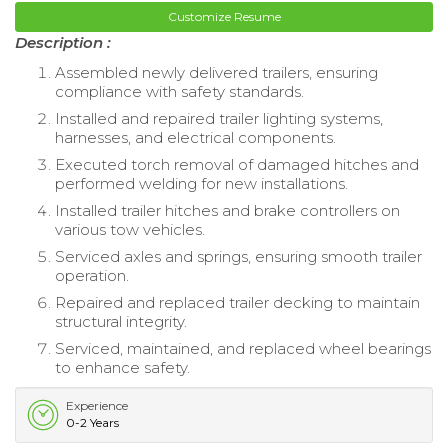
Customize Resume
Description :
Assembled newly delivered trailers, ensuring
compliance with safety standards.
Installed and repaired trailer lighting systems,
harnesses, and electrical components.
Executed torch removal of damaged hitches and
performed welding for new installations.
Installed trailer hitches and brake controllers on
various tow vehicles.
Serviced axles and springs, ensuring smooth trailer
operation.
Repaired and replaced trailer decking to maintain
structural integrity.
Serviced, maintained, and replaced wheel bearings
to enhance safety.
Experience
0-2 Years