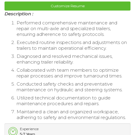
Customize Resume
Description :
Performed comprehensive maintenance and
repair on multi-axle and specialized trailers,
ensuring adherence to safety protocols.
Executed routine inspections and adjustments on
trailers to maintain operational efficiency.
Diagnosed and resolved mechanical issues,
enhancing trailer reliability.
Collaborated with team members to optimize
repair processes and improve turnaround times.
Conducted safety checks and preventative
maintenance on hydraulic and steering systems.
Utilized technical documentation to guide
maintenance procedures and repairs.
Maintained a clean and organized workspace,
adhering to safety and environmental regulations.
Experience
5-7 Years