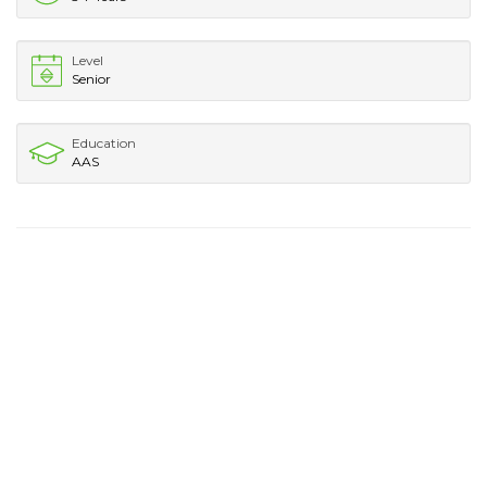
Level
Senior
Education
AAS