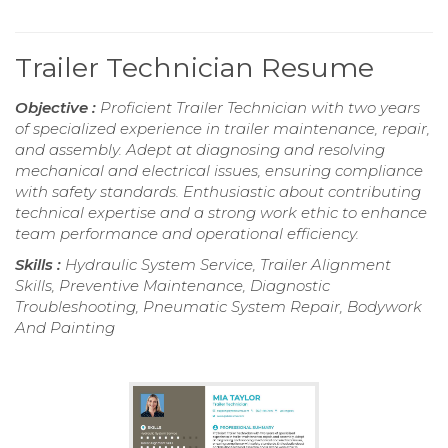
Trailer Technician Resume
Objective :
Proficient Trailer Technician with two years
of specialized experience in trailer maintenance, repair,
and assembly. Adept at diagnosing and resolving
mechanical and electrical issues, ensuring compliance
with safety standards. Enthusiastic about contributing
technical expertise and a strong work ethic to enhance
team performance and operational efficiency.
Skills :
Hydraulic System Service, Trailer Alignment
Skills, Preventive Maintenance, Diagnostic
Troubleshooting, Pneumatic System Repair, Bodywork
And Painting