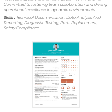
Committed to fostering team collaboration and driving
operational excellence in dynamic environments.
Skills :
Technical Documentation, Data Analysis And
Reporting, Diagnostic Testing, Parts Replacement,
Safety Compliance