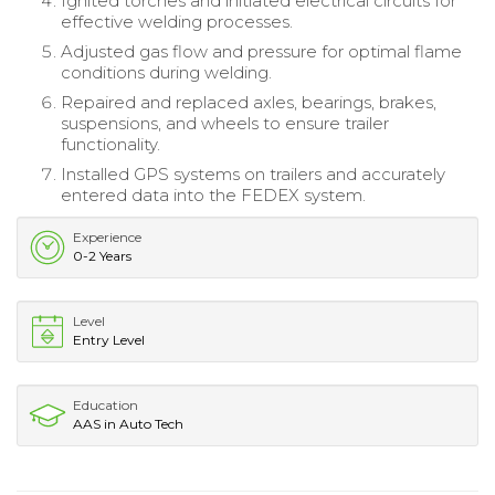
Ignited torches and initiated electrical circuits for
effective welding processes.
Adjusted gas flow and pressure for optimal flame
conditions during welding.
Repaired and replaced axles, bearings, brakes,
suspensions, and wheels to ensure trailer
functionality.
Installed GPS systems on trailers and accurately
entered data into the FEDEX system.
Experience
0-2 Years
Level
Entry Level
Education
AAS in Auto Tech