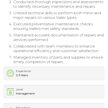
Conducted thorough inspections and assessments
to identify necessary maintenance and repairs.
Utilized technical skills to perform both minor and
major repairs on various trailer types.
Executed preventative maintenance checks,
ensuring trailers met safety standards.
Maintained accurate documentation of repairs and
services performed.
Collaborated with team members to enhance
operational efficiency and customer satisfaction.
Managed inventory of parts and supplies to ensure
timely completion of repairs.
Experience
2-5 Years
Level
Management
Education