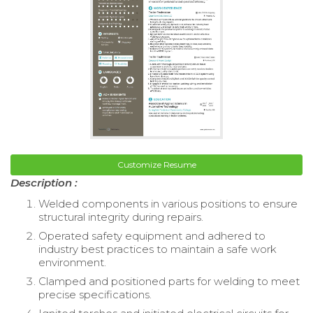
Customize Resume
Description :
Welded components in various positions to ensure
structural integrity during repairs.
Operated safety equipment and adhered to
industry best practices to maintain a safe work
environment.
Clamped and positioned parts for welding to meet
precise specifications.