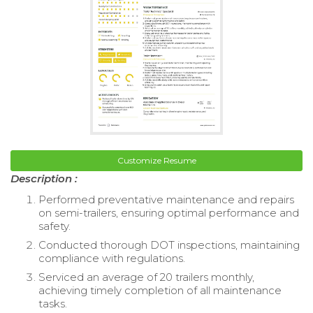
Customize Resume
Description :
Performed preventative maintenance and repairs
on semi-trailers, ensuring optimal performance and
safety.
Conducted thorough DOT inspections, maintaining
compliance with regulations.
Serviced an average of 20 trailers monthly,
achieving timely completion of all maintenance
tasks.