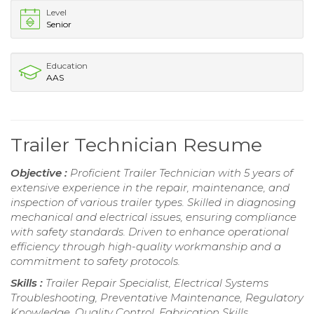
Level
Senior
Education
AAS
Trailer Technician Resume
Objective :
Proficient Trailer Technician with 5 years of
extensive experience in the repair, maintenance, and
inspection of various trailer types. Skilled in diagnosing
mechanical and electrical issues, ensuring compliance
with safety standards. Driven to enhance operational
efficiency through high-quality workmanship and a
commitment to safety protocols.
Skills :
Trailer Repair Specialist, Electrical Systems
Troubleshooting, Preventative Maintenance, Regulatory
Knowledge, Quality Control, Fabrication Skills