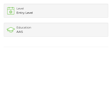
Level
Entry Level
Education
AAS