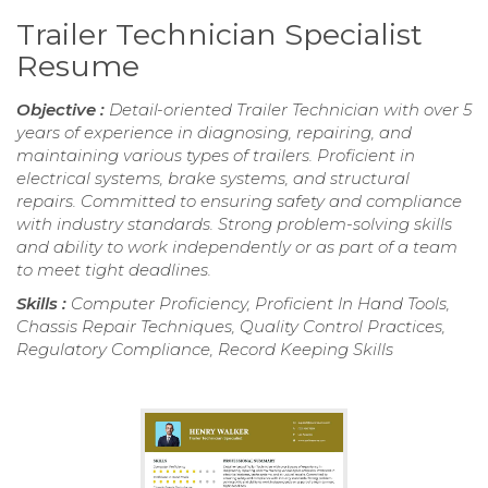
Trailer Technician Specialist
Resume
Objective :
Detail-oriented Trailer Technician with over 5
years of experience in diagnosing, repairing, and
maintaining various types of trailers. Proficient in
electrical systems, brake systems, and structural
repairs. Committed to ensuring safety and compliance
with industry standards. Strong problem-solving skills
and ability to work independently or as part of a team
to meet tight deadlines.
Skills :
Computer Proficiency, Proficient In Hand Tools,
Chassis Repair Techniques, Quality Control Practices,
Regulatory Compliance, Record Keeping Skills